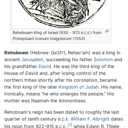
Rehoboam King of Israel (930 - 913
) from
B.C.E.
Promptuarii Iconum Insigniorum
(1553)
Rehoboam
(Hebrew: רחבעם, Rehav'am) was a king in
ancient
Jerusalem
, succeeding his father
Solomon
and
his grandfather
David
. He was the third king of the
House of David and, after losing control of the
northern tribes shortly after his coronation, became
the first king of the later
Kingdom of Judah
. His name,
ironically, means “he who enlarges the people.” His
mother was Naamah the Ammonitess.
Rehoboam's reign has been dated to roughly the last
quarter of tenth century
William F. Albright
dates
B.C.E.
[1]
his reign from 922-915
,
while Edwin R. Thiele
B.C.E.