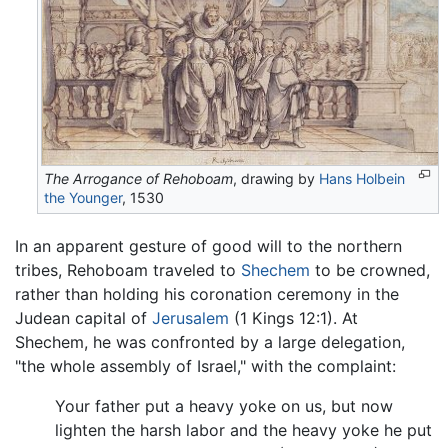
The Arrogance of Rehoboam
, drawing by
Hans Holbein
the Younger
, 1530
In an apparent gesture of good will to the northern
tribes, Rehoboam traveled to
Shechem
to be crowned,
rather than holding his coronation ceremony in the
Judean capital of
Jerusalem
(1 Kings 12:1). At
Shechem, he was confronted by a large delegation,
"the whole assembly of Israel," with the complaint:
Your father put a heavy yoke on us, but now
lighten the harsh labor and the heavy yoke he put