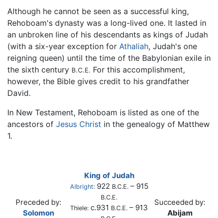
Although he cannot be seen as a successful king,
Rehoboam's dynasty was a long-lived one. It lasted in
an unbroken line of his descendants as kings of Judah
(with a six-year exception for
Athaliah
, Judah's one
reigning queen) until the time of the Babylonian exile in
the sixth century
For this accomplishment,
B.C.E.
however, the Bible gives credit to his grandfather
David.
In New Testament, Rehoboam is listed as one of the
ancestors of
Jesus Christ
in the genealogy of Matthew
1.
King of Judah
922
– 915
Albright
:
B.C.E.
B.C.E.
Preceded by:
Succeeded by:
c.931
– 913
Thiele:
B.C.E.
Solomon
Abijam