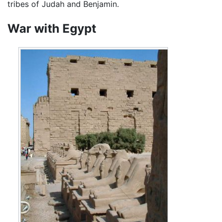
tribes of Judah and Benjamin.
War with Egypt