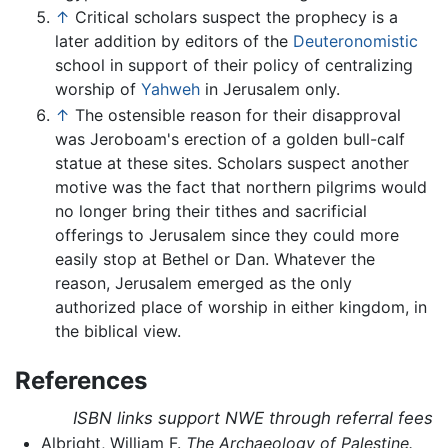
↑
Critical scholars suspect the prophecy is a
later addition by editors of the
Deuteronomistic
school in support of their policy of centralizing
worship of
Yahweh
in Jerusalem only.
↑
The ostensible reason for their disapproval
was Jeroboam's erection of a golden bull-calf
statue at these sites. Scholars suspect another
motive was the fact that northern pilgrims would
no longer bring their tithes and sacrificial
offerings to Jerusalem since they could more
easily stop at Bethel or Dan. Whatever the
reason, Jerusalem emerged as the only
authorized place of worship in either kingdom, in
the biblical view.
References
ISBN links support NWE through referral fees
Albright, William F.
The Archaeology of Palestine.