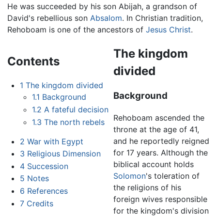
He was succeeded by his son Abijah, a grandson of
David's rebellious son
Absalom
. In Christian tradition,
Rehoboam is one of the ancestors of
Jesus Christ
.
The kingdom
Contents
divided
1
The kingdom divided
Background
1.1
Background
1.2
A fateful decision
Rehoboam ascended the
1.3
The north rebels
throne at the age of 41,
and he reportedly reigned
2
War with Egypt
for 17 years. Although the
3
Religious Dimension
biblical account holds
4
Succession
Solomon
's toleration of
5
Notes
the religions of his
6
References
foreign wives responsible
7
Credits
for the kingdom's division