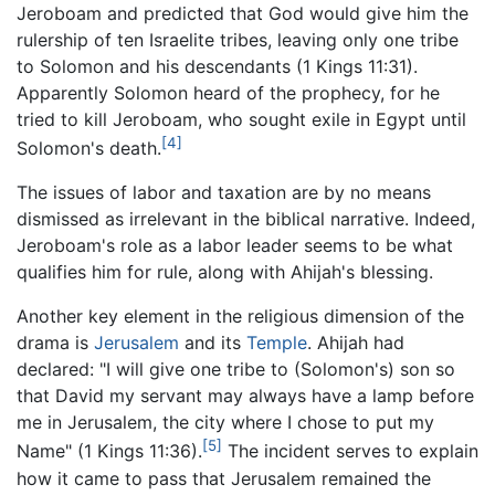
Jeroboam and predicted that God would give him the
rulership of ten Israelite tribes, leaving only one tribe
to Solomon and his descendants (1 Kings 11:31).
Apparently Solomon heard of the prophecy, for he
tried to kill Jeroboam, who sought exile in Egypt until
[4]
Solomon's death.
The issues of labor and taxation are by no means
dismissed as irrelevant in the biblical narrative. Indeed,
Jeroboam's role as a labor leader seems to be what
qualifies him for rule, along with Ahijah's blessing.
Another key element in the religious dimension of the
drama is
Jerusalem
and its
Temple
. Ahijah had
declared: "I will give one tribe to (Solomon's) son so
that David my servant may always have a lamp before
me in Jerusalem, the city where I chose to put my
[5]
Name" (1 Kings 11:36).
The incident serves to explain
how it came to pass that Jerusalem remained the