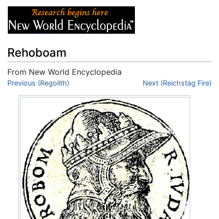
Rehoboam
From New World Encyclopedia
Jump to:
Previous (Regolith)
navigation
,
search
Next (Reichstag Fire)