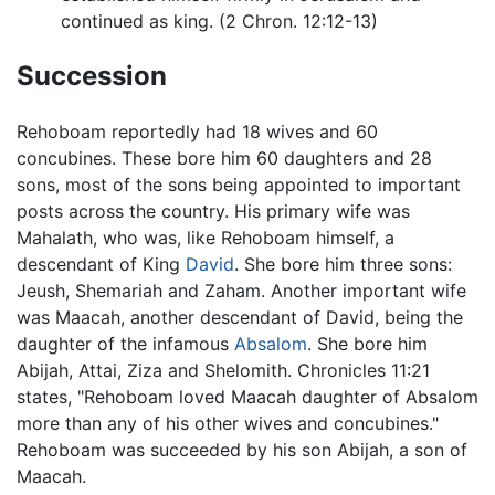
continued as king. (2 Chron. 12:12-13)
Succession
Rehoboam reportedly had 18 wives and 60
concubines. These bore him 60 daughters and 28
sons, most of the sons being appointed to important
posts across the country. His primary wife was
Mahalath, who was, like Rehoboam himself, a
descendant of King
David
. She bore him three sons:
Jeush, Shemariah and Zaham. Another important wife
was Maacah, another descendant of David, being the
daughter of the infamous
Absalom
. She bore him
Abijah, Attai, Ziza and Shelomith. Chronicles 11:21
states, "Rehoboam loved Maacah daughter of Absalom
more than any of his other wives and concubines."
Rehoboam was succeeded by his son Abijah, a son of
Maacah.