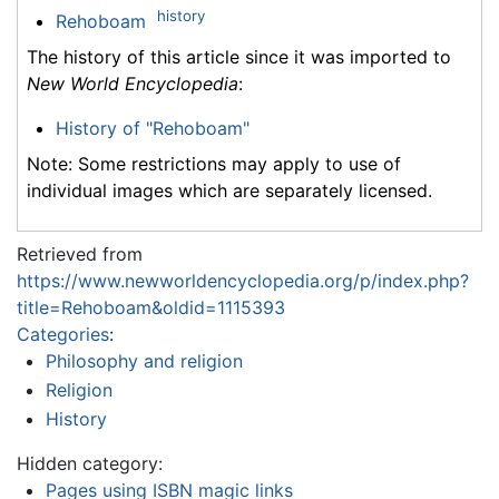
history
Rehoboam
The history of this article since it was imported to
New World Encyclopedia
:
History of "Rehoboam"
Note: Some restrictions may apply to use of
individual images which are separately licensed.
Retrieved from
https://www.newworldencyclopedia.org/p/index.php?
title=Rehoboam&oldid=1115393
Categories
:
Philosophy and religion
Religion
History
Hidden category:
Pages using ISBN magic links