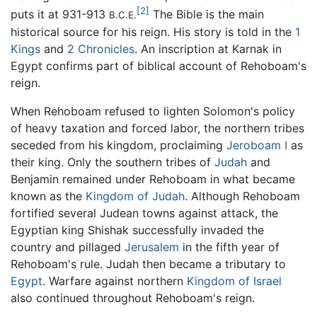
[2]
puts it at 931-913
The Bible is the main
B.C.E.
historical source for his reign. His story is told in the
1
Kings
and
2 Chronicles
. An inscription at Karnak in
Egypt confirms part of biblical account of Rehoboam's
reign.
When Rehoboam refused to lighten Solomon's policy
of heavy taxation and forced labor, the northern tribes
seceded from his kingdom, proclaiming
Jeroboam I
as
their king. Only the southern tribes of
Judah
and
Benjamin remained under Rehoboam in what became
known as the
Kingdom of Judah
. Although Rehoboam
fortified several Judean towns against attack, the
Egyptian king Shishak successfully invaded the
country and pillaged
Jerusalem
in the fifth year of
Rehoboam's rule. Judah then became a tributary to
Egypt
. Warfare against northern
Kingdom of Israel
also continued throughout Rehoboam's reign.