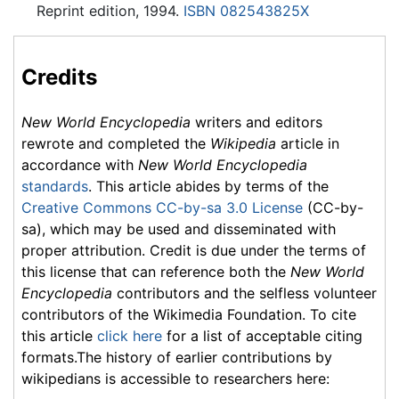
Reprint edition, 1994.
ISBN 082543825X
Credits
New World Encyclopedia
writers and editors
rewrote and completed the
Wikipedia
article in
accordance with
New World Encyclopedia
standards
. This article abides by terms of the
Creative Commons CC-by-sa 3.0 License
(CC-by-
sa), which may be used and disseminated with
proper attribution. Credit is due under the terms of
this license that can reference both the
New World
Encyclopedia
contributors and the selfless volunteer
contributors of the Wikimedia Foundation. To cite
this article
click here
for a list of acceptable citing
formats.The history of earlier contributions by
wikipedians is accessible to researchers here: