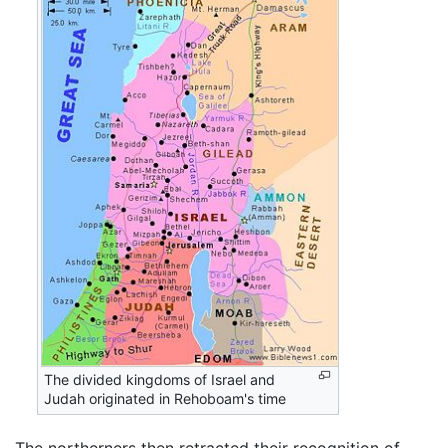
The divided kingdoms of Israel and
Judah originated in Rehoboam's time
The northerners then retracted their recognition of