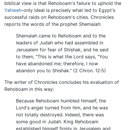
biblical view is that Rehoboam's failure to uphold the
Yahweh
-only ideal is precisely what led to Egypt's
successful raids on Rehoboam's cities. Chronicles
reports the words of the prophet Shemaiah:
Shemaiah came to Rehoboam and to the
leaders of Judah who had assembled in
Jerusalem for fear of Shishak, and he said
to them, "This is what the Lord says, "You
have abandoned me; therefore, I now
abandon you to Shishak." (2 Chron. 12:5)
The writer of Chronicles concludes his evaluation of
Rehoboam in this way:
Because Rehoboam humbled himself, the
Lord's anger turned from him, and he was
not totally destroyed. Indeed, there was
some good in Judah. King Rehoboam
established himself firmly in Jerusalem and