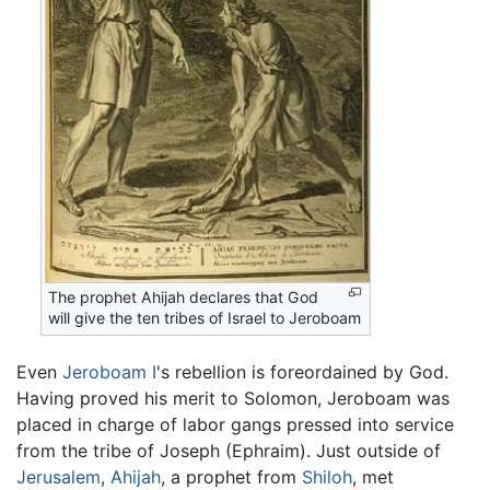
The prophet Ahijah declares that God
will give the ten tribes of Israel to Jeroboam
Even
Jeroboam I
's rebellion is foreordained by God.
Having proved his merit to Solomon, Jeroboam was
placed in charge of labor gangs pressed into service
from the tribe of Joseph (Ephraim). Just outside of
Jerusalem
,
Ahijah
, a prophet from
Shiloh
, met