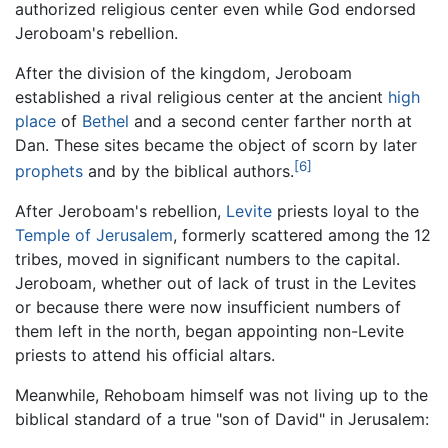
authorized religious center even while God endorsed
Jeroboam's rebellion.
After the division of the kingdom, Jeroboam
established a rival religious center at the ancient
high
place
of
Bethel
and a second center farther north at
Dan. These sites became the object of scorn by later
[6]
prophets
and by the biblical authors.
After Jeroboam's rebellion,
Levite
priests loyal to the
Temple of Jerusalem
, formerly scattered among the 12
tribes, moved in significant numbers to the capital.
Jeroboam, whether out of lack of trust in the Levites
or because there were now insufficient numbers of
them left in the north, began appointing non-Levite
priests to attend his official altars.
Meanwhile, Rehoboam himself was not living up to the
biblical standard of a true "son of David" in Jerusalem: