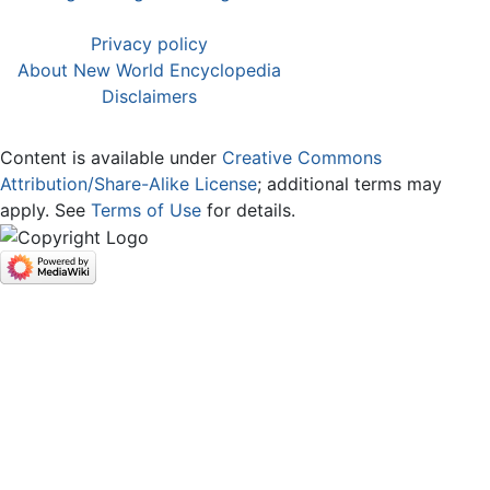
Privacy policy
About New World Encyclopedia
Disclaimers
Content is available under
Creative Commons
Attribution/Share-Alike License
; additional terms may
apply. See
Terms of Use
for details.