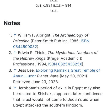
B.C.E.
c.931
– 914
Galil:
B.C.E.
B.C.E.
Notes
↑
William F. Albright,
The Archaeology of
Palestine
(Peter Smith Pub Inc, 1985,
ISBN
0844600032
).
↑
Edwin R. Thiele,
The Mysterious Numbers of
the Hebrew Kings
(Kregel Academic &
Professional, 1994,
ISBN 082543825X
).
↑
Jess Lee,
Exploring Karnak's Great Temple of
Amun, Luxor
Planet Ware
(May 20, 2021).
Retrieved June 23, 2023.
↑
Jeroboam's period of exile in Egypt may also
be related to Shishak's apparent later confidence
that Israel would not come to Judah's aid when
Egypt attacked the southern kingdom.