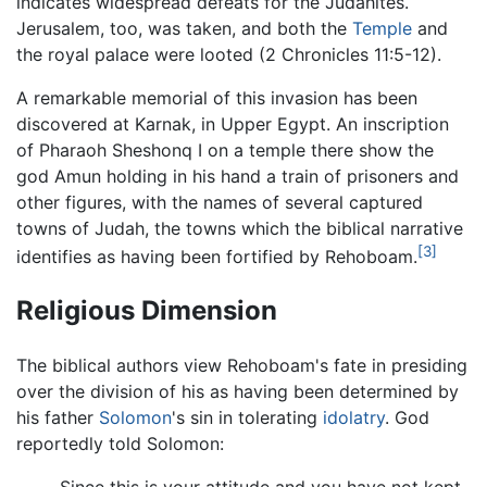
indicates widespread defeats for the Judahites.
Jerusalem, too, was taken, and both the
Temple
and
the royal palace were looted (2 Chronicles 11:5-12).
A remarkable memorial of this invasion has been
discovered at Karnak, in Upper Egypt. An inscription
of Pharaoh Sheshonq I on a temple there show the
god Amun holding in his hand a train of prisoners and
other figures, with the names of several captured
towns of Judah, the towns which the biblical narrative
[3]
identifies as having been fortified by Rehoboam.
Religious Dimension
The biblical authors view Rehoboam's fate in presiding
over the division of his as having been determined by
his father
Solomon
's sin in tolerating
idolatry
. God
reportedly told Solomon: