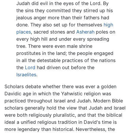
Judah did evil in the eyes of the Lord. By
the sins they committed they stirred up his
jealous anger more than their fathers had
done. They also set up for themselves
high
places
, sacred stones and
Asherah
poles on
every high hill and under every spreading
tree. There were even male shrine
prostitutes in the land; the people engaged
in all the detestable practices of the nations
the
Lord
had driven out before the
Israelites
.
Scholars debate whether there was ever a golden
Davidic age in which the Yahwistic religion was
practiced throughout Israel and Judah. Modern Bible
scholars generally hold the view that Judah and Israel
were both religiously pluralistic, and that the biblical
ideal a unified religious tradition in David's time is
more legendary than historical. Nevertheless, the