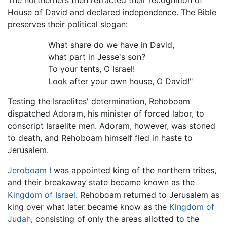
House of David and declared independence. The Bible
preserves their political slogan:
What share do we have in David,
what part in Jesse's son?
To your tents, O Israel!
Look after your own house, O David!"
Testing the Israelites' determination, Rehoboam
dispatched Adoram, his minister of forced labor, to
conscript Israelite men. Adoram, however, was stoned
to death, and Rehoboam himself fled in haste to
Jerusalem.
Jeroboam I
was appointed king of the northern tribes,
and their breakaway state became known as the
Kingdom of Israel
. Rehoboam returned to Jerusalem as
king over what later became know as the
Kingdom of
Judah
, consisting of only the areas allotted to the