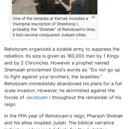
One of the temples at Karnak includes a
triumphal inscription of Sheshonq I,
probably the "Shishak" of Rehoboam's time;
it lists several conquered Judean cities
Rehoboam organized a sizable army to suppress the
rebellion. Its size is given as 180,000 men by 1 Kings
and by 2 Chronicles. However a prophet named
Shemaiah proclaimed God's words as: "Do not go up
to fight against your brothers, the Israelites."
Rehoboam immediately abandoned his plans for a full
scale invasion. However, he skirmished against the
forces of
Jeroboam I
throughout the remainder of his
reign.
In the fifth year of Rehoboam's reign, Pharaoh Shishak
and his allies invaded Judah. The biblical narrative