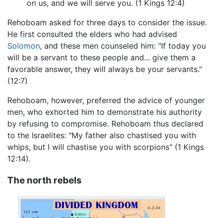
on us, and we will serve you. (1 Kings 12:4)
Rehoboam asked for three days to consider the issue.
He first consulted the elders who had advised
Solomon
, and these men counseled him: "If today you
will be a servant to these people and... give them a
favorable answer, they will always be your servants."
(12:7)
Rehoboam, however, preferred the advice of younger
men, who exhorted him to demonstrate his authority
by refusing to compromise. Rehoboam thus declared
to the Israelites: "My father also chastised you with
whips, but I will chastise you with scorpions" (1 Kings
12:14).
The north rebels