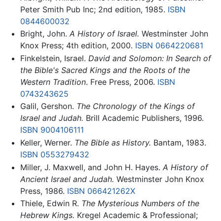
Peter Smith Pub Inc; 2nd edition, 1985.
ISBN
0844600032
Bright, John.
A History of Israel.
Westminster John
Knox Press; 4th edition, 2000.
ISBN 0664220681
Finkelstein, Israel.
David and Solomon: In Search of
the Bible's Sacred Kings and the Roots of the
Western Tradition
. Free Press, 2006.
ISBN
0743243625
Galil, Gershon.
The Chronology of the Kings of
Israel and Judah.
Brill Academic Publishers, 1996.
ISBN 9004106111
Keller, Werner.
The Bible as History.
Bantam, 1983.
ISBN 0553279432
Miller, J. Maxwell, and John H. Hayes.
A History of
Ancient Israel and Judah.
Westminster John Knox
Press, 1986.
ISBN 066421262X
Thiele, Edwin R.
The Mysterious Numbers of the
Hebrew Kings.
Kregel Academic & Professional;