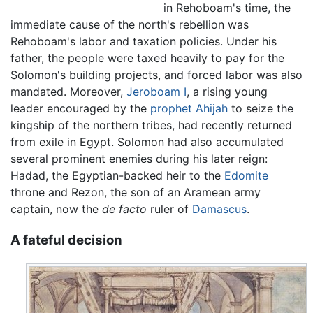
in Rehoboam's time, the
immediate cause of the north's rebellion was
Rehoboam's labor and taxation policies. Under his
father, the people were taxed heavily to pay for the
Solomon's building projects, and forced labor was also
mandated. Moreover,
Jeroboam I
, a rising young
leader encouraged by the
prophet
Ahijah
to seize the
kingship of the northern tribes, had recently returned
from exile in Egypt. Solomon had also accumulated
several prominent enemies during his later reign:
Hadad, the Egyptian-backed heir to the
Edomite
throne and Rezon, the son of an Aramean army
captain, now the
de facto
ruler of
Damascus
.
A fateful decision