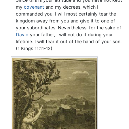
Since this is your attitude and you have not kept
my
covenant
and my decrees, which I
commanded you, I will most certainly tear the
kingdom away from you and give it to one of
your subordinates. Nevertheless, for the sake of
David
your father, I will not do it during your
lifetime. I will tear it out of the hand of your son.
(1 Kings 11:11-12)