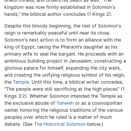
unworthiness, and orders his death as well. "The
kingdom was now firmly established in Solomon's
hands," the biblical author concludes (1 Kings 2).
Despite this bloody beginning, the rest of Solomon's
reign is remarkably peaceful until near its close.
Solomon's next action is to form an alliance with the
king of Egypt, taking the Pharaoh’s daughter as his
primary wife to seal the bargain. He proceeds with an
ambitious building project in Jerusalem, constructing a
glorious palace for himself, expanding the city walls,
and creating the unifying religious symbol of his reign,
the
Temple
. Until this time, a biblical writer concedes,
"The people were still sacrificing at the high places" (1
Kings 3:2). Whether Solomon intended the Temple as
the exclusive abode of
Yahweh
or as a cosmopolitan
center honoring the religious traditions of the various
peoples over which he ruled is a matter of much
debate. (See
The Historical Solomon
below.)