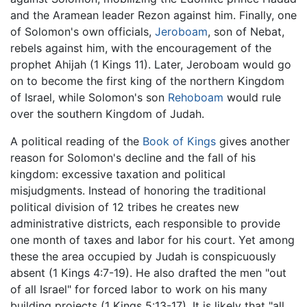
and the Aramean leader Rezon against him. Finally, one
of Solomon's own officials,
Jeroboam
, son of Nebat,
rebels against him, with the encouragement of the
prophet Ahijah (1 Kings 11). Later, Jeroboam would go
on to become the first king of the northern Kingdom
of Israel, while Solomon's son
Rehoboam
would rule
over the southern Kingdom of Judah.
A political reading of the
Book of Kings
gives another
reason for Solomon's decline and the fall of his
kingdom: excessive taxation and political
misjudgments. Instead of honoring the traditional
political division of 12 tribes he creates new
administrative districts, each responsible to provide
one month of taxes and labor for his court. Yet among
these the area occupied by Judah is conspicuously
absent (1 Kings 4:7-19). He also drafted the men "out
of all Israel" for forced labor to work on his many
building projects (1 Kings 5:13-17). It is likely that "all