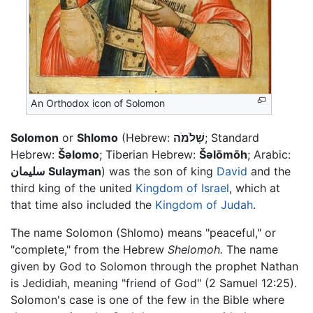
An Orthodox icon of Solomon
Solomon
or
Shlomo
(Hebrew:
שְׁלֹמֹה
; Standard
Hebrew:
Šəlomo
; Tiberian Hebrew:
Šəlōmōh
; Arabic:
سليمان
Sulayman
) was the son of king
David
and the
third king of the united
Kingdom of Israel
, which at
that time also included the
Kingdom of Judah
.
The name Solomon (Shlomo) means "peaceful," or
"complete," from the Hebrew
Shelomoh.
The name
given by God to Solomon through the prophet Nathan
is Jedidiah, meaning "friend of God" (2 Samuel 12:25).
Solomon's case is one of the few in the Bible where