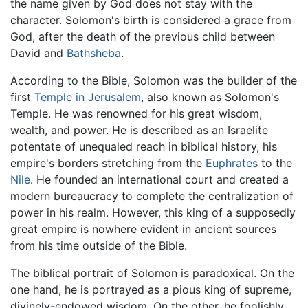
the name given by God does not stay with the
character. Solomon's birth is considered a grace from
God, after the death of the previous child between
David and
Bathsheba
.
According to the Bible, Solomon was the builder of the
first
Temple in Jerusalem
, also known as Solomon's
Temple. He was renowned for his great wisdom,
wealth, and power. He is described as an Israelite
potentate of unequaled reach in biblical history, his
empire's borders stretching from the
Euphrates
to the
Nile
. He founded an international court and created a
modern bureaucracy to complete the centralization of
power in his realm. However, this king of a supposedly
great empire is nowhere evident in ancient sources
from his time outside of the Bible.
The biblical portrait of Solomon is paradoxical. On the
one hand, he is portrayed as a pious king of supreme,
divinely-endowed wisdom. On the other, he foolishly