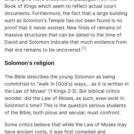
Book of Kings which seem to reflect actual court
documents. Furthermore, the fact that a large building
such as Solomon's Temple has not been found is no
proof that it never existed. New finds of remains of
massive structures that can be dated to the time of
David and Solomon indicate that much evidence from
[1]
that era remains to be uncovered.
Solomon's religion
The Bible describes the young Solomon as being
committed to "walk in [God's] ways… as it is written in
the Law of Moses" (1 Kings 2:3). But biblical critics
wonder: did the Law of Moses, as such, even exist in
Solomon's time? This is the question serious students
of the Bible, both pious and secular, must confront.
Some critics believe that while the Law of Moses may
have ancient roots, it was first compiled and