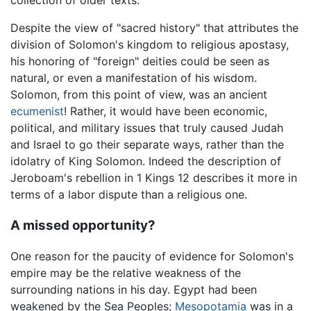
Despite the view of "sacred history" that attributes the
division of Solomon's kingdom to religious apostasy,
his honoring of "foreign" deities could be seen as
natural, or even a manifestation of his wisdom.
Solomon, from this point of view, was an ancient
ecumenist
! Rather, it would have been economic,
political, and military issues that truly caused Judah
and Israel to go their separate ways, rather than the
idolatry of King Solomon. Indeed the description of
Jeroboam's rebellion in 1 Kings 12 describes it more in
terms of a labor dispute than a religious one.
A missed opportunity?
One reason for the paucity of evidence for Solomon's
empire may be the relative weakness of the
surrounding nations in his day. Egypt had been
weakened by the Sea Peoples;
Mesopotamia
was in a