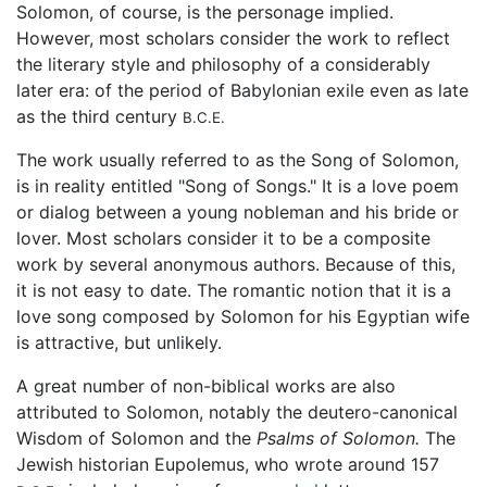
Solomon, of course, is the personage implied.
However, most scholars consider the work to reflect
the literary style and philosophy of a considerably
later era: of the period of Babylonian exile even as late
as the third century
B.C.E.
The work usually referred to as the Song of Solomon,
is in reality entitled "Song of Songs." It is a love poem
or dialog between a young nobleman and his bride or
lover. Most scholars consider it to be a composite
work by several anonymous authors. Because of this,
it is not easy to date. The romantic notion that it is a
love song composed by Solomon for his Egyptian wife
is attractive, but unlikely.
A great number of non-biblical works are also
attributed to Solomon, notably the deutero-canonical
Wisdom of Solomon and the
Psalms of Solomon.
The
Jewish historian Eupolemus, who wrote around 157