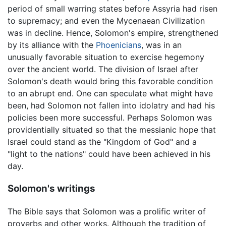
period of small warring states before Assyria had risen
to supremacy; and even the Mycenaean Civilization
was in decline. Hence, Solomon's empire, strengthened
by its alliance with the
Phoenicians
, was in an
unusually favorable situation to exercise hegemony
over the ancient world. The division of Israel after
Solomon's death would bring this favorable condition
to an abrupt end. One can speculate what might have
been, had Solomon not fallen into idolatry and had his
policies been more successful. Perhaps Solomon was
providentially situated so that the messianic hope that
Israel could stand as the "Kingdom of God" and a
"light to the nations" could have been achieved in his
day.
Solomon's writings
The Bible says that Solomon was a prolific writer of
proverbs and other works. Although the tradition of