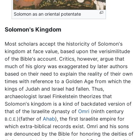
Solomon as an oriental potentate
Solomon's Kingdom
Most scholars accept the historicity of Solomon's
kingdom at face value, based upon the verisimilitude
of the Bible's account. Critics, however, argue that
much of his glory was exaggerated by later authors
based on their need to explain the reality of their own
times with reference to a Golden Age from which the
kings of Judah and Israel had fallen. Thus,
archaeologist Israel Finkelstein theorizes that
Solomon's kingdom is a kind of backdated version of
that of the Israelite dynasty of
Omri
(ninth century
)(father of
Ahab
), the first Israelite empire for
B.C.E.
which extra-biblical records exist. Omri and his sons
are denounced by the Bible for honoring the deities of