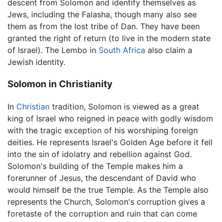
descent from Solomon and identify themselves as
Jews, including the Falasha, though many also see
them as from the lost tribe of Dan. They have been
granted the right of return (to live in the modern state
of Israel). The Lembo in
South Africa
also claim a
Jewish identity.
Solomon in Christianity
In
Christian
tradition, Solomon is viewed as a great
king of Israel who reigned in peace with godly wisdom
with the tragic exception of his worshiping foreign
deities. He represents Israel's Golden Age before it fell
into the sin of idolatry and rebellion against God.
Solomon's building of the Temple makes him a
forerunner of Jesus, the descendant of David who
would himself be the true Temple. As the Temple also
represents the Church, Solomon's corruption gives a
foretaste of the corruption and ruin that can come