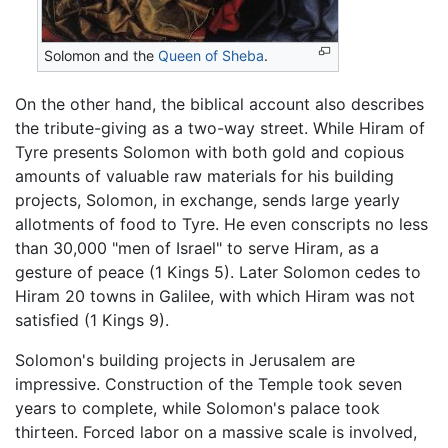
Solomon and the
Queen of Sheba
.
On the other hand, the biblical account also describes
the tribute-giving as a two-way street. While Hiram of
Tyre presents Solomon with both gold and copious
amounts of valuable raw materials for his building
projects, Solomon, in exchange, sends large yearly
allotments of food to Tyre. He even conscripts no less
than 30,000 "men of Israel" to serve Hiram, as a
gesture of peace (1 Kings 5). Later Solomon cedes to
Hiram 20 towns in Galilee, with which Hiram was not
satisfied (1 Kings 9).
Solomon's building projects in Jerusalem are
impressive. Construction of the Temple took seven
years to complete, while Solomon's palace took
thirteen. Forced labor on a massive scale is involved,