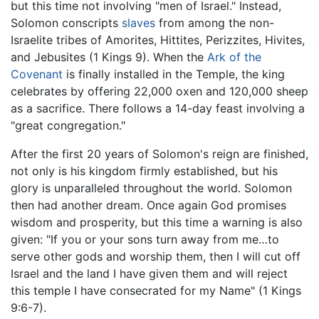
but this time not involving "men of Israel." Instead,
Solomon conscripts
slaves
from among the non-
Israelite tribes of Amorites, Hittites, Perizzites, Hivites,
and Jebusites (1 Kings 9). When the
Ark of the
Covenant
is finally installed in the Temple, the king
celebrates by offering 22,000 oxen and 120,000 sheep
as a sacrifice. There follows a 14-day feast involving a
"great congregation."
After the first 20 years of Solomon's reign are finished,
not only is his kingdom firmly established, but his
glory is unparalleled throughout the world. Solomon
then had another dream. Once again God promises
wisdom and prosperity, but this time a warning is also
given: "If you or your sons turn away from me…to
serve other gods and worship them, then I will cut off
Israel and the land I have given them and will reject
this temple I have consecrated for my Name" (1 Kings
9:6-7).