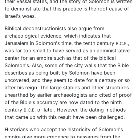
their vassal states, and the story of Solomon is written
to demonstrate that this practice is the root cause of
Israel's woes.
Biblical deconstructionists also argue from
archaeological evidence, which indicates that
Jerusalem in Solomon's time, the tenth century
,
B.C.E.
was far too small to have served as an administrative
center for an empire such as that of the biblical
Solomon's. Also, some of the city walls that the Bible
describes as being built by Solomon have been
uncovered, and they seem to date for a century or so
after his reign. The large stables and other structures
unearthed by earlier archaeologists and cited of proof
of the Bible's accuracy are now dated to the ninth
century
or later. However, the dating methods
B.C.E.
that came up with this result have been challenged.
Historians who accept the historicity of Solomon's
empire give more credence to passages from the