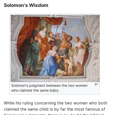
Solomon's Wisdom
Solomon's judgment between the two women
who claimed the same baby.
While his ruling concerning the two women who both
claimed the same child is by far the most famous of