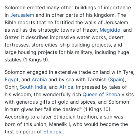
Solomon erected many other buildings of importance
in
Jerusalem
and in other parts of his kingdom. The
Bible reports that he fortified the walls of Jerusalem
as well as the strategic towns of Hazor,
Megiddo
, and
Gezer. It describes impressive water works, desert
fortresses, store cities, ship building projects, and
large housing projects for his military, including huge
stables (1 Kings 9).
Solomon engaged in extensive trade on land with Tyre,
Egypt
, and
Arabia
and by sea with Tarshish (
Spain
),
Ophir,
South India
, and
Africa
. Impressed by tales of
his wisdom, the wonderfully rich
Queen of Sheba
visits
with generous gifts of gold and spices, and Solomon
in turn gives her "all she desired" (1 Kings 10).
According to a later Ethiopian tradition, a son was
born of this union, Menelik I, who would become the
first emperor of
Ethiopia
.