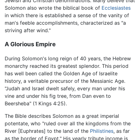
Jewish and Christian denominations. Many believe that
Solomon also wrote the biblical book of
Ecclesiastes
in which there is established a sense of the vanity of
man's feeble accomplishments, characterized as "a
striving after wind."
A Glorious Empire
During Solomon's long reign of 40 years, the Hebrew
monarchy reached its greatest splendor. This period
has well been called the Golden Age of Israelite
history, a veritable precursor of the Messianic Age.
"Judah and Israel dwelt safely, every man under his
vine and under his fig tree, from Dan even to
Beersheba" (1 Kings 4:25).
The Bible describes Solomon as a great imperial
potentate, who "ruled over all the kingdoms from the
River [Euphrates] to the land of the
Philistines
, as far
as the border of Egypt." His yearly tribute income is