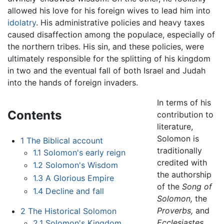
allowed his love for his foreign wives to lead him into
idolatry
. His administrative policies and heavy taxes
caused disaffection among the populace, especially of
the northern tribes. His sin, and these policies, were
ultimately responsible for the splitting of his kingdom
in two and the eventual fall of both Israel and Judah
into the hands of foreign invaders.
In terms of his
Contents
contribution to
literature,
Solomon is
1
The Biblical account
traditionally
1.1
Solomon's early reign
credited with
1.2
Solomon's Wisdom
the authorship
1.3
A Glorious Empire
of the
Song of
1.4
Decline and fall
Solomon,
the
Proverbs,
and
2
The Historical Solomon
Ecclesiastes,
2.1
Solomon's Kingdom