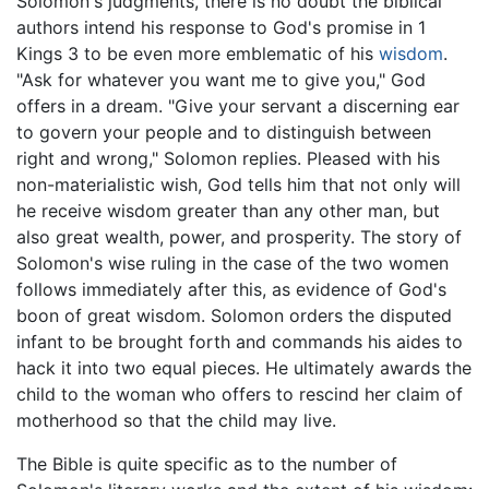
Solomon's judgments, there is no doubt the biblical
authors intend his response to God's promise in 1
Kings 3 to be even more emblematic of his
wisdom
.
"Ask for whatever you want me to give you," God
offers in a dream. "Give your servant a discerning ear
to govern your people and to distinguish between
right and wrong," Solomon replies. Pleased with his
non-materialistic wish, God tells him that not only will
he receive wisdom greater than any other man, but
also great wealth, power, and prosperity. The story of
Solomon's wise ruling in the case of the two women
follows immediately after this, as evidence of God's
boon of great wisdom. Solomon orders the disputed
infant to be brought forth and commands his aides to
hack it into two equal pieces. He ultimately awards the
child to the woman who offers to rescind her claim of
motherhood so that the child may live.
The Bible is quite specific as to the number of