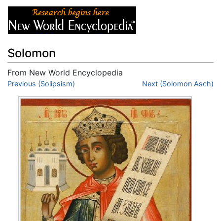
Solomon
From New World Encyclopedia
Jump to:
Previous (Solipsism)
navigation
,
search
Next (Solomon Asch)