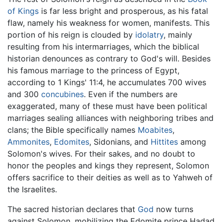
of Kings
is far less bright and prosperous, as his fatal
flaw, namely his weakness for women, manifests. This
portion of his reign is clouded by
idolatry
, mainly
resulting from his intermarriages, which the biblical
historian denounces as contrary to God's will. Besides
his famous marriage to the princess of Egypt,
according to 1 Kings' 11:4, he accumulates 700 wives
and 300
concubines
. Even if the numbers are
exaggerated, many of these must have been political
marriages sealing alliances with neighboring tribes and
clans; the Bible specifically names
Moabites
,
Ammonites
,
Edomites
, Sidonians, and
Hittites
among
Solomon's wives. For their sakes, and no doubt to
honor the peoples and kings they represent, Solomon
offers sacrifice to their deities as well as to Yahweh of
the Israelites.
The sacred historian declares that
God
now turns
against Solomon, mobilizing the Edomite prince Hadad