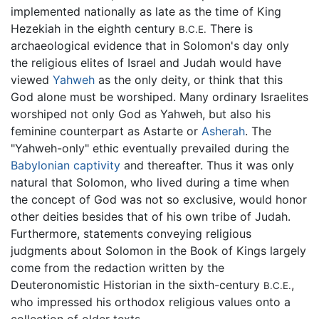
implemented nationally as late as the time of King
Hezekiah in the eighth century
There is
B.C.E.
archaeological evidence that in Solomon's day only
the religious elites of Israel and Judah would have
viewed
Yahweh
as the only deity, or think that this
God alone must be worshiped. Many ordinary Israelites
worshiped not only God as Yahweh, but also his
feminine counterpart as Astarte or
Asherah
. The
"Yahweh-only" ethic eventually prevailed during the
Babylonian captivity
and thereafter. Thus it was only
natural that Solomon, who lived during a time when
the concept of God was not so exclusive, would honor
other deities besides that of his own tribe of Judah.
Furthermore, statements conveying religious
judgments about Solomon in the Book of Kings largely
come from the redaction written by the
Deuteronomistic Historian in the sixth-century
,
B.C.E.
who impressed his orthodox religious values onto a
collection of older texts.