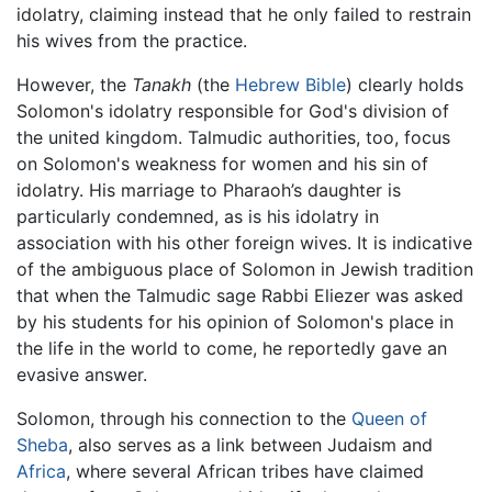
idolatry, claiming instead that he only failed to restrain
his wives from the practice.
However, the
Tanakh
(the
Hebrew Bible
) clearly holds
Solomon's idolatry responsible for God's division of
the united kingdom. Talmudic authorities, too, focus
on Solomon's weakness for women and his sin of
idolatry. His marriage to Pharaoh’s daughter is
particularly condemned, as is his idolatry in
association with his other foreign wives. It is indicative
of the ambiguous place of Solomon in Jewish tradition
that when the Talmudic sage Rabbi Eliezer was asked
by his students for his opinion of Solomon's place in
the life in the world to come, he reportedly gave an
evasive answer.
Solomon, through his connection to the
Queen of
Sheba
, also serves as a link between Judaism and
Africa
, where several African tribes have claimed