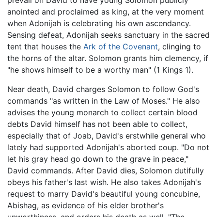
prevail on David to have young Solomon publicly
anointed and proclaimed as king, at the very moment
when Adonijah is celebrating his own ascendancy.
Sensing defeat, Adonijah seeks sanctuary in the sacred
tent that houses the
Ark of the Covenant
, clinging to
the horns of the altar. Solomon grants him clemency, if
"he shows himself to be a worthy man" (1 Kings 1).
Near death, David charges Solomon to follow God's
commands "as written in the Law of Moses." He also
advises the young monarch to collect certain blood
debts David himself has not been able to collect,
especially that of Joab, David's erstwhile general who
lately had supported Adonijah's aborted coup. "Do not
let his gray head go down to the grave in peace,"
David commands. After David dies, Solomon dutifully
obeys his father's last wish. He also takes Adonijah's
request to marry David's beautiful young concubine,
Abishag, as evidence of his elder brother's