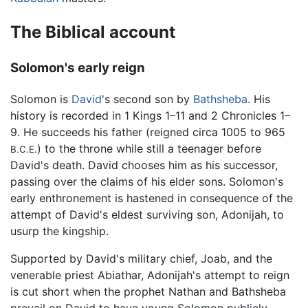
The Biblical account
Solomon's early reign
Solomon is
David
's second son by
Bathsheba
. His
history is recorded in 1 Kings 1–11 and 2 Chronicles 1–
9. He succeeds his father (reigned circa 1005 to 965
) to the throne while still a teenager before
B.C.E.
David's death. David chooses him as his successor,
passing over the claims of his elder sons. Solomon's
early enthronement is hastened in consequence of the
attempt of David's eldest surviving son, Adonijah, to
usurp the kingship.
Supported by David's military chief, Joab, and the
venerable priest Abiathar, Adonijah's attempt to reign
is cut short when the prophet Nathan and Bathsheba