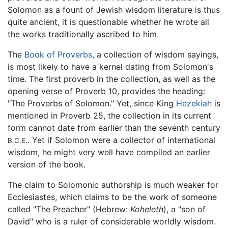
Solomon as a fount of Jewish wisdom literature is thus
quite ancient, it is questionable whether he wrote all
the works traditionally ascribed to him.
The
Book of Proverbs
, a collection of wisdom sayings,
is most likely to have a kernel dating from Solomon's
time. The first proverb in the collection, as well as the
opening verse of Proverb 10, provides the heading:
"The Proverbs of Solomon." Yet, since King
Hezekiah
is
mentioned in Proverb 25, the collection in its current
form cannot date from earlier than the seventh century
. Yet if Solomon were a collector of international
B.C.E.
wisdom, he might very well have compiled an earlier
version of the book.
The claim to Solomonic authorship is much weaker for
Ecclesiastes, which claims to be the work of someone
called "The Preacher" (Hebrew:
Koheleth
), a "son of
David" who is a ruler of considerable worldly wisdom.