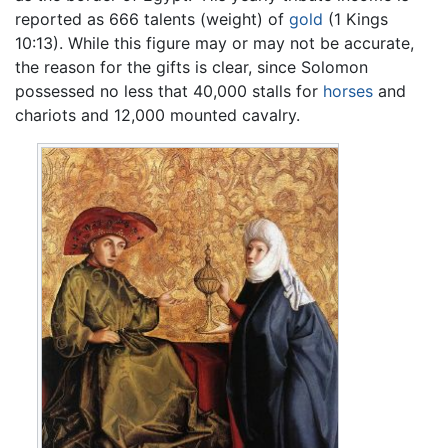
reported as 666 talents (weight) of
gold
(1 Kings
10:13). While this figure may or may not be accurate,
the reason for the gifts is clear, since Solomon
possessed no less that 40,000 stalls for
horses
and
chariots and 12,000 mounted cavalry.