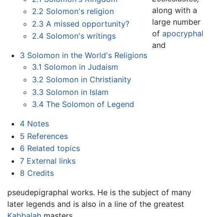
along with a
2.2
Solomon's religion
large number
2.3
A missed opportunity?
of
apocryphal
2.4
Solomon's writings
and
3
Solomon in the World's Religions
3.1
Solomon in Judaism
3.2
Solomon in Christianity
3.3
Solomon in Islam
3.4
The Solomon of Legend
4
Notes
5
References
6
Related topics
7
External links
8
Credits
pseudepigraphal works. He is the subject of many
later legends and is also in a line of the greatest
Kabbalah
masters.