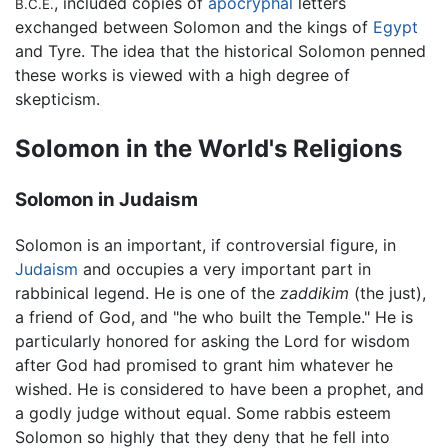
, included copies of
apocryphal
letters
B.C.E.
exchanged between Solomon and the kings of
Egypt
and Tyre. The idea that the historical Solomon penned
these works is viewed with a high degree of
skepticism.
Solomon in the World's Religions
Solomon in Judaism
Solomon is an important, if controversial figure, in
Judaism
and occupies a very important part in
rabbinical legend. He is one of the
zaddikim
(the just),
a friend of God, and "he who built the Temple." He is
particularly honored for asking the Lord for wisdom
after God had promised to grant him whatever he
wished. He is considered to have been a prophet, and
a godly judge without equal. Some rabbis esteem
Solomon so highly that they deny that he fell into