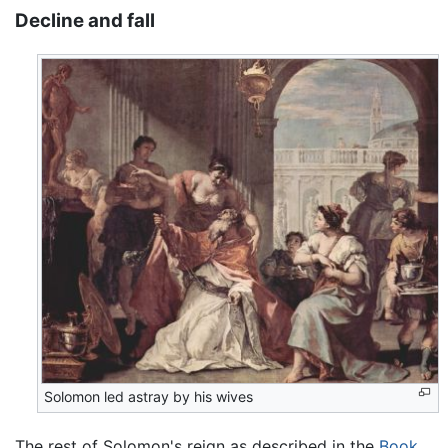
Decline and fall
Solomon led astray by his wives
The rest of Solomon's reign as described in the
Book