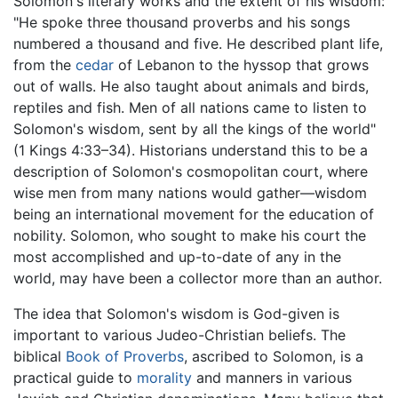
Solomon's literary works and the extent of his wisdom:
"He spoke three thousand proverbs and his songs
numbered a thousand and five. He described plant life,
from the
cedar
of Lebanon to the hyssop that grows
out of walls. He also taught about animals and birds,
reptiles and fish. Men of all nations came to listen to
Solomon's wisdom, sent by all the kings of the world"
(1 Kings 4:33–34). Historians understand this to be a
description of Solomon's cosmopolitan court, where
wise men from many nations would gather—wisdom
being an international movement for the education of
nobility. Solomon, who sought to make his court the
most accomplished and up-to-date of any in the
world, may have been a collector more than an author.
The idea that Solomon's wisdom is God-given is
important to various Judeo-Christian beliefs. The
biblical
Book of Proverbs
, ascribed to Solomon, is a
practical guide to
morality
and manners in various