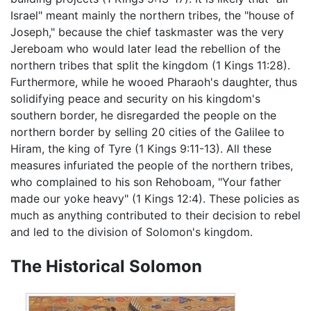
Israel" meant mainly the northern tribes, the "house of
Joseph," because the chief taskmaster was the very
Jereboam who would later lead the rebellion of the
northern tribes that split the kingdom (1 Kings 11:28).
Furthermore, while he wooed Pharaoh's daughter, thus
solidifying peace and security on his kingdom's
southern border, he disregarded the people on the
northern border by selling 20 cities of the Galilee to
Hiram, the king of Tyre (1 Kings 9:11-13). All these
measures infuriated the people of the northern tribes,
who complained to his son Rehoboam, "Your father
made our yoke heavy" (1 Kings 12:4). These policies as
much as anything contributed to their decision to rebel
and led to the division of Solomon's kingdom.
The Historical Solomon