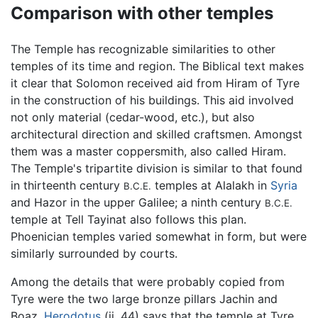
Comparison with other temples
The Temple has recognizable similarities to other
temples of its time and region. The Biblical text makes
it clear that Solomon received aid from Hiram of Tyre
in the construction of his buildings. This aid involved
not only material (cedar-wood, etc.), but also
architectural direction and skilled craftsmen. Amongst
them was a master coppersmith, also called Hiram.
The Temple's tripartite division is similar to that found
in thirteenth century
temples at Alalakh in
Syria
B.C.E.
and Hazor in the upper Galilee; a ninth century
B.C.E.
temple at Tell Tayinat also follows this plan.
Phoenician temples varied somewhat in form, but were
similarly surrounded by courts.
Among the details that were probably copied from
Tyre were the two large bronze pillars Jachin and
Boaz.
Herodotus
(ii. 44) says that the temple at Tyre