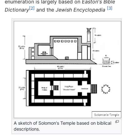
enumeration is largely based on
Easton's Bible
[2]
[3]
Dictionary
and the
Jewish Encyclopedia
A sketch of Solomon's Temple based on biblical
descriptions.