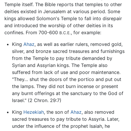
Temple itself. The Bible reports that temples to other
deities existed in Jerusalem at various period. Some
kings allowed Solomon's Temple to fall into disrepair
and introduced the worship of other deities in its
confines. From 700-600
, for example:
B.C.E.
King
Ahaz
, as well as earlier rulers, removed gold,
silver, and bronze sacred treasures and furnishings
from the Temple to pay tribute demanded by
Syrian and Assyrian kings. The Temple also
suffered from lack of use and poor maintenance.
"They… shut the doors of the portico and put out
the lamps. They did not burn incense or present
any burnt offerings at the sanctuary to the God of
Israel." (2 Chron. 29:7)
King
Hezekiah
, the son of
Ahaz
, also removed
sacred treasures to pay tribute to Assyria. Later,
under the influence of the prophet Isaiah, he