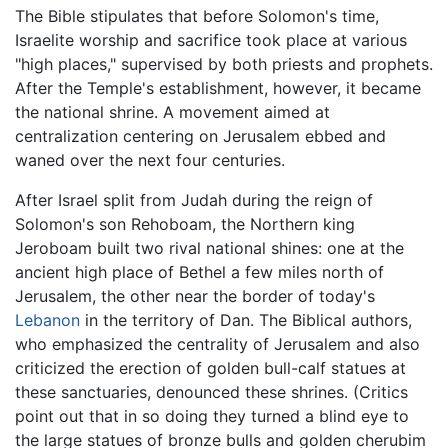
The Bible stipulates that before Solomon's time,
Israelite worship and sacrifice took place at various
"high places," supervised by both priests and prophets.
After the Temple's establishment, however, it became
the national shrine. A movement aimed at
centralization centering on Jerusalem ebbed and
waned over the next four centuries.
After Israel split from Judah during the reign of
Solomon's son Rehoboam, the Northern king
Jeroboam built two rival national shines: one at the
ancient high place of Bethel a few miles north of
Jerusalem, the other near the border of today's
Lebanon
in the territory of Dan. The Biblical authors,
who emphasized the centrality of Jerusalem and also
criticized the erection of golden bull-calf statues at
these sanctuaries, denounced these shrines. (Critics
point out that in so doing they turned a blind eye to
the large statues of bronze bulls and golden cherubim