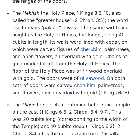
the hinges of the doors.
The
Hekhal
: the Holy Place, 1 Kings 8:8-10, also
called the "greater house" (2 Chron. 3:5); the word
itself means "palace." It was of the same width and
height as the Holy of Holies, but longer, being 40
cubits in length. Its walls were lined with cedar, on
which were carved figures of
cherubim
, palm-trees,
and open flowers, all overlaid with gold. Chains of
gold marked it off from the Holy of Holies. The
floor of the Holy Place was of fir-wood overlaid
with gold. The doors were of
olivewood
. On both
sets of doors were carved
cherubim
, palm-trees,
and flowers, again overlaid with gold (1 Kings 6:15).
The
Ulam
: the porch or entrance before the Temple
on the east (1 Kings 6:3; 2 Chron. 3:4; 9:7). This
was 20 cubits long (corresponding to the width of
the Temple) and 10 cubits deep (1 Kings 6:3). 2
Chron. 3:4 adds the curious statement (usually