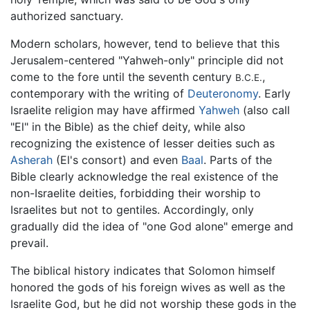
authorized sanctuary.
Modern scholars, however, tend to believe that this
Jerusalem-centered "Yahweh-only" principle did not
come to the fore until the seventh century
,
B.C.E.
contemporary with the writing of
Deuteronomy
. Early
Israelite religion may have affirmed
Yahweh
(also call
"El" in the Bible) as the chief deity, while also
recognizing the existence of lesser deities such as
Asherah
(El's consort) and even
Baal
. Parts of the
Bible clearly acknowledge the real existence of the
non-Israelite deities, forbidding their worship to
Israelites but not to gentiles. Accordingly, only
gradually did the idea of "one God alone" emerge and
prevail.
The biblical history indicates that Solomon himself
honored the gods of his foreign wives as well as the
Israelite God, but he did not worship these gods in the