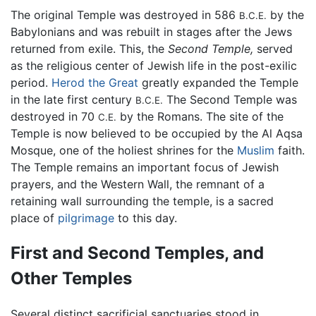
The original Temple was destroyed in 586
by the
B.C.E.
Babylonians and was rebuilt in stages after the Jews
returned from exile. This, the
Second Temple,
served
as the religious center of Jewish life in the post-exilic
period.
Herod the Great
greatly expanded the Temple
in the late first century
The Second Temple was
B.C.E.
destroyed in 70
by the Romans. The site of the
C.E.
Temple is now believed to be occupied by the Al Aqsa
Mosque, one of the holiest shrines for the
Muslim
faith.
The Temple remains an important focus of Jewish
prayers, and the Western Wall, the remnant of a
retaining wall surrounding the temple, is a sacred
place of
pilgrimage
to this day.
First and Second Temples, and
Other Temples
Several distinct sacrificial sanctuaries stood in