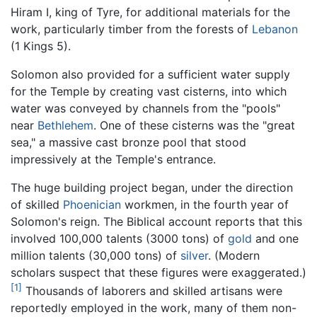
Hiram I, king of Tyre, for additional materials for the
work, particularly timber from the forests of
Lebanon
(1 Kings 5).
Solomon also provided for a sufficient water supply
for the Temple by creating vast cisterns, into which
water was conveyed by channels from the "pools"
near
Bethlehem
. One of these cisterns was the "great
sea," a massive cast bronze pool that stood
impressively at the Temple's entrance.
The huge building project began, under the direction
of skilled
Phoenician
workmen, in the fourth year of
Solomon's reign. The Biblical account reports that this
involved 100,000 talents (3000 tons) of
gold
and one
million talents (30,000 tons) of
silver
. (Modern
scholars suspect that these figures were exaggerated.)
[1]
Thousands of laborers and skilled artisans were
reportedly employed in the work, many of them non-