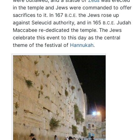
in the temple and Jews were commanded to offer
sacrifices to it. In 167
the Jews rose up
B.C.E.
against Seleucid authority, and in 165
Judah
B.C.E.
Maccabee re-dedicated the temple. The Jews
celebrate this event to this day as the central
theme of the festival of
Hannukah
.