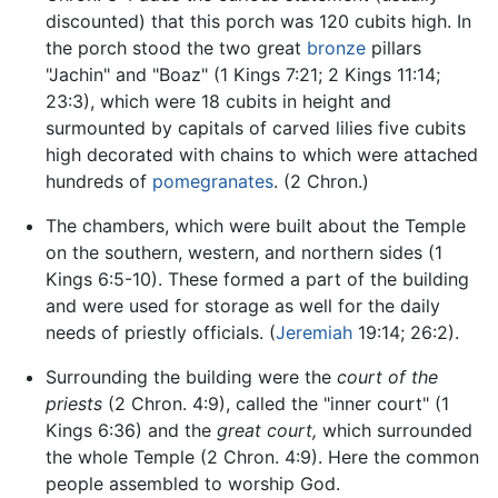
discounted) that this porch was 120 cubits high. In
the porch stood the two great
bronze
pillars
"Jachin" and "Boaz" (1 Kings 7:21; 2 Kings 11:14;
23:3), which were 18 cubits in height and
surmounted by capitals of carved lilies five cubits
high decorated with chains to which were attached
hundreds of
pomegranates
. (2 Chron.)
The chambers, which were built about the Temple
on the southern, western, and northern sides (1
Kings 6:5-10). These formed a part of the building
and were used for storage as well for the daily
needs of priestly officials. (
Jeremiah
19:14; 26:2).
Surrounding the building were the
court of the
priests
(2 Chron. 4:9), called the "inner court" (1
Kings 6:36) and the
great court,
which surrounded
the whole Temple (2 Chron. 4:9). Here the common
people assembled to worship God.