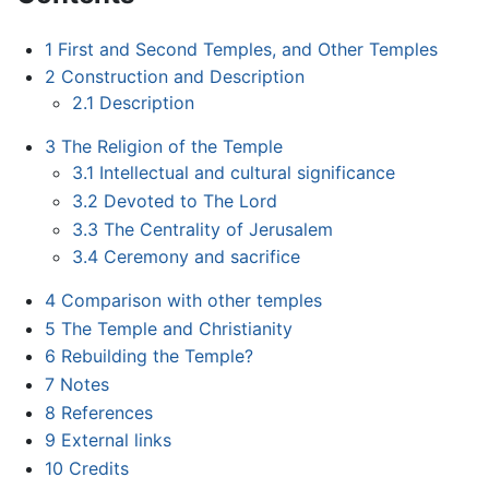
1
First and Second Temples, and Other Temples
2
Construction and Description
2.1
Description
3
The Religion of the Temple
3.1
Intellectual and cultural significance
3.2
Devoted to The Lord
3.3
The Centrality of Jerusalem
3.4
Ceremony and sacrifice
4
Comparison with other temples
5
The Temple and Christianity
6
Rebuilding the Temple?
7
Notes
8
References
9
External links
10
Credits