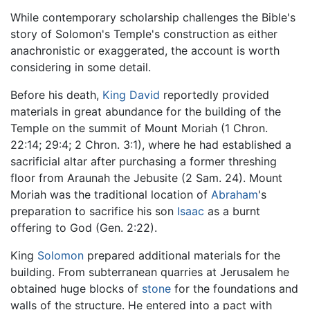
While contemporary scholarship challenges the Bible's
story of Solomon's Temple's construction as either
anachronistic or exaggerated, the account is worth
considering in some detail.
Before his death,
King David
reportedly provided
materials in great abundance for the building of the
Temple on the summit of Mount Moriah (1 Chron.
22:14; 29:4; 2 Chron. 3:1), where he had established a
sacrificial altar after purchasing a former threshing
floor from Araunah the Jebusite (2 Sam. 24). Mount
Moriah was the traditional location of
Abraham
's
preparation to sacrifice his son
Isaac
as a burnt
offering to God (Gen. 2:22).
King
Solomon
prepared additional materials for the
building. From subterranean quarries at Jerusalem he
obtained huge blocks of
stone
for the foundations and
walls of the structure. He entered into a pact with