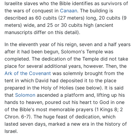
Israelite slaves who the Bible identifies as survivors of
the wars of conquest in
Canaan
. The building is
described as 60 cubits (27 meters) long, 20 cubits (9
meters) wide, and 25 or 30 cubits high (ancient
manuscripts differ on this detail).
In the eleventh year of his reign, seven and a half years
after it had been begun, Solomon's Temple was
completed. The dedication of the Temple did not take
place for several additional years, however. Then, the
Ark of the Covenant
was solemnly brought from the
tent in which David had deposited it to the place
prepared in the Holy of Holies (see below). It is said
that
Solomon
ascended a platform and, lifting up his
hands to heaven, poured out his heart to God in one
of the Bible's most memorable prayers (1 Kings 8; 2
Chron. 6-7). The huge feast of dedication, which
lasted seven days, marked a new era in the history of
Israel.