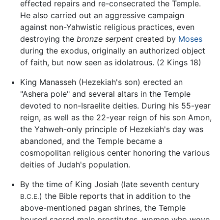
effected repairs and re-consecrated the Temple.
He also carried out an aggressive campaign
against non-Yahwistic religious practices, even
destroying the
bronze serpent
created by
Moses
during the exodus, originally an authorized object
of faith, but now seen as idolatrous. (2 Kings 18)
King Manasseh (Hezekiah's son) erected an
"Ashera pole" and several altars in the Temple
devoted to non-Israelite deities. During his 55-year
reign, as well as the 22-year reign of his son Amon,
the Yahweh-only principle of Hezekiah's day was
abandoned, and the Temple became a
cosmopolitan religious center honoring the various
deities of Judah's population.
By the time of King Josiah (late seventh century
) the Bible reports that in addition to the
B.C.E.
above-mentioned pagan shrines, the Temple
housed sacred male prostitutes, women who wove