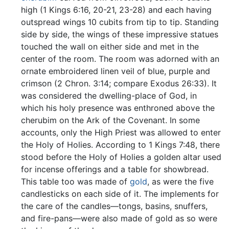
high (1 Kings 6:16, 20-21, 23-28) and each having
outspread wings 10 cubits from tip to tip. Standing
side by side, the wings of these impressive statues
touched the wall on either side and met in the
center of the room. The room was adorned with an
ornate embroidered linen veil of blue, purple and
crimson (2 Chron. 3:14; compare Exodus 26:33). It
was considered the dwelling-place of God, in
which his holy presence was enthroned above the
cherubim on the Ark of the Covenant. In some
accounts, only the High Priest was allowed to enter
the Holy of Holies. According to 1 Kings 7:48, there
stood before the Holy of Holies a golden altar used
for incense offerings and a table for showbread.
This table too was made of
gold
, as were the five
candlesticks on each side of it. The implements for
the care of the candles—tongs, basins, snuffers,
and fire-pans—were also made of gold as so were