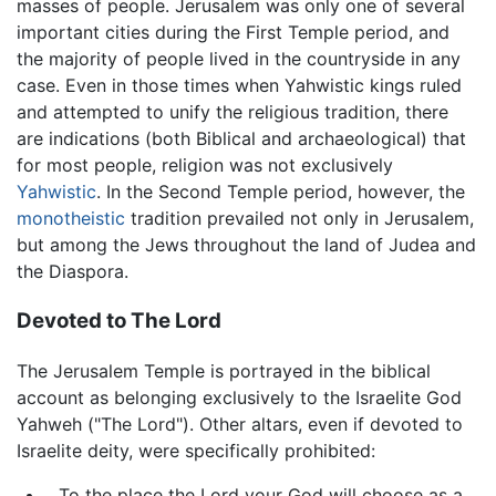
masses of people. Jerusalem was only one of several
important cities during the First Temple period, and
the majority of people lived in the countryside in any
case. Even in those times when Yahwistic kings ruled
and attempted to unify the religious tradition, there
are indications (both Biblical and archaeological) that
for most people, religion was not exclusively
Yahwistic
. In the Second Temple period, however, the
monotheistic
tradition prevailed not only in Jerusalem,
but among the Jews throughout the land of Judea and
the Diaspora.
Devoted to The Lord
The Jerusalem Temple is portrayed in the biblical
account as belonging exclusively to the Israelite God
Yahweh ("The Lord"). Other altars, even if devoted to
Israelite deity, were specifically prohibited:
…To the place the Lord your God will choose as a