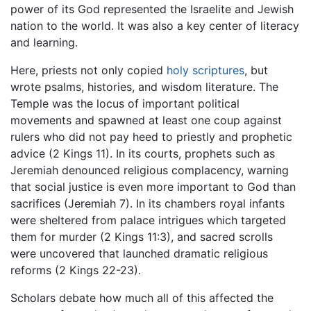
power of its God represented the Israelite and Jewish
nation to the world. It was also a key center of literacy
and learning.
Here, priests not only copied
holy scriptures
, but
wrote psalms, histories, and wisdom literature. The
Temple was the locus of important political
movements and spawned at least one coup against
rulers who did not pay heed to priestly and prophetic
advice (2 Kings 11). In its courts, prophets such as
Jeremiah denounced religious complacency, warning
that social justice is even more important to God than
sacrifices (Jeremiah 7). In its chambers royal infants
were sheltered from palace intrigues which targeted
them for murder (2 Kings 11:3), and sacred scrolls
were uncovered that launched dramatic religious
reforms (2 Kings 22-23).
Scholars debate how much all of this affected the