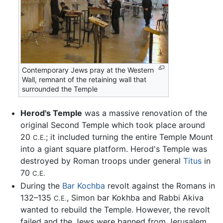
Contemporary Jews pray at the Western
Wall, remnant of the retaining wall that
surrounded the Temple
Herod's Temple
was a massive renovation of the
original Second Temple which took place around
20
; it included turning the entire Temple Mount
C.E.
into a giant square platform. Herod's Temple was
destroyed by Roman troops under general
Titus
in
70
C.E.
During the
Bar Kochba
revolt against the Romans in
132–135
, Simon bar Kokhba and Rabbi Akiva
C.E.
wanted to rebuild the Temple. However, the revolt
failed and the Jews were banned from Jerusalem