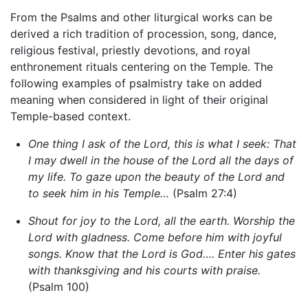
From the Psalms and other liturgical works can be
derived a rich tradition of procession, song, dance,
religious festival, priestly devotions, and royal
enthronement rituals centering on the Temple. The
following examples of psalmistry take on added
meaning when considered in light of their original
Temple-based context.
One thing I ask of the Lord, this is what I seek: That
I may dwell in the house of the Lord all the days of
my life. To gaze upon the beauty of the Lord and
to seek him in his Temple…
(Psalm 27:4)
Shout for joy to the Lord, all the earth. Worship the
Lord with gladness. Come before him with joyful
songs. Know that the Lord is God…. Enter his gates
with thanksgiving and his courts with praise.
(Psalm 100)