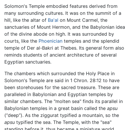
Solomon's Temple embodied features derived from
many surrounding cultures. It was on the summit of a
hill, like the altar of
Ba'al
on Mount Carmel, the
sanctuaries of Mount Hermon, and the Babylonian idea
of the divine abode on high. It was surrounded by
courts, like the
Phoenician
temples and the splendid
temple of Der al-Bakri at Thebes. Its general form also
reminds students of ancient architecture of several
Egyptian sanctuaries.
The chambers which surrounded the Holy Place in
Solomon's Temple are said in 1 Chron. 28:12 to have
been storehouses for the sacred treasure. These are
paralleled in Babylonian and Egyptian temples by
similar chambers. The "molten sea" finds its parallel in
Babylonian temples in a great basin called the
apsu
(“deep”). As the ziggurat typified a mountain, so the
apsu
typified the sea. The Temple, with the "sea"
standing before it, thus became a miniature world.