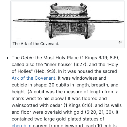
The Ark of the Covenant.
The
Debir
: the Most Holy Place (1 Kings 6:19; 8:6),
called also the "inner house" (6:27), and the "Holy
of Holies" (Heb. 9:3). In it was housed the sacred
Ark of the Covenant
. It was windowless and
cubicle in shape: 20 cubits in length, breadth, and
height. (A cubit was the measure of length from a
man's wrist to his elbow.) It was floored and
wainscotted with cedar (1 Kings 6:16), and its walls
and floor were overlaid with gold (6:20, 21, 30). It
contained two large gold-plated statues of
cherubim
carved from olivewood, each 10 cubits