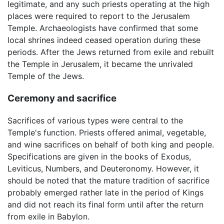
legitimate, and any such priests operating at the high
places were required to report to the Jerusalem
Temple. Archaeologists have confirmed that some
local shrines indeed ceased operation during these
periods. After the Jews returned from exile and rebuilt
the Temple in Jerusalem, it became the unrivaled
Temple of the Jews.
Ceremony and sacrifice
Sacrifices of various types were central to the
Temple's function. Priests offered animal, vegetable,
and wine sacrifices on behalf of both king and people.
Specifications are given in the books of Exodus,
Leviticus, Numbers, and Deuteronomy. However, it
should be noted that the mature tradition of sacrifice
probably emerged rather late in the period of Kings
and did not reach its final form until after the return
from exile in Babylon.