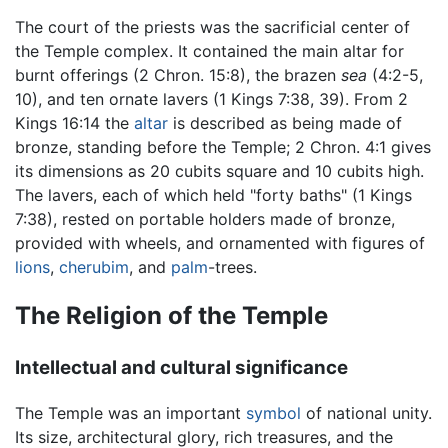
The court of the priests was the sacrificial center of
the Temple complex. It contained the main altar for
burnt offerings (2 Chron. 15:8), the brazen
sea
(4:2-5,
10), and ten ornate lavers (1 Kings 7:38, 39). From 2
Kings 16:14 the
altar
is described as being made of
bronze, standing before the Temple; 2 Chron. 4:1 gives
its dimensions as 20 cubits square and 10 cubits high.
The lavers, each of which held "forty baths" (1 Kings
7:38), rested on portable holders made of bronze,
provided with wheels, and ornamented with figures of
lions
,
cherubim
, and
palm
-trees.
The Religion of the Temple
Intellectual and cultural significance
The Temple was an important
symbol
of national unity.
Its size, architectural glory, rich treasures, and the