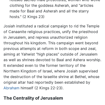
clothing for the goddess Asherah, and "articles
made for Baal and Asherah and all the starry
hosts." (2 Kings 23)
Josiah instituted a radical campaign to rid the Temple
of Canaanite religious practices, unify the priesthood
in Jerusalem, and repress unauthorized religion
throughout his kingdom. This campaign went beyond
previous attempts at reform in both scope and zeal,
aiming at Yahwist "high places" outside of Jerusalem
as well as shrines devoted to Baal and Ashera worship.
It extended even to the former territory of the
Northern Kingdom of Israel, where Josiah supervised
the destruction of the Israelite shrine at Bethel, whose
original altar had reportedly been established by
Abraham
himself (2 Kings 22-23).
The Centrality of Jerusalem