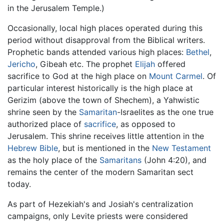
in the Jerusalem Temple.)
Occasionally, local high places operated during this
period without disapproval from the Biblical writers.
Prophetic bands attended various high places:
Bethel
,
Jericho
, Gibeah etc. The prophet
Elijah
offered
sacrifice to God at the high place on
Mount Carmel
. Of
particular interest historically is the high place at
Gerizim (above the town of Shechem), a Yahwistic
shrine seen by the
Samaritan
-Israelites as the one true
authorized place of
sacrifice
, as opposed to
Jerusalem. This shrine receives little attention in the
Hebrew Bible
, but is mentioned in the
New Testament
as the holy place of the
Samaritans
(John 4:20), and
remains the center of the modern Samaritan sect
today.
As part of Hezekiah's and Josiah's centralization
campaigns, only Levite priests were considered