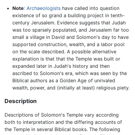
Note
:
Archaeologists
have called into question
existence of so grand a building project in tenth-
century Jerusalem. Evidence suggests that Judah
was too sparsely populated, and Jerusalem far too
small a village in David and Solomon's day to have
supported construction, wealth, and a labor pool
on the scale described. A possible alternative
explanation is that that the Temple was built or
expanded later in Judah's history and then
ascribed to Solomon's era, which was seen by the
Biblical authors as a Golden Age of unrivaled
wealth, power, and (initially at least) religious piety.
Description
Descriptions of Solomon's Temple vary according
both to interpretation and the differing accounts of
the Temple in several Biblical books. The following