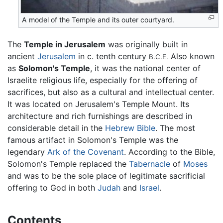
A model of the Temple and its outer courtyard.
The
Temple in Jerusalem
was originally built in
ancient
Jerusalem
in c. tenth century
Also known
B.C.E.
as
Solomon's Temple
, it was the national center of
Israelite religious life, especially for the offering of
sacrifices, but also as a cultural and intellectual center.
It was located on Jerusalem's Temple Mount. Its
architecture and rich furnishings are described in
considerable detail in the
Hebrew Bible
. The most
famous artifact in Solomon's Temple was the
legendary
Ark of the Covenant
. According to the Bible,
Solomon's Temple replaced the
Tabernacle
of
Moses
and was to be the sole place of legitimate sacrificial
offering to God in both
Judah
and
Israel
.
Contents