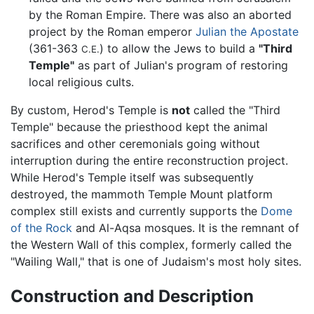
by the Roman Empire. There was also an aborted
project by the Roman emperor
Julian the Apostate
(361-363
) to allow the Jews to build a
"Third
C.E.
Temple"
as part of Julian's program of restoring
local religious cults.
By custom, Herod's Temple is
not
called the "Third
Temple" because the priesthood kept the animal
sacrifices and other ceremonials going without
interruption during the entire reconstruction project.
While Herod's Temple itself was subsequently
destroyed, the mammoth Temple Mount platform
complex still exists and currently supports the
Dome
of the Rock
and Al-Aqsa mosques. It is the remnant of
the Western Wall of this complex, formerly called the
"Wailing Wall," that is one of Judaism's most holy sites.
Construction and Description