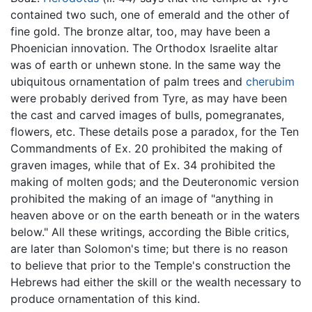
contained two such, one of emerald and the other of
fine gold. The bronze altar, too, may have been a
Phoenician innovation. The Orthodox Israelite altar
was of earth or unhewn stone. In the same way the
ubiquitous ornamentation of palm trees and
cherubim
were probably derived from Tyre, as may have been
the cast and carved images of bulls, pomegranates,
flowers, etc. These details pose a paradox, for the Ten
Commandments of Ex. 20 prohibited the making of
graven images, while that of Ex. 34 prohibited the
making of molten gods; and the Deuteronomic version
prohibited the making of an image of "anything in
heaven above or on the earth beneath or in the waters
below." All these writings, according the Bible critics,
are later than Solomon's time; but there is no reason
to believe that prior to the Temple's construction the
Hebrews had either the skill or the wealth necessary to
produce ornamentation of this kind.