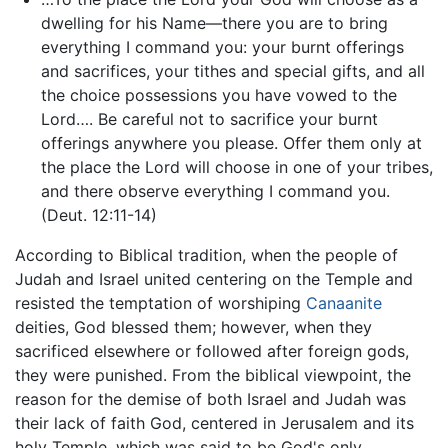
dwelling for his Name—there you are to bring
everything I command you: your burnt offerings
and sacrifices, your tithes and special gifts, and all
the choice possessions you have vowed to the
Lord…. Be careful not to sacrifice your burnt
offerings anywhere you please. Offer them only at
the place the Lord will choose in one of your tribes,
and there observe everything I command you.
(Deut. 12:11-14)
According to Biblical tradition, when the people of
Judah and Israel united centering on the Temple and
resisted the temptation of worshiping
Canaanite
deities, God blessed them; however, when they
sacrificed elsewhere or followed after foreign gods,
they were punished. From the biblical viewpoint, the
reason for the demise of both Israel and Judah was
their lack of faith God, centered in Jerusalem and its
holy Temple, which was said to be God's only