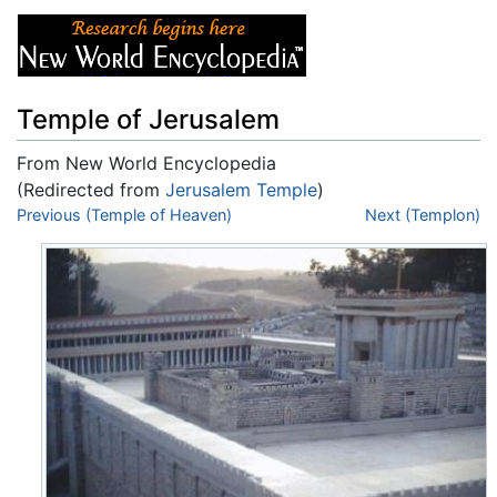
Temple of Jerusalem
From New World Encyclopedia
(Redirected from
Jerusalem Temple
)
Jump to:
Previous (Temple of Heaven)
navigation
,
search
Next (Templon)