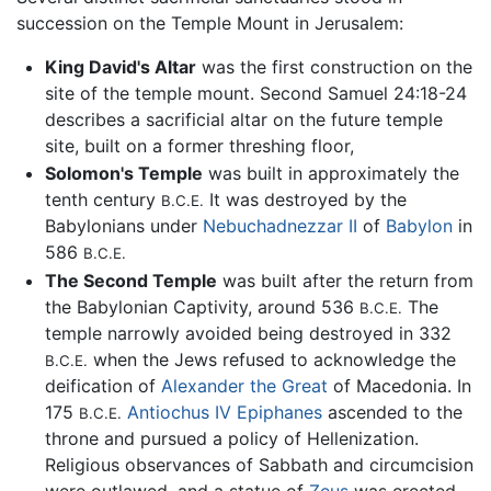
succession on the Temple Mount in Jerusalem:
King David's Altar
was the first construction on the
site of the temple mount. Second Samuel 24:18-24
describes a sacrificial altar on the future temple
site, built on a former threshing floor,
Solomon's Temple
was built in approximately the
tenth century
It was destroyed by the
B.C.E.
Babylonians under
Nebuchadnezzar II
of
Babylon
in
586
B.C.E.
The Second Temple
was built after the return from
the Babylonian Captivity, around 536
The
B.C.E.
temple narrowly avoided being destroyed in 332
when the Jews refused to acknowledge the
B.C.E.
deification of
Alexander the Great
of Macedonia. In
175
Antiochus IV Epiphanes
ascended to the
B.C.E.
throne and pursued a policy of Hellenization.
Religious observances of Sabbath and circumcision
were outlawed, and a statue of
Zeus
was erected