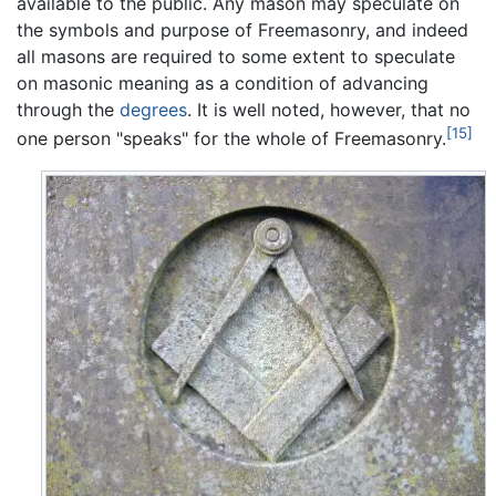
available to the public. Any mason may speculate on
the symbols and purpose of Freemasonry, and indeed
all masons are required to some extent to speculate
on masonic meaning as a condition of advancing
through the
degrees
. It is well noted, however, that no
[15]
one person "speaks" for the whole of Freemasonry.