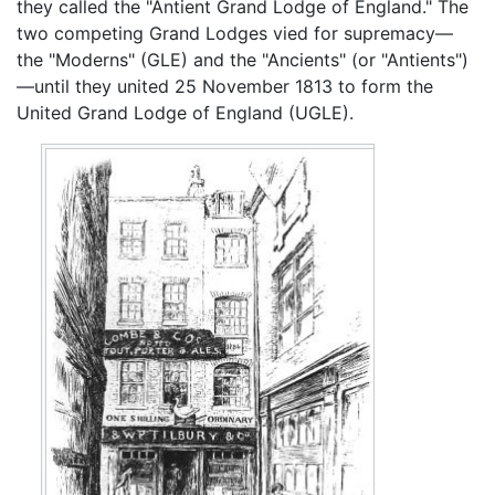
they called the "Antient Grand Lodge of England." The
two competing Grand Lodges vied for supremacy—
the "Moderns" (GLE) and the "Ancients" (or "Antients")
—until they united 25 November 1813 to form the
United Grand Lodge of England (UGLE).