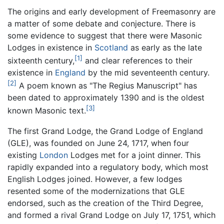
The origins and early development of Freemasonry are
a matter of some debate and conjecture. There is
some evidence to suggest that there were Masonic
Lodges in existence in
Scotland
as early as the late
[1]
sixteenth century,
and clear references to their
existence in
England
by the mid seventeenth century.
[2]
A poem known as "The Regius Manuscript" has
been dated to approximately 1390 and is the oldest
[3]
known Masonic text.
The first Grand Lodge, the Grand Lodge of England
(GLE), was founded on June 24, 1717, when four
existing
London
Lodges met for a joint dinner. This
rapidly expanded into a regulatory body, which most
English Lodges joined. However, a few lodges
resented some of the modernizations that GLE
endorsed, such as the creation of the Third Degree,
and formed a rival Grand Lodge on July 17, 1751, which