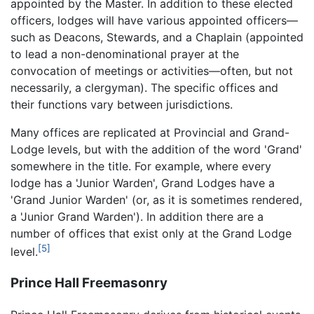
appointed by the Master. In addition to these elected
officers, lodges will have various appointed officers—
such as Deacons, Stewards, and a Chaplain (appointed
to lead a non-denominational prayer at the
convocation of meetings or activities—often, but not
necessarily, a clergyman). The specific offices and
their functions vary between jurisdictions.
Many offices are replicated at Provincial and Grand-
Lodge levels, but with the addition of the word 'Grand'
somewhere in the title. For example, where every
lodge has a 'Junior Warden', Grand Lodges have a
'Grand Junior Warden' (or, as it is sometimes rendered,
a 'Junior Grand Warden'). In addition there are a
number of offices that exist only at the Grand Lodge
[5]
level.
Prince Hall Freemasonry