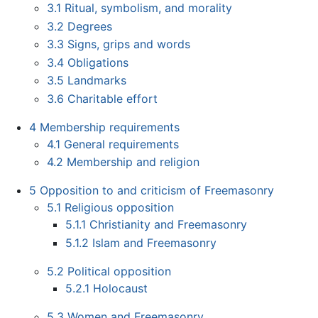
3.1
Ritual, symbolism, and morality
3.2
Degrees
3.3
Signs, grips and words
3.4
Obligations
3.5
Landmarks
3.6
Charitable effort
4
Membership requirements
4.1
General requirements
4.2
Membership and religion
5
Opposition to and criticism of Freemasonry
5.1
Religious opposition
5.1.1
Christianity and Freemasonry
5.1.2
Islam and Freemasonry
5.2
Political opposition
5.2.1
Holocaust
5.3
Women and Freemasonry