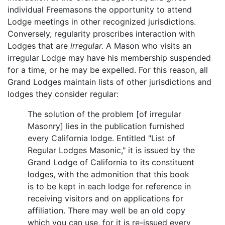
individual Freemasons the opportunity to attend
Lodge meetings in other recognized jurisdictions.
Conversely, regularity proscribes interaction with
Lodges that are
irregular.
A Mason who visits an
irregular Lodge may have his membership suspended
for a time, or he may be expelled. For this reason, all
Grand Lodges maintain lists of other jurisdictions and
lodges they consider regular:
The solution of the problem [of irregular
Masonry] lies in the publication furnished
every California lodge. Entitled "List of
Regular Lodges Masonic," it is issued by the
Grand Lodge of California to its constituent
lodges, with the admonition that this book
is to be kept in each lodge for reference in
receiving visitors and on applications for
affiliation. There may well be an old copy
which you can use, for it is re-issued every