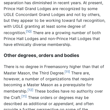
separation has diminished in recent years. At present,
Prince Hall Grand Lodges are recognized by some
UGLE Concordant Grand Lodges and not by others,
but they appear to be working toward full recognition,
with UGLE granting at least some degree of
[10]
recognition.
There are a growing number of both
Prince Hall Lodges and non-Prince Hall Lodges that
have ethnically diverse membership.
Other degrees, orders and bodies
There is no degree in Freemasonry higher than that of
[11]
Master Mason, the Third Degree.
There are,
however, a number of organizations that require
becoming a Master Mason as a prerequisite for
[12]
membership.
These bodies have no authority over
[11]
the Craft.
These orders or degrees may be
described as additional or
appendant,
and often
provide a further perspective on some of the