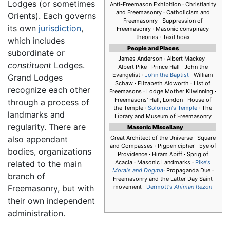
Lodges (or sometimes
Anti-Freemason Exhibition · Christianity
and Freemasonry · Catholicism and
Orients). Each governs
Freemasonry · Suppression of
its own
jurisdiction
,
Freemasonry · Masonic conspiracy
theories · Taxil hoax
which includes
People and Places
subordinate or
James Anderson · Albert Mackey ·
constituent
Lodges.
Albert Pike · Prince Hall · John the
Evangelist ·
John the Baptist
· William
Grand Lodges
Schaw · Elizabeth Aldworth · List of
recognize each other
Freemasons · Lodge Mother Kilwinning ·
Freemasons' Hall, London · House of
through a process of
the Temple ·
Solomon's Temple
· The
landmarks and
Library and Museum of Freemasonry
regularity. There are
Masonic Miscellany
also appendant
Great Architect of the Universe · Square
and Compasses · Pigpen cipher · Eye of
bodies, organizations
Providence · Hiram Abiff · Sprig of
related to the main
Acacia · Masonic Landmarks ·
Pike's
Morals and Dogma
· Propaganda Due ·
branch of
Freemasonry and the Latter Day Saint
Freemasonry, but with
movement ·
Dermott's
Ahiman Rezon
their own independent
administration.