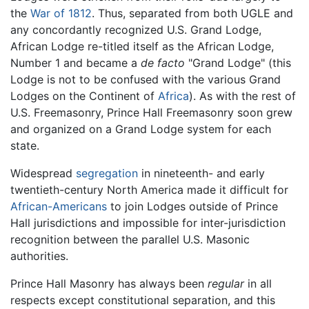
the
War of 1812
. Thus, separated from both UGLE and
any concordantly recognized U.S. Grand Lodge,
African Lodge re-titled itself as the African Lodge,
Number 1 and became a
de facto
"Grand Lodge" (this
Lodge is not to be confused with the various Grand
Lodges on the Continent of
Africa
). As with the rest of
U.S. Freemasonry, Prince Hall Freemasonry soon grew
and organized on a Grand Lodge system for each
state.
Widespread
segregation
in nineteenth- and early
twentieth-century North America made it difficult for
African-Americans
to join Lodges outside of Prince
Hall jurisdictions and impossible for inter-jurisdiction
recognition between the parallel U.S. Masonic
authorities.
Prince Hall Masonry has always been
regular
in all
respects except constitutional separation, and this