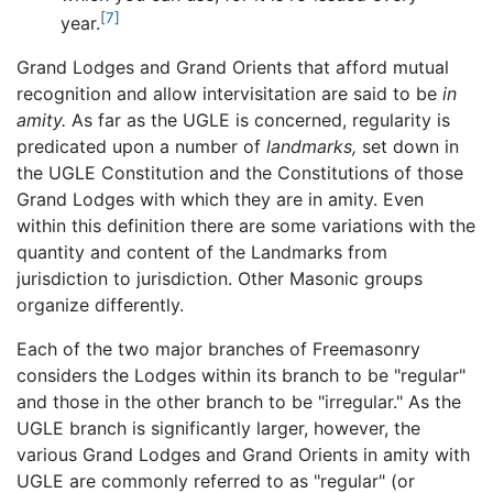
[7]
year.
Grand Lodges and Grand Orients that afford mutual
recognition and allow intervisitation are said to be
in
amity.
As far as the UGLE is concerned, regularity is
predicated upon a number of
landmarks,
set down in
the UGLE Constitution and the Constitutions of those
Grand Lodges with which they are in amity. Even
within this definition there are some variations with the
quantity and content of the Landmarks from
jurisdiction to jurisdiction. Other Masonic groups
organize differently.
Each of the two major branches of Freemasonry
considers the Lodges within its branch to be "regular"
and those in the other branch to be "irregular." As the
UGLE branch is significantly larger, however, the
various Grand Lodges and Grand Orients in amity with
UGLE are commonly referred to as "regular" (or