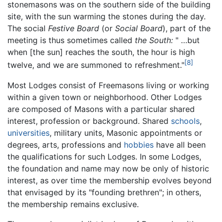
stonemasons was on the southern side of the building
site, with the sun warming the stones during the day.
The social
Festive Board
(or
Social Board
), part of the
meeting is thus sometimes called
the South:
" …but
when [the sun] reaches the south, the hour is high
[8]
twelve, and we are summoned to refreshment."
Most Lodges consist of Freemasons living or working
within a given town or neighborhood. Other Lodges
are composed of Masons with a particular shared
interest, profession or background. Shared
schools
,
universities
, military units, Masonic appointments or
degrees, arts, professions and
hobbies
have all been
the qualifications for such Lodges. In some Lodges,
the foundation and name may now be only of historic
interest, as over time the membership evolves beyond
that envisaged by its "founding brethren"; in others,
the membership remains exclusive.