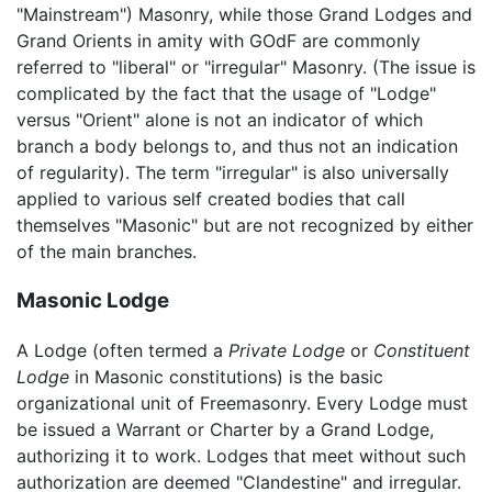
"Mainstream") Masonry, while those Grand Lodges and
Grand Orients in amity with GOdF are commonly
referred to "liberal" or "irregular" Masonry. (The issue is
complicated by the fact that the usage of "Lodge"
versus "Orient" alone is not an indicator of which
branch a body belongs to, and thus not an indication
of regularity). The term "irregular" is also universally
applied to various self created bodies that call
themselves "Masonic" but are not recognized by either
of the main branches.
Masonic Lodge
A Lodge (often termed a
Private Lodge
or
Constituent
Lodge
in Masonic constitutions) is the basic
organizational unit of Freemasonry. Every Lodge must
be issued a Warrant or Charter by a Grand Lodge,
authorizing it to work. Lodges that meet without such
authorization are deemed "Clandestine" and irregular.