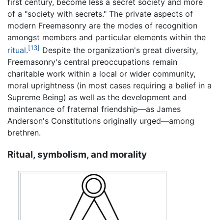
first century, become less a secret society and more
of a "society with secrets." The private aspects of
modern Freemasonry are the modes of recognition
amongst members and particular elements within the
[13]
ritual
.
Despite the organization's great diversity,
Freemasonry's central preoccupations remain
charitable work within a local or wider community,
moral uprightness (in most cases requiring a belief in a
Supreme Being) as well as the development and
maintenance of fraternal friendship—as James
Anderson's Constitutions originally urged—among
brethren.
Ritual, symbolism, and morality