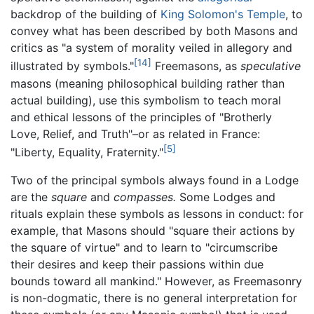
backdrop of the building of
King Solomon's Temple
, to
convey what has been described by both Masons and
critics as "a system of morality veiled in allegory and
[14]
illustrated by symbols."
Freemasons, as
speculative
masons (meaning philosophical building rather than
actual building), use this symbolism to teach moral
and ethical lessons of the principles of "Brotherly
Love, Relief, and Truth"–or as related in France:
[5]
"Liberty, Equality, Fraternity."
Two of the principal symbols always found in a Lodge
are the
square
and
compasses.
Some Lodges and
rituals explain these symbols as lessons in conduct: for
example, that Masons should "square their actions by
the square of virtue" and to learn to "circumscribe
their desires and keep their passions within due
bounds toward all mankind." However, as Freemasonry
is non-dogmatic, there is no general interpretation for