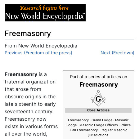
Freemasonry
From New World Encyclopedia
Jump to:
Previous (Freedom of the press)
navigation
,
search
Next (Freetown)
Freemasonry
is a
Part of a series of articles on
fraternal organization
Freemasonry
that arose from
obscure origins in the
late sixteenth to early
Core Articles
seventeenth century.
Freemasonry now
Freemasonry
· Grand Lodge · Masonic
Lodge · Masonic Lodge Officers · Prince
exists in various forms
Hall Freemasonry · Regular Masonic
all over the world,
jurisdictions