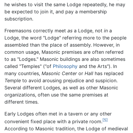
he wishes to visit the same Lodge repeatedly, he may
be expected to join it, and pay a membership
subscription.
Freemasons correctly meet
as
a Lodge, not
in
a
Lodge, the word "Lodge" referring more to the people
assembled than the place of assembly. However, in
common usage, Masonic premises are often referred
to as "Lodges." Masonic buildings are also sometimes
called "Temples" ("of
Philosophy
and the Arts"). In
many countries,
Masonic Center
or
Hall
has replaced
Temple
to avoid arousing prejudice and suspicion.
Several different Lodges, as well as other Masonic
organizations, often use the same premises at
different times.
Early Lodges often met in a tavern or any other
[5]
convenient fixed place with a private room.
According to Masonic tradition, the Lodge of medieval