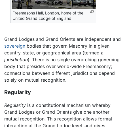
Freemasons Hall, London, home of the
United Grand Lodge of England.
Grand Lodges and Grand Orients are independent and
sovereign
bodies that govern Masonry in a given
country, state, or geographical area (termed a
jurisdiction
). There is no single overarching governing
body that presides over world-wide Freemasonry;
connections between different jurisdictions depend
solely on mutual recognition.
Regularity
Regularity
is a constitutional mechanism whereby
Grand Lodges or Grand Orients give one another
mutual recognition. This recognition allows formal
interaction at the Grand Lodge level, and gives