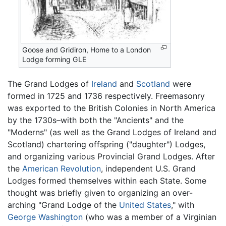
Goose and Gridiron, Home to a London
Lodge forming GLE
The Grand Lodges of
Ireland
and
Scotland
were
formed in 1725 and 1736 respectively. Freemasonry
was exported to the British Colonies in North America
by the 1730s–with both the "Ancients" and the
"Moderns" (as well as the Grand Lodges of Ireland and
Scotland) chartering offspring ("daughter") Lodges,
and organizing various Provincial Grand Lodges. After
the
American Revolution
, independent U.S. Grand
Lodges formed themselves within each State. Some
thought was briefly given to organizing an over-
arching "Grand Lodge of the
United States
," with
George Washington
(who was a member of a Virginian