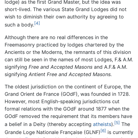
lodge) as the first Grand Master, but the idea was
short-lived. The various State Grand Lodges did not
wish to diminish their own authority by agreeing to
[4]
such a body.
Although there are no real differences in the
Freemasonry practiced by lodges chartered by the
Ancients or the Moderns, the remnants of this division
can still be seen in the names of most Lodges, F.& A.M.
signifying
Free and Accepted Masons
and A.F.& A.M.
signifying
Antient Free and Accepted Masons.
The oldest jurisdiction on the continent of Europe, the
Grand Orient de France (GOdF), was founded in 1728.
However, most English-speaking jurisdictions cut
formal relations with the GOdF around 1877 when the
GOdF removed the requirement that its members have
[5]
a belief in a Deity (thereby accepting
atheists
).
The
[6]
Grande Loge Nationale Française (GLNF)
is currently