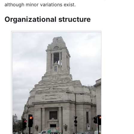
although minor variations exist.
Organizational structure