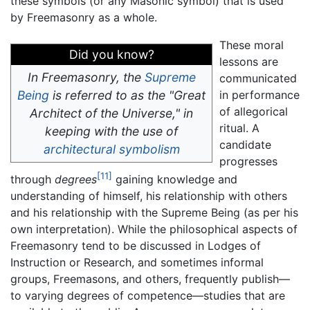
these symbols (or any Masonic symbol) that is used
by Freemasonry as a whole.
These moral
Did you know?
lessons are
In Freemasonry, the
Supreme
communicated
Being
is referred to as the "Great
in performance
of allegorical
Architect of the Universe," in
ritual. A
keeping with the use of
candidate
architectural
symbolism
progresses
[11]
through
degrees
gaining knowledge and
understanding of himself, his relationship with others
and his relationship with the Supreme Being (as per his
own interpretation). While the philosophical aspects of
Freemasonry tend to be discussed in Lodges of
Instruction or Research, and sometimes informal
groups, Freemasons, and others, frequently publish—
to varying degrees of competence—studies that are