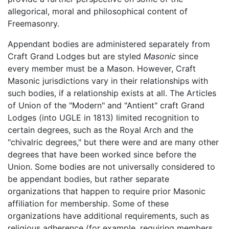
allegorical, moral and philosophical content of
Freemasonry.
Appendant bodies are administered separately from
Craft Grand Lodges but are styled
Masonic
since
every member must be a Mason. However, Craft
Masonic jurisdictions vary in their relationships with
such bodies, if a relationship exists at all. The Articles
of Union of the "Modern" and "Antient" craft Grand
Lodges (into UGLE in 1813) limited recognition to
certain degrees, such as the Royal Arch and the
"chivalric degrees," but there were and are many other
degrees that have been worked since before the
Union. Some bodies are not universally considered to
be appendant bodies, but rather separate
organizations that happen to require prior Masonic
affiliation for membership. Some of these
organizations have additional requirements, such as
religious adherence (for example, requiring members