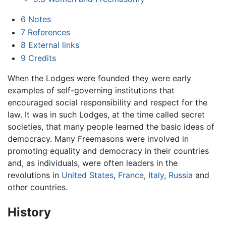
6
Notes
7
References
8
External links
9
Credits
When the Lodges were founded they were early
examples of self-governing institutions that
encouraged social responsibility and respect for the
law. It was in such Lodges, at the time called secret
societies, that many people learned the basic ideas of
democracy. Many Freemasons were involved in
promoting equality and democracy in their countries
and, as individuals, were often leaders in the
revolutions in
United States
,
France
,
Italy
,
Russia
and
other countries.
History