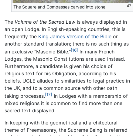
The Square and Compasses carved into stone
The
Volume of the Sacred Law
is always displayed in
an open Lodge. In English-speaking countries, this is
frequently the
King James Version of the Bible
or
another standard translation; there is no such thing as
[16]
an exclusive "Masonic Bible."
In many French
Lodges, the Masonic Constitutions are used instead.
Furthermore, a candidate is given his choice of
religious text for his Obligation, according to his
beliefs. UGLE alludes to similarities to legal practice in
the UK, and to a common source with other oath
[17]
taking processes.
In Lodges with a membership of
mixed religions it is common to find more than one
sacred text displayed.
In keeping with the geometrical and architectural
theme of Freemasonry, the Supreme Being is referred