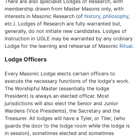
There are also specialist Lodges of Research, with
membership drawn from Master Masons only, with
interests in Masonic Research (of
history
,
philosophy
,
etc.). Lodges of Research are fully warranted but,
generally, do not initiate new candidates. Lodges of
Instruction in UGLE may be warranted by any ordinary
Lodge for the learning and rehearsal of Masonic
Ritual
.
Lodge Officers
Every Masonic Lodge elects certain officers to
execute the necessary functions of the lodge's work.
The Worshipful Master (essentially the lodge
President) is always an elected officer. Most
jurisdictions will also elect the Senior and Junior
Wardens (Vice Presidents), the Secretary and the
Treasurer. All lodges will have a Tyler, or Tiler, (who
guards the door to the lodge room while the lodge is
in session), sometimes elected and sometimes