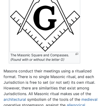
The Masonic Square and Compasses.
(Found with or without the letter G)
Masons conduct their meetings using a ritualized
format. There is no single Masonic ritual, and each
Jurisdiction is free to set (or not set) its own ritual.
However, there are similarities that exist among
Jurisdictions. All Masonic ritual makes use of the
architectural
symbolism of the tools of the
medieval
operative
stonemason, against the
allegorical