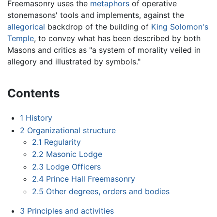
Freemasonry uses the
metaphors
of operative
stonemasons' tools and implements, against the
allegorical
backdrop of the building of
King Solomon's
Temple
, to convey what has been described by both
Masons and critics as "a system of morality veiled in
allegory and illustrated by symbols."
Contents
1
History
2
Organizational structure
2.1
Regularity
2.2
Masonic Lodge
2.3
Lodge Officers
2.4
Prince Hall Freemasonry
2.5
Other degrees, orders and bodies
3
Principles and activities