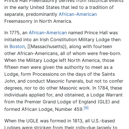
Prince Hall Freemasonry derives from historical events
in the early United States that led to a tradition of
separate, predominantly
African-American
Freemasonry in North America.
In 1775, an
African-American
named Prince Hall was
initiated into an Irish Constitution Military Lodge then
in
Boston
, [[Massachusetts}}, along with fourteen
other African-Americans, all of whom were free-born.
When the Military Lodge left North America, those
fifteen men were given the authority to meet as a
Lodge, form Processions on the days of the Saints
John, and conduct Masonic funerals, but not to confer
degrees, nor to do other Masonic work. In 1784, these
individuals applied for, and obtained, a Lodge Warrant
from the Premier Grand Lodge of England (GLE) and
[9]
formed African Lodge, Number 459.
When the UGLE was formed in 1813, all U.S.-based
Lodges were stricken from their rolls–due largely to