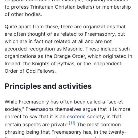
to profess Trinitarian Christian beliefs) or membership
of other bodies.
Quite apart from these, there are organizations that
are often thought of as related to Freemasonry, but
which are in fact not related at all and are not
accorded recognition as Masonic. These include such
organizations as the Orange Order, which originated in
Ireland, the Knights of Pythias, or the Independent
Order of Odd Fellows.
Principles and activities
While Freemasonry has often been called a "secret
society," Freemasons themselves argue that it is more
correct to say that it is an
esoteric
society, in that
[11]
certain aspects are private.
The most common
phrasing being that Freemasonry has, in the twenty-