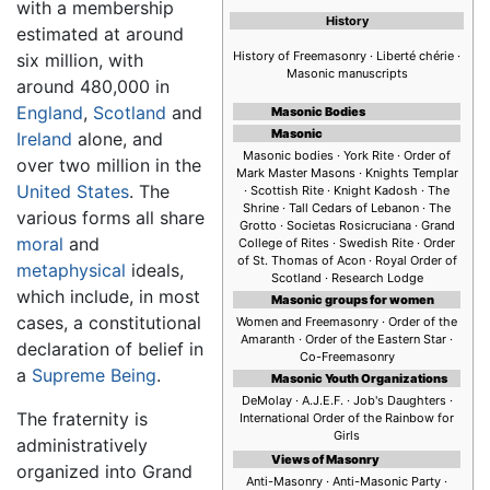
with a membership
History
estimated at around
History of Freemasonry · Liberté chérie ·
six million, with
Masonic manuscripts
around 480,000 in
England
,
Scotland
and
Masonic Bodies
Masonic
Ireland
alone, and
Masonic bodies · York Rite · Order of
over two million in the
Mark Master Masons · Knights Templar
United States
. The
· Scottish Rite · Knight Kadosh · The
Shrine · Tall Cedars of Lebanon · The
various forms all share
Grotto · Societas Rosicruciana · Grand
moral
and
College of Rites · Swedish Rite · Order
of St. Thomas of Acon · Royal Order of
metaphysical
ideals,
Scotland · Research Lodge
which include, in most
Masonic groups for women
cases, a constitutional
Women and Freemasonry · Order of the
Amaranth · Order of the Eastern Star ·
declaration of belief in
Co-Freemasonry
a
Supreme Being
.
Masonic Youth Organizations
DeMolay · A.J.E.F. · Job's Daughters ·
The fraternity is
International Order of the Rainbow for
Girls
administratively
Views of Masonry
organized into Grand
Anti-Masonry · Anti-Masonic Party ·