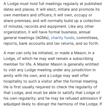
A Lodge must hold full meetings regularly at published
dates and places. It will elect, initiate and promote its
own members and officers; it will own, occupy or
share premises; and will normally build up a collection
of minutes, records and equipment. Like any other
organization, it will have formal business, annual
general meetings (AGMs),
charity funds
, committees,
reports, bank accounts and tax returns, and so forth.
A man can only be initiated, or made a Mason, in a
Lodge, of which he may well remain a subscribing
member for life. A Master Mason is generally entitled
to visit any Lodge meeting under any jurisdiction in
amity with his own, and a Lodge may well offer
hospitality to such a visitor after the formal meeting.
He is first usually required to check the regularity of
that Lodge, and must be able to satisfy that Lodge of
his own regularity; and he may be refused admission if
adjudged likely to disrupt the harmony of the Lodge. If