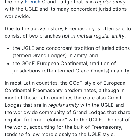
the only
French
Grand Lodge that is in
regular amity
with the UGLE and its many concordant jurisdictions
worldwide.
Due to the above history, Freemasonry is often said to
consist of two branches
not in mutual regular amity
:
the UGLE and concordant tradition of jurisdictions
(termed Grand Lodges) in amity, and
the GOdF, European Continental, tradition of
jurisdictions (often termed Grand Orients) in amity.
In most Latin countries, the GOdF-style of European
Continental Freemasonry predominates, although in
most of these Latin countries there are also Grand
Lodges that are in
regular amity
with the UGLE and
the worldwide community of Grand Lodges that share
regular "fraternal relations" with the UGLE. The rest of
the world, accounting for the bulk of Freemasonry,
tends to follow more closely to the UGLE style,