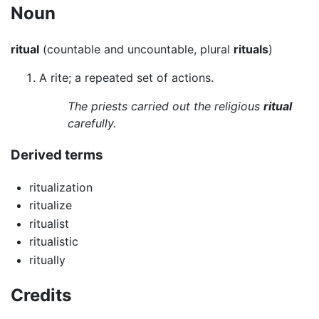
Noun
ritual
(countable and uncountable, plural
rituals
)
A rite; a repeated set of actions.
The priests carried out the religious
ritual
carefully.
Derived terms
ritualization
ritualize
ritualist
ritualistic
ritually
Credits