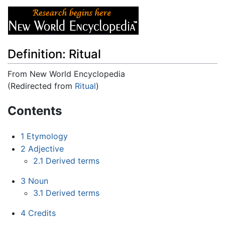
Definition: Ritual
From New World Encyclopedia
(Redirected from
Ritual
)
Jump to:
navigation
,
search
Contents
1
Etymology
2
Adjective
2.1
Derived terms
3
Noun
3.1
Derived terms
4
Credits