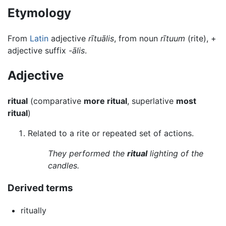
Etymology
From
Latin
adjective
rītuālis
, from noun
rītuum
(rite), +
adjective suffix
-ālis
.
Adjective
ritual
(comparative
more ritual
, superlative
most
ritual
)
Related to a rite or repeated set of actions.
They performed the
ritual
lighting of the
candles.
Derived terms
ritually