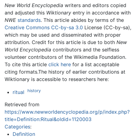
New World Encyclopedia
writers and editors copied
and adjusted this
Wiktionary
entry in accordance with
NWE
standards
. This article abides by terms of the
Creative Commons CC-by-sa 3.0
License (CC-by-sa),
which may be used and disseminated with proper
attribution. Credit for this article is due to both
New
World Encyclopedia
contributors and the selfless
volunteer contributors of the Wikimedia Foundation.
To cite this article
click here
for a list acceptable
citing formats.The history of earlier contributions at
Wiktionary is accessible to researchers here:
history
ritual
Retrieved from
https://www.newworldencyclopedia.org/p/index.php?
title=Definition:Ritual&oldid=1120003
Categories
:
Definition