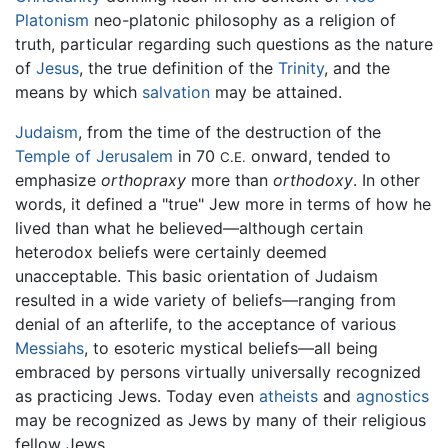
Platonism
neo-platonic philosophy as a religion of
truth, particular regarding such questions as the nature
of
Jesus
, the true definition of the
Trinity
, and the
means by which
salvation
may be attained.
Judaism
, from the time of the destruction of the
Temple of Jerusalem
in 70
onward, tended to
C.E.
emphasize
orthopraxy
more than
orthodoxy
. In other
words, it defined a "true" Jew more in terms of how he
lived than what he believed—although certain
heterodox beliefs were certainly deemed
unacceptable. This basic orientation of Judaism
resulted in a wide variety of beliefs—ranging from
denial of an afterlife, to the acceptance of various
Messiahs
, to esoteric mystical beliefs—all being
embraced by persons virtually universally recognized
as practicing Jews. Today even
atheists
and
agnostics
may be recognized as Jews by many of their religious
fellow Jews.