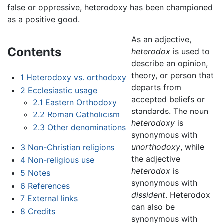
false or oppressive, heterodoxy has been championed
as a positive good.
As an adjective,
Contents
heterodox
is used to
describe an opinion,
theory, or person that
1
Heterodoxy vs. orthodoxy
departs from
2
Ecclesiastic usage
accepted beliefs or
2.1
Eastern Orthodoxy
standards. The noun
2.2
Roman Catholicism
heterodoxy
is
2.3
Other denominations
synonymous with
unorthodoxy
, while
3
Non-Christian religions
the adjective
4
Non-religious use
heterodox
is
5
Notes
synonymous with
6
References
dissident
. Heterodox
7
External links
can also be
8
Credits
synonymous with