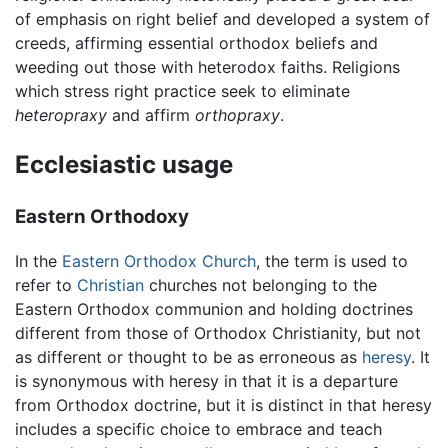
of emphasis on right belief and developed a system of
creeds, affirming essential orthodox beliefs and
weeding out those with heterodox faiths. Religions
which stress right practice seek to eliminate
heteropraxy
and affirm
orthopraxy
.
Ecclesiastic usage
Eastern Orthodoxy
In the
Eastern Orthodox Church
, the term is used to
refer to
Christian
churches not belonging to the
Eastern Orthodox communion and holding doctrines
different from those of Orthodox Christianity, but not
as different or thought to be as erroneous as
heresy
. It
is synonymous with heresy in that it is a departure
from Orthodox doctrine, but it is distinct in that heresy
includes a specific choice to embrace and teach