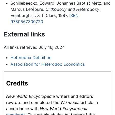
Schillebeeckx, Edward, Johannes Baptist Metz, and
Marcus Lefébure.
Orthodoxy and Heterodoxy
.
Edinburgh: T. & T. Clark, 1987.
ISBN
9780567300720
External links
All links retrieved July 16, 2024.
Heterodox Definition
Association for Heterodox Economics
Credits
New World Encyclopedia
writers and editors
rewrote and completed the
Wikipedia
article in
accordance with
New World Encyclopedia
standards
. This article abides by terms of the