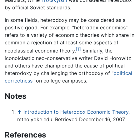
by official Soviet standards.
In some fields, heterodoxy may be considered as a
positive good. For example, "heterodox economics"
refers to a variety of economic theories which share in
common a rejection of at least some aspects of
[1]
neoclassical economic theory.
Similarly, the
iconolclastic neo-conservative writer David Horowitz
and others have championed the cause of political
heterodoxy by challenging the orthodoxy of "
political
correctness
" on college campuses.
Notes
↑
Introduction to Heterodox Economic Theory
,
mtholyoke.edu. Retrieved December 16, 2007.
References