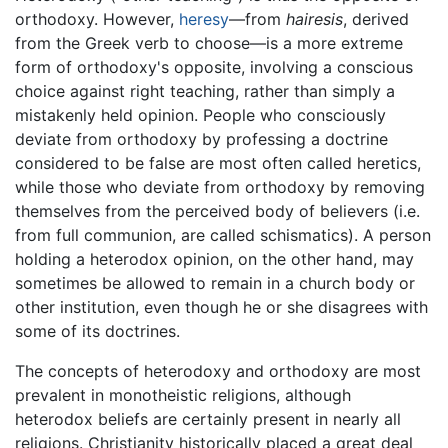
orthodoxy. However,
heresy
—from
hairesis
, derived
from the Greek verb to choose—is a more extreme
form of orthodoxy's opposite, involving a conscious
choice against right teaching, rather than simply a
mistakenly held opinion. People who consciously
deviate from orthodoxy by professing a doctrine
considered to be false are most often called heretics,
while those who deviate from orthodoxy by removing
themselves from the perceived body of believers (i.e.
from full communion, are called schismatics). A person
holding a heterodox opinion, on the other hand, may
sometimes be allowed to remain in a church body or
other institution, even though he or she disagrees with
some of its doctrines.
The concepts of heterodoxy and orthodoxy are most
prevalent in monotheistic religions, although
heterodox beliefs are certainly present in nearly all
religions. Christianity historically placed a great deal