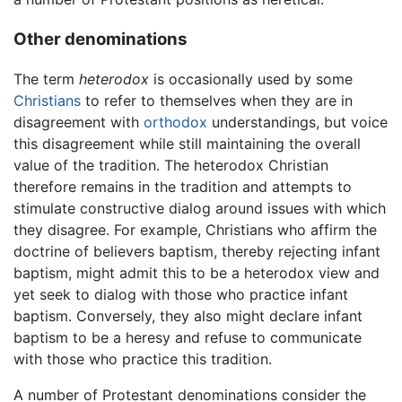
Other denominations
The term
heterodox
is occasionally used by some
Christians
to refer to themselves when they are in
disagreement with
orthodox
understandings, but voice
this disagreement while still maintaining the overall
value of the tradition. The heterodox Christian
therefore remains in the tradition and attempts to
stimulate constructive dialog around issues with which
they disagree. For example, Christians who affirm the
doctrine of believers baptism, thereby rejecting infant
baptism, might admit this to be a heterodox view and
yet seek to dialog with those who practice infant
baptism. Conversely, they also might declare infant
baptism to be a heresy and refuse to communicate
with those who practice this tradition.
A number of Protestant denominations consider the