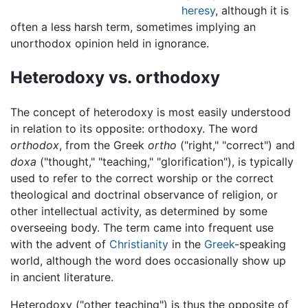
heresy
, although it is
often a less harsh term, sometimes implying an
unorthodox opinion held in ignorance.
Heterodoxy vs. orthodoxy
The concept of heterodoxy is most easily understood
in relation to its opposite: orthodoxy. The word
orthodox
, from the Greek
ortho
("right," "correct") and
doxa
("thought," "teaching," "glorification"), is typically
used to refer to the correct worship or the correct
theological and doctrinal observance of religion, or
other intellectual activity, as determined by some
overseeing body. The term came into frequent use
with the advent of
Christianity
in the
Greek
-speaking
world, although the word does occasionally show up
in ancient literature.
Heterodoxy ("other teaching") is thus the opposite of