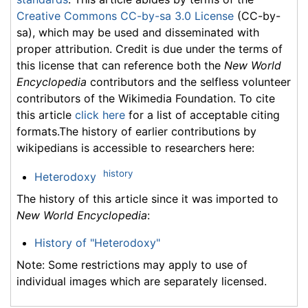
Creative Commons CC-by-sa 3.0 License
(CC-by-
sa), which may be used and disseminated with
proper attribution. Credit is due under the terms of
this license that can reference both the
New World
Encyclopedia
contributors and the selfless volunteer
contributors of the Wikimedia Foundation. To cite
this article
click here
for a list of acceptable citing
formats.The history of earlier contributions by
wikipedians is accessible to researchers here:
history
Heterodoxy
The history of this article since it was imported to
New World Encyclopedia
:
History of "Heterodoxy"
Note: Some restrictions may apply to use of
individual images which are separately licensed.