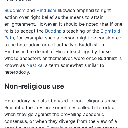
Buddhism
and
Hinduism
likewise emphasize right
action over right belief as the means to attain
enlightenment. However, it should be noted that if one
fails to accept the
Buddha
's teaching of the
Eightfold
Path
, for example, such a person might be considered
to be heterodox, or not actually a Buddhist. In
Hinduism, the denial of Hindu teachings by those
whose ancestors or themselves were once Buddhist is
known as
Nastika
, a term somewhat similar to
heterodoxy.
Non-religious use
Heterodoxy can also be used in non-religious sense.
Scientific theories are sometimes called heterodox
when they go against the prevailing academic
consensus, or when they diverge from the view of a
specific institution.
Einstein
's rejection of the theory