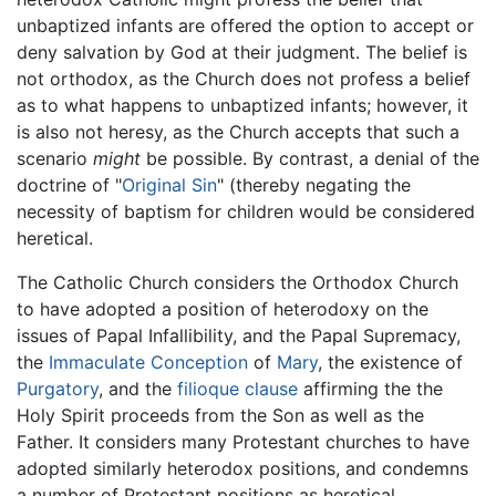
unbaptized infants are offered the option to accept or
deny salvation by God at their judgment. The belief is
not orthodox, as the Church does not profess a belief
as to what happens to unbaptized infants; however, it
is also not heresy, as the Church accepts that such a
scenario
might
be possible. By contrast, a denial of the
doctrine of "
Original Sin
" (thereby negating the
necessity of baptism for children would be considered
heretical.
The Catholic Church considers the Orthodox Church
to have adopted a position of heterodoxy on the
issues of Papal Infallibility, and the Papal Supremacy,
the
Immaculate Conception
of
Mary
, the existence of
Purgatory
, and the
filioque clause
affirming the the
Holy Spirit proceeds from the Son as well as the
Father. It considers many Protestant churches to have
adopted similarly heterodox positions, and condemns
a number of Protestant positions as heretical.