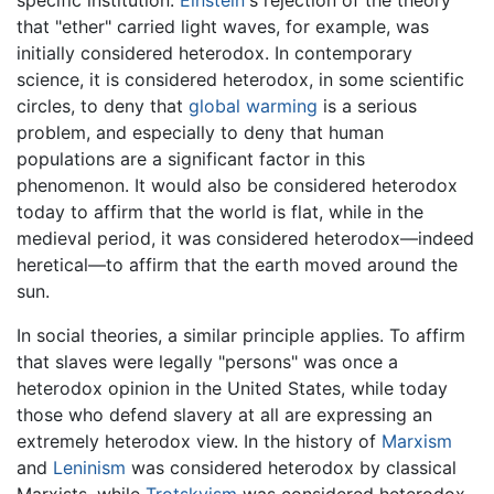
that "ether" carried light waves, for example, was
initially considered heterodox. In contemporary
science, it is considered heterodox, in some scientific
circles, to deny that
global warming
is a serious
problem, and especially to deny that human
populations are a significant factor in this
phenomenon. It would also be considered heterodox
today to affirm that the world is flat, while in the
medieval period, it was considered heterodox—indeed
heretical—to affirm that the earth moved around the
sun.
In social theories, a similar principle applies. To affirm
that slaves were legally "persons" was once a
heterodox opinion in the United States, while today
those who defend slavery at all are expressing an
extremely heterodox view. In the history of
Marxism
and
Leninism
was considered heterodox by classical
Marxists, while
Trotskyism
was considered heterodox