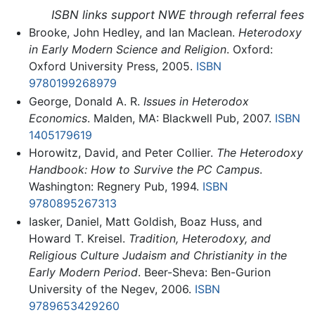
ISBN links support NWE through referral fees
Brooke, John Hedley, and Ian Maclean.
Heterodoxy
in Early Modern Science and Religion
. Oxford:
Oxford University Press, 2005.
ISBN
9780199268979
George, Donald A. R.
Issues in Heterodox
Economics
. Malden, MA: Blackwell Pub, 2007.
ISBN
1405179619
Horowitz, David, and Peter Collier.
The Heterodoxy
Handbook: How to Survive the PC Campus
.
Washington: Regnery Pub, 1994.
ISBN
9780895267313
Iasker, Daniel, Matt Goldish, Boaz Huss, and
Howard T. Kreisel.
Tradition, Heterodoxy, and
Religious Culture Judaism and Christianity in the
Early Modern Period
. Beer-Sheva: Ben-Gurion
University of the Negev, 2006.
ISBN
9789653429260