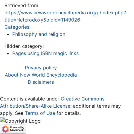
Retrieved from
https://www.newworldencyclopedia.org/p/index.php?
title=Heterodoxy&oldid=1149026
Categories
:
Philosophy and religion
Hidden category:
Pages using ISBN magic links
Privacy policy
About New World Encyclopedia
Disclaimers
Content is available under
Creative Commons
Attribution/Share-Alike License
; additional terms may
apply. See
Terms of Use
for details.