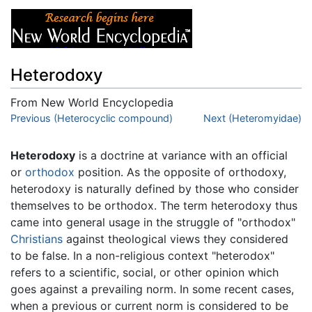
Heterodoxy
From New World Encyclopedia
Jump to:
Previous (Heterocyclic compound)
navigation
,
search
Next (Heteromyidae)
Heterodoxy
is a doctrine at variance with an official
or
orthodox
position. As the opposite of orthodoxy,
heterodoxy is naturally defined by those who consider
themselves to be orthodox. The term heterodoxy thus
came into general usage in the struggle of "orthodox"
Christians
against theological views they considered
to be false. In a non-religious context "heterodox"
refers to a scientific, social, or other opinion which
goes against a prevailing norm. In some recent cases,
when a previous or current norm is considered to be