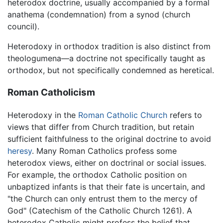
heterodox doctrine, usually accompanied by a formal
anathema (condemnation) from a synod (church
council).
Heterodoxy in orthodox tradition is also distinct from
theologumena—a doctrine not specifically taught as
orthodox, but not specifically condemned as heretical.
Roman Catholicism
Heterodoxy in the
Roman Catholic Church
refers to
views that differ from Church tradition, but retain
sufficient faithfulness to the original doctrine to avoid
heresy
. Many Roman Catholics profess some
heterodox views, either on doctrinal or social issues.
For example, the orthodox Catholic position on
unbaptized infants is that their fate is uncertain, and
"the Church can only entrust them to the mercy of
God" (Catechism of the Catholic Church 1261). A
heterodox Catholic might profess the belief that