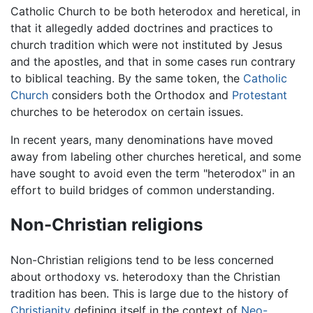
Catholic Church to be both heterodox and heretical, in
that it allegedly added doctrines and practices to
church tradition which were not instituted by Jesus
and the apostles, and that in some cases run contrary
to biblical teaching. By the same token, the
Catholic
Church
considers both the Orthodox and
Protestant
churches to be heterodox on certain issues.
In recent years, many denominations have moved
away from labeling other churches heretical, and some
have sought to avoid even the term "heterodox" in an
effort to build bridges of common understanding.
Non-Christian religions
Non-Christian religions tend to be less concerned
about orthodoxy vs. heterodoxy than the Christian
tradition has been. This is large due to the history of
Christianity
defining itself in the context of
Neo-