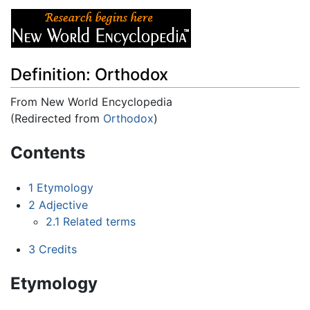
Definition: Orthodox
From New World Encyclopedia
(Redirected from
Orthodox
)
Jump to:
navigation
,
search
Contents
1
Etymology
2
Adjective
2.1
Related terms
3
Credits
Etymology