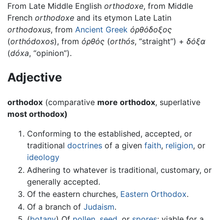
From Late Middle English
orthodoxe
, from Middle
French
orthodoxe
and its etymon Late Latin
orthodoxus
, from
Ancient Greek
ὀρθόδοξος
(
orthódoxos
), from
ὀρθός
(
orthós
, “straight”) +
δόξα
(
dóxa
, “opinion”).
Adjective
orthodox
(comparative
more orthodox
, superlative
most orthodox)
Conforming to the established, accepted, or
traditional
doctrines
of a given
faith
,
religion
, or
ideology
Adhering to whatever is traditional, customary, or
generally accepted.
Of the eastern churches,
Eastern Orthodox
.
Of a branch of
Judaism
.
(
botany
) Of
pollen
,
seed
, or
spores
: viable for a