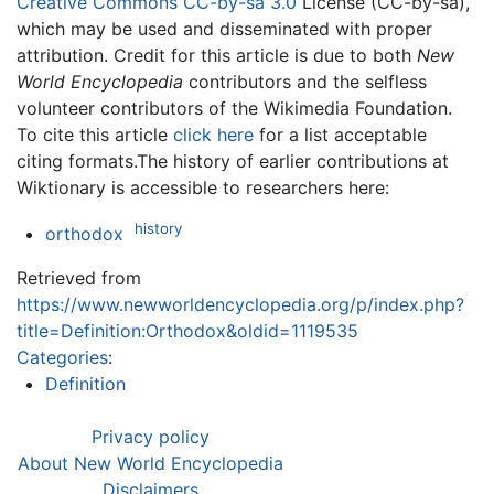
Creative Commons CC-by-sa 3.0
License (CC-by-sa),
which may be used and disseminated with proper
attribution. Credit for this article is due to both
New
World Encyclopedia
contributors and the selfless
volunteer contributors of the Wikimedia Foundation.
To cite this article
click here
for a list acceptable
citing formats.The history of earlier contributions at
Wiktionary is accessible to researchers here:
history
orthodox
Retrieved from
https://www.newworldencyclopedia.org/p/index.php?
title=Definition:Orthodox&oldid=1119535
Categories
:
Definition
Privacy policy
About New World Encyclopedia
Disclaimers