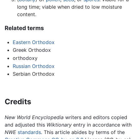
long time; viable when dried to low moisture
content.
Related terms
Eastern Orthodox
Greek Orthodox
orthodoxy
Russian Orthodox
Serbian Orthodox
Credits
New World Encyclopedia
writers and editors copied
and adjusted this
Wiktionary
entry in accordance with
NWE
standards
. This article abides by terms of the