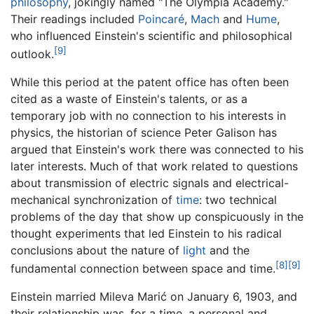
philosophy
, jokingly named "The Olympia Academy."
Their readings included
Poincaré
,
Mach
and
Hume
,
who influenced Einstein's scientific and philosophical
[9]
outlook.
While this period at the patent office has often been
cited as a waste of Einstein's talents, or as a
temporary job with no connection to his interests in
physics, the historian of science Peter Galison has
argued that Einstein's work there was connected to his
later interests. Much of that work related to questions
about transmission of electric signals and electrical-
mechanical synchronization of
time
: two technical
problems of the day that show up conspicuously in the
thought experiments that led Einstein to his radical
conclusions about the nature of
light
and the
[8]
[9]
fundamental connection between space and time.
Einstein married Mileva Marić on January 6, 1903, and
their relationship was, for a time, a personal and