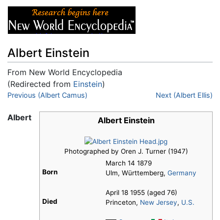
Albert Einstein
From New World Encyclopedia
(Redirected from
Einstein
)
Jump to:
Previous (Albert Camus)
navigation
,
search
Next (Albert Ellis)
Albert
Albert Einstein
Photographed by Oren J. Turner (1947)
March 14 1879
Born
Ulm, Württemberg,
Germany
April 18 1955 (aged 76)
Died
Princeton,
New Jersey
,
U.S.