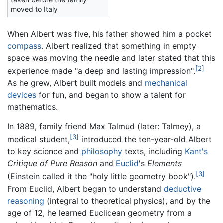
moved to Italy
When Albert was five, his father showed him a pocket
compass
. Albert realized that something in empty
space was moving the needle and later stated that this
[2]
experience made "a deep and lasting impression".
As he grew, Albert built models and
mechanical
devices
for fun, and began to show a talent for
mathematics.
In 1889, family friend Max Talmud (later: Talmey), a
[3]
medical student,
introduced the ten-year-old Albert
to key science and
philosophy
texts, including
Kant's
Critique of Pure Reason
and
Euclid
's
Elements
[3]
(Einstein called it the "holy little geometry book").
From Euclid, Albert began to understand
deductive
reasoning
(integral to theoretical physics), and by the
age of 12, he learned Euclidean geometry from a