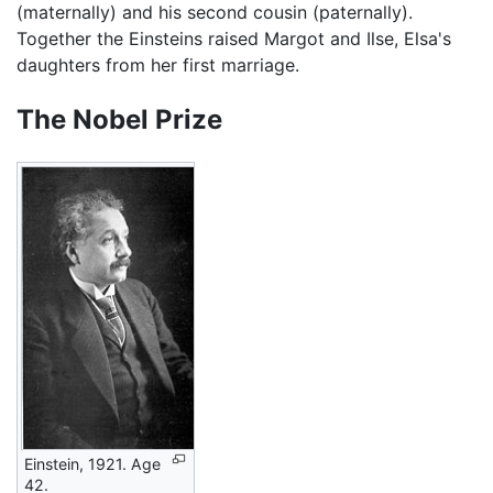
(maternally) and his second cousin (paternally).
Together the Einsteins raised Margot and Ilse, Elsa's
daughters from her first marriage.
The Nobel Prize
Einstein, 1921. Age
42.