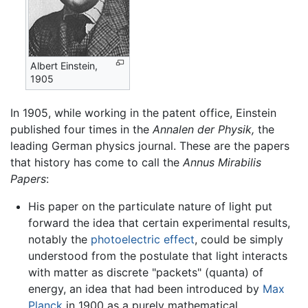
Albert Einstein,
1905
In 1905, while working in the patent office, Einstein
published four times in the
Annalen der Physik,
the
leading German physics journal. These are the papers
that history has come to call the
Annus Mirabilis
Papers
:
His paper on the particulate nature of light put
forward the idea that certain experimental results,
notably the
photoelectric effect
, could be simply
understood from the postulate that light interacts
with matter as discrete "packets" (quanta) of
energy, an idea that had been introduced by
Max
Planck
in 1900 as a purely mathematical