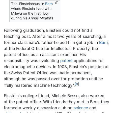
The 'Einsteinhaus' in
Bern
where Einstein lived with
Mileva on the first floor
during his
Annus Mirabilis
Following graduation, Einstein could not find a
teaching post. After almost two years of searching, a
former classmate's father helped him get a job in
Bern
,
at the Federal Office for Intellectual Property, the
patent office, as an assistant examiner. His
responsibility was evaluating
patent
applications for
electromagnetic devices. In 1903, Einstein's position at
the Swiss Patent Office was made permanent,
although he was passed over for promotion until he
[8]
"fully mastered machine technology".
Einstein's college friend, Michele Besso, also worked
at the patent office. With friends they met in Bern, they
formed a weekly discussion club on
science
and