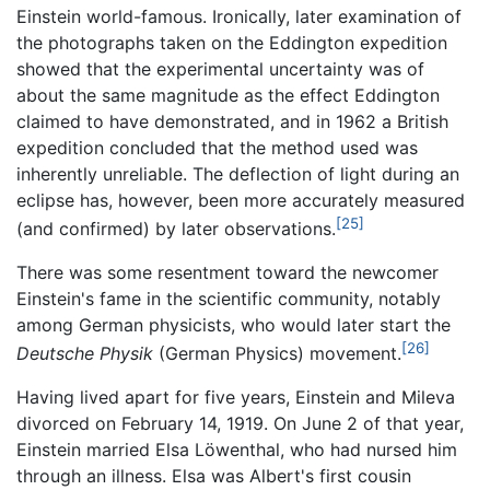
Einstein world-famous. Ironically, later examination of
the photographs taken on the Eddington expedition
showed that the experimental uncertainty was of
about the same magnitude as the effect Eddington
claimed to have demonstrated, and in 1962 a British
expedition concluded that the method used was
inherently unreliable. The deflection of light during an
eclipse has, however, been more accurately measured
[25]
(and confirmed) by later observations.
There was some resentment toward the newcomer
Einstein's fame in the scientific community, notably
among German physicists, who would later start the
[26]
Deutsche Physik
(German Physics) movement.
Having lived apart for five years, Einstein and Mileva
divorced on February 14, 1919. On June 2 of that year,
Einstein married Elsa Löwenthal, who had nursed him
through an illness. Elsa was Albert's first cousin