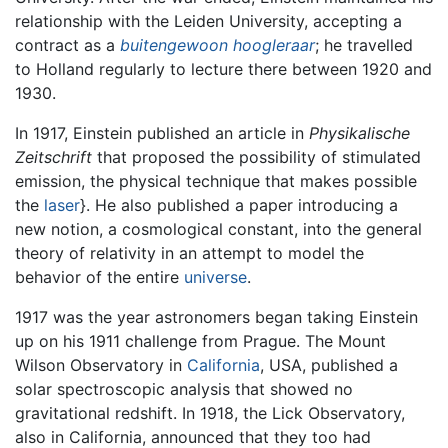
relationship with the Leiden University, accepting a
contract as a
buitengewoon hoogleraar
; he travelled
to Holland regularly to lecture there between 1920 and
1930.
In 1917, Einstein published an article in
Physikalische
Zeitschrift
that proposed the possibility of stimulated
emission, the physical technique that makes possible
the
laser
}. He also published a paper introducing a
new notion, a cosmological constant, into the general
theory of relativity in an attempt to model the
behavior of the entire
universe
.
1917 was the year astronomers began taking Einstein
up on his 1911 challenge from Prague. The Mount
Wilson Observatory in
California
, USA, published a
solar spectroscopic analysis that showed no
gravitational redshift. In 1918, the Lick Observatory,
also in California, announced that they too had