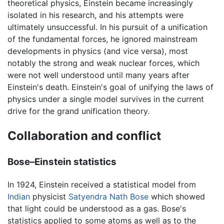
theoretical physics, Einstein became increasingly
isolated in his research, and his attempts were
ultimately unsuccessful. In his pursuit of a unification
of the fundamental forces, he ignored mainstream
developments in physics (and vice versa), most
notably the strong and weak nuclear forces, which
were not well understood until many years after
Einstein's death. Einstein's goal of unifying the laws of
physics under a single model survives in the current
drive for the grand unification theory.
Collaboration and conflict
Bose–Einstein statistics
In 1924, Einstein received a statistical model from
Indian
physicist
Satyendra Nath Bose
which showed
that light could be understood as a gas. Bose's
statistics applied to some atoms as well as to the