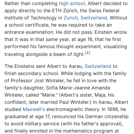
Rather than completing
high school
, Albert decided to
apply directly to the ETH Zürich, the Swiss Federal
Institute of Technology in
Zurich
,
Switzerland
. Without
a school certificate, he was required to take an
entrance examination. He did not pass. Einstein wrote
that it was in that same year, at age 16, that he first
performed his famous thought experiment, visualizing
[4]
traveling alongside a beam of light.
The Einsteins sent Albert to Aarau,
Switzerland
to
finish secondary school. While lodging with the family
of Professor Jost Winteler, he fell in love with the
family's daughter, Sofia Marie-Jeanne Amanda
Winteler, called "Marie." (Albert's sister, Maja, his
confidant, later married Paul Winteler.) In Aarau, Albert
studied
Maxwell's
electromagnetic theory. In 1896, he
graduated at age 17, renounced his German citizenship
to avoid military service (with his father's approval),
and finally enrolled in the mathematics program at