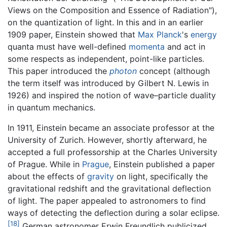
Views on the Composition and Essence of Radiation"),
on the quantization of light. In this and in an earlier
1909 paper, Einstein showed that
Max Planck
's
energy
quanta must have well-defined
momenta
and act in
some respects as independent, point-like particles.
This paper introduced the
photon
concept (although
the term itself was introduced by Gilbert N. Lewis in
1926) and inspired the notion of wave–particle duality
in quantum mechanics.
In 1911, Einstein became an associate professor at the
University of Zurich. However, shortly afterward, he
accepted a full professorship at the Charles University
of Prague. While in
Prague
, Einstein published a paper
about the effects of
gravity
on light, specifically the
gravitational redshift and the gravitational deflection
of light. The paper appealed to astronomers to find
ways of detecting the deflection during a solar eclipse.
[18]
German astronomer Erwin Freundlich publicized