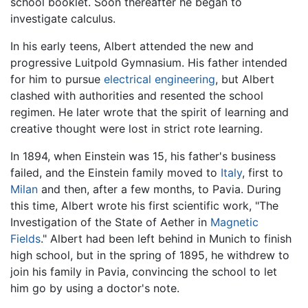
school booklet. Soon thereafter he began to
investigate calculus.
In his early teens, Albert attended the new and
progressive Luitpold Gymnasium. His father intended
for him to pursue
electrical engineering
, but Albert
clashed with authorities and resented the school
regimen. He later wrote that the spirit of learning and
creative thought were lost in strict rote learning.
In 1894, when Einstein was 15, his father's business
failed, and the Einstein family moved to
Italy
, first to
Milan
and then, after a few months, to Pavia. During
this time, Albert wrote his first scientific work, "The
Investigation of the State of Aether in
Magnetic
Fields
." Albert had been left behind in Munich to finish
high school, but in the spring of 1895, he withdrew to
join his family in Pavia, convincing the school to let
him go by using a doctor's note.