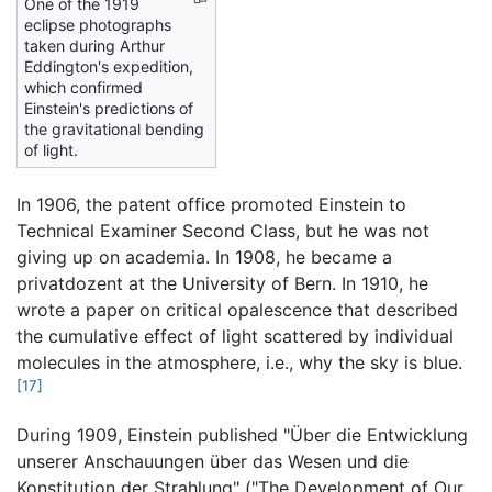
One of the 1919
eclipse photographs
taken during Arthur
Eddington's expedition,
which confirmed
Einstein's predictions of
the gravitational bending
of light.
In 1906, the patent office promoted Einstein to
Technical Examiner Second Class, but he was not
giving up on academia. In 1908, he became a
privatdozent at the University of Bern. In 1910, he
wrote a paper on critical opalescence that described
the cumulative effect of light scattered by individual
molecules in the atmosphere, i.e., why the sky is blue.
[17]
During 1909, Einstein published "Über die Entwicklung
unserer Anschauungen über das Wesen und die
Konstitution der Strahlung" ("The Development of Our