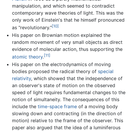
manipulation, and which seemed to contradict
contemporary wave theories of light. This was the
only work of Einstein's that he himself pronounced
[10]
as "revolutionary."
His paper on Brownian motion explained the
random movement of very small objects as direct
evidence of molecular action, thus supporting the
[11]
atomic theory
.
His paper on the electrodynamics of moving
bodies proposed the radical theory of
special
relativity
, which showed that the independence of
an observer's state of motion on the observed
speed of light requires fundamental changes to the
notion of simultaneity. The consequences of this
include the
time-space frame
of a moving body
slowing down and contracting (in the direction of
motion) relative to the frame of the observer. This
paper also argued that the idea of a luminiferous