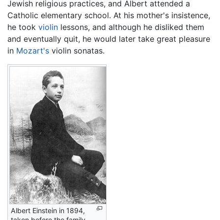
Jewish religious practices, and Albert attended a
Catholic elementary school. At his mother's insistence,
he took
violin
lessons, and although he disliked them
and eventually quit, he would later take great pleasure
in
Mozart's
violin sonatas.
Albert Einstein in 1894,
taken before the family