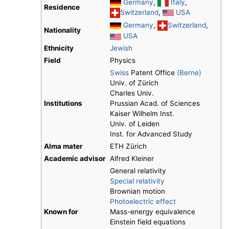
Germany
,
Italy
,
Residence
Switzerland
,
USA
Germany
,
Switzerland
,
Nationality
USA
Ethnicity
Jewish
Field
Physics
Swiss
Patent Office
(Berne)
Univ. of Zürich
Charles Univ.
Institutions
Prussian Acad. of Sciences
Kaiser Wilhelm Inst.
Univ. of Leiden
Inst. for Advanced Study
Alma mater
ETH Zürich
Academic advisor
Alfred Kleiner
General relativity
Special relativity
Brownian motion
Photoelectric effect
Known for
Mass-energy equivalence
Einstein field equations