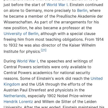
just before the start of
World War I
. Einstein continued
on alone to Germany, more precisely to
Berlin
, where
he became a member of the Preußische Akademie der
Wissenschaften. As part of the arrangements for his
new position, he also became a professor at the
University of Berlin
, although with a special clause
freeing him from most teaching obligations. From 1914
to 1932 he was also director of the Kaiser Wilhelm
[21]
Institute for physics.
During
World War I
, the speeches and writings of
Central Powers scientists were only available to
Central Powers academics for national security
reasons. Some of Einstein's work did reach the
United
Kingdom
and the USA through the efforts of the
Austrian Paul Ehrenfest and physicists in the
Netherlands
, especially 1902 Nobel Prize-winner
Hendrik Lorentz
and Willem de Sitter of the Leiden
University. After the war ended, Einstein maintained his