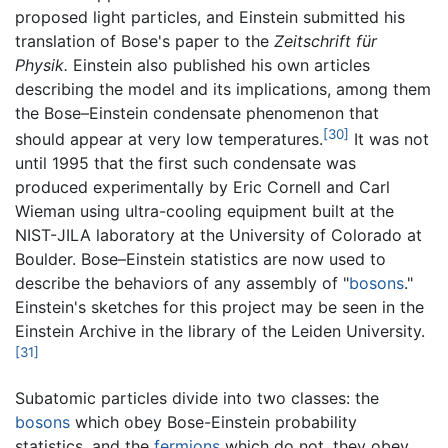
proposed light particles, and Einstein submitted his
translation of Bose's paper to the
Zeitschrift für
Physik.
Einstein also published his own articles
describing the model and its implications, among them
the Bose–Einstein condensate phenomenon that
[30]
should appear at very low temperatures.
It was not
until 1995 that the first such condensate was
produced experimentally by Eric Cornell and Carl
Wieman using ultra-cooling equipment built at the
NIST-JILA laboratory at the University of Colorado at
Boulder. Bose–Einstein statistics are now used to
describe the behaviors of any assembly of "
bosons
."
Einstein's sketches for this project may be seen in the
Einstein Archive in the library of the Leiden University.
[31]
Subatomic particles divide into two classes: the
bosons
which obey Bose-Einstein probability
statistics, and the
fermions
which do not, they obey