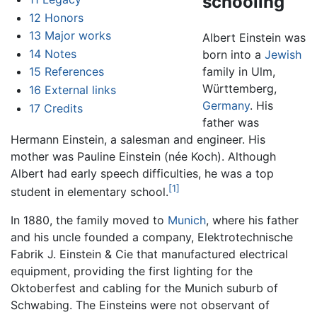
schooling
12
Honors
13
Major works
Albert Einstein was
14
Notes
born into a
Jewish
family in Ulm,
15
References
Württemberg,
16
External links
Germany
. His
17
Credits
father was
Hermann Einstein, a salesman and engineer. His
mother was Pauline Einstein (née Koch). Although
Albert had early speech difficulties, he was a top
[1]
student in elementary school.
In 1880, the family moved to
Munich
, where his father
and his uncle founded a company, Elektrotechnische
Fabrik J. Einstein & Cie that manufactured electrical
equipment, providing the first lighting for the
Oktoberfest and cabling for the Munich suburb of
Schwabing. The Einsteins were not observant of