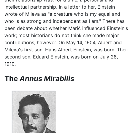
intellectual partnership. In a letter to her, Einstein
wrote of Mileva as "a creature who is my equal and
who is as strong and independent as I am." There has
been debate about whether Marić influenced Einstein's
work; most historians do not think she made major
contributions, however. On May 14, 1904, Albert and
Mileva's first son, Hans Albert Einstein, was born. Their
second son, Eduard Einstein, was born on July 28,
1910.
The
Annus Mirabilis