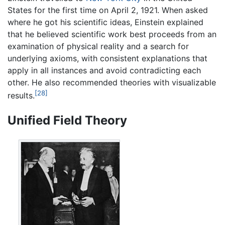
States for the first time on April 2, 1921. When asked
where he got his scientific ideas, Einstein explained
that he believed scientific work best proceeds from an
examination of physical reality and a search for
underlying axioms, with consistent explanations that
apply in all instances and avoid contradicting each
other. He also recommended theories with visualizable
[28]
results.
Unified Field Theory