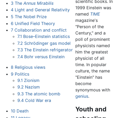
scientific books. In
3
The
Annus Mirabilis
1999 Einstein was
4
Light and General Relativity
named
TIME
5
The Nobel Prize
magazine's
6
Unified Field Theory
"Person of the
7
Collaboration and conflict
Century," and a
7.1
Bose–Einstein statistics
poll of prominent
7.2
Schrödinger gas model
physicists named
7.3
The Einstein refrigerator
him the greatest
7.4
Bohr versus Einstein
physicist of all
time. In popular
8
Religious views
culture, the name
9
Politics
"Einstein" has
9.1
Zionism
become
9.2
Nazism
synonymous with
9.3
The atomic bomb
genius
.
9.4
Cold War era
Youth and
10
Death
11
Legacy