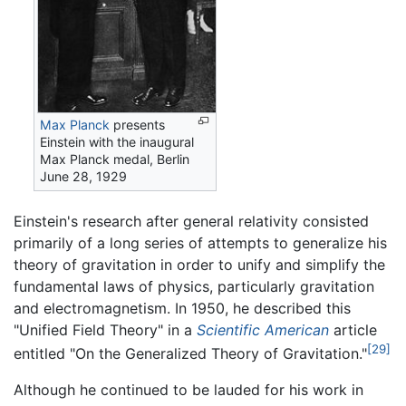
Max Planck
presents
Einstein with the inaugural
Max Planck medal, Berlin
June 28, 1929
Einstein's research after general relativity consisted
primarily of a long series of attempts to generalize his
theory of gravitation in order to unify and simplify the
fundamental laws of physics, particularly gravitation
and electromagnetism. In 1950, he described this
"Unified Field Theory" in a
Scientific American
article
[29]
entitled "On the Generalized Theory of Gravitation."
Although he continued to be lauded for his work in