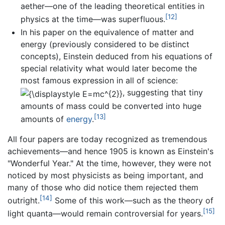
aether—one of the leading theoretical entities in
[12]
physics at the time—was superfluous.
In his paper on the equivalence of matter and
energy (previously considered to be distinct
concepts), Einstein deduced from his equations of
special relativity what would later become the
most famous expression in all of science:
, suggesting that tiny
amounts of mass could be converted into huge
[13]
amounts of
energy
.
All four papers are today recognized as tremendous
achievements—and hence 1905 is known as Einstein's
"Wonderful Year." At the time, however, they were not
noticed by most physicists as being important, and
many of those who did notice them rejected them
[14]
outright.
Some of this work—such as the theory of
[15]
light quanta—would remain controversial for years.