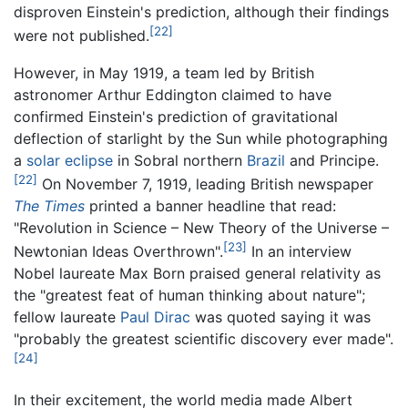
disproven Einstein's prediction, although their findings
[22]
were not published.
However, in May 1919, a team led by British
astronomer Arthur Eddington claimed to have
confirmed Einstein's prediction of gravitational
deflection of starlight by the Sun while photographing
a
solar eclipse
in Sobral northern
Brazil
and Principe.
[22]
On November 7, 1919, leading British newspaper
The Times
printed a banner headline that read:
"Revolution in Science – New Theory of the Universe –
[23]
Newtonian Ideas Overthrown".
In an interview
Nobel laureate Max Born praised general relativity as
the "greatest feat of human thinking about nature";
fellow laureate
Paul Dirac
was quoted saying it was
"probably the greatest scientific discovery ever made".
[24]
In their excitement, the world media made Albert