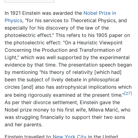
In 1921 Einstein was awarded the
Nobel Prize in
Physics
, "for his services to Theoretical Physics, and
especially for his discovery of the law of the
photoelectric effect." This refers to his 1905 paper on
the photoelectric effect: "On a Heuristic Viewpoint
Concerning the Production and Transformation of
Light," which was well supported by the experimental
evidence by that time. The presentation speech began
by mentioning "his theory of relativity [which had]
been the subject of lively debate in philosophical
circles [and] also has astrophysical implications which
[27]
are being rigorously examined at the present time."
As per their divorce settlement, Einstein gave the
Nobel prize money to his first wife, Mileva Marić, who
was struggling financially to support their two sons
and her parents.
Einstein travelled to
New York City
in the United