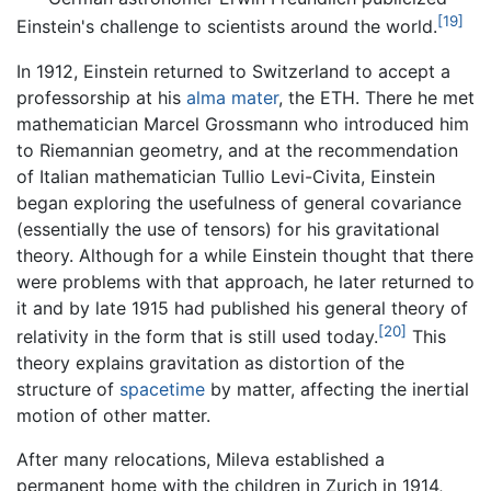
[19]
Einstein's challenge to scientists around the world.
In 1912, Einstein returned to Switzerland to accept a
professorship at his
alma mater
, the ETH. There he met
mathematician Marcel Grossmann who introduced him
to Riemannian geometry, and at the recommendation
of Italian mathematician Tullio Levi-Civita, Einstein
began exploring the usefulness of general covariance
(essentially the use of tensors) for his gravitational
theory. Although for a while Einstein thought that there
were problems with that approach, he later returned to
it and by late 1915 had published his general theory of
[20]
relativity in the form that is still used today.
This
theory explains gravitation as distortion of the
structure of
spacetime
by matter, affecting the inertial
motion of other matter.
After many relocations, Mileva established a
permanent home with the children in Zurich in 1914,