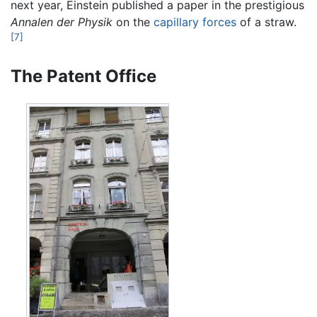
next year, Einstein published a paper in the prestigious
Annalen der Physik
on the
capillary forces
of a straw.
[7]
The Patent Office