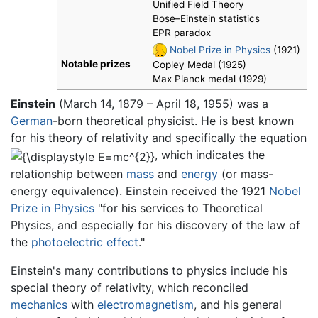
Unified Field Theory
Bose–Einstein statistics
EPR paradox
Nobel Prize in Physics
(1921)
Notable prizes
Copley Medal (1925)
Max Planck medal (1929)
Einstein
(March 14, 1879 – April 18, 1955) was a
German
-born theoretical physicist. He is best known
for his theory of relativity and specifically the equation
, which indicates the
relationship between
mass
and
energy
(or mass-
energy equivalence). Einstein received the 1921
Nobel
Prize in Physics
"for his services to Theoretical
Physics, and especially for his discovery of the law of
the
photoelectric effect
."
Einstein's many contributions to physics include his
special theory of relativity, which reconciled
mechanics
with
electromagnetism
, and his general