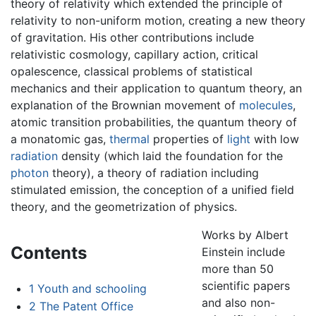
theory of relativity which extended the principle of
relativity to non-uniform motion, creating a new theory
of gravitation. His other contributions include
relativistic cosmology, capillary action, critical
opalescence, classical problems of statistical
mechanics and their application to quantum theory, an
explanation of the Brownian movement of
molecules
,
atomic transition probabilities, the quantum theory of
a monatomic gas,
thermal
properties of
light
with low
radiation
density (which laid the foundation for the
photon
theory), a theory of radiation including
stimulated emission, the conception of a unified field
theory, and the geometrization of physics.
Works by Albert
Contents
Einstein include
more than 50
scientific papers
1
Youth and schooling
and also non-
2
The Patent Office