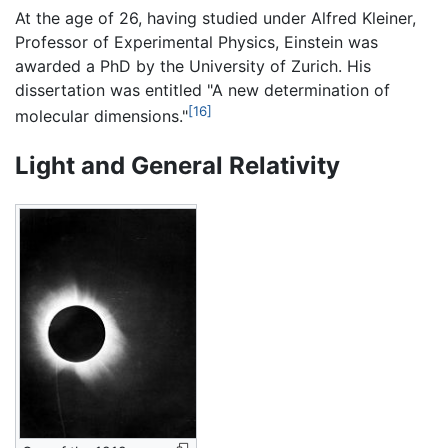
At the age of 26, having studied under Alfred Kleiner,
Professor of Experimental Physics, Einstein was
awarded a PhD by the University of Zurich. His
dissertation was entitled "A new determination of
[16]
molecular dimensions."
Light and General Relativity