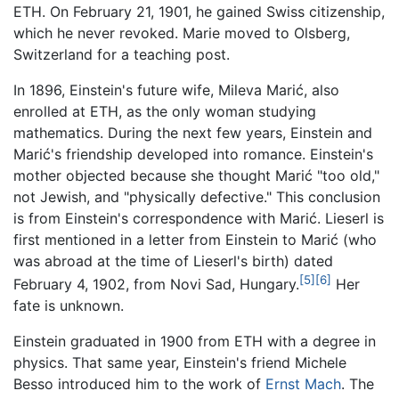
ETH. On February 21, 1901, he gained Swiss citizenship,
which he never revoked. Marie moved to Olsberg,
Switzerland for a teaching post.
In 1896, Einstein's future wife, Mileva Marić, also
enrolled at ETH, as the only woman studying
mathematics. During the next few years, Einstein and
Marić's friendship developed into romance. Einstein's
mother objected because she thought Marić "too old,"
not Jewish, and "physically defective." This conclusion
is from Einstein's correspondence with Marić. Lieserl is
first mentioned in a letter from Einstein to Marić (who
was abroad at the time of Lieserl's birth) dated
[5]
[6]
February 4, 1902, from Novi Sad, Hungary.
Her
fate is unknown.
Einstein graduated in 1900 from ETH with a degree in
physics. That same year, Einstein's friend Michele
Besso introduced him to the work of
Ernst Mach
. The