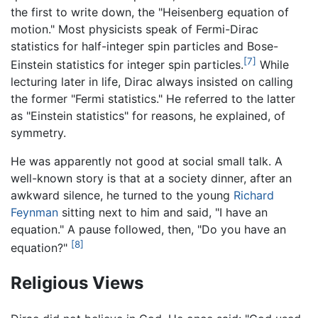
the first to write down, the "Heisenberg equation of
motion." Most physicists speak of Fermi-Dirac
statistics for half-integer spin particles and Bose-
[7]
Einstein statistics for integer spin particles.
While
lecturing later in life, Dirac always insisted on calling
the former "Fermi statistics." He referred to the latter
as "Einstein statistics" for reasons, he explained, of
symmetry.
He was apparently not good at social small talk. A
well-known story is that at a society dinner, after an
awkward silence, he turned to the young
Richard
Feynman
sitting next to him and said, "I have an
equation." A pause followed, then, "Do you have an
[8]
equation?"
Religious Views