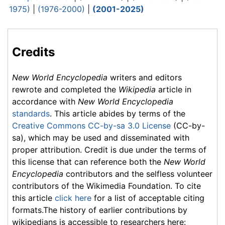
1975)
|
(1976-2000)
|
(2001-2025)
Credits
New World Encyclopedia
writers and editors
rewrote and completed the
Wikipedia
article in
accordance with
New World Encyclopedia
standards
. This article abides by terms of the
Creative Commons CC-by-sa 3.0 License
(CC-by-
sa), which may be used and disseminated with
proper attribution. Credit is due under the terms of
this license that can reference both the
New World
Encyclopedia
contributors and the selfless volunteer
contributors of the Wikimedia Foundation. To cite
this article
click here
for a list of acceptable citing
formats.The history of earlier contributions by
wikipedians is accessible to researchers here: