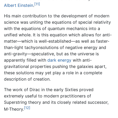
[11]
Albert Einstein
.
His main contribution to the development of modern
science was uniting the equations of special relativity
with the equations of quantum mechanics into a
unified whole. It is this equation which allows for anti-
matter—which is well-established—as well as faster-
than-light tachyonsolutions of negative energy and
anti-gravity—speculative, but as the universe is
apparently filled with
dark energy
with anti-
gravitational properties pushing the galaxies apart,
these solutions may yet play a role in a complete
description of creation.
The work of Dirac in the early Sixties proved
extremely useful to modern practitioners of
Superstring theory and its closely related successor,
[12]
M-Theory.