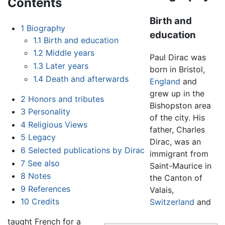
Contents
Birth and
1
Biography
education
1.1
Birth and education
1.2
Middle years
Paul Dirac was
1.3
Later years
born in Bristol,
1.4
Death and afterwards
England
and
grew up in the
2
Honors and tributes
Bishopston area
3
Personality
of the city. His
4
Religious Views
father, Charles
5
Legacy
Dirac, was an
6
Selected publications by Dirac
immigrant from
7
See also
Saint-Maurice in
8
Notes
the Canton of
9
References
Valais,
10
Credits
Switzerland
and
taught French for a