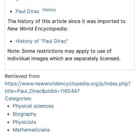
history
Paul Dirac
The history of this article since it was imported to
New World Encyclopedia
:
History of "Paul Dirac"
Note: Some restrictions may apply to use of
individual images which are separately licensed.
Retrieved from
https://www.newworldencyclopedia.org/p/index.php?
title=Paul_Dirac&oldid=1165447
Categories
:
Physical sciences
Biography
Physicists
Mathematicians