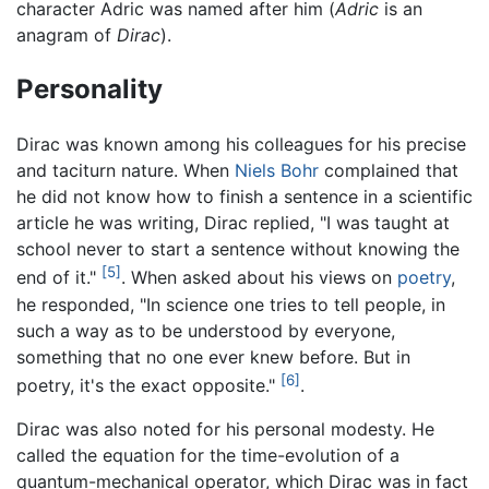
character Adric was named after him (
Adric
is an
anagram of
Dirac
).
Personality
Dirac was known among his colleagues for his precise
and taciturn nature. When
Niels Bohr
complained that
he did not know how to finish a sentence in a scientific
article he was writing, Dirac replied, "I was taught at
school never to start a sentence without knowing the
[5]
end of it."
. When asked about his views on
poetry
,
he responded, "In science one tries to tell people, in
such a way as to be understood by everyone,
something that no one ever knew before. But in
[6]
poetry, it's the exact opposite."
.
Dirac was also noted for his personal modesty. He
called the equation for the time-evolution of a
quantum-mechanical operator, which Dirac was in fact