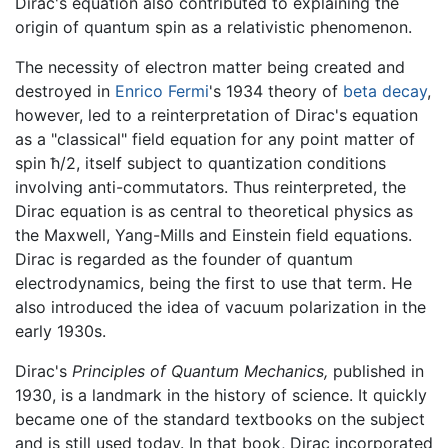
Dirac's equation also contributed to explaining the
origin of quantum spin as a relativistic phenomenon.
The necessity of electron matter being created and
destroyed in
Enrico Fermi
's 1934 theory of
beta decay
,
however, led to a reinterpretation of Dirac's equation
as a "classical" field equation for any point matter of
spin ħ/2, itself subject to quantization conditions
involving anti-commutators. Thus reinterpreted, the
Dirac equation is as central to theoretical physics as
the Maxwell, Yang-Mills and Einstein field equations.
Dirac is regarded as the founder of quantum
electrodynamics, being the first to use that term. He
also introduced the idea of vacuum polarization in the
early 1930s.
Dirac's
Principles of Quantum Mechanics,
published in
1930, is a landmark in the history of science. It quickly
became one of the standard textbooks on the subject
and is still used today. In that book, Dirac incorporated