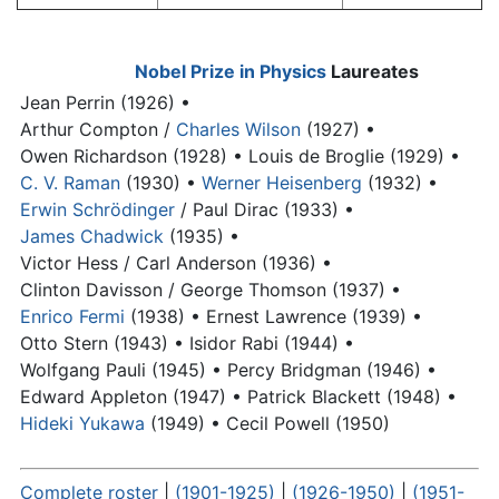
Nobel Prize in Physics
Laureates
Jean Perrin (1926) •
Arthur Compton /
Charles Wilson
(1927) •
Owen Richardson (1928) •
Louis de Broglie (1929) •
C. V. Raman
(1930) •
Werner Heisenberg
(1932) •
Erwin Schrödinger
/
Paul Dirac
(1933) •
James Chadwick
(1935) •
Victor Hess / Carl Anderson (1936) •
Clinton Davisson / George Thomson (1937) •
Enrico Fermi
(1938) •
Ernest Lawrence (1939) •
Otto Stern (1943) •
Isidor Rabi (1944) •
Wolfgang Pauli (1945) •
Percy Bridgman (1946) •
Edward Appleton (1947) •
Patrick Blackett (1948) •
Hideki Yukawa
(1949) •
Cecil Powell (1950)
Complete roster
|
(1901-1925)
|
(1926-1950)
|
(1951-