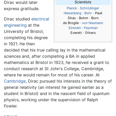
Dirac would later
Scientists
express gratitude.
Planck
·
Schrödinger
Heisenberg
·
Bohr
· Pauli
Dirac
· Bohm · Born
Dirac studied
electrical
de Broglie ·
von Neumann
engineering
at the
Einstein
·
Feynman
University of Bristol,
Everett · Others
completing his degree
in 1921. He then
decided that his true calling lay in the mathematical
sciences and, after completing a BA in applied
mathematics at Bristol in 1923, he received a grant to
conduct research at St John's College, Cambridge,
where he would remain for most of his career. At
Cambridge
, Dirac pursued his interests in the theory of
general relativity (an interest he gained earlier as a
student in Bristol) and in the nascent field of quantum
physics, working under the supervision of Ralph
Fowler.