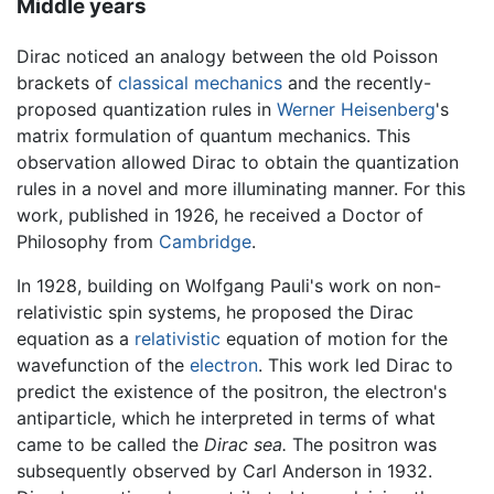
Middle years
Dirac noticed an analogy between the old Poisson
brackets of
classical mechanics
and the recently-
proposed quantization rules in
Werner Heisenberg
's
matrix formulation of quantum mechanics. This
observation allowed Dirac to obtain the quantization
rules in a novel and more illuminating manner. For this
work, published in 1926, he received a Doctor of
Philosophy from
Cambridge
.
In 1928, building on Wolfgang Pauli's work on non-
relativistic spin systems, he proposed the Dirac
equation as a
relativistic
equation of motion for the
wavefunction of the
electron
. This work led Dirac to
predict the existence of the positron, the electron's
antiparticle, which he interpreted in terms of what
came to be called the
Dirac sea.
The positron was
subsequently observed by Carl Anderson in 1932.