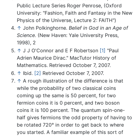
Public Lecture Series Roger Penrose, (Oxford
University: "Fashion, Faith and Fantasy in the New
Physics of the Universe, Lecture 2: FAITH")
↑
John Polkinghorne.
Belief in God in an Age of
Science.
(New Haven: Yale University Press,
1998), 2
↑
J J O'Connor and E F Robertson
[1]
"Paul
Adrien Maurice Dirac." MacTutor History of
Mathematics. Retrieved October 7, 2007.
↑
Ibid.
[2]
Retrieved October 7, 2007.
↑
A rough illustration of the difference is that
while the probability of two classical coins
coming up the same is 50 percent, for two
fermion coins it is 0 percent, and two boson
coins it is 100 percent. The quantum spin-one-
half gives fermions the odd property of having to
be rotated 720° in order to get back to where
you started. A familiar example of this sort of