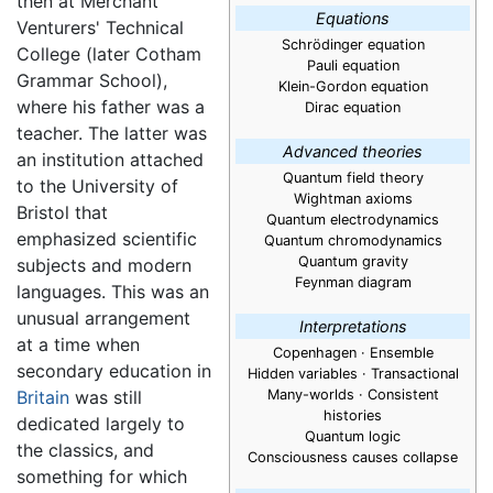
then at Merchant
Equations
Venturers' Technical
Schrödinger equation
College (later Cotham
Pauli equation
Grammar School),
Klein-Gordon equation
where his father was a
Dirac equation
teacher. The latter was
Advanced theories
an institution attached
Quantum field theory
to the University of
Wightman axioms
Bristol that
Quantum electrodynamics
emphasized scientific
Quantum chromodynamics
Quantum gravity
subjects and modern
Feynman diagram
languages. This was an
unusual arrangement
Interpretations
at a time when
Copenhagen · Ensemble
secondary education in
Hidden variables · Transactional
Britain
was still
Many-worlds · Consistent
histories
dedicated largely to
Quantum logic
the classics, and
Consciousness causes collapse
something for which