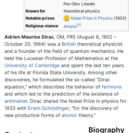
Per-Olov Löwdin
Known for
theoretical physics
Notable prizes
Nobel Prize in Physics
(1933)
[1]
Religious stance
Atheist
Adrien Maurice Dirac
, OM, FRS (August 8, 1902 –
October 20, 1984) was a
British
theoretical physicist
and a founder of the field of quantum mechanics. He
held the Lucasian Professor of Mathematics at the
University of Cambridge
and spent the last ten years
of his life at Florida State University. Among other
discoveries, he formulated the so-called "Dirac
equation," which describes the behavior of
fermions
and which led to the prediction of the existence of
antimatter
. Dirac shared the Nobel Prize in physics for
1933 with
Erwin Schrödinger
, "for the discovery of
new productive forms of
atomic
theory."
Biography