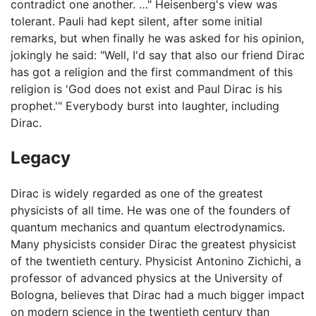
contradict one another. …" Heisenberg's view was
tolerant. Pauli had kept silent, after some initial
remarks, but when finally he was asked for his opinion,
jokingly he said: "Well, I'd say that also our friend Dirac
has got a religion and the first commandment of this
religion is 'God does not exist and Paul Dirac is his
prophet.'" Everybody burst into laughter, including
Dirac.
Legacy
Dirac is widely regarded as one of the greatest
physicists of all time. He was one of the founders of
quantum mechanics and quantum electrodynamics.
Many physicists consider Dirac the greatest physicist
of the twentieth century. Physicist Antonino Zichichi, a
professor of advanced physics at the University of
Bologna, believes that Dirac had a much bigger impact
on modern science in the twentieth century than