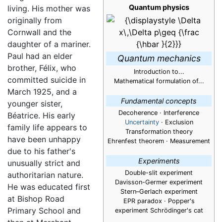
Quantum physics
living. His mother was
originally from
Cornwall and the
daughter of a mariner.
Paul had an elder
Quantum mechanics
brother, Félix, who
Introduction to...
committed suicide in
Mathematical formulation of...
March 1925, and a
Fundamental concepts
younger sister,
Decoherence · Interference
Béatrice. His early
Uncertainty
· Exclusion
family life appears to
Transformation theory
have been unhappy
Ehrenfest theorem · Measurement
due to his father's
Experiments
unusually strict and
Double-slit experiment
authoritarian nature.
Davisson-Germer experiment
He was educated first
Stern–Gerlach experiment
at Bishop Road
EPR paradox · Popper's
Primary School and
experiment Schrödinger's cat