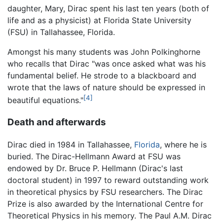
daughter, Mary, Dirac spent his last ten years (both of
life and as a physicist) at Florida State University
(FSU) in Tallahassee, Florida.
Amongst his many students was John Polkinghorne
who recalls that Dirac "was once asked what was his
fundamental belief. He strode to a blackboard and
wrote that the laws of nature should be expressed in
[4]
beautiful equations."
Death and afterwards
Dirac died in 1984 in Tallahassee,
Florida
, where he is
buried. The Dirac-Hellmann Award at FSU was
endowed by Dr. Bruce P. Hellmann (Dirac's last
doctoral student) in 1997 to reward outstanding work
in theoretical physics by FSU researchers. The Dirac
Prize is also awarded by the International Centre for
Theoretical Physics in his memory. The Paul A.M. Dirac