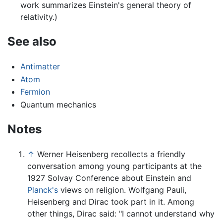
work summarizes Einstein's general theory of
relativity.)
See also
Antimatter
Atom
Fermion
Quantum mechanics
Notes
↑
Werner Heisenberg recollects a friendly
conversation among young participants at the
1927 Solvay Conference about Einstein and
Planck's
views on religion. Wolfgang Pauli,
Heisenberg and Dirac took part in it. Among
other things, Dirac said: "I cannot understand why