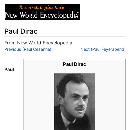
Paul Dirac
From New World Encyclopedia
Jump to:
Previous (Paul Cezanne)
navigation
,
search
Next (Paul Feyerabend)
Paul Dirac
Paul