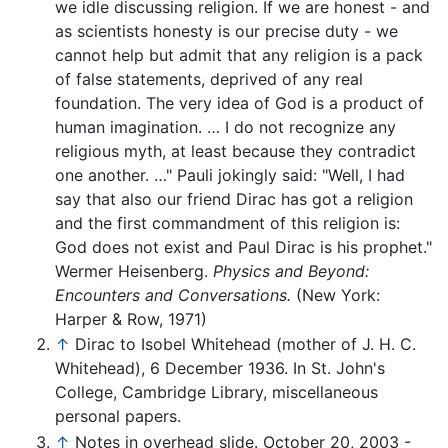
we idle discussing religion. If we are honest - and
as scientists honesty is our precise duty - we
cannot help but admit that any religion is a pack
of false statements, deprived of any real
foundation. The very idea of God is a product of
human imagination. … I do not recognize any
religious myth, at least because they contradict
one another. …" Pauli jokingly said: "Well, I had
say that also our friend Dirac has got a religion
and the first commandment of this religion is:
God does not exist and Paul Dirac is his prophet."
Wermer Heisenberg.
Physics and Beyond:
Encounters and Conversations.
(New York:
Harper & Row, 1971)
↑
Dirac to Isobel Whitehead (mother of J. H. C.
Whitehead), 6 December 1936. In St. John's
College, Cambridge Library, miscellaneous
personal papers.
↑
Notes in overhead slide. October 20, 2003 -