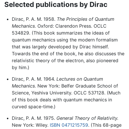
Selected publications by Dirac
Dirac, P. A. M. 1958.
The Principles of Quantum
Mechanics.
Oxford: Clarendon Press. OCLC
534829. (This book summarizes the ideas of
quantum mechanics using the modern formalism
that was largely developed by Dirac himself.
Towards the end of the book, he also discusses the
relativistic theory of the electron, also pioneered
by him.)
Dirac, P. A. M. 1964.
Lectures on Quantum
Mechanics.
New York: Belfer Graduate School of
Science, Yeshiva University. OCLC 537128. (Much
of this book deals with quantum mechanics in
curved space-time.)
Dirac, P. A. M. 1975.
General Theory of Relativity.
New York: Wiley.
ISBN 0471215759
. (This 68-page