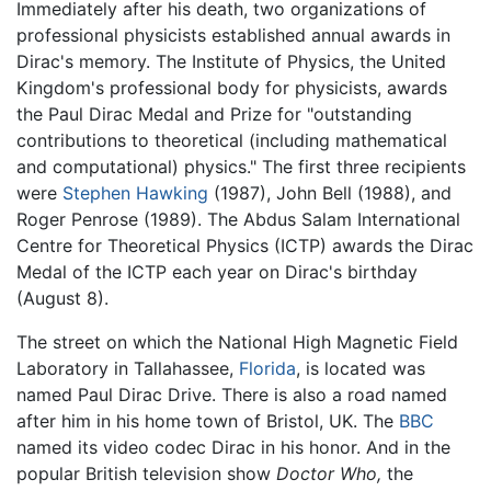
Immediately after his death, two organizations of
professional physicists established annual awards in
Dirac's memory. The Institute of Physics, the United
Kingdom's professional body for physicists, awards
the Paul Dirac Medal and Prize for "outstanding
contributions to theoretical (including mathematical
and computational) physics." The first three recipients
were
Stephen Hawking
(1987), John Bell (1988), and
Roger Penrose (1989). The Abdus Salam International
Centre for Theoretical Physics (ICTP) awards the Dirac
Medal of the ICTP each year on Dirac's birthday
(August 8).
The street on which the National High Magnetic Field
Laboratory in Tallahassee,
Florida
, is located was
named Paul Dirac Drive. There is also a road named
after him in his home town of Bristol, UK. The
BBC
named its video codec Dirac in his honor. And in the
popular British television show
Doctor Who,
the