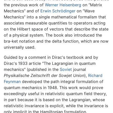
the previous work of
Werner Heisenberg
on “Matrix
Mechanics” and of
Erwin Schrödinger
on “Wave
Mechanics” into a single mathematical formalism that
associates measurable quantities to operators acting
on the Hilbert space of vectors that describe the state
of a physical system. The book also introduced the
bra-ket notation and the delta function, which are now
universally used.
Guided by a comment in Dirac's textbook and by
Dirac's 1933 article "The Lagrangian in quantum
mechanics" (published in the
Soviet
journal
Physikalische Zeitschrift der Sowjet Union
),
Richard
Feynman
developed the path integral formulation of
quantum mechanics in 1948. This work would prove
exceedingly useful in relativistic quantum field theory,
in part because it is based on the Lagrangian, whose
relativistic invariance is explicit, while the invariance is
only implicit in the Hamiltonian formulation.