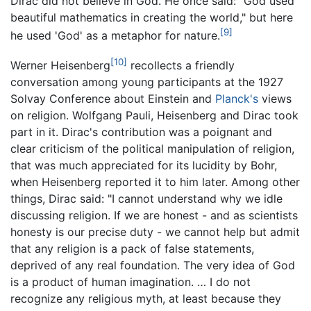
Dirac did not believe in God. He once said: "God used
beautiful mathematics in creating the world," but here
[9]
he used 'God' as a metaphor for nature.
[10]
Werner Heisenberg
recollects a friendly
conversation among young participants at the 1927
Solvay Conference about Einstein and
Planck's
views
on religion. Wolfgang Pauli, Heisenberg and Dirac took
part in it. Dirac's contribution was a poignant and
clear criticism of the political manipulation of religion,
that was much appreciated for its lucidity by Bohr,
when Heisenberg reported it to him later. Among other
things, Dirac said: "I cannot understand why we idle
discussing religion. If we are honest - and as scientists
honesty is our precise duty - we cannot help but admit
that any religion is a pack of false statements,
deprived of any real foundation. The very idea of God
is a product of human imagination. … I do not
recognize any religious myth, at least because they