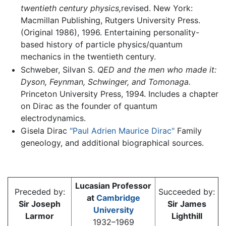
twentieth century physics,
revised. New York:
Macmillan Publishing, Rutgers University Press.
(Original 1986), 1996. Entertaining personality-
based history of particle physics/quantum
mechanics in the twentieth century.
Schweber, Silvan S.
QED and the men who made it:
Dyson, Feynman, Schwinger, and Tomonaga.
Princeton University Press, 1994. Includes a chapter
on Dirac as the founder of quantum
electrodynamics.
Gisela Dirac
"Paul Adrien Maurice Dirac"
Family
geneology, and additional biographical sources.
Lucasian Professor
Preceded by:
Succeeded by:
at
Cambridge
Sir Joseph
Sir James
University
Larmor
Lighthill
1932–1969