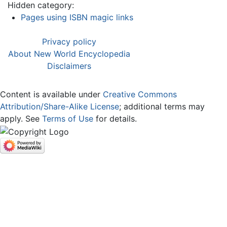
Hidden category:
Pages using ISBN magic links
Privacy policy
About New World Encyclopedia
Disclaimers
Content is available under
Creative Commons
Attribution/Share-Alike License
; additional terms may
apply. See
Terms of Use
for details.