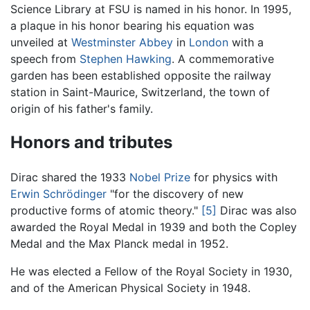
Science Library at FSU is named in his honor. In 1995,
a plaque in his honor bearing his equation was
unveiled at
Westminster Abbey
in
London
with a
speech from
Stephen Hawking
. A commemorative
garden has been established opposite the railway
station in Saint-Maurice, Switzerland, the town of
origin of his father's family.
Honors and tributes
Dirac shared the 1933
Nobel Prize
for physics with
Erwin Schrödinger
"for the discovery of new
productive forms of atomic theory."
[5]
Dirac was also
awarded the Royal Medal in 1939 and both the Copley
Medal and the Max Planck medal in 1952.
He was elected a Fellow of the Royal Society in 1930,
and of the American Physical Society in 1948.