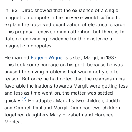
In 1931 Dirac showed that the existence of a single
magnetic monopole in the universe would suffice to
explain the observed quantization of electrical charge.
This proposal received much attention, but there is to
date no convincing evidence for the existence of
magnetic monopoles.
He married
Eugene Wigner
's sister, Margit, in 1937.
This took some courage on his part, because he was
unused to solving problems that would not yield to
reason. But once he had noted that the relapses in his
favorable inclinations towards Margit were getting less
and less as time went on, the matter was settled
[2]
quickly.
He adopted Margit's two children, Judith
and Gabriel. Paul and Margit Dirac had two children
together, daughters Mary Elizabeth and Florence
Monica.