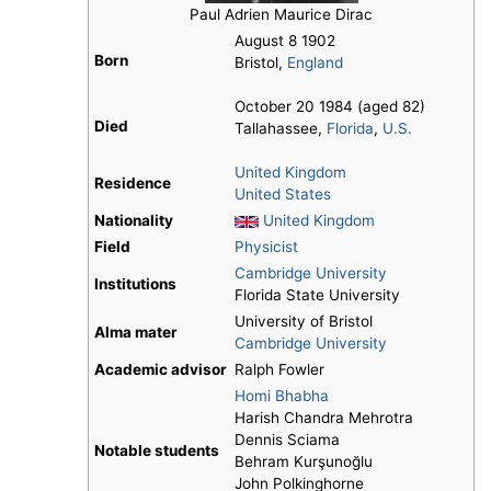
Paul Adrien Maurice Dirac
August 8 1902
Born
Bristol,
England
October 20 1984 (aged 82)
Died
Tallahassee,
Florida
,
U.S.
United Kingdom
Residence
United States
Nationality
United Kingdom
Field
Physicist
Cambridge University
Institutions
Florida State University
University of Bristol
Alma mater
Cambridge University
Academic advisor
Ralph Fowler
Homi Bhabha
Harish Chandra Mehrotra
Dennis Sciama
Notable students
Behram Kurşunoğlu
John Polkinghorne