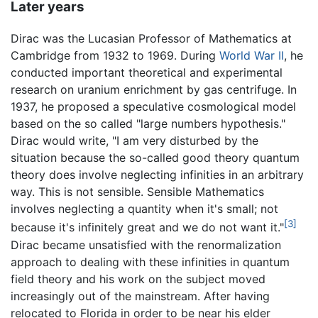
Later years
Dirac was the Lucasian Professor of Mathematics at
Cambridge from 1932 to 1969. During
World War II
, he
conducted important theoretical and experimental
research on uranium enrichment by gas centrifuge. In
1937, he proposed a speculative cosmological model
based on the so called "large numbers hypothesis."
Dirac would write, "I am very disturbed by the
situation because the so-called good theory quantum
theory does involve neglecting infinities in an arbitrary
way. This is not sensible. Sensible Mathematics
involves neglecting a quantity when it's small; not
[3]
because it's infinitely great and we do not want it."
Dirac became unsatisfied with the renormalization
approach to dealing with these infinities in quantum
field theory and his work on the subject moved
increasingly out of the mainstream. After having
relocated to Florida in order to be near his elder