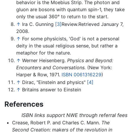
behavior is the Moebius Strip. The photon and
gluon are bosons with quantum spin-1, they take
only the usual 360° to return to the start.
↑
Ira C. Gunning
[3]
Review.Retrieved January 7,
2008.
↑
For some physicists, 'God' is not a personal
deity in the usual religious sense, but rather a
metaphor for the nature.
↑
Werner Heisenberg.
Physics and Beyond:
Encounters and Conversations.
(New York:
Harper & Row, 1971.
ISBN 0061316229
)
↑
Dirac, "Einstein and physics"
[4]
↑
Britains answer to Einstein
References
ISBN links support NWE through referral fees
Crease, Robert P. and Charles C. Mann.
The
Second Creation: makers of the revolution in