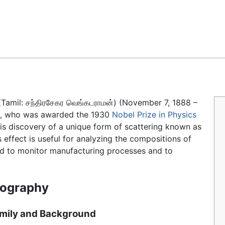
Feedback
(Tamil:
சந்திரசேகர வெங்கடராமன்
) (November 7, 1888 –
t, who was awarded the 1930
Nobel Prize in Physics
 his discovery of a unique form of scattering known as
 effect is useful for analyzing the compositions of
sed to monitor manufacturing processes and to
iography
mily and Background