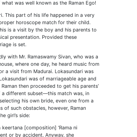
 of what was well known as the Raman Ego!
 This part of his life happened in a very
roper horoscope match for their child.
is is a visit by the boy and his parents to
usical presentation. Provided these
riage is set.
endly with Mr. Ramaswamy Sivan, who was a
s house, where one day, he heard music from
for a visit from Madurai. Lokasundari was
s Lokasundari was of marriageable age and
. Raman then proceeded to get his parents’
 a different subset—this match was, in
 selecting his own bride, even one from a
ess of such obstacles, however, Raman
e girl’s side:
ja keertana [composition] ‘Rama ni
ent or by accident. Anyway, she