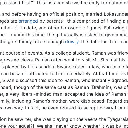
to stand first.”” This instance shows the early formation
nd before having an official position, married Lokasundari.
iages are
arranged
by parents—this comprised of finding a p
 their birth date, and other horoscopic figures. Following th
e her—during this time, the girl usually is asked to give a m
e girl’s family offers enough
dowry
, the date for their mar
ent course of events. As a college student, Raman was fri
ogressive views. Raman often went to visit Mr. Sivan at hi
as played by Lokasundari, Sivan’s sister-in-law, who came 
Raman became attracted to her immediately. At that time, a
m, Sivan discussed this idea to Raman, who instantly agreed
undari, though of the same cast as Raman (Brahmin), was of
her, a very liberal-minded man, accepted the idea of Raman
family, including Raman’s mother, were displeased. Regardl
s own way. In fact, he even refused to accept dowry from th
asion he saw her, she was playing on the veena the Tyagara
e your equal?]. We shall never know whether it was by int