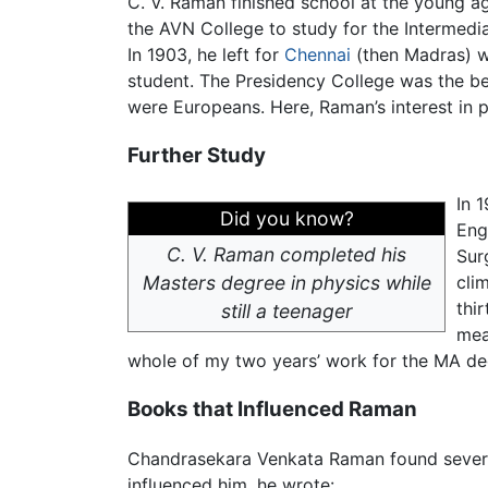
C. V. Raman finished school at the young ag
the AVN College to study for the Intermedia
In 1903, he left for
Chennai
(then Madras) wi
student. The Presidency College was the bes
were Europeans. Here, Raman’s interest in 
Further Study
In 
Did you know?
Eng
C. V. Raman completed his
Sur
Masters degree in physics while
cli
thi
still a teenager
mea
whole of my two years’ work for the MA de
Books that Influenced Raman
Chandrasekara Venkata Raman found several
influenced him, he wrote: