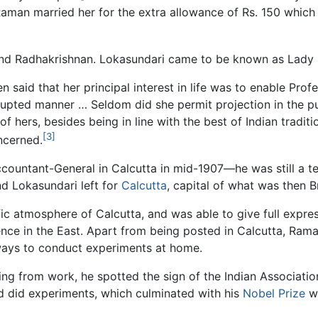
f Raman married her for the extra allowance of Rs. 150 whic
nd Radhakrishnan. Lokasundari came to be known as Lady
aid that her principal interest in life was to enable Profe
rupted manner … Seldom did she permit projection in the pu
of hers, besides being in line with the best of Indian tradi
[3]
ncerned.
countant-General in Calcutta in mid-1907—he was still a te
d Lokasundari left for
Calcutta
, capital of what was then Br
c atmosphere of Calcutta, and was able to give full express
ence in the East. Apart from being posted in Calcutta, Ra
ways to conduct experiments at home.
ing from work, he spotted the sign of the Indian Association
and did experiments, which culminated with his
Nobel Prize
wi