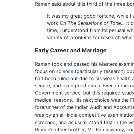
Raman said about this third of the three bo
It was my great good fortune, while I w
work
On The Sensations of Tone
… It 
time, I understood from its perusal wh
variety of problems for research whi
Early Career and Marriage
Raman took and passed his Masters examinat
focus on
science
(particularly research) opp
had been ruled out due to his weak health a
secure, and even prestigious. Even in this c
Government service, but this required stud
medical reasons. His next choice was the F
forerunner of the Indian Audit and Account
was by an all-India competitive examination
screened, and as usual, stood first in the 
Raman’s other brother, Mr. Ramaswamy, confi