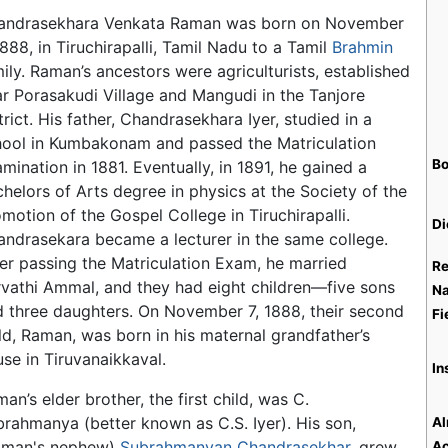
andrasekhara Venkata Raman was born on November
1888, in Tiruchirapalli, Tamil Nadu to a Tamil
Brahmin
ily. Raman’s ancestors were agriculturists, established
r Porasakudi Village and Mangudi in the Tanjore
trict. His father, Chandrasekhara Iyer, studied in a
hool in Kumbakonam and passed the Matriculation
Bo
mination in 1881. Eventually, in 1891, he gained a
helors of Arts degree in physics at the Society of the
motion of the Gospel College in Tiruchirapalli.
Di
ndrasekara became a lecturer in the same college.
er passing the Matriculation Exam, he married
Re
vathi Ammal, and they had eight children—five sons
Na
 three daughters. On November 7, 1888, their second
Fi
ld, Raman, was born in his maternal grandfather’s
se in Tiruvanaikkaval.
In
an’s elder brother, the first child, was C.
rahmanya (better known as C.S. Iyer). His son,
Al
aman's nephew)
Subrahmanyan Chandrasekhar
, grew
Ac