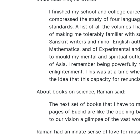
I finished my school and college caree
compressed the study of four languages
standards. A list of all the volumes I
of making me tolerably familiar with 
Sanskrit writers and minor English au
Mathematics, and of Experimental and T
to mould my mental and spiritual outlo
of Asia. I remember being powerfully m
enlightenment. This was at a time whe
the idea that this capacity for renunci
About books on science, Raman said:
The next set of books that I have to 
pages of Euclid are like the opening b
to our vision a glimpse of the vast wo
Raman had an innate sense of love for musi