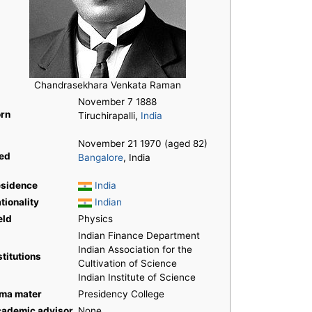
Chandrasekhara Venkata Raman
November 7 1888
rn
Tiruchirapalli,
India
November 21 1970 (aged 82)
ed
Bangalore
, India
sidence
India
tionality
Indian
eld
Physics
Indian Finance Department
Indian Association for the
stitutions
Cultivation of Science
Indian Institute of Science
ma mater
Presidency College
ademic advisor
None