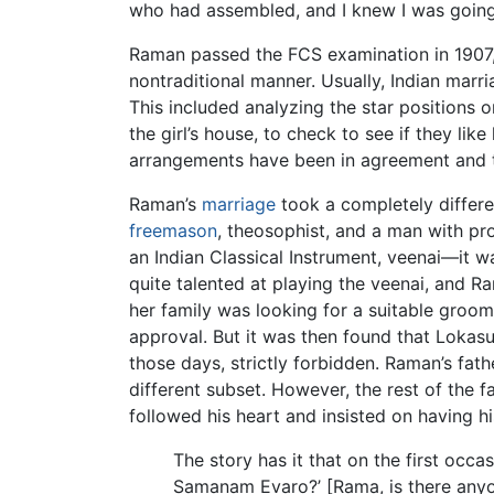
who had assembled, and I knew I was going 
Raman passed the FCS examination in 1907, a
nontraditional manner. Usually, Indian marr
This included analyzing the star positions on
the girl’s house, to check to see if they lik
arrangements have been in agreement and th
Raman’s
marriage
took a completely differ
freemason
, theosophist, and a man with pr
an Indian Classical Instrument, veenai—it w
quite talented at playing the veenai, and 
her family was looking for a suitable groo
approval. But it was then found that Lokas
those days, strictly forbidden. Raman’s fat
different subset. However, the rest of the 
followed his heart and insisted on having hi
The story has it that on the first occ
Samanam Evaro?’ [Rama, is there anyon