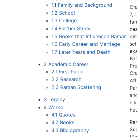
1.1
Family and Background
Ch
1.2
School
7, 
1.3
College
fam
1.4
Further Study
nea
1.5
Books that Influenced Raman
dis
sc
1.6
Early Career and Marriage
exa
1.7
Later Years and Death
Bac
2
Academic Career
Pro
2.1
First Paper
Cha
2.2
Research
Aft
2.3
Raman Scattering
Par
and
3
Legacy
chi
4
Works
hou
4.1
Quotes
Ram
4.2
Books
Sub
4.3
Bibliography
(R