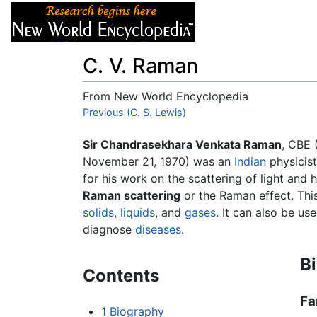
Articles
About
C. V. Raman
From New World Encyclopedia
Jump to:
Previous (C. S. Lewis)
navigation
,
search
Sir Chandrasekhara Venkata Raman
, CBE 
November 21, 1970) was an
Indian
physicis
for his work on the scattering of light and
Raman scattering
or the Raman effect. This
solids
,
liquids
, and
gases
. It can also be u
diagnose
diseases
.
B
Contents
Fa
1
Biography