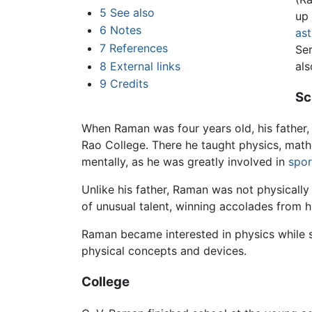
5
See also
up
6
Notes
ast
7
References
Ser
8
External links
al
9
Credits
Sc
When Raman was four years old, his father,
Rao College. There he taught physics, mat
mentally, as he was greatly involved in
spor
Unlike his father, Raman was not physically 
of unusual talent, winning accolades from 
Raman became interested in physics while st
physical concepts and devices.
College