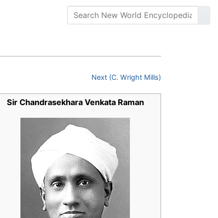
Next (C. Wright Mills)
Sir Chandrasekhara Venkata Raman