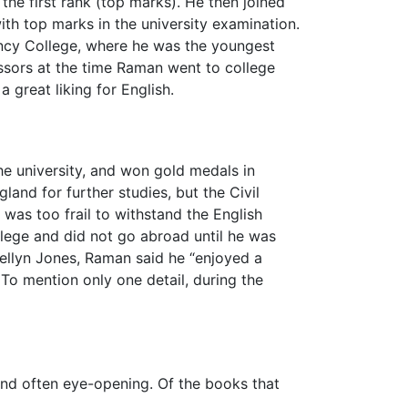
the first rank (top marks). He then joined
th top marks in the university examination.
ency College, where he was the youngest
essors at the time Raman went to college
great liking for English.
he university, and won gold medals in
and for further studies, but the Civil
was too frail to withstand the English
llege and did not go abroad until he was
ewellyn Jones, Raman said he “enjoyed a
o mention only one detail, during the
nd often eye-opening. Of the books that