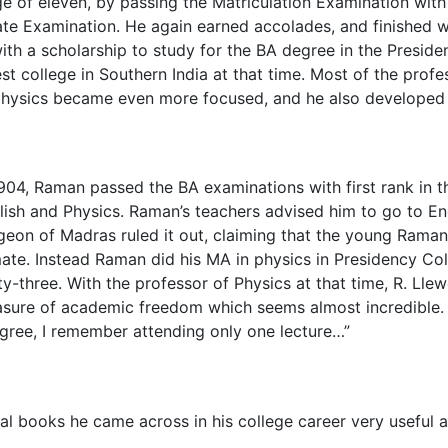
e of eleven, by passing the Matriculation Examination with 
te Examination. He again earned accolades, and finished wi
th a scholarship to study for the BA degree in the Presid
t college in Southern India at that time. Most of the prof
physics became even more focused, and he also developed a 
1904, Raman passed the BA examinations with first rank in t
lish and Physics. Raman’s teachers advised him to go to Engl
geon of Madras ruled it out, claiming that the young Raman 
mate. Instead Raman did his MA in physics in Presidency Co
rty-three. With the professor of Physics at that time, R. Ll
sure of academic freedom which seems almost incredible. T
gree, I remember attending only one lecture…”
 books he came across in his college career very useful a