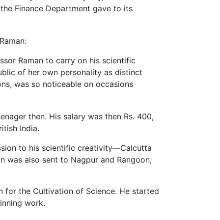
h the Finance Department gave to its
 Raman:
ssor Raman to carry on his scientific
blic of her own personality as distinct
tions, was so noticeable on occasions
enager then. His salary was then Rs. 400,
itish India.
ion to his scientific creativity—Calcutta
man was also sent to Nagpur and Rangoon;
 for the Cultivation of Science. He started
nning work.