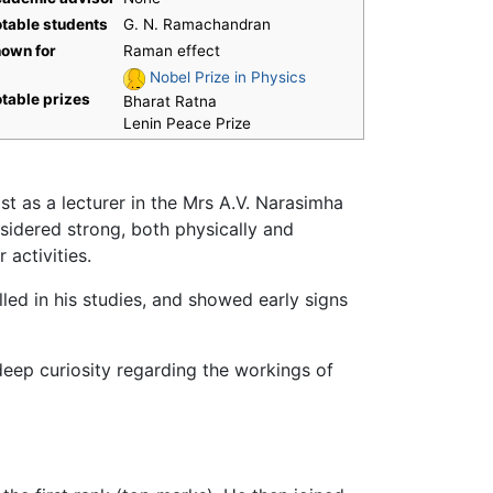
table students
G. N. Ramachandran
own for
Raman effect
Nobel Prize in Physics
table prizes
Bharat Ratna
Lenin Peace Prize
 as a lecturer in the Mrs A.V. Narasimha
idered strong, both physically and
 activities.
lled in his studies, and showed early signs
eep curiosity regarding the workings of