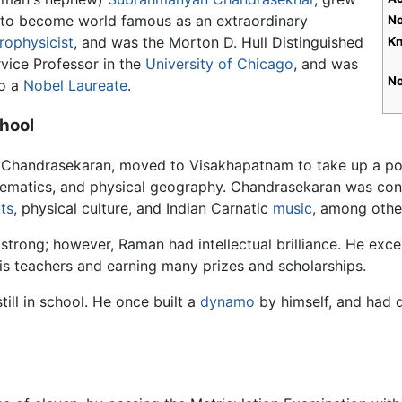
 to become world famous as an extraordinary
No
rophysicist
, and was the Morton D. Hull Distinguished
Kn
vice Professor in the
University of Chicago
, and was
No
so a
Nobel Laureate
.
hool
 Chandrasekaran, moved to Visakhapatnam to take up a post
hematics, and physical geography. Chandrasekaran was cons
ts
, physical culture, and Indian Carnatic
music
, among other
strong; however, Raman had intellectual brilliance. He exce
his teachers and earning many prizes and scholarships.
ill in school. He once built a
dynamo
by himself, and had d