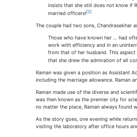
insists that she still does not know i
[2]
married officers!
The couple had two sons, Chandrasekhar a
Those who have known her … had often s
work with efficiency and in an uninter
from that of her husband. This aspect 
that she drew the admiration of all co
Raman was given a position as Assistant Ac
including the marriage allowance. Raman an
Raman made use of the diverse and scientifi
was then known as the premier city for sci
no matter the place, Raman always found 
As the story goes, one evening while return
visiting the laboratory after office hours 