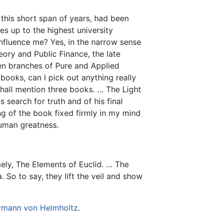
 this short span of years, had been
es up to the highest university
 influence me? Yes, in the narrow sense
ory and Public Finance, the late
zen branches of Pure and Applied
books, can I pick out anything really
shall mention three books. … The Light
 search for truth and of his final
g of the book fixed firmly in my mind
human greatness.
ely, The Elements of Euclid. … The
 So to say, they lift the veil and show
rmann von Helmholtz
.