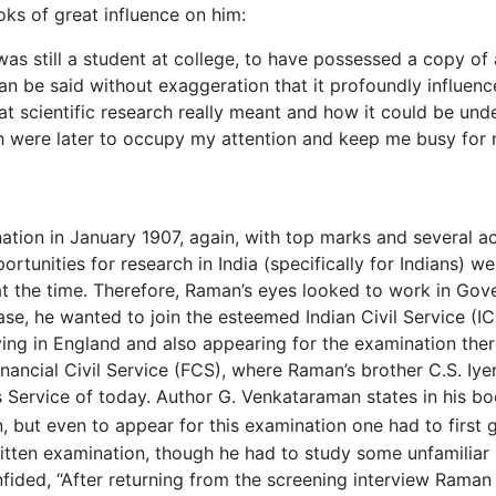
oks of great influence on him:
as still a student at college, to have possessed a copy of a
can be said without exaggeration that it profoundly influence
at scientific research really meant and how it could be unde
ch were later to occupy my attention and keep me busy for
ion in January 1907, again, with top marks and several a
ortunities for research in India (specifically for Indians) w
t the time. Therefore, Raman’s eyes looked to work in Gove
ase, he wanted to join the esteemed Indian Civil Service (IC
ying in England and also appearing for the examination ther
inancial Civil Service (FCS), where Raman’s brother C.S. I
s Service of today. Author G. Venkataraman states in his b
, but even to appear for this examination one had to first 
written examination, though he had to study some unfamiliar 
ded, “After returning from the screening interview Raman s