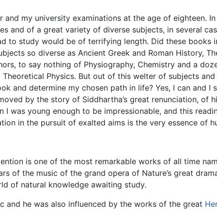
r and my university examinations at the age of eighteen. In
 and of a great variety of diverse subjects, in several cas
 had to study would be of terrifying length. Did these books
subjects so diverse as Ancient Greek and Roman History, The
thors, to say nothing of Physiography, Chemistry and a do
heoretical Physics. But out of this welter of subjects and 
ok and determine my chosen path in life? Yes, I can and I 
oved by the story of Siddhartha’s great renunciation, of his
n I was young enough to be impressionable, and this readin
ation in the pursuit of exalted aims is the very essence of 
mention is one of the most remarkable works of all time nam
ars of the music of the grand opera of Nature’s great drama.
rld of natural knowledge awaiting study.
c and he was also influenced by the works of the great
He