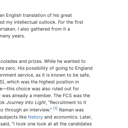
n English translation of his great
d my intellectual outlook. For the first
rtaken. I also gathered from it a
 many years.
ccolades and prizes. While he wanted to
ere zero. His possibility of going to England
rnment service, as it is known to be safe,
S), which was the highest position in
e—this choice was also ruled out for
yer was already a member. The FCS was the
ook
Journey Into Light
, “Recruitment to it
[1]
go through an interview.”
Raman was
subjects like
history
and economics. Later,
aid, “I took one look at all the candidates