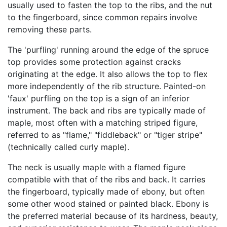
usually used to fasten the top to the ribs, and the nut
to the fingerboard, since common repairs involve
removing these parts.
The 'purfling' running around the edge of the spruce
top provides some protection against cracks
originating at the edge. It also allows the top to flex
more independently of the rib structure. Painted-on
'faux' purfling on the top is a sign of an inferior
instrument. The back and ribs are typically made of
maple, most often with a matching striped figure,
referred to as "flame," "fiddleback" or "tiger stripe"
(technically called curly maple).
The neck is usually maple with a flamed figure
compatible with that of the ribs and back. It carries
the fingerboard, typically made of ebony, but often
some other wood stained or painted black. Ebony is
the preferred material because of its hardness, beauty,