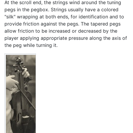
At the scroll end, the strings wind around the tuning
pegs in the pegbox. Strings usually have a colored
"silk" wrapping at both ends, for identification and to
provide friction against the pegs. The tapered pegs
allow friction to be increased or decreased by the
player applying appropriate pressure along the axis of
the peg while turning it.