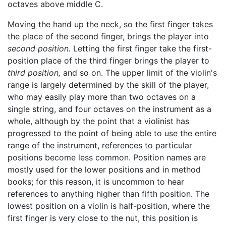
octaves above middle C.
Moving the hand up the neck, so the first finger takes
the place of the second finger, brings the player into
second position.
Letting the first finger take the first-
position place of the third finger brings the player to
third position,
and so on. The upper limit of the violin's
range is largely determined by the skill of the player,
who may easily play more than two octaves on a
single string, and four octaves on the instrument as a
whole, although by the point that a violinist has
progressed to the point of being able to use the entire
range of the instrument, references to particular
positions become less common. Position names are
mostly used for the lower positions and in method
books; for this reason, it is uncommon to hear
references to anything higher than fifth position. The
lowest position on a violin is half-position, where the
first finger is very close to the nut, this position is