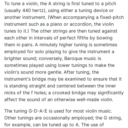
To tune a violin, the A string is first tuned to a pitch
(usually 440 hertz), using either a tuning device or
another instrument. (When accompanying a fixed-pitch
instrument such as a piano or accordion, the violin
tunes to it.) The other strings are then tuned against
each other in intervals of perfect fifths by bowing
them in pairs. A minutely higher tuning is sometimes
employed for solo playing to give the instrument a
brighter sound; conversely, Baroque music is
sometimes played using lower tunings to make the
violin's sound more gentle. After tuning, the
instrument's bridge may be examined to ensure that it
is standing straight and centered between the inner
nicks of the f holes; a crooked bridge may significantly
affect the sound of an otherwise well-made violin.
The tuning G-D-A-E is used for most violin music.
Other tunings are occasionally employed; the G string,
for example, can be tuned up to A. The use of