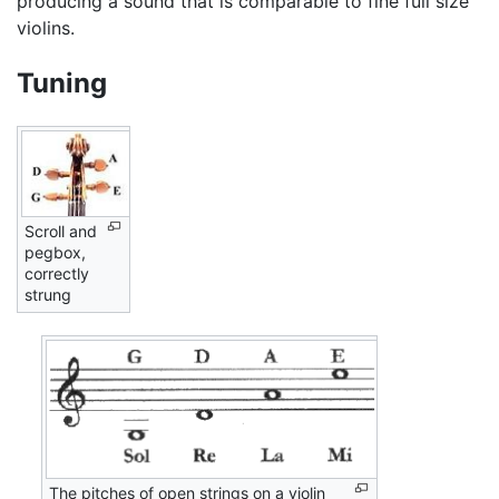
producing a sound that is comparable to fine full size
violins.
Tuning
Scroll and
pegbox,
correctly
strung
The pitches of open strings on a violin