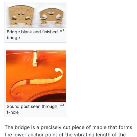
Bridge blank and finished
bridge
Sound post seen through
f-hole
The bridge is a precisely cut piece of maple that forms
the lower anchor point of the vibrating length of the