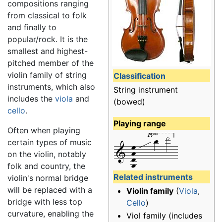
compositions ranging
from classical to folk
and finally to
popular/rock. It is the
smallest and highest-
pitched member of the
violin family of string
Classification
instruments, which also
String instrument
includes the
viola
and
(bowed)
cello
.
Playing range
Often when playing
certain types of music
on the violin, notably
folk and country, the
Related instruments
violin's normal bridge
will be replaced with a
Violin family
(
Viola
,
bridge with less top
Cello
)
curvature, enabling the
Viol family (includes