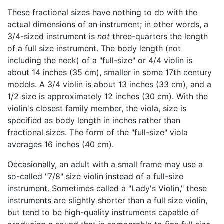
These fractional sizes have nothing to do with the
actual dimensions of an instrument; in other words, a
3/4-sized instrument is
not
three-quarters the length
of a full size instrument. The body length (not
including the neck) of a "full-size" or 4/4 violin is
about 14 inches (35 cm), smaller in some 17th century
models. A 3/4 violin is about 13 inches (33 cm), and a
1/2 size is approximately 12 inches (30 cm). With the
violin's closest family member, the viola, size is
specified as body length in inches rather than
fractional sizes. The form of the "full-size" viola
averages 16 inches (40 cm).
Occasionally, an adult with a small frame may use a
so-called "7/8" size violin instead of a full-size
instrument. Sometimes called a "Lady's Violin," these
instruments are slightly shorter than a full size violin,
but tend to be high-quality instruments capable of