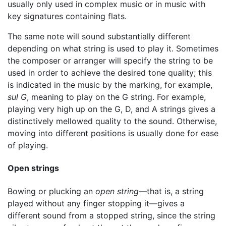
usually only used in complex music or in music with
key signatures containing flats.
The same note will sound substantially different
depending on what string is used to play it. Sometimes
the composer or arranger will specify the string to be
used in order to achieve the desired tone quality; this
is indicated in the music by the marking, for example,
sul G
, meaning to play on the G string. For example,
playing very high up on the G, D, and A strings gives a
distinctively mellowed quality to the sound. Otherwise,
moving into different positions is usually done for ease
of playing.
Open strings
Bowing or plucking an
open string
—that is, a string
played without any finger stopping it—gives a
different sound from a stopped string, since the string