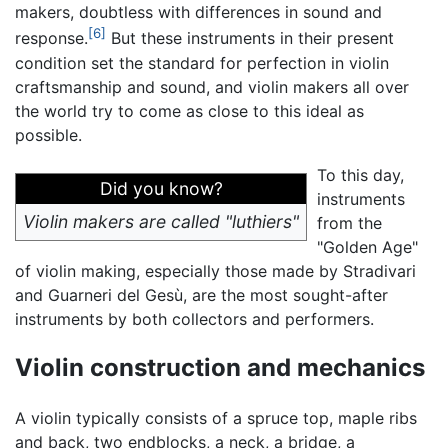
makers, doubtless with differences in sound and
[6]
response.
But these instruments in their present
condition set the standard for perfection in violin
craftsmanship and sound, and violin makers all over
the world try to come as close to this ideal as
possible.
To this day,
Did you know?
instruments
Violin makers are called "luthiers"
from the
"Golden Age"
of violin making, especially those made by Stradivari
and Guarneri del Gesù, are the most sought-after
instruments by both collectors and performers.
Violin construction and mechanics
A violin typically consists of a spruce top, maple ribs
and back, two endblocks, a neck, a bridge, a