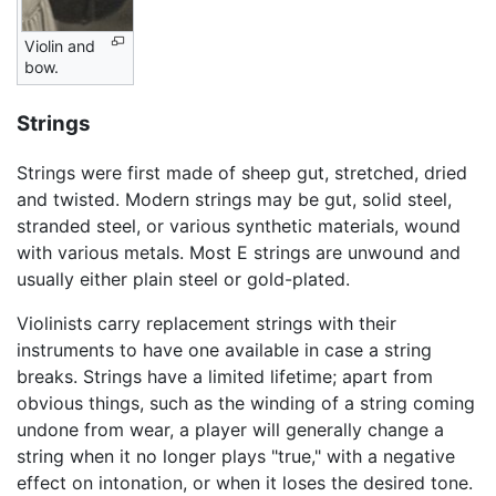
Violin and
bow.
Strings
Strings were first made of sheep gut, stretched, dried
and twisted. Modern strings may be gut, solid steel,
stranded steel, or various synthetic materials, wound
with various metals. Most E strings are unwound and
usually either plain steel or gold-plated.
Violinists carry replacement strings with their
instruments to have one available in case a string
breaks. Strings have a limited lifetime; apart from
obvious things, such as the winding of a string coming
undone from wear, a player will generally change a
string when it no longer plays "true," with a negative
effect on intonation, or when it loses the desired tone.