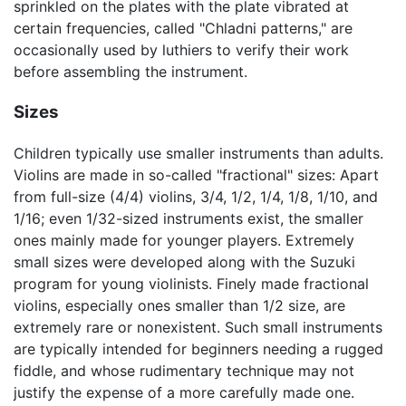
sprinkled on the plates with the plate vibrated at
certain frequencies, called "Chladni patterns," are
occasionally used by luthiers to verify their work
before assembling the instrument.
Sizes
Children typically use smaller instruments than adults.
Violins are made in so-called "fractional" sizes: Apart
from full-size (4/4) violins, 3/4, 1/2, 1/4, 1/8, 1/10, and
1/16; even 1/32-sized instruments exist, the smaller
ones mainly made for younger players. Extremely
small sizes were developed along with the Suzuki
program for young violinists. Finely made fractional
violins, especially ones smaller than 1/2 size, are
extremely rare or nonexistent. Such small instruments
are typically intended for beginners needing a rugged
fiddle, and whose rudimentary technique may not
justify the expense of a more carefully made one.