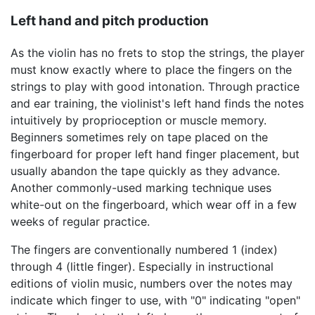
Left hand and pitch production
As the violin has no frets to stop the strings, the player
must know exactly where to place the fingers on the
strings to play with good intonation. Through practice
and ear training, the violinist's left hand finds the notes
intuitively by proprioception or muscle memory.
Beginners sometimes rely on tape placed on the
fingerboard for proper left hand finger placement, but
usually abandon the tape quickly as they advance.
Another commonly-used marking technique uses
white-out on the fingerboard, which wear off in a few
weeks of regular practice.
The fingers are conventionally numbered 1 (index)
through 4 (little finger). Especially in instructional
editions of violin music, numbers over the notes may
indicate which finger to use, with "0" indicating "open"