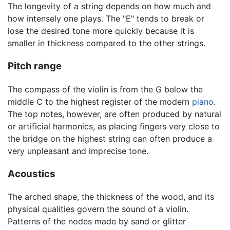
The longevity of a string depends on how much and
how intensely one plays. The "E" tends to break or
lose the desired tone more quickly because it is
smaller in thickness compared to the other strings.
Pitch range
The compass of the violin is from the G below the
middle C to the highest register of the modern
piano
.
The top notes, however, are often produced by natural
or artificial harmonics, as placing fingers very close to
the bridge on the highest string can often produce a
very unpleasant and imprecise tone.
Acoustics
The arched shape, the thickness of the wood, and its
physical qualities govern the sound of a violin.
Patterns of the nodes made by sand or glitter