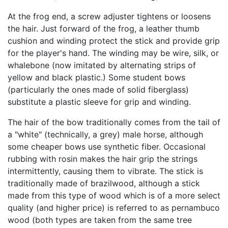
At the frog end, a screw adjuster tightens or loosens
the hair. Just forward of the frog, a leather thumb
cushion and winding protect the stick and provide grip
for the player's hand. The winding may be wire, silk, or
whalebone (now imitated by alternating strips of
yellow and black plastic.) Some student bows
(particularly the ones made of solid fiberglass)
substitute a plastic sleeve for grip and winding.
The hair of the bow traditionally comes from the tail of
a "white" (technically, a grey) male horse, although
some cheaper bows use synthetic fiber. Occasional
rubbing with rosin makes the hair grip the strings
intermittently, causing them to vibrate. The stick is
traditionally made of brazilwood, although a stick
made from this type of wood which is of a more select
quality (and higher price) is referred to as pernambuco
wood (both types are taken from the same tree