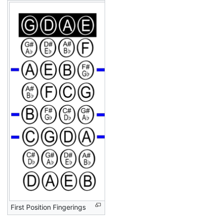
First Position Fingerings