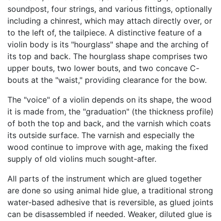
soundpost, four strings, and various fittings, optionally
including a chinrest, which may attach directly over, or
to the left of, the tailpiece. A distinctive feature of a
violin body is its "hourglass" shape and the arching of
its top and back. The hourglass shape comprises two
upper bouts, two lower bouts, and two concave C-
bouts at the "waist," providing clearance for the bow.
The "voice" of a violin depends on its shape, the wood
it is made from, the "graduation" (the thickness profile)
of both the top and back, and the varnish which coats
its outside surface. The varnish and especially the
wood continue to improve with age, making the fixed
supply of old violins much sought-after.
All parts of the instrument which are glued together
are done so using animal hide glue, a traditional strong
water-based adhesive that is reversible, as glued joints
can be disassembled if needed. Weaker, diluted glue is