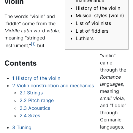
violin
maintenance
History of the violin
Musical styles (violin)
The words "violin" and
List of violinists
"fiddle" come from the
Middle Latin
word
vitula,
List of fiddlers
meaning "stringed
Luthiers
[1]
instrument,"
but
"violin"
Contents
came
through the
Romance
1
History of the violin
languages,
2
Violin construction and mechanics
meaning
2.1
Strings
small viola,
2.2
Pitch range
and "fiddle"
2.3
Acoustics
through
2.4
Sizes
Germanic
languages.
3
Tuning