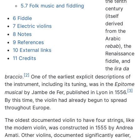
the tenth
5.7
Folk music and fiddling
century
(itself
6
Fiddle
derived
7
Electric violins
from the
8
Notes
Arabic
9
References
rebab
), the
10
External links
Renaissance
11
Credits
fiddle, and
the
lira da
[2]
braccio.
One of the earliest explicit descriptions of
the instrument, including its tuning, was in the
Epitome
[3]
musical
by Jambe de Fer, published in Lyon in 1556.
By this time, the violin had already begun to spread
throughout Europe.
The oldest documented violin to have four strings, like
the modern violin, was constructed in 1555 by Andrea
Amati. Other violins, documented significantly earlier,