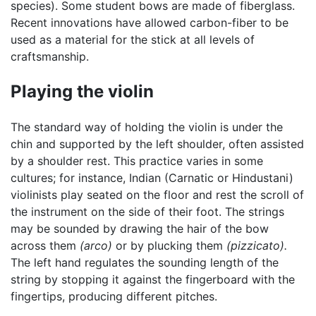
species). Some student bows are made of fiberglass.
Recent innovations have allowed carbon-fiber to be
used as a material for the stick at all levels of
craftsmanship.
Playing the violin
The standard way of holding the violin is under the
chin and supported by the left shoulder, often assisted
by a shoulder rest. This practice varies in some
cultures; for instance, Indian (Carnatic or Hindustani)
violinists play seated on the floor and rest the scroll of
the instrument on the side of their foot. The strings
may be sounded by drawing the hair of the bow
across them
(arco)
or by plucking them
(pizzicato).
The left hand regulates the sounding length of the
string by stopping it against the fingerboard with the
fingertips, producing different pitches.