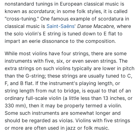
nonstandard tunings in European classical music is
known as
scordatura
; in some folk styles, it is called
"cross-tuning." One famous example of scordatura in
classical music is
Saint-Saëns
'
Danse Macabre,
where
the solo violin's E string is tuned down to E flat to
impart an eerie dissonance to the composition.
While most violins have four strings, there are some
instruments with five, six, or even seven strings. The
extra strings on such violins typically are lower in pitch
than the G-string; these strings are usually tuned to C,
F, and B flat. If the instrument's playing length, or
string length from nut to bridge, is equal to that of an
ordinary full-scale violin (a little less than 13 inches, or
330 mm), then it may be properly termed a violin.
Some such instruments are somewhat longer and
should be regarded as violas. Violins with five strings
or more are often used in jazz or folk music.