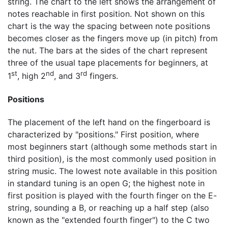
string. The chart to the left shows the arrangement of
notes reachable in first position. Not shown on this
chart is the way the spacing between note positions
becomes closer as the fingers move up (in pitch) from
the nut. The bars at the sides of the chart represent
three of the usual tape placements for beginners, at
st
nd
rd
1
, high 2
, and 3
fingers.
Positions
The placement of the left hand on the fingerboard is
characterized by "positions." First position, where
most beginners start (although some methods start in
third position), is the most commonly used position in
string music. The lowest note available in this position
in standard tuning is an open G; the highest note in
first position is played with the fourth finger on the E-
string, sounding a B, or reaching up a half step (also
known as the "extended fourth finger") to the C two