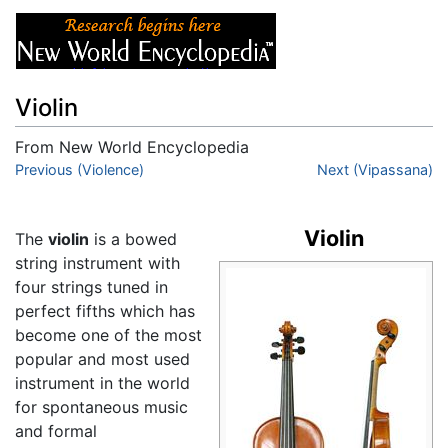
Violin
From New World Encyclopedia
Jump to:
Previous (Violence)
navigation
,
search
Next (Vipassana)
Violin
The
violin
is a bowed
string instrument with
four strings tuned in
perfect fifths which has
become one of the most
popular and most used
instrument in the world
for spontaneous music
and formal