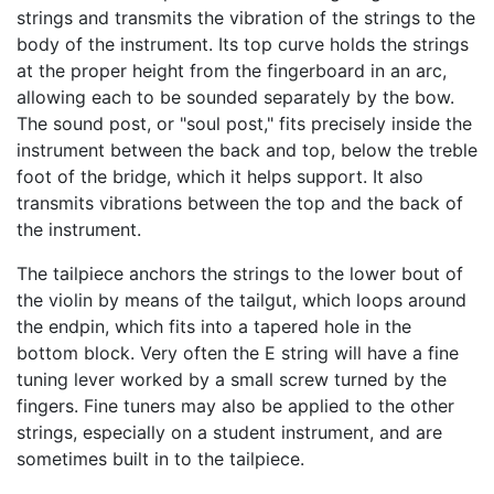
strings and transmits the vibration of the strings to the
body of the instrument. Its top curve holds the strings
at the proper height from the fingerboard in an arc,
allowing each to be sounded separately by the bow.
The sound post, or "soul post," fits precisely inside the
instrument between the back and top, below the treble
foot of the bridge, which it helps support. It also
transmits vibrations between the top and the back of
the instrument.
The tailpiece anchors the strings to the lower bout of
the violin by means of the tailgut, which loops around
the endpin, which fits into a tapered hole in the
bottom block. Very often the E string will have a fine
tuning lever worked by a small screw turned by the
fingers. Fine tuners may also be applied to the other
strings, especially on a student instrument, and are
sometimes built in to the tailpiece.