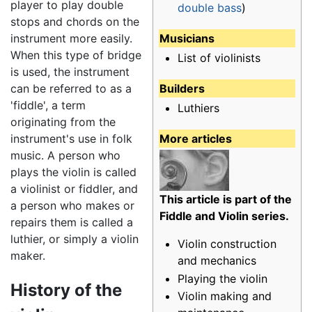
player to play double
double bass
)
stops and chords on the
Musicians
instrument more easily.
When this type of bridge
List of violinists
is used, the instrument
Builders
can be referred to as a
'fiddle', a term
Luthiers
originating from the
More articles
instrument's use in folk
music. A person who
plays the violin is called
a violinist or fiddler, and
This article is part of the
a person who makes or
Fiddle and Violin series.
repairs them is called a
luthier, or simply a violin
Violin construction
maker.
and mechanics
Playing the violin
History of the
Violin making and