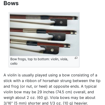
Bows
Bow frogs, top to bottom: violin, viola,
cello
A violin is usually played using a bow consisting of a
stick with a ribbon of horsehair strung between the tip
and frog (or nut, or heel) at opposite ends. A typical
violin bow may be 29 inches (74.5 cm) overall, and
weigh about 2 oz. (60 g). Viola bows may be about
3/16" (5 mm) shorter and 1/3 oz. (10 g) heavier.