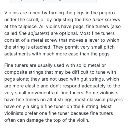
Violins are tuned by turning the pegs in the pegbox
under the scroll, or by adjusting the
fine tuner
screws
at the tailpiece. All violins have pegs; fine tuners (also
called
fine adjusters
) are optional. Most fine tuners
consist of a metal screw that moves a lever to which
the string is attached. They permit very small pitch
adjustments with much more ease than the pegs.
Fine tuners are usually used with solid metal or
composite strings that may be difficult to tune with
pegs alone; they are not used with gut strings, which
are more elastic and don't respond adequately to the
very small movements of fine tuners. Some violinists
have fine tuners on all 4 strings; most classical players
have only a single fine tuner on the E string. Most
violinists prefer one fine tuner because fine tuners
often can damage the top of the violin.