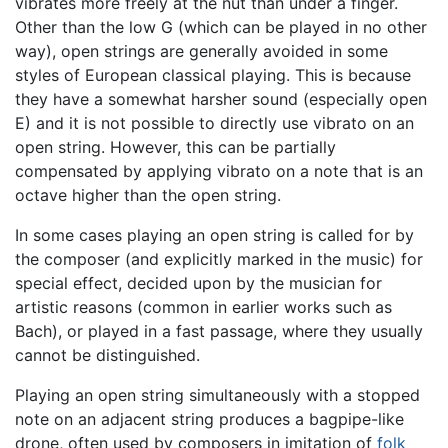
vibrates more freely at the nut than under a finger.
Other than the low G (which can be played in no other
way), open strings are generally avoided in some
styles of European classical playing. This is because
they have a somewhat harsher sound (especially open
E) and it is not possible to directly use vibrato on an
open string. However, this can be partially
compensated by applying vibrato on a note that is an
octave higher than the open string.
In some cases playing an open string is called for by
the composer (and explicitly marked in the music) for
special effect, decided upon by the musician for
artistic reasons (common in earlier works such as
Bach), or played in a fast passage, where they usually
cannot be distinguished.
Playing an open string simultaneously with a stopped
note on an adjacent string produces a bagpipe-like
drone, often used by composers in imitation of
folk