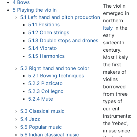
4
Bows
The violin
5
Playing the violin
emerged in
5.1
Left hand and pitch production
northern
5.1.1
Positions
Italy
in the
5.1.2
Open strings
early
5.1.3
Double stops and drones
sixteenth
5.1.4
Vibrato
century.
5.1.5
Harmonics
Most likely
the first
5.2
Right hand and tone color
makers of
5.2.1
Bowing techniques
violins
5.2.2
Pizzicato
borrowed
5.2.3
Col legno
from three
5.2.4
Mute
types of
current
5.3
Classical music
instruments:
5.4
Jazz
the 'rebec',
5.5
Popular music
in use since
5.6
Indian classical music