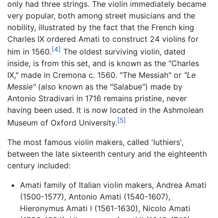
only had three strings. The violin immediately became
very popular, both among street musicians and the
nobility, illustrated by the fact that the French king
Charles IX ordered Amati to construct 24 violins for
[4]
him in 1560.
The oldest surviving violin, dated
inside, is from this set, and is known as the "Charles
IX," made in Cremona c. 1560. "The Messiah" or
"Le
Messie"
(also known as the "Salabue") made by
Antonio Stradivari in 1716 remains pristine, never
having been used. It is now located in the Ashmolean
[5]
Museum of Oxford University.
The most famous violin makers, called 'luthiers',
between the late sixteenth century and the eighteenth
century included:
Amati family of Italian violin makers, Andrea Amati
(1500-1577), Antonio Amati (1540-1607),
Hieronymus Amati I (1561-1630), Nicolo Amati