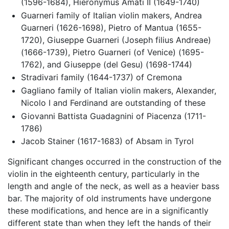
(1596-1684), Hieronymus Amati II (1649-1740)
Guarneri family of Italian violin makers, Andrea
Guarneri (1626-1698), Pietro of Mantua (1655-
1720), Giuseppe Guarneri (Joseph filius Andreae)
(1666-1739), Pietro Guarneri (of Venice) (1695-
1762), and Giuseppe (del Gesu) (1698-1744)
Stradivari family (1644-1737) of Cremona
Gagliano family of Italian violin makers, Alexander,
Nicolo I and Ferdinand are outstanding of these
Giovanni Battista Guadagnini of Piacenza (1711-
1786)
Jacob Stainer (1617-1683) of Absam in Tyrol
Significant changes occurred in the construction of the
violin in the eighteenth century, particularly in the
length and angle of the neck, as well as a heavier bass
bar. The majority of old instruments have undergone
these modifications, and hence are in a significantly
different state than when they left the hands of their