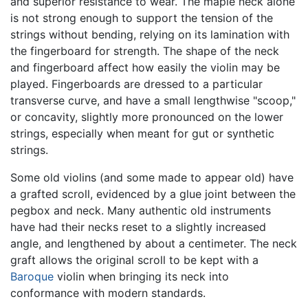
and superior resistance to wear. The maple neck alone
is not strong enough to support the tension of the
strings without bending, relying on its lamination with
the fingerboard for strength. The shape of the neck
and fingerboard affect how easily the violin may be
played. Fingerboards are dressed to a particular
transverse curve, and have a small lengthwise "scoop,"
or concavity, slightly more pronounced on the lower
strings, especially when meant for gut or synthetic
strings.
Some old violins (and some made to appear old) have
a grafted scroll, evidenced by a glue joint between the
pegbox and neck. Many authentic old instruments
have had their necks reset to a slightly increased
angle, and lengthened by about a centimeter. The neck
graft allows the original scroll to be kept with a
Baroque
violin when bringing its neck into
conformance with modern standards.