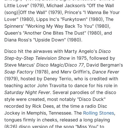
Little Love" (1979), Michael Jackson’s "Off the Wall
(song)|Off the Wall" (1979), Prince's "I Wanna Be Your
Lover" (1980), Lipps Inc's "Funkytown" (1980), The
Spinners' "Working My Way Back To You" (1980),
Queen's "Another One Bites The Dust" (1980), and
Diana Ross's "Upside Down" (1980).
Disco hit the airwaves with Marty Angelo's
Disco
Step-by-Step Television Show
in 1975, followed by
Steve Marcus'
Disco Magic/Disco 77
, David Bergman's
Soap Factory
(1978), and Merv Griffin's,
Dance Fever
(1979), hosted by Deney Terrio, who is credited with
teaching actor John Travolta to dance for his role in
Saturday Night Fever
. Several parodies of the disco
style were created, most notably "Disco Duck"
recorded by Rick Dees, at the time a radio Disc
Jockey in Memphis, Tennessee. The
Rolling Stones
,
tongues firmly in cheeks, released a long playing
(8:26) disco version of the song "Miss You" to