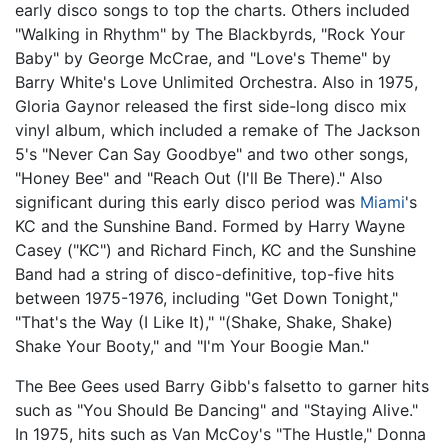
early disco songs to top the charts. Others included
"Walking in Rhythm" by The Blackbyrds, "Rock Your
Baby" by George McCrae, and "Love's Theme" by
Barry White's Love Unlimited Orchestra. Also in 1975,
Gloria Gaynor released the first side-long disco mix
vinyl album, which included a remake of The Jackson
5's "Never Can Say Goodbye" and two other songs,
"Honey Bee" and "Reach Out (I'll Be There)." Also
significant during this early disco period was
Miami
's
KC and the Sunshine Band. Formed by Harry Wayne
Casey ("KC") and Richard Finch, KC and the Sunshine
Band had a string of disco-definitive, top-five hits
between 1975-1976, including "Get Down Tonight,"
"That's the Way (I Like It)," "(Shake, Shake, Shake)
Shake Your Booty," and "I'm Your Boogie Man."
The Bee Gees used Barry Gibb's falsetto to garner hits
such as "You Should Be Dancing" and "Staying Alive."
In 1975, hits such as Van McCoy's "The Hustle," Donna