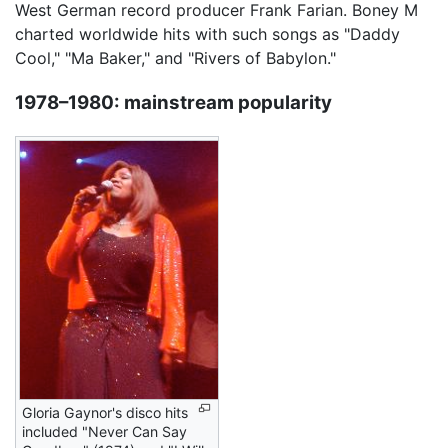
West German record producer Frank Farian. Boney M
charted worldwide hits with such songs as "Daddy
Cool," "Ma Baker," and "Rivers of Babylon."
1978–1980: mainstream popularity
Gloria Gaynor's disco hits
included "Never Can Say