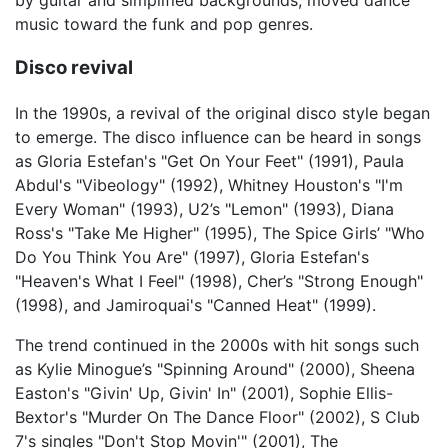
music toward the funk and pop genres.
Disco revival
In the 1990s, a revival of the original disco style began
to emerge. The disco influence can be heard in songs
as Gloria Estefan's "Get On Your Feet" (1991), Paula
Abdul's "Vibeology" (1992), Whitney Houston's "I'm
Every Woman" (1993), U2’s "Lemon" (1993), Diana
Ross's "Take Me Higher" (1995), The Spice Girls’ "Who
Do You Think You Are" (1997), Gloria Estefan's
"Heaven's What I Feel" (1998), Cher’s "Strong Enough"
(1998), and Jamiroquai's "Canned Heat" (1999).
The trend continued in the 2000s with hit songs such
as Kylie Minogue’s "Spinning Around" (2000), Sheena
Easton's "Givin' Up, Givin' In" (2001), Sophie Ellis-
Bextor's "Murder On The Dance Floor" (2002), S Club
7's singles "Don't Stop Movin'" (2001), The