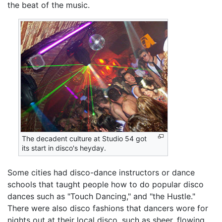
the beat of the music.
The decadent culture at Studio 54 got
its start in disco's heyday.
Some cities had disco-dance instructors or dance
schools that taught people how to do popular disco
dances such as "Touch Dancing," and "the Hustle."
There were also disco fashions that dancers wore for
nights out at their local disco, such as sheer, flowing