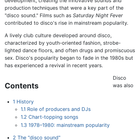
development, creating the innovative sounds and
production techniques that were a key part of the
"disco sound." Films such as
Saturday Night Fever
contributed to disco's rise in mainstream popularity.
A lively club culture developed around disco,
characterized by youth-oriented fashion, strobe-
lighted dance floors, and often drugs and promiscuous
sex. Disco's popularity began to fade in the 1980s but
has experienced a revival in recent years.
Disco
Contents
was also
1
History
1.1
Role of producers and DJs
1.2
Chart-topping songs
1.3
1978–1980: mainstream popularity
2
The "disco sound"