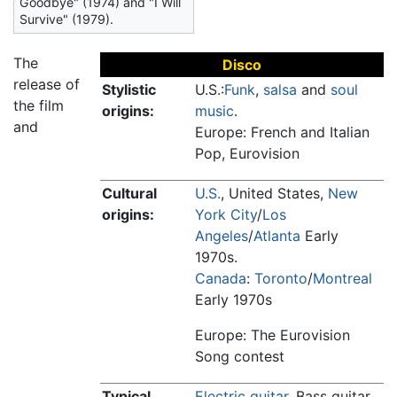
Goodbye" (1974) and "I Will
Survive" (1979).
The
Disco
release of
Stylistic
U.S.:
Funk
,
salsa
and
soul
the film
origins:
music
.
and
Europe: French and Italian
Pop, Eurovision
Cultural
U.S.
, United States,
New
origins:
York City
/
Los
Angeles
/
Atlanta
Early
1970s.
Canada
:
Toronto
/
Montreal
Early 1970s
Europe: The Eurovision
Song contest
Typical
Electric guitar
, Bass guitar,