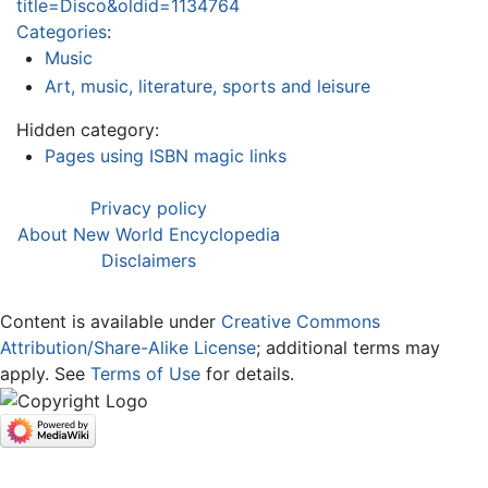
title=Disco&oldid=1134764
Categories
:
Music
Art, music, literature, sports and leisure
Hidden category:
Pages using ISBN magic links
Privacy policy
About New World Encyclopedia
Disclaimers
Content is available under
Creative Commons
Attribution/Share-Alike License
; additional terms may
apply. See
Terms of Use
for details.