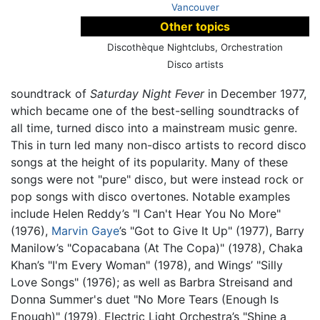
Vancouver
Other topics
Discothèque Nightclubs, Orchestration
Disco artists
soundtrack of
Saturday Night Fever
in December 1977,
which became one of the best-selling soundtracks of
all time, turned disco into a mainstream music genre.
This in turn led many non-disco artists to record disco
songs at the height of its popularity. Many of these
songs were not "pure" disco, but were instead rock or
pop songs with disco overtones. Notable examples
include Helen Reddy’s "I Can't Hear You No More"
(1976),
Marvin Gaye
’s "Got to Give It Up" (1977), Barry
Manilow’s "Copacabana (At The Copa)" (1978), Chaka
Khan’s "I'm Every Woman" (1978), and Wings’ "Silly
Love Songs" (1976); as well as Barbra Streisand and
Donna Summer's duet "No More Tears (Enough Is
Enough)" (1979), Electric Light Orchestra’s "Shine a