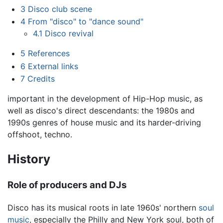
3
Disco club scene
4
From "disco" to "dance sound"
4.1
Disco revival
5
References
6
External links
7
Credits
important in the development of Hip-Hop music, as
well as disco's direct descendants: the 1980s and
1990s genres of house music and its harder-driving
offshoot, techno.
History
Role of producers and DJs
Disco has its musical roots in late 1960s' northern
soul
music
, especially the Philly and New York soul, both of