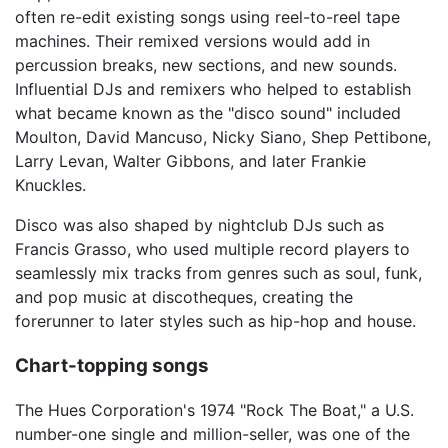
often re-edit existing songs using reel-to-reel tape
machines. Their remixed versions would add in
percussion breaks, new sections, and new sounds.
Influential DJs and remixers who helped to establish
what became known as the "disco sound" included
Moulton, David Mancuso, Nicky Siano, Shep Pettibone,
Larry Levan, Walter Gibbons, and later Frankie
Knuckles.
Disco was also shaped by nightclub DJs such as
Francis Grasso, who used multiple record players to
seamlessly mix tracks from genres such as soul, funk,
and pop music at discotheques, creating the
forerunner to later styles such as hip-hop and house.
Chart-topping songs
The Hues Corporation's 1974 "Rock The Boat," a U.S.
number-one single and million-seller, was one of the