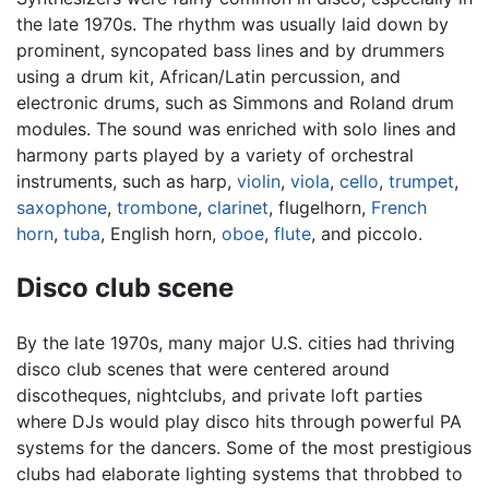
the late 1970s. The rhythm was usually laid down by
prominent, syncopated bass lines and by drummers
using a drum kit, African/Latin percussion, and
electronic drums, such as Simmons and Roland drum
modules. The sound was enriched with solo lines and
harmony parts played by a variety of orchestral
instruments, such as harp,
violin
,
viola
,
cello
,
trumpet
,
saxophone
,
trombone
,
clarinet
, flugelhorn,
French
horn
,
tuba
, English horn,
oboe
,
flute
, and piccolo.
Disco club scene
By the late 1970s, many major U.S. cities had thriving
disco club scenes that were centered around
discotheques, nightclubs, and private loft parties
where DJs would play disco hits through powerful PA
systems for the dancers. Some of the most prestigious
clubs had elaborate lighting systems that throbbed to