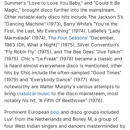
Summer's "Love to Love You Baby," and "Could It Be
Magic," brought disco further into the mainstream.
Other notable early disco hits include The Jackson 5’s
"Dancing Machine" (1973), Barry White’s "You're the
First, the Last, My Everything" (1974), LaBelle’s "Lady
Marmalade" (1974),
The Four Seasons
’ "December,
1963 (Oh, What a Night)" (1975), Silver Convention’s
"Fly Robin Fly" (1975), and The Bee Gees’ "Jive Talkin'"
(1975). Chic's "Le Freak" (1978) became a classic and
is heard almost everywhere disco is mentioned; other
hits by Chic include the often-sampled "Good Times"
(1979) and "Everybody Dance" (1977). Also
noteworthy are Walter Murphy's various attempts to
bring
classical music
to the disco mainstream, most
notably his hit, "A Fifth Of Beethoven" (1976).
Prominent European
pop
and disco groups included
Luv' from the Netherlands and Boney M, a group of
four West Indian singers and dancers masterminded by