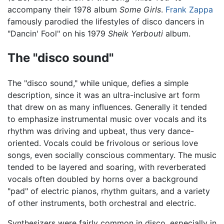
accompany their 1978 album
Some Girls
.
Frank Zappa
famously parodied the lifestyles of disco dancers in
"Dancin' Fool" on his 1979
Sheik Yerbouti
album.
The "disco sound"
The "disco sound," while unique, defies a simple
description, since it was an ultra-inclusive art form
that drew on as many influences. Generally it tended
to emphasize instrumental music over vocals and its
rhythm was driving and upbeat, thus very dance-
oriented. Vocals could be frivolous or serious love
songs, even socially conscious commentary. The music
tended to be layered and soaring, with reverberated
vocals often doubled by horns over a background
"pad" of electric pianos, rhythm guitars, and a variety
of other instruments, both orchestral and electric.
Synthesizers were fairly common in disco, especially in