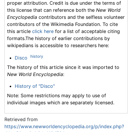
proper attribution. Credit is due under the terms of
this license that can reference both the
New World
Encyclopedia
contributors and the selfless volunteer
contributors of the Wikimedia Foundation. To cite
this article
click here
for a list of acceptable citing
formats.The history of earlier contributions by
wikipedians is accessible to researchers here:
history
Disco
The history of this article since it was imported to
New World Encyclopedia
:
History of "Disco"
Note: Some restrictions may apply to use of
individual images which are separately licensed.
Retrieved from
https://www.newworldencyclopedia.org/p/index.php?