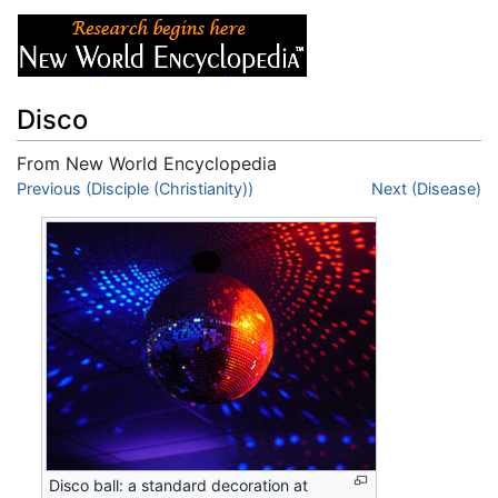
Disco
From New World Encyclopedia
Jump to:
Previous (Disciple (Christianity))
navigation
,
search
Next (Disease)
Disco ball: a standard decoration at