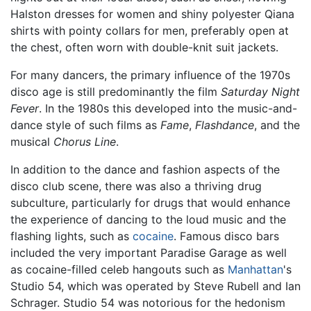
Halston dresses for women and shiny polyester Qiana
shirts with pointy collars for men, preferably open at
the chest, often worn with double-knit suit jackets.
For many dancers, the primary influence of the 1970s
disco age is still predominantly the film
Saturday Night
Fever
. In the 1980s this developed into the music-and-
dance style of such films as
Fame
,
Flashdance
, and the
musical
Chorus Line
.
In addition to the dance and fashion aspects of the
disco club scene, there was also a thriving drug
subculture, particularly for drugs that would enhance
the experience of dancing to the loud music and the
flashing lights, such as
cocaine
. Famous disco bars
included the very important Paradise Garage as well
as cocaine-filled celeb hangouts such as
Manhattan
's
Studio 54, which was operated by Steve Rubell and Ian
Schrager. Studio 54 was notorious for the hedonism