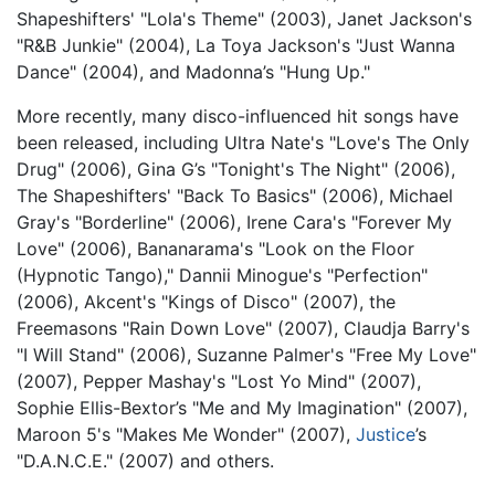
Shapeshifters' "Lola's Theme" (2003), Janet Jackson's
"R&B Junkie" (2004), La Toya Jackson's "Just Wanna
Dance" (2004), and Madonna’s "Hung Up."
More recently, many disco-influenced hit songs have
been released, including Ultra Nate's "Love's The Only
Drug" (2006), Gina G’s "Tonight's The Night" (2006),
The Shapeshifters' "Back To Basics" (2006), Michael
Gray's "Borderline" (2006), Irene Cara's "Forever My
Love" (2006), Bananarama's "Look on the Floor
(Hypnotic Tango)," Dannii Minogue's "Perfection"
(2006), Akcent's "Kings of Disco" (2007), the
Freemasons "Rain Down Love" (2007), Claudja Barry's
"I Will Stand" (2006), Suzanne Palmer's "Free My Love"
(2007), Pepper Mashay's "Lost Yo Mind" (2007),
Sophie Ellis-Bextor’s "Me and My Imagination" (2007),
Maroon 5's "Makes Me Wonder" (2007),
Justice
’s
"D.A.N.C.E." (2007) and others.