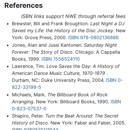
References
ISBN links support NWE through referral fees
Brewster, Bill and Frank Broughton.
Last Night a DJ
Saved my Life: the History of the Disc Jockey
. New
York: Grove Press, 2000.
ISBN 978-0802136886
Jones, Alan and Jussi Kantonen.
Saturday Night
Forever: The Story of Disco
. Chicago: A Cappella
Books, 1999.
ISBN 1556524110
Lawrence, Tim.
Love Saves the Day: A History of
American Dance Music Culture, 1970-1979
.
Durham, NC: Duke University Press, 2004.
ISBN 0-
822-33198-5
Michaels, Mark.
The Billboard Book of Rock
Arranging
. New York: Billboard Books, 1990.
ISBN
0-823-07537-0
Shapiro, Peter.
Turn the Beat Around: The Secret
History of Disco
. New York: Faber and Faber, 2005.
ISBN 9780571211944