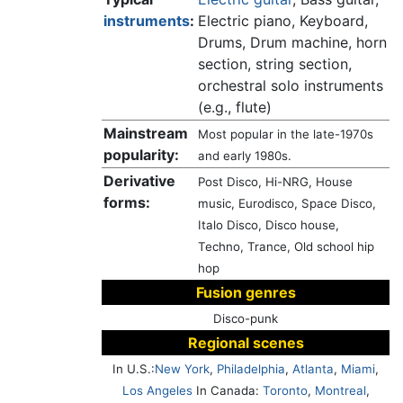
instruments
:
Electric piano, Keyboard,
Drums, Drum machine, horn
section, string section,
orchestral solo instruments
(e.g., flute)
Mainstream
Most popular in the late-1970s
popularity:
and early 1980s.
Derivative
Post Disco, Hi-NRG, House
forms:
music, Eurodisco, Space Disco,
Italo Disco, Disco house,
Techno, Trance, Old school hip
hop
Fusion genres
Disco-punk
Regional scenes
In U.S.:
New York
,
Philadelphia
,
Atlanta
,
Miami
,
Los Angeles
In Canada:
Toronto
,
Montreal
,