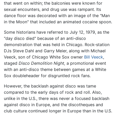
that went on within; the balconies were known for
sexual encounters, and drug use was rampant. Its
dance floor was decorated with an image of the "Man
in the Moon" that included an animated cocaine spoon.
Some historians have referred to July 12, 1979, as the
"day disco died" because of an anti-disco
demonstration that was held in Chicago. Rock-station
DJs Steve Dahl and Garry Meier, along with Michael
Veeck, son of Chicago White Sox owner
Bill Veeck
,
staged
Disco Demolition Night,
a promotional event
with an anti-disco theme between games at a White
Sox doubleheader for disgruntled rock fans.
However, the backlash against disco was tame
compared to the early days of rock and roll. Also,
unlike in the U.S., there was never a focused backlash
against disco in Europe, and the discotheques and
club culture continued longer in Europe than in the U.S.