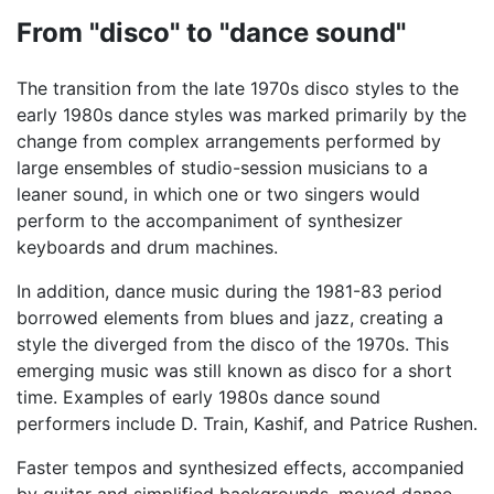
From "disco" to "dance sound"
The transition from the late 1970s disco styles to the
early 1980s dance styles was marked primarily by the
change from complex arrangements performed by
large ensembles of studio-session musicians to a
leaner sound, in which one or two singers would
perform to the accompaniment of synthesizer
keyboards and drum machines.
In addition, dance music during the 1981-83 period
borrowed elements from blues and jazz, creating a
style the diverged from the disco of the 1970s. This
emerging music was still known as disco for a short
time. Examples of early 1980s dance sound
performers include D. Train, Kashif, and Patrice Rushen.
Faster tempos and synthesized effects, accompanied
by guitar and simplified backgrounds, moved dance