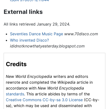
External links
All links retrieved January 29, 2024.
Seventies Dance Music Page
www.70disco.com
Who invented Disco?
ididnotknowthatyesterday.blogspot.com
Credits
New World Encyclopedia
writers and editors
rewrote and completed the
Wikipedia
article in
accordance with
New World Encyclopedia
standards
. This article abides by terms of the
Creative Commons CC-by-sa 3.0 License
(CC-by-
sa), which may be used and disseminated with