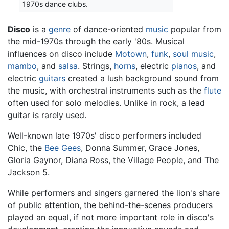
1970s dance clubs.
Disco
is a
genre
of dance-oriented
music
popular from
the mid-1970s through the early '80s. Musical
influences on disco include
Motown
,
funk
,
soul music
,
mambo
, and
salsa
. Strings,
horns
, electric
pianos
, and
electric
guitars
created a lush background sound from
the music, with orchestral instruments such as the
flute
often used for solo melodies. Unlike in rock, a lead
guitar is rarely used.
Well-known late 1970s' disco performers included
Chic, the
Bee Gees
, Donna Summer, Grace Jones,
Gloria Gaynor, Diana Ross, the Village People, and The
Jackson 5.
While performers and singers garnered the lion's share
of public attention, the behind-the-scenes producers
played an equal, if not more important role in disco's