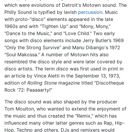
which were evolutions of Detroit's Motown sound. The
Philly Sound is typified by lavish
percussion
. Music
with proto-"disco" elements appeared in the late
1960s and with "Tighten Up" and "Mony, Mony,"
"Dance to the Music," and "Love Child." Two early
songs with disco elements include Jerry Butler’s 1969
"Only the Strong Survive" and Manu Dibango's 1972
"Soul Makossa." A number of Motown hits also
resembled the disco style and were later covered by
disco artists. The term
disco
was first used in print in
an article by Vince Aletti in the September 13, 1973,
edition of
Rolling Stone
magazine titled "Discotheque
Rock '72: Paaaaarty!"
The disco sound was also shaped by the producer
Tom Moulton, who wanted to extend the enjoyment of
the music and thus created the "Remix," which has
influenced many other latter genres such as Rap, Hip-
Hop, Techno and others. DJs and remixers would