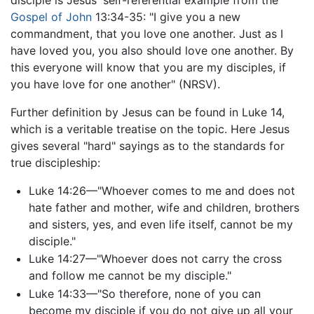
Gospel of John
13:34-35: "I give you a new
commandment, that you love one another. Just as I
have loved you, you also should love one another. By
this everyone will know that you are my disciples, if
you have love for one another" (NRSV).
Further definition by Jesus can be found in Luke 14,
which is a veritable treatise on the topic. Here Jesus
gives several "hard" sayings as to the standards for
true discipleship:
Luke 14:26—"Whoever comes to me and does not
hate father and mother, wife and children, brothers
and sisters, yes, and even life itself, cannot be my
disciple."
Luke 14:27—"Whoever does not carry the cross
and follow me cannot be my disciple."
Luke 14:33—"So therefore, none of you can
become my disciple if you do not give up all your