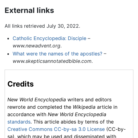
External links
All links retrieved July 30, 2022.
Catholic Encyclopedia: Disciple
–
www.newadvent.org
.
What were the names of the apostles?
–
www.skepticsannotatedbible.com
.
Credits
New World Encyclopedia
writers and editors
rewrote and completed the
Wikipedia
article in
accordance with
New World Encyclopedia
standards
. This article abides by terms of the
Creative Commons CC-by-sa 3.0 License
(CC-by-
sa), which may be used and disseminated with