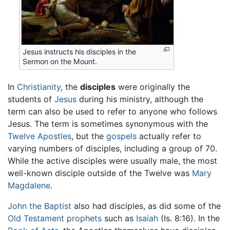
Jesus instructs his disciples in the
Sermon on the Mount.
In
Christianity
, the
disciples
were originally the
students of
Jesus
during his ministry, although the
term can also be used to refer to anyone who follows
Jesus. The term is sometimes synonymous with the
Twelve Apostles
, but the
gospels
actually refer to
varying numbers of disciples, including a group of 70.
While the active disciples were usually male, the most
well-known disciple outside of the Twelve was
Mary
Magdalene
.
John the Baptist
also had disciples, as did some of the
Old Testament
prophets
such as
Isaiah
(Is. 8:16). In the