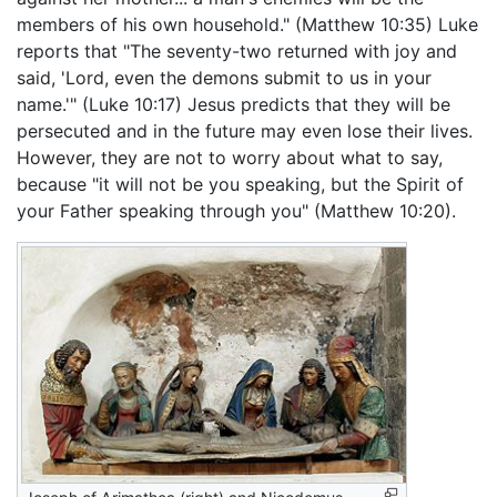
members of his own household." (Matthew 10:35) Luke
reports that "The seventy-two returned with joy and
said, 'Lord, even the demons submit to us in your
name.'" (Luke 10:17) Jesus predicts that they will be
persecuted and in the future may even lose their lives.
However, they are not to worry about what to say,
because "it will not be you speaking, but the Spirit of
your Father speaking through you" (Matthew 10:20).