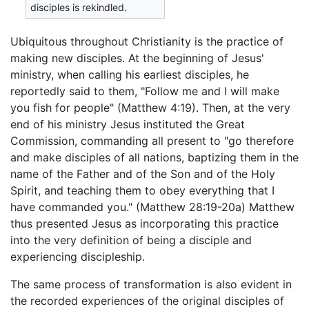
disciples is rekindled.
Ubiquitous throughout Christianity is the practice of
making new disciples. At the beginning of Jesus'
ministry, when calling his earliest disciples, he
reportedly said to them, "Follow me and I will make
you fish for people" (Matthew 4:19). Then, at the very
end of his ministry Jesus instituted the Great
Commission, commanding all present to "go therefore
and make disciples of all nations, baptizing them in the
name of the Father and of the Son and of the Holy
Spirit, and teaching them to obey everything that I
have commanded you." (Matthew 28:19-20a) Matthew
thus presented Jesus as incorporating this practice
into the very definition of being a disciple and
experiencing discipleship.
The same process of transformation is also evident in
the recorded experiences of the original disciples of