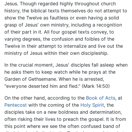
Jesus. Though regarded highly throughout church
history, the biblical texts themselves do not attempt to
show the Twelve as faultless or even having a solid
grasp of Jesus' own ministry, including a recognition
of their part in it. All four gospel texts convey, to
varying degrees, the confusion and foibles of the
Twelve in their attempt to internalize and live out the
ministry of Jesus within their own discipleship.
In the crucial moment, Jesus' disciples fall asleep when
he asks them to keep watch while he prays at the
Garden of Gethsemane. When he is arrested,
"everyone deserted him and fled." (Mark 14:50)
On the other hand, according to the
Book of Acts
, at
Pentecost
with the coming of the
Holy Spirit
, the
disciples take on a new boldness and determination,
often risking their lives to preach the gospel. It is from
this point where we see the often confused band of