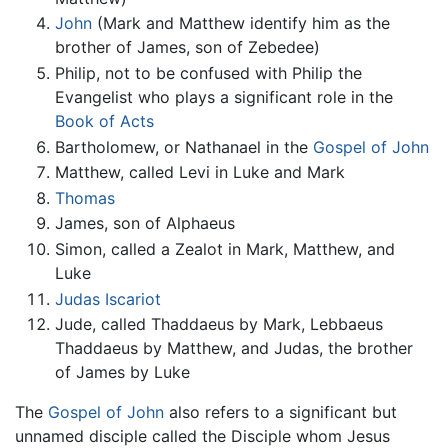
John
(Mark and Matthew identify him as the
brother of James, son of Zebedee)
Philip, not to be confused with Philip the
Evangelist who plays a significant role in the
Book of Acts
Bartholomew, or Nathanael in the
Gospel of John
Matthew, called Levi in Luke and Mark
Thomas
James, son of Alphaeus
Simon, called a Zealot in Mark, Matthew, and
Luke
Judas Iscariot
Jude, called Thaddaeus by Mark, Lebbaeus
Thaddaeus by Matthew, and Judas, the brother
of James by Luke
The
Gospel of John
also refers to a significant but
unnamed disciple called the Disciple whom Jesus