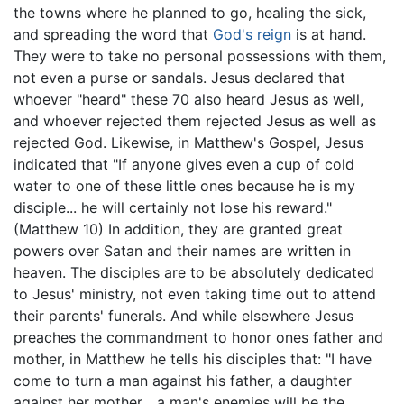
the towns where he planned to go, healing the sick,
and spreading the word that
God's reign
is at hand.
They were to take no personal possessions with them,
not even a purse or sandals. Jesus declared that
whoever "heard" these 70 also heard Jesus as well,
and whoever rejected them rejected Jesus as well as
rejected God. Likewise, in Matthew's Gospel, Jesus
indicated that "If anyone gives even a cup of cold
water to one of these little ones because he is my
disciple... he will certainly not lose his reward."
(Matthew 10) In addition, they are granted great
powers over Satan and their names are written in
heaven. The disciples are to be absolutely dedicated
to Jesus' ministry, not even taking time out to attend
their parents' funerals. And while elsewhere Jesus
preaches the commandment to honor ones father and
mother, in Matthew he tells his disciples that: "I have
come to turn a man against his father, a daughter
against her mother... a man's enemies will be the