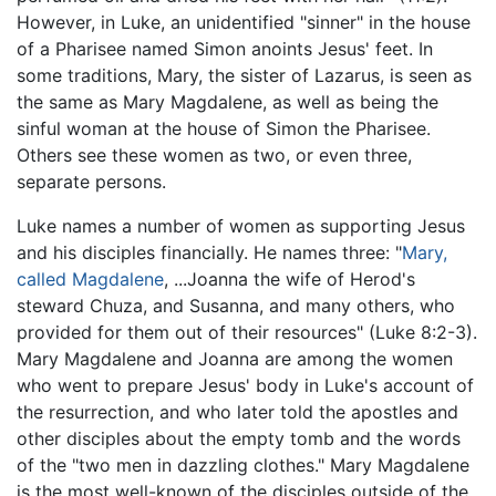
However, in Luke, an unidentified "sinner" in the house
of a Pharisee named Simon anoints Jesus' feet. In
some traditions, Mary, the sister of Lazarus, is seen as
the same as Mary Magdalene, as well as being the
sinful woman at the house of Simon the Pharisee.
Others see these women as two, or even three,
separate persons.
Luke names a number of women as supporting Jesus
and his disciples financially. He names three: "
Mary,
called Magdalene
, ...Joanna the wife of Herod's
steward Chuza, and Susanna, and many others, who
provided for them out of their resources" (Luke 8:2-3).
Mary Magdalene and Joanna are among the women
who went to prepare Jesus' body in Luke's account of
the resurrection, and who later told the apostles and
other disciples about the empty tomb and the words
of the "two men in dazzling clothes." Mary Magdalene
is the most well-known of the disciples outside of the