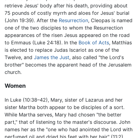
retrieve Jesus' body after his death, providing about
75 pounds of costly myrrh and aloes for Jesus' burial
(John 19:39). After the
Resurrection
, Cleopas is named
one of the two disciples to whom the Resurrection
appearances of the risen Jesus appeared on the road
to Emmaus (Luke 24:18). In the
Book of Acts
, Matthias
is elected to replace Judas Iscariot as one of the
Twelve, and
James the Just
, also called "the Lord's
brother" becomes the apparent head of the Jerusalem
church.
Women
In Luke (10:38–42), Mary, sister of Lazarus and her
sister Martha both appear to be disciples of a sort.
While Martha serves, Mary had chosen "the better
part," that of listening to the master's discourse. John
names her as the "one who had anointed the Lord with
perfumed oil and dried his feet with her hair" (11:2).