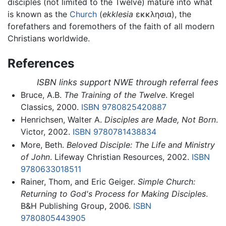
disciples (not limited to the Twelve) mature into what
is known as the
Church
(
ekklesia
εκκλησια), the
forefathers and foremothers of the faith of all modern
Christians worldwide.
References
ISBN links support NWE through referral fees
Bruce, A.B.
The Training of the Twelve
. Kregel
Classics, 2000.
ISBN 9780825420887
Henrichsen, Walter A.
Disciples are Made, Not Born
.
Victor, 2002.
ISBN 9780781438834
More, Beth.
Beloved Disciple: The Life and Ministry
of John
. Lifeway Christian Resources, 2002.
ISBN
9780633018511
Rainer, Thom, and Eric Geiger.
Simple Church:
Returning to God's Process for Making Disciples
.
B&H Publishing Group, 2006.
ISBN
9780805443905