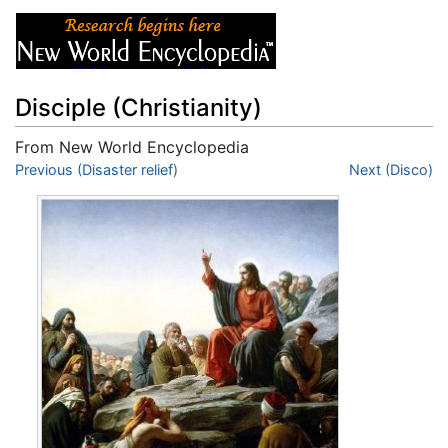
Disciple (Christianity)
From New World Encyclopedia
Jump to:
Previous (Disaster relief)
navigation
,
search
Next (Disco)