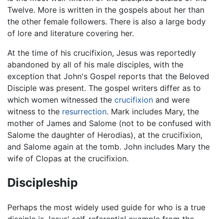
Twelve. More is written in the gospels about her than
the other female followers. There is also a large body
of lore and literature covering her.
At the time of his crucifixion, Jesus was reportedly
abandoned by all of his male disciples, with the
exception that John's Gospel reports that the Beloved
Disciple was present. The gospel writers differ as to
which women witnessed the
crucifixion
and were
witness to the
resurrection
. Mark includes Mary, the
mother of James and Salome (not to be confused with
Salome the daughter of Herodias), at the crucifixion,
and Salome again at the tomb. John includes Mary the
wife of Clopas at the crucifixion.
Discipleship
Perhaps the most widely used guide for who is a true
disciple is Jesus' self-referential example from the