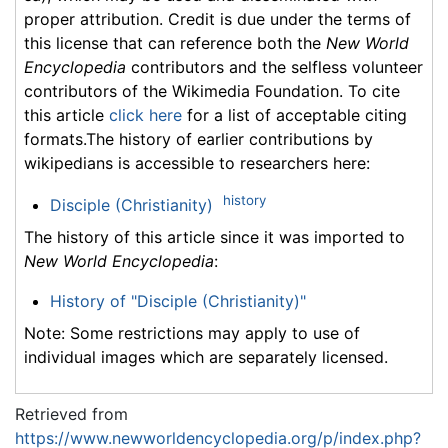
proper attribution. Credit is due under the terms of
this license that can reference both the
New World
Encyclopedia
contributors and the selfless volunteer
contributors of the Wikimedia Foundation. To cite
this article
click here
for a list of acceptable citing
formats.The history of earlier contributions by
wikipedians is accessible to researchers here:
history
Disciple (Christianity)
The history of this article since it was imported to
New World Encyclopedia
:
History of "Disciple (Christianity)"
Note: Some restrictions may apply to use of
individual images which are separately licensed.
Retrieved from
https://www.newworldencyclopedia.org/p/index.php?