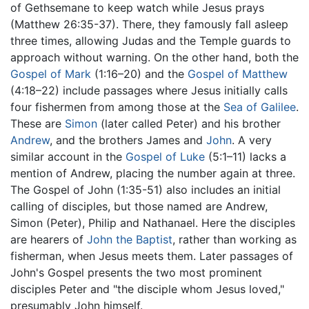
of Gethsemane to keep watch while Jesus prays
(Matthew 26:35-37). There, they famously fall asleep
three times, allowing Judas and the Temple guards to
approach without warning. On the other hand, both the
Gospel of Mark
(1:16–20) and the
Gospel of Matthew
(4:18–22) include passages where Jesus initially calls
four fishermen from among those at the
Sea of Galilee
.
These are
Simon
(later called Peter) and his brother
Andrew
, and the brothers James and
John
. A very
similar account in the
Gospel of Luke
(5:1–11) lacks a
mention of Andrew, placing the number again at three.
The Gospel of John (1:35-51) also includes an initial
calling of disciples, but those named are Andrew,
Simon (Peter), Philip and Nathanael. Here the disciples
are hearers of
John the Baptist
, rather than working as
fisherman, when Jesus meets them. Later passages of
John's Gospel presents the two most prominent
disciples Peter and "the disciple whom Jesus loved,"
presumably John himself.