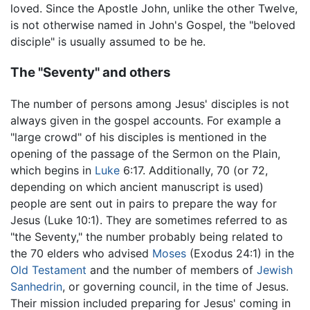
loved. Since the Apostle John, unlike the other Twelve,
is not otherwise named in John's Gospel, the "beloved
disciple" is usually assumed to be he.
The "Seventy" and others
The number of persons among Jesus' disciples is not
always given in the gospel accounts. For example a
"large crowd" of his disciples is mentioned in the
opening of the passage of the Sermon on the Plain,
which begins in
Luke
6:17. Additionally, 70 (or 72,
depending on which ancient manuscript is used)
people are sent out in pairs to prepare the way for
Jesus (Luke 10:1). They are sometimes referred to as
"the Seventy," the number probably being related to
the 70 elders who advised
Moses
(Exodus 24:1) in the
Old Testament
and the number of members of
Jewish
Sanhedrin
, or governing council, in the time of Jesus.
Their mission included preparing for Jesus' coming in