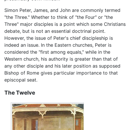
Simon Peter, James, and John are commonly termed
"the Three." Whether to think of "the Four" or "the
Three" major disciples is a point which some Christians
debate, but is not an essential doctrinal point.
However, the issue of Peter's chief discipleship is
indeed an issue. In the Eastern churches, Peter is
considered the "first among equals," while in the
Western church, his authority is greater than that of
any other disciple and his later position as supposed
Bishop of Rome gives particular importance to that
episcopal seat.
The Twelve