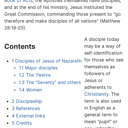
Book of Acts
, the Apostles themselves have disciples,
and at the end of his ministry, Jesus instituted the
Great Commission, commanding those present to "go
therefore and make disciples of all nations" (Matthew
28:19-20).
A
disciple
today
Contents
may be a way of
self-identification
for those who see
1
Disciples of Jesus of Nazareth
themselves as
1.1
Major disciples
followers of
1.2
The Twelve
Jesus or
1.3
The "Seventy" and others
adherents to
1.4
Women
Christianity
. The
term is also used
2
Discipleship
in English as a
3
References
general term to
4
External links
mean "pupil" or
5
Credits