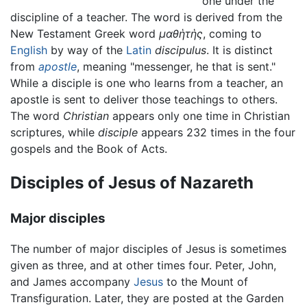
one under the
discipline of a teacher. The word is derived from the
New Testament Greek word
μαθἡτἡς
, coming to
English
by way of the
Latin
discipulus
. It is distinct
from
apostle
, meaning "messenger, he that is sent."
While a disciple is one who learns from a teacher, an
apostle is sent to deliver those teachings to others.
The word
Christian
appears only one time in Christian
scriptures, while
disciple
appears 232 times in the four
gospels and the Book of Acts.
Disciples of Jesus of Nazareth
Major disciples
The number of major disciples of Jesus is sometimes
given as three, and at other times four. Peter, John,
and James accompany
Jesus
to the Mount of
Transfiguration. Later, they are posted at the Garden