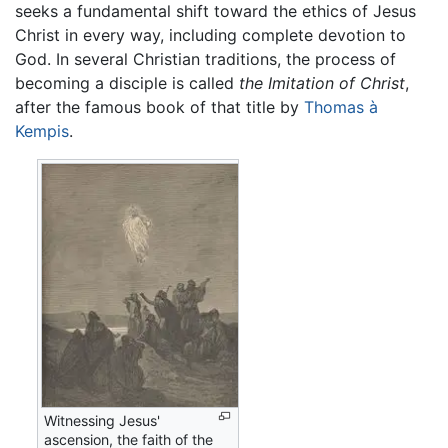
seeks a fundamental shift toward the ethics of Jesus
Christ in every way, including complete devotion to
God. In several Christian traditions, the process of
becoming a disciple is called
the Imitation of Christ
,
after the famous book of that title by
Thomas à
Kempis
.
Witnessing Jesus'
ascension, the faith of the