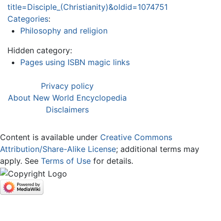
title=Disciple_(Christianity)&oldid=1074751
Categories
:
Philosophy and religion
Hidden category:
Pages using ISBN magic links
Privacy policy
About New World Encyclopedia
Disclaimers
Content is available under
Creative Commons
Attribution/Share-Alike License
; additional terms may
apply. See
Terms of Use
for details.