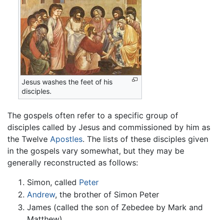
Jesus washes the feet of his
disciples.
The gospels often refer to a specific group of
disciples called by Jesus and commissioned by him as
the Twelve
Apostles
. The lists of these disciples given
in the gospels vary somewhat, but they may be
generally reconstructed as follows:
Simon, called
Peter
Andrew
, the brother of Simon Peter
James (called the son of Zebedee by Mark and
Matthew)