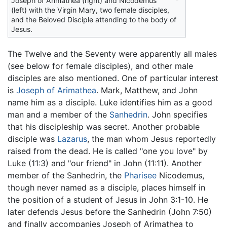
Joseph of Arimathea (right) and Nicodemus
(left) with the Virgin Mary, two female disciples,
and the Beloved Disciple attending to the body of
Jesus.
The Twelve and the Seventy were apparently all males
(see below for female disciples), and other male
disciples are also mentioned. One of particular interest
is
Joseph of Arimathea
. Mark, Matthew, and John
name him as a disciple. Luke identifies him as a good
man and a member of the
Sanhedrin
. John specifies
that his discipleship was secret. Another probable
disciple was
Lazarus
, the man whom Jesus reportedly
raised from the dead. He is called "one you love" by
Luke (11:3) and "our friend" in John (11:11). Another
member of the Sanhedrin, the
Pharisee
Nicodemus,
though never named as a disciple, places himself in
the position of a student of Jesus in John 3:1-10. He
later defends Jesus before the Sanhedrin (John 7:50)
and finally accompanies Joseph of Arimathea to