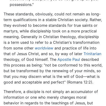
possessions."
These standards, obviously, could not remain as long-
term qualifications in a stable Christian society. Rather,
they evolved to become standards for true saints or
martyrs, while discipleship took on a more practical
meaning. Generally in Christian theology, discipleship
is a term used to refer to a Christian's transformation
from some other
worldview
and practice of life into
that of Jesus Christ, and so, by way of later
Trinitarian
theology, of God himself. The
Apostle Paul
described
this process as being: "not be conformed to this world,
but be transformed by the renewing of your minds, so
that you may discern what is the will of God—what is
good and acceptable and perfect" (Romans 12:2).
Therefore, a disciple is not simply an accumulator of
information or one who merely changes moral
behavior in regards to the teachings of Jesus, but