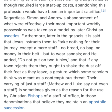
though required large start-up costs, abandoning this
[3]
profession would have been an important sacrifice.
Regardless, Simon and Andrew's abandonment of
what were effectively their most important worldly
possessions was taken as a model by later Christian
ascetics
. Furthermore, later in the gospels it is said
that Jesus instructs them to "take nothing for their
journey, except a mere staff—no bread, no bag, no
money in their belt—but to wear sandals; and He
added, "Do not put on two tunics," and that if any
town rejects them they ought to shake the dust off
their feet as they leave, a gesture which some scholars
think was meant as a contemptuous threat. Their
carrying of just a staff (Mathew and Luke say not even
a staff) is sometimes given as the reason for the use
by Christian
Bishops
of a staff of office, in those
denominations that believe they maintain an
apostolic
succession
.