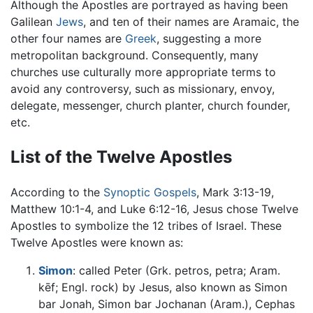
Although the Apostles are portrayed as having been
Galilean
Jews
, and ten of their names are Aramaic, the
other four names are
Greek
, suggesting a more
metropolitan background. Consequently, many
churches use culturally more appropriate terms to
avoid any controversy, such as missionary, envoy,
delegate, messenger, church planter, church founder,
etc.
List of the Twelve Apostles
According to the
Synoptic Gospels
, Mark 3:13-19,
Matthew 10:1-4, and Luke 6:12-16, Jesus chose Twelve
Apostles to symbolize the 12 tribes of Israel. These
Twelve Apostles were known as:
Simon
: called Peter (Grk. petros, petra; Aram.
kēf; Engl. rock) by Jesus, also known as Simon
bar Jonah, Simon bar Jochanan (Aram.), Cephas