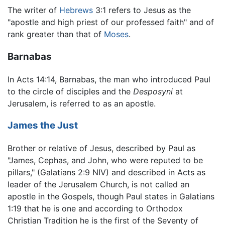
The writer of
Hebrews
3:1 refers to Jesus as the
"apostle and high priest of our professed faith" and of
rank greater than that of
Moses
.
Barnabas
In Acts 14:14, Barnabas, the man who introduced Paul
to the circle of disciples and the
Desposyni
at
Jerusalem, is referred to as an apostle.
James the Just
Brother or relative of Jesus, described by Paul as
"James, Cephas, and John, who were reputed to be
pillars," (Galatians 2:9 NIV) and described in Acts as
leader of the Jerusalem Church, is not called an
apostle in the Gospels, though Paul states in Galatians
1:19 that he is one and according to Orthodox
Christian Tradition he is the first of the Seventy of