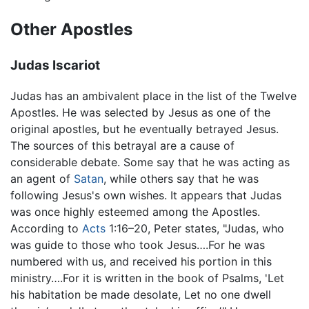
Other Apostles
Judas Iscariot
Judas has an ambivalent place in the list of the Twelve
Apostles. He was selected by Jesus as one of the
original apostles, but he eventually betrayed Jesus.
The sources of this betrayal are a cause of
considerable debate. Some say that he was acting as
an agent of
Satan
, while others say that he was
following Jesus's own wishes. It appears that Judas
was once highly esteemed among the Apostles.
According to
Acts
1:16–20, Peter states, "Judas, who
was guide to those who took Jesus….For he was
numbered with us, and received his portion in this
ministry….For it is written in the book of Psalms, 'Let
his habitation be made desolate, Let no one dwell