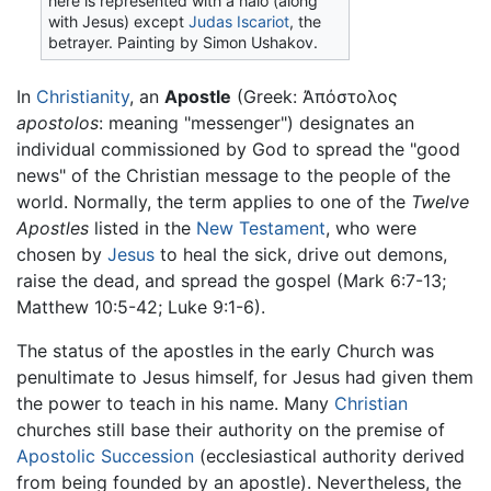
here is represented with a halo (along
with Jesus) except
Judas Iscariot
, the
betrayer. Painting by Simon Ushakov.
In
Christianity
, an
Apostle
(Greek: Ἀπόστολος
apostolos
: meaning "messenger") designates an
individual commissioned by God to spread the "good
news" of the Christian message to the people of the
world. Normally, the term applies to one of the
Twelve
Apostles
listed in the
New Testament
, who were
chosen by
Jesus
to heal the sick, drive out demons,
raise the dead, and spread the gospel (Mark 6:7-13;
Matthew 10:5-42; Luke 9:1-6).
The status of the apostles in the early Church was
penultimate to Jesus himself, for Jesus had given them
the power to teach in his name. Many
Christian
churches still base their authority on the premise of
Apostolic Succession
(ecclesiastical authority derived
from being founded by an apostle). Nevertheless, the