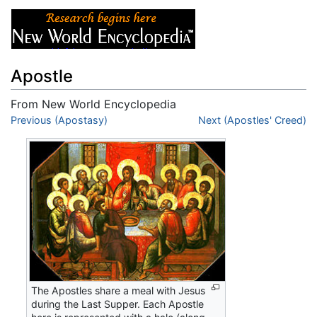
Apostle
From New World Encyclopedia
Jump to:
Previous (Apostasy)
navigation
,
search
Next (Apostles' Creed)
The Apostles share a meal with Jesus
during the Last Supper. Each Apostle