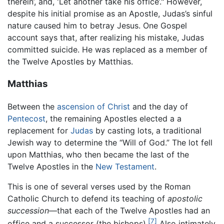
therein’, and, 'Let another take his office’." However,
despite his initial promise as an Apostle, Judas’s sinful
nature caused him to betray Jesus. One Gospel
account says that, after realizing his mistake, Judas
committed suicide. He was replaced as a member of
the Twelve Apostles by Matthias.
Matthias
Between the
ascension of Christ
and the day of
Pentecost
, the remaining Apostles elected a a
replacement for
Judas
by casting lots, a traditional
Jewish way to determine the “Will of God.” The lot fell
upon Matthias, who then became the last of the
Twelve Apostles in the
New Testament
.
This is one of several verses used by the Roman
Catholic Church to defend its teaching of
apostolic
succession
—that each of the Twelve Apostles had an
[7]
office and a successor (the bishops).
Also intimately