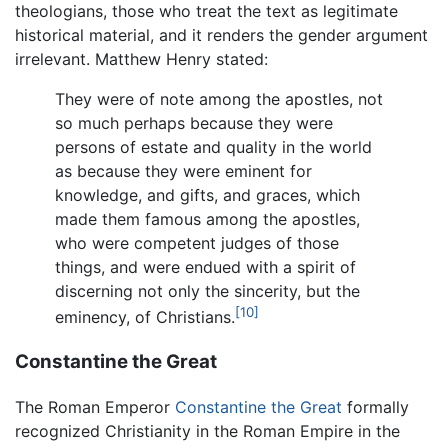
theologians, those who treat the text as legitimate
historical material, and it renders the gender argument
irrelevant. Matthew Henry stated:
They were of note among the apostles, not
so much perhaps because they were
persons of estate and quality in the world
as because they were eminent for
knowledge, and gifts, and graces, which
made them famous among the apostles,
who were competent judges of those
things, and were endued with a spirit of
discerning not only the sincerity, but the
[10]
eminency, of Christians.
Constantine the Great
The Roman Emperor
Constantine the Great
formally
recognized Christianity in the Roman Empire in the