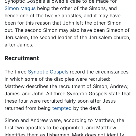
Synoptic Gospels allowed a case to be made for
Simon Magus
being the other of the Simons, and
hence one of the twelve apostles, and it may have
been for this reason that John left the other Simon
out. The second Simon may also have been Simeon of
Jerusalem, the second leader of the Jerusalem church,
after James.
Recruitment
The three
Synoptic Gospels
record the circumstances
in which some of the disciples were recruited:
Matthew describes the recruitment of Simon, Andrew,
James, and John. All three Synoptic Gospels state that
these four were recruited fairly soon after Jesus
returned from being
tempted
by the devil.
Simon and Andrew were, according to Matthew, the
first two apostles to be appointed, and Matthew
identifies them as fishermen. Mark does not identify