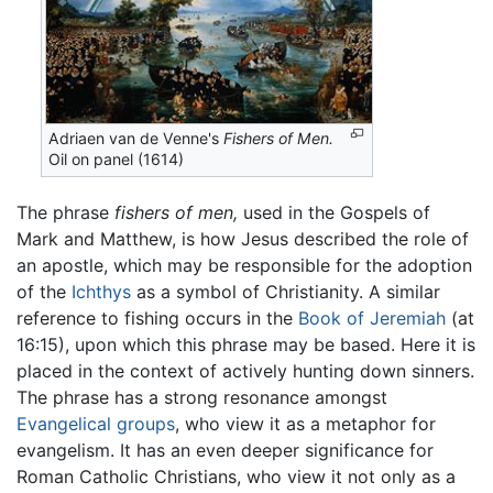
Adriaen van de Venne's
Fishers of Men.
Oil on panel (1614)
The phrase
fishers of men,
used in the Gospels of
Mark and Matthew, is how Jesus described the role of
an apostle, which may be responsible for the adoption
of the
Ichthys
as a symbol of Christianity. A similar
reference to fishing occurs in the
Book of Jeremiah
(at
16:15), upon which this phrase may be based. Here it is
placed in the context of actively hunting down sinners.
The phrase has a strong resonance amongst
Evangelical groups
, who view it as a metaphor for
evangelism. It has an even deeper significance for
Roman Catholic Christians, who view it not only as a