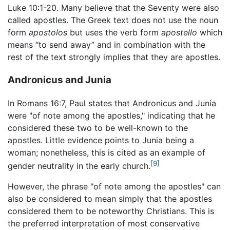
Luke 10:1-20. Many believe that the Seventy were also
called apostles. The Greek text does not use the noun
form
apostolos
but uses the verb form
apostello
which
means “to send away” and in combination with the
rest of the text strongly implies that they are apostles.
Andronicus and Junia
In Romans 16:7, Paul states that Andronicus and Junia
were "of note among the apostles," indicating that he
considered these two to be well-known to the
apostles. Little evidence points to Junia being a
woman; nonetheless, this is cited as an example of
[9]
gender neutrality in the early church.
However, the phrase "of note among the apostles" can
also be considered to mean simply that the apostles
considered them to be noteworthy Christians. This is
the preferred interpretation of most conservative