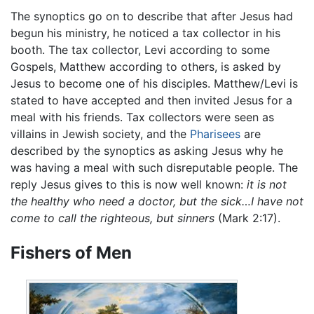
The synoptics go on to describe that after Jesus had
begun his ministry, he noticed a tax collector in his
booth. The tax collector, Levi according to some
Gospels, Matthew according to others, is asked by
Jesus to become one of his disciples. Matthew/Levi is
stated to have accepted and then invited Jesus for a
meal with his friends. Tax collectors were seen as
villains in Jewish society, and the
Pharisees
are
described by the synoptics as asking Jesus why he
was having a meal with such disreputable people. The
reply Jesus gives to this is now well known:
it is not
the healthy who need a doctor, but the sick…I have not
come to call the righteous, but sinners
(Mark 2:17).
Fishers of Men