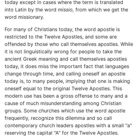
today except in cases where the term is translated
into Latin by the word
missio,
from which we get the
word missionary.
For many of Christians today, the word apostle is
restricted to the Twelve Apostles, and some are
offended by those who call themselves apostles. While
it is not linguistically wrong for people to take the
ancient Greek meaning and call themselves apostles
today, it does miss the important fact that languages
change through time, and calling oneself an apostle
today is, to many people, implying that one is making
oneself equal to the original Twelve Apostles. This
modern use has been a gross offense to many and a
cause of much misunderstanding among Christian
groups. Some churches which use the word apostle
frequently, recognize this dilemma and so call
contemporary church leaders apostles with a small "a"
reserving the capital "A" for the Twelve Apostles.