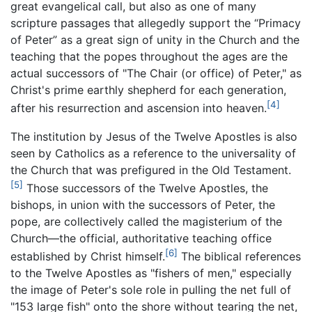
great evangelical call, but also as one of many
scripture passages that allegedly support the “Primacy
of Peter” as a great sign of unity in the Church and the
teaching that the popes throughout the ages are the
actual successors of "The Chair (or office) of Peter," as
Christ's prime earthly shepherd for each generation,
[4]
after his resurrection and ascension into heaven.
The institution by Jesus of the Twelve Apostles is also
seen by Catholics as a reference to the universality of
the Church that was prefigured in the Old Testament.
[5]
Those successors of the Twelve Apostles, the
bishops, in union with the successors of Peter, the
pope, are collectively called the magisterium of the
Church—the official, authoritative teaching office
[6]
established by Christ himself.
The biblical references
to the Twelve Apostles as "fishers of men," especially
the image of Peter's sole role in pulling the net full of
"153 large fish" onto the shore without tearing the net,