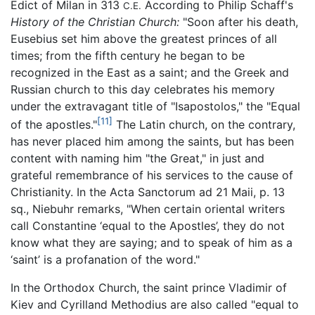
Edict of Milan in 313
According to Philip Schaff's
C.E.
History of the Christian Church:
"Soon after his death,
Eusebius set him above the greatest princes of all
times; from the fifth century he began to be
recognized in the East as a saint; and the Greek and
Russian church to this day celebrates his memory
under the extravagant title of "Isapostolos," the "Equal
[11]
of the apostles."
The Latin church, on the contrary,
has never placed him among the saints, but has been
content with naming him "the Great," in just and
grateful remembrance of his services to the cause of
Christianity. In the Acta Sanctorum ad 21 Maii, p. 13
sq., Niebuhr remarks, "When certain oriental writers
call Constantine ‘equal to the Apostles’, they do not
know what they are saying; and to speak of him as a
‘saint’ is a profanation of the word."
In the Orthodox Church, the saint prince Vladimir of
Kiev and Cyrilland Methodius are also called "equal to