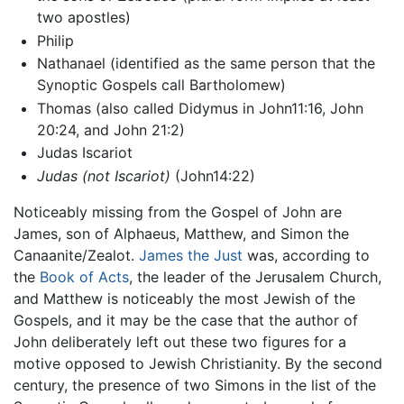
two apostles)
Philip
Nathanael (identified as the same person that the
Synoptic Gospels call Bartholomew)
Thomas (also called Didymus in John11:16, John
20:24, and John 21:2)
Judas Iscariot
Judas (not Iscariot)
(John14:22)
Noticeably missing from the Gospel of John are
James, son of Alphaeus, Matthew, and Simon the
Canaanite/Zealot.
James the Just
was, according to
the
Book of Acts
, the leader of the Jerusalem Church,
and Matthew is noticeably the most Jewish of the
Gospels, and it may be the case that the author of
John deliberately left out these two figures for a
motive opposed to Jewish Christianity. By the second
century, the presence of two Simons in the list of the