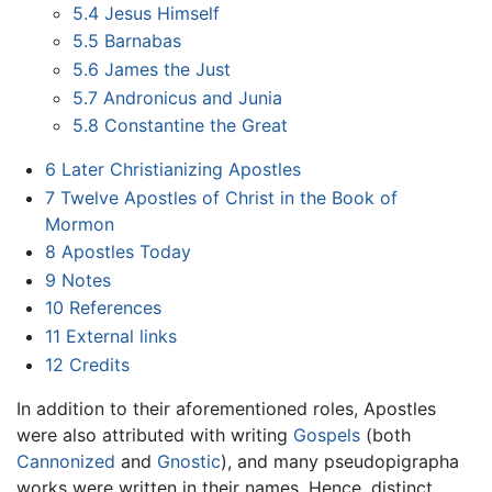
5.4
Jesus Himself
5.5
Barnabas
5.6
James the Just
5.7
Andronicus and Junia
5.8
Constantine the Great
6
Later Christianizing Apostles
7
Twelve Apostles of Christ in the Book of
Mormon
8
Apostles Today
9
Notes
10
References
11
External links
12
Credits
In addition to their aforementioned roles, Apostles
were also attributed with writing
Gospels
(both
Cannonized
and
Gnostic
), and many pseudopigrapha
works were written in their names. Hence, distinct