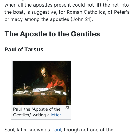
when all the apostles present could not lift the net into
the boat, is suggestive, for Roman Catholics, of Peter's
primacy among the apostles (John 21).
The Apostle to the Gentiles
Paul of Tarsus
Paul, the "Apostle of the
Gentiles," writing a
letter
Saul, later known as
Paul
, though not one of the