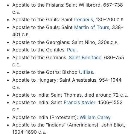
Apostle to the Frisians: Saint Willibrord, 657–738
C.E.
Apostle to the Gauls: Saint
Irenaeus
, 130–200
C.E.
Apostle to the Gauls: Saint
Martin of Tours
, 338–
401
C.E.
Apostle to the Georgians: Saint Nino, 320s
C.E.
Apostle to the Gentiles:
Paul
.
Apostle to the Germans:
Saint Boniface
, 680–755
C.E.
Apostle to the Goths: Bishop
Ulfilas
.
Apostle to Hungary: Saint Anastasius, 954–1044
C.E.
Apostle to India: Saint Thomas, died around 72
C.E.
Apostle to India: Saint
Francis Xavier
; 1506–1552
C.E.
Apostle to India (Protestant):
William Carey
.
Apostle to the "Indians" (Amerindians): John Eliot,
1604–1690
C.E.