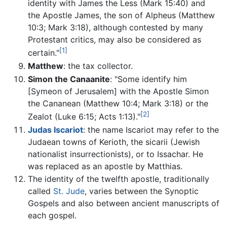
identity with James the Less (Mark 15:40) and
the Apostle James, the son of Alpheus (Matthew
10:3; Mark 3:18), although contested by many
Protestant critics, may also be considered as
[1]
certain."
Matthew
: the tax collector.
Simon the Canaanite
: "Some identify him
[Symeon of Jerusalem] with the Apostle Simon
the Cananean (Matthew 10:4; Mark 3:18) or the
[2]
Zealot (Luke 6:15; Acts 1:13)."
Judas Iscariot
: the name Iscariot may refer to the
Judaean towns of Kerioth, the sicarii (Jewish
nationalist insurrectionists), or to Issachar. He
was replaced as an apostle by Matthias.
The identity of the twelfth apostle, traditionally
called
St. Jude
, varies between the Synoptic
Gospels and also between ancient manuscripts of
each gospel.