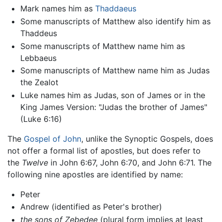
Mark names him as
Thaddaeus
Some manuscripts of Matthew also identify him as
Thaddeus
Some manuscripts of Matthew name him as
Lebbaeus
Some manuscripts of Matthew name him as Judas
the Zealot
Luke names him as Judas, son of James or in the
King James Version: "Judas the brother of James"
(Luke 6:16)
The
Gospel of John
, unlike the Synoptic Gospels, does
not offer a formal list of apostles, but does refer to
the
Twelve
in John 6:67, John 6:70, and John 6:71. The
following nine apostles are identified by name:
Peter
Andrew (identified as Peter's brother)
the sons of Zebedee
(plural form implies at least