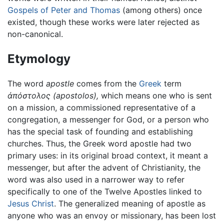
Gospels of Peter and Thomas
(among others) once
existed, though these works were later rejected as
non-canonical.
Etymology
The word
apostle
comes from the
Greek
term
ἀπόστολος
(apostolos),
which means one who is sent
on a mission, a commissioned representative of a
congregation, a messenger for God, or a person who
has the special task of founding and establishing
churches. Thus, the Greek word apostle had two
primary uses: in its original broad context, it meant a
messenger, but after the advent of Christianity, the
word was also used in a narrower way to refer
specifically to one of the Twelve Apostles linked to
Jesus Christ
. The generalized meaning of apostle as
anyone who was an envoy or missionary, has been lost