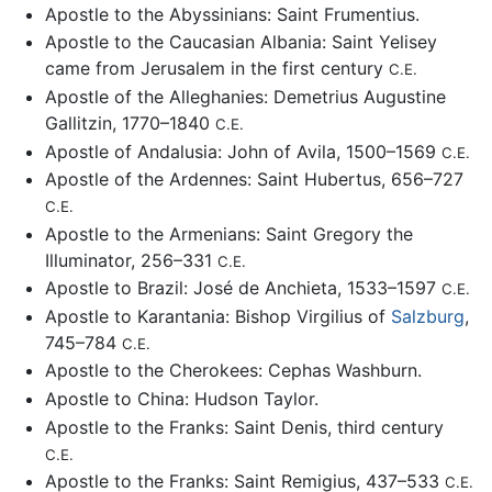
Apostle to the Abyssinians: Saint Frumentius.
Apostle to the Caucasian Albania: Saint Yelisey
came from Jerusalem in the first century
C.E.
Apostle of the Alleghanies: Demetrius Augustine
Gallitzin, 1770–1840
C.E.
Apostle of Andalusia: John of Avila, 1500–1569
C.E.
Apostle of the Ardennes: Saint Hubertus, 656–727
C.E.
Apostle to the Armenians: Saint Gregory the
Illuminator, 256–331
C.E.
Apostle to Brazil: José de Anchieta, 1533–1597
C.E.
Apostle to Karantania: Bishop Virgilius of
Salzburg
,
745–784
C.E.
Apostle to the Cherokees: Cephas Washburn.
Apostle to China: Hudson Taylor.
Apostle to the Franks: Saint Denis, third century
C.E.
Apostle to the Franks: Saint Remigius, 437–533
C.E.