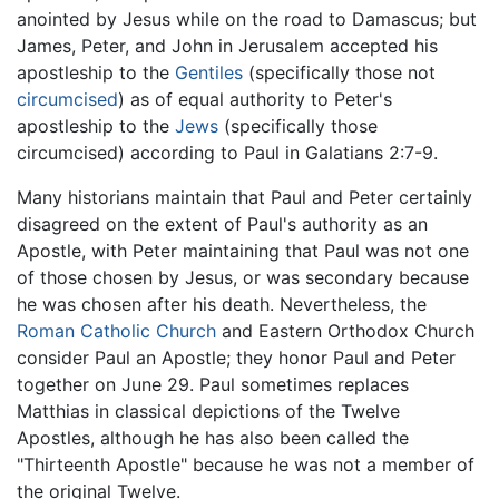
anointed by Jesus while on the road to Damascus; but
James, Peter, and John in Jerusalem accepted his
apostleship to the
Gentiles
(specifically those not
circumcised
) as of equal authority to Peter's
apostleship to the
Jews
(specifically those
circumcised) according to Paul in Galatians 2:7-9.
Many historians maintain that Paul and Peter certainly
disagreed on the extent of Paul's authority as an
Apostle, with Peter maintaining that Paul was not one
of those chosen by Jesus, or was secondary because
he was chosen after his death. Nevertheless, the
Roman Catholic Church
and Eastern Orthodox Church
consider Paul an Apostle; they honor Paul and Peter
together on June 29. Paul sometimes replaces
Matthias in classical depictions of the Twelve
Apostles, although he has also been called the
"Thirteenth Apostle" because he was not a member of
the original Twelve.