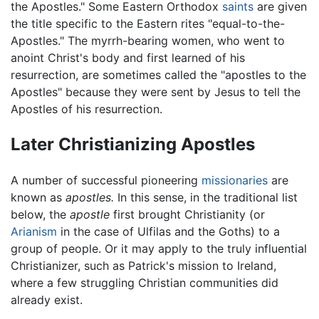
the Apostles." Some Eastern Orthodox
saints
are given
the title specific to the Eastern rites "equal-to-the-
Apostles." The myrrh-bearing women, who went to
anoint Christ's body and first learned of his
resurrection, are sometimes called the "apostles to the
Apostles" because they were sent by Jesus to tell the
Apostles of his resurrection.
Later Christianizing Apostles
A number of successful pioneering
missionaries
are
known as
apostles.
In this sense, in the traditional list
below, the
apostle
first brought Christianity (or
Arianism
in the case of Ulfilas and the Goths) to a
group of people. Or it may apply to the truly influential
Christianizer, such as Patrick's mission to Ireland,
where a few struggling Christian communities did
already exist.