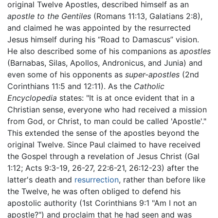
original Twelve Apostles, described himself as an
apostle to the Gentiles
(Romans 11:13, Galatians 2:8),
and claimed he was appointed by the resurrected
Jesus himself during his “Road to Damascus” vision.
He also described some of his companions as
apostles
(Barnabas, Silas, Apollos, Andronicus, and Junia) and
even some of his opponents as
super-apostles
(2nd
Corinthians 11:5 and 12:11). As the
Catholic
Encyclopedia
states: "It is at once evident that in a
Christian sense, everyone who had received a mission
from God, or Christ, to man could be called 'Apostle'."
This extended the sense of the apostles beyond the
original Twelve. Since Paul claimed to have received
the Gospel through a revelation of Jesus Christ (Gal
1:12; Acts 9:3-19, 26-27, 22:6-21, 26:12-23) after the
latter's death and
resurrection
, rather than before like
the Twelve, he was often obliged to defend his
apostolic authority (1st Corinthians 9:1 "Am I not an
apostle?") and proclaim that he had seen and was