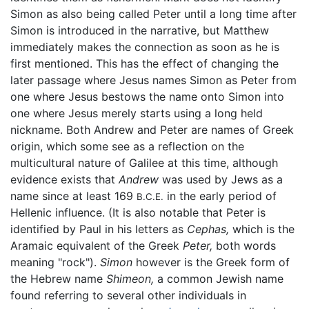
Simon as also being called Peter until a long time after
Simon is introduced in the narrative, but Matthew
immediately makes the connection as soon as he is
first mentioned. This has the effect of changing the
later passage where Jesus names Simon as Peter from
one where Jesus bestows the name onto Simon into
one where Jesus merely starts using a long held
nickname. Both Andrew and Peter are names of Greek
origin, which some see as a reflection on the
multicultural nature of Galilee at this time, although
evidence exists that
Andrew
was used by Jews as a
name since at least 169
in the early period of
B.C.E.
Hellenic influence. (It is also notable that Peter is
identified by Paul in his letters as
Cephas,
which is the
Aramaic equivalent of the Greek
Peter,
both words
meaning "rock").
Simon
however is the Greek form of
the Hebrew name
Shimeon,
a common Jewish name
found referring to several other individuals in