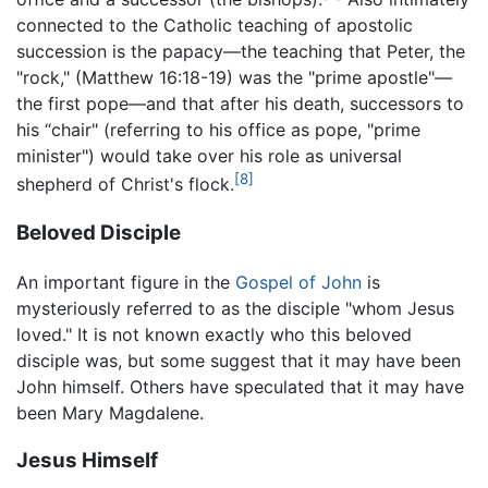
connected to the Catholic teaching of apostolic
succession is the papacy—the teaching that Peter, the
"rock," (Matthew 16:18-19) was the "prime apostle"—
the first pope—and that after his death, successors to
his “chair" (referring to his office as pope, "prime
minister") would take over his role as universal
[8]
shepherd of Christ's flock.
Beloved Disciple
An important figure in the
Gospel of John
is
mysteriously referred to as the disciple "whom Jesus
loved." It is not known exactly who this beloved
disciple was, but some suggest that it may have been
John himself. Others have speculated that it may have
been Mary Magdalene.
Jesus Himself