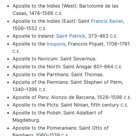
Apostle to the Indies (West): Bartolomé de las
Casas, 1474–1566
C.E.
Apostle to the Indies (East): Saint
Francis Xavier
,
1506–1552
C.E.
Apostle to Ireland:
Saint Patrick
, 373–463
C.E.
Apostle to the
Iroquois
, Francois Piquet, 1708–1781
C.E.
Apostle to Noricum: Saint Severinus.
Apostle to the North: Saint Ansgar 801–864
C.E.
Apostle to the Parthians: Saint Thomas.
Apostle of the Permians: Saint Stephen of Perm,
1340–1396
C.E.
Apostle of Peru: Alonzo de Barcena, 1528–1598
C.E.
Apostle to the Picts: Saint Ninian, fifth century
C.E.
Apostle to the Polish: Saint Adalbert of
Magdeburg.
Apostle to the Pomeranians: Saint Otto of
Bamberg, 1060–1139
C.E.