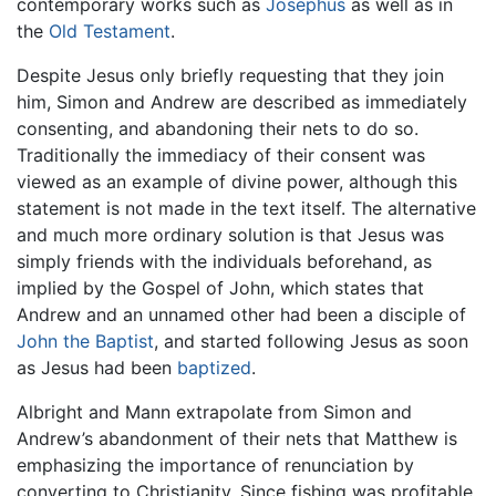
contemporary works such as
Josephus
as well as in
the
Old Testament
.
Despite Jesus only briefly requesting that they join
him, Simon and Andrew are described as immediately
consenting, and abandoning their nets to do so.
Traditionally the immediacy of their consent was
viewed as an example of divine power, although this
statement is not made in the text itself. The alternative
and much more ordinary solution is that Jesus was
simply friends with the individuals beforehand, as
implied by the Gospel of John, which states that
Andrew and an unnamed other had been a disciple of
John the Baptist
, and started following Jesus as soon
as Jesus had been
baptized
.
Albright and Mann extrapolate from Simon and
Andrew’s abandonment of their nets that Matthew is
emphasizing the importance of renunciation by
converting to Christianity. Since fishing was profitable,