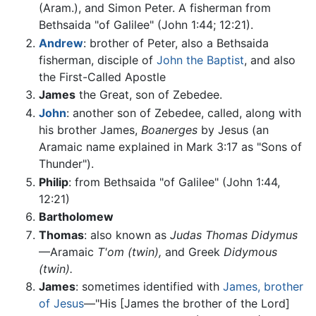
(Aram.), and Simon Peter. A fisherman from
Bethsaida "of Galilee" (John 1:44; 12:21).
Andrew
: brother of Peter, also a Bethsaida
fisherman, disciple of
John the Baptist
, and also
the First-Called Apostle
James
the Great, son of Zebedee.
John
: another son of Zebedee, called, along with
his brother James,
Boanerges
by Jesus (an
Aramaic name explained in Mark 3:17 as "Sons of
Thunder").
Philip
: from Bethsaida "of Galilee" (John 1:44,
12:21)
Bartholomew
Thomas
: also known as
Judas Thomas Didymus
—Aramaic
T'om
(twin),
and Greek
Didymous
(twin).
James
: sometimes identified with
James, brother
of Jesus
—"His [James the brother of the Lord]