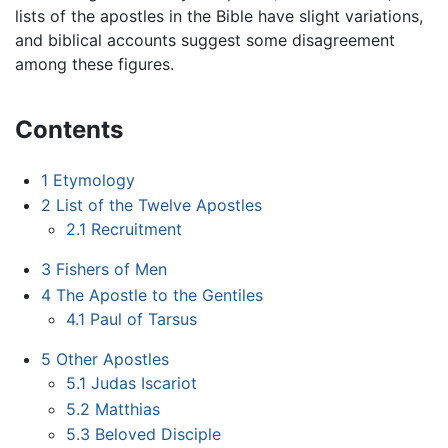
lists of the apostles in the Bible have slight variations,
and biblical accounts suggest some disagreement
among these figures.
Contents
1
Etymology
2
List of the Twelve Apostles
2.1
Recruitment
3
Fishers of Men
4
The Apostle to the Gentiles
4.1
Paul of Tarsus
5
Other Apostles
5.1
Judas Iscariot
5.2
Matthias
5.3
Beloved Disciple