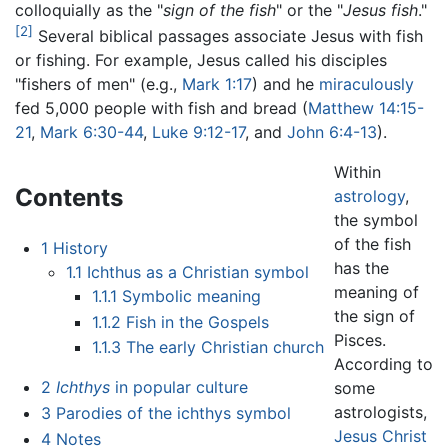
colloquially as the "
sign of the fish
" or the "
Jesus fish
."
[2]
Several biblical passages associate Jesus with fish
or fishing. For example, Jesus called his disciples
"fishers of men" (e.g.,
Mark 1:17
) and he
miraculously
fed 5,000 people with fish and bread (
Matthew 14:15-
21
,
Mark 6:30-44
,
Luke 9:12-17
, and
John 6:4-13
).
Within
Contents
astrology
,
the symbol
of the fish
1
History
has the
1.1
Ichthus as a Christian symbol
meaning of
1.1.1
Symbolic meaning
the sign of
1.1.2
Fish in the Gospels
Pisces.
1.1.3
The early Christian church
According to
2
Ichthys
in popular culture
some
astrologists,
3
Parodies of the ichthys symbol
Jesus Christ
4
Notes