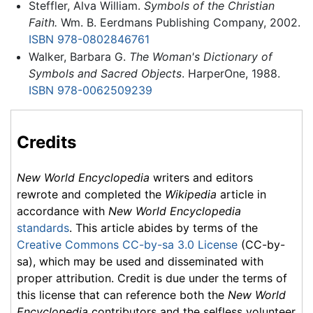
Steffler, Alva William.
Symbols of the Christian
Faith.
Wm. B. Eerdmans Publishing Company, 2002.
ISBN 978-0802846761
Walker, Barbara G.
The Woman's Dictionary of
Symbols and Sacred Objects
. HarperOne, 1988.
ISBN 978-0062509239
Credits
New World Encyclopedia
writers and editors
rewrote and completed the
Wikipedia
article in
accordance with
New World Encyclopedia
standards
. This article abides by terms of the
Creative Commons CC-by-sa 3.0 License
(CC-by-
sa), which may be used and disseminated with
proper attribution. Credit is due under the terms of
this license that can reference both the
New World
Encyclopedia
contributors and the selfless volunteer