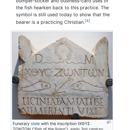
bumper-sticker and business-card uses of
the fish hearken back to this practice. The
symbol is still used today to show that the
[4]
bearer is a practicing Christian.
Funerary
stele
with the inscription
ΙΧΘΥΣ
ΖΩΝΤΩΝ
("fish of the living"), early 3rd century,