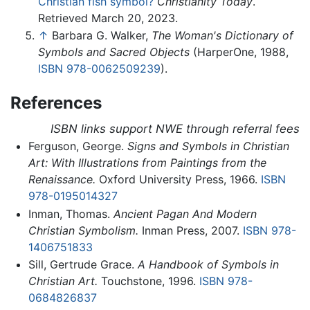
Christian fish symbol?
Christianity Today
.
Retrieved March 20, 2023.
↑
Barbara G. Walker,
The Woman's Dictionary of
Symbols and Sacred Objects
(HarperOne, 1988,
ISBN 978-0062509239
).
References
ISBN links support NWE through referral fees
Ferguson, George.
Signs and Symbols in Christian
Art: With Illustrations from Paintings from the
Renaissance.
Oxford University Press, 1966.
ISBN
978-0195014327
Inman, Thomas.
Ancient Pagan And Modern
Christian Symbolism.
Inman Press, 2007.
ISBN 978-
1406751833
Sill, Gertrude Grace.
A Handbook of Symbols in
Christian Art.
Touchstone, 1996.
ISBN 978-
0684826837