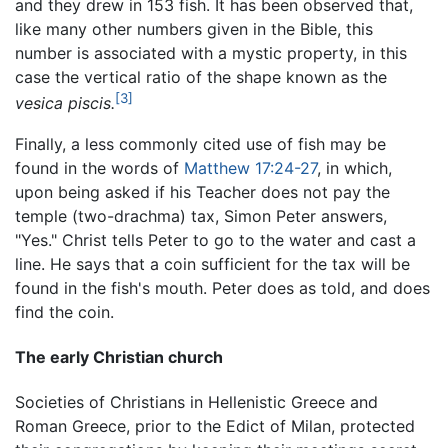
and they drew in 153 fish. It has been observed that,
like many other numbers given in the Bible, this
number is associated with a mystic property, in this
case the vertical ratio of the shape known as the
[3]
vesica piscis.
Finally, a less commonly cited use of fish may be
found in the words of
Matthew 17:24-27
, in which,
upon being asked if his Teacher does not pay the
temple (two-drachma) tax, Simon Peter answers,
"Yes." Christ tells Peter to go to the water and cast a
line. He says that a coin sufficient for the tax will be
found in the fish's mouth. Peter does as told, and does
find the coin.
The early Christian church
Societies of Christians in Hellenistic Greece and
Roman Greece, prior to the Edict of Milan, protected