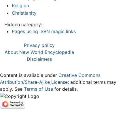
Religion
Christianity
Hidden category:
Pages using ISBN magic links
Privacy policy
About New World Encyclopedia
Disclaimers
Content is available under
Creative Commons
Attribution/Share-Alike License
; additional terms may
apply. See
Terms of Use
for details.