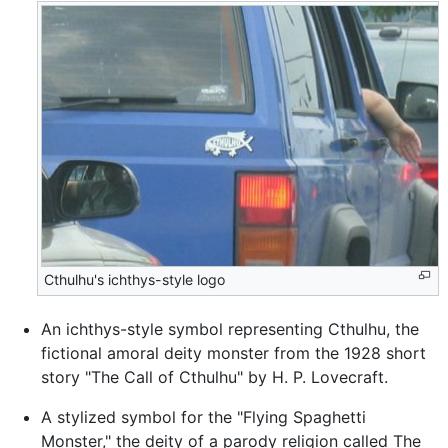
Cthulhu's ichthys-style logo
An ichthys-style symbol representing Cthulhu, the
fictional amoral deity monster from the 1928 short
story "The Call of Cthulhu" by H. P. Lovecraft.
A stylized symbol for the "Flying Spaghetti
Monster," the deity of a parody religion called The