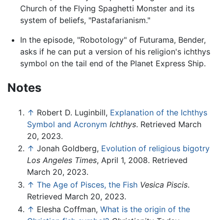
Church of the Flying Spaghetti Monster and its
system of beliefs, "Pastafarianism."
In the episode, "Robotology" of Futurama, Bender,
asks if he can put a version of his religion's ichthys
symbol on the tail end of the Planet Express Ship.
Notes
↑
Robert D. Luginbill,
Explanation of the Ichthys
Symbol and Acronym
Ichthys
. Retrieved March
20, 2023.
↑
Jonah Goldberg,
Evolution of religious bigotry
Los Angeles Times
, April 1, 2008. Retrieved
March 20, 2023.
↑
The Age of Pisces, the Fish
Vesica Piscis
.
Retrieved March 20, 2023.
↑
Elesha Coffman,
What is the origin of the