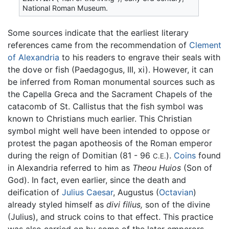
National Roman Museum.
Some sources indicate that the earliest literary
references came from the recommendation of
Clement
of Alexandria
to his readers to engrave their seals with
the dove or fish (Paedagogus, III, xi). However, it can
be inferred from Roman monumental sources such as
the Capella Greca and the Sacrament Chapels of the
catacomb of St. Callistus that the fish symbol was
known to Christians much earlier. This Christian
symbol might well have been intended to oppose or
protest the pagan apotheosis of the Roman emperor
during the reign of Domitian (81 - 96
).
Coins
found
C.E.
in Alexandria referred to him as
Theou Huios
(Son of
God). In fact, even earlier, since the death and
deification of
Julius Caesar
, Augustus (
Octavian
)
already styled himself as
divi filius,
son of the divine
(Julius), and struck coins to that effect. This practice