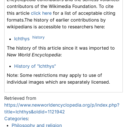
contributors of the Wikimedia Foundation. To cite
this article
click here
for a list of acceptable citing
formats.The history of earlier contributions by
wikipedians is accessible to researchers here:
history
Ichthys
The history of this article since it was imported to
New World Encyclopedia
:
History of "Ichthys"
Note: Some restrictions may apply to use of
individual images which are separately licensed.
Retrieved from
https://www.newworldencyclopedia.org/p/index.php?
title=Ichthys&oldid=1121942
Categories
:
Philosophy and religion