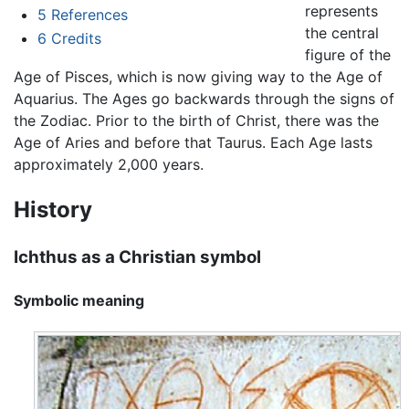
represents
5
References
the central
6
Credits
figure of the
Age of Pisces, which is now giving way to the Age of
Aquarius. The Ages go backwards through the signs of
the Zodiac. Prior to the birth of Christ, there was the
Age of Aries and before that Taurus. Each Age lasts
approximately 2,000 years.
History
Ichthus as a Christian symbol
Symbolic meaning