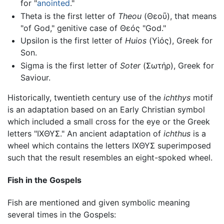
for "
anointed
."
Theta is the first letter of
Theou
(
Θεοῦ
), that means
"of God," genitive case of
Θεóς
"God."
Upsilon is the first letter of
Huios
(
Υἱός
), Greek for
Son.
Sigma is the first letter of
Soter
(
Σωτήρ
), Greek for
Saviour.
Historically, twentieth century use of the
ichthys
motif
is an adaptation based on an Early Christian symbol
which included a small cross for the eye or the Greek
letters "
ΙΧΘΥΣ
." An ancient adaptation of
ichthus
is a
wheel which contains the letters
ΙΧΘΥΣ
superimposed
such that the result resembles an eight-spoked wheel.
Fish in the Gospels
Fish are mentioned and given symbolic meaning
several times in the Gospels: