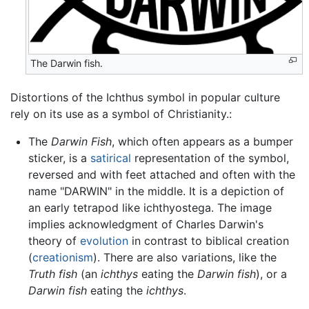
The Darwin fish.
Distortions of the Ichthus symbol in popular culture
rely on its use as a symbol of Christianity.:
The
Darwin Fish
, which often appears as a bumper
sticker, is a
satirical
representation of the symbol,
reversed and with feet attached and often with the
name "DARWIN" in the middle. It is a depiction of
an early tetrapod like ichthyostega. The image
implies acknowledgment of Charles Darwin's
theory of
evolution
in contrast to biblical creation
(
creationism
). There are also variations, like the
Truth fish
(an
ichthys
eating the
Darwin fish
), or a
Darwin fish
eating the
ichthys
.