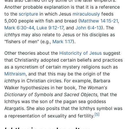
was also carried on by some of the later emperors.
Another probable explanation is that it is a reference
to the
scripture
in which Jesus
miraculously
feeds
5,000 people with fish and bread (
Matthew 14:15-21
,
Mark 6:30-44
,
Luke 9:12-17
, and
John 6:4-13
). The
ichthys
may also relate to Jesus or his disciples as
"fishers of men" (e.g.,
Mark 1:17
).
Other theories about the
Historicity of Jesus
suggest
that Christianity adopted certain beliefs and practices
as a syncretism of certain mystery religions such as
Mithraism
, and that this may be the origin of the
ichthys
in Christian circles. For example, Barbara
Walker hypothesizes in her book,
The Woman's
Dictionary of Symbols and Sacred Objects,
that the
Ichthys was the son of the pagan sea goddess
Atargatis. She also posits that the Ichthys symbol was
[5]
a representation of sexuality and fertility.