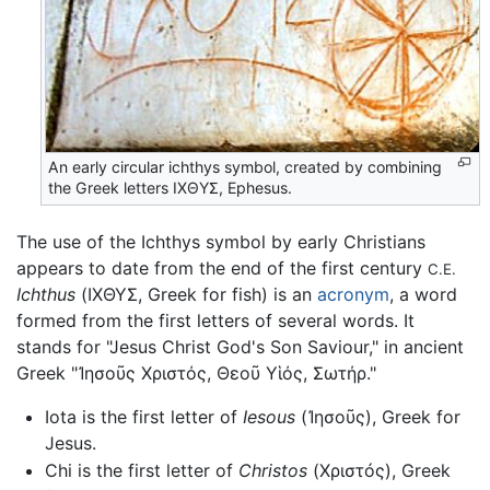
An early circular ichthys symbol, created by combining
the Greek letters ΙΧΘΥΣ, Ephesus.
The use of the Ichthys symbol by early Christians
appears to date from the end of the first century
C.E.
Ichthus
(ΙΧΘΥΣ, Greek for fish) is an
acronym
, a word
formed from the first letters of several words. It
stands for "Jesus Christ God's Son Saviour," in ancient
Greek "
Ἰησοῦς Χριστός, Θεοῦ Υἱός, Σωτήρ
."
Iota is the first letter of
Iesous
(
Ἰησοῦς
), Greek for
Jesus.
Chi is the first letter of
Christos
(
Χριστóς
), Greek