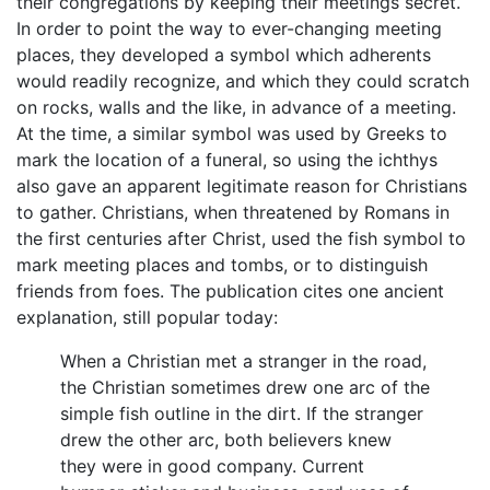
their congregations by keeping their meetings secret.
In order to point the way to ever-changing meeting
places, they developed a symbol which adherents
would readily recognize, and which they could scratch
on rocks, walls and the like, in advance of a meeting.
At the time, a similar symbol was used by Greeks to
mark the location of a funeral, so using the ichthys
also gave an apparent legitimate reason for Christians
to gather. Christians, when threatened by Romans in
the first centuries after Christ, used the fish symbol to
mark meeting places and tombs, or to distinguish
friends from foes. The publication cites one ancient
explanation, still popular today:
When a Christian met a stranger in the road,
the Christian sometimes drew one arc of the
simple fish outline in the dirt. If the stranger
drew the other arc, both believers knew
they were in good company. Current