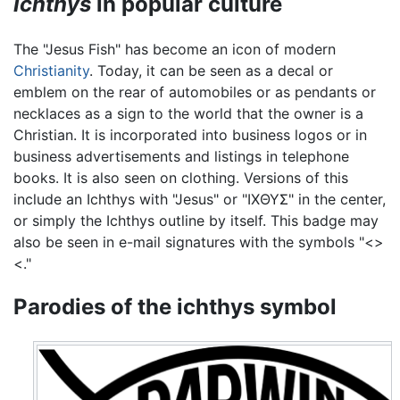
Ichthys
in popular culture
The "Jesus Fish" has become an icon of modern
Christianity
. Today, it can be seen as a decal or
emblem on the rear of automobiles or as pendants or
necklaces as a sign to the world that the owner is a
Christian. It is incorporated into business logos or in
business advertisements and listings in telephone
books. It is also seen on clothing. Versions of this
include an Ichthys with "Jesus" or "ΙΧΘΥΣ" in the center,
or simply the Ichthys outline by itself. This badge may
also be seen in e-mail signatures with the symbols "<>
<."
Parodies of the ichthys symbol