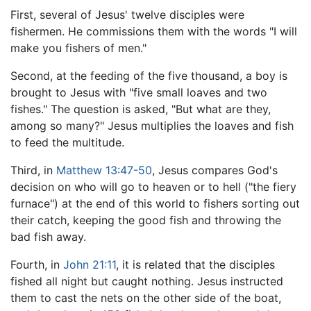
First, several of Jesus' twelve disciples were
fishermen. He commissions them with the words "I will
make you fishers of men."
Second, at the feeding of the five thousand, a boy is
brought to Jesus with "five small loaves and two
fishes." The question is asked, "But what are they,
among so many?" Jesus multiplies the loaves and fish
to feed the multitude.
Third, in
Matthew 13:47-50
, Jesus compares God's
decision on who will go to heaven or to hell ("the fiery
furnace") at the end of this world to fishers sorting out
their catch, keeping the good fish and throwing the
bad fish away.
Fourth, in
John 21:11
, it is related that the disciples
fished all night but caught nothing. Jesus instructed
them to cast the nets on the other side of the boat,