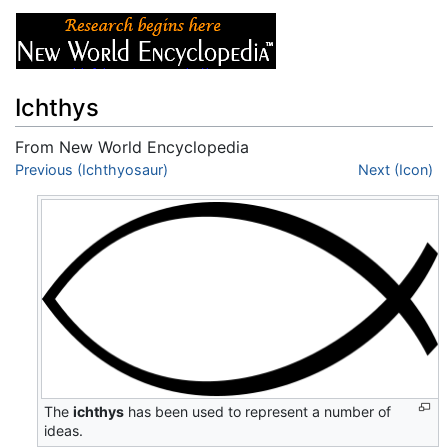
Ichthys
From New World Encyclopedia
Jump to:
Previous (Ichthyosaur)
navigation
,
search
Next (Icon)
The
ichthys
has been used to represent a number of
ideas.