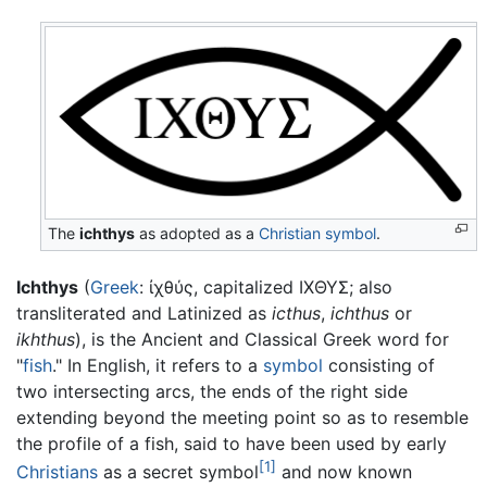
The
ichthys
as adopted as a
Christian symbol
.
Ichthys
(
Greek
:
ἰχθύς
, capitalized
ΙΧΘΥΣ
; also
transliterated and Latinized as
icthus
,
ichthus
or
ikhthus
), is the Ancient and Classical Greek word for
"
fish
." In English, it refers to a
symbol
consisting of
two intersecting arcs, the ends of the right side
extending beyond the meeting point so as to resemble
the profile of a fish, said to have been used by early
[1]
Christians
as a secret symbol
and now known