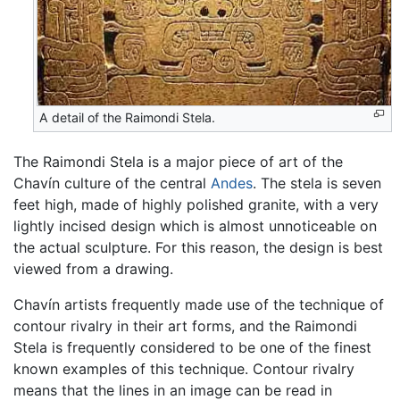
A detail of the Raimondi Stela.
The Raimondi Stela is a major piece of art of the
Chavín culture of the central
Andes
. The stela is seven
feet high, made of highly polished granite, with a very
lightly incised design which is almost unnoticeable on
the actual sculpture. For this reason, the design is best
viewed from a drawing.
Chavín artists frequently made use of the technique of
contour rivalry in their art forms, and the Raimondi
Stela is frequently considered to be one of the finest
known examples of this technique. Contour rivalry
means that the lines in an image can be read in