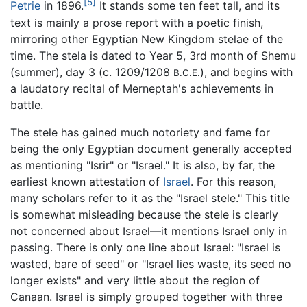
[5]
Petrie
in 1896.
It stands some ten feet tall, and its
text is mainly a prose report with a poetic finish,
mirroring other Egyptian New Kingdom stelae of the
time. The stela is dated to Year 5, 3rd month of Shemu
(summer), day 3 (c. 1209/1208
), and begins with
B.C.E.
a laudatory recital of Merneptah's achievements in
battle.
The stele has gained much notoriety and fame for
being the only Egyptian document generally accepted
as mentioning "Isrir" or "Israel." It is also, by far, the
earliest known attestation of
Israel
. For this reason,
many scholars refer to it as the "Israel stele." This title
is somewhat misleading because the stele is clearly
not concerned about Israel—it mentions Israel only in
passing. There is only one line about Israel: "Israel is
wasted, bare of seed" or "Israel lies waste, its seed no
longer exists" and very little about the region of
Canaan. Israel is simply grouped together with three