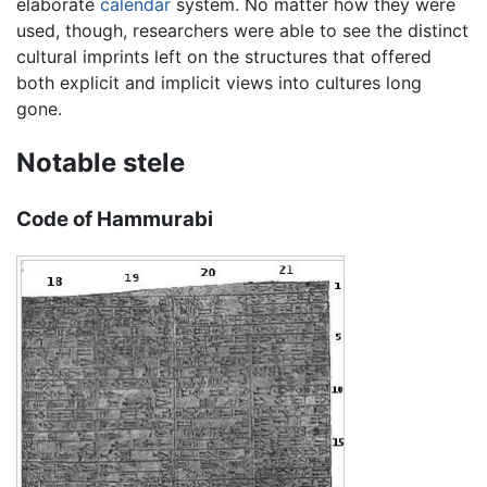
elaborate
calendar
system. No matter how they were
used, though, researchers were able to see the distinct
cultural imprints left on the structures that offered
both explicit and implicit views into cultures long
gone.
Notable stele
Code of Hammurabi