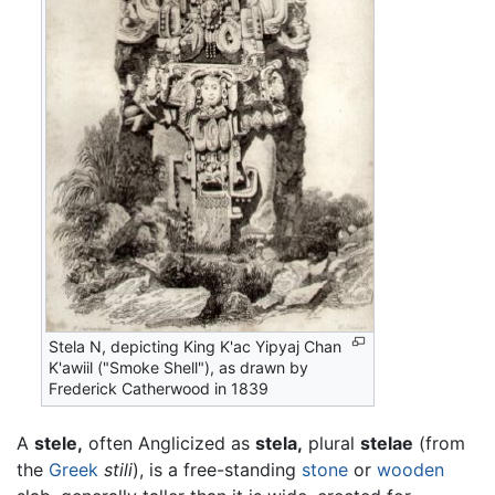
Stela N, depicting King K'ac Yipyaj Chan
K'awiil ("Smoke Shell"), as drawn by
Frederick Catherwood in 1839
A
stele,
often Anglicized as
stela,
plural
stelae
(from
the
Greek
stili
), is a free-standing
stone
or
wooden