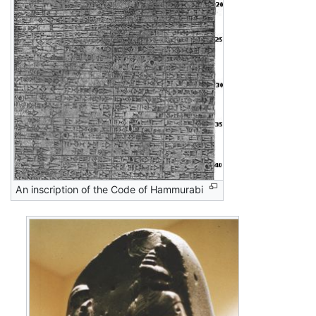
An inscription of the Code of Hammurabi