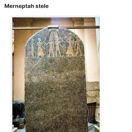
Merneptah stele