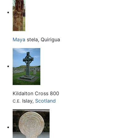
Maya
stela, Quirigua
Kildalton Cross 800
Islay,
Scotland
C.E.