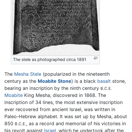
The stele as photographed circa 1891
The
Mesha Stele
(popularized in the nineteenth
century as the
Moabite Stone
) is a black
basalt
stone,
bearing an inscription by the ninth century
B.C.E.
Moabite
King Mesha, discovered in 1868. The
inscription of 34 lines, the most extensive inscription
ever recovered from ancient Israel, was written in
Paleo-Hebrew alphabet. It was set up by Mesha, about
850
, as a record and memorial of his victories in
B.C.E.
his revolt against
Israel
, which he undertook after the