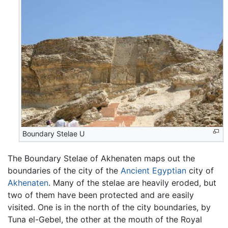
Boundary Stelae U
The Boundary Stelae of Akhenaten maps out the
boundaries of the city of the
Ancient Egyptian
city of
Akhenaten
. Many of the stelae are heavily eroded, but
two of them have been protected and are easily
visited. One is in the north of the city boundaries, by
Tuna el-Gebel, the other at the mouth of the Royal