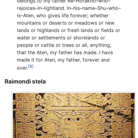
belongs to my father Re–Horakhti–who–
rejoices–in–lightland. In–his–name–Shu–who–
is–Aten, who gives life forever; whether
mountains or deserts or meadows or new
lands or highlands or fresh lands or fields or
water or settlements or shorelands or
people or cattle or trees or all, anything,
that the Aten, my father has made. I have
made it for Aten, my father, forever and
[8]
ever.
Raimondi stela