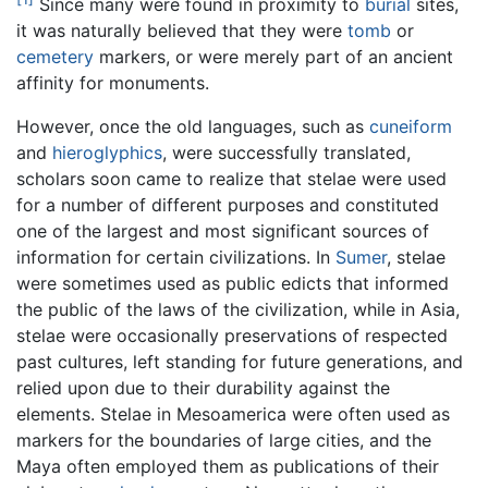
Since many were found in proximity to
burial
sites,
it was naturally believed that they were
tomb
or
cemetery
markers, or were merely part of an ancient
affinity for monuments.
However, once the old languages, such as
cuneiform
and
hieroglyphics
, were successfully translated,
scholars soon came to realize that stelae were used
for a number of different purposes and constituted
one of the largest and most significant sources of
information for certain civilizations. In
Sumer
, stelae
were sometimes used as public edicts that informed
the public of the laws of the civilization, while in Asia,
stelae were occasionally preservations of respected
past cultures, left standing for future generations, and
relied upon due to their durability against the
elements. Stelae in Mesoamerica were often used as
markers for the boundaries of large cities, and the
Maya often employed them as publications of their