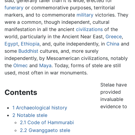
slab, generally taller than it is wide, erected for
funerary
or commemorative purposes, territorial
markers, and to commemorate
military
victories. They
were a common, though independent, cultural
manifestation in all the ancient
civilizations
of the
world, particularly in the Ancient Near East,
Greece
,
Egypt
,
Ethiopia
, and, quite independently, in
China
and
some
Buddhist
cultures, and, more surely
independently, by Mesoamerican civilizations, notably
the
Olmec
and
Maya
. Today, forms of stele are still
used, most often in war monuments.
Stelae have
Contents
provided
invaluable
evidence to
1
Archaeological history
2
Notable stele
2.1
Code of Hammurabi
2.2
Gwanggaeto stele