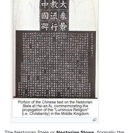
The Nestorian Stele or
Nestorian Stone,
formally the