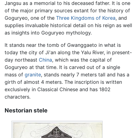
Jangsu as a memorial to his deceased father. It is one
of the major primary sources extant for the history of
Goguryeo, one of the
Three Kingdoms of Korea
, and
supplies invaluable historical detail on his reign as well
as insights into Goguryeo mythology.
It stands near the tomb of Gwanggaeto in what is
today the city of Ji'an along the Yalu River, in present-
day northeast
China
, which was the capital of
Goguryeo at that time. It is carved out of a single
mass of
granite
, stands nearly 7 meters tall and has a
girth of almost 4 meters. The inscription is written
exclusively in Classical Chinese and has 1802
characters.
Nestorian stele