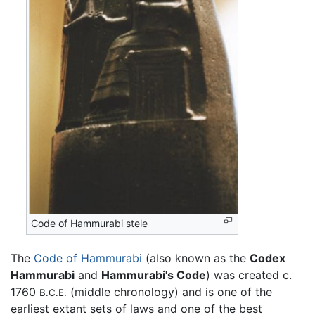
Code of Hammurabi stele
The
Code of Hammurabi
(also known as the
Codex
Hammurabi
and
Hammurabi's Code
) was created c.
1760
(middle chronology) and is one of the
B.C.E.
earliest extant sets of laws and one of the best