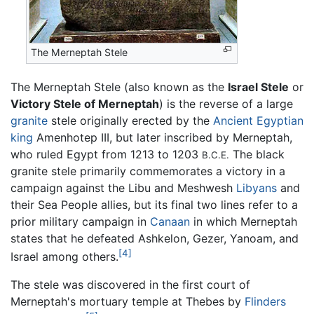
The Merneptah Stele
The Merneptah Stele (also known as the
Israel Stele
or
Victory Stele of Merneptah
) is the reverse of a large
granite
stele originally erected by the
Ancient Egyptian
king
Amenhotep III, but later inscribed by Merneptah,
who ruled Egypt from 1213 to 1203
The black
B.C.E.
granite stele primarily commemorates a victory in a
campaign against the Libu and Meshwesh
Libyans
and
their Sea People allies, but its final two lines refer to a
prior military campaign in
Canaan
in which Merneptah
states that he defeated Ashkelon, Gezer, Yanoam, and
[4]
Israel among others.
The stele was discovered in the first court of
Merneptah's mortuary temple at Thebes by
Flinders