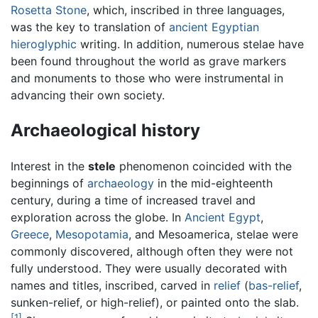
Rosetta Stone
, which, inscribed in three languages,
was the key to translation of
ancient Egyptian
hieroglyphic
writing. In addition, numerous stelae have
been found throughout the world as grave markers
and monuments to those who were instrumental in
advancing their own society.
Archaeological history
Interest in the
stele
phenomenon coincided with the
beginnings of
archaeology
in the mid-eighteenth
century, during a time of increased travel and
exploration across the globe. In
Ancient Egypt
,
Greece
,
Mesopotamia
, and Mesoamerica, stelae were
commonly discovered, although often they were not
fully understood. They were usually decorated with
names and titles, inscribed, carved in
relief
(
bas-relief
,
sunken-relief, or high-relief), or painted onto the slab.
[1]