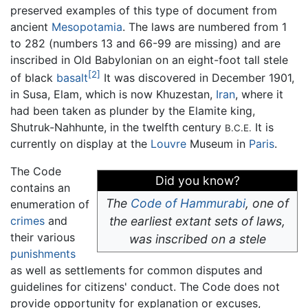
preserved examples of this type of document from
ancient
Mesopotamia
. The laws are numbered from 1
to 282 (numbers 13 and 66-99 are missing) and are
inscribed in Old Babylonian on an eight-foot tall stele
[2]
of black
basalt
It was discovered in December 1901,
in Susa, Elam, which is now Khuzestan,
Iran
, where it
had been taken as plunder by the Elamite king,
Shutruk-Nahhunte, in the twelfth century
It is
B.C.E.
currently on display at the
Louvre
Museum in
Paris
.
The Code
Did you know?
contains an
The
Code of Hammurabi
, one of
enumeration of
crimes
and
the earliest extant sets of laws,
their various
was inscribed on a stele
punishments
as well as settlements for common disputes and
guidelines for citizens' conduct. The Code does not
provide opportunity for explanation or excuses,