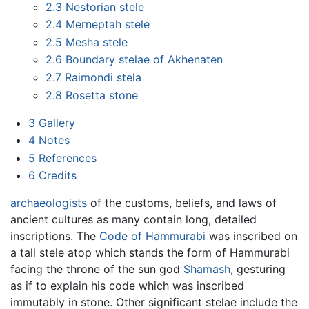
2.3
Nestorian stele
2.4
Merneptah stele
2.5
Mesha stele
2.6
Boundary stelae of Akhenaten
2.7
Raimondi stela
2.8
Rosetta stone
3
Gallery
4
Notes
5
References
6
Credits
archaeologists
of the customs, beliefs, and laws of
ancient cultures as many contain long, detailed
inscriptions. The
Code of Hammurabi
was inscribed on
a tall stele atop which stands the form of Hammurabi
facing the throne of the sun god
Shamash
, gesturing
as if to explain his code which was inscribed
immutably in stone. Other significant stelae include the