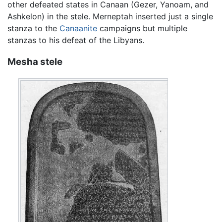
other defeated states in Canaan (Gezer, Yanoam, and
Ashkelon) in the stele. Merneptah inserted just a single
stanza to the
Canaanite
campaigns but multiple
stanzas to his defeat of the Libyans.
Mesha stele