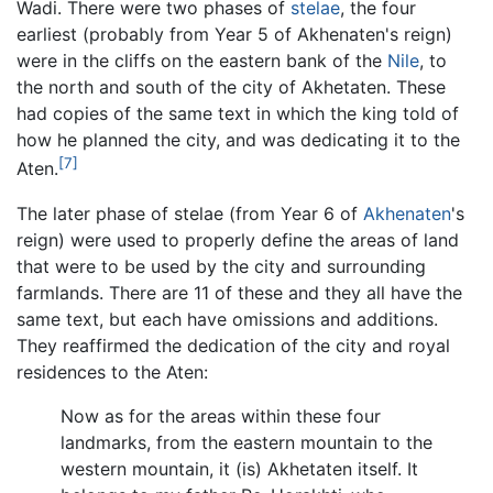
Wadi. There were two phases of
stelae
, the four
earliest (probably from Year 5 of Akhenaten's reign)
were in the cliffs on the eastern bank of the
Nile
, to
the north and south of the city of Akhetaten. These
had copies of the same text in which the king told of
how he planned the city, and was dedicating it to the
[7]
Aten.
The later phase of stelae (from Year 6 of
Akhenaten
's
reign) were used to properly define the areas of land
that were to be used by the city and surrounding
farmlands. There are 11 of these and they all have the
same text, but each have omissions and additions.
They reaffirmed the dedication of the city and royal
residences to the Aten:
Now as for the areas within these four
landmarks, from the eastern mountain to the
western mountain, it (is) Akhetaten itself. It