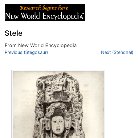
Stele
From New World Encyclopedia
Jump to:
Previous (Stegosaur)
navigation
,
search
Next (Stendhal)