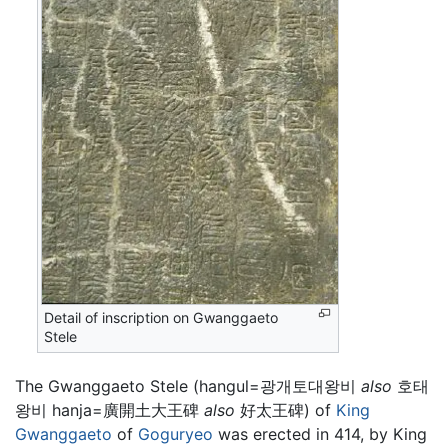
Detail of inscription on Gwanggaeto
Stele
The Gwanggaeto Stele (hangul=광개토대왕비
also
호태
왕비 hanja=廣開土大王碑
also
好太王碑) of
King
Gwanggaeto
of
Goguryeo
was erected in 414, by King