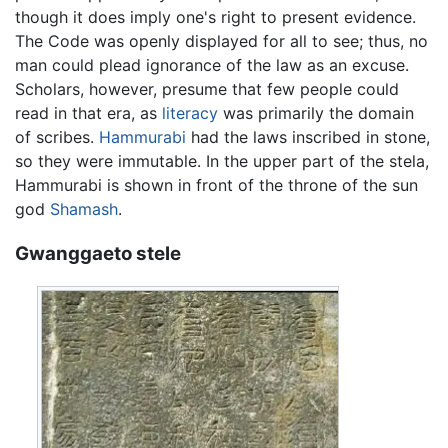
though it does imply one's right to present evidence.
The Code was openly displayed for all to see; thus, no
man could plead ignorance of the law as an excuse.
Scholars, however, presume that few people could
read in that era, as
literacy
was primarily the domain
of scribes.
Hammurabi
had the laws inscribed in stone,
so they were immutable. In the upper part of the stela,
Hammurabi is shown in front of the throne of the sun
god
Shamash
.
Gwanggaeto stele