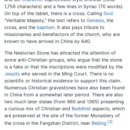
1,756 characters) and a few lines in Syriac (70 words).
On top of the tablet, there is a cross. Calling
God
"Veritable Majesty," the text refers to
Genesis
, the
cross, and the
baptism
. It also pays tribute to
missionaries and benefactors of the church, who are
known to have arrived in China by 640.
The Nestorian Stone has attracted the attention of
some anti-Christian groups, who argue that the stone
is a fake or that the inscriptions were modified by the
Jesuits
who served in the Ming Court. There is no
scientific or historical evidence to support this claim.
Numerous Christian gravestones have also been found
in China from a somewhat later period. There are also
two much later stelae (from 960 and 1365) presenting
a curious mix of Christian and
Buddhist
aspects, which
are preserved at the site of the former Monastery of
[3]
the cross in the Fangshan District, near
Beijing
.