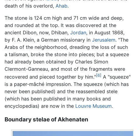
death of his overlord,
Ahab
.
The stone is 124 cm high and 71 cm wide and deep,
and rounded at the top. It was discovered at the
ancient Dibon, now, Dhiban,
Jordan
, in August 1868,
by F. A. Klein, a German missionary in
Jerusalem
. "The
Arabs of the neighborhood, dreading the loss of such
a talisman, broke the stone into pieces; but a squeeze
had already been obtained by Charles Simon
Clermont-Ganneau, and most of the fragments were
[6]
recovered and pieced together by him."
A "squeeze"
is a paper-mâché impression. The squeeze (which has
never been published) and the reassembled stele
(which has been published in many books and
encyclopedias) are now in the
Louvre Museum
.
Boundary stelae of Akhenaten