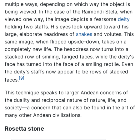
multiple ways, depending on which way the object is
being viewed. In the case of the Raimondi Stela, when
viewed one way, the image depicts a fearsome
deity
holding two staffs. His eyes look upward toward his
large, elaborate headdress of
snakes
and volutes. This
same image, when flipped upside-down, takes on a
completely new life. The headdress now turns into a
stacked row of smiling, fanged faces, while the deity's
face has turned into the face of a smiling reptile. Even
the deity's staffs now appear to be rows of stacked
[9]
faces.
This technique speaks to larger Andean concerns of
the duality and reciprocal nature of nature, life, and
society—a concern that can also be found in the art of
many other Andean civilizations.
Rosetta stone