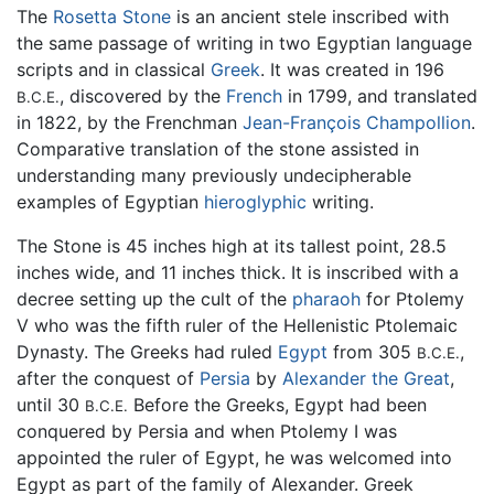
The
Rosetta Stone
is an ancient stele inscribed with
the same passage of writing in two Egyptian language
scripts and in classical
Greek
. It was created in 196
, discovered by the
French
in 1799, and translated
B.C.E.
in 1822, by the Frenchman
Jean-François Champollion
.
Comparative translation of the stone assisted in
understanding many previously undecipherable
examples of Egyptian
hieroglyphic
writing.
The Stone is 45 inches high at its tallest point, 28.5
inches wide, and 11 inches thick. It is inscribed with a
decree setting up the cult of the
pharaoh
for Ptolemy
V who was the fifth ruler of the Hellenistic Ptolemaic
Dynasty. The Greeks had ruled
Egypt
from 305
,
B.C.E.
after the conquest of
Persia
by
Alexander the Great
,
until 30
Before the Greeks, Egypt had been
B.C.E.
conquered by Persia and when Ptolemy I was
appointed the ruler of Egypt, he was welcomed into
Egypt as part of the family of Alexander. Greek