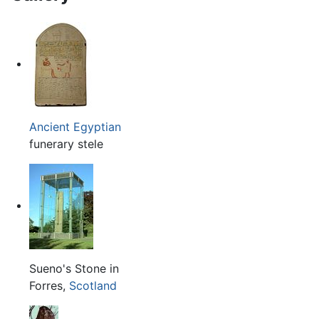
Ancient Egyptian
funerary stele
Sueno's Stone in
Forres,
Scotland