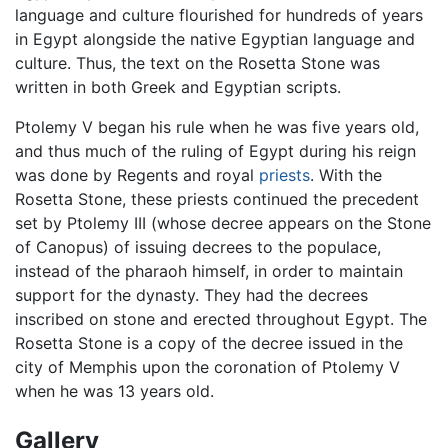
language and culture flourished for hundreds of years
in Egypt alongside the native Egyptian language and
culture. Thus, the text on the Rosetta Stone was
written in both Greek and Egyptian scripts.
Ptolemy V began his rule when he was five years old,
and thus much of the ruling of Egypt during his reign
was done by Regents and royal
priests
. With the
Rosetta Stone, these priests continued the precedent
set by Ptolemy III (whose decree appears on the Stone
of Canopus) of issuing decrees to the populace,
instead of the pharaoh himself, in order to maintain
support for the dynasty. They had the decrees
inscribed on stone and erected throughout Egypt. The
Rosetta Stone is a copy of the decree issued in the
city of Memphis upon the coronation of Ptolemy V
when he was 13 years old.
Gallery