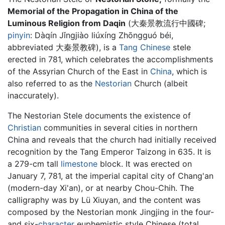
Memorial of the Propagation in China of the
Luminous Religion from Daqin
(大秦景教流行中國碑;
pinyin
: Dàqín Jǐngjiào liúxíng Zhōngguó béi,
abbreviated 大秦景教碑), is a
Tang Chinese
stele
erected in 781, which celebrates the accomplishments
of the Assyrian Church of the East in
China
, which is
also referred to as the
Nestorian
Church (albeit
inaccurately).
The Nestorian Stele documents the existence of
Christian
communities in several cities in northern
China and reveals that the church had initially received
recognition by the Tang Emperor Taizong in 635. It is
a 279-cm tall
limestone
block. It was erected on
January 7, 781, at the imperial capital city of Chang'an
(modern-day Xi'an), or at nearby Chou-Chih. The
calligraphy was by Lü Xiuyan, and the content was
composed by the Nestorian monk Jingjing in the four-
and six-
character
euphemistic style Chinese (total