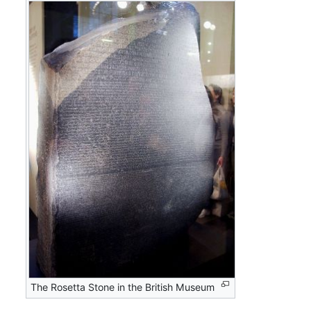
The Rosetta Stone in the British Museum