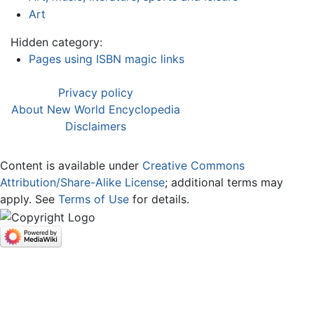
Art
Hidden category:
Pages using ISBN magic links
Privacy policy
About New World Encyclopedia
Disclaimers
Content is available under
Creative Commons
Attribution/Share-Alike License
; additional terms may
apply. See
Terms of Use
for details.