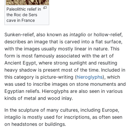
Paleolithic relief in
the Roc de Sers
cave in France
Sunken-relief, also known as
intaglio
or hollow-relief,
describes an image that is carved into a flat surface,
with the images usually mostly linear in nature. This
form is most famously associated with the art of
Ancient Egypt, where strong sunlight and resulting
heavy shadow is present most of the time. Included in
this category is picture-writing (
hieroglyphs
), which
was used to inscribe images on stone monuments and
Egyptian reliefs. Hieroglyphs are also seen in various
kinds of metal and wood inlay.
In the sculpture of many cultures, including Europe,
intaglio is mostly used for inscriptions, as often seen
on headstones or buildings.