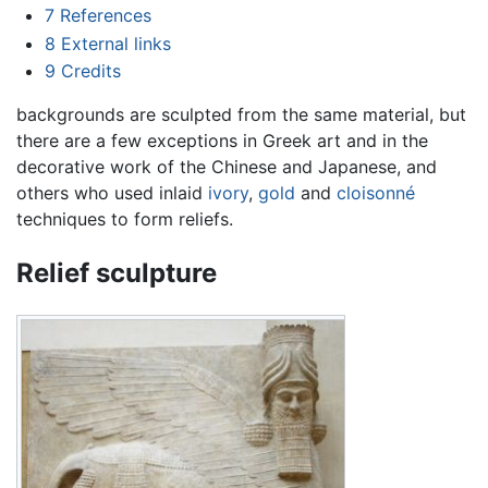
7
References
8
External links
9
Credits
backgrounds are sculpted from the same material, but
there are a few exceptions in Greek art and in the
decorative work of the Chinese and Japanese, and
others who used inlaid
ivory
,
gold
and
cloisonné
techniques to form reliefs.
Relief sculpture