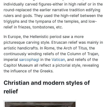
individually carved figures-either in high relief or in the
round-replaced the earlier narrative tradition edifying
rulers and gods. They used the high-relief between the
triglyphs and the tympana of the temples, and low-
relief in friezes, tombstones, etc.
In Europe, the Hellenistic period saw a more
picturesque carving style. Etruscan relief was mainly in
artistic handicrafts. In Rome, the Arch of Titus, the
continuously winding reliefs of the Column of Trajan,
imperial
sarcophagi
in the
Vatican
, and reliefs of the
Capitol Museum all reflect a pictorial style, revealing
the influence of the Greeks.
Christian and modern styles of
relief