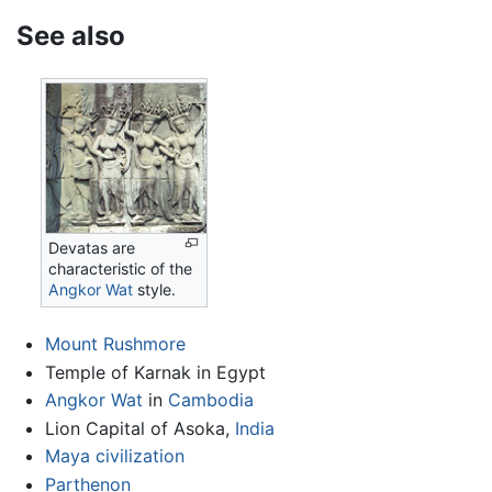
See also
Devatas are
characteristic of the
Angkor Wat
style.
Mount Rushmore
Temple of Karnak in Egypt
Angkor Wat
in
Cambodia
Lion Capital of Asoka,
India
Maya civilization
Parthenon