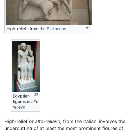
High-reliefs from the
Parthenon
Egyptian
figures in
alto
relievo
High-relief or
alto-relievo,
from the Italian, involves the
undercutting of at least the most prominent figures of