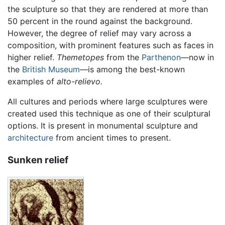
the sculpture so that they are rendered at more than
50 percent in the round against the background.
However, the degree of relief may vary across a
composition, with prominent features such as faces in
higher relief.
Themetopes
from the
Parthenon
—now in
the
British Museum
—is among the best-known
examples of
alto-relievo.
All cultures and periods where large sculptures were
created used this technique as one of their sculptural
options. It is present in monumental sculpture and
architecture
from ancient times to present.
Sunken relief