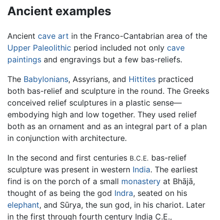
Ancient examples
Ancient
cave art
in the Franco-Cantabrian area of the
Upper Paleolithic
period included not only
cave
paintings
and engravings but a few bas-reliefs.
The
Babylonians
, Assyrians, and
Hittites
practiced
both bas-relief and sculpture in the round. The Greeks
conceived relief sculptures in a plastic sense—
embodying high and low together. They used relief
both as an ornament and as an integral part of a plan
in conjunction with architecture.
In the second and first centuries
bas-relief
B.C.E.
sculpture was present in western
India
. The earliest
find is on the porch of a small
monastery
at Bhājā,
thought of as being the god
Indra
, seated on his
elephant
, and Sūrya, the sun god, in his chariot. Later
in the first through fourth century India C.E.,