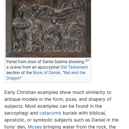
Panel from door of Santa Sabina showing
a scene from an apocryphal
Old Testament
section of the
Book of Daniel
, "
Bel and the
Dragon
"
Early Christian examples show much similarity to
antique models in the form, pose, and drapery of
subjects. Most examples can be found in the
sarcophagi and
catacomb
burials with biblical,
apostolic, or symbolic subjects such as Daniel in the
lions' den,
Moses
bringing water from the rock, the