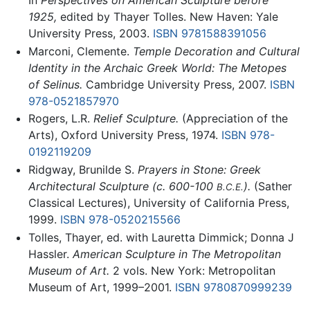
In
Perspectives on American Sculpture before
1925,
edited by Thayer Tolles. New Haven: Yale
University Press, 2003.
ISBN 9781588391056
Marconi, Clemente.
Temple Decoration and Cultural
Identity in the Archaic Greek World: The Metopes
of Selinus.
Cambridge University Press, 2007.
ISBN
978-0521857970
Rogers, L.R.
Relief Sculpture.
(Appreciation of the
Arts), Oxford University Press, 1974.
ISBN 978-
0192119209
Ridgway, Brunilde S.
Prayers in Stone: Greek
Architectural Sculpture (c. 600-100
).
(Sather
B.C.E.
Classical Lectures), University of California Press,
1999.
ISBN 978-0520215566
Tolles, Thayer, ed. with Lauretta Dimmick; Donna J
Hassler.
American Sculpture in The Metropolitan
Museum of Art.
2 vols. New York: Metropolitan
Museum of Art, 1999–2001.
ISBN 9780870999239