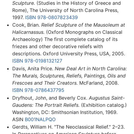
Sculpture.
(Studies in the History of Greece and
Rome), The University of North Carolina Press,
1997.
ISBN 978-0807823439
Cook, Brian.
Relief Sculpture of the Mausoleum at
Halicarnassus.
(Oxford Monographs on Classical
Archaeology) The first complete catalog of its
friezes and other decorative reliefs with
descriptions. Oxford University Press, USA, 2005.
ISBN 978-0198132127
Davis, Anita Price.
New Deal Art in North Carolina:
The Murals, Sculptures, Reliefs, Paintings, Oils and
Frescoes and Their Creators.
McFarland, 2008.
ISBN 978-0786437795
Dryfhout, John, and Beverly Cox.
Augustus Saint-
Gaudens: The Portrait Reliefs.
(Exhibition catalog.)
Washington, DC: Smithsonian Institution, 1969.
ASIN
B001NALPQO
Gerdts, William H. "The Neoclassical Relief." 2–23.