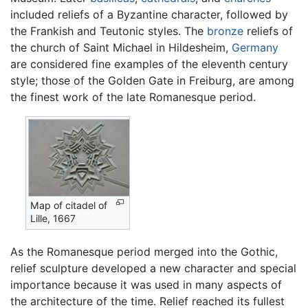
included reliefs of a Byzantine character, followed by
the Frankish and Teutonic styles. The
bronze
reliefs of
the church of Saint Michael in Hildesheim,
Germany
are considered fine examples of the eleventh century
style; those of the Golden Gate in Freiburg, are among
the finest work of the late Romanesque period.
Map of citadel of
Lille, 1667
As the Romanesque period merged into the Gothic,
relief sculpture developed a new character and special
importance because it was used in many aspects of
the architecture of the time. Relief reached its fullest