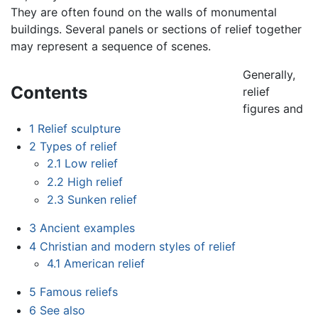
They are often found on the walls of monumental
buildings. Several panels or sections of relief together
may represent a sequence of scenes.
Generally,
Contents
relief
figures and
1
Relief sculpture
2
Types of relief
2.1
Low relief
2.2
High relief
2.3
Sunken relief
3
Ancient examples
4
Christian and modern styles of relief
4.1
American relief
5
Famous reliefs
6
See also