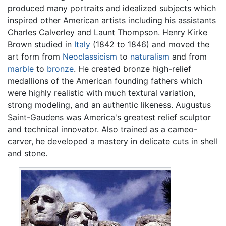
produced many portraits and idealized subjects which
inspired other American artists including his assistants
Charles Calverley and Launt Thompson. Henry Kirke
Brown studied in
Italy
(1842 to 1846) and moved the
art form from
Neoclassicism
to
naturalism
and from
marble
to
bronze
. He created bronze high-relief
medallions of the American founding fathers which
were highly realistic with much textural variation,
strong modeling, and an authentic likeness. Augustus
Saint-Gaudens was America's greatest relief sculptor
and technical innovator. Also trained as a cameo-
carver, he developed a mastery in delicate cuts in shell
and stone.