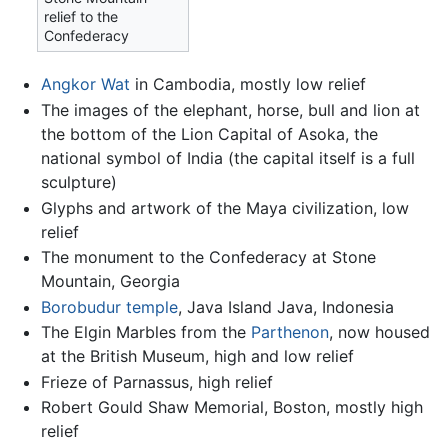
relief to the
Confederacy
Angkor Wat
in Cambodia, mostly low relief
The images of the elephant, horse, bull and lion at
the bottom of the Lion Capital of Asoka, the
national symbol of India (the capital itself is a full
sculpture)
Glyphs and artwork of the Maya civilization, low
relief
The monument to the Confederacy at Stone
Mountain, Georgia
Borobudur temple
, Java Island Java, Indonesia
The Elgin Marbles from the
Parthenon
, now housed
at the British Museum, high and low relief
Frieze of Parnassus, high relief
Robert Gould Shaw Memorial, Boston, mostly high
relief