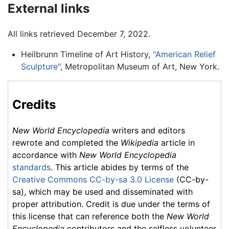
External links
All links retrieved December 7, 2022.
Heilbrunn Timeline of Art History,
"American Relief
Sculpture"
, Metropolitan Museum of Art, New York.
Credits
New World Encyclopedia
writers and editors
rewrote and completed the
Wikipedia
article in
accordance with
New World Encyclopedia
standards
. This article abides by terms of the
Creative Commons CC-by-sa 3.0 License
(CC-by-
sa), which may be used and disseminated with
proper attribution. Credit is due under the terms of
this license that can reference both the
New World
Encyclopedia
contributors and the selfless volunteer