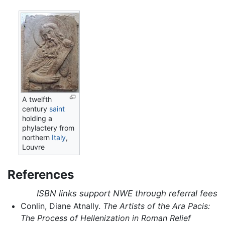
A twelfth
century
saint
holding a
phylactery from
northern
Italy
,
Louvre
References
ISBN links support NWE through referral fees
Conlin, Diane Atnally.
The Artists of the Ara Pacis:
The Process of Hellenization in Roman Relief