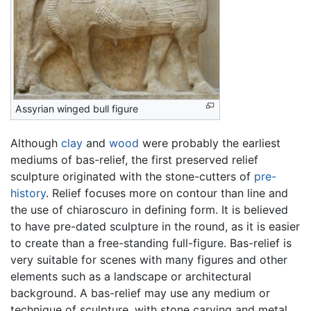
Assyrian winged bull figure
Although
clay
and
wood
were probably the earliest
mediums of bas-relief, the first preserved relief
sculpture originated with the stone-cutters of
pre-
history
. Relief focuses more on contour than line and
the use of chiaroscuro in defining form. It is believed
to have pre-dated sculpture in the round, as it is easier
to create than a free-standing full-figure. Bas-relief is
very suitable for scenes with many figures and other
elements such as a landscape or architectural
background. A bas-relief may use any medium or
technique of sculpture, with stone carving and metal