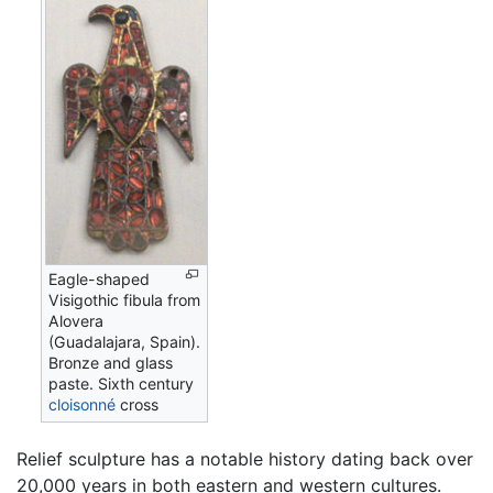
Eagle-shaped
Visigothic fibula from
Alovera
(Guadalajara, Spain).
Bronze and glass
paste. Sixth century
cloisonné
cross
Relief sculpture has a notable history dating back over
20,000 years in both eastern and western cultures.