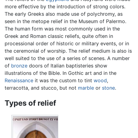
more effective by the introduction of strong colors.
The early Greeks also made use of polychromy, as
seen in the metope relief in the Museum of Palermo.
The human form was most commonly used in the
Greek and Roman classic reliefs, quite often in
processional order of historic or military events, or in
the ceremonial of worship. The relief medium is also is
well suited to the use of a series of scenes. A number
of
bronze
doors of Italian baptisteries show
illustrations of the Bible. In Gothic art and in the
Renaissance
it was the custom to tint
wood
,
terracotta, and stucco, but not
marble
or
stone
.
Types of relief