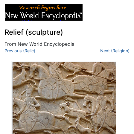
Relief (sculpture)
From New World Encyclopedia
Jump to:
Previous (Relic)
navigation
,
search
Next (Religion)