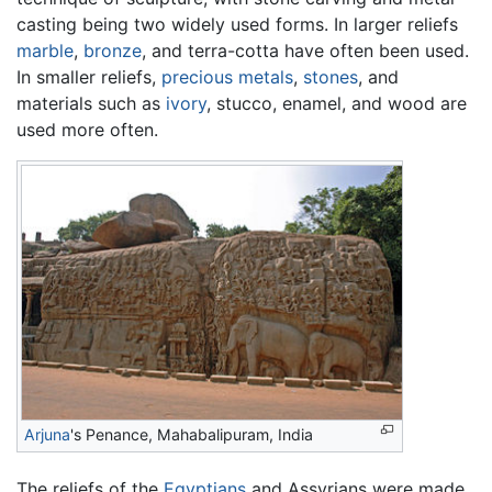
casting being two widely used forms. In larger reliefs
marble
,
bronze
, and terra-cotta have often been used.
In smaller reliefs,
precious metals
,
stones
, and
materials such as
ivory
, stucco, enamel, and wood are
used more often.
Arjuna
's Penance, Mahabalipuram, India
The reliefs of the
Egyptians
and Assyrians were made