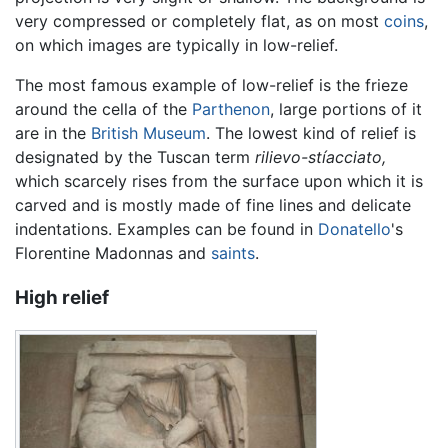
very compressed or completely flat, as on most
coins
,
on which images are typically in low-relief.
The most famous example of low-relief is the frieze
around the cella of the
Parthenon
, large portions of it
are in the
British Museum
. The lowest kind of relief is
designated by the Tuscan term
rilievo-stíacciato,
which scarcely rises from the surface upon which it is
carved and is mostly made of fine lines and delicate
indentations. Examples can be found in
Donatello
's
Florentine Madonnas and
saints
.
High relief