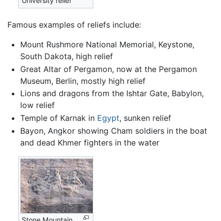
University relief
Famous examples of reliefs include:
Mount Rushmore National Memorial, Keystone,
South Dakota, high relief
Great Altar of Pergamon, now at the Pergamon
Museum, Berlin, mostly high relief
Lions and dragons from the Ishtar Gate, Babylon,
low relief
Temple of Karnak in
Egypt
, sunken relief
Bayon, Angkor showing Cham soldiers in the boat
and dead Khmer fighters in the water
Stone Mountain