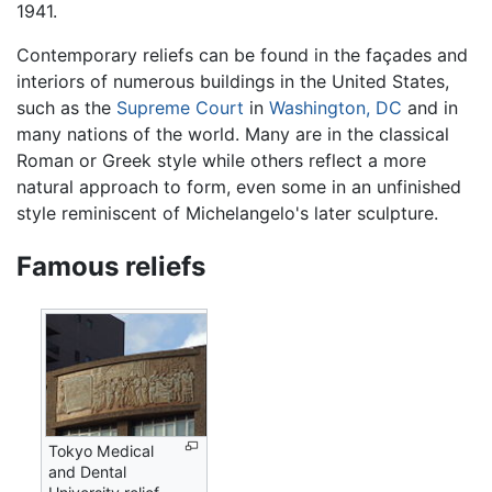
1941.
Contemporary reliefs can be found in the façades and
interiors of numerous buildings in the United States,
such as the
Supreme Court
in
Washington, DC
and in
many nations of the world. Many are in the classical
Roman or Greek style while others reflect a more
natural approach to form, even some in an unfinished
style reminiscent of Michelangelo's later sculpture.
Famous reliefs
Tokyo Medical
and Dental