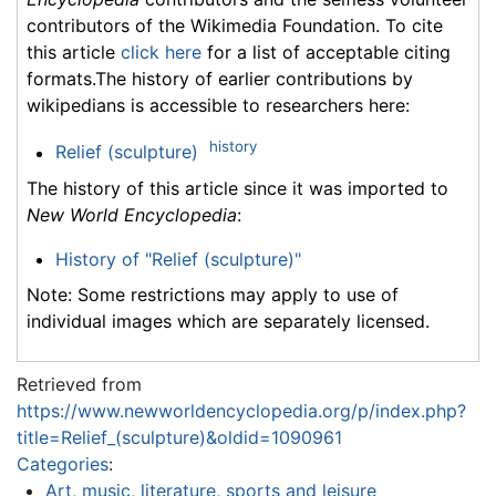
contributors of the Wikimedia Foundation. To cite
this article
click here
for a list of acceptable citing
formats.The history of earlier contributions by
wikipedians is accessible to researchers here:
history
Relief (sculpture)
The history of this article since it was imported to
New World Encyclopedia
:
History of "Relief (sculpture)"
Note: Some restrictions may apply to use of
individual images which are separately licensed.
Retrieved from
https://www.newworldencyclopedia.org/p/index.php?
title=Relief_(sculpture)&oldid=1090961
Categories
:
Art, music, literature, sports and leisure