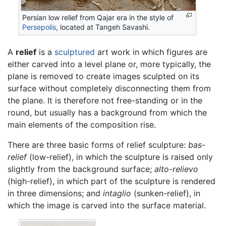
Persian low relief from Qajar era in the style of
Persepolis
, located at Tangeh Savashi.
A
relief
is a
sculptured
art work in which figures are
either carved into a level plane or, more typically, the
plane is removed to create images sculpted on its
surface without completely disconnecting them from
the plane. It is therefore not free-standing or in the
round, but usually has a background from which the
main elements of the composition rise.
There are three basic forms of relief sculpture:
bas-
relief
(low-relief), in which the sculpture is raised only
slightly from the background surface;
alto-relievo
(high-relief), in which part of the sculpture is rendered
in three dimensions; and
intaglio
(sunken-relief), in
which the image is carved into the surface material.