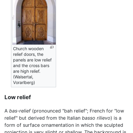
Church wooden
relief doors, the
panels are low relief
and the cross bars
are high relief.
(Walsertal,
Vorarlberg)
Low relief
A
bas-relief
(pronounced "bah relief"; French for "low
relief" but derived from the Italian
basso rilievo
) is a
form of surface ornamentation in which the sculpted
projection is very slight or shallow. The background is