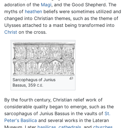
adoration of the
Magi
, and the Good Shepherd. The
myths of
heathen
beliefs were sometimes utilized and
changed into Christian themes, such as the theme of
Ulysses attached to a mast being transformed into
Christ
on the cross.
Sarcophagus of Junius
Bassus, 359
C.E.
By the fourth century, Christian relief work of
considerable quality began to emerge, such as the
sarcophagus of Junius Bassus in the vaults of
St.
Peter's Basilica
and several works in the Lateran
Museum. Later
basilicas
,
cathedrals
, and
churches