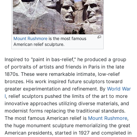
Mount Rushmore
is the most famous
American relief sculpture.
Inspired to "paint in bas-relief," he produced a group
of portraits of artists and friends in Paris in the late
1870s. These were remarkable intimate, low-relief
bronzes. His work inspired future sculptors toward
greater experimentation and refinement. By
World War
I
, relief sculptors pushed the limits of the art to more
innovative approaches utilizing diverse materials, and
modernist forms replacing the traditional standards.
The most famous American relief is
Mount Rushmore
,
the huge monument sculpture memorializing the great
American presidents, started in 1927 and completed in