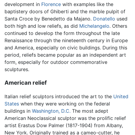
development in
Florence
with examples like the
baptistery doors of Ghiberti and the marble pulpit of
Santa Croce by Benedetto da Majano.
Donatello
used
both high and low reliefs, as did
Michelangelo
. Others
continued to develop the form throughout the late
Renaissance through the nineteenth century in Europe
and America, especially on civic buildings. During this
period, reliefs became popular as an independent art
form, especially for outdoor commemorative
sculptures.
American relief
Italian relief sculptors introduced the art to the
United
States
when they were working on the federal
buildings in
Washington, D.C.
The most adept
American Neoclassical sculptor was the prolific relief
artist Erastus Dow Palmer (1817-1904) from Albany,
New York. Originally trained as a cameo-cutter, he