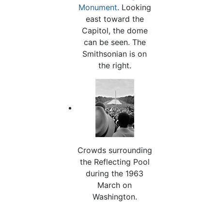
Monument
. Looking
east toward the
Capitol, the dome
can be seen. The
Smithsonian is on
the right.
Crowds surrounding
the Reflecting Pool
during the 1963
March on
Washington.