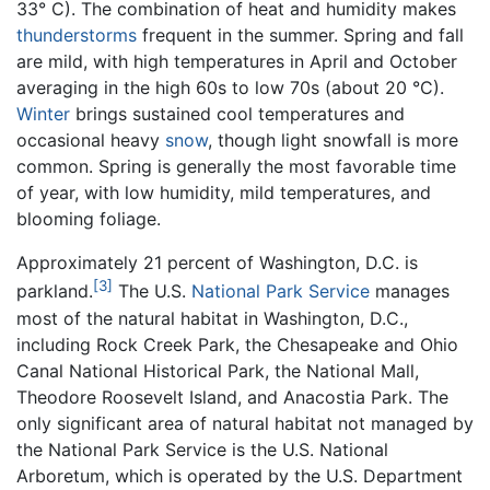
33° C). The combination of heat and humidity makes
thunderstorms
frequent in the summer. Spring and fall
are mild, with high temperatures in April and October
averaging in the high 60s to low 70s (about 20 °C).
Winter
brings sustained cool temperatures and
occasional heavy
snow
, though light snowfall is more
common. Spring is generally the most favorable time
of year, with low humidity, mild temperatures, and
blooming foliage.
Approximately 21 percent of Washington, D.C. is
[3]
parkland.
The U.S.
National Park Service
manages
most of the natural habitat in Washington, D.C.,
including Rock Creek Park, the Chesapeake and Ohio
Canal National Historical Park, the National Mall,
Theodore Roosevelt Island, and Anacostia Park. The
only significant area of natural habitat not managed by
the National Park Service is the U.S. National
Arboretum, which is operated by the U.S. Department