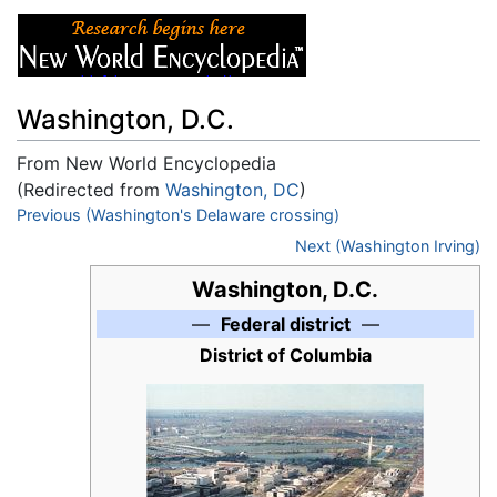
Washington, D.C.
From New World Encyclopedia
(Redirected from
Washington, DC
)
Jump to:
Previous (Washington's Delaware crossing)
navigation
,
search
Next (Washington Irving)
Washington, D.C.
—
Federal district
—
District of Columbia