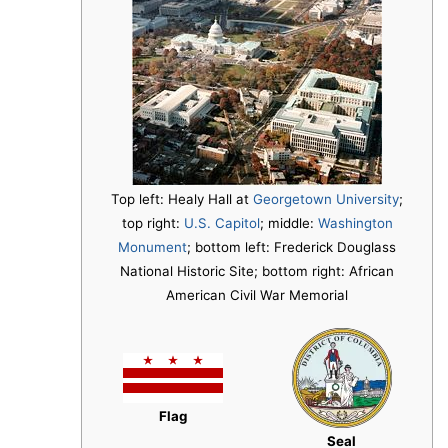
Top left: Healy Hall at
Georgetown University
;
top right:
U.S. Capitol
; middle:
Washington
Monument
; bottom left: Frederick Douglass
National Historic Site; bottom right: African
American Civil War Memorial
Flag
Seal