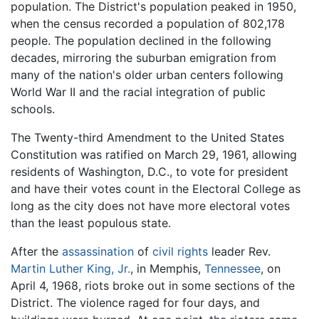
population. The District's population peaked in 1950,
when the census recorded a population of 802,178
people. The population declined in the following
decades, mirroring the suburban emigration from
many of the nation's older urban centers following
World War II and the racial integration of public
schools.
The Twenty-third Amendment to the United States
Constitution was ratified on March 29, 1961, allowing
residents of Washington, D.C., to vote for president
and have their votes count in the Electoral College as
long as the city does not have more electoral votes
than the least populous state.
After the
assassination
of
civil rights
leader Rev.
Martin Luther King, Jr.
, in Memphis,
Tennessee
, on
April 4, 1968, riots broke out in some sections of the
District. The violence raged for four days, and