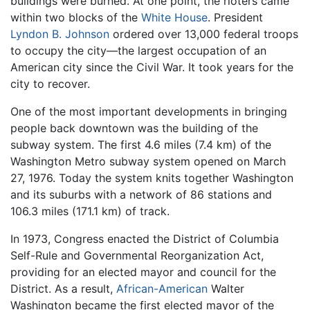
buildings were burned. At one point, the rioters came
within two blocks of the
White House
. President
Lyndon B. Johnson
ordered over 13,000 federal troops
to occupy the city—the largest occupation of an
American city since the Civil War. It took years for the
city to recover.
One of the most important developments in bringing
people back downtown was the building of the
subway system. The first 4.6 miles (7.4 km) of the
Washington Metro subway system opened on March
27, 1976. Today the system knits together Washington
and its suburbs with a network of 86 stations and
106.3 miles (171.1 km) of track.
In 1973, Congress enacted the District of Columbia
Self-Rule and Governmental Reorganization Act,
providing for an elected mayor and council for the
District. As a result,
African-American
Walter
Washington became the first elected mayor of the