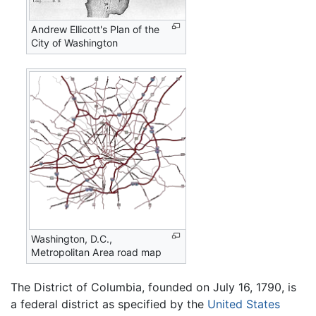
Andrew Ellicott's Plan of the
City of Washington
Washington, D.C.,
Metropolitan Area road map
The District of Columbia, founded on July 16, 1790, is
a federal district as specified by the
United States