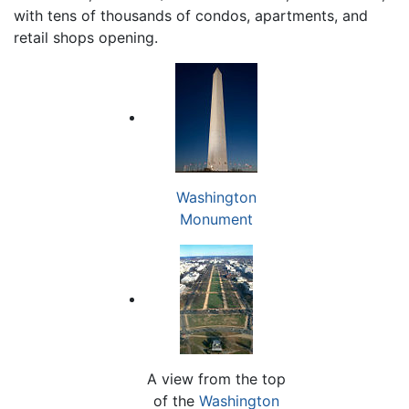
with tens of thousands of condos, apartments, and
retail shops opening.
Washington
Monument
A view from the top
of the
Washington