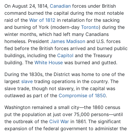
On August 24, 1814,
Canadian
forces under British
command burned the capital during the most notable
raid of the
War of 1812
in retaliation for the sacking
and burning of York (modern-day
Toronto
) during the
winter months, which had left many Canadians
homeless. President
James Madison
and U.S. forces
fled before the British forces arrived and burned public
buildings, including the
Capitol
and the Treasury
building. The
White House
was burned and gutted.
During the 1830s, the District was home to one of the
largest
slave
trading operations in the country. The
slave trade, though not slavery, in the capital was
outlawed as part of the
Compromise of 1850
.
Washington remained a small city—the 1860 census
put the population at just over 75,000 persons—until
the outbreak of the
Civil War
in 1861. The significant
expansion of the federal government to administer the