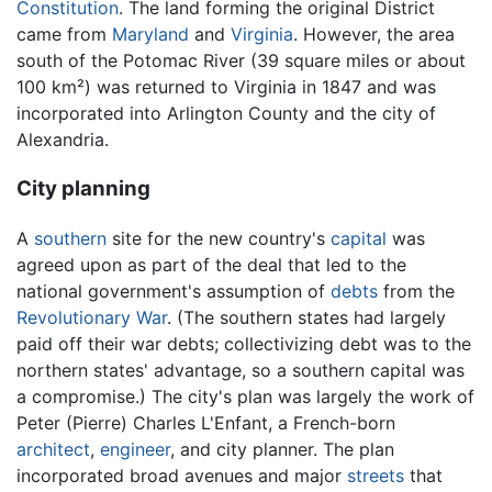
Constitution
. The land forming the original District
came from
Maryland
and
Virginia
. However, the area
south of the Potomac River (39 square miles or about
100 km²) was returned to Virginia in 1847 and was
incorporated into Arlington County and the city of
Alexandria.
City planning
A
southern
site for the new country's
capital
was
agreed upon as part of the deal that led to the
national government's assumption of
debts
from the
Revolutionary War
. (The southern states had largely
paid off their war debts; collectivizing debt was to the
northern states' advantage, so a southern capital was
a compromise.) The city's plan was largely the work of
Peter (Pierre) Charles L'Enfant, a French-born
architect
,
engineer
, and city planner. The plan
incorporated broad avenues and major
streets
that