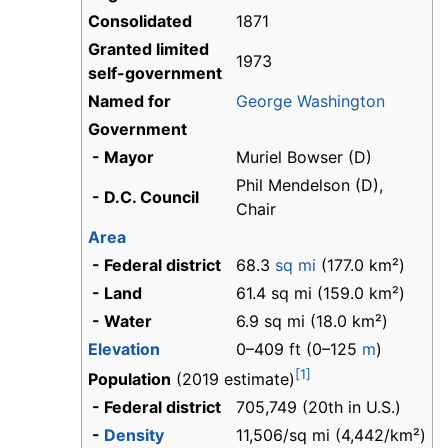
Consolidated
1871
Granted limited
1973
self-government
Named for
George Washington
Government
- Mayor
Muriel Bowser (D)
Phil Mendelson (D),
- D.C. Council
Chair
Area
- Federal district
68.3
sq mi
(177.0 km²)
- Land
61.4 sq mi (159.0 km²)
- Water
6.9 sq mi (18.0 km²)
Elevation
0–409 ft (0–125
m
)
[1]
Population
(2019 estimate)
- Federal district
705,749 (20th in U.S.)
-
Density
11,506/sq mi (4,442/km²)