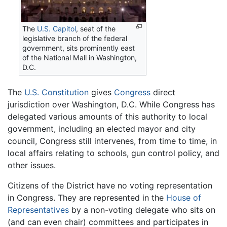
The
U.S. Capitol
, seat of the
legislative branch of the federal
government, sits prominently east
of the National Mall in Washington,
D.C.
The
U.S. Constitution
gives
Congress
direct
jurisdiction over Washington, D.C. While Congress has
delegated various amounts of this authority to local
government, including an elected mayor and city
council, Congress still intervenes, from time to time, in
local affairs relating to schools, gun control policy, and
other issues.
Citizens of the District have no voting representation
in Congress. They are represented in the
House of
Representatives
by a non-voting delegate who sits on
(and can even chair) committees and participates in