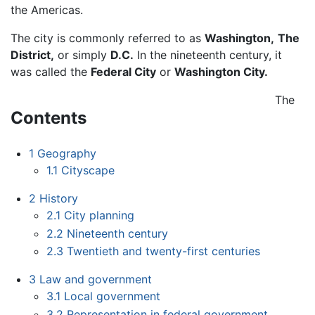
the Americas.
The city is commonly referred to as
Washington,
The
District,
or simply
D.C.
In the nineteenth century, it
was called the
Federal City
or
Washington City.
The
Contents
1
Geography
1.1
Cityscape
2
History
2.1
City planning
2.2
Nineteenth century
2.3
Twentieth and twenty-first centuries
3
Law and government
3.1
Local government
3.2
Representation in federal government