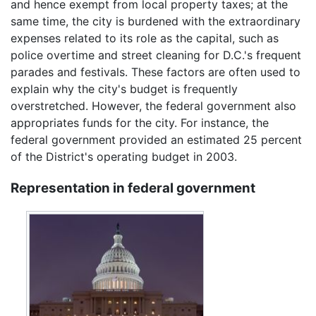
and hence exempt from local property taxes; at the
same time, the city is burdened with the extraordinary
expenses related to its role as the capital, such as
police overtime and street cleaning for D.C.'s frequent
parades and festivals. These factors are often used to
explain why the city's budget is frequently
overstretched. However, the federal government also
appropriates funds for the city. For instance, the
federal government provided an estimated 25 percent
of the District's operating budget in 2003.
Representation in federal government