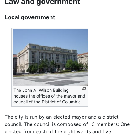
Law and government
Local government
The John A. Wilson Building
houses the offices of the mayor and
council of the District of Columbia.
The city is run by an elected mayor and a district
council. The council is composed of 13 members: One
elected from each of the eight wards and five