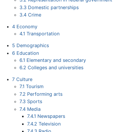
3.3
Domestic partnerships
3.4
Crime
4
Economy
4.1
Transportation
5
Demographics
6
Education
6.1
Elementary and secondary
6.2
Colleges and universities
7
Culture
7.1
Tourism
7.2
Performing arts
7.3
Sports
7.4
Media
7.4.1
Newspapers
7.4.2
Television
7.4.3
Radio