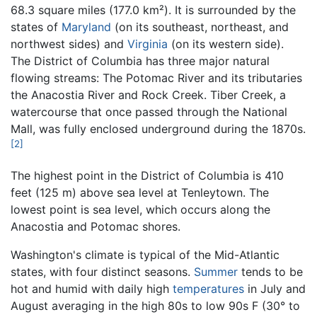
68.3 square miles (177.0 km²). It is surrounded by the
states of
Maryland
(on its southeast, northeast, and
northwest sides) and
Virginia
(on its western side).
The District of Columbia has three major natural
flowing streams: The Potomac River and its tributaries
the Anacostia River and Rock Creek. Tiber Creek, a
watercourse that once passed through the National
Mall, was fully enclosed underground during the 1870s.
[2]
The highest point in the District of Columbia is 410
feet (125 m) above sea level at Tenleytown. The
lowest point is sea level, which occurs along the
Anacostia and Potomac shores.
Washington's climate is typical of the Mid-Atlantic
states, with four distinct seasons.
Summer
tends to be
hot and humid with daily high
temperatures
in July and
August averaging in the high 80s to low 90s F (30° to