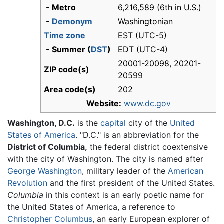
- Metro
6,216,589 (6th in U.S.)
-
Demonym
Washingtonian
Time zone
EST (UTC-5)
- Summer (
DST
)
EDT (UTC-4)
20001-20098, 20201-
ZIP code(s)
20599
Area code(s)
202
Website:
www.dc.gov
Washington, D.C.
is the
capital
city of the
United
States of America
. "D.C." is an abbreviation for the
District of Columbia,
the federal district coextensive
with the city of Washington. The city is named after
George Washington
, military leader of the
American
Revolution
and the first president of the United States.
Columbia
in this context is an early poetic name for
the United States of America, a reference to
Christopher Columbus
, an early European explorer of