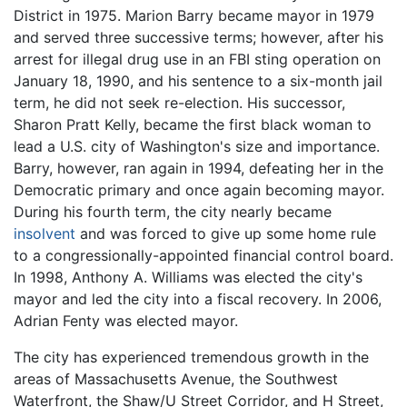
District in 1975. Marion Barry became mayor in 1979
and served three successive terms; however, after his
arrest for illegal drug use in an FBI sting operation on
January 18, 1990, and his sentence to a six-month jail
term, he did not seek re-election. His successor,
Sharon Pratt Kelly, became the first black woman to
lead a U.S. city of Washington's size and importance.
Barry, however, ran again in 1994, defeating her in the
Democratic primary and once again becoming mayor.
During his fourth term, the city nearly became
insolvent
and was forced to give up some home rule
to a congressionally-appointed financial control board.
In 1998, Anthony A. Williams was elected the city's
mayor and led the city into a fiscal recovery. In 2006,
Adrian Fenty was elected mayor.
The city has experienced tremendous growth in the
areas of Massachusetts Avenue, the Southwest
Waterfront, the Shaw/U Street Corridor, and H Street,