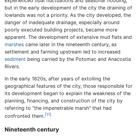
experienced tidal fluctuations and seasonal flooding,
but in the early development of the city the draining of
lowlands was not a priority. As the city developed, the
danger of inadequate drainage, especially around
poorly executed building projects, became more
apparent. The development of extensive mud flats and
marshes
came later in the nineteenth century, as
settlement and farming upstream led to increased
sediment
being carried by the Potomac and Anacostia
Rivers.
In the early 1820s, after years of extolling the
geographical features of the city, those responsible for
its development began to explain the weakness of the
planning, financing, and construction of the city by
referring to "the impenetrable marsh" that had
[11]
confronted them.
Nineteenth century