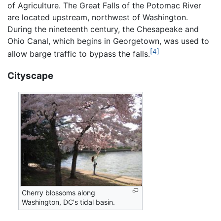
of Agriculture. The Great Falls of the Potomac River
are located upstream, northwest of Washington.
During the nineteenth century, the Chesapeake and
Ohio Canal, which begins in Georgetown, was used to
[4]
allow barge traffic to bypass the falls.
Cityscape
Cherry blossoms along
Washington, DC's tidal basin.