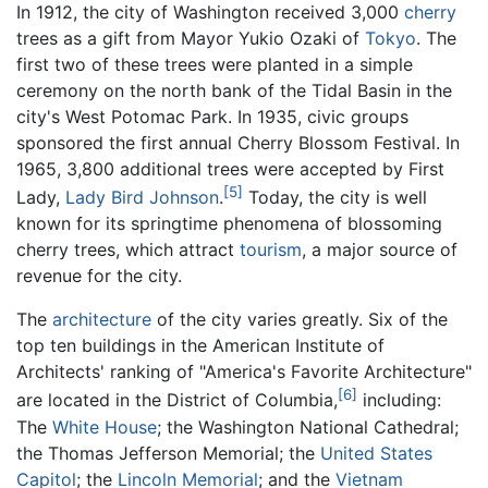
In 1912, the city of Washington received 3,000
cherry
trees as a gift from Mayor Yukio Ozaki of
Tokyo
. The
first two of these trees were planted in a simple
ceremony on the north bank of the Tidal Basin in the
city's West Potomac Park. In 1935, civic groups
sponsored the first annual Cherry Blossom Festival. In
1965, 3,800 additional trees were accepted by First
[5]
Lady,
Lady Bird Johnson
.
Today, the city is well
known for its springtime phenomena of blossoming
cherry trees, which attract
tourism
, a major source of
revenue for the city.
The
architecture
of the city varies greatly. Six of the
top ten buildings in the American Institute of
Architects' ranking of "America's Favorite Architecture"
[6]
are located in the District of Columbia,
including:
The
White House
; the Washington National Cathedral;
the Thomas Jefferson Memorial; the
United States
Capitol
; the
Lincoln Memorial
; and the
Vietnam