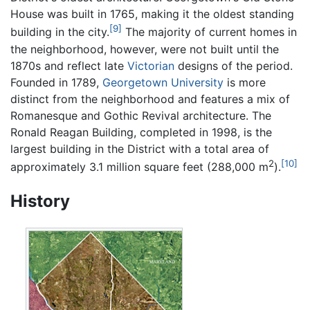
House was built in 1765, making it the oldest standing
[9]
building in the city.
The majority of current homes in
the neighborhood, however, were not built until the
1870s and reflect late
Victorian
designs of the period.
Founded in 1789,
Georgetown University
is more
distinct from the neighborhood and features a mix of
Romanesque and Gothic Revival architecture. The
Ronald Reagan Building, completed in 1998, is the
largest building in the District with a total area of
2
[10]
approximately 3.1 million square feet (288,000 m
).
History