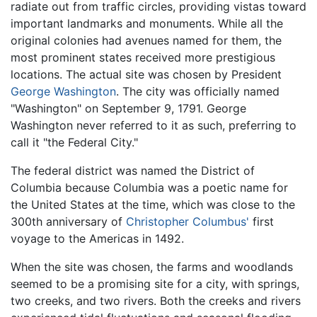
radiate out from traffic circles, providing vistas toward
important landmarks and monuments. While all the
original colonies had avenues named for them, the
most prominent states received more prestigious
locations. The actual site was chosen by President
George Washington
. The city was officially named
"Washington" on September 9, 1791. George
Washington never referred to it as such, preferring to
call it "the Federal City."
The federal district was named the District of
Columbia because Columbia was a poetic name for
the United States at the time, which was close to the
300th anniversary of
Christopher Columbus'
first
voyage to the Americas in 1492.
When the site was chosen, the farms and woodlands
seemed to be a promising site for a city, with springs,
two creeks, and two rivers. Both the creeks and rivers