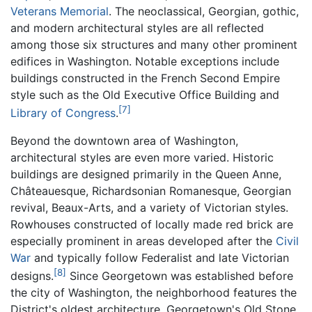
Veterans Memorial
. The neoclassical, Georgian, gothic,
and modern architectural styles are all reflected
among those six structures and many other prominent
edifices in Washington. Notable exceptions include
buildings constructed in the French Second Empire
style such as the Old Executive Office Building and
[7]
Library of Congress
.
Beyond the downtown area of Washington,
architectural styles are even more varied. Historic
buildings are designed primarily in the Queen Anne,
Châteauesque, Richardsonian Romanesque, Georgian
revival, Beaux-Arts, and a variety of Victorian styles.
Rowhouses constructed of locally made red brick are
especially prominent in areas developed after the
Civil
War
and typically follow Federalist and late Victorian
[8]
designs.
Since Georgetown was established before
the city of Washington, the neighborhood features the
District's oldest architecture. Georgetown's Old Stone