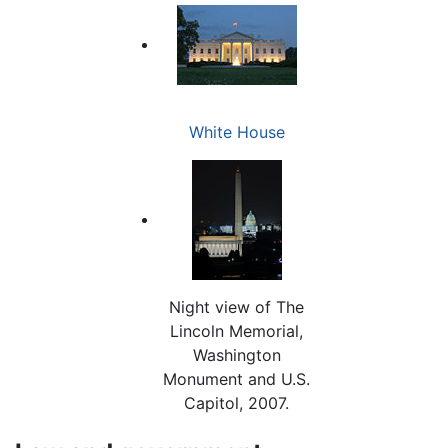
White House
Night view of The
Lincoln Memorial,
Washington
Monument and U.S.
Capitol, 2007.