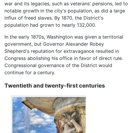
war and its legacies, such as veterans' pensions, led to
notable growth in the city's population, as did a large
influx of freed slaves. By 1870, the District's
population had grown to nearly 132,000.
In the early 1870s, Washington was given a territorial
government, but Governor Alexander Robey
Shepherd's reputation for extravagance resulted in
Congress abolishing his office in favor of direct rule.
Congressional governance of the District would
continue for a century.
Twentieth and twenty-first centuries