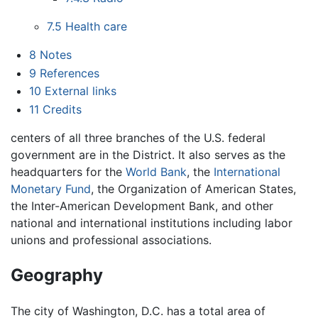
7.5
Health care
8
Notes
9
References
10
External links
11
Credits
centers of all three branches of the U.S. federal
government are in the District. It also serves as the
headquarters for the
World Bank
, the
International
Monetary Fund
, the Organization of American States,
the Inter-American Development Bank, and other
national and international institutions including labor
unions and professional associations.
Geography
The city of Washington, D.C. has a total area of