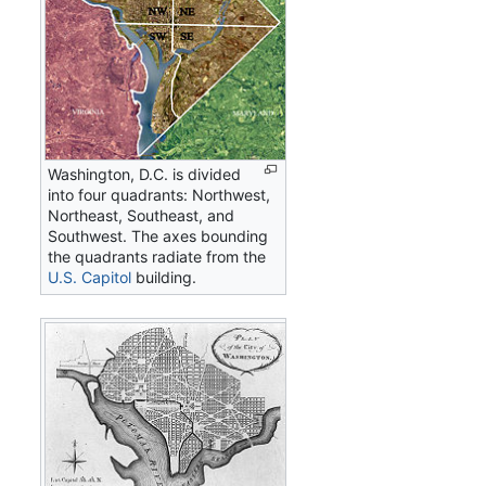
Washington, D.C. is divided
into four quadrants: Northwest,
Northeast, Southeast, and
Southwest. The axes bounding
the quadrants radiate from the
U.S. Capitol
building.