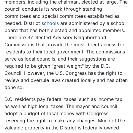
members, including the chairman, elected at large. The
council conducts its work through standing
committees and special committees established as
needed. District
schools
are administered by a school
board that has both elected and appointed members.
There are 37 elected Advisory Neighborhood
Commissions that provide the most direct access for
residents to their local government. The commissions
serve as local councils, and their suggestions are
required to be given "great weight" by the D.C.
Council. However, the U.S. Congress has the right to
review and overrule laws created locally and has often
done so.
D.C. residents pay federal taxes, such as income tax,
as well as high local taxes. The mayor and council
adopt a budget of local money with Congress
reserving the right to make any changes. Much of the
valuable property in the District is federally owned