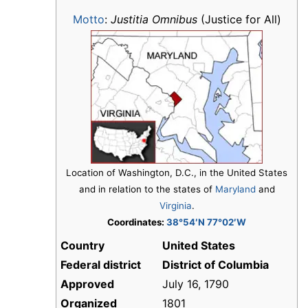
Motto
:
Justitia Omnibus
(Justice for All)
Location of Washington, D.C., in the United States
and in relation to the states of
Maryland
and
Virginia
.
Coordinates:
38°54′N 77°02′W
Country
United States
Federal district
District of Columbia
Approved
July 16, 1790
Organized
1801