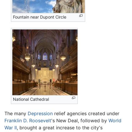
Fountain near Dupont Circle
National Cathedral
The many
Depression
relief agencies created under
Franklin D. Roosevelt
's New Deal, followed by
World
War II
, brought a great increase to the city's