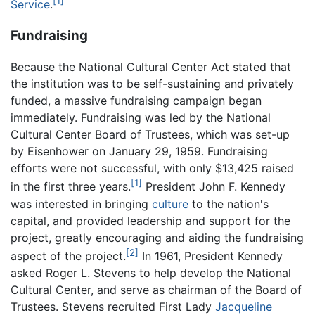
[1]
Service
.
Fundraising
Because the National Cultural Center Act stated that
the institution was to be self-sustaining and privately
funded, a massive fundraising campaign began
immediately. Fundraising was led by the National
Cultural Center Board of Trustees, which was set-up
by Eisenhower on January 29, 1959. Fundraising
efforts were not successful, with only $13,425 raised
[1]
in the first three years.
President John F. Kennedy
was interested in bringing
culture
to the nation's
capital, and provided leadership and support for the
project, greatly encouraging and aiding the fundraising
[2]
aspect of the project.
In 1961, President Kennedy
asked Roger L. Stevens to help develop the National
Cultural Center, and serve as chairman of the Board of
Trustees. Stevens recruited First Lady
Jacqueline