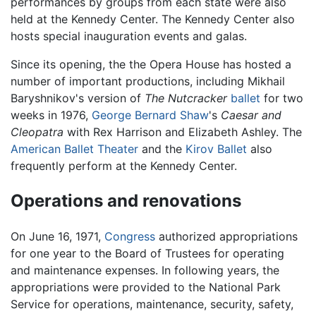
performances by groups from each state were also
held at the Kennedy Center. The Kennedy Center also
hosts special inauguration events and galas.
Since its opening, the the Opera House has hosted a
number of important productions, including Mikhail
Baryshnikov's version of
The Nutcracker
ballet
for two
weeks in 1976,
George Bernard Shaw
's
Caesar and
Cleopatra
with Rex Harrison and Elizabeth Ashley. The
American Ballet Theater
and the
Kirov Ballet
also
frequently perform at the Kennedy Center.
Operations and renovations
On June 16, 1971,
Congress
authorized appropriations
for one year to the Board of Trustees for operating
and maintenance expenses. In following years, the
appropriations were provided to the National Park
Service for operations, maintenance, security, safety,