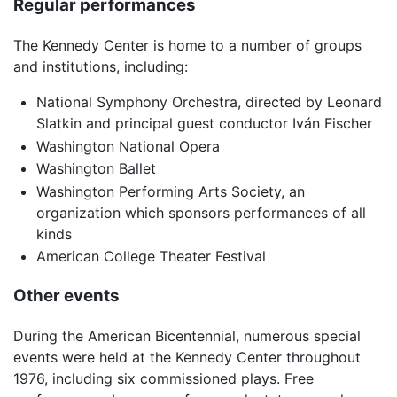
Regular performances
The Kennedy Center is home to a number of groups
and institutions, including:
National Symphony Orchestra, directed by Leonard
Slatkin and principal guest conductor Iván Fischer
Washington National Opera
Washington Ballet
Washington Performing Arts Society, an
organization which sponsors performances of all
kinds
American College Theater Festival
Other events
During the American Bicentennial, numerous special
events were held at the Kennedy Center throughout
1976, including six commissioned plays. Free