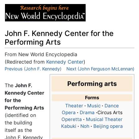
John F. Kennedy Center for the
Performing Arts
From New World Encyclopedia
(Redirected from
Kennedy Center
)
Jump to:
Previous (John F. Kennedy)
navigation
,
search
Next (John Ferguson McLennan)
Performing arts
The
John F.
Kennedy Center
Forms
for the
Theater
·
Music
·
Dance
Performing Arts
Opera
·
Drama
·
Circus Arts
(identified on
Operetta
·
Musical Theater
the building
Kabuki
·
Noh
·
Beijing opera
itself as the
John F. Kennedy