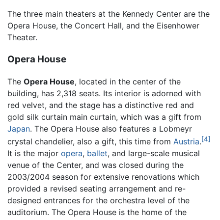
The three main theaters at the Kennedy Center are the
Opera House, the Concert Hall, and the Eisenhower
Theater.
Opera House
The
Opera House
, located in the center of the
building, has 2,318 seats. Its interior is adorned with
red velvet, and the stage has a distinctive red and
gold silk curtain main curtain, which was a gift from
Japan
. The Opera House also features a Lobmeyr
[4]
crystal chandelier, also a gift, this time from
Austria
.
It is the major
opera
,
ballet
, and large-scale musical
venue of the Center, and was closed during the
2003/2004 season for extensive renovations which
provided a revised seating arrangement and re-
designed entrances for the orchestra level of the
auditorium. The Opera House is the home of the