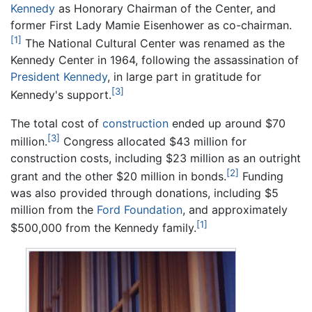
Kennedy
as Honorary Chairman of the Center, and
former First Lady Mamie Eisenhower as co-chairman.
[1]
The National Cultural Center was renamed as the
Kennedy Center in 1964, following the assassination of
President Kennedy
, in large part in gratitude for
[3]
Kennedy's support.
The total cost of
construction
ended up around $70
[3]
million.
Congress allocated $43 million for
construction costs, including $23 million as an outright
[2]
grant and the other $20 million in bonds.
Funding
was also provided through donations, including $5
million from the
Ford Foundation
, and approximately
[1]
$500,000 from the Kennedy family.