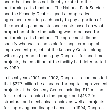
and other functions not directly related to the
performing arts functions. The National Park Service
and the Kennedy Center signed a cooperative
agreement requiring each party to pay a portion of
the operating and maintenance costs based on what
proportion of time the building was to be used for
performing arts functions. The agreement did not
specify who was responsible for long-term capital
improvement projects at the Kennedy Center, along
with only periodic funding by Congress for one-time
projects, the condition of the facility had deteriorated
by 1990.
In fiscal years 1991 and 1992, Congress recommended
that $27.7 million be allocated for capital improvement
projects at the Kennedy Center, including $12 million
for structural repairs to the garage, and $15.7 for
structural and mechanical repairs, as well as projects
for improving handicapped access. In 1994, Congress