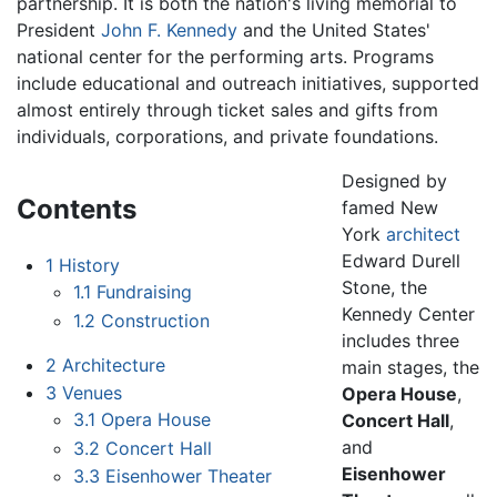
partnership. It is both the nation's living memorial to
President
John F. Kennedy
and the United States'
national center for the performing arts. Programs
include educational and outreach initiatives, supported
almost entirely through ticket sales and gifts from
individuals, corporations, and private foundations.
Designed by
Contents
famed New
York
architect
Edward Durell
1
History
Stone, the
1.1
Fundraising
Kennedy Center
1.2
Construction
includes three
2
Architecture
main stages, the
3
Venues
Opera House
,
3.1
Opera House
Concert Hall
,
and
3.2
Concert Hall
Eisenhower
3.3
Eisenhower Theater