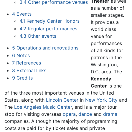
Theater
as well
3.4
Other performance venues
as a number of
4
Events
smaller stages.
4.1
Kennedy Center Honors
It provides a
4.2
Regular performances
world class
4.3
Other events
venue for
performances
5
Operations and renovations
of all kinds for
6
Notes
patrons in the
7
References
Washington,
8
External links
D.C. area. The
9
Credits
Kennedy
Center
is one
of the three most important venues in the United
States, along with
Lincoln Center
in
New York City
and
The
Los Angeles Music Center
, and is a major tour
stop for visiting overseas
opera
,
dance
and
drama
companies. Although the majority of programming
costs are paid for by ticket sales and private