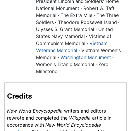
President Lincoln and Soldiers' Home
National Monument
·
Robert A. Taft
Memorial
·
The Extra Mile
·
The Three
Soldiers
·
Theodore Roosevelt Island
·
Ulysses S. Grant Memorial
·
United
States Navy Memorial
·
Victims of
Communism Memorial
·
Vietnam
Veterans Memorial
·
Vietnam Women's
Memorial
·
Washington Monument
·
Women's Titanic Memorial
·
Zero
Milestone
Credits
New World Encyclopedia
writers and editors
rewrote and completed the
Wikipedia
article in
accordance with
New World Encyclopedia