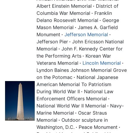
Albert Einstein Memorial
·
District of
Columbia War Memorial
·
Franklin
Delano Roosevelt Memorial
·
George
Mason Memorial
·
James A. Garfield
Monument
·
Jefferson Memorial
·
Jefferson Pier
·
John Ericsson National
Memorial
·
John F. Kennedy Center for
the Performing Arts
·
Korean War
Veterans Memorial
·
Lincoln Memorial
·
Lyndon Baines Johnson Memorial Grove
on the Potomac
·
National Japanese
American Memorial To Patriotism
During World War II
·
National Law
Enforcement Officers Memorial
·
National World War II Memorial
·
Navy-
Marine Memorial
·
Oscar Straus
Memorial
·
Outdoor sculpture in
Washington, D.C.
·
Peace Monument
·