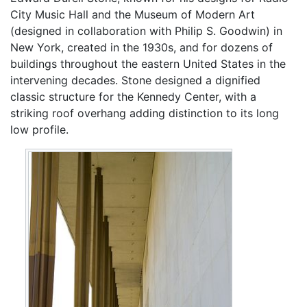
City Music Hall and the Museum of Modern Art
(designed in collaboration with Philip S. Goodwin) in
New York, created in the 1930s, and for dozens of
buildings throughout the eastern United States in the
intervening decades. Stone designed a dignified
classic structure for the Kennedy Center, with a
striking roof overhang adding distinction to its long
low profile.