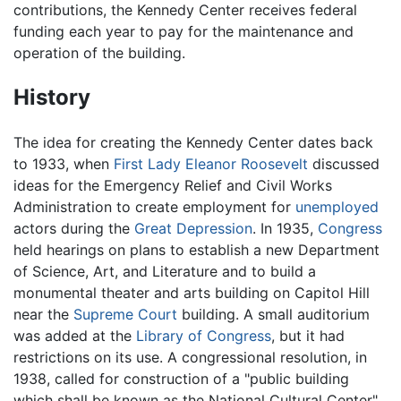
contributions, the Kennedy Center receives federal
funding each year to pay for the maintenance and
operation of the building.
History
The idea for creating the Kennedy Center dates back
to 1933, when
First Lady
Eleanor Roosevelt
discussed
ideas for the Emergency Relief and Civil Works
Administration to create employment for
unemployed
actors during the
Great Depression
. In 1935,
Congress
held hearings on plans to establish a new Department
of Science, Art, and Literature and to build a
monumental theater and arts building on Capitol Hill
near the
Supreme Court
building. A small auditorium
was added at the
Library of Congress
, but it had
restrictions on its use. A congressional resolution, in
1938, called for construction of a "public building
which shall be known as the National Cultural Center"