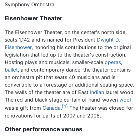
Symphony Orchestra.
Eisenhower Theater
The Eisenhower Theater, on the center's north side,
seats 1,142 and is named for President
Dwight D.
Eisenhower
, honoring his contributions to the original
legislation that led up to the theater's construction.
Hosting plays and musicals, smaller-scale
operas
,
ballet
, and contemporary dance, the theater contains
an orchestra pit that seats 40 musicians and is
convertible to a forestage or additional seating space.
The walls of the theater are of East
Indian
laurel wood.
The red and black stage curtain of hand-woven
wool
[4]
was a gift from
Canada
.
The theater was closed for
renovations for parts of 2007 and 2008.
Other performance venues