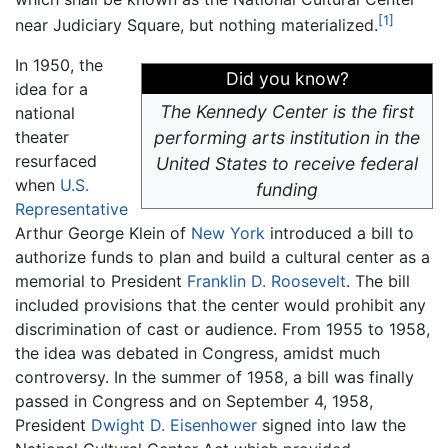
[1]
near Judiciary Square, but nothing materialized.
In 1950, the
Did you know?
idea for a
The Kennedy Center is the first
national
theater
performing arts institution in the
resurfaced
United States to receive federal
when
U.S.
funding
Representative
Arthur George Klein of
New York
introduced a bill to
authorize funds to plan and build a cultural center as a
memorial to President
Franklin D. Roosevelt
. The bill
included provisions that the center would prohibit any
discrimination of cast or audience. From 1955 to 1958,
the idea was debated in Congress, amidst much
controversy. In the summer of 1958, a bill was finally
passed in Congress and on September 4, 1958,
President
Dwight D. Eisenhower
signed into law the