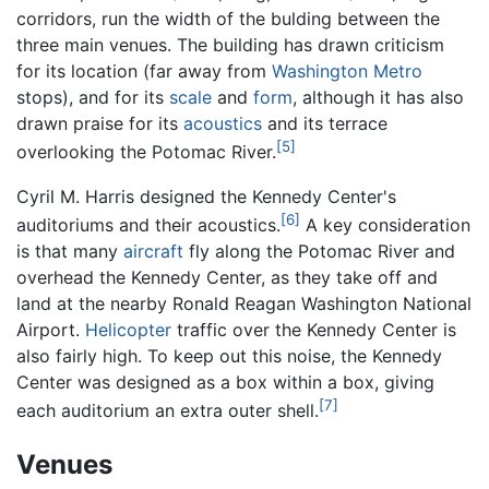
corridors, run the width of the bulding between the
three main venues. The building has drawn criticism
for its location (far away from
Washington Metro
stops), and for its
scale
and
form
, although it has also
drawn praise for its
acoustics
and its terrace
[5]
overlooking the Potomac River.
Cyril M. Harris designed the Kennedy Center's
[6]
auditoriums and their acoustics.
A key consideration
is that many
aircraft
fly along the Potomac River and
overhead the Kennedy Center, as they take off and
land at the nearby Ronald Reagan Washington National
Airport.
Helicopter
traffic over the Kennedy Center is
also fairly high. To keep out this noise, the Kennedy
Center was designed as a box within a box, giving
[7]
each auditorium an extra outer shell.
Venues