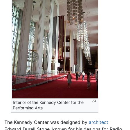
Interior of the Kennedy Center for the
Performing Arts
The Kennedy Center was designed by
architect
Edward Durell Stone, known for his designs for Radio