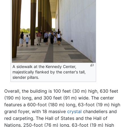
A sidewalk at the Kennedy Center,
majestically flanked by the center's tall,
slender pillars.
Overall, the building is 100 feet (30 m) high, 630 feet
(190 m) long, and 300 feet (91 m) wide. The center
features a 600-foot (180 m) long, 63-foot (19 m) high
grand foyer, with 18 massive
crystal
chandeliers and
red carpeting. The Hall of States and the Hall of
Nations, 250-foot (76 m) long, 63-foot (19 m) high