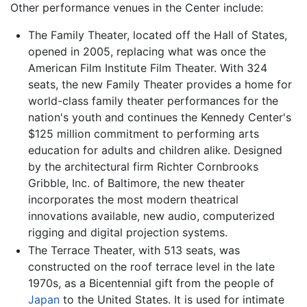
Other performance venues in the Center include:
The Family Theater, located off the Hall of States,
opened in 2005, replacing what was once the
American Film Institute Film Theater. With 324
seats, the new Family Theater provides a home for
world-class family theater performances for the
nation's youth and continues the Kennedy Center's
$125 million commitment to performing arts
education for adults and children alike. Designed
by the architectural firm Richter Cornbrooks
Gribble, Inc. of Baltimore, the new theater
incorporates the most modern theatrical
innovations available, new audio, computerized
rigging and digital projection systems.
The Terrace Theater, with 513 seats, was
constructed on the roof terrace level in the late
1970s, as a Bicentennial gift from the people of
Japan
to the United States. It is used for intimate