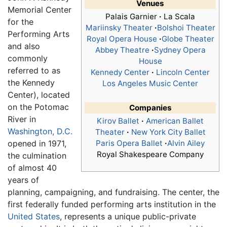
Venues
Memorial Center
Palais Garnier
·
La Scala
for the
Mariinsky Theater
·
Bolshoi Theater
Performing Arts
Royal Opera House
·
Globe Theater
and also
Abbey Theatre
·
Sydney Opera
commonly
House
referred to as
Kennedy Center
·
Lincoln Center
the Kennedy
Los Angeles Music Center
Center), located
on the Potomac
Companies
River in
Kirov Ballet
·
American Ballet
Washington, D.C.
Theater
·
New York City Ballet
opened in 1971,
Paris Opera Ballet
·
Alvin Ailey
Royal Shakespeare Company
the culmination
of almost 40
years of
planning, campaigning, and fundraising. The center, the
first federally funded performing arts institution in the
United States
, represents a unique public-private