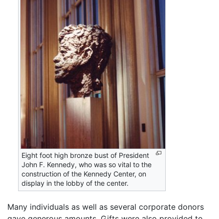
Eight foot high bronze bust of President
John F. Kennedy, who was so vital to the
construction of the Kennedy Center, on
display in the lobby of the center.
Many individuals as well as several corporate donors
gave generous amounts. Gifts were also provided to