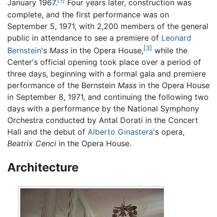
[1]
January 1967.
Four years later, construction was
complete, and the first performance was on
September 5, 1971, with 2,200 members of the general
public in attendance to see a premiere of
Leonard
[3]
Bernstein
's
Mass
in the Opera House,
while the
Center's official opening took place over a period of
three days, beginning with a formal gala and premiere
performance of the Bernstein
Mass
in the Opera House
in September 8, 1971, and continuing the following two
days with a performance by the National Symphony
Orchestra conducted by Antal Dorati in the Concert
Hall and the debut of
Alberto Ginastera
's opera,
Beatrix Cenci
in the Opera House.
Architecture