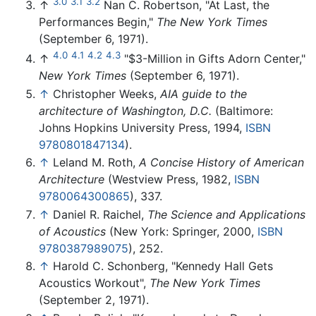
3.0
3.1
3.2
↑
Nan C. Robertson, "At Last, the
Performances Begin,"
The New York Times
(September 6, 1971).
4.0
4.1
4.2
4.3
↑
"$3-Million in Gifts Adorn Center,"
New York Times
(September 6, 1971).
↑
Christopher Weeks,
AIA guide to the
architecture of Washington, D.C.
(Baltimore:
Johns Hopkins University Press, 1994,
ISBN
9780801847134
).
↑
Leland M. Roth,
A Concise History of American
Architecture
(Westview Press, 1982,
ISBN
9780064300865
), 337.
↑
Daniel R. Raichel,
The Science and Applications
of Acoustics
(New York: Springer, 2000,
ISBN
9780387989075
), 252.
↑
Harold C. Schonberg, "Kennedy Hall Gets
Acoustics Workout",
The New York Times
(September 2, 1971).