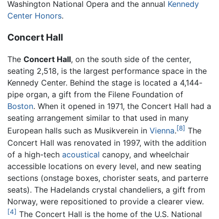
Washington National Opera and the annual
Kennedy
Center Honors
.
Concert Hall
The
Concert Hall
, on the south side of the center,
seating 2,518, is the largest performance space in the
Kennedy Center. Behind the stage is located a 4,144-
pipe organ, a gift from the Filene Foundation of
Boston
. When it opened in 1971, the Concert Hall had a
seating arrangement similar to that used in many
[8]
European halls such as Musikverein in
Vienna
.
The
Concert Hall was renovated in 1997, with the addition
of a high-tech
acoustical
canopy, and wheelchair
accessible locations on every level, and new seating
sections (onstage boxes, chorister seats, and parterre
seats). The Hadelands crystal chandeliers, a gift from
Norway, were repositioned to provide a clearer view.
[4]
The Concert Hall is the home of the U.S. National