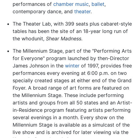
performances of
chamber music
,
ballet
,
contemporary dance, and
theater
.
The Theater Lab, with 399 seats plus cabaret-style
tables has been the site of an 18-year long run of
the whodunit,
Shear Madness.
The Millennium Stage, part of the "Performing Arts
for Everyone" program launched by then-Director
James Johnson in the
winter
of 1997, provides free
performances every evening at 6:00 p.m. on two
specially created stages at either end of the Grand
Foyer. A broad range of art forms are featured on
the Millennium Stage. These include performing
artists and groups from all 50 states and an Artist-
in-Residence program featuring artists performing
several evenings in a month. Every show on the
Millennium Stage is available as a simulcast of the
live show and is archived for later viewing via the