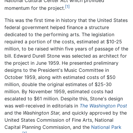
National Cultural Center Act which provided
[1]
momentum for the project.
This was the first time in history that the United States
federal government helped finance a structure
dedicated to the performing arts. The legislation
required a portion of the costs, estimated at $10-25
million, to be raised within five years of passage of the
bill. Edward Durell Stone was selected as architect for
the project in June 1959. He presented preliminary
designs to the President's Music Committee in
October 1959, along with estimated costs of $50
million, double the original estimates of $25-30
million. By November 1959, estimated costs had
escalated to $61 million. Despite this, Stone's design
was well-received in editorials in
The Washington Post
and the
Washington Star,
and quickly approved by the
United States Commission of Fine Arts, National
Capital Planning Commission, and the
National Park