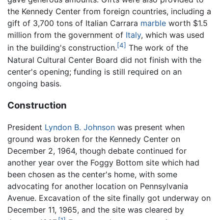
the Kennedy Center from foreign countries, including a
gift of 3,700 tons of Italian Carrara
marble
worth $1.5
million from the government of
Italy
, which was used
[4]
in the building's construction.
The work of the
Natural Cultural Center Board did not finish with the
center's opening; funding is still required on an
ongoing basis.
Construction
President
Lyndon B. Johnson
was present when
ground was broken for the Kennedy Center on
December 2, 1964, though debate continued for
another year over the Foggy Bottom site which had
been chosen as the center's home, with some
advocating for another location on Pennsylvania
Avenue. Excavation of the site finally got underway on
December 11, 1965, and the site was cleared by