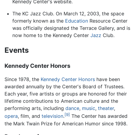
Kennedy Center's website.
The KC Jazz Club. On March 12, 2003, the space
formerly known as the
Education
Resource Center
was officially designated the Terrace Gallery, and is
now home to the Kennedy Center
Jazz
Club.
Events
Kennedy Center Honors
Since 1978, the
Kennedy Center Honors
have been
awarded annually by the Center's Board of Trustees.
Each year, five artists or groups are honored for their
lifetime contributions to American culture and the
performing arts, including
dance
,
music
,
theater
,
[9]
opera
, film, and
television
.
The Center has awarded
the Mark Twain Prize for American Humor since 1998.