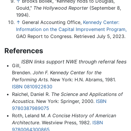
↑
Brooks Boliek, "Kennedy nods to Douglas,
Gould,"
The Hollywood Reporter
(September 8,
1994).
↑
General Accounting Office,
Kennedy Center:
Information on the Capital Improvement Program,
GAO Report to Congress. Retrieved July 5, 2023.
References
ISBN links support NWE through referral fees
Gill,
Brenden.
John F. Kennedy Center for the
Performing Arts.
New York: H.N. Abrams, 1981.
ISBN 0810922630
Raichel, Daniel R.
The Science and Applications of
Acoustics
. New York: Springer, 2000.
ISBN
9780387989075
Roth, Leland M.
A Concise History of American
Architecture
. Westview Press, 1982.
ISBN
9780064300865