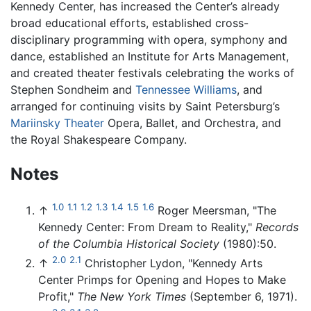
Kennedy Center, has increased the Center’s already
broad educational efforts, established cross-
disciplinary programming with opera, symphony and
dance, established an Institute for Arts Management,
and created theater festivals celebrating the works of
Stephen Sondheim and
Tennessee Williams
, and
arranged for continuing visits by Saint Petersburg’s
Mariinsky Theater
Opera, Ballet, and Orchestra, and
the Royal Shakespeare Company.
Notes
1.0
1.1
1.2
1.3
1.4
1.5
1.6
↑
Roger Meersman, "The
Kennedy Center: From Dream to Reality,"
Records
of the Columbia Historical Society
(1980):50.
2.0
2.1
↑
Christopher Lydon, "Kennedy Arts
Center Primps for Opening and Hopes to Make
Profit,"
The New York Times
(September 6, 1971).