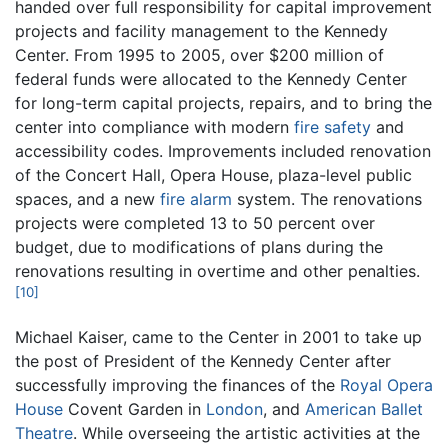
handed over full responsibility for capital improvement
projects and facility management to the Kennedy
Center. From 1995 to 2005, over $200 million of
federal funds were allocated to the Kennedy Center
for long-term capital projects, repairs, and to bring the
center into compliance with modern
fire safety
and
accessibility codes. Improvements included renovation
of the Concert Hall, Opera House, plaza-level public
spaces, and a new
fire alarm
system. The renovations
projects were completed 13 to 50 percent over
budget, due to modifications of plans during the
renovations resulting in overtime and other penalties.
[10]
Michael Kaiser, came to the Center in 2001 to take up
the post of President of the Kennedy Center after
successfully improving the finances of the
Royal Opera
House
Covent Garden in
London
, and
American Ballet
Theatre
. While overseeing the artistic activities at the