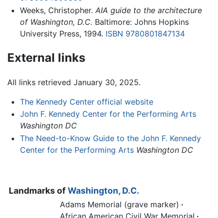
Weeks, Christopher.
AIA guide to the architecture
of Washington, D.C.
Baltimore: Johns Hopkins
University Press, 1994.
ISBN 9780801847134
External links
All links retrieved January 30, 2025.
The Kennedy Center official website
John F. Kennedy Center for the Performing Arts
Washington DC
The Need-to-Know Guide to the John F. Kennedy
Center for the Performing Arts
Washington DC
Landmarks of
Washington, D.C.
Adams Memorial (grave marker)
·
African American Civil War Memorial
·