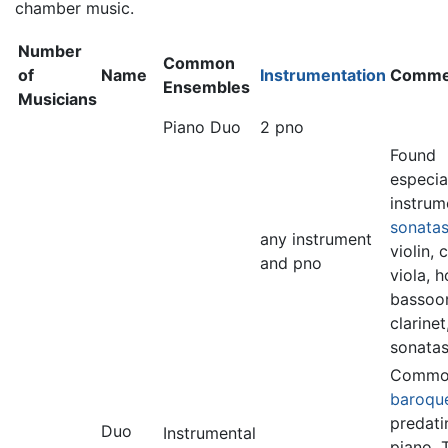
chamber music.
Number
Common
of
Name
Instrumentation
Comme
Ensembles
Musicians
Piano Duo
2 pno
Found
especia
instrum
sonata
any instrument
violin, c
and pno
viola, h
bassoo
clarinet
sonatas
Common
baroqu
predati
Duo
Instrumental
piano. 