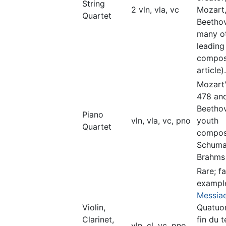
String
2 vln, vla, vc
Mozart
Quartet
Beetho
many o
leading
compos
article).
Mozart
478 an
Beetho
Piano
vln, vla, vc, pno
youth
Quartet
composi
Schuma
Brahms
Rare; f
exampl
Messia
Violin,
Quatuor
Clarinet,
fin du 
vln, cl, vc, pno