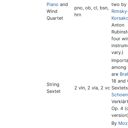
Piano
and
two by
pno, ob, cl, bsn,
Wind
Rimsky
hrn
Quartet
Korsak
Anton
Rubinst
four wi
instru
vary.)
Import
among 
are
Bra
18 and 
String
2 vln, 2 vla, 2 vc
Sextets
Sextet
Schoen
Verklär
Op. 4 (o
version)
By
Moz