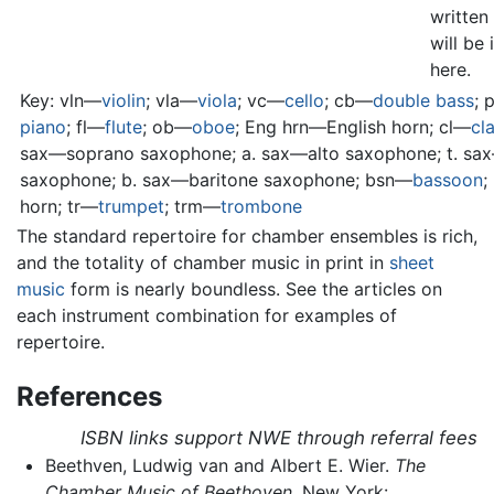
written 
will be
here.
Key: vln—
violin
; vla—
viola
; vc—
cello
; cb—
double bass
; 
piano
; fl—
flute
; ob—
oboe
; Eng hrn—English horn; cl—
cla
sax—soprano saxophone; a. sax—alto saxophone; t. sa
saxophone; b. sax—baritone saxophone; bsn—
bassoon
;
horn; tr—
trumpet
; trm—
trombone
The standard repertoire for chamber ensembles is rich,
and the totality of chamber music in print in
sheet
music
form is nearly boundless. See the articles on
each instrument combination for examples of
repertoire.
References
ISBN links support NWE through referral fees
Beethven, Ludwig van and Albert E. Wier.
The
Chamber Music of Beethoven.
New York: