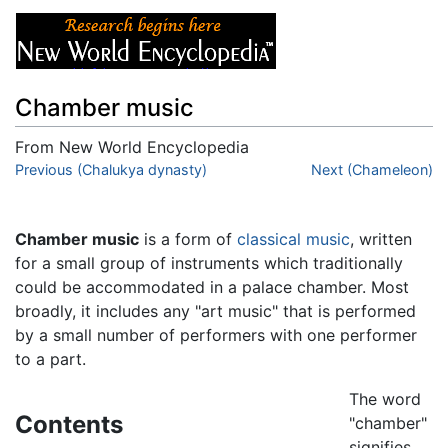
Chamber music
From New World Encyclopedia
Jump to:
Previous (Chalukya dynasty)
navigation
,
search
Next (Chameleon)
Chamber music
is a form of
classical music
, written
for a small group of instruments which traditionally
could be accommodated in a palace chamber. Most
broadly, it includes any "art music" that is performed
by a small number of performers with one performer
to a part.
The word
Contents
"chamber"
signifies