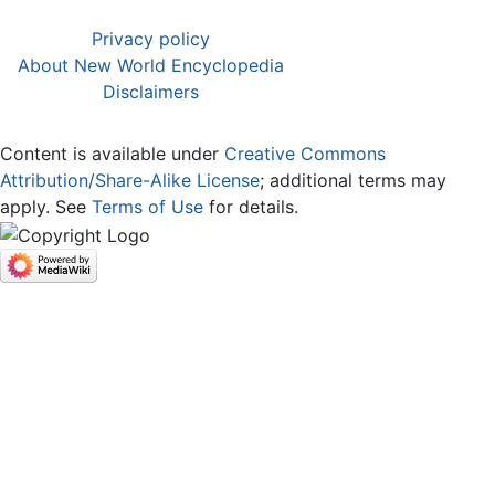
Privacy policy
About New World Encyclopedia
Disclaimers
Content is available under
Creative Commons
Attribution/Share-Alike License
; additional terms may
apply. See
Terms of Use
for details.