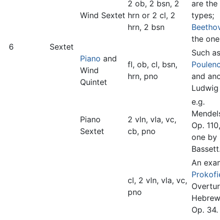
2 ob, 2 bsn, 2
are the
Wind Sextet
hrn or 2 cl, 2
types;
hrn, 2 bsn
Beetho
the one
6
Sextet
Such as
Piano
and
fl, ob, cl, bsn,
Poulen
Wind
hrn, pno
and ano
Quintet
Ludwig 
e.g.
Mendel
Piano
2 vln, vla, vc,
Op. 110
Sextet
cb, pno
one by 
Bassett
An exam
Prokofi
cl, 2 vln, vla, vc,
Overtur
pno
Hebrew
Op. 34.