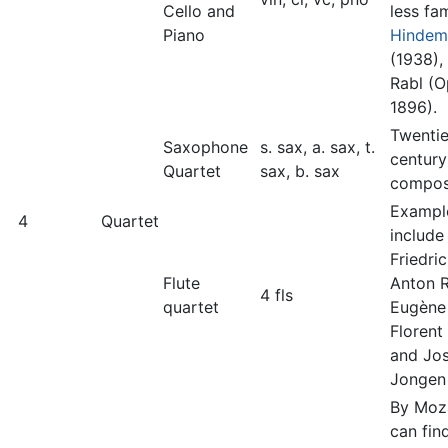
Cello and
less fa
Piano
Hindem
(1938),
Rabl (Op
1896).
Twentie
Saxophone
s. sax, a. sax, t.
century
Quartet
sax, b. sax
compos
Exampl
4
Quartet
include
Friedri
Flute
Anton R
4 fls
quartet
Eugène
Florent
and Jo
Jongen
By Moz
can fin