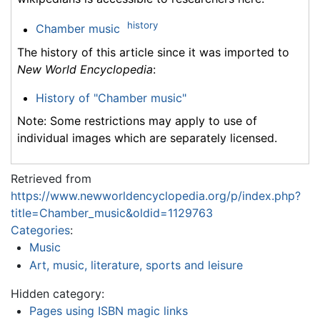
history
Chamber music
The history of this article since it was imported to
New World Encyclopedia
:
History of "Chamber music"
Note: Some restrictions may apply to use of
individual images which are separately licensed.
Retrieved from
https://www.newworldencyclopedia.org/p/index.php?
title=Chamber_music&oldid=1129763
Categories
:
Music
Art, music, literature, sports and leisure
Hidden category:
Pages using ISBN magic links