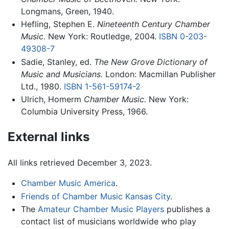
Longmans, Green, 1940.
Hefling, Stephen E.
Nineteenth Century Chamber
Music.
New York: Routledge, 2004.
ISBN 0-203-
49308-7
Sadie, Stanley, ed.
The New Grove Dictionary of
Music and Musicians.
London: Macmillan Publisher
Ltd., 1980.
ISBN 1-561-59174-2
Ulrich, Homerm
Chamber Music.
New York:
Columbia University Press, 1966.
External links
All links retrieved December 3, 2023.
Chamber Music America
.
Friends of Chamber Music Kansas City
.
The
Amateur Chamber Music Players
publishes a
contact list of musicians worldwide who play