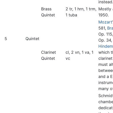
instead
Brass
2 tr, 1 hrn, 1 trm,
Mostly 
Quintet
1 tuba
1950.
Mozart
581,
Br
Op. 115
5
Quintet
Op. 34,
Hindem
Clarinet
cl, 2 vn, 1 va, 1
which t
Quintet
vc
clarinet
must al
betwee
and a E
instrum
many ot
Schmidt
chambe
dedicat