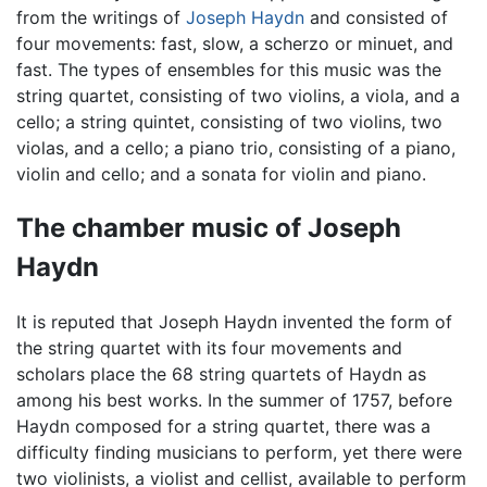
from the writings of
Joseph Haydn
and consisted of
four movements: fast, slow, a scherzo or minuet, and
fast. The types of ensembles for this music was the
string quartet, consisting of two violins, a viola, and a
cello; a string quintet, consisting of two violins, two
violas, and a cello; a piano trio, consisting of a piano,
violin and cello; and a sonata for violin and piano.
The chamber music of Joseph
Haydn
It is reputed that Joseph Haydn invented the form of
the string quartet with its four movements and
scholars place the 68 string quartets of Haydn as
among his best works. In the summer of 1757, before
Haydn composed for a string quartet, there was a
difficulty finding musicians to perform, yet there were
two violinists, a violist and cellist, available to perform