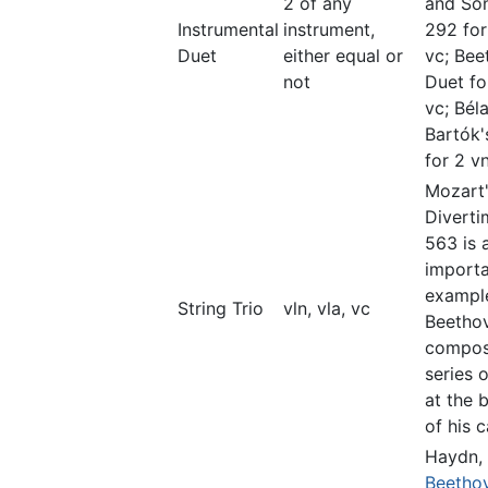
2 of any
and So
Instrumental
instrument,
292 for
Duet
either equal or
vc; Bee
not
Duet fo
vc; Bél
Bartók'
for 2 vn
Mozart
Divert
563 is 
import
exampl
String Trio
vln, vla, vc
Beetho
compos
series o
at the 
of his c
Haydn,
Beetho