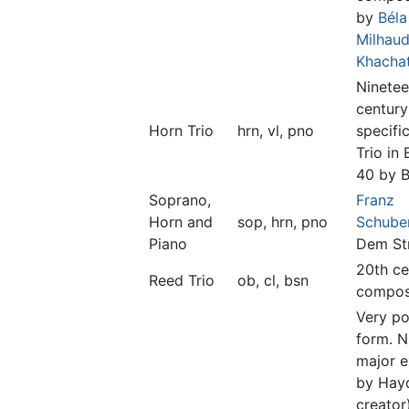
by
Béla
Milhau
Khachat
Ninetee
century
Horn Trio
hrn, vl, pno
specific
Trio in 
40 by 
Soprano,
Franz
Horn and
sop, hrn, pno
Schube
Piano
Dem St
20th ce
Reed Trio
ob, cl, bsn
compos
Very po
form. 
major 
by Hayd
creator)