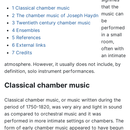
that the
1
Classical chamber music
music can
2
The chamber music of Joseph Haydn
be
3
Twentieth century chamber music
performed
4
Ensembles
in a small
5
References
room,
6
External links
often with
7
Credits
an intimate
atmosphere. However, it usually does not include, by
definition, solo instrument performances.
Classical chamber music
Classical chamber music, or music written during the
period of 1750-1820, was very airy and light in sound
as compared to orchestral music and it was
performed in more intimate settings or chambers. The
form of early chamber music appeared to have begun