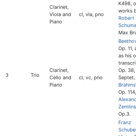
K498, o
Clarinet,
works 
Viola and
cl, vla, pno
Robert
Piano
Schum
Max Br
Beetho
Op. 11, 
as his 
transcri
Clarinet,
Op. 38,
3
Trio
Cello and
cl, vc, pno
Septet,
Piano
Brahms
Op. 114,
Alexan
Zemlin
Op.3.
Franz
Schube