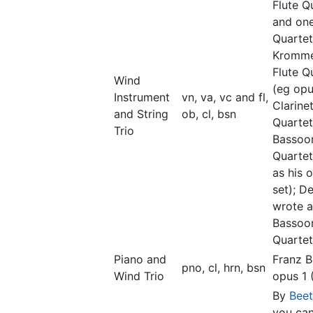
Flute Q
and on
Quartet
Kromme
Flute Q
Wind
(eg opu
Instrument
vn, va, vc and fl,
Clarine
and String
ob, cl, bsn
Quartet
Trio
Bassoo
Quartet
as his 
set); D
wrote a
Bassoo
Quartet
Piano and
Franz B
pno, cl, hrn, bsn
Wind Trio
opus 1 
By
Bee
you can