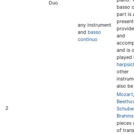
Duo
basso c
part is
present
any instrument
provide
and
basso
and
continuo
accomp
and is 
played 
harpsic
other
instrum
also be
Mozart
Beetho
2
Schube
Brahms
pieces 
of tran