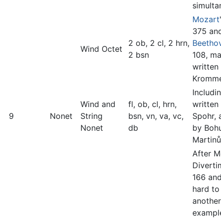
simulta
Mozart
375 an
2 ob, 2 cl, 2 hrn,
Beetho
Wind Octet
2 bsn
108, m
written
Kromme
Includi
Wind and
fl, ob, cl, hrn,
written
9
Nonet
String
bsn, vn, va, vc,
Spohr, 
Nonet
db
by Boh
Martinů
After M
Diverti
166 and
hard to
another
example