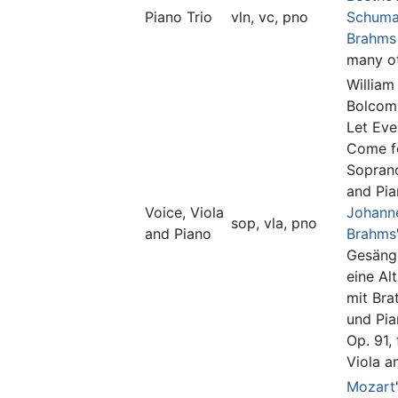
Piano Trio
vln, vc, pno
Schum
Brahms
many ot
William
Bolcom'
Let Eve
Come f
Soprano
and Pia
Voice, Viola
Johann
sop, vla, pno
and Piano
Brahms
Gesäng
eine Al
mit Bra
und Pia
Op. 91, 
Viola a
Mozart