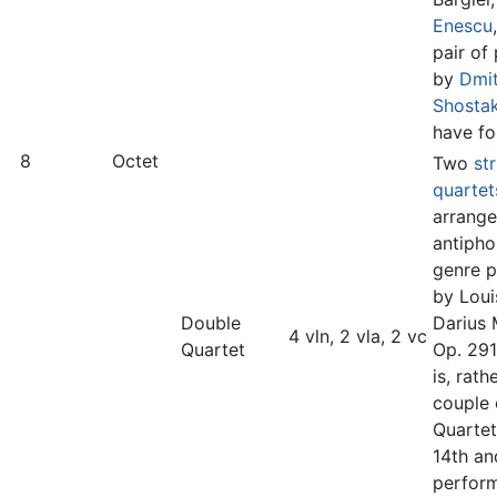
Enescu
pair of
by
Dmit
Shosta
have fo
8
Octet
Two
st
quartet
arrang
antipho
genre p
by Loui
Double
Darius 
4 vln, 2 vla, 2 vc
Quartet
Op. 291
is, rathe
couple 
Quartet
14th an
perfor