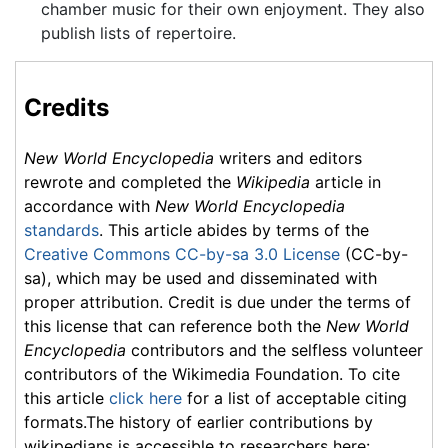
chamber music for their own enjoyment. They also
publish lists of repertoire.
Credits
New World Encyclopedia
writers and editors
rewrote and completed the
Wikipedia
article in
accordance with
New World Encyclopedia
standards
. This article abides by terms of the
Creative Commons CC-by-sa 3.0 License
(CC-by-
sa), which may be used and disseminated with
proper attribution. Credit is due under the terms of
this license that can reference both the
New World
Encyclopedia
contributors and the selfless volunteer
contributors of the Wikimedia Foundation. To cite
this article
click here
for a list of acceptable citing
formats.The history of earlier contributions by
wikipedians is accessible to researchers here: