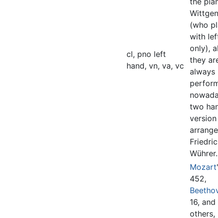
the pian
Wittgen
(who p
with le
only), 
cl, pno left
they ar
hand, vn, va, vc
always
perfor
nowada
two ha
version
arrang
Friedri
Wührer.
Mozart
452,
Beetho
16, and
others,