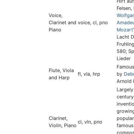
Hirt au
Felsen,
Voice,
Wolfga
Clarinet and
voice, cl, pno
Amade
Piano
Mozart
Lacht D
Fruhlin
580; Sp
Lieder
Famous
Flute, Viola
fl, vla, hrp
by
Deb
and Harp
Arnold
Largely
century
inventi
growing
Clarinet,
popular
cl, vln, pno
Violin, Piano
famous
compos