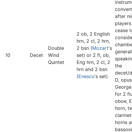
instrum
convent
after ni
players
cease t
2 ob, 2 English
consid
hrn, 2 cl, 2 hrn,
chambe
Double
2 bsn (
Mozart
's
general
10
Decet
Wind
set) or 2 fl, ob,
speakin
Quintet
Eng hrn, 2 cl, 2
the
hrn and 2 bsn
decet/d
(
Enescu
's set)
D, opus
George
for 2 fl
oboe, E
horn, t
clarine
horns 
bassoo