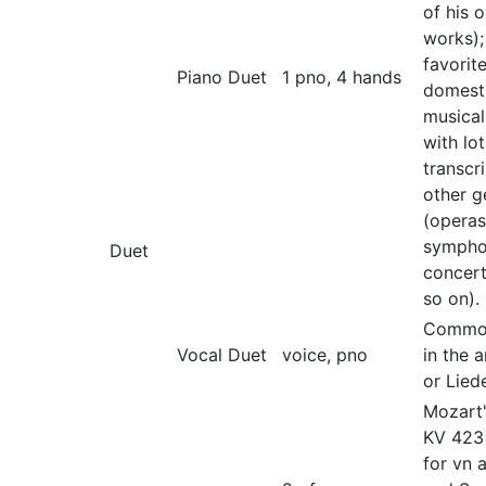
of his 
works);
favorit
Piano Duet
1 pno, 4 hands
domest
musical
with lot
transcr
other g
(operas
sympho
Duet
concer
so on).
Common
Vocal Duet
voice, pno
in the 
or Liede
Mozart'
KV 423
for vn 