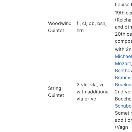
Louise 
19th ce
(Reicha
Woodwind
fl, cl, ob, bsn,
and oth
Quintet
hrn
20th ce
compos
with 2n
Michae
Mozart
Beetho
Brahms
2 vln, vla, vc
Bruckn
String
with additional
2nd vc:
Quintet
vla or vc
Boccher
Schube
Someti
additio
(Vagn 