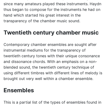
since many amateurs played these instruments. Haydn
thus began to compose for the instruments he had on
hand which started his great interest in the
transparency of the chamber music sound.
Twentieth century chamber music
Contemporary chamber ensembles are sought after
instrumental mediums for the transparency of
twentieth century tones with their unique consonance
and dissonance chords. With an emphasis on a non-
blended sound, the twentieth century technique of
using different timbres with different lines of melody is
brought out very well within a chamber ensemble.
Ensembles
This is a partial list of the types of ensembles found in