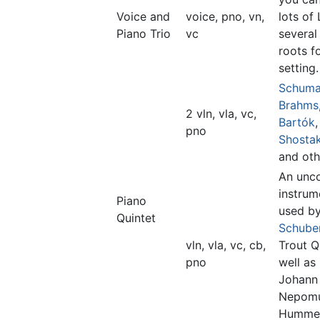
Voice and
voice, pno, vn,
lots of
Piano Trio
vc
several
roots f
setting.
Schum
Brahms
2 vln, vla, vc,
Bartók
,
pno
Shosta
and oth
An un
instrum
Piano
used b
Quintet
Schube
vln, vla, vc, cb,
Trout Q
pno
well as
Johann
Nepom
Hummel