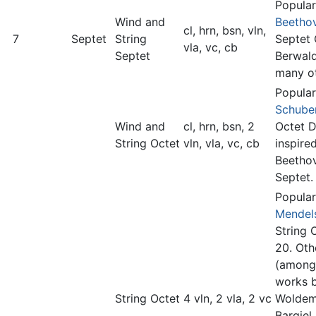
Popular
Wind and
Beetho
cl, hrn, bsn, vln,
7
Septet
String
Septet 
vla, vc, cb
Septet
Berwald
many ot
Popular
Schube
Wind and
cl, hrn, bsn, 2
Octet D
String Octet
vln, vla, vc, cb
inspire
Beetho
Septet.
Popular
Mendel
String 
20. Oth
(among
works 
String Octet
4 vln, 2 vla, 2 vc
Woldem
Bargiel