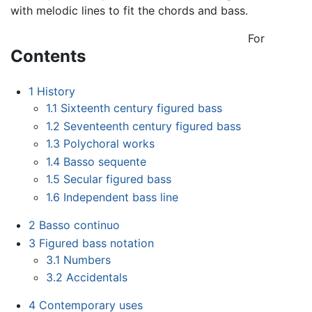
with melodic lines to fit the chords and bass.
For
Contents
1
History
1.1
Sixteenth century figured bass
1.2
Seventeenth century figured bass
1.3
Polychoral works
1.4
Basso sequente
1.5
Secular figured bass
1.6
Independent bass line
2
Basso continuo
3
Figured bass notation
3.1
Numbers
3.2
Accidentals
4
Contemporary uses