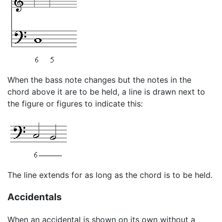
When the bass note changes but the notes in the
chord above it are to be held, a line is drawn next to
the figure or figures to indicate this:
The line extends for as long as the chord is to be held.
Accidentals
When an accidental is shown on its own without a