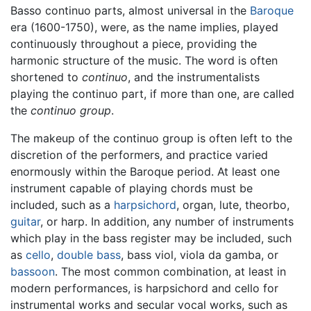
Basso continuo parts, almost universal in the
Baroque
era (1600-1750), were, as the name implies, played
continuously throughout a piece, providing the
harmonic structure of the music. The word is often
shortened to
continuo
, and the instrumentalists
playing the continuo part, if more than one, are called
the
continuo group
.
The makeup of the continuo group is often left to the
discretion of the performers, and practice varied
enormously within the Baroque period. At least one
instrument capable of playing chords must be
included, such as a
harpsichord
, organ, lute, theorbo,
guitar
, or harp. In addition, any number of instruments
which play in the bass register may be included, such
as
cello
,
double bass
, bass viol, viola da gamba, or
bassoon
. The most common combination, at least in
modern performances, is harpsichord and cello for
instrumental works and secular vocal works, such as