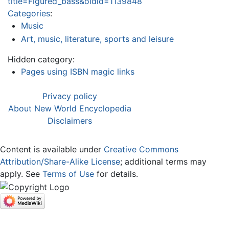
title=Figured_bass&oldid=1139848
Categories
:
Music
Art, music, literature, sports and leisure
Hidden category:
Pages using ISBN magic links
Privacy policy
About New World Encyclopedia
Disclaimers
Content is available under
Creative Commons
Attribution/Share-Alike License
; additional terms may
apply. See
Terms of Use
for details.