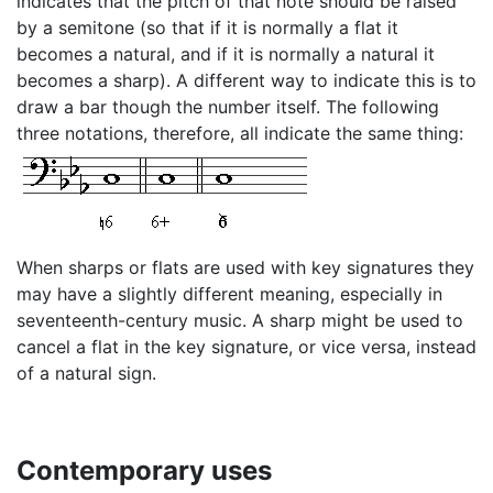
indicates that the pitch of that note should be raised
by a semitone (so that if it is normally a flat it
becomes a natural, and if it is normally a natural it
becomes a sharp). A different way to indicate this is to
draw a bar though the number itself. The following
three notations, therefore, all indicate the same thing:
When sharps or flats are used with key signatures they
may have a slightly different meaning, especially in
seventeenth-century music. A sharp might be used to
cancel a flat in the key signature, or vice versa, instead
of a natural sign.
Contemporary uses