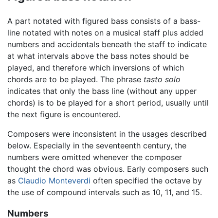
A part notated with figured bass consists of a bass-
line notated with notes on a musical staff plus added
numbers and accidentals beneath the staff to indicate
at what intervals above the bass notes should be
played, and therefore which inversions of which
chords are to be played. The phrase
tasto solo
indicates that only the bass line (without any upper
chords) is to be played for a short period, usually until
the next figure is encountered.
Composers were inconsistent in the usages described
below. Especially in the seventeenth century, the
numbers were omitted whenever the composer
thought the chord was obvious. Early composers such
as
Claudio Monteverdi
often specified the octave by
the use of compound intervals such as 10, 11, and 15.
Numbers