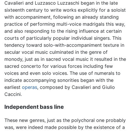
Cavalieri and Luzzasco Luzzaschi began in the late
sixteenth century to write works explicitly for a soloist
with accompaniment, following an already standing
practice of performing multi-voice madrigals this way,
and also responding to the rising influence at certain
courts of particularly popular individual singers. This
tendency toward solo-with-accompaniment texture in
secular vocal music culminated in the genre of
monody, just as in sacred vocal music it resulted in the
sacred concerto for various forces including few
voices and even solo voices. The use of numerals to
indicate accompanying sonorities began with the
earliest
operas
, composed by Cavalieri and Giulio
Caccini.
Independent bass line
These new genres, just as the polychoral one probably
was, were indeed made possible by the existence of a