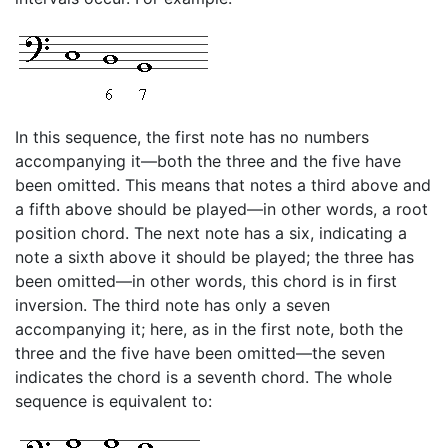
In this sequence, the first note has no numbers
accompanying it—both the three and the five have
been omitted. This means that notes a third above and
a fifth above should be played—in other words, a root
position chord. The next note has a six, indicating a
note a sixth above it should be played; the three has
been omitted—in other words, this chord is in first
inversion. The third note has only a seven
accompanying it; here, as in the first note, both the
three and the five have been omitted—the seven
indicates the chord is a seventh chord. The whole
sequence is equivalent to: