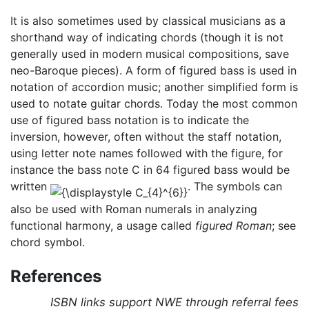
It is also sometimes used by classical musicians as a
shorthand way of indicating chords (though it is not
generally used in modern musical compositions, save
neo-Baroque pieces). A form of figured bass is used in
notation of accordion music; another simplified form is
used to notate guitar chords. Today the most common
use of figured bass notation is to indicate the
inversion, however, often without the staff notation,
using letter note names followed with the figure, for
instance the bass note C in 64 figured bass would be
written
. The symbols can
also be used with Roman numerals in analyzing
functional harmony, a usage called
figured Roman
; see
chord symbol.
References
ISBN links support NWE through referral fees