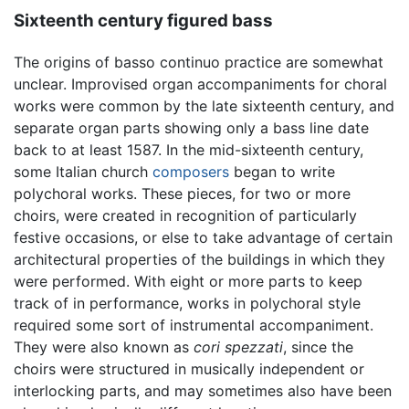
Sixteenth century figured bass
The origins of basso continuo practice are somewhat
unclear. Improvised organ accompaniments for choral
works were common by the late sixteenth century, and
separate organ parts showing only a bass line date
back to at least 1587. In the mid-sixteenth century,
some Italian church
composers
began to write
polychoral works. These pieces, for two or more
choirs, were created in recognition of particularly
festive occasions, or else to take advantage of certain
architectural properties of the buildings in which they
were performed. With eight or more parts to keep
track of in performance, works in polychoral style
required some sort of instrumental accompaniment.
They were also known as
cori spezzati
, since the
choirs were structured in musically independent or
interlocking parts, and may sometimes also have been