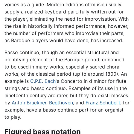
voices as a guide. Modern editions of music usually
supply a realized keyboard part, fully written out for
the player, eliminating the need for improvisation. With
the rise in historically informed performance, however,
the number of performers who improvise their parts,
as Baroque players would have done, has increased.
Basso continuo, though an essential structural and
identifying element of the Baroque period, continued
to be used in many works, especially sacred choral
works, of the classical period (up to around 1800). An
example is
C.P.E. Bach
's Concerto in d minor for flute
strings and basso continuo. Examples of its use in the
nineteenth century are rarer, but they do exist: masses
by
Anton Bruckner
,
Beethoven
, and
Franz Schubert
, for
example, have a basso continuo part for an organist
to play.
Figured bass notation