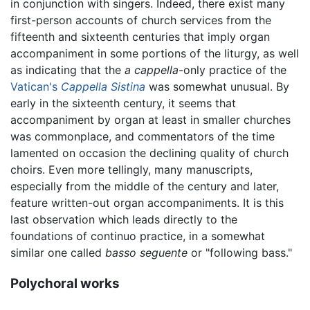
in conjunction with singers. Indeed, there exist many
first-person accounts of church services from the
fifteenth and sixteenth centuries that imply organ
accompaniment in some portions of the liturgy, as well
as indicating that the
a cappella
-only practice of the
Vatican's
Cappella Sistina
was somewhat unusual. By
early in the sixteenth century, it seems that
accompaniment by organ at least in smaller churches
was commonplace, and commentators of the time
lamented on occasion the declining quality of church
choirs. Even more tellingly, many manuscripts,
especially from the middle of the century and later,
feature written-out organ accompaniments. It is this
last observation which leads directly to the
foundations of continuo practice, in a somewhat
similar one called
basso seguente
or "following bass."
Polychoral works