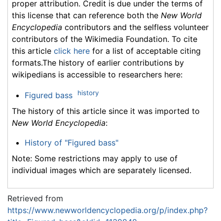
proper attribution. Credit is due under the terms of
this license that can reference both the
New World
Encyclopedia
contributors and the selfless volunteer
contributors of the Wikimedia Foundation. To cite
this article
click here
for a list of acceptable citing
formats.The history of earlier contributions by
wikipedians is accessible to researchers here:
history
Figured bass
The history of this article since it was imported to
New World Encyclopedia
:
History of "Figured bass"
Note: Some restrictions may apply to use of
individual images which are separately licensed.
Retrieved from
https://www.newworldencyclopedia.org/p/index.php?