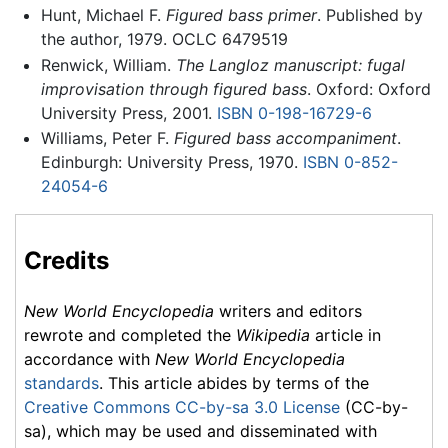
Hunt, Michael F.
Figured bass primer
. Published by
the author, 1979. OCLC 6479519
Renwick, William.
The Langloz manuscript: fugal
improvisation through figured bass
. Oxford: Oxford
University Press, 2001.
ISBN 0-198-16729-6
Williams, Peter F.
Figured bass accompaniment
.
Edinburgh: University Press, 1970.
ISBN 0-852-
24054-6
Credits
New World Encyclopedia
writers and editors
rewrote and completed the
Wikipedia
article in
accordance with
New World Encyclopedia
standards
. This article abides by terms of the
Creative Commons CC-by-sa 3.0 License
(CC-by-
sa), which may be used and disseminated with