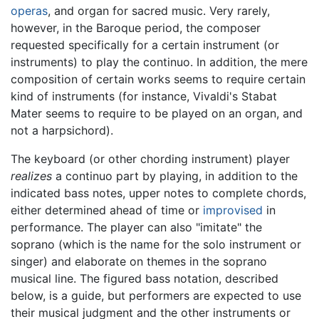
operas
, and organ for sacred music. Very rarely,
however, in the Baroque period, the composer
requested specifically for a certain instrument (or
instruments) to play the continuo. In addition, the mere
composition of certain works seems to require certain
kind of instruments (for instance, Vivaldi's Stabat
Mater seems to require to be played on an organ, and
not a harpsichord).
The keyboard (or other chording instrument) player
realizes
a continuo part by playing, in addition to the
indicated bass notes, upper notes to complete chords,
either determined ahead of time or
improvised
in
performance. The player can also "imitate" the
soprano (which is the name for the solo instrument or
singer) and elaborate on themes in the soprano
musical line. The figured bass notation, described
below, is a guide, but performers are expected to use
their musical judgment and the other instruments or