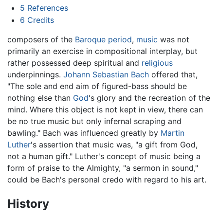
5
References
6
Credits
composers of the
Baroque period
,
music
was not
primarily an exercise in compositional interplay, but
rather possessed deep spiritual and
religious
underpinnings.
Johann Sebastian Bach
offered that,
"The sole and end aim of figured-bass should be
nothing else than
God
's glory and the recreation of the
mind. Where this object is not kept in view, there can
be no true music but only infernal scraping and
bawling." Bach was influenced greatly by
Martin
Luther
's assertion that music was, "a gift from God,
not a human gift." Luther's concept of music being a
form of praise to the Almighty, "a sermon in sound,"
could be Bach's personal credo with regard to his art.
History