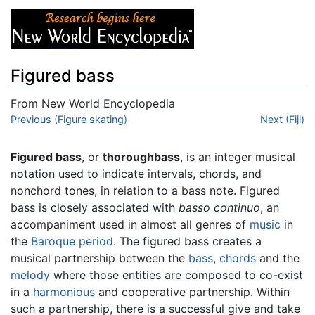
Figured bass
From New World Encyclopedia
Jump to:
Previous (Figure skating)
navigation
,
search
Next (Fiji)
Figured bass
, or
thoroughbass
, is an integer musical
notation used to indicate intervals, chords, and
nonchord tones, in relation to a bass note. Figured
bass is closely associated with
basso continuo
, an
accompaniment used in almost all genres of
music
in
the
Baroque period
. The figured bass creates a
musical partnership between the
bass
,
chords
and the
melody
where those entities are composed to co-exist
in a
harmonious
and cooperative partnership. Within
such a partnership, there is a successful give and take