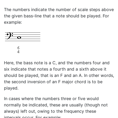
The numbers indicate the number of scale steps above
the given bass-line that a note should be played. For
example:
Here, the bass note is a C, and the numbers four and
six indicate that notes a fourth and a sixth above it
should be played, that is an F and an A. In other words,
the second inversion of an F major chord is to be
played.
In cases where the numbers three or five would
normally be indicated, these are usually (though not
always) left out, owing to the frequency these
intervals occur. For example: