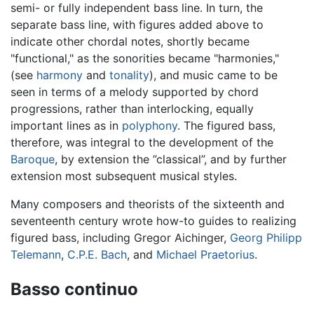
semi- or fully independent bass line. In turn, the
separate bass line, with figures added above to
indicate other chordal notes, shortly became
"functional," as the sonorities became "harmonies,"
(see
harmony
and
tonality
), and music came to be
seen in terms of a melody supported by chord
progressions, rather than interlocking, equally
important lines as in
polyphony
. The figured bass,
therefore, was integral to the development of the
Baroque
, by extension the ”classical”, and by further
extension most subsequent musical styles.
Many composers and theorists of the sixteenth and
seventeenth century wrote how-to guides to realizing
figured bass, including Gregor Aichinger,
Georg Philipp
Telemann
,
C.P.E. Bach
, and
Michael Praetorius
.
Basso continuo