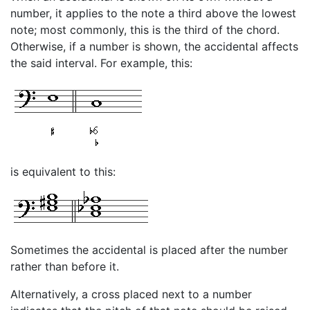
number, it applies to the note a third above the lowest
note; most commonly, this is the third of the chord.
Otherwise, if a number is shown, the accidental affects
the said interval. For example, this:
is equivalent to this:
Sometimes the accidental is placed after the number
rather than before it.
Alternatively, a cross placed next to a number