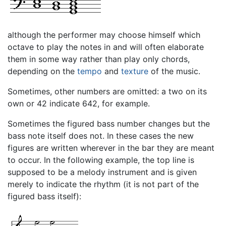
although the performer may choose himself which
octave to play the notes in and will often elaborate
them in some way rather than play only chords,
depending on the
tempo
and
texture
of the music.
Sometimes, other numbers are omitted: a two on its
own or 42 indicate 642, for example.
Sometimes the figured bass number changes but the
bass note itself does not. In these cases the new
figures are written wherever in the bar they are meant
to occur. In the following example, the top line is
supposed to be a melody instrument and is given
merely to indicate the rhythm (it is not part of the
figured bass itself):