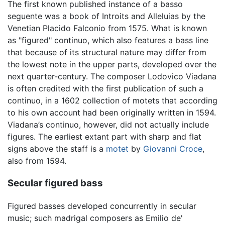
The first known published instance of a basso
seguente was a book of Introits and Alleluias by the
Venetian Placido Falconio from 1575. What is known
as "figured" continuo, which also features a bass line
that because of its structural nature may differ from
the lowest note in the upper parts, developed over the
next quarter-century. The composer Lodovico Viadana
is often credited with the first publication of such a
continuo, in a 1602 collection of motets that according
to his own account had been originally written in 1594.
Viadana’s continuo, however, did not actually include
figures. The earliest extant part with sharp and flat
signs above the staff is a
motet
by
Giovanni Croce
,
also from 1594.
Secular figured bass
Figured basses developed concurrently in secular
music; such madrigal composers as Emilio de'