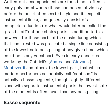
Written-out accompaniments are found most often in
early polychoral works (those composed, obviously,
before the onset of concerted style and its explicit
instrumental lines), and generally consist of a
complete reduction (to what would later be called the
"grand staff") of one choir’s parts. In addition to this,
however, for those parts of the music during which
that choir rested was presented a single line consisting
of the lowest note being sung at any given time, which
could be in any vocal part. Even in early concerted
works by the Gabrieli's (
Andrea
and
Giovanni
),
Monteverdi
and others, the lowest part, that which
modern performers colloquially call "continuo," is
actually a basso seguente, though slightly different,
since with separate instrumental parts the lowest note
of the moment is often lower than any being sung.
Basso sequente