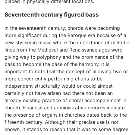
placed in physically different locations.
Seventeenth century figured bass
In the seventeenth century, chords were becoming
more significant during the Baroque era because of a
new stylism in music where the importance of melodic
lines from the Medieval and Renaissance ages were
giving way to polyphony and the prominence of the
bass to become the base of the harmony. It is
important to note that the concept of allowing two or
more concurrently performing choirs to be
independent structurally would or could almost
certainly not have arisen had there not been an
already existing practice of choral accompaniment in
church. Financial and administrative records indicate
the presence of organs in churches dates back to the
fifteenth century. Although their precise use is not
known, it stands to reason that it was to some degree