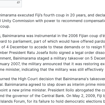
rama executed Fiji’s fourth coup in 20 years, and declare
nd Unity Commission with power to recommend compensatio
 coup.
 Bainimarama was instrumental in the 2006 Fijian coup d'é
ward to parliament, part of which would have offered pardo
 of 4 December to accede to these demands or to resign f
ber President Ratu Josefa Iloilo signed a legal order disso
rnment, Bainimarama staged a military takeover on 5 Decem
nuary 2007, the military announced that it was restoring exe
 minister, indicating that the military was still effectively 
erturned the High Court decision that Bainimarama's takeov
al. Bainimarama agreed to step down as interim prime minis
oint a new prime minister. President Iloilo abrogated the co
 and the governor of the Central Bank. On May 2, 2009, Fiji 
 Islands Forum, for its failure to hold democratic election