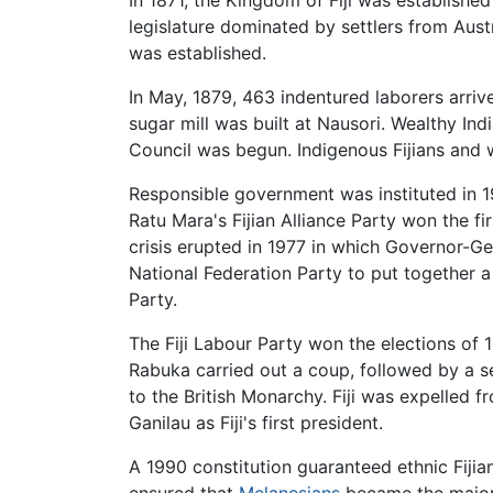
legislature dominated by settlers from Aust
was established.
In May, 1879, 463 indentured laborers arri
sugar mill was built at Nausori. Wealthy Ind
Council was begun. Indigenous Fijians and
Responsible government was instituted in 1
Ratu Mara's Fijian Alliance Party won the fi
crisis erupted in 1977 in which Governor-Ge
National Federation Party to put together a 
Party.
The Fiji Labour Party won the elections of 
Rabuka carried out a coup, followed by a s
to the British Monarchy. Fiji was expelled
Ganilau as Fiji's first president.
A 1990 constitution guaranteed ethnic Fijia
ensured that
Melanesians
became the majori