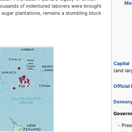
Mo
housands of indentured laborers were brought
 sugar plantations, remains a stumbling block
Capital
(and lar
Official
Demon
Govern
-
Pres