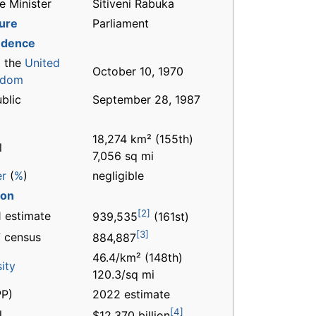
e Minister
Sitiveni Rabuka
ture
Parliament
ndence
 the
United
October 10, 1970
gdom
blic
September 28, 1987
18,274 km² (155th)
l
7,056 sq mi
er
(
%
)
negligible
ion
[2]
 estimate
939,535
(161st)
[3]
 census
884,887
46.4/km² (148th)
ity
120.3/sq mi
P)
2022 estimate
[4]
l
$12.370 billion