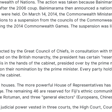
ealth of Nations. The action was taken because Bainimara
er the 2006 coup. Bainimarama then announced a nationwi
 were held. On March 14, 2014, the Commonwealth Ministeria
ns to a suspension from the councils of the Commonwealth
ding the 2014 Commonwealth Games. The suspension was li
elected by the Great Council of Chiefs, in consultation with t
led on the British monarchy, the president has certain "res
 is in the hands of the cabinet, presided over by the prime m
 on their nomination by the prime minister. Every party hol
the cabinet.
 two houses. The more powerful House of Representatives has
age. The remaining 46 are reserved for Fiji's ethnic commu
 one Rotuman, and three "general electors" (Europeans, Chines
th judicial power vested in three courts, the High Court, Co