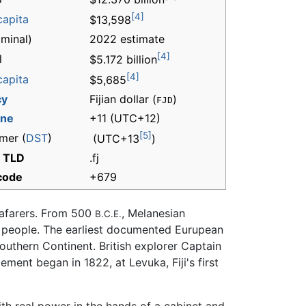
[4]
capita
$13,598
minal)
2022 estimate
[4]
l
$5.172 billion
[4]
capita
$5,685
cy
Fijian dollar (
)
FJD
one
+11
(UTC+12)
[5]
mer (
DST
)
(UTC+13
)
t TLD
.fj
 code
+679
seafarers. From 500
, Melanesian
B.C.E.
ian people. The earliest documented Eurupean
Southern Continent. British explorer Captain
ment began in 1822, at Levuka, Fiji's first
ith real power in the hands of a cabinet and