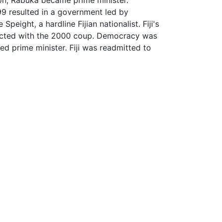
9 resulted in a government led by
ight, a hardline Fijian nationalist. Fiji's
ected with the 2000 coup. Democracy was
d prime minister. Fiji was readmitted to