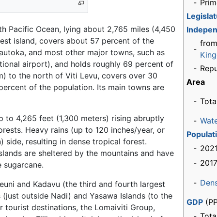
-
Prim
Legisla
outh Pacific Ocean, lying about 2,765 miles (4,450
Indepe
rgest island, covers about 57 percent of the
from
-
 Lautoka, and most other major towns, such as
Kin
ational airport), and holds roughly 69 percent of
-
Repu
) to the north of Viti Levu, covers over 30
Area
percent of the population. Its main towns are
-
Tota
 to 4,265 feet (1,300 meters) rising abruptly
-
Wat
orests. Heavy rains (up to 120 inches/year, or
Populat
side, resulting in dense tropical forest.
-
2021
slands are sheltered by the mountains and have
-
2017
e sugarcane.
-
Dens
euni and Kadavu (the third and fourth largest
 (just outside Nadi) and Yasawa Islands (to the
GDP
(PP
tourist destinations, the Lomaiviti Group,
-
Tota