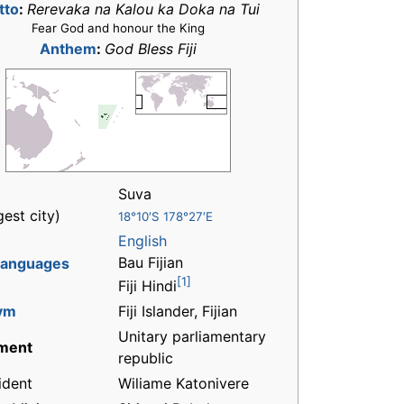
tto
:
Rerevaka na Kalou ka Doka na Tui
Fear God and honour the King
Anthem
:
God Bless Fiji
Suva
gest city)
18°10′S 178°27′E
English
Bau Fijian
 languages
[1]
Fiji Hindi
ym
Fiji Islander, Fijian
Unitary parliamentary
ment
republic
ident
Wiliame Katonivere