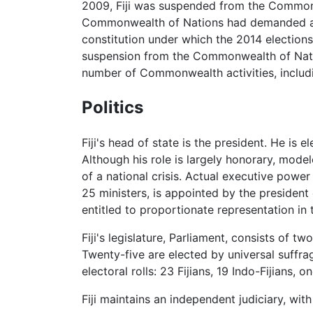
2009, Fiji was suspended from the Commonw
Commonwealth of Nations had demanded aft
constitution under which the 2014 elections
suspension from the Commonwealth of Natio
number of Commonwealth activities, inclu
Politics
Fiji's head of state is the president. He is 
Although his role is largely honorary, mode
of a national crisis. Actual executive power
25 ministers, is appointed by the president
entitled to proportionate representation in 
Fiji's legislature, Parliament, consists of
Twenty-five are elected by universal suffr
electoral rolls: 23 Fijians, 19 Indo-Fijians,
Fiji maintains an independent judiciary, wi