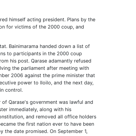
d himself acting president. Plans by the
n for victims of the 2000 coup, and
tat. Bainimarama handed down a list of
ns to participants in the 2000 coup
rom his post. Qarase adamantly refused
lving the parliament after meeting with
ber 2006 against the prime minister that
cutive power to Iloilo, and the next day,
in control.
er of Qarase's government was lawful and
ter immediately, along with his
nstitution, and removed all office holders
became the first nation ever to have been
s by the date promised. On September 1,