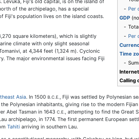
Levuka, Fiji's old capital, is on the island of
rth of the archipelago, has a special
-
Per 
of Fiji's population lives on the island coasts.
GDP
(no
-
Tota
8,270 square kilometers), which is slightly
-
Per 
marine climate with only slight seasonal
Curren
Tomanivi, at 4,344 feet (1,324 m). Cyclonic
Time z
 The major environmental issues facing Fiji
-
Sum
Interne
Calling
theast Asia
. In 1500
, Fiji was settled by Polynesian 
B.C.E.
h the Polynesian inhabitants, giving rise to the modern Fij
orer Abel Tasman in 1643
, attempting to find the Great 
C.E.
au archipelago, in 1774. The first permanent European settle
rom
Tahiti
arriving in southern Lau.
d as a constitutional monarchy, with Cakobau as king, but w