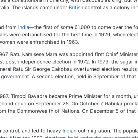
ralia. The islands came under
British
control as a colony in 
ved from
India
—the first of some 61,000 to come over the fol
ians were enfranchised for the first time in 1929, when elect
 women were enfranchised in 1963.
967. Ratu Kamisese Mara was appointed first Chief Minister
rst post-independence election in 1972. In 1973, the sugar i
neral Ratu Sir George Cakobau overturned election results f
government. A second election, held in September of that ye
1987. Timoci Bavadra became Prime Minister for a month, unt
econd coup on September 25. On October 7, Rabuka proclaim
 from the Commonwealth of Nations. On December 5 of that 
n control, and led to heavy
Indian
out-migration. The populat
ty. After the 1992 elections, held under the new constitut