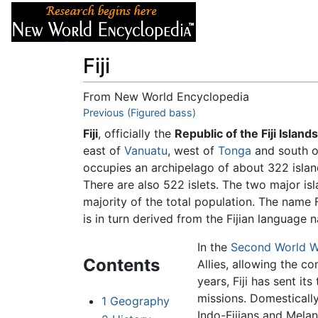
Articles
About
Fiji
From New World Encyclopedia
Jump to:
Previous (Figured bass)
navigation
,
search
Fiji
, officially the
Republic of the Fiji Islands
east of
Vanuatu
, west of
Tonga
and south 
occupies an archipelago of about 322 islan
There are also 522 islets. The two major is
majority of the total population. The name F
is in turn derived from the Fijian language n
In the
Second World W
Contents
Allies, allowing the co
years, Fiji has sent it
missions. Domestically,
1
Geography
Indo-Fijians and Melane