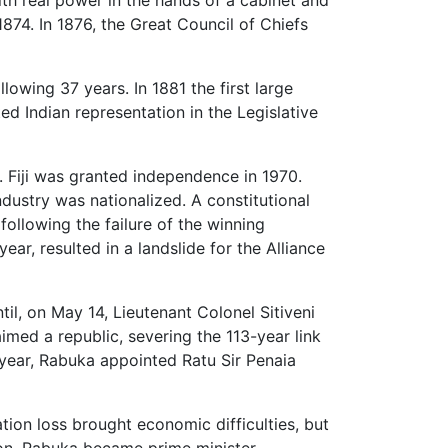
1874. In 1876, the Great Council of Chiefs
lowing 37 years. In 1881 the first large
ed Indian representation in the Legislative
. Fiji was granted independence in 1970.
ndustry was nationalized. A constitutional
ollowing the failure of the winning
ar, resulted in a landslide for the Alliance
il, on May 14, Lieutenant Colonel Sitiveni
ed a republic, severing the 113-year link
year, Rabuka appointed Ratu Sir Penaia
ion loss brought economic difficulties, but
ion, Rabuka became prime minister.