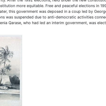
tution more equitable. Free and peaceful elections in 199
ter, this government was deposed in a coup led by George Spe
s was suspended due to anti-democratic activities conn
enia Qarase, who had led an interim government, was electe