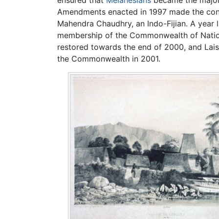
Amendments enacted in 1997 made the consti
Mahendra Chaudhry, an Indo-Fijian. A year la
membership of the Commonwealth of Nation
restored towards the end of 2000, and Lais
the Commonwealth in 2001.