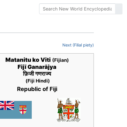
Next (Filial piety)
Matanitu ko Viti
(Fijian)
Fijī Ganarājya
फ़िजी गणराज्य
(Fiji Hindi)
Republic of Fiji