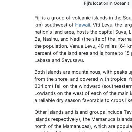
Fiji's location in Oceania
Fiji is a group of volcanic islands in the S
km) southwest of
Hawaii
. Viti Levu, the la
nation's land area, hosts the capital Suva,
Ba, Nasinu, and Nadi (the site of the intern
the population. Vanua Levu, 40 miles (64 km
percent of the land area and is home to 15 
Labasa and Savusavu.
Both islands are mountainous, with peaks up
from the shore, and covered with tropical f
304 cm) fall on the windward (southeastern) 
Lowlands on the west of each of the main i
a reliable dry season favorable to crops lik
Other islands and island groups include Tav
islands respectively), the Mamanuca Islands
north of the Mamanucas), which are popular 