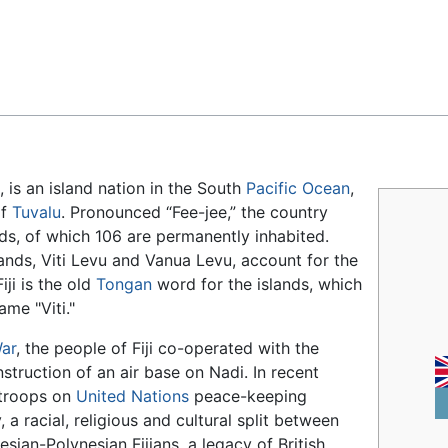
Feedback
, is an island nation in the South
Pacific Ocean
,
of
Tuvalu
. Pronounced “Fee-jee,” the country
ds, of which 106 are permanently inhabited.
lands, Viti Levu and Vanua Levu, account for the
iji is the old
Tongan
word for the islands, which
ame "Viti."
ar
, the people of Fiji co-operated with the
nstruction of an air base on Nadi. In recent
s troops on
United Nations
peace-keeping
 a racial, religious and cultural split between
sian-Polynesian Fijians, a legacy of British