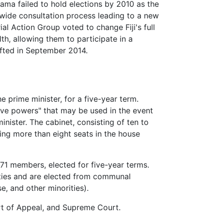
ma failed to hold elections by 2010 as the
de consultation process leading to a new
l Action Group voted to change Fiji's full
, allowing them to participate in a
fted in September 2014.
he prime minister, for a five-year term.
erve powers" that may be used in the event
inister. The cabinet, consisting of ten to
ding more than eight seats in the house
 71 members, elected for five-year terms.
nities and are elected from communal
e, and other minorities).
urt of Appeal, and Supreme Court.