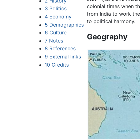
2
History
colonial times when t
3
Politics
from India to work the
4
Economy
to political harmony.
5
Demographics
6
Culture
Geography
7
Notes
8
References
9
External links
10
Credits