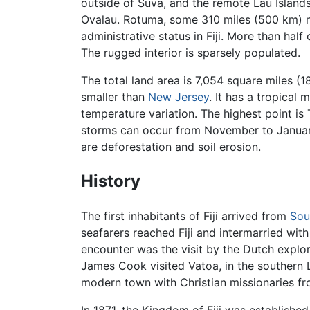
outside of Suva, and the remote Lau Islands. 
Ovalau. Rotuma, some 310 miles (500 km) no
administrative status in Fiji. More than half 
The rugged interior is sparsely populated.
The total land area is 7,054 square miles (1
smaller than
New Jersey
. It has a tropical 
temperature variation. The highest point is 
storms can occur from November to January.
are deforestation and soil erosion.
History
The first inhabitants of Fiji arrived from
Sou
seafarers reached Fiji and intermarried wit
encounter was the visit by the Dutch expl
James Cook visited Vatoa, in the southern L
modern town with Christian missionaries f
In 1871, the Kingdom of Fiji was establishe