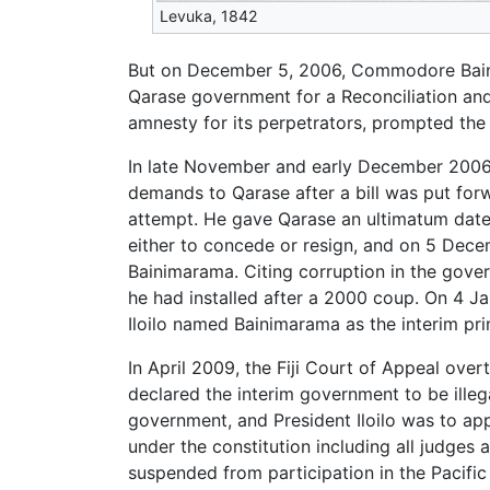
Levuka, 1842
But on December 5, 2006, Commodore Bainima
Qarase government for a Reconciliation a
amnesty for its perpetrators, prompted the
In late November and early December 2006,
demands to Qarase after a bill was put for
attempt. He gave Qarase an ultimatum date
either to concede or resign, and on 5 Decem
Bainimarama. Citing corruption in the gove
he had installed after a 2000 coup. On 4 Ja
Iloilo named Bainimarama as the interim prime
In April 2009, the Fiji Court of Appeal ov
declared the interim government to be illeg
government, and President Iloilo was to app
under the constitution including all judges
suspended from participation in the Pacific