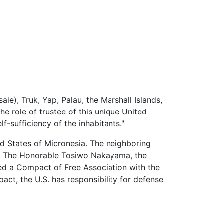
aie), Truk, Yap, Palau, the Marshall Islands,
he role of trustee of this unique United
-sufficiency of the inhabitants."
d States of Micronesia
. The neighboring
e. The Honorable Tosiwo Nakayama, the
ned a Compact of Free Association with the
ct, the U.S. has responsibility for defense