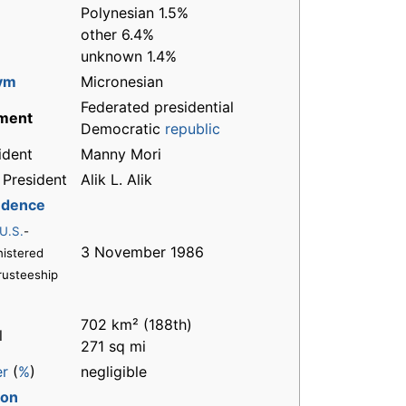
Polynesian 1.5%
other 6.4%
unknown 1.4%
ym
Micronesian
Federated presidential
ment
Democratic
republic
ident
Manny Mori
 President
Alik L. Alik
ndence
U.S.
-
3 November 1986
istered
rusteeship
702 km² (188th)
l
271 sq mi
er
(
%
)
negligible
ion