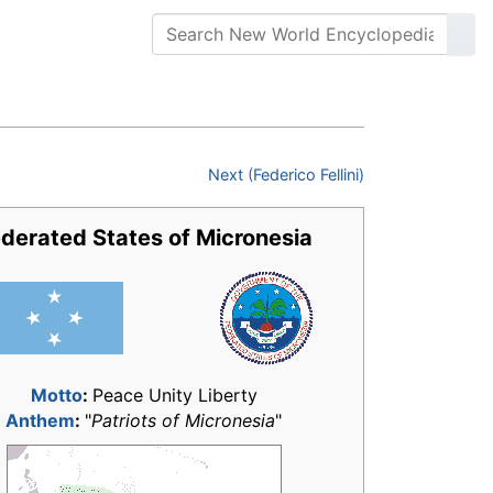
Next (Federico Fellini)
derated States of Micronesia
Motto
:
Peace Unity Liberty
Anthem
:
"
Patriots of Micronesia
"