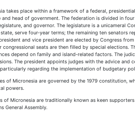
ia takes place within a framework of a federal, presidentia
 and head of government. The federation is divided in four
legislature, and governor. The legislature is a unicameral 
state, serve four-year terms; the remaining ten senators r
president and vice president are elected by Congress from
r congressional seats are then filled by special elections. 
giances depend on family and island-related factors. The jud
ivisions. The president appoints judges with the advice and 
articularly regarding the implementation of budgetary poli
tes of Micronesia are governed by the 1979 constitution, 
tal powers.
tes of Micronesia are traditionally known as keen supporters
ons General Assembly.