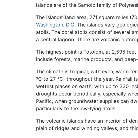
islands are of the Samoic family of Polynes
The islands' land area, 271 square miles (70
Washington, D.C.
The islands vary geologica
atolls. The coral atolls consist of several sm
a central lagoon. There are volcanic outcro
The highest point is Totolom, at 2,595 feet
include forests, marine products, and deep
The climate is tropical, with even, warm te
°C to 27 °C) throughout the year. Rainfall is
wettest places on earth, with up to 330 inc
droughts occur periodically, especially wh
Pacific, when groundwater supplies can dwi
particularly to the low-lying atolls.
The volcanic islands have an interior of de
plain of ridges and winding valleys, and t