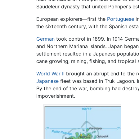
Saudeleur dynasty that united Pohnpei's 
European explorers—first the
Portuguese
in
the sixteenth century, with the Spanish esta
German
took control in 1899. In 1914 Germ
and Northern Mariana Islands. Japan began 
settlement resulted in a Japanese populat
cane growing, mining, fishing, and tropical 
World War II
brought an abrupt end to the rel
Japanese
fleet was based in Truk Lagoon. I
By the end of the war, bombing had destroye
impoverishment.