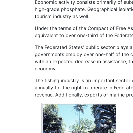
Economic activity consists primarily of sub
high-grade phosphate. Geographical isolati
tourism industry as well.
Under the terms of the Compact of Free As
equivalent to over one-third of the Federa
The Federated States' public sector plays a
governments employ over one-half of the co
with an expected decrease in assistance, t
economy.
The fishing industry is an important sector
annually for the right to operate in Federat
revenue. Additionally, exports of marine pr