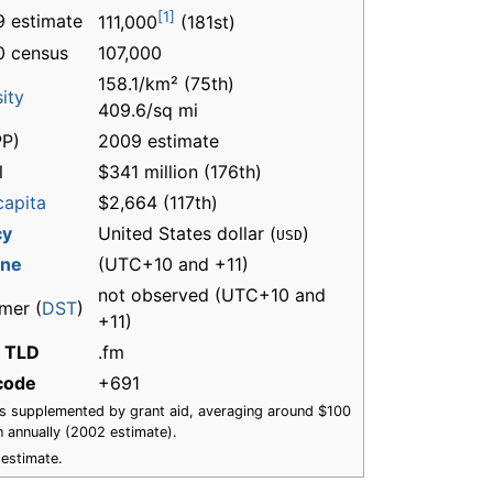
[1]
 estimate
111,000
(181st)
0 census
107,000
158.1/km² (75th)
ity
409.6/sq mi
P)
2009 estimate
l
$341 million (176th)
capita
$2,664 (117th)
cy
United States dollar (
)
USD
one
(UTC+10 and +11)
not observed (UTC+10 and
mer (
DST
)
+11)
t TLD
.fm
 code
+691
s supplemented by grant aid, averaging around $100
on annually (2002 estimate).
estimate.