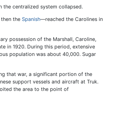
n the centralized system collapsed.
 then the
Spanish
—reached the Carolines in
ry possession of the Marshall, Caroline,
e in 1920. During this period, extensive
nous population was about 40,000. Sugar
g that war, a significant portion of the
ese support vessels and aircraft at Truk.
ited the area to the point of