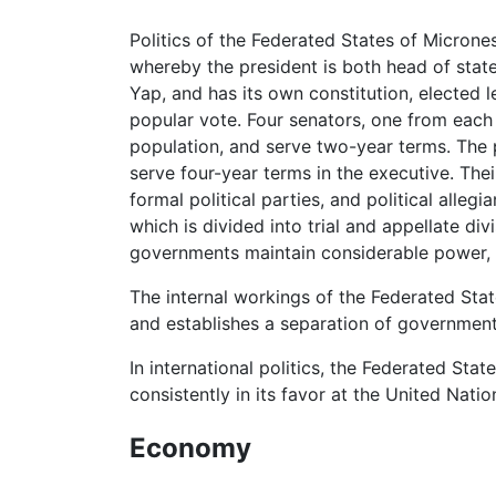
Politics of the Federated States of Micrones
whereby the president is both head of state
Yap, and has its own constitution, elected 
popular vote. Four senators, one from each 
population, and serve two-year terms. The 
serve four-year terms in the executive. Thei
formal political parties, and political alle
which is divided into trial and appellate d
governments maintain considerable power, p
The internal workings of the Federated Sta
and establishes a separation of governmen
In international politics, the Federated Sta
consistently in its favor at the United Nati
Economy