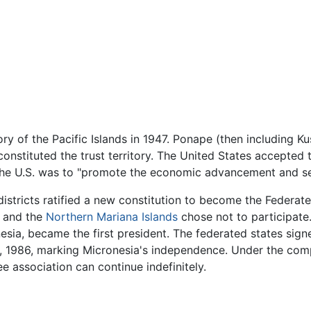
ry of the Pacific Islands in 1947. Ponape (then including Kus
nstituted the trust territory. The United States accepted t
 the U.S. was to "promote the economic advancement and self
 districts ratified a new constitution to become the
Federate
, and the
Northern Mariana Islands
chose not to participat
esia, became the first president. The federated states sig
 1986, marking Micronesia's independence. Under the compa
 association can continue indefinitely.