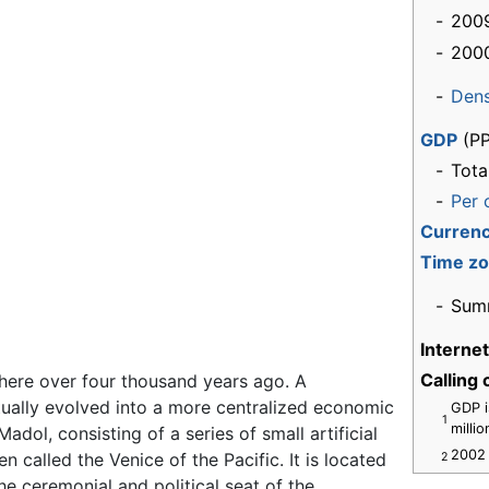
-
2009
-
200
-
Dens
GDP
(PP
-
Tota
-
Per 
Curren
Time z
-
Sum
Interne
Calling
there over four thousand years ago. A
ually evolved into a more centralized economic
GDP i
1
milli
dol, consisting of a series of small artificial
2002 
en called the Venice of the Pacific. It is located
2
he ceremonial and political seat of the