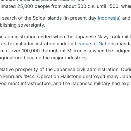
estimated 25,000 people from about 500
until 1500, whe
C.E.
 search of the Spice Islands (in present day
Indonesia
) and
blishing sovereignty.
an administration ended when the Japanese Navy took milita
its formal administration under a
League of Nations
mandat
ion of over 100,000 throughout Micronesia when the indige
agriculture became the major industries.
ative prosperity of the Japanese civil administration. Durin
n February 1944, Operation Hailstone destroyed many Japan
d most infrastructure, and the Japanese military had explo