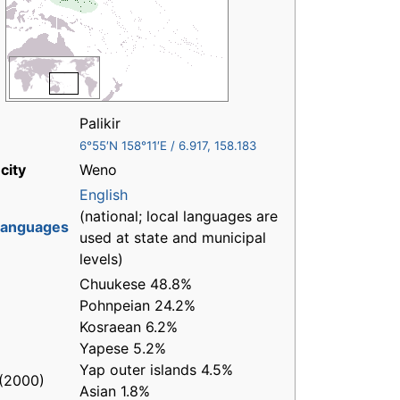
Palikir
6°55′N
158°11′E
/
6.917
,
158.183
city
Weno
English
(national; local languages are
 languages
used at state and municipal
levels)
Chuukese 48.8%
Pohnpeian 24.2%
Kosraean 6.2%
Yapese 5.2%
Yap outer islands 4.5%
(2000)
Asian 1.8%