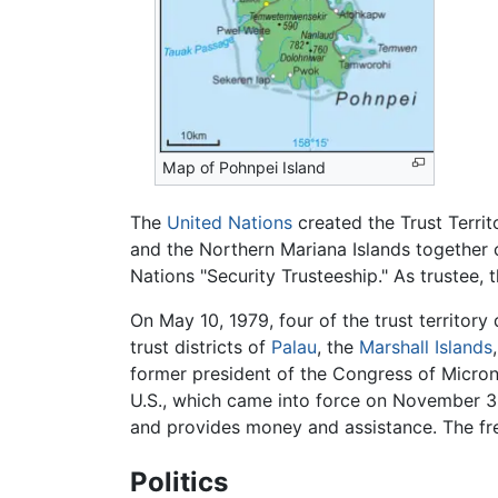
Map of Pohnpei Island
The
United Nations
created the Trust Territo
and the Northern Mariana Islands together co
Nations "Security Trusteeship." As trustee,
On May 10, 1979, four of the trust territory
trust districts of
Palau
, the
Marshall Islands
former president of the Congress of Micron
U.S., which came into force on November 3,
and provides money and assistance. The free
Politics