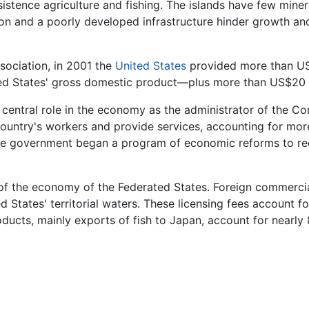
sistence agriculture and fishing. The islands have few miner
on and a poorly developed infrastructure hinder growth an
sociation, in 2001 the
United States
provided more than US
ted States' gross domestic product—plus more than US$20 m
 central role in the economy as the administrator of the C
untry's workers and provide services, accounting for more
he government began a program of economic reforms to redu
 of the economy of the Federated States. Foreign commercia
ed States' territorial waters. These licensing fees account
oducts, mainly exports of fish to Japan, account for nearly