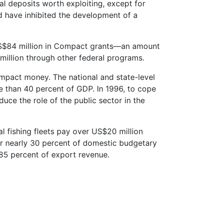
al deposits worth exploiting, except for
d have inhibited the development of a
$84 million in Compact grants—an amount
illion through other federal programs.
ompact money. The national and state-level
 than 40 percent of GDP. In 1996, to cope
ce the role of the public sector in the
l fishing fleets pay over US$20 million
 for nearly 30 percent of domestic budgetary
 85 percent of export revenue.