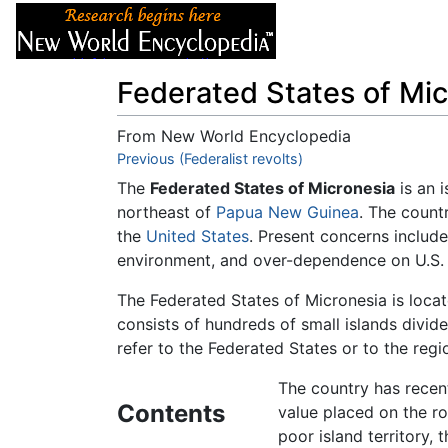
Articles
About
Federated States of Mic
From New World Encyclopedia
Jump to:
Previous (Federalist revolts)
navigation
,
search
The
Federated States of Micronesia
is an i
northeast of
Papua New Guinea
. The countr
the
United States
. Present concerns includ
environment, and over-dependence on U.S. 
The Federated States of Micronesia is loca
consists of hundreds of small islands divide
refer to the Federated States or to the regi
The country has recentl
Contents
value placed on the rol
poor island territory, 