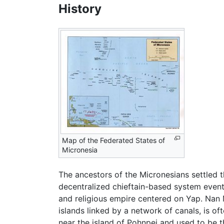
History
Map of the Federated States of
Micronesia
The ancestors of the Micronesians settled 
decentralized chieftain-based system event
and religious empire centered on Yap. Nan Ma
islands linked by a network of canals, is oft
near the island of Pohnpei and used to be t