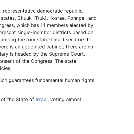
l, representative democratic republic,
 states, Chuuk (Truk), Kosrae, Pohnpei, and
Congress, which has 14 members elected by
epresent single-member districts based on
 among the four state-based senators to
There is an appointed cabinet; there are no
iciary is headed by the Supreme Court,
consent of the Congress. The state
cies.
which guarantees fundamental human rights
 of the State of
Israel
, voting almost