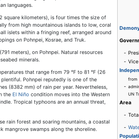
ian languages.
2 square kilometers), is four times the size of
lly from high mountainous islands to low, coral
Demon
all islets within a fringing reef, arranged around
ppings on Pohnpei, Kosrae, and Truk.
Govern
 (791 meters), on Pohnpei. Natural resources
-
Pres
-seabed minerals.
-
Vice
Indepe
mperatures that range from 79 °F to 81 °F (26
 plentiful. Pohnpei reputedly is one of the
from
-
hes (8382 mm) of rain per year. Nevertheless,
admin
en the
El Niño
condition moves into the Western
UN T
ndle. Tropical typhoons are an annual threat,
Area
-
Tota
nse rain forest and soaring mountains, a coastal
-
Wat
hick mangrove swamps along the shoreline.
Populat