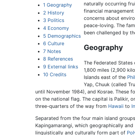
naturally occurring fr
1
Geography
financial management 
2
History
concerns about enviro
3
Politics
peace-loving. The fami
4
Economy
been challenged by t
5
Demographics
6
Culture
Geography
7
Notes
8
References
The Federated States 
9
External links
1,800 miles (2,900 kil
10
Credits
Islands east of the
Phi
Yap, Chuuk (called Tru
until November 1984), and Kosrae. These fo
on the national flag. The capital is Palikir,
three-quarters of the way from
Hawaii
to
I
Separated from the four main island groups
Kapingamarangi, which geographically and p
linguistically and culturally form part of
Pol