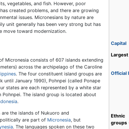
uits, vegetables, and fish. However, poor
has created problems, and there are growing
nmental issues. Micronesians by nature are
ly unit generally has been very strong but has
he move toward modernization.
Capital
Largest 
of Micronesia consists of 607 islands extending
ometers) across the archipelago of the Caroline
Official
lippines
. The four constituent island groups are
k until January 1990), Pohnpei (called Ponape
ur states are each represented by a white star
 on Pohnpei. The island group is located about
ndonesia
.
 are the islands of Nukuoro and
Ethnic
olitically are part of
Micronesia
, but
groups
ynesia
. The languages spoken on these two