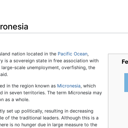
Feedback
ronesia
sland nation located in the
Pacific Ocean
,
y is a sovereign state in free association with
Fe
e large-scale unemployment, overfishing, the
aid.
ted in the region known as
Micronesia
, which
d in seven territories. The term
Micronesia
may
on as a whole.
y set up politically, resulting in decreasing
e of the traditional leaders. Although this is a
there is no hunger due in large measure to the