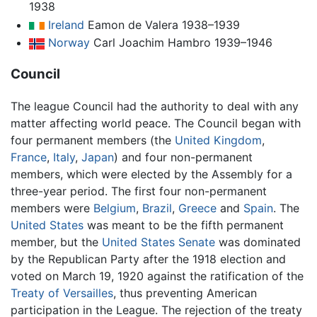
1938
Ireland
Eamon de Valera 1938–1939
Norway
Carl Joachim Hambro 1939–1946
Council
The league Council had the authority to deal with any
matter affecting world peace. The Council began with
four permanent members (the
United Kingdom
,
France
,
Italy
,
Japan
) and four non-permanent
members, which were elected by the Assembly for a
three-year period. The first four non-permanent
members were
Belgium
,
Brazil
,
Greece
and
Spain
. The
United States
was meant to be the fifth permanent
member, but the
United States Senate
was dominated
by the Republican Party after the 1918 election and
voted on March 19, 1920 against the ratification of the
Treaty of Versailles
, thus preventing American
participation in the League. The rejection of the treaty