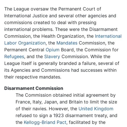
The League oversaw the Permanent Court of
International Justice and several other agencies and
commissions created to deal with pressing
international problems. These were the Disarmament
Commission, the Health Organization, the
International
Labor Organization
, the
Mandates
Commission, the
Permanent Central
Opium
Board, the Commission for
Refugees
, and the
Slavery
Commission. While the
League itself is generally branded a failure, several of
its Agencies and Commissions had successes within
their respective mandates.
Disarmament Commission
The Commission obtained initial agreement by
France, Italy, Japan, and Britain to limit the size
of their navies. However, the
United Kingdom
refused to sign a 1923 disarmament treaty, and
the
Kellogg-Briand Pact
, facilitated by the