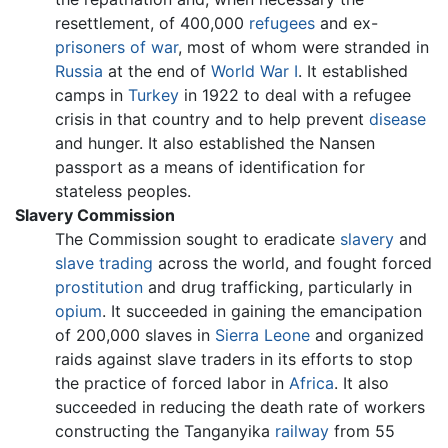
resettlement, of 400,000
refugees
and ex-
prisoners of war
, most of whom were stranded in
Russia
at the end of
World War I
. It established
camps in
Turkey
in 1922 to deal with a refugee
crisis in that country and to help prevent
disease
and hunger. It also established the Nansen
passport as a means of identification for
stateless peoples.
Slavery Commission
The Commission sought to eradicate
slavery
and
slave trading
across the world, and fought forced
prostitution
and drug trafficking, particularly in
opium
. It succeeded in gaining the emancipation
of 200,000 slaves in
Sierra Leone
and organized
raids against slave traders in its efforts to stop
the practice of forced labor in
Africa
. It also
succeeded in reducing the death rate of workers
constructing the Tanganyika
railway
from 55