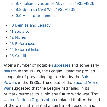
9.7
Italian invasion of Abyssinia, 1935–1936
9.8
Spanish Civil War, 1936–1939
9.9
Axis re-armament
10
Demise and Legacy
11
See also
12
Notes
13
References
14
External links
15
Credits
After a number of notable
successes
and some early
failures
in the 1920s, the League ultimately proved
incapable of preventing aggression by the
Axis
Powers
in the 1930s. The onset of the
Second World
War
suggested that the League had failed in its
primary purpose–to avoid any future world war. The
United Nations Organization
replaced it after the end
of the war and inherited a number of agencies and