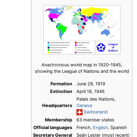
Anachronous world map in 1920–1945,
showing the League of Nations and the world
Formation
June 28, 1919
Extinction
April 18, 1946
Palais des Nations,
Headquarters
Geneva
Switzerland
Membership
63 member states
Official languages
French,
English
, Spanish
Secretary General
Seán Lester (most recent)