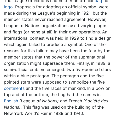
The League of Nations had neither an official
flag
nor
logo
. Proposals for adopting an official symbol were
made during the League's beginning in 1921, but the
member states never reached agreement. However,
League of Nations organizations used varying logos
and flags (or none at all) in their own operations. An
international contest was held in 1929 to find a design,
which again failed to produce a symbol. One of the
reasons for this failure may have been the fear by the
member states that the power of the supranational
organization might supersede them. Finally, in 1939, a
semi-official emblem emerged: two five-pointed stars
within a blue pentagon. The pentagon and the five-
pointed stars were supposed to symbolize the five
continents
and the five races of mankind. In a bow on
top and at the bottom, the flag had the names in
English
(League of Nations)
and French
(Société des
Nations).
This flag was used on the building of the
New York World's Fair in 1939 and 1940.