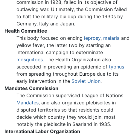
commission in 1928, failed in its objective of
outlawing war. Ultimately, the Commission failed
to halt the military buildup during the 1930s by
Germany, Italy and Japan.
Health Committee
This body focused on ending
leprosy
,
malaria
and
yellow fever, the latter two by starting an
international campaign to exterminate
mosquitoes
. The Health Organization also
succeeded in preventing an epidemic of
typhus
from spreading throughout Europe due to its
early intervention in the
Soviet Union
.
Mandates Commission
The Commission supervised League of Nations
Mandates
, and also organized plebiscites in
disputed territories so that residents could
decide which country they would join, most
notably the plebiscite in Saarland in 1935.
International Labor Organization