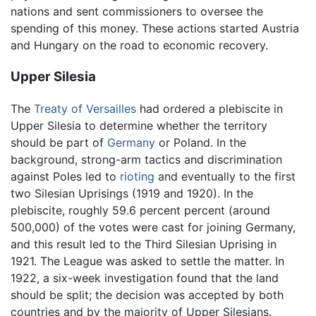
nations and sent commissioners to oversee the
spending of this money. These actions started Austria
and Hungary on the road to economic recovery.
Upper Silesia
The
Treaty of Versailles
had ordered a plebiscite in
Upper Silesia to determine whether the territory
should be part of
Germany
or Poland. In the
background, strong-arm tactics and discrimination
against Poles led to
rioting
and eventually to the first
two Silesian Uprisings (1919 and 1920). In the
plebiscite, roughly 59.6 percent percent (around
500,000) of the votes were cast for joining Germany,
and this result led to the Third Silesian Uprising in
1921. The League was asked to settle the matter. In
1922, a six-week investigation found that the land
should be split; the decision was accepted by both
countries and by the majority of Upper Silesians.