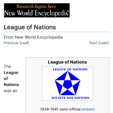
League of Nations
From New World Encyclopedia
Jump to:
Previous (Leaf)
navigation
,
search
Next (Leah)
League of Nations
The
League
of
Nations
was an
1939–1941 semi-official
emblem