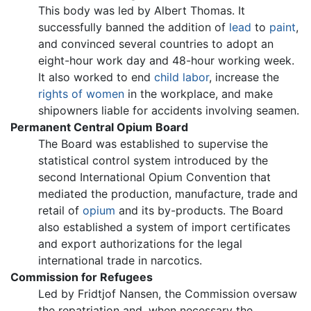
This body was led by Albert Thomas. It
successfully banned the addition of
lead
to
paint
,
and convinced several countries to adopt an
eight-hour work day and 48-hour working week.
It also worked to end
child labor
, increase the
rights of women
in the workplace, and make
shipowners liable for accidents involving seamen.
Permanent Central Opium Board
The Board was established to supervise the
statistical control system introduced by the
second International Opium Convention that
mediated the production, manufacture, trade and
retail of
opium
and its by-products. The Board
also established a system of import certificates
and export authorizations for the legal
international trade in narcotics.
Commission for Refugees
Led by Fridtjof Nansen, the Commission oversaw
the repatriation and, when necessary the