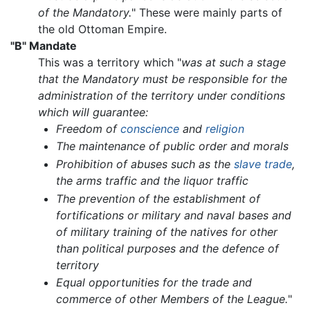
of the Mandatory.
" These were mainly parts of
the old Ottoman Empire.
"B" Mandate
This was a territory which "
was at such a stage
that the Mandatory must be responsible for the
administration of the territory under conditions
which will guarantee:
Freedom of
conscience
and
religion
The maintenance of public order and morals
Prohibition of abuses such as the
slave trade
,
the arms traffic and the liquor traffic
The prevention of the establishment of
fortifications or military and naval bases and
of military training of the natives for other
than political purposes and the defence of
territory
Equal opportunities for the trade and
commerce of other Members of the League.
"