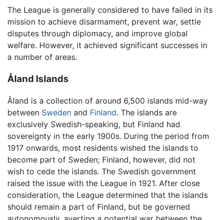
The League is generally considered to have failed in its
mission to achieve disarmament, prevent war, settle
disputes through diplomacy, and improve global
welfare. However, it achieved significant successes in
a number of areas.
Åland Islands
Åland is a collection of around 6,500 islands mid-way
between
Sweden
and
Finland
. The islands are
exclusively Swedish-speaking, but Finland had
sovereignty in the early 1900s. During the period from
1917 onwards, most residents wished the islands to
become part of Sweden; Finland, however, did not
wish to cede the islands. The Swedish government
raised the issue with the League in 1921. After close
consideration, the League determined that the islands
should remain a part of Finland, but be governed
autonomously, averting a potential war between the