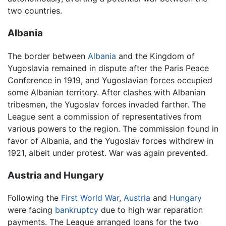
two countries.
Albania
The border between
Albania
and the Kingdom of
Yugoslavia remained in dispute after the Paris Peace
Conference in 1919, and Yugoslavian forces occupied
some Albanian territory. After clashes with Albanian
tribesmen, the Yugoslav forces invaded farther. The
League sent a commission of representatives from
various powers to the region. The commission found in
favor of Albania, and the Yugoslav forces withdrew in
1921, albeit under protest. War was again prevented.
Austria and Hungary
Following the
First World War
,
Austria
and
Hungary
were facing
bankruptcy
due to high war reparation
payments. The League arranged loans for the two