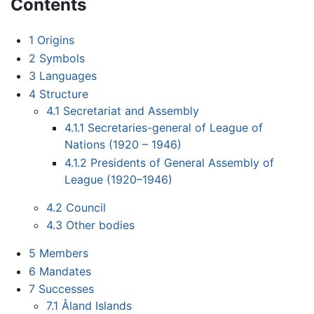
Contents
1
Origins
2
Symbols
3
Languages
4
Structure
4.1
Secretariat and Assembly
4.1.1
Secretaries-general of League of
Nations (1920 – 1946)
4.1.2
Presidents of General Assembly of
League (1920–1946)
4.2
Council
4.3
Other bodies
5
Members
6
Mandates
7
Successes
7.1
Åland Islands