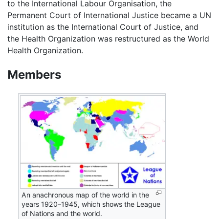
to the International Labour Organisation, the
Permanent Court of International Justice became a UN
institution as the International Court of Justice, and
the Health Organization was restructured as the World
Health Organization.
Members
An anachronous map of the world in the
years 1920–1945, which shows the League
of Nations and the world.