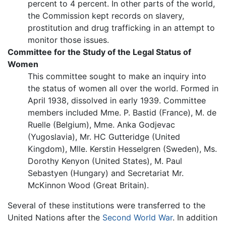
percent to 4 percent. In other parts of the world,
the Commission kept records on slavery,
prostitution and drug trafficking in an attempt to
monitor those issues.
Committee for the Study of the Legal Status of
Women
This committee sought to make an inquiry into
the status of women all over the world. Formed in
April 1938, dissolved in early 1939. Committee
members included Mme. P. Bastid (France), M. de
Ruelle (Belgium), Mme. Anka Godjevac
(Yugoslavia), Mr. HC Gutteridge (United
Kingdom), Mlle. Kerstin Hesselgren (Sweden), Ms.
Dorothy Kenyon (United States), M. Paul
Sebastyen (Hungary) and Secretariat Mr.
McKinnon Wood (Great Britain).
Several of these institutions were transferred to the
United Nations after the
Second World War
. In addition