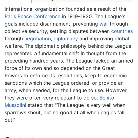
international organization founded as a result of the
Paris Peace Conference
in 1919–1920. The League's
goals included disarmament, preventing
war
through
collective security, settling disputes between
countries
through
negotiation
,
diplomacy
and improving global
welfare. The diplomatic philosophy behind the League
represented a fundamental shift in thought from the
preceding hundred years. The League lacked an armed
force of its own and so depended on the Great
Powers to enforce its resolutions, keep to economic
sanctions which the League ordered, or provide an
army, when needed, for the League to use. However,
they were often very reluctant to do so.
Benito
Mussolini
stated that "The League is very well when
sparrows shout, but no good at all when eagles fall
out."