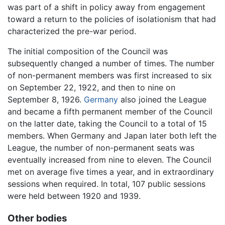
was part of a shift in policy away from engagement
toward a return to the policies of isolationism that had
characterized the pre-war period.
The initial composition of the Council was
subsequently changed a number of times. The number
of non-permanent members was first increased to six
on September 22, 1922, and then to nine on
September 8, 1926.
Germany
also joined the League
and became a fifth permanent member of the Council
on the latter date, taking the Council to a total of 15
members. When Germany and Japan later both left the
League, the number of non-permanent seats was
eventually increased from nine to eleven. The Council
met on average five times a year, and in extraordinary
sessions when required. In total, 107 public sessions
were held between 1920 and 1939.
Other bodies