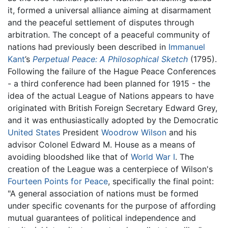
it, formed a universal alliance aiming at disarmament
and the peaceful settlement of disputes through
arbitration. The concept of a peaceful community of
nations had previously been described in
Immanuel
Kant
’s
Perpetual Peace: A Philosophical Sketch
(1795).
Following the failure of the Hague Peace Conferences
- a third conference had been planned for 1915 - the
idea of the actual League of Nations appears to have
originated with British Foreign Secretary Edward Grey,
and it was enthusiastically adopted by the Democratic
United States
President
Woodrow Wilson
and his
advisor Colonel Edward M. House as a means of
avoiding bloodshed like that of
World War I
. The
creation of the League was a centerpiece of Wilson's
Fourteen Points for Peace
, specifically the final point:
"A general association of nations must be formed
under specific covenants for the purpose of affording
mutual guarantees of political independence and