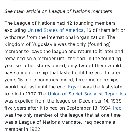
See main article on League of Nations members
The League of Nations had 42 founding members
excluding
United States of America
, 16 of them left or
withdrew from the international organization. The
Kingdom of Yugoslavia was the only (founding)
member to leave the league and return to it later and
remained so a member until the end. In the founding
year six other states joined, only two of them would
have a membership that lasted until the end. In later
years 15 more countries joined, three memberships
would not last until the end.
Egypt
was the last state
to join in 1937. The
Union of Soviet Socialist Republics
was expelled from the league on December 14, 1939
five years after it joined on September 18, 1934.
Iraq
was the only member of the league that at one time
was a League of Nations Mandate. Iraq became a
member in 1932.