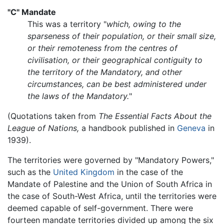
"C" Mandate
This was a territory "
which, owing to the
sparseness of their population, or their small size,
or their remoteness from the centres of
civilisation, or their geographical contiguity to
the territory of the Mandatory, and other
circumstances, can be best administered under
the laws of the Mandatory.
"
(Quotations taken from
The Essential Facts About the
League of Nations,
a handbook published in
Geneva
in
1939).
The territories were governed by "Mandatory Powers,"
such as the
United Kingdom
in the case of the
Mandate of Palestine and the Union of South Africa in
the case of South-West Africa, until the territories were
deemed capable of self-government. There were
fourteen mandate territories divided up among the six