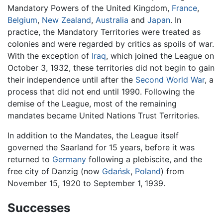
Mandatory Powers of the United Kingdom,
France
,
Belgium
,
New Zealand
,
Australia
and
Japan
. In
practice, the Mandatory Territories were treated as
colonies and were regarded by critics as spoils of war.
With the exception of
Iraq
, which joined the League on
October 3, 1932, these territories did not begin to gain
their independence until after the
Second World War
, a
process that did not end until 1990. Following the
demise of the League, most of the remaining
mandates became United Nations Trust Territories.
In addition to the Mandates, the League itself
governed the Saarland for 15 years, before it was
returned to
Germany
following a plebiscite, and the
free city of Danzig (now
Gdańsk
,
Poland
) from
November 15, 1920 to September 1, 1939.
Successes