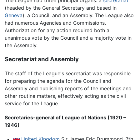
The League had three principal organs: a
secretariat
(headed by the General Secretary and based in
Geneva
), a Council, and an Assembly. The League also
had numerous Agencies and Commissions.
Authorization for any action required both a
unanimous vote by the Council and a majority vote in
the Assembly.
Secretariat and Assembly
The staff of the League's secretariat was responsible
for preparing the agenda for the Council and
Assembly and publishing reports of the meetings and
other routine matters, effectively acting as the civil
service for the League.
Secretaries-general of League of Nations (1920 –
1946)
United Kingdom
Sir James Eric Drummond, 7th