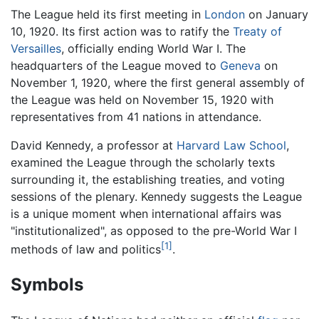
The League held its first meeting in
London
on January
10, 1920. Its first action was to ratify the
Treaty of
Versailles
, officially ending World War I. The
headquarters of the League moved to
Geneva
on
November 1, 1920, where the first general assembly of
the League was held on November 15, 1920 with
representatives from 41 nations in attendance.
David Kennedy, a professor at
Harvard Law School
,
examined the League through the scholarly texts
surrounding it, the establishing treaties, and voting
sessions of the plenary. Kennedy suggests the League
is a unique moment when international affairs was
"institutionalized", as opposed to the pre-World War I
[1]
methods of law and politics
.
Symbols