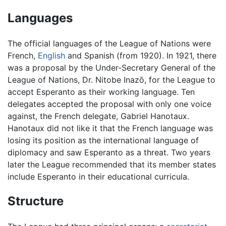
Languages
The official languages of the League of Nations were
French,
English
and Spanish (from 1920). In 1921, there
was a proposal by the Under-Secretary General of the
League of Nations, Dr. Nitobe Inazō, for the League to
accept Esperanto as their working language. Ten
delegates accepted the proposal with only one voice
against, the French delegate, Gabriel Hanotaux.
Hanotaux did not like it that the French language was
losing its position as the international language of
diplomacy and saw Esperanto as a threat. Two years
later the League recommended that its member states
include Esperanto in their educational curricula.
Structure