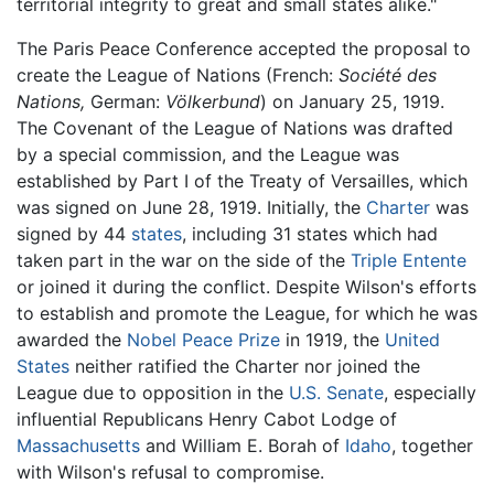
territorial integrity to great and small states alike."
The Paris Peace Conference accepted the proposal to
create the League of Nations (French:
Société des
Nations,
German:
Völkerbund
) on January 25, 1919.
The Covenant of the League of Nations was drafted
by a special commission, and the League was
established by Part I of the Treaty of Versailles, which
was signed on June 28, 1919. Initially, the
Charter
was
signed by 44
states
, including 31 states which had
taken part in the war on the side of the
Triple Entente
or joined it during the conflict. Despite Wilson's efforts
to establish and promote the League, for which he was
awarded the
Nobel Peace Prize
in 1919, the
United
States
neither ratified the Charter nor joined the
League due to opposition in the
U.S. Senate
, especially
influential Republicans Henry Cabot Lodge of
Massachusetts
and William E. Borah of
Idaho
, together
with Wilson's refusal to compromise.