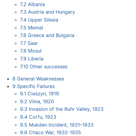
7.2
Albania
7.3
Austria and Hungary
7.4
Upper Silesia
7.5
Memel
7.6
Greece and Bulgaria
7.7
Saar
7.8
Mosul
7.9
Liberia
7.10
Other successes
8
General Weaknesses
9
Specific Failures
9.1
Cieszyn, 1919
9.2
Vilna, 1920
9.3
Invasion of the Ruhr Valley, 1923
9.4
Corfu, 1923
9.5
Mukden Incident, 1931–1933
9.6
Chaco War, 1932-1935