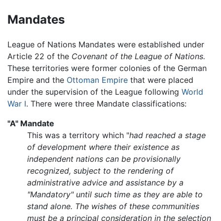
Mandates
League of Nations Mandates were established under
Article 22 of the
Covenant of the League of Nations.
These territories were former colonies of the German
Empire and the
Ottoman Empire
that were placed
under the supervision of the League following
World
War I
. There were three Mandate classifications:
"A" Mandate
This was a territory which "
had reached a stage
of development where their existence as
independent nations can be provisionally
recognized, subject to the rendering of
administrative advice and assistance by a
"Mandatory" until such time as they are able to
stand alone. The wishes of these communities
must be a principal consideration in the selection