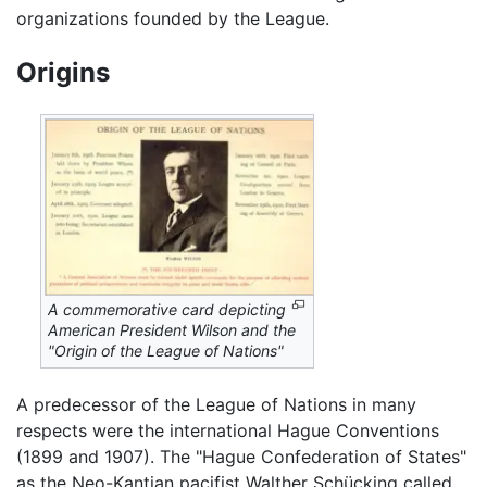
organizations founded by the League.
Origins
A commemorative card depicting
American President Wilson and the
"Origin of the League of Nations"
A predecessor of the League of Nations in many
respects were the international Hague Conventions
(1899 and 1907). The "Hague Confederation of States"
as the Neo-Kantian pacifist Walther Schücking called