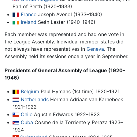
Earl of Perth (1920–1933)
France
Joseph Avenol (1933–1940)
Ireland
Seán Lester (1940–1946)
Each member was represented and had one vote in
the League Assembly. Individual member states did
not always have representatives in
Geneva
. The
Assembly held its sessions once a year in September.
Presidents of General Assembly of League (1920–
1946)
Belgium
Paul Hymans (1st time) 1920–1921
Netherlands
Herman Adriaan van Karnebeek
1921–1922
Chile
Agustin Edwards 1922–1923
Cuba
Cosme de la Torriente y Peraza 1923–
1924