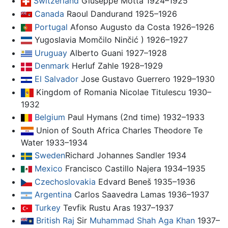
Switzerland
Giuseppe Motta 1924–1925
Canada
Raoul Dandurand 1925–1926
Portugal
Afonso Augusto da Costa 1926–1926
Yugoslavia Momčilo Ninčić ) 1926–1927
Uruguay
Alberto Guani 1927–1928
Denmark
Herluf Zahle 1928–1929
El Salvador
Jose Gustavo Guerrero 1929–1930
Kingdom of Romania Nicolae Titulescu 1930–
1932
Belgium
Paul Hymans (2nd time) 1932–1933
Union of South Africa Charles Theodore Te
Water 1933–1934
Sweden
Richard Johannes Sandler 1934
Mexico
Francisco Castillo Najera 1934–1935
Czechoslovakia
Edvard Beneš 1935–1936
Argentina
Carlos Saavedra Lamas 1936–1937
Turkey
Tevfik Rustu Aras 1937–1937
British Raj
Sir
Muhammad Shah Aga Khan
1937–