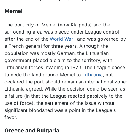
Memel
The port city of Memel (now Klaipėda) and the
surrounding area was placed under League control
after the end of the
World War I
and was governed by
a French general for three years. Although the
population was mostly German, the Lithuanian
government placed a claim to the territory, with
Lithuanian forces invading in 1923. The League chose
to cede the land around Memel to
Lithuania
, but
declared the port should remain an international zone;
Lithuania agreed. While the decision could be seen as
a failure (in that the League reacted passively to the
use of force), the settlement of the issue without
significant bloodshed was a point in the League's
favor.
Greece and Bulgaria