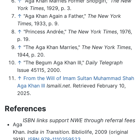
↑
"Aga Khan Marries Former Shopgirl,"
The New
York Times
, 1929, p. 3.
↑
"Aga Khan Again a Father,"
The New York
Times
, 1933, p. 9.
↑
"Princess Andrée,"
The New York Times
, 1976,
p. 19.
↑
"The Aga Khan Marries,"
The New York Times
,
1944, p. 20.
↑
"The Begum Aga Khan III,"
Daily Telegraph
Issue 45115, 2000.
↑
From the Will of Imam Sultan Muhammad Shah
Aga Khan III
Ismaili.net
. Retrieved February 10,
2025.
References
ISBN links support NWE through referral fees
Aga
Khan.
India in Transition.
Bibliolife, 2009 (original
1918).
ISBN 978-1110359523