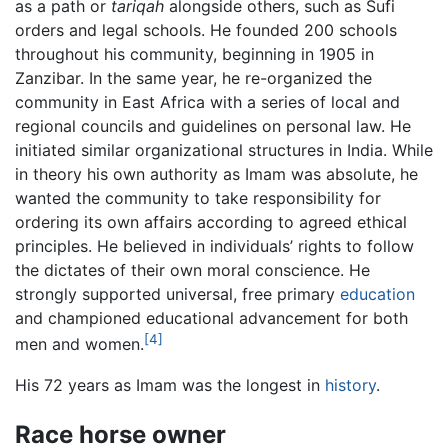
as a path or
tariqah
alongside others, such as Sufi
orders and legal schools. He founded 200 schools
throughout his community, beginning in 1905 in
Zanzibar. In the same year, he re-organized the
community in East Africa with a series of local and
regional councils and guidelines on personal law. He
initiated similar organizational structures in India. While
in theory his own authority as Imam was absolute, he
wanted the community to take responsibility for
ordering its own affairs according to agreed ethical
principles. He believed in individuals’ rights to follow
the dictates of their own moral conscience. He
strongly supported universal, free primary
education
and championed educational advancement for both
[4]
men and women.
His 72 years as Imam was the longest in
history
.
Race horse owner