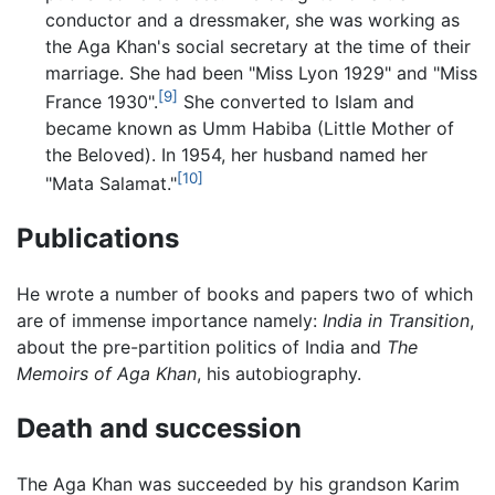
conductor and a dressmaker, she was working as
the Aga Khan's social secretary at the time of their
marriage. She had been "Miss Lyon 1929" and "Miss
[9]
France 1930".
She converted to Islam and
became known as Umm Habiba (Little Mother of
the Beloved). In 1954, her husband named her
[10]
"Mata Salamat."
Publications
He wrote a number of books and papers two of which
are of immense importance namely:
India in Transition
,
about the pre-partition politics of India and
The
Memoirs of Aga Khan
, his autobiography.
Death and succession
The Aga Khan was succeeded by his grandson Karim