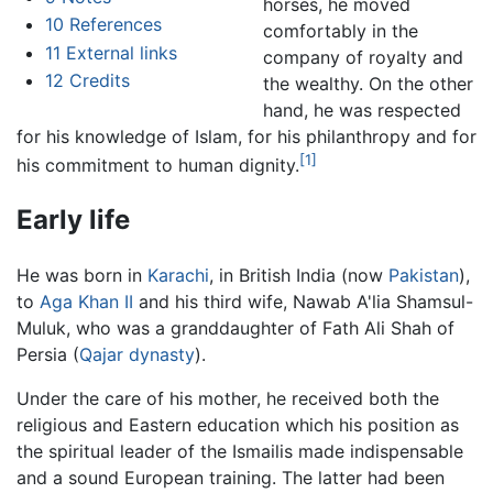
horses, he moved
10
References
comfortably in the
11
External links
company of royalty and
12
Credits
the wealthy. On the other
hand, he was respected
for his knowledge of Islam, for his philanthropy and for
[1]
his commitment to human dignity.
Early life
He was born in
Karachi
, in British India (now
Pakistan
),
to
Aga Khan II
and his third wife, Nawab A'lia Shamsul-
Muluk, who was a granddaughter of Fath Ali Shah of
Persia (
Qajar dynasty
).
Under the care of his mother, he received both the
religious and Eastern education which his position as
the spiritual leader of the Ismailis made indispensable
and a sound European training. The latter had been