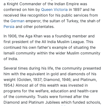
a Knight Commander of the Indian Empire was
conferred on him by
Queen Victoria
in 1897 and he
received like recognition for his public services from
the
German
emperor, the sultan of Turkey, the shah of
Persia
and other potentates.
In 1906, the Aga Khan was a founding member and
first president of the All India Muslim League. This
continued his own father's example of situating the
Ismaili community within the wider Muslim community
of India.
Several times during his life, the community presented
him with the equivalent in gold and diamonds of his
weight (Golden, 1937; Diamond, 1946; and Platinum,
1954.) Almost all of this wealth was invested in
programs for the welfare, education and health-care
of the community. Trusts were formed after the
Diamond and Platinum Jubilees which funded schools,