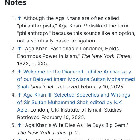
Notes
↑
Although the Aga Khans are often called
"philanthropists," Aga Khan IV disliked the term
"philanthropy" because this sounds like an option,
not a spiritually based obligation.
↑
"Aga Khan, Fashionable Londoner, Holds
Enormous Power in Islam,"
The New York Times
,
1923, p. XX5.
↑
Welcome to the Diamond Jubilee Anniversary
of our Beloved Imam Mowlana Sultan Mohammed
Shah
Ismaili.net
. Retrieved February 10, 2025.
↑
Aga Khan III: Selected Speeches and Writings
of Sir Sultan Muhammad Shah edited by K.K.
Aziz
. London, UK: Institute of Ismaili Studies.
Retrieved February 10, 2025.
↑
"Aga Khan's Wife Dies As He Buys Big Gem,"
The New York Times
, p. 2.