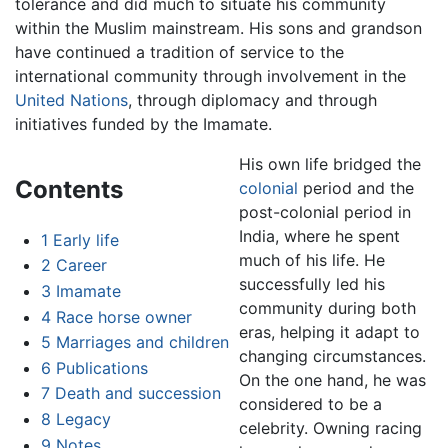
tolerance and did much to situate his community
within the Muslim mainstream. His sons and grandson
have continued a tradition of service to the
international community through involvement in the
United Nations
, through diplomacy and through
initiatives funded by the Imamate.
His own life bridged the
Contents
colonial
period and the
post-colonial period in
India, where he spent
1
Early life
much of his life. He
2
Career
successfully led his
3
Imamate
community during both
4
Race horse owner
eras, helping it adapt to
5
Marriages and children
changing circumstances.
6
Publications
On the one hand, he was
7
Death and succession
considered to be a
8
Legacy
celebrity. Owning racing
9
Notes