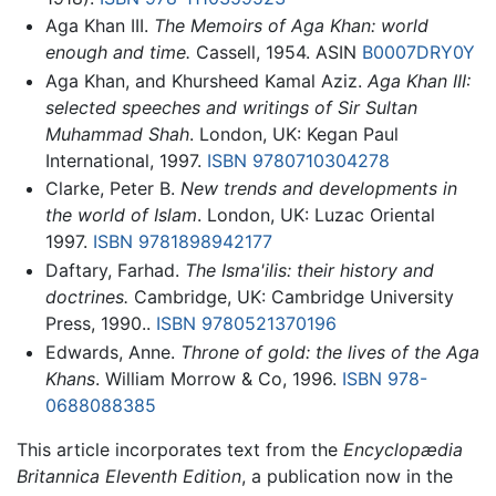
Aga Khan III.
The Memoirs of Aga Khan: world
enough and time.
Cassell, 1954. ASIN
B0007DRY0Y
Aga Khan, and Khursheed Kamal Aziz.
Aga Khan III:
selected speeches and writings of Sir Sultan
Muhammad Shah
. London, UK: Kegan Paul
International, 1997.
ISBN 9780710304278
Clarke, Peter B.
New trends and developments in
the world of Islam
. London, UK: Luzac Oriental
1997.
ISBN 9781898942177
Daftary, Farhad.
The Isma'ilis: their history and
doctrines.
Cambridge, UK: Cambridge University
Press, 1990..
ISBN 9780521370196
Edwards, Anne.
Throne of gold: the lives of the Aga
Khans
. William Morrow & Co, 1996.
ISBN 978-
0688088385
This article incorporates text from the
Encyclopædia
Britannica Eleventh Edition
, a publication now in the