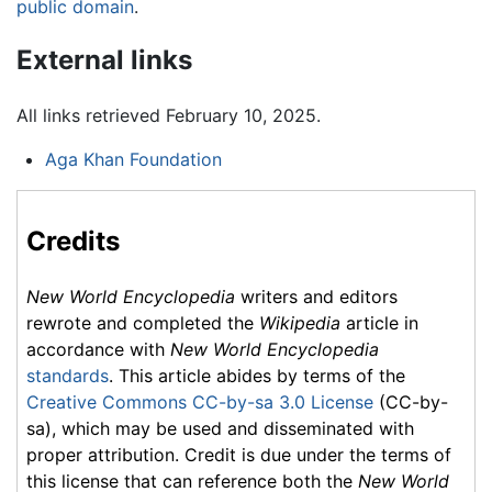
public domain
.
External links
All links retrieved February 10, 2025.
Aga Khan Foundation
Credits
New World Encyclopedia
writers and editors
rewrote and completed the
Wikipedia
article in
accordance with
New World Encyclopedia
standards
. This article abides by terms of the
Creative Commons CC-by-sa 3.0 License
(CC-by-
sa), which may be used and disseminated with
proper attribution. Credit is due under the terms of
this license that can reference both the
New World