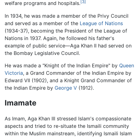
[3]
welfare programs and hospitals.
In 1934, he was made a member of the Privy Council
and served as a member of the
League of Nations
(1934-37), becoming the President of the League of
Nations in 1937. Again, he followed his father's
example of public service—Aga Khan II had served on
the Bombay Legislative Council.
He was made a "Knight of the Indian Empire" by
Queen
Victoria
, a Grand Commander of the Indian Empire by
Edward VII (1902), and a Knight Grand Commander of
the Indian Empire by
George V
(1912).
Imamate
As Imam, Aga Khan III stressed Islam's compassionate
aspects and tried to re-situate the Ismaili community
within the Muslim mainstream, identifying Ismaili Islam