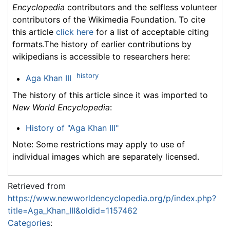
Encyclopedia
contributors and the selfless volunteer
contributors of the Wikimedia Foundation. To cite
this article
click here
for a list of acceptable citing
formats.The history of earlier contributions by
wikipedians is accessible to researchers here:
history
Aga Khan III
The history of this article since it was imported to
New World Encyclopedia
:
History of "Aga Khan III"
Note: Some restrictions may apply to use of
individual images which are separately licensed.
Retrieved from
https://www.newworldencyclopedia.org/p/index.php?
title=Aga_Khan_III&oldid=1157462
Categories
: