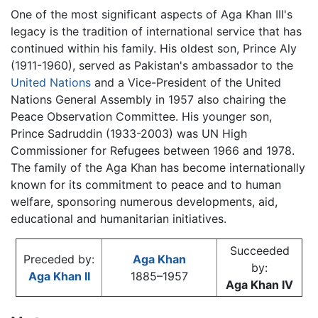
One of the most significant aspects of Aga Khan III's
legacy is the tradition of international service that has
continued within his family. His oldest son, Prince Aly
(1911-1960), served as Pakistan's ambassador to the
United Nations
and a Vice-President of the United
Nations General Assembly in 1957 also chairing the
Peace Observation Committee. His younger son,
Prince Sadruddin (1933-2003) was UN High
Commissioner for Refugees between 1966 and 1978.
The family of the Aga Khan has become internationally
known for its commitment to peace and to human
welfare, sponsoring numerous developments, aid,
educational and humanitarian initiatives.
Succeeded
Preceded by:
Aga Khan
by:
Aga Khan II
1885–1957
Aga Khan IV