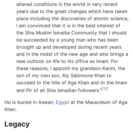
altered conditions in the world in very recent
years due to the great changes which have taken
place including the discoveries of atomic science,
I am convinced that it is in the best interest of
the Shia Muslim Ismailia Community that I should
be succeeded by a young man who has been
brought up and developed during recent years
and in the midst of the new age and who brings a
new outlook on life to his office as Imam. For
these reasons, I appoint my grandson Karim, the
son of my own son, Aly Salomone Khan to
succeed to the title of Aga Khan and to the Imam
[11]
and Pir of all Shia Ismailian followers."
He is buried in Aswan,
Egypt
at the Mausoleum of Aga
Khan.
Legacy