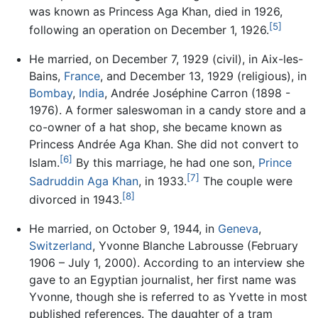
was known as Princess Aga Khan, died in 1926,
[5]
following an operation on December 1, 1926.
He married, on December 7, 1929 (civil), in Aix-les-
Bains,
France
, and December 13, 1929 (religious), in
Bombay
,
India
, Andrée Joséphine Carron (1898 -
1976). A former saleswoman in a candy store and a
co-owner of a hat shop, she became known as
Princess Andrée Aga Khan. She did not convert to
[6]
Islam.
By this marriage, he had one son,
Prince
[7]
Sadruddin Aga Khan
, in 1933.
The couple were
[8]
divorced in 1943.
He married, on October 9, 1944, in
Geneva
,
Switzerland
, Yvonne Blanche Labrousse (February
1906 – July 1, 2000). According to an interview she
gave to an Egyptian journalist, her first name was
Yvonne, though she is referred to as Yvette in most
published references. The daughter of a tram