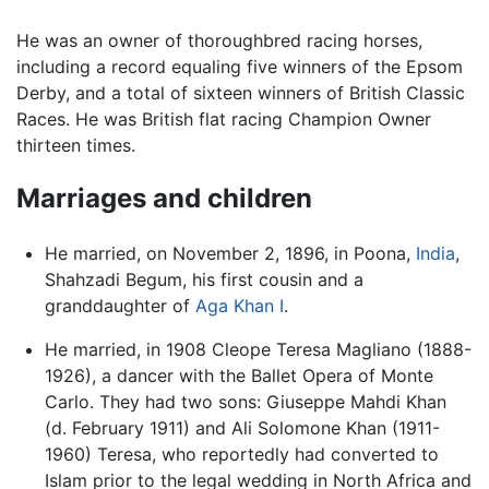
He was an owner of thoroughbred racing horses,
including a record equaling five winners of the Epsom
Derby, and a total of sixteen winners of British Classic
Races. He was British flat racing Champion Owner
thirteen times.
Marriages and children
He married, on November 2, 1896, in Poona,
India
,
Shahzadi Begum, his first cousin and a
granddaughter of
Aga Khan I
.
He married, in 1908 Cleope Teresa Magliano (1888-
1926), a dancer with the Ballet Opera of Monte
Carlo. They had two sons: Giuseppe Mahdi Khan
(d. February 1911) and Ali Solomone Khan (1911-
1960) Teresa, who reportedly had converted to
Islam prior to the legal wedding in North Africa and