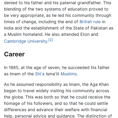
denied to his father and his paternal grandfather. This
blending of the two systems of education proved to
be very appropriate, as he led his community through
times of change, including the end of
British rule
in
India and the establishment of the State of Pakistan as
a Muslim homeland. He also attended Eton and
[2]
Cambridge University
.
Career
In 1885, at the age of seven, he succeeded his father
as Imam of the
Shi'a
Isma'ili
Muslims
.
As he assumed responsibility as Imam, the Aga Khan
began to travel widely visiting his community across
the globe. This was both so that he could receive the
homage of his followers, and so that he could settle
differences and advance their welfare with financial
help, personal advice and guidance. The distinction of