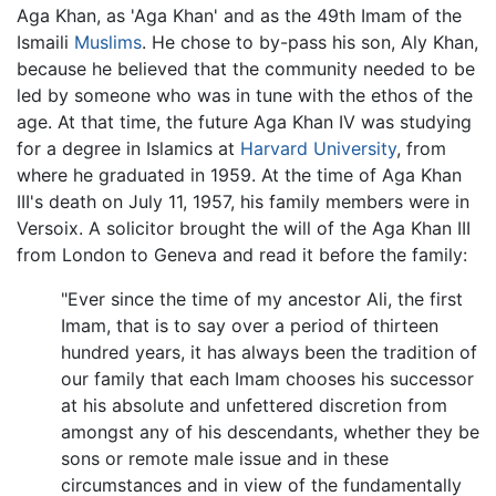
Aga Khan, as 'Aga Khan' and as the 49th Imam of the
Ismaili
Muslims
. He chose to by-pass his son, Aly Khan,
because he believed that the community needed to be
led by someone who was in tune with the ethos of the
age. At that time, the future Aga Khan IV was studying
for a degree in Islamics at
Harvard University
, from
where he graduated in 1959. At the time of Aga Khan
III's death on July 11, 1957, his family members were in
Versoix. A solicitor brought the will of the Aga Khan III
from London to Geneva and read it before the family:
"Ever since the time of my ancestor Ali, the first
Imam, that is to say over a period of thirteen
hundred years, it has always been the tradition of
our family that each Imam chooses his successor
at his absolute and unfettered discretion from
amongst any of his descendants, whether they be
sons or remote male issue and in these
circumstances and in view of the fundamentally