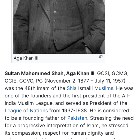
Aga Khan III
Sultan Mahommed Shah, Aga Khan III
, GCSI, GCMG,
GCIE, GCVO, PC (November 2, 1877 – July 11, 1957)
was the 48th Imam of the
Shia
Ismaili
Muslims
. He was
one of the founders and the first president of the All-
India Muslim League, and served as President of the
League of Nations
from 1937-1938. He is considered
to be a founding father of
Pakistan
. Stressing the need
for a progressive interpretation of Islam, he stressed
its compassion, respect for human dignity and