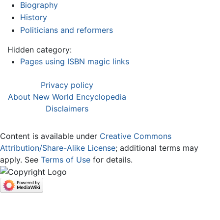
Biography
History
Politicians and reformers
Hidden category:
Pages using ISBN magic links
Privacy policy
About New World Encyclopedia
Disclaimers
Content is available under
Creative Commons
Attribution/Share-Alike License
; additional terms may
apply. See
Terms of Use
for details.