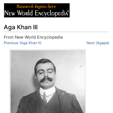
Aga Khan III
From New World Encyclopedia
Jump to:
Previous (Aga Khan II)
navigation
,
search
Next (Agape)