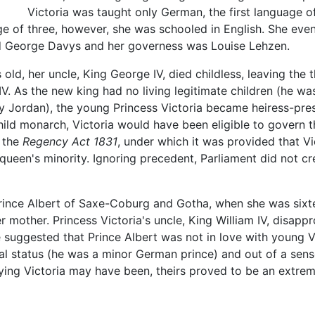
Victoria was taught only German, the first language 
ge of three, however, she was schooled in English. She event
d George Davys and her governess was Louise Lehzen.
old, her uncle, King George IV, died childless, leaving the 
 As the new king had no living legitimate children (he was,
hy Jordan), the young Princess Victoria became heiress-pre
hild monarch, Victoria would have been eligible to govern t
d the
Regency Act 1831
, under which it was provided that V
queen's minority. Ignoring precedent, Parliament did not cre
Prince Albert of Saxe-Coburg and Gotha, when she was sixte
er mother. Princess Victoria's uncle, King William IV, disapp
suggested that Prince Albert was not in love with young Vi
ial status (he was a minor German prince) and out of a sens
rying Victoria may have been, theirs proved to be an extre