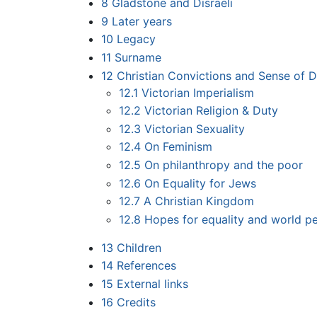
8
Gladstone and Disraeli
9
Later years
10
Legacy
11
Surname
12
Christian Convictions and Sense of D
12.1
Victorian Imperialism
12.2
Victorian Religion & Duty
12.3
Victorian Sexuality
12.4
On Feminism
12.5
On philanthropy and the poor
12.6
On Equality for Jews
12.7
A Christian Kingdom
12.8
Hopes for equality and world p
13
Children
14
References
15
External links
16
Credits