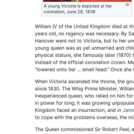
A young Victoria is depicted at her
coronation, June 28, 1838
William IV of the United Kingdom died at th
years old, no regency was necessary. By Sa
Hanover went not to Victoria, but to her 
young queen was as yet unmarried and child
physical stature, she famously later (1870)
instead of the official coronation crown. M
“lowered onto her ... small head.” Once she 
When Victoria ascended the throne, the gove
since 1830. The Whig Prime Minister, Willia
inexperienced queen, who relied on him for
in power for long; it was growing unpopular
Kingdom faced an insurrection, and in
Jama
to cope with the problems overseas, the mi
The Queen commissioned Sir Robert Peel, a 