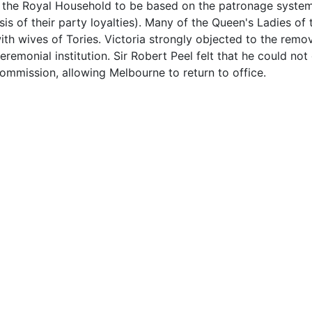
 the Royal Household to be based on the patronage system (
s of their party loyalties). Many of the Queen's Ladies o
th wives of Tories. Victoria strongly objected to the remo
eremonial institution. Sir Robert Peel felt that he could no
ommission, allowing Melbourne to return to office.