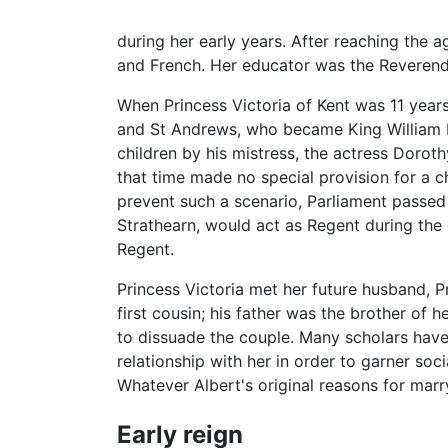
during her early years. After reaching the a
and French. Her educator was the Reveren
When Princess Victoria of Kent was 11 years 
and St Andrews, who became King William IV.
children by his mistress, the actress Dorot
that time made no special provision for a c
prevent such a scenario, Parliament passe
Strathearn, would act as Regent during the 
Regent.
Princess Victoria met her future husband, 
first cousin; his father was the brother of h
to dissuade the couple. Many scholars have 
relationship with her in order to garner soc
Whatever Albert's original reasons for mar
Early reign