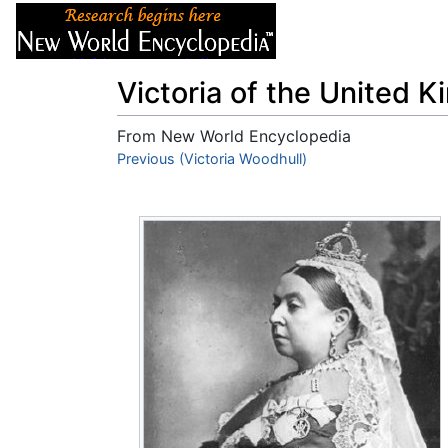
Articles
About
Victoria of the United 
From New World Encyclopedia
Jump to:
Previous (Victoria Woodhull)
navigation
,
search