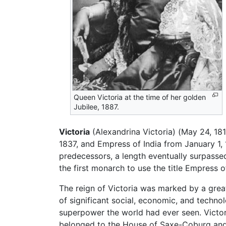
Queen Victoria at the time of her golden
Jubilee, 1887.
Victoria
(Alexandrina Victoria) (May 24, 18
1837, and Empress of India from January 1, 1
predecessors, a length eventually surpass
the first monarch to use the title Empress 
The reign of Victoria was marked by a gre
of significant social, economic, and techno
superpower the world had ever seen. Victor
belonged to the House of Saxe-Coburg and