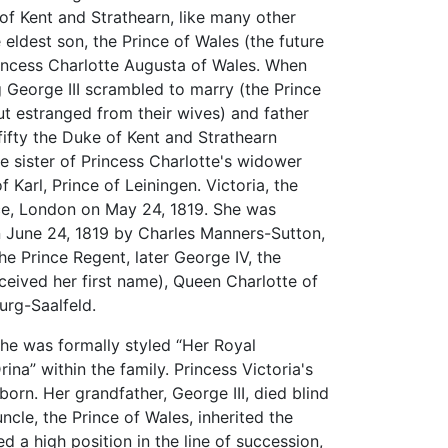
of Kent and Strathearn, like many other
 eldest son, the Prince of Wales (the future
rincess Charlotte Augusta of Wales. When
g George III scrambled to marry (the Prince
t estranged from their wives) and father
 fifty the Duke of Kent and Strathearn
e sister of Princess Charlotte's widower
Karl, Prince of Leiningen. Victoria, the
ace, London on May 24, 1819. She was
 June 24, 1819 by Charles Manners-Sutton,
e Prince Regent, later George IV, the
eived her first name), Queen Charlotte of
rg-Saalfeld.
she was formally styled “Her Royal
ina” within the family. Princess Victoria's
orn. Her grandfather, George III, died blind
uncle, the Prince of Wales, inherited the
a high position in the line of succession,