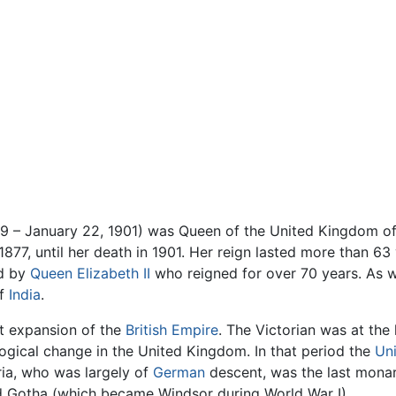
19 – January 22, 1901) was Queen of the United Kingdom of
877, until her death in 1901. Her reign lasted more than 63 
ed by
Queen Elizabeth II
who reigned for over 70 years. As w
of
India
.
at expansion of the
British Empire
. The Victorian was at the
logical change in the United Kingdom. In that period the
Un
ia, who was largely of
German
descent, was the last monar
 Gotha (which became Windsor during World War I).