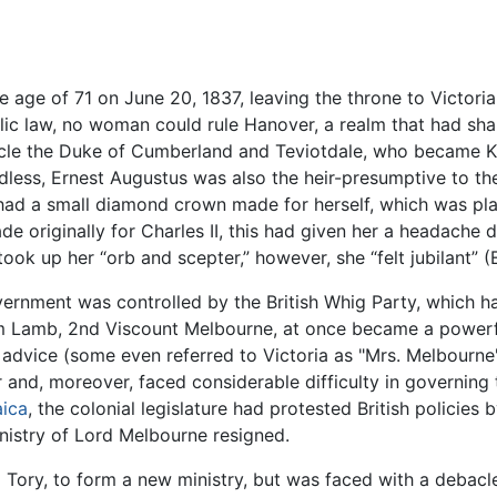
e age of 71 on June 20, 1837, leaving the throne to Victori
lic law, no woman could rule Hanover, a realm that had shar
uncle the Duke of Cumberland and Teviotdale, who became K
less, Ernest Augustus was also the heir-presumptive to the 
 had a small diamond crown made for herself, which was pla
ade originally for Charles II, this had given her a headach
took up her “orb and scepter,” however, she “felt jubilant” (
rnment was controlled by the British Whig Party, which had
m Lamb, 2nd Viscount Melbourne, at once became a powerful i
 advice (some even referred to Victoria as "Mrs. Melbourne
 and, moreover, faced considerable difficulty in governing t
ica
, the colonial legislature had protested British policies
nistry of Lord Melbourne resigned.
Tory, to form a new ministry, but was faced with a debacl