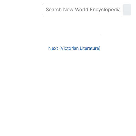
Next (Victorian Literature)