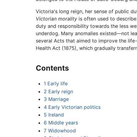
Victoria's long reign, her sense of public du
Victorian morality
is often used to describe
duty and responsibility towards the less wel
underdog. Many anomalies existed—not least
several Acts that aimed to improve the life
Health Act (1875), which gradually transfer
Contents
1
Early life
2
Early reign
3
Marriage
4
Early Victorian politics
5
Ireland
6
Middle years
7
Widowhood