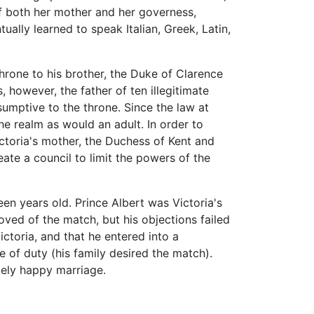
of both her mother and her governess,
ually learned to speak Italian, Greek, Latin,
throne to his brother, the Duke of Clarence
 however, the father of ten illegitimate
sumptive to the throne. Since the law at
he realm as would an adult. In order to
ictoria's mother, the Duchess of Kent and
ate a council to limit the powers of the
en years old. Prince Albert was Victoria's
roved of the match, but his objections failed
ctoria, and that he entered into a
e of duty (his family desired the match).
mely happy marriage.