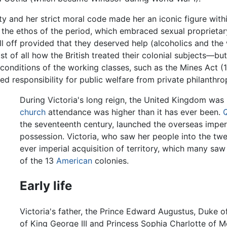
ty and her strict moral code made her an iconic figure within
 the ethos of the period, which embraced sexual proprietary,
l off provided that they deserved help (alcoholics and the 
 of all how the British treated their colonial subjects—but
-conditions of the working classes, such as the Mines Act (
red responsibility for public welfare from private philanthr
During Victoria's long reign, the United Kingdom was
church
attendance was higher than it has ever been.
Q
the seventeenth century, launched the overseas imperi
possession. Victoria, who saw her people into the twen
ever imperial acquisition of territory, which many sa
of the 13
American
colonies.
Early life
Victoria's father, the Prince Edward Augustus, Duke o
of King George III and Princess Sophia Charlotte of 