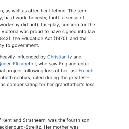
, as well as after, her lifetime. The term
 hard work, honesty, thrift, a sense of
work-shy did not), fair-play, concern for the
 Victoria was proud to have signed into law
1842), the Education Act (1870), and the
opy to government.
 heavily influenced by
Christianity
and
ueen Elizabeth I
, who saw England enter
al project following loss of her last
French
tieth century, ruled during the greatest-
w as compensating for her grandfather's loss
f Kent and Strathearn, was the fourth son
Mecklenburg-Strelitz. Her mother was