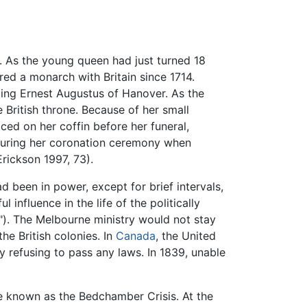
a. As the young queen had just turned 18
ed a monarch with Britain since 1714.
ing Ernest Augustus of Hanover. As the
British throne. Because of her small
ced on her coffin before her funeral,
e during her coronation ceremony when
Erickson 1997, 73).
 been in power, except for brief intervals,
nfluence in the life of the politically
"). The Melbourne ministry would not stay
he British colonies. In
Canada
, the United
 by refusing to pass any laws. In 1839, unable
e known as the Bedchamber Crisis. At the