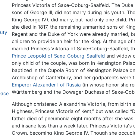
Princess Victoria of Saxe-Coburg-Saalfeld. The Duke 
sons of George III, did not marry during his youth. The
King George IV), did marry, but had only one child, P
she died in 1817, the remaining unmarried sons of Kin
uty
Regent and the Duke of York were already married, bu
children to provide an heir for the king. At the age of
married Princess Viktoria of Saxe-Coburg-Saalfeld, th
Prince Leopold of Saxe-Coburg-Saalfeld
and widow of 
only child of the couple, was born in Kensington Pal
baptized in the Cupola Room of Kensington Palace on
Archbishop of Canterbury, and her godparents were th
Emperor Alexander I of Russia
(in whose honor she rec
Württemberg and the Dowager Duchess of Saxe-Cobu
eace
Although christened Alexandrina Victoria, from birth 
Highness, Princess Victoria of Kent,” but was called “Dr
father died of pneumonia eight months after she was b
and insane less than a week later. Princess Victoria's 
Crown, becoming King George IV. Though she occupied 