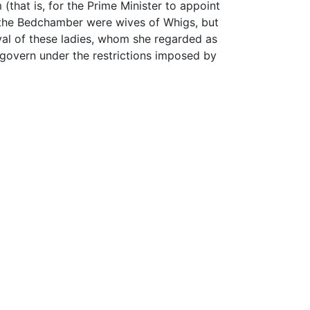
that is, for the Prime Minister to appoint
f the Bedchamber were wives of Whigs, but
val of these ladies, whom she regarded as
t govern under the restrictions imposed by