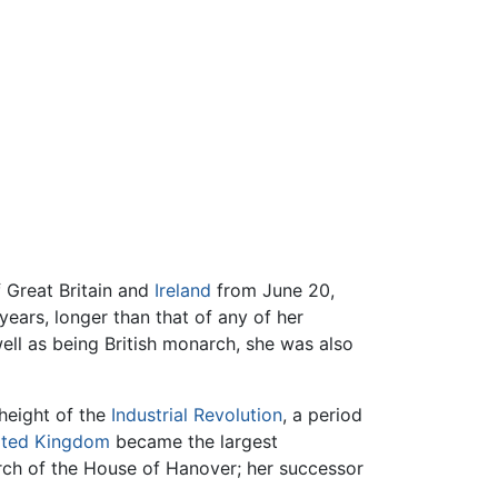
 Great Britain and
Ireland
from June 20,
years, longer than that of any of her
ell as being British monarch, she was also
 height of the
Industrial Revolution
, a period
ited Kingdom
became the largest
ch of the House of Hanover; her successor