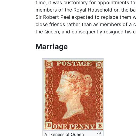
time, it was customary for appointments to
members of the Royal Household on the basi
Sir Robert Peel expected to replace them wi
close friends rather than as members of a c
the Queen, and consequently resigned his c
Marriage
A likeness of Queen