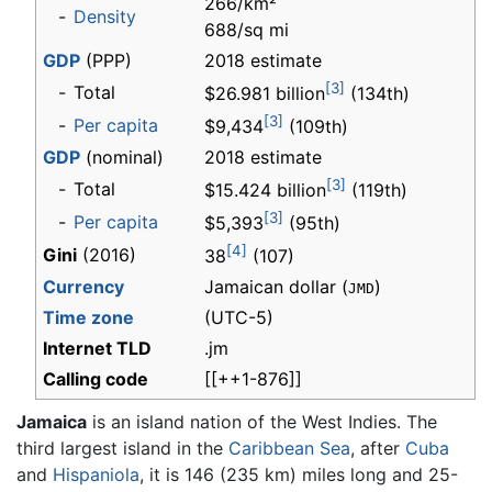
266/km²
-
Density
688/sq mi
GDP
(PPP)
2018 estimate
[3]
-
Total
$26.981 billion
(134th)
[3]
-
Per capita
$9,434
(109th)
GDP
(nominal)
2018 estimate
[3]
-
Total
$15.424 billion
(119th)
[3]
-
Per capita
$5,393
(95th)
[4]
Gini
(2016)
38
(107)
Currency
Jamaican dollar (
)
JMD
Time zone
(UTC-5)
Internet TLD
.jm
Calling code
[[++1-876]]
Jamaica
is an island nation of the West Indies. The
third largest island in the
Caribbean Sea
, after
Cuba
and
Hispaniola
, it is 146 (235 km) miles long and 25-