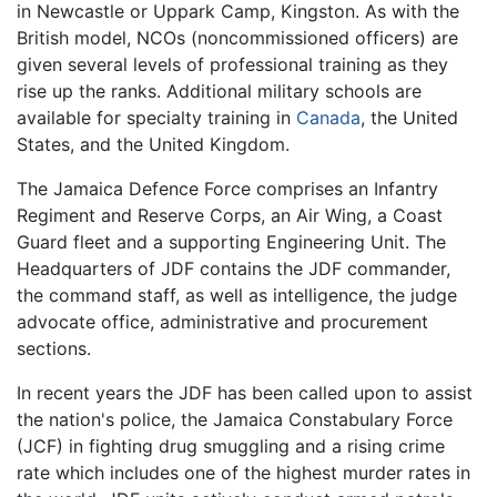
in Newcastle or Uppark Camp, Kingston. As with the
British model, NCOs (noncommissioned officers) are
given several levels of professional training as they
rise up the ranks. Additional military schools are
available for specialty training in
Canada
, the United
States, and the United Kingdom.
The Jamaica Defence Force comprises an Infantry
Regiment and Reserve Corps, an Air Wing, a Coast
Guard fleet and a supporting Engineering Unit. The
Headquarters of JDF contains the JDF commander,
the command staff, as well as intelligence, the judge
advocate office, administrative and procurement
sections.
In recent years the JDF has been called upon to assist
the nation's police, the Jamaica Constabulary Force
(JCF) in fighting drug smuggling and a rising crime
rate which includes one of the highest murder rates in