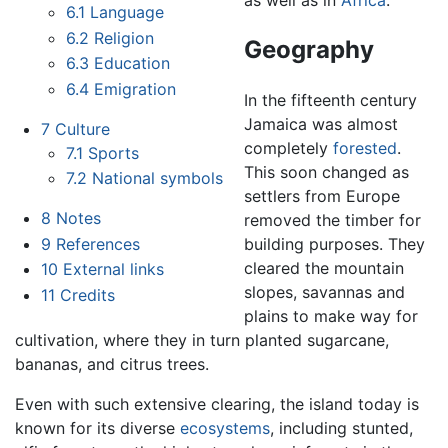
as well as in
Africa
.
6.1
Language
6.2
Religion
Geography
6.3
Education
6.4
Emigration
In the fifteenth century
Jamaica was almost
7
Culture
completely
forested
.
7.1
Sports
This soon changed as
7.2
National symbols
settlers from Europe
8
Notes
removed the timber for
9
References
building purposes. They
cleared the mountain
10
External links
slopes, savannas and
11
Credits
plains to make way for
cultivation, where they in turn planted sugarcane,
bananas, and citrus trees.
Even with such extensive clearing, the island today is
known for its diverse
ecosystems
, including stunted,