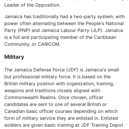
Leader of the Opposition.
Jamaica has traditionally had a two-party system, with
power often alternating between the People's National
Party (PNP) and Jamaica Labour Party (JLP). Jamaica
is a full and participating member of the Caribbean
Community, or CARICOM.
Military
The Jamaica Defense Force (JDF) is Jamaica's small
but professional military force. It is based on the
British military position with organization, training,
weapons and traditions closely aligned with
Commonwealth Realms. Once chosen, officer
candidates are sent to one of several British or
Canadian basic officer courses depending on which
form of military service they are enlisted in. Enlisted
soldiers are given basic training at JDF Training Depot