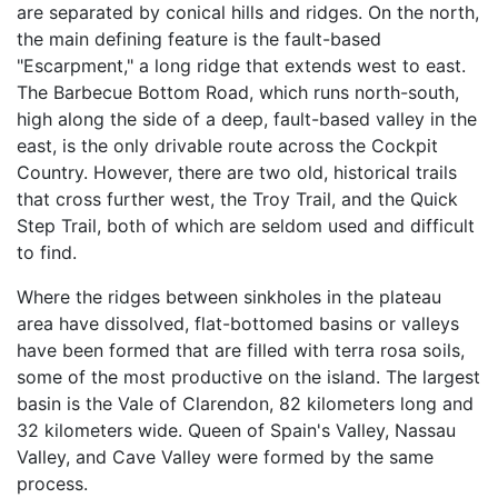
are separated by conical hills and ridges. On the north,
the main defining feature is the fault-based
"Escarpment," a long ridge that extends west to east.
The Barbecue Bottom Road, which runs north-south,
high along the side of a deep, fault-based valley in the
east, is the only drivable route across the Cockpit
Country. However, there are two old, historical trails
that cross further west, the Troy Trail, and the Quick
Step Trail, both of which are seldom used and difficult
to find.
Where the ridges between sinkholes in the plateau
area have dissolved, flat-bottomed basins or valleys
have been formed that are filled with terra rosa soils,
some of the most productive on the island. The largest
basin is the Vale of Clarendon, 82 kilometers long and
32 kilometers wide. Queen of Spain's Valley, Nassau
Valley, and Cave Valley were formed by the same
process.