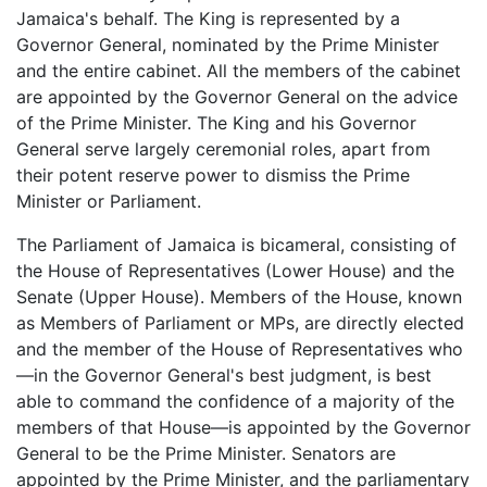
Jamaica's behalf. The King is represented by a
Governor General, nominated by the Prime Minister
and the entire cabinet. All the members of the cabinet
are appointed by the Governor General on the advice
of the Prime Minister. The King and his Governor
General serve largely ceremonial roles, apart from
their potent reserve power to dismiss the Prime
Minister or Parliament.
The Parliament of Jamaica is bicameral, consisting of
the House of Representatives (Lower House) and the
Senate (Upper House). Members of the House, known
as Members of Parliament or MPs, are directly elected
and the member of the House of Representatives who
—in the Governor General's best judgment, is best
able to command the confidence of a majority of the
members of that House—is appointed by the Governor
General to be the Prime Minister. Senators are
appointed by the Prime Minister, and the parliamentary