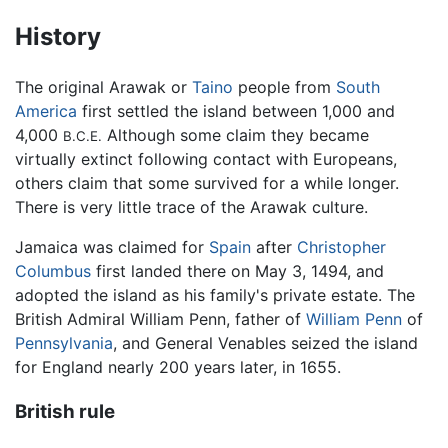
History
The original Arawak or
Taino
people from
South
America
first settled the island between 1,000 and
4,000
Although some claim they became
B.C.E.
virtually extinct following contact with Europeans,
others claim that some survived for a while longer.
There is very little trace of the Arawak culture.
Jamaica was claimed for
Spain
after
Christopher
Columbus
first landed there on May 3, 1494, and
adopted the island as his family's private estate. The
British Admiral William Penn, father of
William Penn
of
Pennsylvania
, and General Venables seized the island
for England nearly 200 years later, in 1655.
British rule