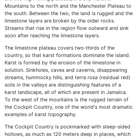
Mountains to the north and the Manchester Plateau to
the south. Between the two, the land is rugged and the
limestone layers are broken by the older rocks.
Streams that rise in the region flow outward and sink
soon after reaching the limestone layers.
The limestone plateau covers two-thirds of the
country, so that karst formations dominate the island.
Karst is formed by the erosion of the limestone in
solution. Sinkholes, caves and caverns, disappearing
streams, hummocky hills, and terra rosa (residual red)
soils in the valleys are distinguishing features of a
karst landscape, all of which are present in Jamaica.
To the west of the mountains is the rugged terrain of
the Cockpit Country, one of the world's most dramatic
examples of karst topography.
The Cockpit Country is pockmarked with steep-sided
hollows, as much as 120 meters deep in places, which