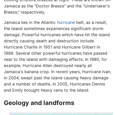
Jamaica as the "Doctor Breeze" and the "Undertaker's
Breeze," respectively.
Jamaica lies in the Atlantic
hurricane
belt, as a result,
the island sometimes experiences significant storm
damage. Powerful hurricanes which have hit the island
directly causing death and destruction include
Hurricane Charlie in 1951 and Hurricane Gilbert in
1988. Several other powerful hurricanes have passed
near to the island with damaging effects. In 1980, for
example, Hurricane Allen destroyed nearly all
Jamaica's banana crop. In recent years, Hurricane Ivan,
in 2004, swept past the island causing heavy damage
and a number of deaths. In 2005, Hurricanes Dennis
and Emily brought heavy rains to the island.
Geology and landforms