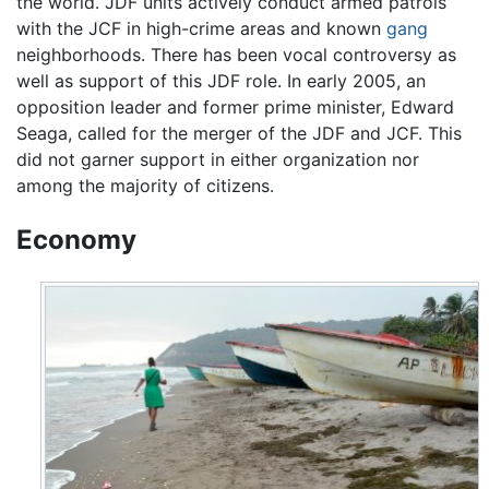
the world. JDF units actively conduct armed patrols
with the JCF in high-crime areas and known
gang
neighborhoods. There has been vocal controversy as
well as support of this JDF role. In early 2005, an
opposition leader and former prime minister, Edward
Seaga, called for the merger of the JDF and JCF. This
did not garner support in either organization nor
among the majority of citizens.
Economy