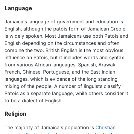
Language
Jamaica's language of government and education is
English, although the patois form of Jamaican Creole
is widely spoken. Most Jamaicans use both Patois and
English depending on the circumstances and often
combine the two. British English is the most obvious
influence on Patois, but it includes words and syntax
from various African languages, Spanish, Arawak,
French, Chinese, Portuguese, and the East Indian
languages, which is evidence of the long standing
mixing of the people. A number of linguists classify
Patois as a separate language, while others consider it
to be a dialect of English.
Religion
The majority of Jamaica's population is
Christian
,