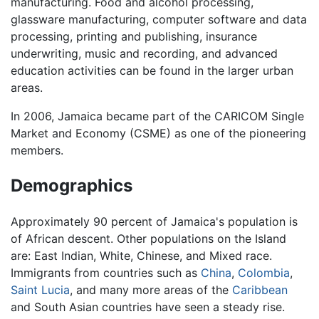
manufacturing. Food and alcohol processing,
glassware manufacturing, computer software and data
processing, printing and publishing, insurance
underwriting, music and recording, and advanced
education activities can be found in the larger urban
areas.
In 2006, Jamaica became part of the CARICOM Single
Market and Economy (CSME) as one of the pioneering
members.
Demographics
Approximately 90 percent of Jamaica's population is
of African descent. Other populations on the Island
are: East Indian, White, Chinese, and Mixed race.
Immigrants from countries such as
China
,
Colombia
,
Saint Lucia
, and many more areas of the
Caribbean
and South Asian countries have seen a steady rise.