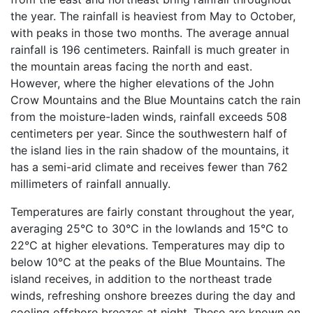
the year. The rainfall is heaviest from May to October,
with peaks in those two months. The average annual
rainfall is 196 centimeters. Rainfall is much greater in
the mountain areas facing the north and east.
However, where the higher elevations of the John
Crow Mountains and the Blue Mountains catch the rain
from the moisture-laden winds, rainfall exceeds 508
centimeters per year. Since the southwestern half of
the island lies in the rain shadow of the mountains, it
has a semi-arid climate and receives fewer than 762
millimeters of rainfall annually.
Temperatures are fairly constant throughout the year,
averaging 25°C to 30°C in the lowlands and 15°C to
22°C at higher elevations. Temperatures may dip to
below 10°C at the peaks of the Blue Mountains. The
island receives, in addition to the northeast trade
winds, refreshing onshore breezes during the day and
cooling offshore breezes at night. These are known on