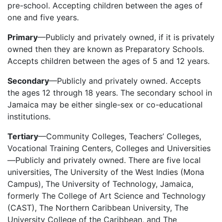
pre-school. Accepting children between the ages of
one and five years.
Primary
—Publicly and privately owned, if it is privately
owned then they are known as Preparatory Schools.
Accepts children between the ages of 5 and 12 years.
Secondary
—Publicly and privately owned. Accepts
the ages 12 through 18 years. The secondary school in
Jamaica may be either single-sex or co-educational
institutions.
Tertiary
—Community Colleges, Teachers’ Colleges,
Vocational Training Centers, Colleges and Universities
—Publicly and privately owned. There are five local
universities, The University of the West Indies (Mona
Campus), The University of Technology, Jamaica,
formerly The College of Art Science and Technology
(CAST), The Northern Caribbean University, The
University College of the Caribbean, and The