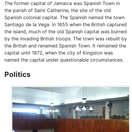
The former capital of Jamaica was Spanish Town in
the parish of Saint Catherine, the site of the old
Spanish colonial capital. The Spanish named the town
Santiago de la Vega. In 1655 when the British captured
the island, much of the old Spanish capital was burned
by the invading British troops. The town was rebuilt by
the British and renamed Spanish Town. It remained the
capital until 1872, when the city of Kingston was
named the capital under questionable circumstances.
Politics