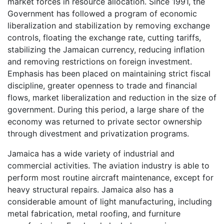
market forces in resource allocation. Since 1991, the
Government has followed a program of economic
liberalization and stabilization by removing exchange
controls, floating the exchange rate, cutting tariffs,
stabilizing the Jamaican currency, reducing inflation
and removing restrictions on foreign investment.
Emphasis has been placed on maintaining strict fiscal
discipline, greater openness to trade and financial
flows, market liberalization and reduction in the size of
government. During this period, a large share of the
economy was returned to private sector ownership
through divestment and privatization programs.
Jamaica has a wide variety of industrial and
commercial activities. The aviation industry is able to
perform most routine aircraft maintenance, except for
heavy structural repairs. Jamaica also has a
considerable amount of light manufacturing, including
metal fabrication, metal roofing, and furniture