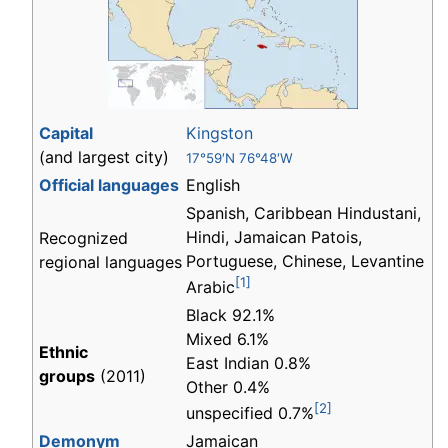
Capital
Kingston
(and largest city)
17°59′N 76°48′W
Official languages
English
Spanish, Caribbean Hindustani,
Hindi, Jamaican Patois,
Recognized
Portuguese, Chinese, Levantine
regional languages
[1]
Arabic
Black 92.1%
Mixed 6.1%
Ethnic
East Indian 0.8%
groups
(2011)
Other 0.4%
[2]
unspecified 0.7%
Demonym
Jamaican