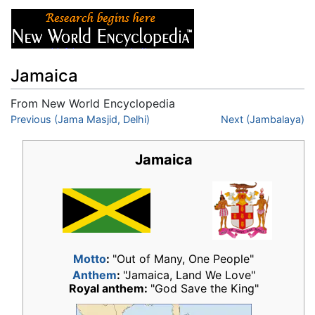
Jamaica
From New World Encyclopedia
Jump to:
Previous (Jama Masjid, Delhi)
navigation
,
search
Next (Jambalaya)
Jamaica
Motto
:
"Out of Many, One People"
Anthem
:
"Jamaica, Land We Love"
Royal anthem:
"God Save the King"