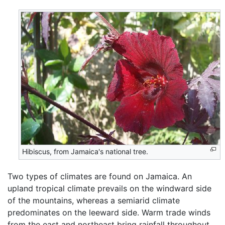
Hibiscus, from Jamaica's national tree.
Two types of climates are found on Jamaica. An
upland tropical climate prevails on the windward side
of the mountains, whereas a semiarid climate
predominates on the leeward side. Warm trade winds
from the east and northeast bring rainfall throughout