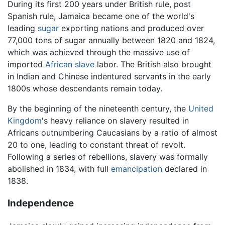
During its first 200 years under British rule, post
Spanish rule, Jamaica became one of the world's
leading
sugar
exporting nations and produced over
77,000 tons of sugar annually between 1820 and 1824,
which was achieved through the massive use of
imported
African
slave
labor. The British also brought
in Indian and Chinese indentured servants in the early
1800s whose descendants remain today.
By the beginning of the nineteenth century, the
United
Kingdom
's heavy reliance on slavery resulted in
Africans outnumbering Caucasians by a ratio of almost
20 to one, leading to constant threat of revolt.
Following a series of rebellions, slavery was formally
abolished in 1834, with full
emancipation
declared in
1838.
Independence