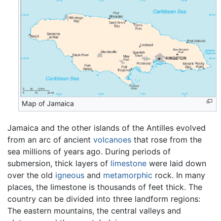
Map of Jamaica
Jamaica and the other islands of the Antilles evolved
from an arc of ancient
volcanoes
that rose from the
sea millions of years ago. During periods of
submersion, thick layers of
limestone
were laid down
over the old
igneous
and
metamorphic
rock. In many
places, the limestone is thousands of feet thick. The
country can be divided into three landform regions:
The eastern mountains, the central valleys and