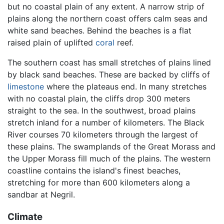
but no coastal plain of any extent. A narrow strip of
plains along the northern coast offers calm seas and
white sand beaches. Behind the beaches is a flat
raised plain of uplifted
coral
reef.
The southern coast has small stretches of plains lined
by black sand beaches. These are backed by cliffs of
limestone
where the plateaus end. In many stretches
with no coastal plain, the cliffs drop 300 meters
straight to the sea. In the southwest, broad plains
stretch inland for a number of kilometers. The Black
River courses 70 kilometers through the largest of
these plains. The swamplands of the Great Morass and
the Upper Morass fill much of the plains. The western
coastline contains the island's finest beaches,
stretching for more than 600 kilometers along a
sandbar at Negril.
Climate