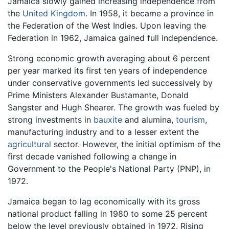
Jamaica slowly gained increasing independence from
the
United Kingdom
. In 1958, it became a province in
the Federation of the West Indies. Upon leaving the
Federation in 1962, Jamaica gained full independence.
Strong economic growth averaging about 6 percent
per year marked its first ten years of independence
under conservative governments led successively by
Prime Ministers Alexander Bustamante, Donald
Sangster and Hugh Shearer. The growth was fueled by
strong investments in
bauxite
and alumina,
tourism
,
manufacturing industry and to a lesser extent the
agricultural
sector. However, the initial optimism of the
first decade vanished following a change in
Government to the People's National Party (PNP), in
1972.
Jamaica began to lag economically with its gross
national product falling in 1980 to some 25 percent
below the level previously obtained in 1972. Rising