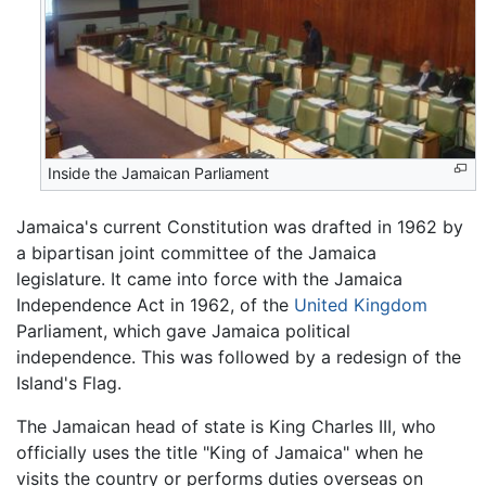
Inside the Jamaican Parliament
Jamaica's current Constitution was drafted in 1962 by
a bipartisan joint committee of the Jamaica
legislature. It came into force with the Jamaica
Independence Act in 1962, of the
United Kingdom
Parliament, which gave Jamaica political
independence. This was followed by a redesign of the
Island's Flag.
The Jamaican head of state is King Charles III, who
officially uses the title "King of Jamaica" when he
visits the country or performs duties overseas on