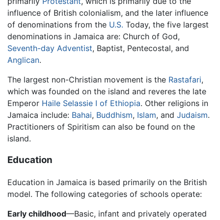
primarily
Protestant
, which is primarily due to the
influence of British colonialism, and the later influence
of denominations from the
U.S.
Today, the five largest
denominations in Jamaica are: Church of God,
Seventh-day Adventist
, Baptist, Pentecostal, and
Anglican
.
The largest non-Christian movement is the
Rastafari
,
which was founded on the island and reveres the late
Emperor
Haile Selassie I of Ethiopia
. Other religions in
Jamaica include:
Bahai
,
Buddhism
,
Islam
, and
Judaism
.
Practitioners of Spiritism can also be found on the
island.
Education
Education in Jamaica is based primarily on the British
model. The following categories of schools operate:
Early childhood
—Basic, infant and privately operated