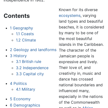
independence in 1962.
Known for its diverse
Contents
ecosystems
, varying
land types and beautiful
beaches, it is considered
1
Geography
by many to be one of
1.1
Coasts
the most beautiful
1.2
Climate
islands in the Caribbean.
2
Geology and landforms
The character of the
3
History
Jamaican people is
3.1
British rule
expressive and lively.
Their love of, and
3.2
Independence
creativity in, music and
3.3
Capital city
dance has crossed
4
Politics
national boundaries and
4.1
Military
influenced many,
especially in the nations
5
Economy
of the Commonwealth
6
Demographics