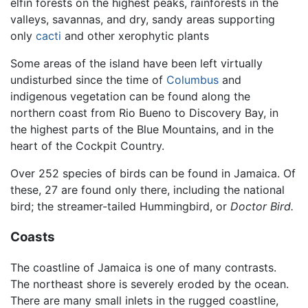
elfin forests on the highest peaks, rainforests in the
valleys, savannas, and dry, sandy areas supporting
only
cacti
and other xerophytic plants
Some areas of the island have been left virtually
undisturbed since the time of
Columbus
and
indigenous vegetation can be found along the
northern coast from Rio Bueno to Discovery Bay, in
the highest parts of the Blue Mountains, and in the
heart of the Cockpit Country.
Over 252 species of birds can be found in Jamaica. Of
these, 27 are found only there, including the national
bird; the streamer-tailed Hummingbird, or
Doctor Bird.
Coasts
The coastline of Jamaica is one of many contrasts.
The northeast shore is severely eroded by the ocean.
There are many small inlets in the rugged coastline,