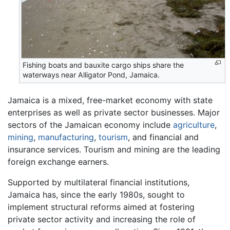
Fishing boats and bauxite cargo ships share the
waterways near Alligator Pond, Jamaica.
Jamaica is a mixed, free-market economy with state
enterprises as well as private sector businesses. Major
sectors of the Jamaican economy include
agriculture
,
mining
,
manufacturing
,
tourism
, and financial and
insurance services. Tourism and mining are the leading
foreign exchange earners.
Supported by multilateral financial institutions,
Jamaica has, since the early 1980s, sought to
implement structural reforms aimed at fostering
private sector activity and increasing the role of