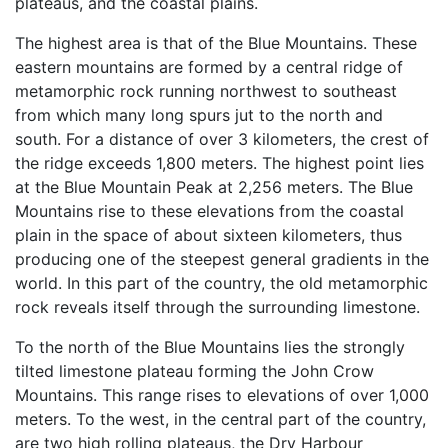
plateaus, and the coastal plains.
The highest area is that of the Blue Mountains. These
eastern mountains are formed by a central ridge of
metamorphic rock running northwest to southeast
from which many long spurs jut to the north and
south. For a distance of over 3 kilometers, the crest of
the ridge exceeds 1,800 meters. The highest point lies
at the Blue Mountain Peak at 2,256 meters. The Blue
Mountains rise to these elevations from the coastal
plain in the space of about sixteen kilometers, thus
producing one of the steepest general gradients in the
world. In this part of the country, the old metamorphic
rock reveals itself through the surrounding limestone.
To the north of the Blue Mountains lies the strongly
tilted limestone plateau forming the John Crow
Mountains. This range rises to elevations of over 1,000
meters. To the west, in the central part of the country,
are two high rolling plateaus, the Dry Harbour