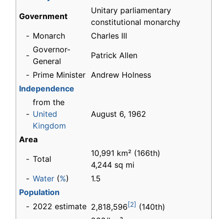
Unitary parliamentary
Government
constitutional monarchy
-
Monarch
Charles III
Governor-
-
Patrick Allen
General
-
Prime Minister
Andrew Holness
Independence
from the
-
United
August 6, 1962
Kingdom
Area
10,991 km² (166th)
-
Total
4,244 sq mi
-
Water
(
%
)
1.5
Population
[2]
-
2022 estimate
2,818,596
(140th)