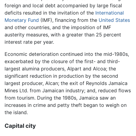
foreign and local debt accompanied by large fiscal
deficits resulted in the invitation of the
International
Monetary Fund
(IMF), financing from the
United States
and other countries, and the imposition of IMF
austerity measures, with a greater than 25 percent
interest rate per year.
Economic deterioration continued into the mid-1980s,
exacerbated by the closure of the first- and third-
largest alumina producers, Alpart and Alcoa; the
significant reduction in production by the second
largest producer, Alcan; the exit of Reynolds Jamaica
Mines Ltd. from Jamaican industry; and, reduced flows
from tourism. During the 1980s, Jamaica saw an
increases in crime and petty theft began to weigh on
the island.
Capital city