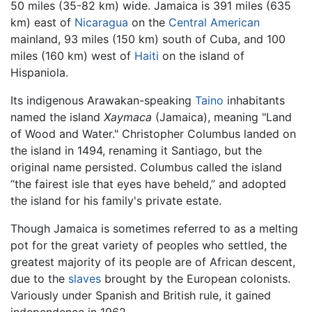
50 miles (35-82 km) wide. Jamaica is 391 miles (635
km) east of
Nicaragua
on the
Central American
mainland, 93 miles (150 km) south of Cuba, and 100
miles (160 km) west of
Haiti
on the island of
Hispaniola.
Its indigenous Arawakan-speaking
Taino
inhabitants
named the island
Xaymaca
(Jamaica), meaning "Land
of Wood and Water." Christopher Columbus landed on
the island in 1494, renaming it Santiago, but the
original name persisted. Columbus called the island
“the fairest isle that eyes have beheld,” and adopted
the island for his family's private estate.
Though Jamaica is sometimes referred to as a melting
pot for the great variety of peoples who settled, the
greatest majority of its people are of African descent,
due to the
slaves
brought by the European colonists.
Variously under Spanish and British rule, it gained