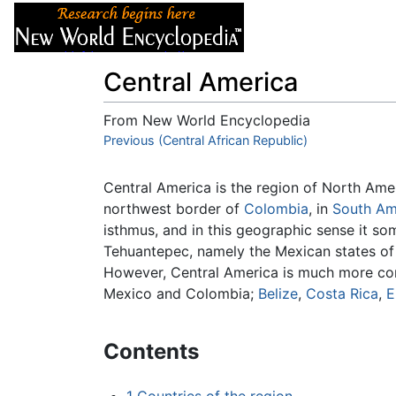
Articles
About
Central America
From New World Encyclopedia
Jump to:
Previous (Central African Republic)
navigation
,
search
Central America is the region of North Am
northwest border of
Colombia
, in
South Am
isthmus, and in this geographic sense it so
Tehuantepec, namely the Mexican states o
However, Central America is much more co
Mexico and Colombia;
Belize
,
Costa Rica
,
E
Contents