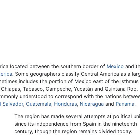
Feedback
erica located between the southern border of
Mexico
and t
erica
. Some geographers classify Central America as a lar
metimes includes the portion of Mexico east of the Isthmus
f Chiapas, Tabasco, Campeche, Yucatán and Quintana Roo.
mmonly understood to correspond with the nations betwe
l Salvador
,
Guatemala
,
Honduras
,
Nicaragua
and
Panama
.
The region has made several attempts at political un
since its independence from Spain in the nineteenth
century, though the region remains divided today.