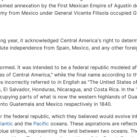
omed annexation by the First Mexican Empire of Agustín de
army from Mexico under General Vicente Filisola occupied G
ng year, it acknowledged Central America's right to determi
lute independence from Spain, Mexico, and any other forei
formed. It was intended to be a federal republic modeled a
s of Central America," while the final name according to t
es incorrectly referred to in English as "The United States 
, El Salvador, Honduras, Nicaragua, and Costa Rica. In the
 occupying parts of what is now the western highlands of G
 into Guatemala and Mexico respectively in 1840.
r the federal republic, which they believed would evolve i
lantic
and the
Pacific
oceans. These aspirations are reflect
lue stripes, representing the land between two oceans. Th