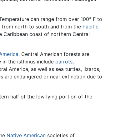
. Temperature can range from over 100° F to
s from north to south and from the
Pacific
 Caribbean coast of northern Central
America
. Central American forests are
 in the isthmus include
parrots
,
ral America, as well as sea turtles, lizards,
s are endangered or near extinction due to
ern half of the low lying portion of the
The
Native American
societies of