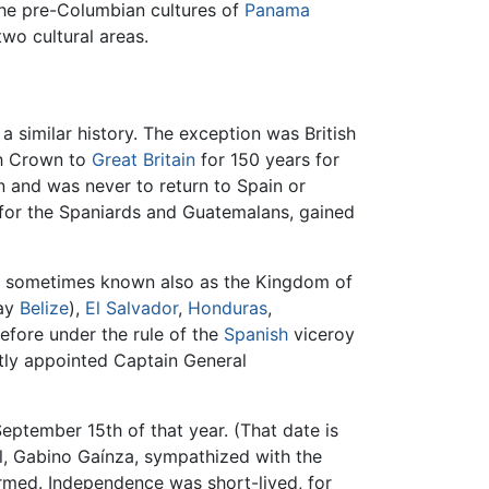
The pre-Columbian cultures of
Panama
wo cultural areas.
a similar history. The exception was British
sh Crown to
Great Britain
for 150 years for
n and was never to return to Spain or
ce for the Spaniards and Guatemalans, gained
a, sometimes known also as the Kingdom of
day
Belize
),
El Salvador
,
Honduras
,
refore under the rule of the
Spanish
viceroy
ntly appointed Captain General
eptember 15th of that year. (That date is
l, Gabino Gaínza, sympathized with the
ormed. Independence was short-lived, for