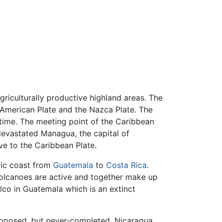
griculturally productive highland areas. The
 American Plate and the Nazca Plate. The
time. The meeting point of the Caribbean
devastated Managua, the capital of
ve to the Caribbean Plate.
fic coast from
Guatemala
to
Costa Rica
.
 volcanoes are active and together make up
lco in Guatemala which is an extinct
roposed, but never-completed, Nicaragua