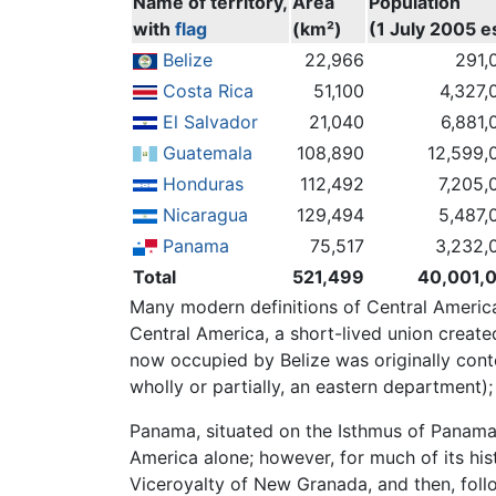
Name of territory,
Area
Population
with
flag
(km²)
(1 July 2005 es
Belize
22,966
291,
Costa Rica
51,100
4,327,
El Salvador
21,040
6,881,
Guatemala
108,890
12,599,
Honduras
112,492
7,205,
Nicaragua
129,494
5,487,
Panama
75,517
3,232,
Total
521,499
40,001,
Many modern definitions of Central America
Central America, a short-lived union creat
now occupied by Belize was originally con
wholly or partially, an eastern department)
Panama, situated on the Isthmus of Panama, 
America alone; however, for much of its h
Viceroyalty of New Granada, and then, fol