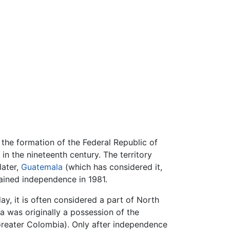
the formation of the Federal Republic of
in the nineteenth century. The territory
later,
Guatemala
(which has considered it,
gained independence in 1981.
y, it is often considered a part of North
 was originally a possession of the
reater Colombia). Only after independence