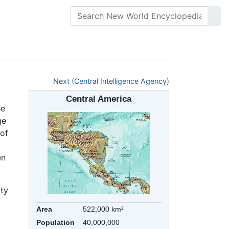
Next (Central Intelligence Agency)
Central America
he
ge
 of
en
ity
Area
522,000 km²
Population
40,000,000