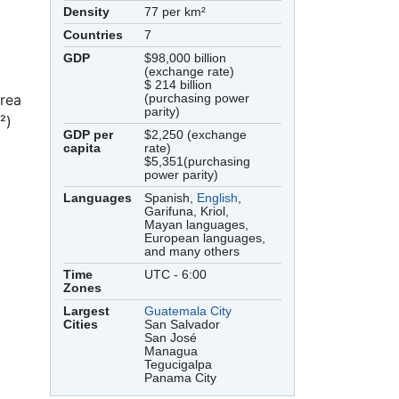
Density
77 per km²
Countries
7
GDP
$98,000 billion
(exchange rate)
$ 214 billion
area
(purchasing power
parity)
²)
GDP per
$2,250 (exchange
capita
rate)
$5,351(purchasing
power parity)
Languages
Spanish,
English
,
Garifuna, Kriol,
Mayan languages,
European languages,
and many others
Time
UTC - 6:00
Zones
Largest
Guatemala City
Cities
San Salvador
San José
Managua
Tegucigalpa
Panama City