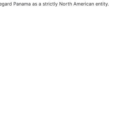
gard Panama as a strictly North American entity.