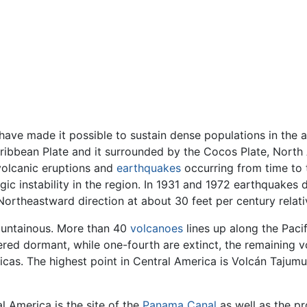
have made it possible to sustain dense populations in the a
aribbean Plate and it surrounded by the Cocos Plate, North
 volcanic eruptions and
earthquakes
occurring from time to 
ic instability in the region. In 1931 and 1972 earthquakes 
Northeastward direction at about 30 feet per century relati
 mountainous. More than 40
volcanoes
lines up along the Paci
dered dormant, while one-fourth are extinct, the remaining
icas. The highest point in Central America is Volcán Tajumu
l America is the site of the
Panama Canal
as well as the p