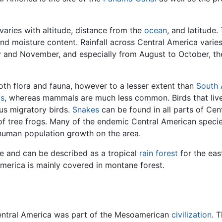
 varies with altitude, distance from the
ocean
, and latitude
nd moisture content. Rainfall across Central America varie
and November, and especially from August to October, the
both flora and fauna, however to a lesser extent than
South 
ts
, whereas mammals are much less common. Birds that live
s migratory birds.
Snakes
can be found in all parts of Cent
f tree frogs. Many of the endemic Central American specie
 human population growth on the area.
se and can be described as a tropical
rain forest
for the east
 America is mainly covered in montane forest.
entral America was part of the Mesoamerican
civilization
. 