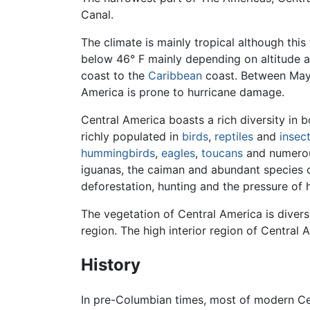
Canal.
The climate is mainly tropical although this
below 46° F mainly depending on altitude a
coast to the
Caribbean
coast. Between May 
America is prone to hurricane damage.
Central America boasts a rich diversity in 
richly populated in
birds
,
reptiles
and
insec
hummingbirds
,
eagles
,
toucans
and numerou
iguanas, the caiman and abundant species o
deforestation, hunting and the pressure of
The vegetation of Central America is diver
region. The high interior region of Central
History
In pre-Columbian times, most of modern C