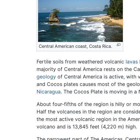
Central American coast, Costa Rica.
Fertile soils from weathered volcanic
lavas
majority of Central America rests on the C
geology
of Central America is active, with
and Cocos plates causes most of the geolog
Nicaragua
. The Cocos Plate is moving in a 
About four-fifths of the region is hilly or
Half the volcanoes in the region are consi
the most active volcanic region in the Amer
volcano and is 13,845 feet (4,220 m) high.
The narrowest part of The Americas, Centra