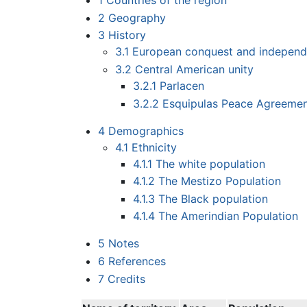
1
Countries of the region
2
Geography
3
History
3.1
European conquest and indepen
3.2
Central American unity
3.2.1
Parlacen
3.2.2
Esquipulas Peace Agreeme
4
Demographics
4.1
Ethnicity
4.1.1
The white population
4.1.2
The Mestizo Population
4.1.3
The Black population
4.1.4
The Amerindian Population
5
Notes
6
References
7
Credits