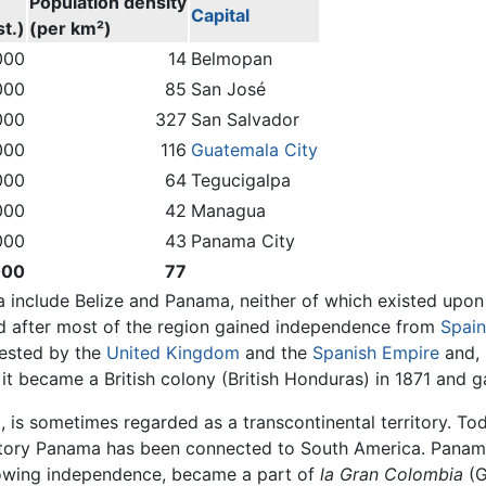
Population density
Capital
t.)
(per km²)
000
14
Belmopan
000
85
San José
000
327
San Salvador
000
116
Guatemala City
000
64
Tegucigalpa
000
42
Managua
000
43
Panama City
000
77
 include Belize and Panama, neither of which existed upon 
ed after most of the region gained independence from
Spain
tested by the
United Kingdom
and the
Spanish Empire
and, 
; it became a British colony (British Honduras) in 1871 and 
is sometimes regarded as a transcontinental territory. Toda
istory Panama has been connected to South America. Panama
lowing independence, became a part of
la Gran Colombia
(G