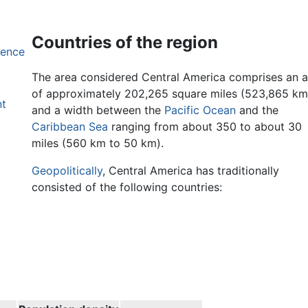
Countries of the region
dence
The area considered Central America comprises an 
of approximately 202,265 square miles (523,865 km
nt
and a width between the
Pacific Ocean
and the
Caribbean Sea
ranging from about 350 to about 30
miles (560 km to 50 km).
Geopolitically
, Central America has traditionally
consisted of the following countries: