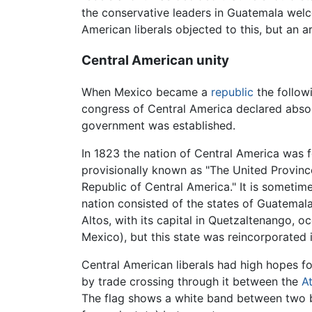
the conservative leaders in Guatemala welc
American liberals objected to this, but an 
Central American unity
When Mexico became a
republic
the followi
congress of Central America declared abso
government was established.
In 1823 the nation of Central America was 
provisionally known as "The United Province
Republic of Central America." It is sometim
nation consisted of the states of Guatemala
Altos, with its capital in Quetzaltenango,
Mexico), but this state was reincorporated
Central American liberals had high hopes fo
by trade crossing through it between the
At
The flag shows a white band between two b