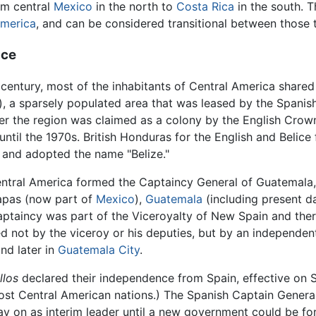
om central
Mexico
in the north to
Costa Rica
in the south. 
merica
, and can be considered transitional between those t
nce
century, most of the inhabitants of Central America shared 
), a sparsely populated area that was leased by the Spani
ater the region was claimed as a colony by the English Crow
ry until the 1970s. British Honduras for the English and Beli
3 and adopted the name "Belize."
entral America formed the Captaincy General of Guatemal
apas (now part of
Mexico
),
Guatemala
(including present 
 Captaincy was part of the Viceroyalty of New Spain and the
ed not by the viceroy or his deputies, but by an independe
nd later in
Guatemala City
.
llos
declared their independence from Spain, effective on S
ost Central American nations.) The Spanish Captain Genera
tay on as interim leader until a new government could be f