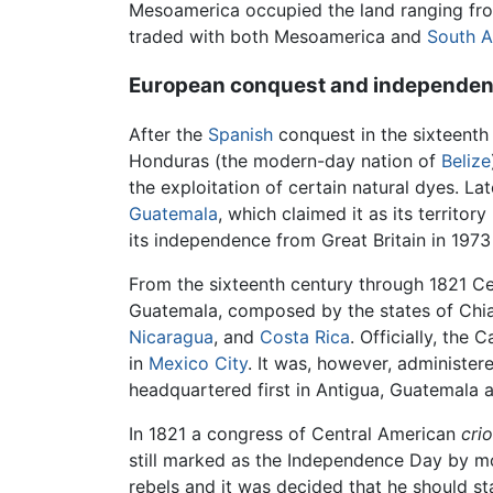
Mesoamerica occupied the land ranging fr
traded with both Mesoamerica and
South A
European conquest and independe
After the
Spanish
conquest in the sixteenth 
Honduras (the modern-day nation of
Belize
the exploitation of certain natural dyes. L
Guatemala
, which claimed it as its territo
its independence from Great Britain in 197
From the sixteenth century through 1821 C
Guatemala, composed by the states of Chi
Nicaragua
, and
Costa Rica
. Officially, the
in
Mexico City
. It was, however, administer
headquartered first in Antigua, Guatemala a
In 1821 a congress of Central American
crio
still marked as the Independence Day by m
rebels and it was decided that he should s