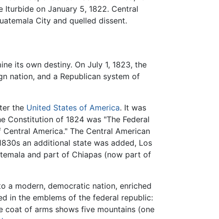
 Iturbide on January 5, 1822. Central
uatemala City and quelled dissent.
ne its own destiny. On July 1, 1823, the
gn nation, and a Republican system of
fter the
United States of America
. It was
he Constitution of 1824 was "The Federal
of Central America." The Central American
 1830s an additional state was added, Los
uatemala and part of Chiapas (now part of
nto a modern, democratic nation, enriched
ed in the emblems of the federal republic:
e coat of arms shows five mountains (one