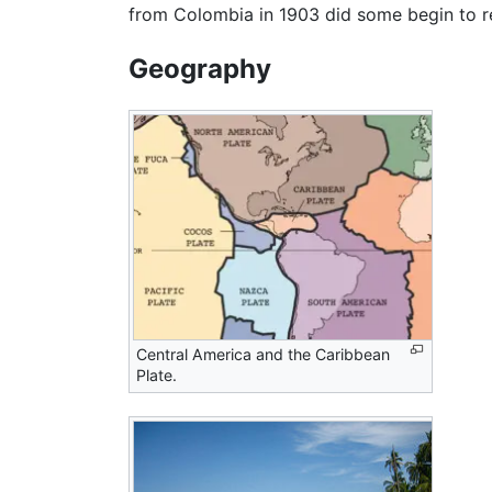
from Colombia in 1903 did some begin to re
Geography
Central America
and the Caribbean
Plate.