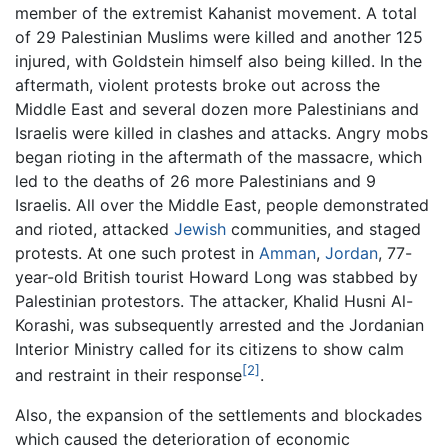
member of the extremist Kahanist movement. A total
of 29 Palestinian Muslims were killed and another 125
injured, with Goldstein himself also being killed. In the
aftermath, violent protests broke out across the
Middle East and several dozen more Palestinians and
Israelis were killed in clashes and attacks. Angry mobs
began rioting in the aftermath of the massacre, which
led to the deaths of 26 more Palestinians and 9
Israelis. All over the Middle East, people demonstrated
and rioted, attacked
Jewish
communities, and staged
protests. At one such protest in
Amman
,
Jordan
, 77-
year-old British tourist Howard Long was stabbed by
Palestinian protestors. The attacker, Khalid Husni Al-
Korashi, was subsequently arrested and the Jordanian
Interior Ministry called for its citizens to show calm
[2]
and restraint in their response
.
Also, the expansion of the settlements and blockades
which caused the deterioration of economic