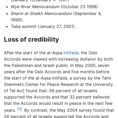
Wye River Memorandum
(October 23 1998)
Sharm el-Sheikh Memorandum
(September 4,
1999),
Taba summit
(January 27, 2001).
Loss of credibility
After the start of the al-Aqsa
Intifada
, the Oslo
Accords were viewed with increasing disfavor by both
the Palestinian and Israeli public. In May 2000, seven
years after the Oslo Accords and five months before
the start of the al-Aqsa Intifada, a survey by the Tami
Steinmetz Center for Peace Research at the University
of Tel Avi] found that: 39 percent of all Israelis
supported the Accords and that 32 percent believed
that the Accords would result in peace in the next few
[3]
years.
. By contrast, the May 2004 survey found that
26 percent of all Israelis supported the Accords and