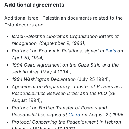
Additional agreements
Additional Israeli-Palestinian documents related to the
Oslo Accords are:
Israel-Palestine Liberation Organization letters of
recognition, (September 9, 1993),
Protocol on Economic Relations, signed in
Paris
on
April 29, 1994,
1994 Cairo Agreement on the Gaza Strip and the
Jericho Area
(May 4 1994),
1994 Washington Declaration
(July 25 1994),
Agreement on Preparatory Transfer of Powers and
Responsibilities Between Israel and the PLO
(29
August 1994),
Protocol on Further Transfer of Powers and
Responsibilities signed at
Cairo
on August 27, 1995
Protocol Concerning the Redeployment in Hebron
(January 15/January 17 1997)