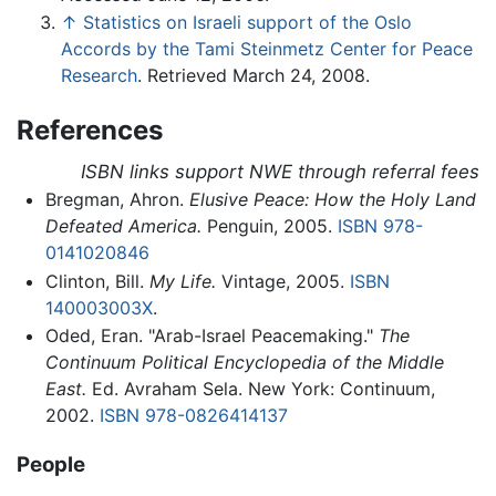
↑
Statistics on Israeli support of the Oslo
Accords by the Tami Steinmetz Center for Peace
Research
. Retrieved March 24, 2008.
References
ISBN links support NWE through referral fees
Bregman, Ahron.
Elusive Peace: How the Holy Land
Defeated America.
Penguin, 2005.
ISBN 978-
0141020846
Clinton, Bill.
My Life.
Vintage, 2005.
ISBN
140003003X
.
Oded, Eran. "Arab-Israel Peacemaking."
The
Continuum Political Encyclopedia of the Middle
East.
Ed. Avraham Sela. New York: Continuum,
2002.
ISBN 978-0826414137
People