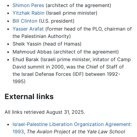
Shimon Peres
(architect of the agreement)
Yitzhak Rabin
(Israeli prime minister)
Bill Clinton
(U.S. president)
Yasser Arafat
(former head of the PLO, chairman of
the Palestinian Authority)
Sheik Yassin (head of Hamas)
Mahmoud Abbas (architect of the agreement)
Ehud Barak (Israeli prime minister, initator of Camp
David summit in 2000, was the Chief of Staff of
the Israel Defense Forces (IDF) between 1992-
1995)
External links
All links retrieved August 31, 2025.
Israel-Palestine Liberation Organization Agreement:
1993
,
The Avalon Project at the Yale Law School