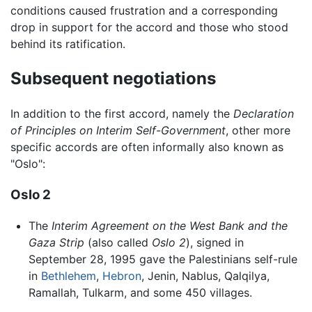
conditions caused frustration and a corresponding
drop in support for the accord and those who stood
behind its ratification.
Subsequent negotiations
In addition to the first accord, namely the
Declaration
of Principles on Interim Self-Government
, other more
specific accords are often informally also known as
"Oslo":
Oslo 2
The
Interim Agreement on the West Bank and the
Gaza Strip
(also called
Oslo 2
), signed in
September 28, 1995 gave the Palestinians self-rule
in
Bethlehem
,
Hebron
, Jenin, Nablus, Qalqilya,
Ramallah, Tulkarm, and some 450 villages.