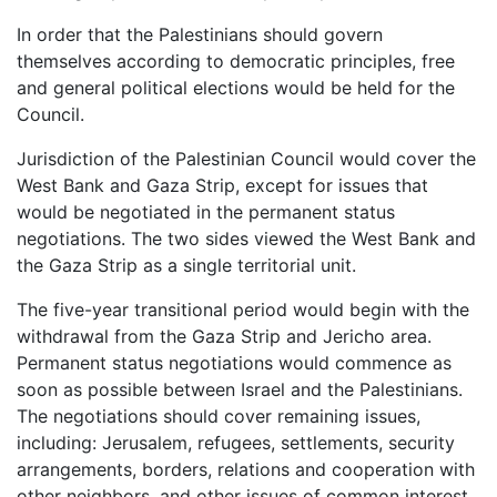
In order that the Palestinians should govern
themselves according to democratic principles, free
and general political elections would be held for the
Council.
Jurisdiction of the Palestinian Council would cover the
West Bank and Gaza Strip, except for issues that
would be negotiated in the permanent status
negotiations. The two sides viewed the West Bank and
the Gaza Strip as a single territorial unit.
The five-year transitional period would begin with the
withdrawal from the Gaza Strip and Jericho area.
Permanent status negotiations would commence as
soon as possible between Israel and the Palestinians.
The negotiations should cover remaining issues,
including: Jerusalem, refugees, settlements, security
arrangements, borders, relations and cooperation with
other neighbors, and other issues of common interest.