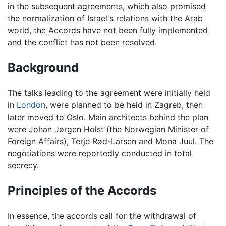
in the subsequent agreements, which also promised
the normalization of Israel's relations with the Arab
world, the Accords have not been fully implemented
and the conflict has not been resolved.
Background
The talks leading to the agreement were initially held
in
London
, were planned to be held in Zagreb, then
later moved to Oslo. Main architects behind the plan
were Johan Jørgen Holst (the Norwegian Minister of
Foreign Affairs), Terje Rød-Larsen and Mona Juul. The
negotiations were reportedly conducted in total
secrecy.
Principles of the Accords
In essence, the accords call for the withdrawal of