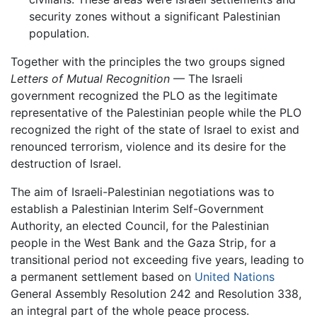
security zones without a significant Palestinian
population.
Together with the principles the two groups signed
Letters of Mutual Recognition
— The Israeli
government recognized the PLO as the legitimate
representative of the Palestinian people while the PLO
recognized the right of the state of Israel to exist and
renounced terrorism, violence and its desire for the
destruction of Israel.
The aim of Israeli-Palestinian negotiations was to
establish a Palestinian Interim Self-Government
Authority, an elected Council, for the Palestinian
people in the West Bank and the Gaza Strip, for a
transitional period not exceeding five years, leading to
a permanent settlement based on
United Nations
General Assembly Resolution 242 and Resolution 338,
an integral part of the whole peace process.