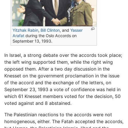
Yitzhak Rabin
,
Bill Clinton
, and
Yasser
Arafat
during the Oslo Accords on
September 13, 1993.
In Israel, a strong debate over the accords took place;
the left wing supported them, while the right wing
opposed them. After a two day discussion in the
Knesset on the government proclamation in the issue
of the accord and the exchange of the letters, on
September 23, 1993 a vote of confidence was held in
which 61 Knesset members voted for the decision, 50
voted against and 8 abstained.
The Palestinian reactions to the accords were not
homogeneous, either. The Fatah accepted the accords,