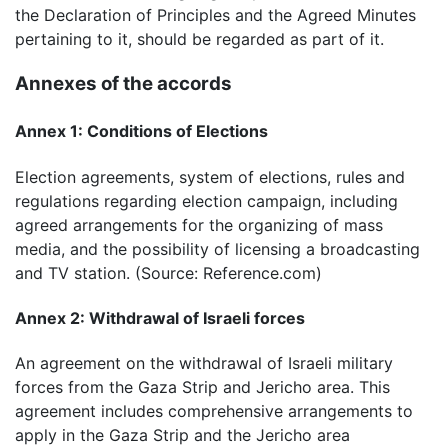
the Declaration of Principles and the Agreed Minutes
pertaining to it, should be regarded as part of it.
Annexes of the accords
Annex 1: Conditions of Elections
Election agreements, system of elections, rules and
regulations regarding election campaign, including
agreed arrangements for the organizing of mass
media, and the possibility of licensing a broadcasting
and TV station. (Source: Reference.com)
Annex 2: Withdrawal of Israeli forces
An agreement on the withdrawal of Israeli military
forces from the Gaza Strip and Jericho area. This
agreement includes comprehensive arrangements to
apply in the Gaza Strip and the Jericho area