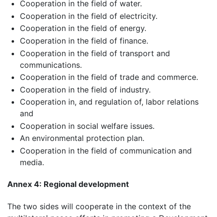
Cooperation in the field of water.
Cooperation in the field of electricity.
Cooperation in the field of energy.
Cooperation in the field of finance.
Cooperation in the field of transport and
communications.
Cooperation in the field of trade and commerce.
Cooperation in the field of industry.
Cooperation in, and regulation of, labor relations
and
Cooperation in social welfare issues.
An environmental protection plan.
Cooperation in the field of communication and
media.
Annex 4: Regional development
The two sides will cooperate in the context of the