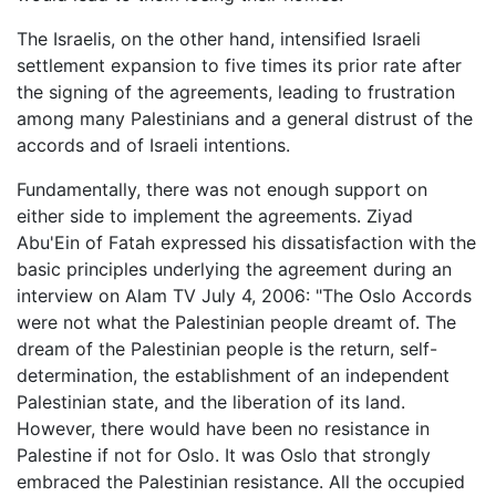
The Israelis, on the other hand, intensified Israeli
settlement expansion to five times its prior rate after
the signing of the agreements, leading to frustration
among many Palestinians and a general distrust of the
accords and of Israeli intentions.
Fundamentally, there was not enough support on
either side to implement the agreements. Ziyad
Abu'Ein of Fatah expressed his dissatisfaction with the
basic principles underlying the agreement during an
interview on Alam TV July 4, 2006: "The Oslo Accords
were not what the Palestinian people dreamt of. The
dream of the Palestinian people is the return, self-
determination, the establishment of an independent
Palestinian state, and the liberation of its land.
However, there would have been no resistance in
Palestine if not for Oslo. It was Oslo that strongly
embraced the Palestinian resistance. All the occupied