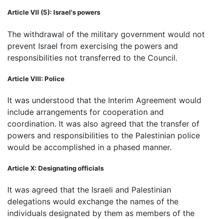
Article VII (5): Israel's powers
The withdrawal of the military government would not
prevent Israel from exercising the powers and
responsibilities not transferred to the Council.
Article VIII: Police
It was understood that the Interim Agreement would
include arrangements for cooperation and
coordination. It was also agreed that the transfer of
powers and responsibilities to the Palestinian police
would be accomplished in a phased manner.
Article X: Designating officials
It was agreed that the Israeli and Palestinian
delegations would exchange the names of the
individuals designated by them as members of the