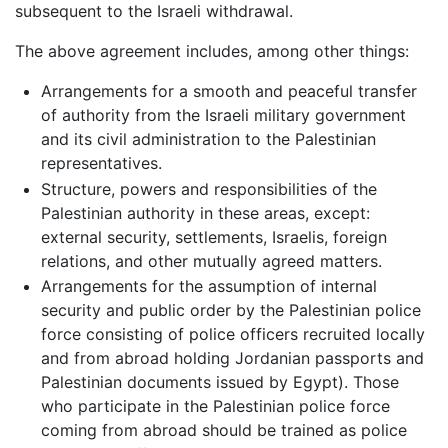
subsequent to the Israeli withdrawal.
The above agreement includes, among other things:
Arrangements for a smooth and peaceful transfer
of authority from the Israeli military government
and its civil administration to the Palestinian
representatives.
Structure, powers and responsibilities of the
Palestinian authority in these areas, except:
external security, settlements, Israelis, foreign
relations, and other mutually agreed matters.
Arrangements for the assumption of internal
security and public order by the Palestinian police
force consisting of police officers recruited locally
and from abroad holding Jordanian passports and
Palestinian documents issued by Egypt). Those
who participate in the Palestinian police force
coming from abroad should be trained as police