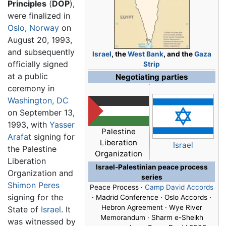
Principles
(
DOP
),
were finalized in
Oslo
,
Norway
on
August 20, 1993,
and subsequently
Israel
, the
West Bank
, and the
Gaza
officially signed
Strip
at a public
Negotiating parties
ceremony in
Washington, DC
on September 13,
1993, with
Yasser
Palestine
Arafat
signing for
Liberation
Israel
the Palestine
Organization
Liberation
Israel-Palestinian peace process
Organization and
series
Shimon Peres
Peace Process ·
Camp David Accords
signing for the
· Madrid Conference ·
Oslo Accords
·
Hebron Agreement · Wye River
State of
Israel
. It
Memorandum · Sharm e-Sheikh
was witnessed by