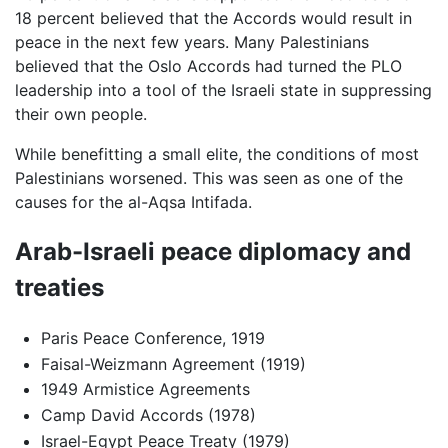
18 percent believed that the Accords would result in
peace in the next few years. Many Palestinians
believed that the Oslo Accords had turned the PLO
leadership into a tool of the Israeli state in suppressing
their own people.
While benefitting a small elite, the conditions of most
Palestinians worsened. This was seen as one of the
causes for the al-Aqsa Intifada.
Arab-Israeli peace diplomacy and
treaties
Paris Peace Conference, 1919
Faisal-Weizmann Agreement (1919)
1949 Armistice Agreements
Camp David Accords (1978)
Israel-Egypt Peace Treaty (1979)