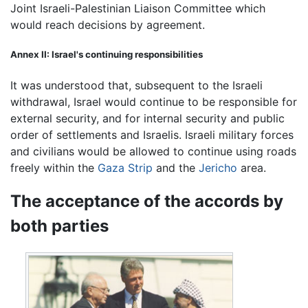
Joint Israeli-Palestinian Liaison Committee which
would reach decisions by agreement.
Annex II: Israel's continuing responsibilities
It was understood that, subsequent to the Israeli
withdrawal, Israel would continue to be responsible for
external security, and for internal security and public
order of settlements and Israelis. Israeli military forces
and civilians would be allowed to continue using roads
freely within the
Gaza Strip
and the
Jericho
area.
The acceptance of the accords by
both parties