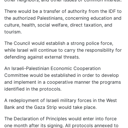
There would be a transfer of authority from the IDF to
the authorized Palestinians, concerning education and
culture, health, social welfare, direct taxation, and
tourism.
The Council would establish a strong police force,
while Israel will continue to carry the responsibility for
defending against external threats.
An Israeli-Palestinian Economic Cooperation
Committee would be established in order to develop
and implement in a cooperative manner the programs
identified in the protocols.
A redeployment of Israeli military forces in the West
Bank and the Gaza Strip would take place.
The Declaration of Principles would enter into force
one month after its signing. All protocols annexed to