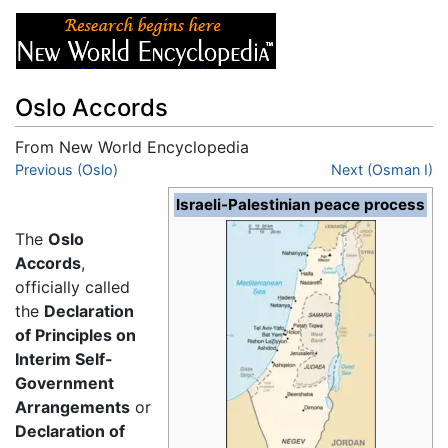
Oslo Accords
From New World Encyclopedia
Jump to:
Previous (Oslo)
navigation
,
search
Next (Osman I)
Israeli-Palestinian peace process
The
Oslo
Accords
,
officially called
the
Declaration
of Principles on
Interim Self-
Government
Arrangements
or
Declaration of