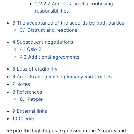
2.2.2.7
Annex II: Israel's continuing
responsibilities
3
The acceptance of the accords by both parties
3.1
Distrust and reactions
4
Subsequent negotiations
4.1
Oslo 2
4.2
Additional agreements
5
Loss of credibility
6
Arab-Israeli peace diplomacy and treaties
7
Notes
8
References
8.1
People
9
External links
10
Credits
Despite the high hopes expressed in the Accords and