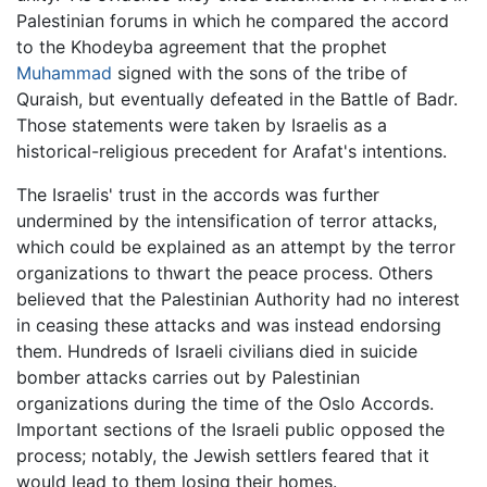
Palestinian forums in which he compared the accord
to the Khodeyba agreement that the prophet
Muhammad
signed with the sons of the tribe of
Quraish, but eventually defeated in the Battle of Badr.
Those statements were taken by Israelis as a
historical-religious precedent for Arafat's intentions.
The Israelis' trust in the accords was further
undermined by the intensification of terror attacks,
which could be explained as an attempt by the terror
organizations to thwart the peace process. Others
believed that the Palestinian Authority had no interest
in ceasing these attacks and was instead endorsing
them. Hundreds of Israeli civilians died in suicide
bomber attacks carries out by Palestinian
organizations during the time of the Oslo Accords.
Important sections of the Israeli public opposed the
process; notably, the Jewish settlers feared that it
would lead to them losing their homes.