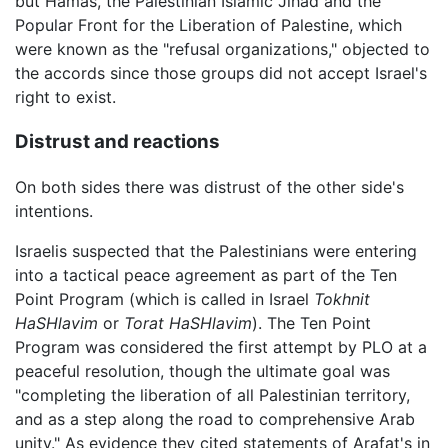
but Hamas, the Palestinian Islamic Jihad and the
Popular Front for the Liberation of Palestine, which
were known as the "refusal organizations," objected to
the accords since those groups did not accept Israel's
right to exist.
Distrust and reactions
On both sides there was distrust of the other side's
intentions.
Israelis suspected that the Palestinians were entering
into a tactical peace agreement as part of the Ten
Point Program (which is called in Israel
Tokhnit
HaSHlavim
or
Torat HaSHlavim
). The Ten Point
Program was considered the first attempt by PLO at a
peaceful resolution, though the ultimate goal was
"completing the liberation of all Palestinian territory,
and as a step along the road to comprehensive Arab
unity." As evidence they cited statements of Arafat's in