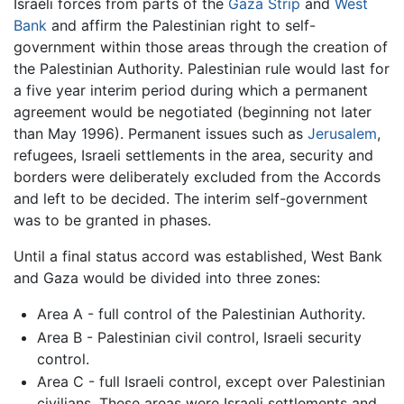
Israeli forces from parts of the
Gaza Strip
and
West
Bank
and affirm the Palestinian right to self-
government within those areas through the creation of
the Palestinian Authority. Palestinian rule would last for
a five year interim period during which a permanent
agreement would be negotiated (beginning not later
than May 1996). Permanent issues such as
Jerusalem
,
refugees, Israeli settlements in the area, security and
borders were deliberately excluded from the Accords
and left to be decided. The interim self-government
was to be granted in phases.
Until a final status accord was established, West Bank
and Gaza would be divided into three zones:
Area A - full control of the Palestinian Authority.
Area B - Palestinian civil control, Israeli security
control.
Area C - full Israeli control, except over Palestinian
civilians. These areas were Israeli settlements and