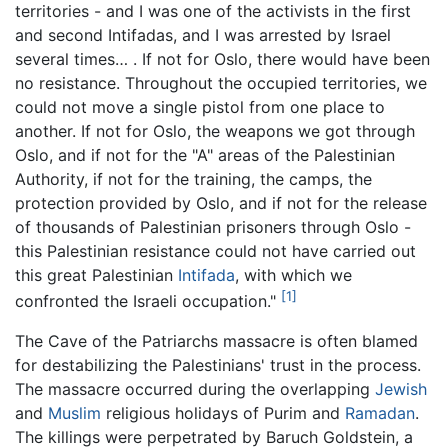
territories - and I was one of the activists in the first
and second Intifadas, and I was arrested by Israel
several times… . If not for Oslo, there would have been
no resistance. Throughout the occupied territories, we
could not move a single pistol from one place to
another. If not for Oslo, the weapons we got through
Oslo, and if not for the "A" areas of the Palestinian
Authority, if not for the training, the camps, the
protection provided by Oslo, and if not for the release
of thousands of Palestinian prisoners through Oslo -
this Palestinian resistance could not have carried out
this great Palestinian
Intifada
, with which we
[1]
confronted the Israeli occupation."
The Cave of the Patriarchs massacre is often blamed
for destabilizing the Palestinians' trust in the process.
The massacre occurred during the overlapping
Jewish
and
Muslim
religious holidays of Purim and
Ramadan
.
The killings were perpetrated by Baruch Goldstein, a