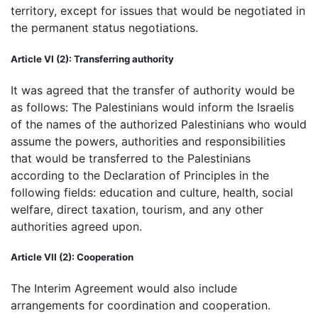
territory, except for issues that would be negotiated in
the permanent status negotiations.
Article VI (2): Transferring authority
It was agreed that the transfer of authority would be
as follows: The Palestinians would inform the Israelis
of the names of the authorized Palestinians who would
assume the powers, authorities and responsibilities
that would be transferred to the Palestinians
according to the Declaration of Principles in the
following fields: education and culture, health, social
welfare, direct taxation, tourism, and any other
authorities agreed upon.
Article VII (2): Cooperation
The Interim Agreement would also include
arrangements for coordination and cooperation.