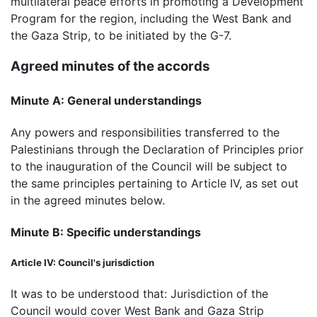
multilateral peace efforts in promoting a Development
Program for the region, including the West Bank and
the Gaza Strip, to be initiated by the G-7.
Agreed minutes of the accords
Minute A: General understandings
Any powers and responsibilities transferred to the
Palestinians through the Declaration of Principles prior
to the inauguration of the Council will be subject to
the same principles pertaining to Article IV, as set out
in the agreed minutes below.
Minute B: Specific understandings
Article IV: Council's jurisdiction
It was to be understood that: Jurisdiction of the
Council would cover West Bank and Gaza Strip