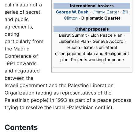
culmination of a
International brokers
series of secret
George W. Bush
·
Jimmy Carter
·
Bill
Clinton
·
Diplomatic Quartet
and public
agreements,
Other proposals
dating
Beirut Summit · Elon Peace Plan ·
particularly from
Lieberman Plan · Geneva Accord ·
Hudna · Israel's unilateral
the Madrid
disengagement plan and Realignment
Conference of
plan· Projects working for peace
1991 onwards,
and negotiated
between the
Israeli government and the Palestine Liberation
Organization (acting as representatives of the
Palestinian people) in 1993 as part of a peace process
trying to resolve the Israeli-Palestinian conflict.
Contents