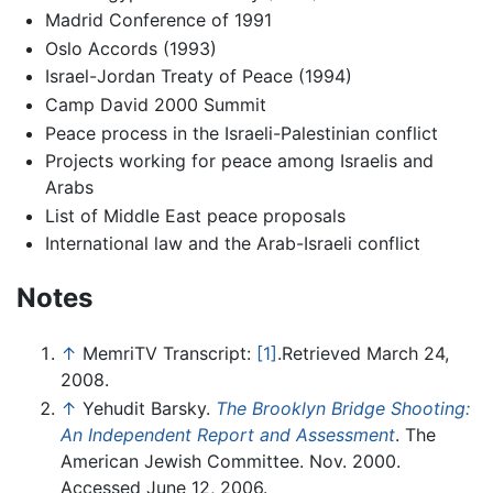
Madrid Conference of 1991
Oslo Accords (1993)
Israel-Jordan Treaty of Peace (1994)
Camp David 2000 Summit
Peace process in the Israeli-Palestinian conflict
Projects working for peace among Israelis and
Arabs
List of Middle East peace proposals
International law and the Arab-Israeli conflict
Notes
↑
MemriTV Transcript:
[1]
.Retrieved March 24,
2008.
↑
Yehudit Barsky.
The Brooklyn Bridge Shooting:
An Independent Report and Assessment
. The
American Jewish Committee. Nov. 2000.
Accessed June 12, 2006.