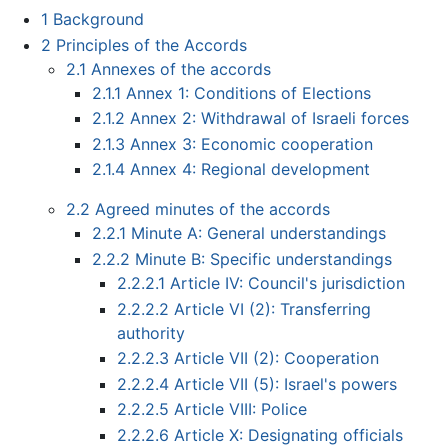
1
Background
2
Principles of the Accords
2.1
Annexes of the accords
2.1.1
Annex 1: Conditions of Elections
2.1.2
Annex 2: Withdrawal of Israeli forces
2.1.3
Annex 3: Economic cooperation
2.1.4
Annex 4: Regional development
2.2
Agreed minutes of the accords
2.2.1
Minute A: General understandings
2.2.2
Minute B: Specific understandings
2.2.2.1
Article IV: Council's jurisdiction
2.2.2.2
Article VI (2): Transferring
authority
2.2.2.3
Article VII (2): Cooperation
2.2.2.4
Article VII (5): Israel's powers
2.2.2.5
Article VIII: Police
2.2.2.6
Article X: Designating officials