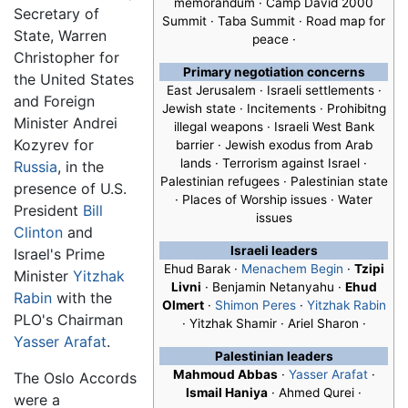
memorandum · Camp David 2000
Secretary of
Summit · Taba Summit · Road map for
State, Warren
peace ·
Christopher for
Primary negotiation concerns
the United States
East Jerusalem · Israeli settlements ·
and Foreign
Jewish state · Incitements · Prohibitng
Minister Andrei
illegal weapons · Israeli West Bank
Kozyrev for
barrier · Jewish exodus from Arab
lands · Terrorism against Israel ·
Russia
, in the
Palestinian refugees · Palestinian state
presence of U.S.
· Places of Worship issues · Water
President
Bill
issues
Clinton
and
Israeli leaders
Israel's Prime
Ehud Barak ·
Menachem Begin
·
Tzipi
Minister
Yitzhak
Livni
· Benjamin Netanyahu ·
Ehud
Rabin
with the
Olmert
·
Shimon Peres
·
Yitzhak Rabin
PLO's Chairman
· Yitzhak Shamir · Ariel Sharon ·
Yasser Arafat
.
Palestinian leaders
Mahmoud Abbas
·
Yasser Arafat
·
The Oslo Accords
Ismail Haniya
· Ahmed Qurei ·
were a