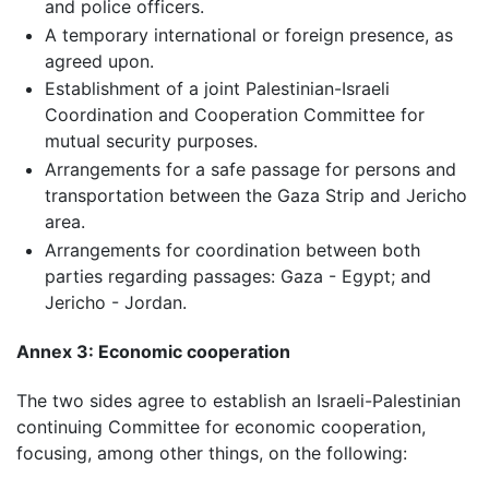
and police officers.
A temporary international or foreign presence, as
agreed upon.
Establishment of a joint Palestinian-Israeli
Coordination and Cooperation Committee for
mutual security purposes.
Arrangements for a safe passage for persons and
transportation between the Gaza Strip and Jericho
area.
Arrangements for coordination between both
parties regarding passages: Gaza - Egypt; and
Jericho - Jordan.
Annex 3: Economic cooperation
The two sides agree to establish an Israeli-Palestinian
continuing Committee for economic cooperation,
focusing, among other things, on the following: