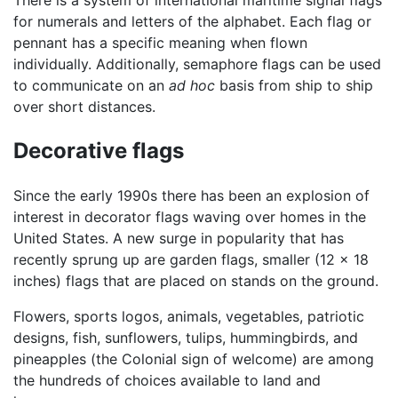
There is a system of international maritime signal flags
for numerals and letters of the alphabet. Each flag or
pennant has a specific meaning when flown
individually. Additionally, semaphore flags can be used
to communicate on an
ad hoc
basis from ship to ship
over short distances.
Decorative flags
Since the early 1990s there has been an explosion of
interest in decorator flags waving over homes in the
United States. A new surge in popularity that has
recently sprung up are garden flags, smaller (12 x 18
inches) flags that are placed on stands on the ground.
Flowers, sports logos, animals, vegetables, patriotic
designs, fish, sunflowers, tulips, hummingbirds, and
pineapples (the Colonial sign of welcome) are among
the hundreds of choices available to land and