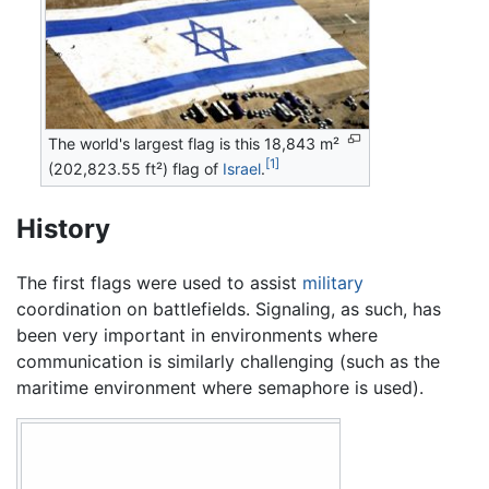
The world's largest flag is this 18,843 m²
[1]
(202,823.55 ft²)
flag
of
Israel
.
History
The first flags were used to assist
military
coordination on battlefields. Signaling, as such, has
been very important in environments where
communication is similarly challenging (such as the
maritime environment where semaphore is used).