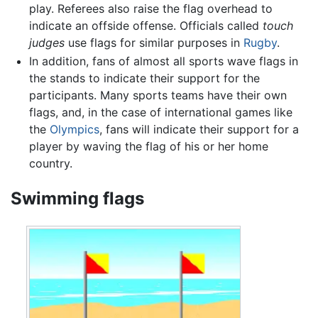
play. Referees also raise the flag overhead to
indicate an offside offense. Officials called
touch
judges
use flags for similar purposes in
Rugby
.
In addition, fans of almost all sports wave flags in
the stands to indicate their support for the
participants. Many sports teams have their own
flags, and, in the case of international games like
the
Olympics
, fans will indicate their support for a
player by waving the flag of his or her home
country.
Swimming flags