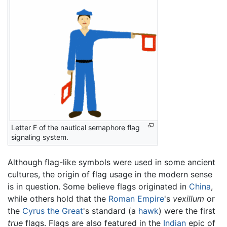
Letter F of the nautical semaphore flag
signaling system.
Although flag-like symbols were used in some ancient
cultures, the origin of flag usage in the modern sense
is in question. Some believe flags originated in
China
,
while others hold that the
Roman Empire
's
vexillum
or
the
Cyrus the Great
's standard (a
hawk
) were the first
true
flags. Flags are also featured in the
Indian
epic of