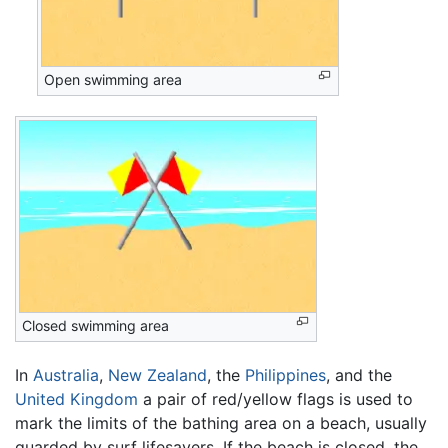
Open swimming area
Closed swimming area
In
Australia
,
New Zealand
, the
Philippines
, and the
United Kingdom
a pair of red/yellow flags is used to
mark the limits of the bathing area on a beach, usually
guarded by surf lifesavers. If the beach is closed, the