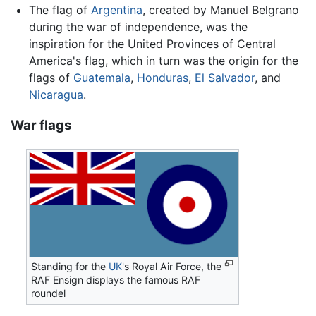
The flag of
Argentina
, created by Manuel Belgrano
during the war of independence, was the
inspiration for the United Provinces of Central
America's flag, which in turn was the origin for the
flags of
Guatemala
,
Honduras
,
El Salvador
, and
Nicaragua
.
War flags
Standing for the
UK
's Royal Air Force, the
RAF Ensign displays the famous RAF
roundel