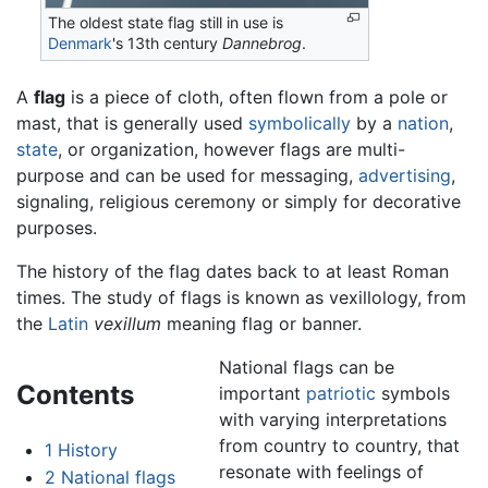
The oldest state flag still in use is
Denmark
's 13th century
Dannebrog
.
A
flag
is a piece of cloth, often flown from a pole or
mast, that is generally used
symbolically
by a
nation
,
state
, or organization, however flags are multi-
purpose and can be used for messaging,
advertising
,
signaling, religious ceremony or simply for decorative
purposes.
The history of the flag dates back to at least Roman
times. The study of flags is known as vexillology, from
the
Latin
vexillum
meaning flag or banner.
National flags can be
Contents
important
patriotic
symbols
with varying interpretations
from country to country, that
1
History
resonate with feelings of
2
National flags