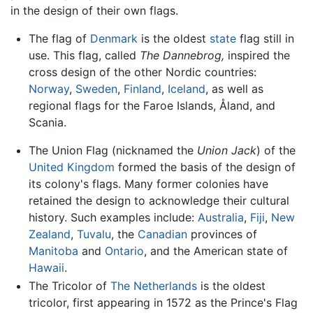
in the design of their own flags.
The flag of
Denmark
is the oldest
state
flag still in
use. This flag, called
The Dannebrog,
inspired the
cross design of the other Nordic countries:
Norway
,
Sweden
,
Finland
,
Iceland
, as well as
regional flags for the Faroe Islands, Åland, and
Scania.
The Union Flag (nicknamed the
Union Jack
) of the
United Kingdom
formed the basis of the design of
its colony's flags. Many former colonies have
retained the design to acknowledge their cultural
history. Such examples include:
Australia
,
Fiji
,
New
Zealand
,
Tuvalu
, the
Canadian
provinces of
Manitoba
and
Ontario
, and the American state of
Hawaii
.
The Tricolor of
The Netherlands
is the oldest
tricolor, first appearing in 1572 as the Prince's Flag