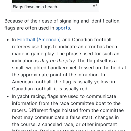
Flags flown on a beach.
Because of their ease of signaling and identification,
flags are often used in
sports
.
In
Football (American)
and Canadian football,
referees use flags to indicate an error has been
made in game play. The phrase used for such an
indication is
flag on the play.
The flag itself is a
small, weighted handkerchief, tossed on the field at
the approximate point of the infraction. In
American football, the flag is usually yellow; in
Canadian football, it is usually red.
In yacht racing, flags are used to communicate
information from the race committee boat to the
racers. Different flags hoisted from the committee
boat may communicate a false start, changes in
the course, a canceled race, or other important