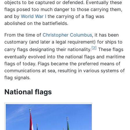
objects to be captured or defended. Eventually these
flags posed too much danger to those carrying them,
and by
World War I
the carrying of a flag was
abolished on the battlefields.
From the time of
Christopher Columbus
, it has been
customary (and later a legal requirement) for ships to
[2]
carry flags designating their nationality.
These flags
eventually evolved into the national flags and maritime
flags of today. Flags became the preferred means of
communications at sea, resulting in various systems of
flag signals.
National flags