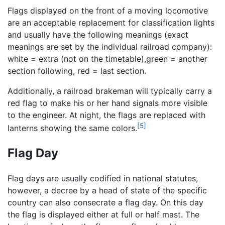
Flags displayed on the front of a moving locomotive
are an acceptable replacement for classification lights
and usually have the following meanings (exact
meanings are set by the individual railroad company):
white = extra (not on the timetable),green = another
section following, red = last section.
Additionally, a railroad brakeman will typically carry a
red flag to make his or her hand signals more visible
to the engineer. At night, the flags are replaced with
[5]
lanterns showing the same colors.
Flag Day
Flag days are usually codified in national statutes,
however, a decree by a head of state of the specific
country can also consecrate a flag day. On this day
the flag is displayed either at full or half mast. The