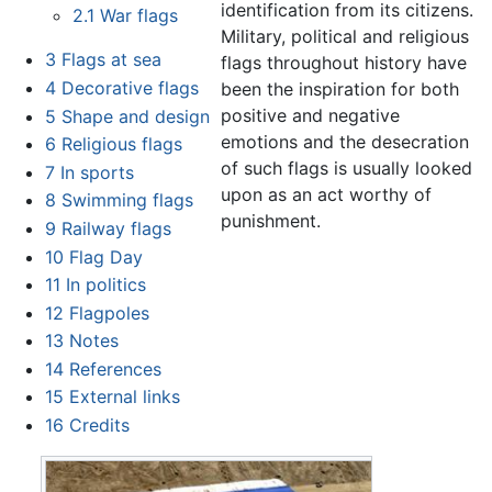
identification from its citizens.
2.1
War flags
Military, political and religious
3
Flags at sea
flags throughout history have
4
Decorative flags
been the inspiration for both
positive and negative
5
Shape and design
emotions and the desecration
6
Religious flags
of such flags is usually looked
7
In sports
upon as an act worthy of
8
Swimming flags
punishment.
9
Railway flags
10
Flag Day
11
In politics
12
Flagpoles
13
Notes
14
References
15
External links
16
Credits