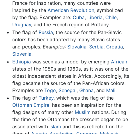
France for inspiration, many countries were
inspired by the
American Revolution
, symbolized
by the flag. Examples are:
Cuba
,
Liberia
,
Chile
,
Uruguay
, and the French region of Brittany.
The flag of
Russia
, the source for the Pan-Slavic
colors has been adopted by many Slavic states
and peoples.
Examples
:
Slovakia
,
Serbia
,
Croatia
,
Slovenia
.
Ethiopia
was seen as a model by emerging
African
states of the 1950s and 1960s, as it was one of the
oldest independent states in Africa. Accordingly, its
flag became the source of the Pan-African colors.
Examples are
Togo
,
Senegal
,
Ghana
, and
Mali
.
The flag of
Turkey
, which was the flag of the
Ottoman Empire
, has been an inspiration for the
flag designs of many other
Muslim
nations. During
the time of the Ottomans the crescent began to be
associated with
Islam
and this is reflected on the
flags of
Algeria
,
Azerbaijan
,
Comoros
,
Malaysia
,