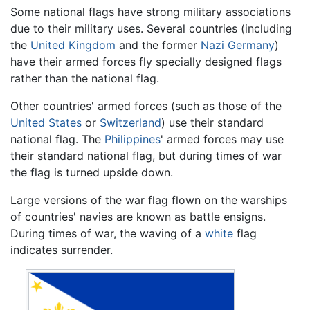
Some national flags have strong military associations
due to their military uses. Several countries (including
the
United Kingdom
and the former
Nazi
Germany
)
have their armed forces fly specially designed flags
rather than the national flag.
Other countries' armed forces (such as those of the
United States
or
Switzerland
) use their standard
national flag. The
Philippines
' armed forces may use
their standard national flag, but during times of war
the flag is turned upside down.
Large versions of the war flag flown on the warships
of countries' navies are known as battle ensigns.
During times of war, the waving of a
white
flag
indicates surrender.