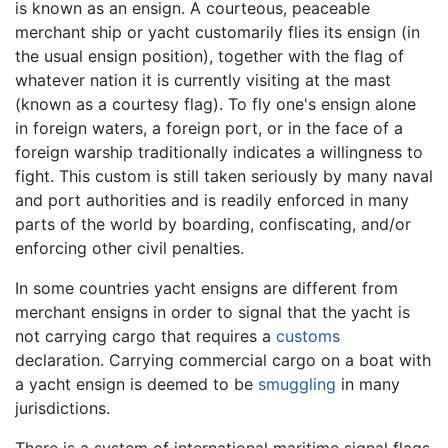
is known as an ensign. A courteous, peaceable
merchant ship or yacht customarily flies its ensign (in
the usual ensign position), together with the flag of
whatever nation it is currently visiting at the mast
(known as a courtesy flag). To fly one's ensign alone
in foreign waters, a foreign port, or in the face of a
foreign warship traditionally indicates a willingness to
fight. This custom is still taken seriously by many naval
and port authorities and is readily enforced in many
parts of the world by boarding, confiscating, and/or
enforcing other civil penalties.
In some countries yacht ensigns are different from
merchant ensigns in order to signal that the yacht is
not carrying cargo that requires a
customs
declaration. Carrying commercial cargo on a boat with
a yacht ensign is deemed to be
smuggling
in many
jurisdictions.