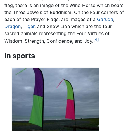
flag, there is an image of the Wind Horse which bears
the Three Jewels of Buddhism. On the Four corners of
each of the Prayer Flags, are images of a
Garuda
,
Dragon
,
Tiger
, and Snow Lion which are the four
sacred animals representing the Four Virtues of
[4]
Wisdom, Strength, Confidence, and Joy.
In sports