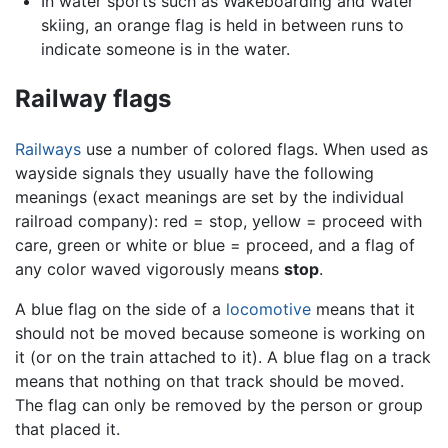
In water sports such as Wakeboarding and Water
skiing, an orange flag is held in between runs to
indicate someone is in the water.
Railway flags
Railways
use a number of colored flags. When used as
wayside signals they usually have the following
meanings (exact meanings are set by the individual
railroad company): red = stop, yellow = proceed with
care, green or white or blue = proceed, and a flag of
any color waved vigorously means
stop
.
A blue flag on the side of a
locomotive
means that it
should not be moved because someone is working on
it (or on the train attached to it). A blue flag on a track
means that nothing on that track should be moved.
The flag can only be removed by the person or group
that placed it.