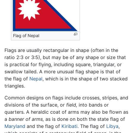
Flag of Nepal
Flags are usually rectangular in shape (often in the
ratio 2:3 or 3:5), but may be of any shape or size that
is practical for flying, including square, triangular, or
swallow tailed. A more unusual flag shape is that of
the flag of
Nepal
, which is in the shape of two stacked
triangles.
Common designs on flags include crosses, stripes, and
divisions of the surface, or
field,
into bands or
quarters. A heraldic coat of arms may also be flown as
a
banner of arms,
as is done on both the state flag of
Maryland
and the flag of
Kiribati
. The flag of
Libya
,