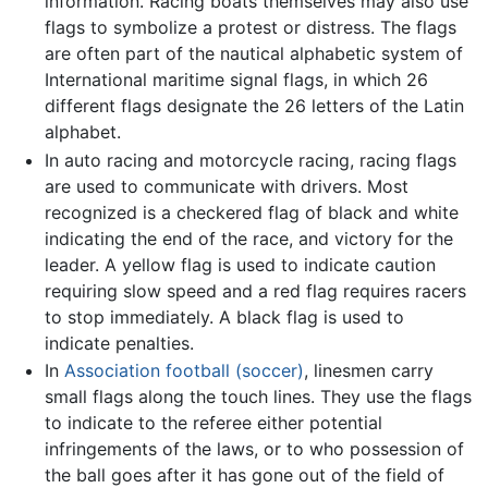
information. Racing boats themselves may also use
flags to symbolize a protest or distress. The flags
are often part of the nautical alphabetic system of
International maritime signal flags, in which 26
different flags designate the 26 letters of the Latin
alphabet.
In auto racing and motorcycle racing, racing flags
are used to communicate with drivers. Most
recognized is a checkered flag of black and white
indicating the end of the race, and victory for the
leader. A yellow flag is used to indicate caution
requiring slow speed and a red flag requires racers
to stop immediately. A black flag is used to
indicate penalties.
In
Association football (soccer)
, linesmen carry
small flags along the touch lines. They use the flags
to indicate to the referee either potential
infringements of the laws, or to who possession of
the ball goes after it has gone out of the field of