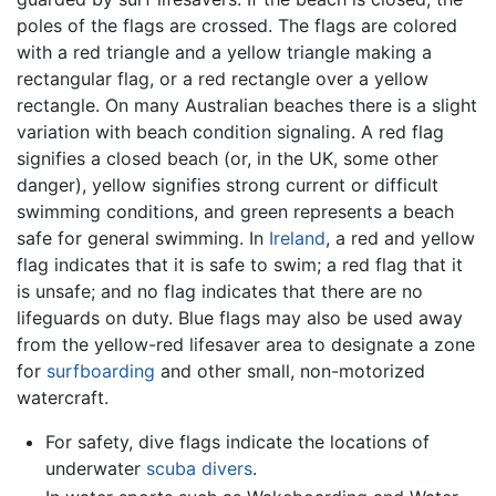
poles of the flags are crossed. The flags are colored
with a red triangle and a yellow triangle making a
rectangular flag, or a red rectangle over a yellow
rectangle. On many Australian beaches there is a slight
variation with beach condition signaling. A red flag
signifies a closed beach (or, in the UK, some other
danger), yellow signifies strong current or difficult
swimming conditions, and green represents a beach
safe for general swimming. In
Ireland
, a red and yellow
flag indicates that it is safe to swim; a red flag that it
is unsafe; and no flag indicates that there are no
lifeguards on duty. Blue flags may also be used away
from the yellow-red lifesaver area to designate a zone
for
surfboarding
and other small, non-motorized
watercraft.
For safety, dive flags indicate the locations of
underwater
scuba divers
.