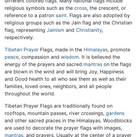
different colored flags. Many national flags include
religious symbols such as the
cross
, the crescent, or
reference to a patron
saint
. Flags are also adopted by
religious groups such as the Jain flag and the Christian
flag, representing
Jainism
and
Christianity
,
respectively.
Tibetan
Prayer
Flags, made in the
Himalayas
, promote
peace
, compassion and
wisdom
. It is believed the
energy of the prayers and sacred
mantras
on the flags
are blown in the wind and will bring Joy, Happiness
and Good health to all who see them as well as their
families, loved ones, neighbors, and all people
throughout the world.
Tibetan Prayer Flags are traditionally found on
rooftops, mountain passes, river crossings,
gardens
and other sacred places in the Himalayas. Woodblocks
are used to decorate the prayer flags with images,
mantras
, and prayers. Usually at the center of a prayer