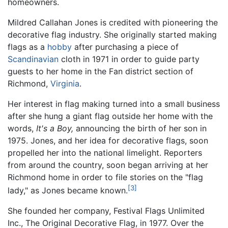
homeowners.
Mildred Callahan Jones is credited with pioneering the
decorative flag industry. She originally started making
flags as a
hobby
after purchasing a piece of
Scandinavian
cloth in 1971 in order to guide party
guests to her home in the Fan district section of
Richmond,
Virginia
.
Her interest in flag making turned into a small business
after she hung a giant flag outside her home with the
words,
It's a Boy,
announcing the birth of her son in
1975. Jones, and her idea for decorative flags, soon
propelled her into the national limelight. Reporters
from around the country, soon began arriving at her
Richmond home in order to file stories on the "flag
[3]
lady," as Jones became known.
She founded her company, Festival Flags Unlimited
Inc., The Original Decorative Flag, in 1977. Over the