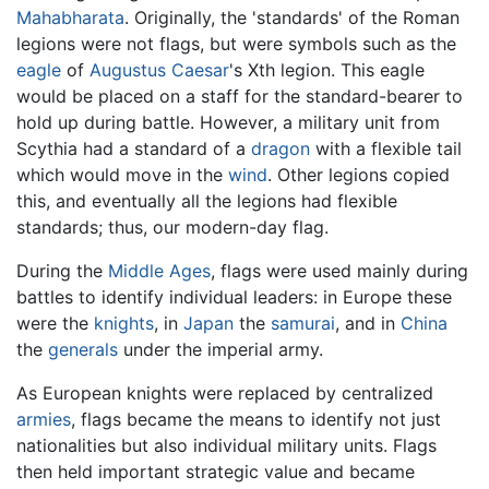
Mahabharata
. Originally, the 'standards' of the Roman
legions were not flags, but were symbols such as the
eagle
of
Augustus Caesar
's Xth legion. This eagle
would be placed on a staff for the standard-bearer to
hold up during battle. However, a military unit from
Scythia had a standard of a
dragon
with a flexible tail
which would move in the
wind
. Other legions copied
this, and eventually all the legions had flexible
standards; thus, our modern-day flag.
During the
Middle Ages
, flags were used mainly during
battles to identify individual leaders: in Europe these
were the
knights
, in
Japan
the
samurai
, and in
China
the
generals
under the imperial army.
As European knights were replaced by centralized
armies
, flags became the means to identify not just
nationalities but also individual military units. Flags
then held important strategic value and became