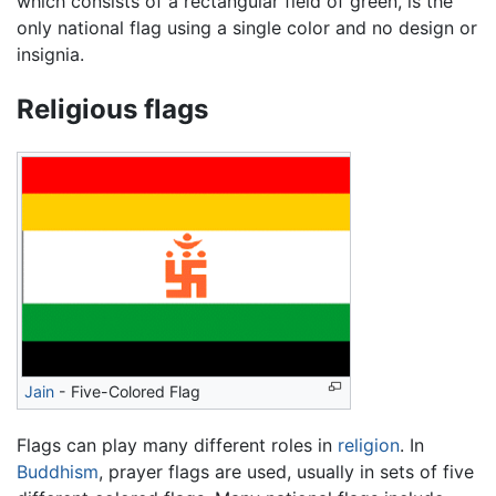
which consists of a rectangular field of green, is the
only national flag using a single color and no design or
insignia.
Religious flags
Jain
- Five-Colored Flag
Flags can play many different roles in
religion
. In
Buddhism
, prayer flags are used, usually in sets of five