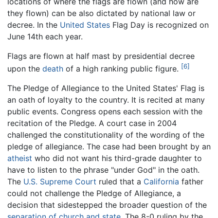
locations of where the flags are flown (and how are
they flown) can be also dictated by national law or
decree. In the
United States
Flag Day is recognized on
June 14th each year.
Flags are flown at half mast by presidential decree
[6]
upon the
death
of a high ranking public figure.
The Pledge of Allegiance to the United States' Flag is
an oath of loyalty to the country. It is recited at many
public events. Congress opens each session with the
recitation of the Pledge. A court case in 2004
challenged the constitutionality of the wording of the
pledge of allegiance. The case had been brought by an
atheist
who did not want his third-grade daughter to
have to listen to the phrase "under God" in the oath.
The
U.S. Supreme Court
ruled that a
California
father
could not challenge the Pledge of Allegiance, a
decision that sidestepped the broader question of the
separation of church and state
. The 8-0 ruling by the