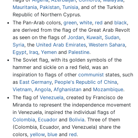
Mauritania
,
Pakistan
,
Tunisia
, and of the Turkish
Republic of Northern Cyprus.
The Pan-Arab colors,
green
,
white
,
red
and
black
,
are derived from the flag of the Great Arab Revolt
as seen on the flags of
Jordan
,
Kuwait
,
Sudan
,
Syria
, the
United Arab Emirates
,
Western Sahara
,
Egypt
,
Iraq
,
Yemen
and
Palestine
.
The Soviet flag, with its golden symbols of the
hammer and sickle on a red field, was an
inspiration to flags of other
communist
states, such
as
East Germany
,
People's Republic of China
,
Vietnam
,
Angola
,
Afghanistan
and
Mozambique
.
The flag of
Venezuela
, created by Francisco de
Miranda to represent the independence movement
in Venezuela, inspired the individual flags of
Colombia
,
Ecuador
and
Bolivia
. Three of them
(Colombia, Ecuador, and Venezuela) share the
colors,
yellow
,
blue
and
red
.