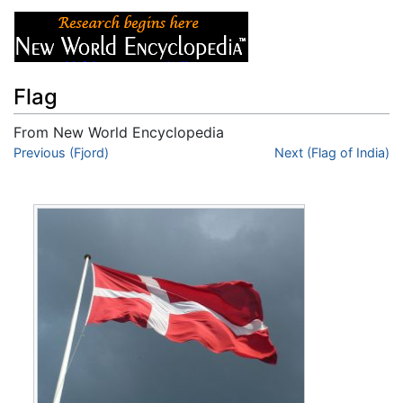
Flag
From New World Encyclopedia
Jump to:
Previous (Fjord)
navigation
,
search
Next (Flag of India)