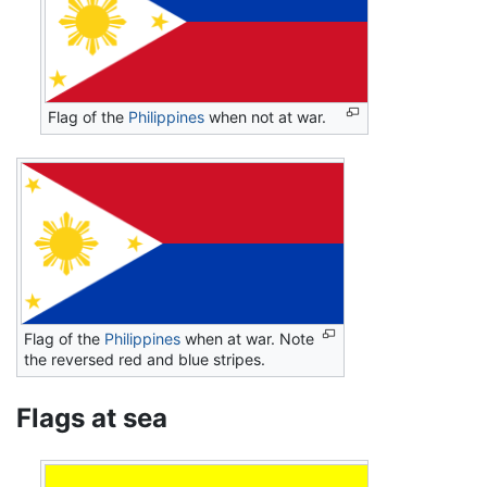
Flag of the
Philippines
when not at war.
Flag of the
Philippines
when at war. Note
the reversed red and blue stripes.
Flags at sea