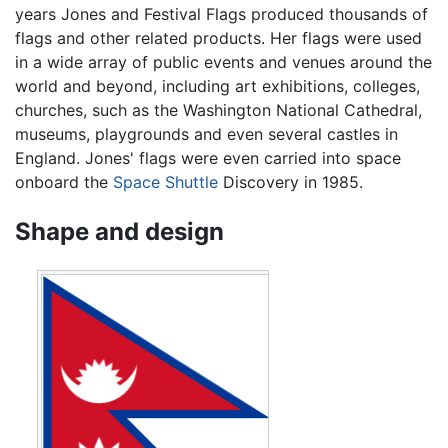
years Jones and Festival Flags produced thousands of
flags and other related products. Her flags were used
in a wide array of public events and venues around the
world and beyond, including art exhibitions, colleges,
churches, such as the Washington National Cathedral,
museums, playgrounds and even several castles in
England. Jones' flags were even carried into space
onboard the
Space Shuttle
Discovery in 1985.
Shape and design