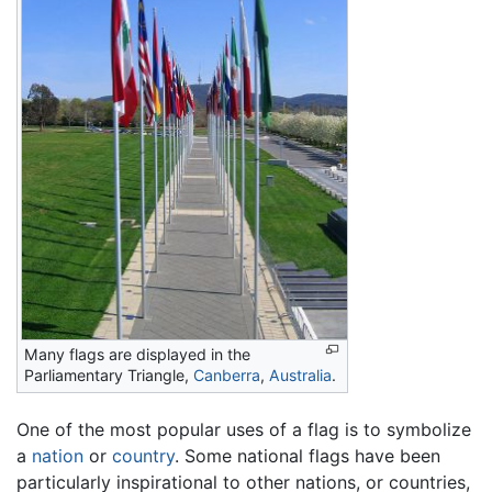
Many flags are displayed in the
Parliamentary Triangle,
Canberra
,
Australia
.
One of the most popular uses of a flag is to symbolize
a
nation
or
country
. Some national flags have been
particularly inspirational to other nations, or countries,