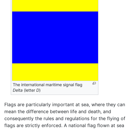
The international maritime signal flag
Delta
(letter
D
)
Flags are particularly important at sea, where they can
mean the difference between life and death, and
consequently the rules and regulations for the flying of
flags are strictly enforced. A national flag flown at sea