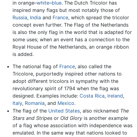
in orange–
white
–
blue
. The Dutch Tricolor has
inspired many flags but most notably those of
Russia
,
India
and
France
, which spread the tricolor
concept even further. The Flag of the Netherlands
is also the only flag in the world that is adapted for
some uses; when an event has a connection to the
Royal House of the Netherlands, an orange ribbon
is added.
The national flag of
France
, also called the
Tricolore, purportedly inspired other nations to
adopt different tricolors in sympathy with the
revolutionary spirit of 1794 when the flag was
designed. Examples include:
Costa Rica
,
Ireland
,
Italy
,
Romania
, and
Mexico
.
The
flag
of the
United States
, also nicknamed
The
Stars and Stripes
or
Old Glory
is another example
of a flag whose association with independence was
emulated. In the same way that nations looked to