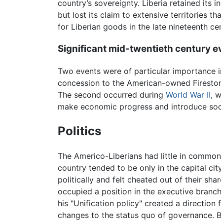
country’s sovereignty. Liberia retained its 
but lost its claim to extensive territories
for Liberian goods in the late nineteenth 
Significant mid-twentieth century e
Two events were of particular importance in 
concession to the American-owned Fireston
The second occurred during
World War II
, 
make economic progress and introduce soc
Politics
The Americo-Liberians had little in common
country tended to be only in the capital ci
politically and felt cheated out of their sh
occupied a position in the executive branch
his "Unification policy" created a direction
changes to the status quo of governance. B