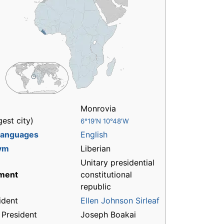
Monrovia
gest city)
6°19′N 10°48′W
 languages
English
ym
Liberian
Unitary presidential
ment
constitutional
republic
ident
Ellen Johnson Sirleaf
 President
Joseph Boakai