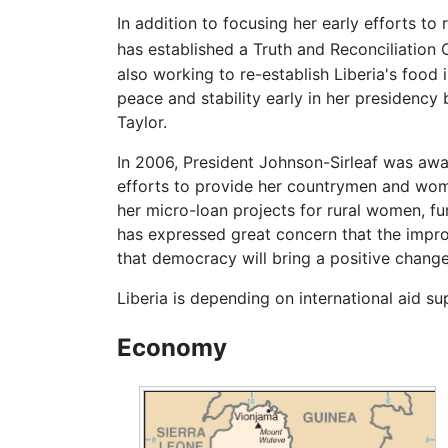
In addition to focusing her early efforts to
has established a Truth and Reconciliation
also working to re-establish Liberia's food
peace and stability early in her presidency 
Taylor.
In 2006, President Johnson-Sirleaf was awa
efforts to provide her countrymen and wome
her micro-loan projects for rural women, fun
has expressed great concern that the impro
that democracy will bring a positive change 
Liberia is depending on international aid s
Economy