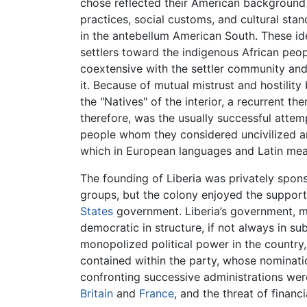
chose reflected their American backgroun
practices, social customs, and cultural sta
in the antebellum American South. These ide
settlers toward the indigenous African peop
coextensive with the settler community and
it. Because of mutual mistrust and hostilit
the "Natives" of the interior, a recurrent th
therefore, was the usually successful atte
people whom they considered uncivilized and
which in European languages and Latin mean
The founding of Liberia was privately spon
groups, but the colony enjoyed the support
States
government. Liberia’s government, mo
democratic in structure, if not always in su
monopolized political power in the country,
contained within the party, whose nominati
confronting successive administrations wer
Britain
and
France
, and the threat of financ