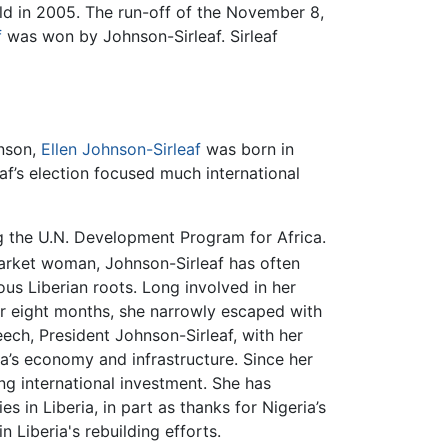
ld in 2005. The run-off of the November 8,
f
was won by Johnson-Sirleaf. Sirleaf
hnson,
Ellen Johnson-Sirleaf
was born in
eaf’s election focused much international
g the U.N. Development Program for Africa.
arket woman, Johnson-Sirleaf has often
us Liberian roots. Long involved in her
for eight months, she narrowly escaped with
eech, President Johnson-Sirleaf, with her
ia’s economy and infrastructure. Since her
ing international investment. She has
 in Liberia, in part as thanks for Nigeria’s
n Liberia's rebuilding efforts.