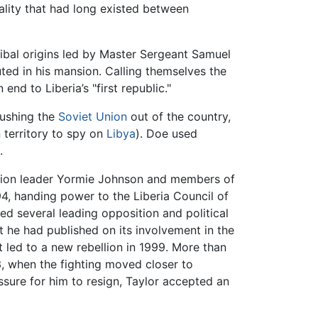
ality that had long existed between
ribal origins led by Master Sergeant Samuel
ted in his mansion. Calling themselves the
d to Liberia’s "first republic."
pushing the
Soviet Union
out of the country,
n territory to spy on
Libya
). Doe used
.
action leader Yormie Johnson and members of
94, handing power to the Liberia Council of
ed several leading opposition and political
t he had published on its involvement in the
t led to a new rebellion in 1999. More than
3, when the fighting moved closer to
sure for him to resign, Taylor accepted an