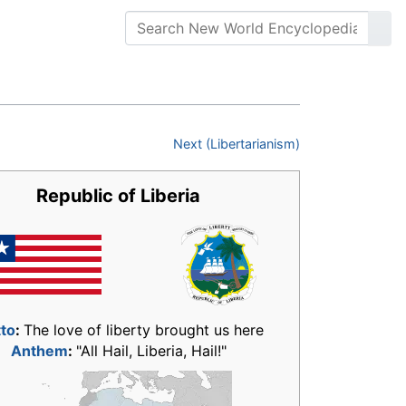
Next (Libertarianism)
Republic of Liberia
to
:
The love of liberty brought us here
Anthem
:
"All Hail, Liberia, Hail!"