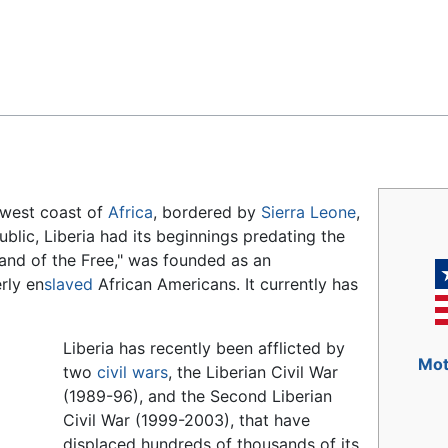
Feedback
 west coast of
Africa
, bordered by
Sierra Leone
,
public, Liberia had its beginnings predating the
Land of the Free," was founded as an
rly en
slaved
African Americans. It currently has
Liberia has recently been afflicted by
Mot
two
civil wars
, the Liberian Civil War
(1989-96), and the Second Liberian
Civil War (1999-2003), that have
displaced hundreds of thousands of its