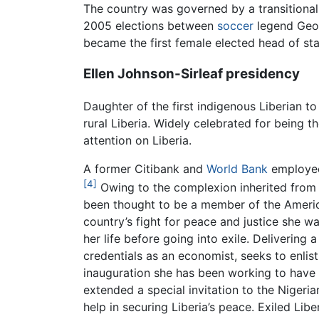
The country was governed by a transitional
2005 elections between
soccer
legend Geor
became the first female elected head of stat
Ellen Johnson-Sirleaf presidency
Daughter of the first indigenous Liberian t
rural Liberia. Widely celebrated for being t
attention on Liberia.
A former Citibank and
World Bank
employee,
[4]
Owing to the complexion inherited from 
been thought to be a member of the Americo-
country’s fight for peace and justice she w
her life before going into exile. Delivering
credentials as an economist, seeks to enlist
inauguration she has been working to have Li
extended a special invitation to the Nigeria
help in securing Liberia’s peace. Exiled Libe