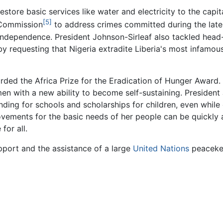
 restore basic services like water and electricity to the cap
[5]
 Commission
to address crimes committed during the later 
 independence. President Johnson-Sirleaf also tackled head-
by requesting that Nigeria extradite Liberia's most infamou
rded the Africa Prize for the Eradication of Hunger Award. 
n with a new ability to become self-sustaining. President J
ding for schools and scholarships for children, even while 
vements for the basic needs of her people can be quickly
for all.
upport and the assistance of a large
United Nations
peacekee