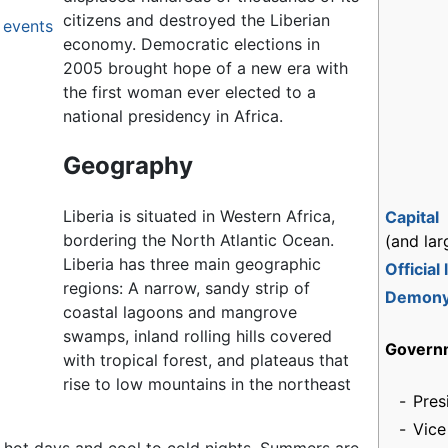
citizens and destroyed the Liberian
 events
economy. Democratic elections in
2005 brought hope of a new era with
the first woman ever elected to a
national presidency in Africa.
Geography
Liberia is situated in Western Africa,
Capital
bordering the North Atlantic Ocean.
(and lar
Liberia has three main geographic
Official
regions: A narrow, sandy strip of
Demon
coastal lagoons and mangrove
swamps, inland rolling hills covered
Govern
with tropical forest, and plateaus that
rise to low mountains in the northeast
-
Pres
-
Vice