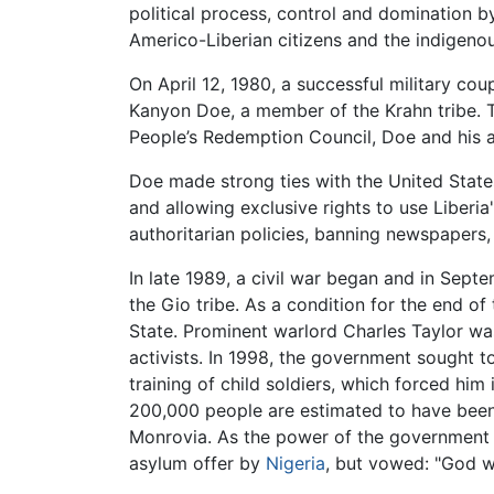
political process, control and domination b
Americo-Liberian citizens and the indigenou
On April 12, 1980, a successful military c
Kanyon Doe, a member of the Krahn tribe. Th
People’s Redemption Council, Doe and his as
Doe made strong ties with the United States
and allowing exclusive rights to use Liberia
authoritarian policies, banning newspapers,
In late 1989, a civil war began and in Sep
the Gio tribe. As a condition for the end o
State. Prominent warlord Charles Taylor was
activists. In 1998, the government sought t
training of child soldiers, which forced him
200,000 people are estimated to have been k
Monrovia. As the power of the government s
asylum offer by
Nigeria
, but vowed: "God wil