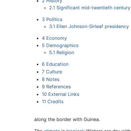
2
History
2.1
Significant mid-twentieth century
3
Politics
3.1
Ellen Johnson-Sirleaf presidency
4
Economy
5
Demographics
5.1
Religion
6
Education
7
Culture
8
Notes
9
References
10
External Links
11
Credits
along the border with Guinea.