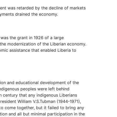
ment was retarded by the decline of markets
payments drained the economy.
 was the grant in 1926 of a large
the modernization of the Liberian economy.
mic assistance that enabled Liberia to
ation and educational development of the
indigenous peoples were left behind
nth century that any indigenous Liberians
President William V.S.Tubman (1944-1971),
to come together, but it failed to bring any
on and all but minimal participation in the