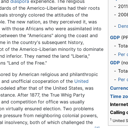
d and
diaspora
experience. The religious
-
2011
ndards of the Americo-Liberians had their roots
-
200
als strongly colored the attitudes of the
le. The new nation, as they perceived it, was
-
Dens
 with those Africans who were assimilated into
y between the "Americans" along the coast and
GDP
(PP
eme in the country's subsequent history,
-
Tota
mpt of the Americo-Liberian minority to dominate
-
Per 
 inferior. They named the land "Liberia,"
GDP
(no
s "Land of the Free."
-
Tota
sored by American religious and philanthropic
-
Per 
 and unofficial cooperation of the
United
deled after that of the United States, was
Curren
bstance. After 1877, the True Whig Party
Time z
 and competition for office was usually
Interne
on virtually ensured election. Two problems
Calling
e pressure from neighboring colonial powers,
1
United St
ial insolvency, both of which challenged the