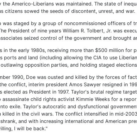
y the Americo-Liberians was maintained. The state of inequ
s citizens sowed the seeds of discontent, unrest, and war.
oup was staged by a group of noncommissioned officers of t
e President of nine years William R. Tolbert, Jr. was execu
sociates seized control of the government and brought an en
 in the early 1980s, receiving more than $500 million for 
's ports and land (including allowing the CIA to use Liberia
 outlawing opposition parties, and holding staged elections
tember 1990, Doe was ousted and killed by the forces of f
f the conflict, interim president Amos Sawyer resigned in 19
 elected as President in 1997. Taylor's brutal regime target
o assassinate child rights activist Kimmie Weeks for a repor
 into exile. Taylor's autocratic and dysfunctional governmen
illed in the civil wars. The conflict intensified in mid-200
hrank, and with increasing international and American pres
ling, I will be back."