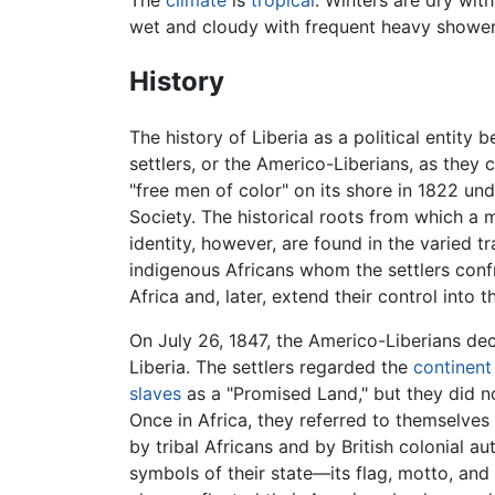
The
climate
is
tropical
: Winters are dry wit
wet and cloudy with frequent heavy shower
History
The history of Liberia as a political entity b
settlers, or the Americo-Liberians, as the
"free men of color" on its shore in 1822 un
Society. The historical roots from which a m
identity, however, are found in the varied tr
indigenous Africans whom the settlers confr
Africa and, later, extend their control into th
On July 26, 1847, the Americo-Liberians de
Liberia. The settlers regarded the
continent
slaves
as a "Promised Land," but they did n
Once in Africa, they referred to themselve
by tribal Africans and by British colonial au
symbols of their state—its flag, motto, an