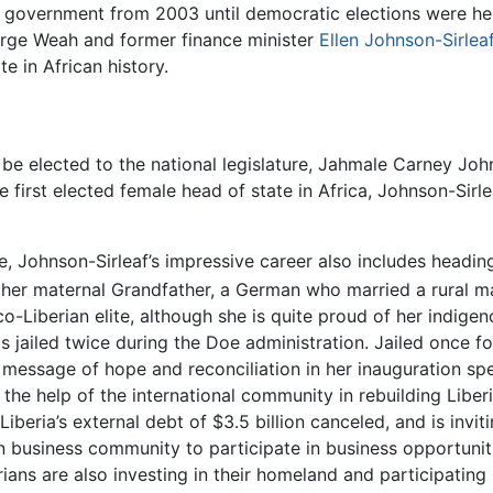
 government from 2003 until democratic elections were he
ge Weah and former finance minister
Ellen Johnson-Sirlea
e in African history.
o be elected to the national legislature, Jahmale Carney Jo
he first elected female head of state in Africa, Johnson-Sirl
 Johnson-Sirleaf’s impressive career also includes headin
her maternal Grandfather, a German who married a rural m
Liberian elite, although she is quite proud of her indigeno
as jailed twice during the Doe administration. Jailed once 
 a message of hope and reconciliation in her inauguration sp
 the help of the international community in rebuilding Liber
beria’s external debt of $3.5 billion canceled, and is invit
n business community to participate in business opportunities
rians are also investing in their homeland and participating i