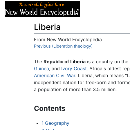
Articles
About
Liberia
From New World Encyclopedia
Jump to:
Previous (Liberation theology)
navigation
,
search
The
Republic of Liberia
is a country on the
Guinea
, and
Ivory Coast
. Africa's oldest re
American Civil War
. Liberia, which means "
independent nation for free-born and forme
a population of more than 3.5 million.
Contents
1
Geography