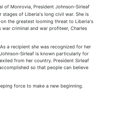
ital of Monrovia, President Johnson-Sirleaf
stages of Liberia's long civil war. She is
on the greatest looming threat to Liberia's
s war criminal and war profiteer, Charles
As a recipient she was recognized for her
ohnson-Sirleaf is known particularly for
exiled from her country. President Sirleaf
 accomplished so that people can believe
ping force to make a new beginning.