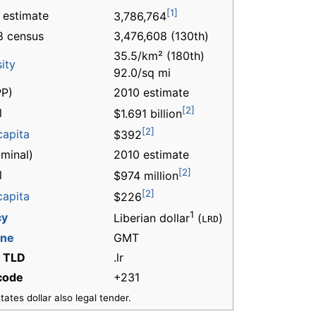
[1]
 estimate
3,786,764
8 census
3,476,608 (130th)
35.5/km² (180th)
ity
92.0/sq mi
P)
2010 estimate
[2]
l
$1.691 billion
[2]
capita
$392
minal)
2010 estimate
[2]
l
$974 million
[2]
capita
$226
1
cy
Liberian dollar
(
)
LRD
one
GMT
t TLD
.lr
 code
+231
ates dollar also legal tender.