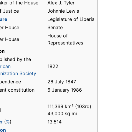
ker of the House
Alex J. Tyler
f Justice
Johnnie Lewis
ture
Legislature of Liberia
er House
Senate
House of
er House
Representatives
on
blished by the
rican
1822
nization Society
ependence
26 July 1847
ent constitution
6 January 1986
111,369 km² (103rd)
l
43,000 sq mi
er
(
%
)
13.514
ion