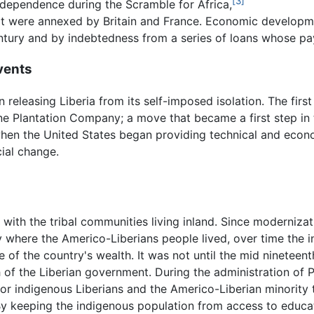
[3]
independence during the Scramble for Africa,
 that were annexed by Britain and France. Economic develop
century and by indebtedness from a series of loans whose 
vents
releasing Liberia from its self-imposed isolation. The first
e Plantation Company; a move that became a first step in 
when the United States began providing technical and econo
ial change.
 with the tribal communities living inland. Since moderniz
ty where the Americo-Liberians people lived, over time the 
are of the country's wealth. It was not until the mid ninetee
 of the Liberian government. During the administration of 
 for indigenous Liberians and the Americo-Liberian minority 
y keeping the indigenous population from access to educati