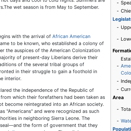
h hot days and cool to cold nights. Summers are
-
Spea
s.The wet season is from May to September.
-
Chie
Legisla
-
Upp
egins with the arrival of
African American
-
Low
y came to be known, who established a colony of
der the auspices of the American Colonization
Formati
ajority of present-day Liberians derive their
Esta
aditions of the several tribal groups of
-
Ame
onted in their struggle to gain a foothold in
Colo
e interior.
-
Ind
-
Curr
clared the independence of the Republic of
from which their forefathers had been taken as
Area
ot become reintegrated into an African society.
-
Tota
s as "Americans" and were recognized as such
thorities in neighboring Sierra Leone. The
-
Wat
d seal—and the form of government that they
Populat