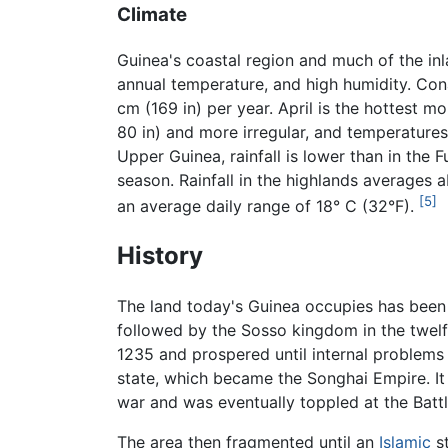
Climate
Guinea's coastal region and much of the inl
annual temperature, and high humidity. Cona
cm (169 in) per year. April is the hottest m
80 in) and more irregular, and temperatures
Upper Guinea, rainfall is lower than in the 
season. Rainfall in the highlands averages 
[5]
an average daily range of 18° C (32°F).
History
The land today's Guinea occupies has been 
followed by the Sosso kingdom in the twelf
1235 and prospered until internal problems 
state, which became the Songhai Empire. It e
war and was eventually toppled at the Battl
The area then fragmented until an
Islamic
st