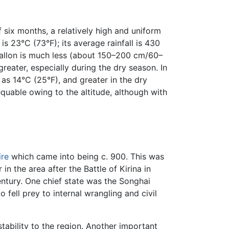
 six months, a relatively high and uniform
s 23°C (73°F); its average rainfall is 430
a Jallon is much less (about 150–200 cm/60–
reater, especially during the dry season. In
 as 14°C (25°F), and greater in the dry
equable owing to the altitude, although with
re
which came into being c. 900. This was
n the area after the Battle of Kirina in
entury. One chief state was the Songhai
 fell prey to internal wrangling and civil
tability to the region. Another important