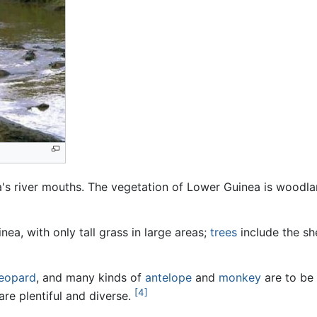
's river mouths. The vegetation of Lower Guinea is woodl
a, with only tall grass in large areas;
trees
include the sh
leopard
, and many kinds of
antelope
and
monkey
are to be 
[4]
are plentiful and diverse.