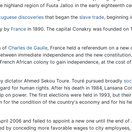
he highland region of Fuuta Jalloo in the early eighteenth ce
tuguese discoveries
that began the
slave trade
, beginning i
ny by
France
in 1890. The capital Conakry was founded on T
n of
Charles de Gaulle
, France held a referendum on a new c
 between immediate independence and the new constitution.
 French African colony to gain independence, at the cost of
y dictator Ahmed Sekou Toure. Touré pursued broadly
soci
 regard for human rights. After his death in 1984, Lansana
p on power. The first elections were held in 1993, but thei
sm for the condition of the country's economy and for his h
 April 2006 and failed to appoint a new one until the end o
lved by conceding more favorable wages to city employees, 