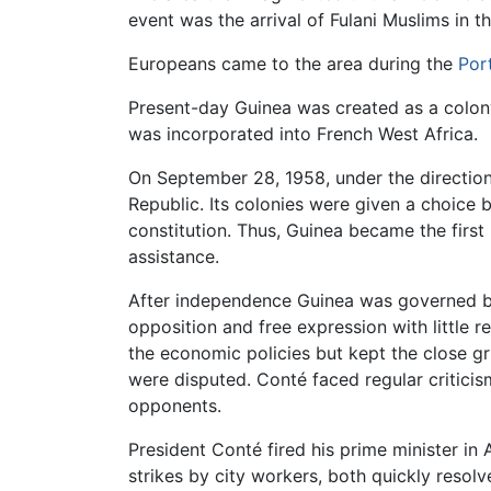
event was the arrival of Fulani Muslims in t
Europeans came to the area during the
Por
Present-day Guinea was created as a colo
was incorporated into French West Africa.
On September 28, 1958, under the directio
Republic. Its colonies were given a choice
constitution. Thus, Guinea became the first
assistance.
After independence Guinea was governed b
opposition and free expression with little
the economic policies but kept the close gri
were disputed. Conté faced regular critici
opponents.
President Conté fired his prime minister in
strikes by city workers, both quickly reso