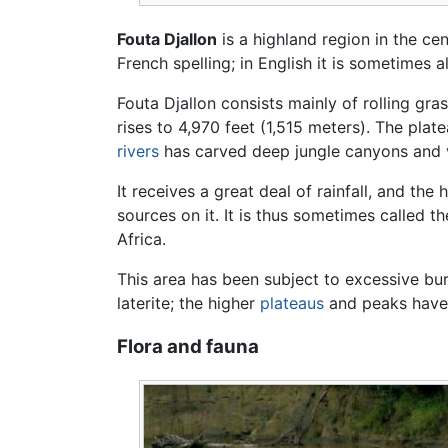
Fouta Djallon
is a highland region in the ce
French spelling; in English it is sometimes 
Fouta Djallon consists mainly of rolling gr
rises to 4,970 feet (1,515 meters). The plat
rivers
has carved deep jungle canyons and v
It receives a great deal of rainfall, and the
sources on it. It is thus sometimes called 
Africa.
This area has been subject to excessive b
laterite; the higher
plateaus
and peaks hav
Flora and fauna