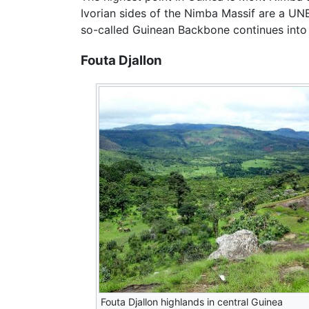
Ivorian sides of the Nimba Massif are a UN
so-called Guinean Backbone continues into 
Fouta Djallon
Fouta Djallon highlands in central Guinea