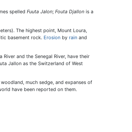
mes spelled
Fuuta Jalon
;
Fouta Djallon
is a
meters). The highest point, Mount Loura,
itic basement rock.
Erosion
by
rain
and
a River and the Senegal River, have their
outa Jallon as the Switzerland of West
ry woodland, much sedge, and expanses of
world have been reported on them.