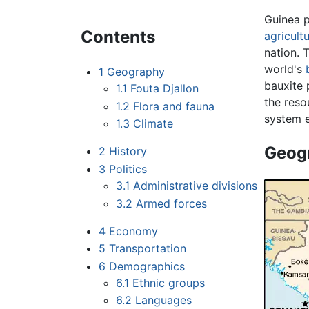
Guinea 
Contents
agricultu
nation. 
world's
1
Geography
bauxite
1.1
Fouta Djallon
the reso
1.2
Flora and fauna
system e
1.3
Climate
Geog
2
History
3
Politics
3.1
Administrative divisions
3.2
Armed forces
4
Economy
5
Transportation
6
Demographics
6.1
Ethnic groups
6.2
Languages