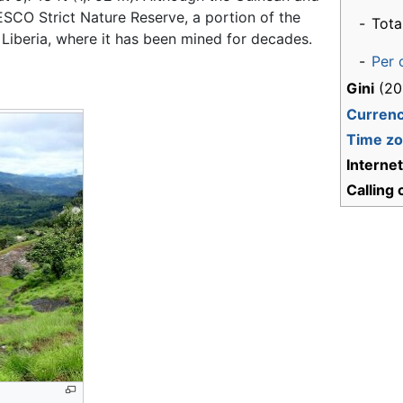
ESCO Strict Nature Reserve, a portion of the
-
Tota
Liberia, where it has been mined for decades.
-
Per 
Gini
(20
Curren
Time z
Interne
Calling