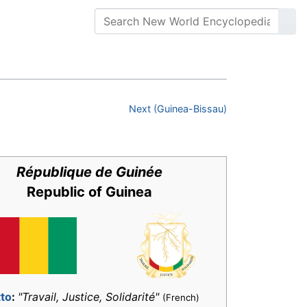
Next (Guinea-Bissau)
République de Guinée
Republic of Guinea
to
:
"Travail, Justice, Solidarité"
(French)