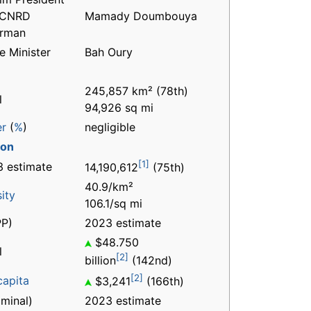
 CNRD
Mamady Doumbouya
irman
e Minister
Bah Oury
245,857 km² (78th)
l
94,926 sq mi
er
(
%
)
negligible
ion
[1]
 estimate
14,190,612
(75th)
40.9/km²
ity
106.1/sq mi
P)
2023 estimate
$48.750
l
[2]
billion
(142nd)
[2]
capita
$3,241
(166th)
minal)
2023 estimate