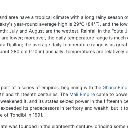
and area have a tropical climate with a long rainy season of
kry's year-round average high is 29°C (84°F), and the low i
onth; July and August are the wettest. Rainfall in the Fout
 are lower; moreover, the daily temperature range is much g
Futa Djallon; the average daily temperature range is as great
about 280 cm (110 in) annually; temperatures are relatively 
part of a series of empires, beginning with the
Ghana Empi
th and thirteenth centuries. The
Mali Empire
came to power i
weakened it, and its states seized power in the fifteenth c
xceeded its predecessors in territory and wealth, but it too
e of Tondibi in 1591.
ate was founded in the eighteenth century, bringing some s