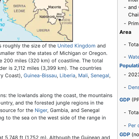
-
and
Cha
-
Prim
Area
-
Tota
s roughly the size of the
United Kingdom
and
 smaller than the states of Michigan or Oregon.
-
Wat
e 200 miles (320 km) of coastline. The total
Populat
der is 2,112 miles (3,399 km). The countries
-
2023
ry Coast),
Guinea-Bissau
,
Liberia
,
Mali
,
Senegal
,
-
Dens
ons: the lowlands along the coast, the mountains
GDP
(PP
untry, and the forested jungle regions in the
 source for the
Niger
, Gambia, and Senegal
-
Tota
ng to the sea on the west side of the range in
-
Per 
GDP
(no
at 5,748 ft (1,752 m). Although the Guinean and