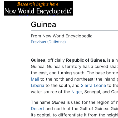
Articles
About
Guinea
From New World Encyclopedia
Jump to:
Previous (Guillotine)
navigation
,
search
Guinea
, officially
Republic of Guinea
, is a 
Guinea. Guinea's territory has a curved shap
the east, and turning south. The base bord
Mali
to the north and northeast; the inland
Liberia
to the south, and
Sierra Leone
to th
water source of the
Niger
, Senegal, and Gam
The name
Guinea
is used for the region of 
Desert
and north of the Gulf of Guinea. Gu
its capital, to differentiate it from the nei