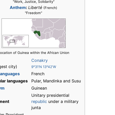
"Work, Justice, Solidarity"
Anthem
:
Liberté
(French)
"Freedom"
ocation of Guinea within the African Union
Conakry
gest city)
9°31′N 13°42′W
 languages
French
lar languages
Pular, Mandinka and Susu
ym
Guinean
Unitary presidential
ment
republic
under a military
junta
rim President