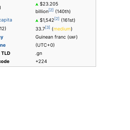
$23.205
l
[2]
billion
(140th)
[2]
capita
$1,542
(161st)
[3]
12)
33.7
(
medium
)
cy
Guinean franc (
)
GNF
one
(UTC+0)
t TLD
.gn
 code
+224