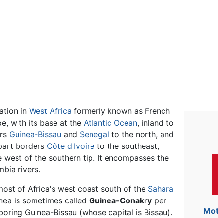
Feedback
nation in
West Africa
formerly known as French
e, with its base at the
Atlantic Ocean
, inland to
ers
Guinea-Bissau
and
Senegal
to the north, and
 part borders
Côte d'Ivoire
to the southeast,
e west of the southern tip. It encompasses the
bia rivers.
most of Africa's west coast south of the
Sahara
inea is sometimes called
Guinea-Conakry
per
Mot
ghboring Guinea-Bissau (whose capital is Bissau).