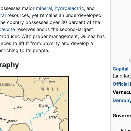
possesses major
mineral
,
hydroelectric
, and
ral
resources, yet remains an underdeveloped
The country possesses over 30 percent of the
bauxite
reserves and is the second-largest
 producer. With proper management, Guinea has
urces to lift it from poverty and develop a
nriching to its people.
L
raphy
Capital
(and lar
Official
Vernacu
Demon
Govern
Inte