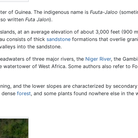
nter of Guinea. The indigenous name is
Fuuta-Jaloo
(someti
also written
Futa Jalon
).
asslands, at an average elevation of about 3,000 feet (900 
eau consists of thick
sandstone
formations that overlie gran
alleys into the sandstone.
 headwaters of three major rivers, the
Niger River
, the Gambi
the watertower of West Africa. Some authors also refer to F
urning, and the lower slopes are characterized by seconda
e dense
forest
, and some plants found nowhere else in the 