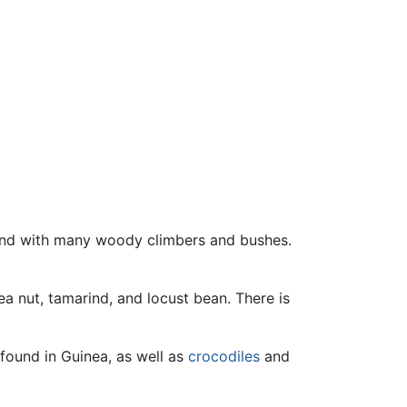
and with many woody climbers and bushes.
ea nut, tamarind, and locust bean. There is
found in Guinea, as well as
crocodiles
and