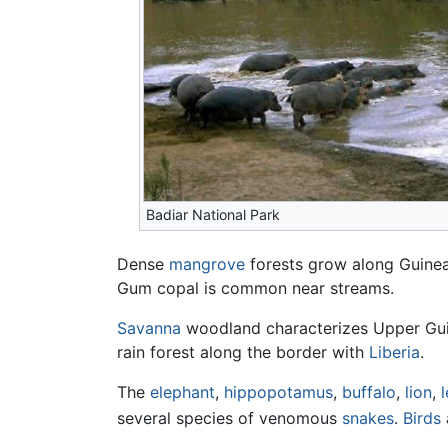
Badiar National Park
Dense
mangrove
forests grow along Guinea
Gum copal is common near streams.
Savanna
woodland characterizes Upper Guine
rain forest along the border with
Liberia
.
The
elephant
,
hippopotamus
,
buffalo
,
lion
,
several species of venomous
snakes
.
Birds