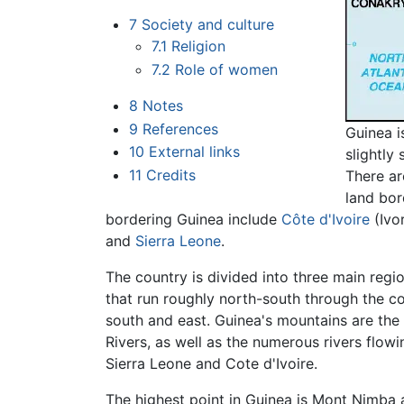
7
Society and culture
7.1
Religion
7.2
Role of women
8
Notes
9
References
Guinea i
10
External links
slightly
11
Credits
There ar
land bor
bordering Guinea include
Côte d'Ivoire
(Ivo
and
Sierra Leone
.
The country is divided into three main regi
that run roughly north-south through the co
south and east. Guinea's mountains are the
Rivers, as well as the numerous rivers flowi
Sierra Leone and Cote d'Ivoire.
The highest point in Guinea is Mont Nimba 