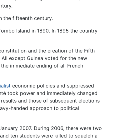
ntury.
n the fifteenth century.
ombo Island in 1890. In 1895 the country
onstitution and the creation of the Fifth
 All except Guinea voted for the new
 the immediate ending of all French
alist
economic policies and suppressed
 Conté took power and immediately changed
r results and those of subsequent elections
eavy-handed approach to political
f January 2007. During 2006, there were two
and ten students were killed to squelch a