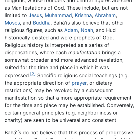
religions, whose founders and central figures are seen
as Manifestations of God. These include, but are not
limited to
Jesus
,
Muhammad
,
Krishna
,
Abraham
,
Moses
, and
Buddha
. Bahá'ís also believe that other
religious figures, such as
Adam
,
Noah
, and Hud
historically existed and were prophets of God.
Religious history is interpreted as a series of
dispensations, where each
manifestation
brings a
somewhat broader and more advanced revelation,
suited for the time and place in which it was
[2]
expressed.
Specific religious social teachings (e.g.
the appropriate direction of
prayer
, or dietary
restrictions) may be revoked by a subsequent
manifestation so that a more appropriate requirement
for the time and place may be established. Conversely,
certain general principles (e.g. neighborliness or
charity) are seen to be universal and consistent.
Bahá'ís do not believe that this process of progressive