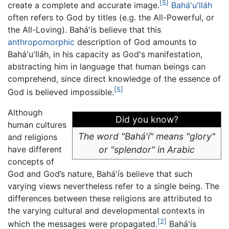
[5]
create a complete and accurate image.
Bahá'u'lláh
often refers to God by titles (e.g. the All-Powerful, or
the All-Loving). Bahá'ís believe that this
anthropomorphic
description of God amounts to
Bahá'u'lláh, in his capacity as God's manifestation,
abstracting him in language that human beings can
comprehend, since direct knowledge of the essence of
[5]
God is believed impossible.
Although
Did you know?
human cultures
The word "Bahá'í" means "glory"
and religions
have different
or "splendor" in Arabic
concepts of
God and God’s nature, Bahá'ís believe that such
varying views nevertheless refer to a single being. The
differences between these religions are attributed to
the varying cultural and developmental contexts in
[2]
which the messages were propagated.
Bahá'ís