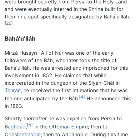
were brought secretly from Persia to the Holy Land
and were eventually interred in the Shrine built for
them in a spot specifically designated by Bahá'u'lláh.
[25]
Bahá'u'lláh
Mírzá Husayn `Alí of Núr was one of the early
followers of the Báb, who later took the title of
Bahá'u'lláh. He was arrested and imprisoned for this
involvement in 1852. He claimed that while
incarcerated in the dungeon of the Síyáh-Chál in
Tehran
, he received the first intimations that he was
[4]
the one anticipated by the Báb.
He announced this
in 1863.
Shortly thereafter he was expelled from Persia to
[4]
Baghdad
,
in the
Ottoman Empire
; then to
Constantinople
; then to Adrianople. During this time