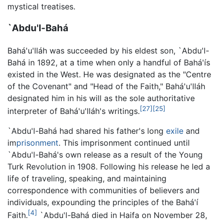
mystical treatises.
`Abdu'l-Bahá
Bahá'u'lláh was succeeded by his eldest son, `Abdu'l-
Bahá in 1892, at a time when only a handful of Bahá'ís
existed in the West. He was designated as the "Centre
of the Covenant" and "Head of the Faith," Bahá'u'lláh
designated him in his will as the sole authoritative
[27]
[25]
interpreter of Bahá'u'lláh's writings.
`Abdu'l-Bahá had shared his father's long
exile
and
im
prisonment
. This imprisonment continued until
`Abdu'l-Bahá's own release as a result of the Young
Turk Revolution in 1908. Following his release he led a
life of traveling, speaking, and maintaining
correspondence with communities of believers and
individuals, expounding the principles of the Bahá'í
[4]
Faith.
`Abdu'l-Bahá died in Haifa on November 28,