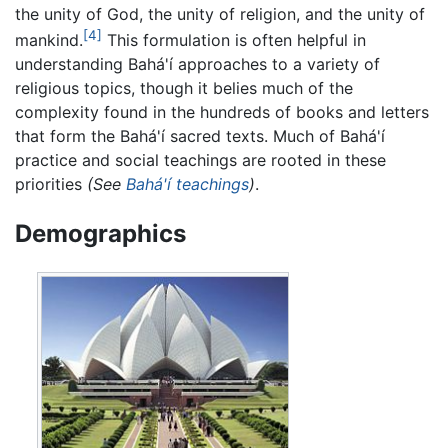
the unity of God, the unity of religion, and the unity of
[4]
mankind.
This formulation is often helpful in
understanding Bahá'í approaches to a variety of
religious topics, though it belies much of the
complexity found in the hundreds of books and letters
that form the Bahá'í sacred texts. Much of Bahá'í
practice and social teachings are rooted in these
priorities
(See
Bahá'í teachings
)
.
Demographics