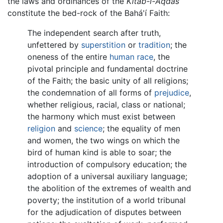
the laws and ordinances of the
Kitáb-i-Aqdas
constitute the bed-rock of the Bahá'í Faith:
The independent search after truth,
unfettered by
superstition
or
tradition
; the
oneness of the entire
human race
, the
pivotal principle and fundamental doctrine
of the Faith; the basic unity of all religions;
the condemnation of all forms of
prejudice
,
whether religious, racial, class or national;
the harmony which must exist between
religion
and
science
; the equality of men
and women, the two wings on which the
bird of human kind is able to soar; the
introduction of compulsory education; the
adoption of a universal auxiliary language;
the abolition of the extremes of wealth and
poverty; the institution of a world tribunal
for the adjudication of disputes between