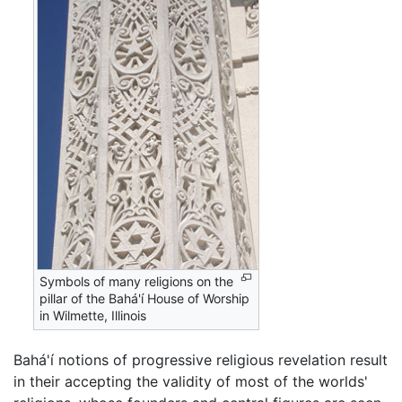
Symbols of many religions on the
pillar of the Bahá'í House of Worship
in Wilmette, Illinois
Bahá'í notions of progressive religious revelation result
in their accepting the validity of most of the worlds'