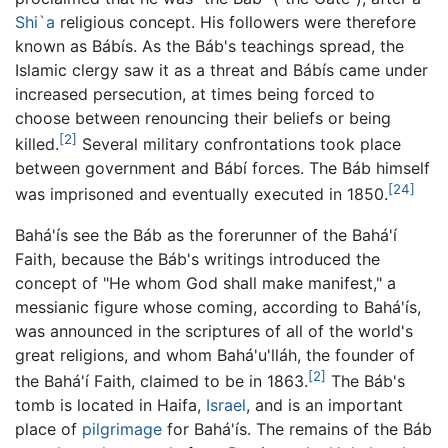
Shi`a
religious concept. His followers were therefore
known as Bábís. As the Báb's teachings spread, the
Islamic clergy saw it as a threat and Bábís came under
increased persecution, at times being forced to
choose between renouncing their beliefs or being
[2]
killed.
Several military confrontations took place
between government and Bábí forces. The Báb himself
[24]
was imprisoned and eventually executed in 1850.
Bahá'ís see the Báb as the forerunner of the Bahá'í
Faith, because the Báb's writings introduced the
concept of "He whom God shall make manifest," a
messianic figure whose coming, according to Bahá'ís,
was announced in the scriptures of all of the world's
great religions, and whom Bahá'u'lláh, the founder of
[2]
the Bahá'í Faith, claimed to be in 1863.
The Báb's
tomb is located in Haifa,
Israel
, and is an important
place of
pilgrimage
for Bahá'ís. The remains of the Báb