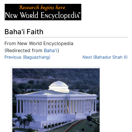
Baha'i Faith
From New World Encyclopedia
(Redirected from
Baha'i
)
Jump to:
Previous (Baguazhang)
navigation
,
search
Next (Bahadur Shah II)