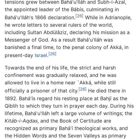
tensions grew between Bahá'u'lláh and Subh-i-Azal,
the appointed leader of the Bábís, culminating in
[26]
Bahá'u'lláh's 1866 declaration.
While in Adrianople,
he wrote letters to several rulers of the world,
including Sultan Abdülâziz, declaring his mission as a
Messenger of God. As a result Bahá'u'lláh was
banished a final time, to the penal colony of Akká, in
[26]
present-day
Israel
.
Towards the end of his life, the strict and harsh
confinement was gradually relaxed, and he was
allowed to live in a home near `Akká, while still
[26]
officially a prisoner of that city.
He died there in
1892. Bahá'ís regard his resting place at Bahjí as the
Qiblih to which they turn in prayer each day. During his
lifetime, Bahá'u'lláh left a large volume of writings; the
Kitáb-i-Aqdas
, and the Book of Certitude are
recognized as primary Bahá'í theological works, and
the Hidden Words and the Seven Valleys as primary