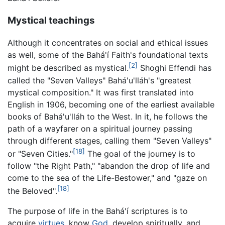
Mystical teachings
Although it concentrates on social and ethical issues
as well, some of the Bahá'í Faith's foundational texts
[2]
might be described as mystical.
Shoghi Effendi has
called the "Seven Valleys" Bahá'u'lláh's "greatest
mystical composition." It was first translated into
English in 1906, becoming one of the earliest available
books of Bahá'u'lláh to the West. In it, he follows the
path of a wayfarer on a spiritual journey passing
through different stages, calling them "Seven Valleys"
[18]
or "Seven Cities."
The goal of the journey is to
follow "the Right Path," "abandon the drop of life and
come to the sea of the Life-Bestower," and "gaze on
[18]
the Beloved".
The purpose of life in the Bahá'í scriptures is to
acquire
virtues
, know
God
, develop spiritually, and