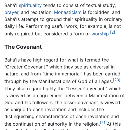
Bahá'í
spirituality
tends to consist of textual study,
prayer
, and recitation.
Monasticism
is forbidden, and
Bahá'ís attempt to ground their spirituality in ordinary
daily life. Performing useful work, for example, is not
[2]
only required but considered a form of
worship
.
The Covenant
Bahá'ís have high regard for what is termed the
"Greater Covenant," which they see as universal in
nature, and from "time immemorial" has been carried
[20]
through by the Manifestations of God of all ages.
They also regard highly the "Lesser Covenant," which
is viewed as an agreement between a Manifestation of
God and his followers; the lesser covenant is viewed
as unique to each revelation and includes the
distinguishing characteristics of each revelation and
[21]
the continuation of authority in the religion.
At this