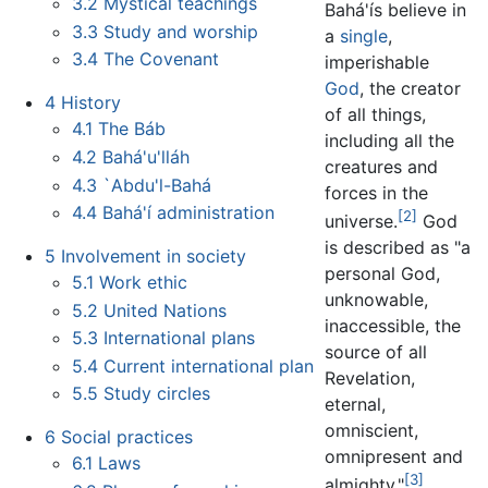
3.2
Mystical teachings
Bahá'ís believe in
3.3
Study and worship
a
single
,
3.4
The Covenant
imperishable
God
, the creator
4
History
of all things,
4.1
The Báb
including all the
4.2
Bahá'u'lláh
creatures and
4.3
`Abdu'l-Bahá
forces in the
4.4
Bahá'í administration
[2]
universe.
God
is described as "a
5
Involvement in society
personal God,
5.1
Work ethic
unknowable,
5.2
United Nations
inaccessible, the
5.3
International plans
source of all
5.4
Current international plan
Revelation,
5.5
Study circles
eternal,
omniscient,
6
Social practices
omnipresent and
6.1
Laws
[3]
almighty."