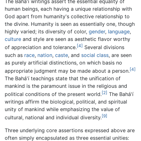
The Bahá'í writings assert the essential equality of
human beings, each having a unique relationship with
God apart from humanity's collective relationship to
the divine. Humanity is seen as essentially one, though
highly varied; its diversity of color,
gender
,
language
,
culture
and style are seen as aesthetic flavor worthy
[4]
of appreciation and tolerance.
Several divisions
such as
race
,
nation
,
caste
, and
social class
, are seen
as purely artificial distinctions, on which basis no
[4]
appropriate judgment may be made about a person.
The Bahá'í teachings state that the unification of
mankind is the paramount issue in the religious and
[2]
political conditions of the present world.
The Bahá'í
writings affirm the biological, political, and spiritual
unity of mankind while emphasizing the value of
[9]
cultural, national and individual diversity.
Three underlying core assertions expressed above are
often simply encapsulated as three essential unities: