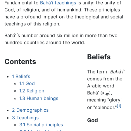
Fundamental to
Bahá'í teachings
is unity: the unity of
God, of religion, and of humankind. These principles
have a profound impact on the theological and social
teachings of this religion.
Bahá'ís number around six million in more than two
hundred countries around the world.
Beliefs
Contents
The term "
Bahá'í
"
1
Beliefs
comes from the
1.1
God
Arabic word
1.2
Religion
Bahá’ (بهاء),
1.3
Human beings
meaning "glory"
[1]
or "splendor."
2
Demographics
3
Teachings
God
3.1
Social principles