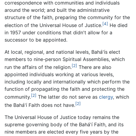
correspondence with communities and individuals
around the world; and built the administrative
structure of the faith, preparing the community for the
[4]
election of the Universal House of Justice.
He died
in 1957 under conditions that didn't allow for a
successor to be appointed.
At local, regional, and national levels, Bahá'ís elect
members to nine-person Spiritual Assemblies, which
[2]
run the affairs of the religion.
There are also
appointed individuals working at various levels,
including locally and internationally which perform the
function of propagating the faith and protecting the
[2]
community.
The latter do not serve as
clergy
, which
[2]
the Bahá'í Faith does not have.
The Universal House of Justice today remains the
supreme governing body of the Bahá'í Faith, and its
nine members are elected every five years by the