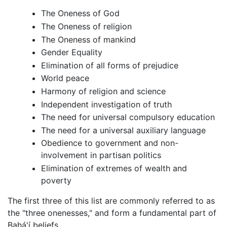
The Oneness of God
The Oneness of religion
The Oneness of mankind
Gender Equality
Elimination of all forms of prejudice
World peace
Harmony of religion and science
Independent investigation of truth
The need for universal compulsory education
The need for a universal auxiliary language
Obedience to government and non-
involvement in partisan politics
Elimination of extremes of wealth and
poverty
The first three of this list are commonly referred to as
the "three onenesses," and form a fundamental part of
Bahá'í beliefs.