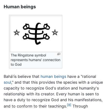
Human beings
The Ringstone symbol
represents humans' connection
to God
Bahá'ís believe that
human beings
have a "rational
soul
," and that this provides the species with a unique
capacity to recognize God's station and humanity's
relationship with its creator. Every human is seen to
have a duty to recognize God and his manifestations,
[8]
and to conform to their teachings.
Through