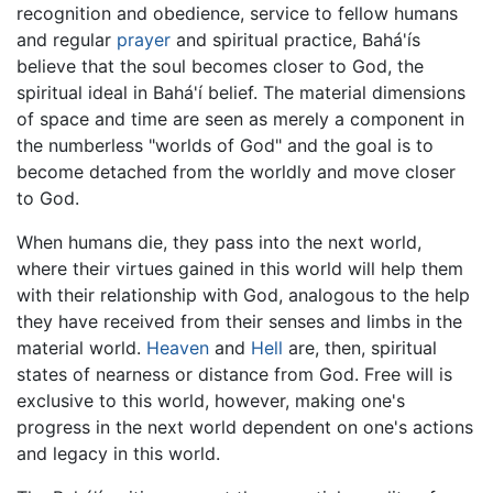
recognition and obedience, service to fellow humans
and regular
prayer
and spiritual practice, Bahá'ís
believe that the soul becomes closer to God, the
spiritual ideal in Bahá'í belief. The material dimensions
of space and time are seen as merely a component in
the numberless "worlds of God" and the goal is to
become detached from the worldly and move closer
to God.
When humans die, they pass into the next world,
where their virtues gained in this world will help them
with their relationship with God, analogous to the help
they have received from their senses and limbs in the
material world.
Heaven
and
Hell
are, then, spiritual
states of nearness or distance from God. Free will is
exclusive to this world, however, making one's
progress in the next world dependent on one's actions
and legacy in this world.