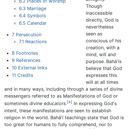
6.2
Places of worship
Though
6.3
Marriage
inaccessible
6.4
Symbols
directly, God is
6.5
Calendar
nevertheless
seen as
7
Persecution
conscious of his
7.1
Reactions
creation, with a
8
Footnotes
mind, will and
9
References
purpose. Bahá'ís
10
External links
believe that God
11
Credits
expresses this
will at all times
and in many ways, including through a series of divine
messengers referred to as Manifestations of God or
[4]
sometimes
divine educators
.
In expressing God's
intent, these manifestations are seen to establish
religion in the world. Bahá'í teachings state that God is
too great for humans to fully comprehend, nor to