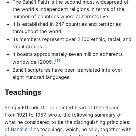
The Bahá'í Faith is the second most widespread of
the world's independent religions in terms of the
number of countries where adherents live
It is established in 247 countries and territories
throughout the world
Its members represent over 2,100 ethnic, racial, and
tribal groups
It boasts approximately seven million adherents
[11]
worldwide [2005].
Bahá'í scriptures have been translated into over
eight hundred languages.
Teachings
Shoghi Effendi, the appointed head of the religion
from 1921 to 1957, wrote the following summary of
what he considered to be the distinguishing principles
of
Bahá'u'lláh
's teachings, which, he said, together with