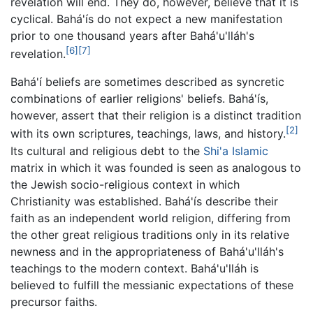
revelation will end. They do, however, believe that it is
cyclical. Bahá'ís do not expect a new manifestation
prior to one thousand years after Bahá'u'lláh's
[6]
[7]
revelation.
Bahá'í beliefs are sometimes described as syncretic
combinations of earlier religions' beliefs. Bahá'ís,
however, assert that their religion is a distinct tradition
[2]
with its own scriptures, teachings, laws, and history.
Its cultural and religious debt to the
Shi'a Islamic
matrix in which it was founded is seen as analogous to
the Jewish socio-religious context in which
Christianity was established. Bahá'ís describe their
faith as an independent world religion, differing from
the other great religious traditions only in its relative
newness and in the appropriateness of Bahá'u'lláh's
teachings to the modern context. Bahá'u'lláh is
believed to fulfill the messianic expectations of these
precursor faiths.