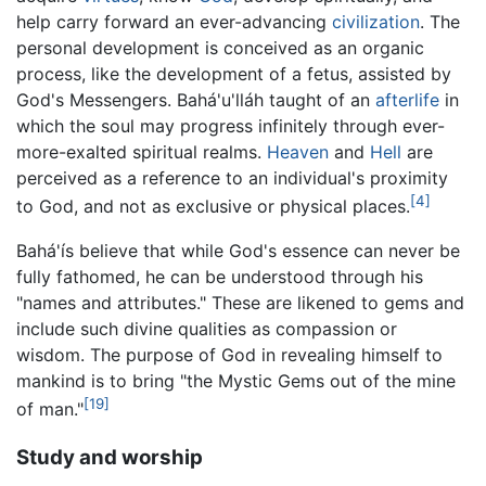
help carry forward an ever-advancing
civilization
. The
personal development is conceived as an organic
process, like the development of a fetus, assisted by
God's Messengers. Bahá'u'lláh taught of an
afterlife
in
which the soul may progress infinitely through ever-
more-exalted spiritual realms.
Heaven
and
Hell
are
perceived as a reference to an individual's proximity
[4]
to God, and not as exclusive or physical places.
Bahá'ís believe that while God's essence can never be
fully fathomed, he can be understood through his
"names and attributes." These are likened to gems and
include such divine qualities as compassion or
wisdom. The purpose of God in revealing himself to
mankind is to bring "the Mystic Gems out of the mine
[19]
of man."
Study and worship