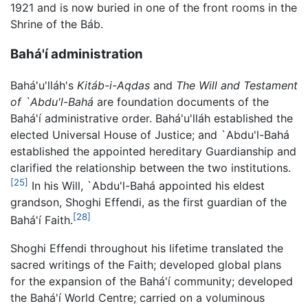
1921 and is now buried in one of the front rooms in the
Shrine of the Báb.
Bahá'í administration
Bahá'u'lláh's
Kitáb-i-Aqdas
and
The Will and Testament
of `Abdu'l-Bahá
are foundation documents of the
Bahá'í administrative order. Bahá'u'lláh established the
elected Universal House of Justice; and `Abdu'l-Bahá
established the appointed hereditary Guardianship and
clarified the relationship between the two institutions.
[25]
In his Will, `Abdu'l-Bahá appointed his eldest
grandson, Shoghi Effendi, as the first guardian of the
[28]
Bahá'í Faith.
Shoghi Effendi throughout his lifetime translated the
sacred writings of the Faith; developed global plans
for the expansion of the Bahá'í community; developed
the Bahá'í World Centre; carried on a voluminous