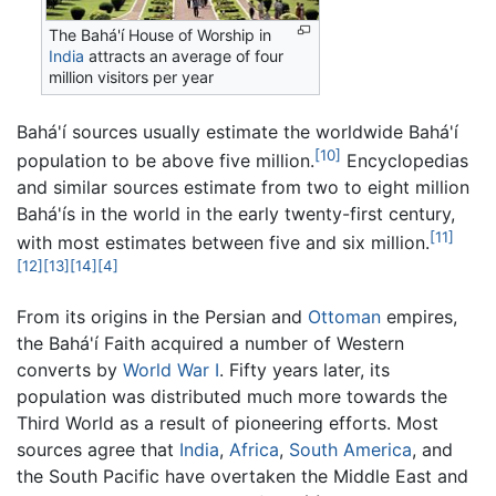
The Bahá'í House of Worship in
India
attracts an average of four
million visitors per year
Bahá'í sources usually estimate the worldwide Bahá'í
[10]
population to be above five million.
Encyclopedias
and similar sources estimate from two to eight million
Bahá'ís in the world in the early twenty-first century,
[11]
with most estimates between five and six million.
[12]
[13]
[14]
[4]
From its origins in the Persian and
Ottoman
empires,
the Bahá'í Faith acquired a number of Western
converts by
World War I
. Fifty years later, its
population was distributed much more towards the
Third World as a result of pioneering efforts. Most
sources agree that
India
,
Africa
,
South America
, and
the South Pacific have overtaken the Middle East and