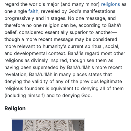
regard the world's major (and many minor)
religions
as
one single
faith
, revealed by God's manifestations
progressively and in stages. No one message, and
therefore no one religion can be, according to Bahá'í
belief, considered essentially superior to another—
though a more recent message may be considered
more relevant to humanity's current spiritual, social,
and developmental context. Bahá'ís regard most other
religions as divinely inspired, though see them as
having been superseded by Bahá'u'lláh's more recent
revelation; Bahá'u'lláh in many places states that
denying the validity of any of the previous legitimate
religious founders is equivalent to denying all of them
(including himself) and to denying God.
Religion