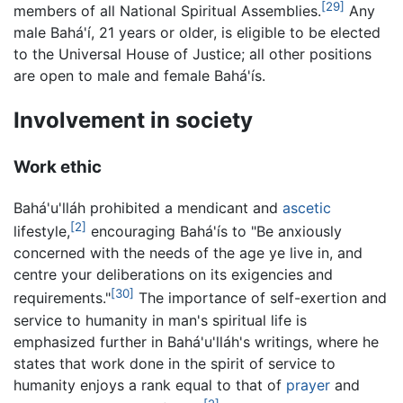
[29]
members of all National Spiritual Assemblies.
Any
male Bahá'í, 21 years or older, is eligible to be elected
to the Universal House of Justice; all other positions
are open to male and female Bahá'ís.
Involvement in society
Work ethic
Bahá'u'lláh prohibited a mendicant and
ascetic
[2]
lifestyle,
encouraging Bahá'ís to "Be anxiously
concerned with the needs of the age ye live in, and
centre your deliberations on its exigencies and
[30]
requirements."
The importance of self-exertion and
service to humanity in man's spiritual life is
emphasized further in Bahá'u'lláh's writings, where he
states that work done in the spirit of service to
humanity enjoys a rank equal to that of
prayer
and