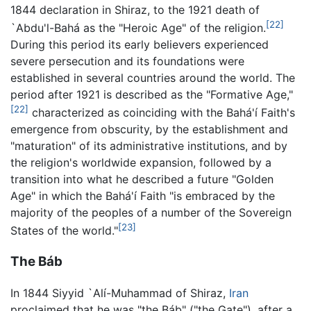
1844 declaration in Shiraz, to the 1921 death of
[22]
`Abdu'l-Bahá as the "Heroic Age" of the religion.
During this period its early believers experienced
severe persecution and its foundations were
established in several countries around the world. The
period after 1921 is described as the "Formative Age,"
[22]
characterized as coinciding with the Bahá'í Faith's
emergence from obscurity, by the establishment and
"maturation" of its administrative institutions, and by
the religion's worldwide expansion, followed by a
transition into what he described a future "Golden
Age" in which the Bahá'í Faith "is embraced by the
majority of the peoples of a number of the Sovereign
[23]
States of the world."
The Báb
In 1844 Siyyid `Alí-Muhammad of Shiraz,
Iran
proclaimed that he was "the Báb" ("the Gate"), after a