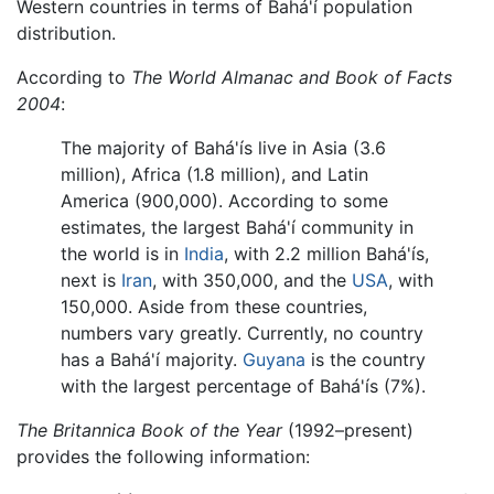
Western countries in terms of Bahá'í population
distribution.
According to
The World Almanac and Book of Facts
2004
:
The majority of Bahá'ís live in Asia (3.6
million), Africa (1.8 million), and Latin
America (900,000). According to some
estimates, the largest Bahá'í community in
the world is in
India
, with 2.2 million Bahá'ís,
next is
Iran
, with 350,000, and the
USA
, with
150,000. Aside from these countries,
numbers vary greatly. Currently, no country
has a Bahá'í majority.
Guyana
is the country
with the largest percentage of Bahá'ís (7%).
The Britannica Book of the Year
(1992–present)
provides the following information: