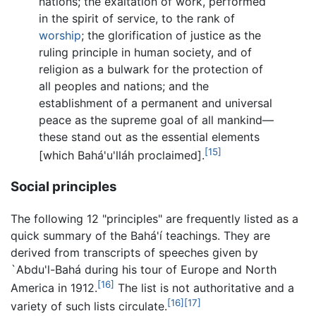
nations; the exaltation of work, performed
in the spirit of service, to the rank of
worship
; the glorification of justice as the
ruling principle in human society, and of
religion as a bulwark for the protection of
all peoples and nations; and the
establishment of a permanent and universal
peace as the supreme goal of all mankind—
these stand out as the essential elements
[15]
[which Bahá'u'lláh proclaimed].
Social principles
The following 12 "principles" are frequently listed as a
quick summary of the Bahá'í teachings. They are
derived from transcripts of speeches given by
`Abdu'l-Bahá during his tour of Europe and North
[16]
America in 1912.
The list is not authoritative and a
[16]
[17]
variety of such lists circulate.