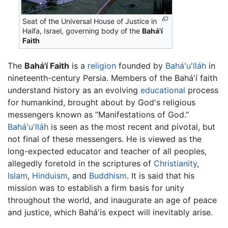
Seat of the Universal House of Justice in
Haifa, Israel, governing body of the
Bahá'í
Faith
The
Bahá'í Faith
is a
religion
founded by
Bahá'u'lláh
in
nineteenth-century Persia. Members of the Bahá'í faith
understand history as an evolving
educational
process
for humankind, brought about by God's religious
messengers known as “Manifestations of God.”
Bahá'u'lláh
is seen as the most recent and pivotal, but
not final of these messengers. He is viewed as the
long-expected educator and teacher of all peoples,
allegedly foretold in the scriptures of
Christianity
,
Islam
,
Hinduism
, and
Buddhism
. It is said that his
mission was to establish a firm basis for unity
throughout the world, and inaugurate an age of peace
and justice, which Bahá'ís expect will inevitably arise.