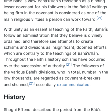
time Bahá'ís view Bahá'u'lláh's revelation as a binding
lesser covenant for his followers; in the Bahá'í writings
being firm in the covenant is considered as one of the
[21]
main religious virtues a person can work toward.
With unity as an essential teaching of the Faith, Bahá'ís
follow an administration that they believe is divinely
ordained, and therefore see attempts to create
schisms and divisions as insignificant, doomed efforts
which are contrary to the teachings of Bahá'u'lláh.
Throughout the Faith's history schisms have occurred
[21]
over the succession of authority.
The followers of
the various Bahá'í divisions, who in total, number in the
low thousands, are regarded as covenant-breakers
[21]
and shunned,
essentially
excommunicated
.
History
Shoghi Effendi described the period from the Báb's