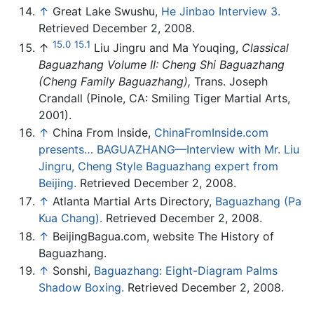
↑
Great Lake Swushu,
He Jinbao Interview 3.
Retrieved December 2, 2008.
15.0
15.1
↑
Liu Jingru and Ma Youqing,
Classical
Baguazhang Volume II: Cheng Shi Baguazhang
(Cheng Family Baguazhang),
Trans. Joseph
Crandall (Pinole, CA: Smiling Tiger Martial Arts,
2001).
↑
China From Inside,
ChinaFromInside.com
presents… BAGUAZHANG—Interview with Mr. Liu
Jingru, Cheng Style Baguazhang expert from
Beijing.
Retrieved December 2, 2008.
↑
Atlanta Martial Arts Directory,
Baguazhang (Pa
Kua Chang).
Retrieved December 2, 2008.
↑
BeijingBagua.com, website The History of
Baguazhang.
↑
Sonshi,
Baguazhang: Eight-Diagram Palms
Shadow Boxing.
Retrieved December 2, 2008.