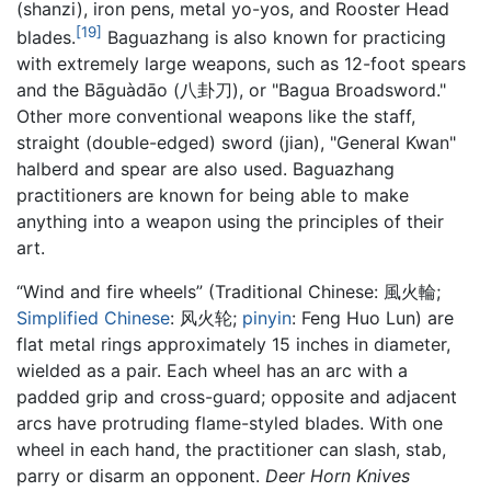
(shanzi), iron pens, metal yo-yos, and Rooster Head
[19]
blades.
Baguazhang is also known for practicing
with extremely large weapons, such as 12-foot spears
and the Bāguàdāo (八卦刀), or "Bagua Broadsword."
Other more conventional weapons like the staff,
straight (double-edged) sword (jian), "General Kwan"
halberd and spear are also used. Baguazhang
practitioners are known for being able to make
anything into a weapon using the principles of their
art.
“Wind and fire wheels” (Traditional Chinese:
風火輪
;
Simplified Chinese
:
风火轮
;
pinyin
:
Feng Huo Lun
) are
flat metal rings approximately 15 inches in diameter,
wielded as a pair. Each wheel has an arc with a
padded grip and cross-guard; opposite and adjacent
arcs have protruding flame-styled blades. With one
wheel in each hand, the practitioner can slash, stab,
parry or disarm an opponent.
Deer Horn Knives