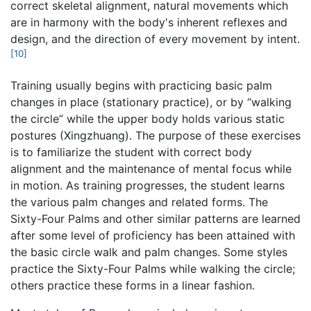
correct skeletal alignment, natural movements which
are in harmony with the body's inherent reflexes and
design, and the direction of every movement by intent.
[10]
Training usually begins with practicing basic palm
changes in place (stationary practice), or by “walking
the circle” while the upper body holds various static
postures (Xingzhuang). The purpose of these exercises
is to familiarize the student with correct body
alignment and the maintenance of mental focus while
in motion. As training progresses, the student learns
the various palm changes and related forms. The
Sixty-Four Palms and other similar patterns are learned
after some level of proficiency has been attained with
the basic circle walk and palm changes. Some styles
practice the Sixty-Four Palms while walking the circle;
others practice these forms in a linear fashion.