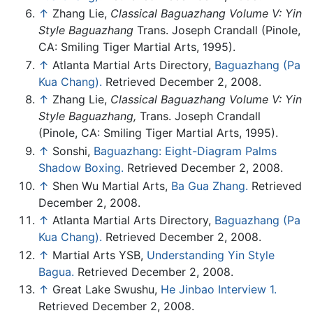
↑
Zhang Lie,
Classical Baguazhang Volume V: Yin
Style Baguazhang
Trans. Joseph Crandall (Pinole,
CA: Smiling Tiger Martial Arts, 1995).
↑
Atlanta Martial Arts Directory,
Baguazhang (Pa
Kua Chang).
Retrieved December 2, 2008.
↑
Zhang Lie,
Classical Baguazhang Volume V: Yin
Style Baguazhang,
Trans. Joseph Crandall
(Pinole, CA: Smiling Tiger Martial Arts, 1995).
↑
Sonshi,
Baguazhang: Eight-Diagram Palms
Shadow Boxing.
Retrieved December 2, 2008.
↑
Shen Wu Martial Arts,
Ba Gua Zhang.
Retrieved
December 2, 2008.
↑
Atlanta Martial Arts Directory,
Baguazhang (Pa
Kua Chang).
Retrieved December 2, 2008.
↑
Martial Arts YSB,
Understanding Yin Style
Bagua.
Retrieved December 2, 2008.
↑
Great Lake Swushu,
He Jinbao Interview 1.
Retrieved December 2, 2008.