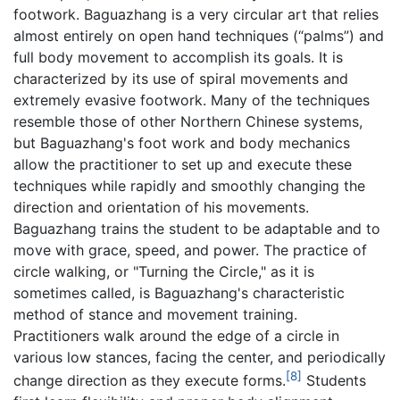
footwork. Baguazhang is a very circular art that relies
almost entirely on open hand techniques (“palms”) and
full body movement to accomplish its goals. It is
characterized by its use of spiral movements and
extremely evasive footwork. Many of the techniques
resemble those of other Northern Chinese systems,
but Baguazhang's foot work and body mechanics
allow the practitioner to set up and execute these
techniques while rapidly and smoothly changing the
direction and orientation of his movements.
Baguazhang trains the student to be adaptable and to
move with grace, speed, and power. The practice of
circle walking, or "Turning the Circle," as it is
sometimes called, is Baguazhang's characteristic
method of stance and movement training.
Practitioners walk around the edge of a circle in
various low stances, facing the center, and periodically
[8]
change direction as they execute forms.
Students