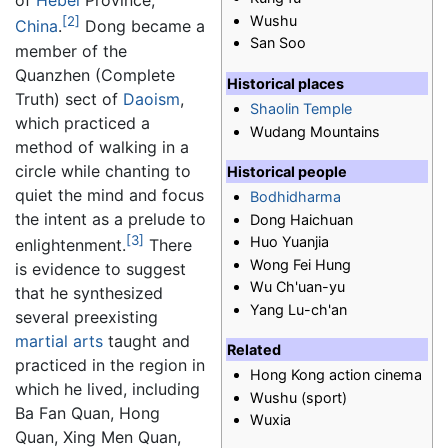
of
Hebei
Province,
Wushu
[2]
China
.
Dong became a
San Soo
member of the
Quanzhen (Complete
Historical places
Truth) sect of
Daoism
,
Shaolin Temple
which practiced a
Wudang Mountains
method of walking in a
circle while chanting to
Historical people
quiet the mind and focus
Bodhidharma
the intent as a prelude to
Dong Haichuan
[3]
Huo Yuanjia
enlightenment.
There
Wong Fei Hung
is evidence to suggest
Wu Ch'uan-yu
that he synthesized
Yang Lu-ch'an
several preexisting
martial arts
taught and
Related
practiced in the region in
Hong Kong action cinema
which he lived, including
Wushu (sport)
Ba Fan Quan, Hong
Wuxia
Quan, Xing Men Quan,