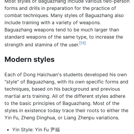
Most styles of Baguazhang include various two-person
forms and drills in preparation for the practice of
combat techniques. Many styles of Baguazhang also
include training with a variety of weapons.
Baguazhang weapons tend to be much larger than
standard weapons of the same type, to increase the
[11]
strength and stamina of the user.
Modern styles
Each of Dong Haichuan's students developed his own
"style" of Baguazhang, with its own specific forms and
techniques, based on his background and previous
martial arts training. All of the different styles adhere
to the basic principles of Baguazhang. Most of the
styles in existence today trace their roots to either the
Yin Fu, Zheng Dinghua, or Liang Zhenpu variations.
Yin Style: Yin Fu 尹福