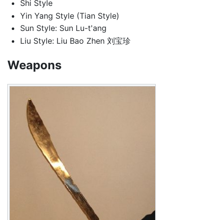
Shi Style
Yin Yang Style (Tian Style)
Sun Style: Sun Lu-t'ang
Liu Style: Liu Bao Zhen 刘宝珍
Weapons