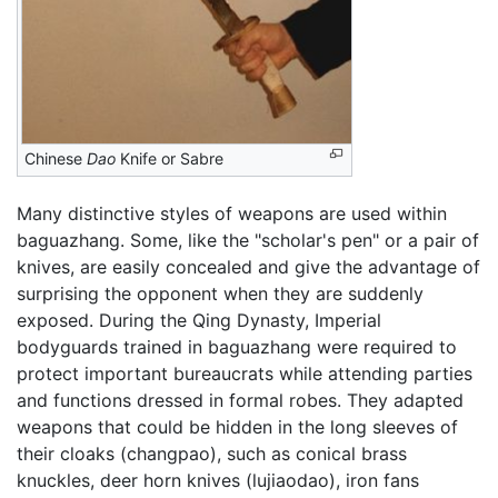
Chinese
Dao
Knife or Sabre
Many distinctive styles of weapons are used within
baguazhang. Some, like the "scholar's pen" or a pair of
knives, are easily concealed and give the advantage of
surprising the opponent when they are suddenly
exposed. During the Qing Dynasty, Imperial
bodyguards trained in baguazhang were required to
protect important bureaucrats while attending parties
and functions dressed in formal robes. They adapted
weapons that could be hidden in the long sleeves of
their cloaks (changpao), such as conical brass
knuckles, deer horn knives (lujiaodao), iron fans