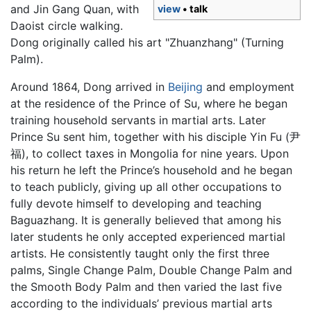
and Jin Gang Quan, with
view
• talk
Daoist circle walking.
Dong originally called his art "Zhuanzhang" (Turning
Palm).
Around 1864, Dong arrived in
Beijing
and employment
at the residence of the Prince of Su, where he began
training household servants in martial arts. Later
Prince Su sent him, together with his disciple Yin Fu (尹
福), to collect taxes in Mongolia for nine years. Upon
his return he left the Prince’s household and he began
to teach publicly, giving up all other occupations to
fully devote himself to developing and teaching
Baguazhang
. It is generally believed that among his
later students he only accepted experienced martial
artists. He consistently taught only the first three
palms, Single Change Palm, Double Change Palm and
the Smooth Body Palm and then varied the last five
according to the individuals’ previous martial arts