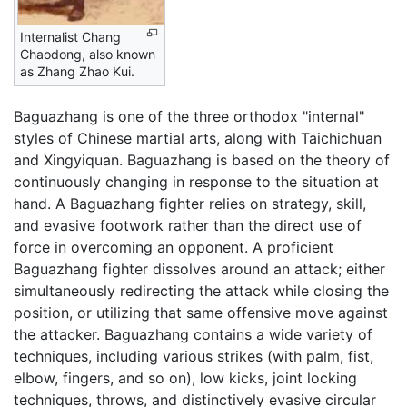
Internalist Chang
Chaodong, also known
as Zhang Zhao Kui.
Baguazhang is one of the three orthodox "internal"
styles of Chinese martial arts, along with Taichichuan
and Xingyiquan. Baguazhang is based on the theory of
continuously changing in response to the situation at
hand. A Baguazhang fighter relies on strategy, skill,
and evasive footwork rather than the direct use of
force in overcoming an opponent. A proficient
Baguazhang fighter dissolves around an attack; either
simultaneously redirecting the attack while closing the
position, or utilizing that same offensive move against
the attacker. Baguazhang contains a wide variety of
techniques, including various strikes (with palm, fist,
elbow, fingers, and so on), low kicks, joint locking
techniques, throws, and distinctively evasive circular