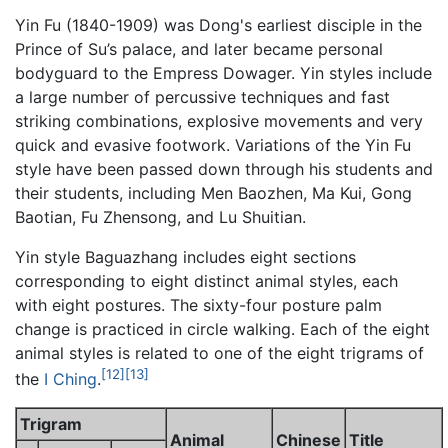
Yin Fu (1840-1909) was Dong's earliest disciple in the
Prince of Su’s palace, and later became personal
bodyguard to the Empress Dowager. Yin styles include
a large number of percussive techniques and fast
striking combinations, explosive movements and very
quick and evasive footwork. Variations of the Yin Fu
style have been passed down through his students and
their students, including Men Baozhen, Ma Kui, Gong
Baotian, Fu Zhensong, and Lu Shuitian.
Yin style Baguazhang includes eight sections
corresponding to eight distinct animal styles, each
with eight postures. The sixty-four posture palm
change is practiced in circle walking. Each of the eight
animal styles is related to one of the eight trigrams of
[12]
[13]
the
I Ching
.
Trigram
Animal
Chinese
Title