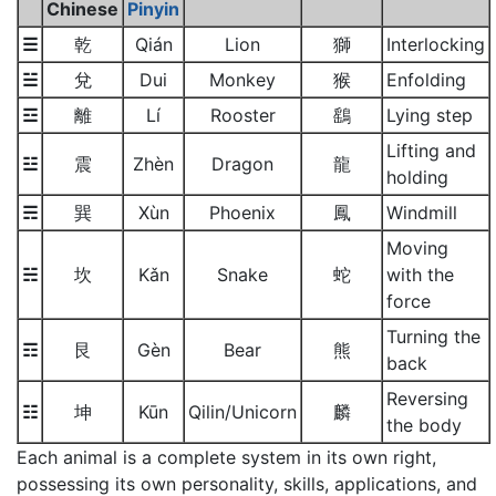
Chinese
Pinyin
☰
乾
Qián
Lion
獅
Interlocking
☱
兌
Dui
Monkey
猴
Enfolding
☲
離
Lí
Rooster
鷂
Lying step
Lifting and
☳
震
Zhèn
Dragon
龍
holding
☴
巽
Xùn
Phoenix
鳳
Windmill
Moving
☵
坎
Kǎn
Snake
蛇
with the
force
Turning the
☶
艮
Gèn
Bear
熊
back
Reversing
☷
坤
Kūn
Qilin/Unicorn
麟
the body
Each animal is a complete system in its own right,
possessing its own personality, skills, applications, and