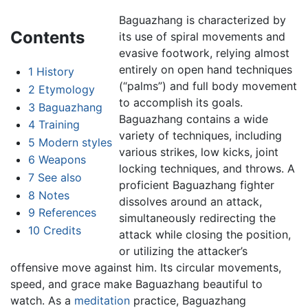
Baguazhang is characterized by
Contents
its use of spiral movements and
evasive footwork, relying almost
entirely on open hand techniques
1
History
(“palms”) and full body movement
2
Etymology
to accomplish its goals.
3
Baguazhang
Baguazhang contains a wide
4
Training
variety of techniques, including
5
Modern styles
various strikes, low kicks, joint
6
Weapons
locking techniques, and throws. A
7
See also
proficient Baguazhang fighter
8
Notes
dissolves around an attack,
9
References
simultaneously redirecting the
10
Credits
attack while closing the position,
or utilizing the attacker’s
offensive move against him. Its circular movements,
speed, and grace make Baguazhang beautiful to
watch. As a
meditation
practice, Baguazhang