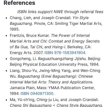
References
ISBN links support NWE through referral fees
Chang, Lieh, and Joseph Crandall.
Yin Style
Baguazhang.
Pinole, CA: Smiling Tiger Martial Arts,
1995.
Frantzis, Bruce Kumar.
The Power of Internal
Martial Arts and Chi: Combat and Energy Secrets
of Ba Gua, Tai Chi, and Hsing-i.
Berkeley, CA:
Energy Arts. 2007.
ISBN 978-1583941904
.
Gongcheng, Li.
Baguazhuangzhang Jijishu.
Beijing:
Beijing Physical Education University Press, 1994.
Liang, Shou-Yu, Jwing-Ming Yang, and Wen-Ching
Wu.
Baguazhang (Emei Baguazhang): Chinese
Internal Martial Arts: Theory and Applications.
Jamaica Plain, Mass: YMAA Publication Center,
1994.
ISBN 0940871300
.
Ma, Yü-chʻing, Ching-ju Liu, and Joseph Crandall.
Cheng Shi Baguazhang = Cheng Style Baguazhang.