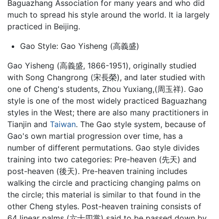
Baguazhang Association for many years and who did
much to spread his style around the world. It ia largely
practiced in Beijing.
Gao Style: Gao Yisheng (高義盛)
Gao Yisheng (高義盛, 1866-1951), originally studied
with Song Changrong (宋長榮), and later studied with
one of Cheng's students, Zhou Yuxiang,(周玉祥). Gao
style is one of the most widely practiced Baguazhang
styles in the West; there are also many practitioners in
Tianjin and
Taiwan
. The Gao style system, because of
Gao's own martial progression over time, has a
number of different permutations. Gao style divides
training into two categories: Pre-heaven (先天) and
post-heaven (後天). Pre-heaven training includes
walking the circle and practicing changing palms on
the circle; this material is similar to that found in the
other Cheng styles. Post-heaven training consists of
64 linear palms (六十四掌) said to be passed down by