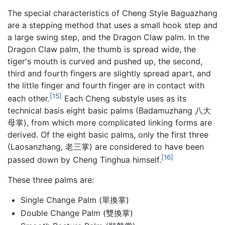
The special characteristics of Cheng Style Baguazhang
are a stepping method that uses a small hook step and
a large swing step, and the Dragon Claw palm. In the
Dragon Claw palm, the thumb is spread wide, the
tiger's mouth is curved and pushed up, the second,
third and fourth fingers are slightly spread apart, and
the little finger and fourth finger are in contact with
[15]
each other.
Each Cheng substyle uses as its
technical basis eight basic palms (Badamuzhang 八大
母掌), from which more complicated linking forms are
derived. Of the eight basic palms, only the first three
(Laosanzhang, 老三掌) are considered to have been
[16]
passed down by Cheng Tinghua himself.
These three palms are:
Single Change Palm (單換掌)
Double Change Palm (雙換掌)