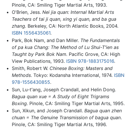
Pinole, CA: Smiling Tiger Martial Arts, 1993.
O'Brien, Jess.
Nei jia quan: Internal Martial Arts
Teachers of tai ji quan, xing yi quan, and ba gua
zhang.
Berkeley, CA: North Atlantic Books, 2004.
ISBN 1556435061
.
Park, Bok Nam, and Dan Miller.
The Fundamentals
of pa kua Chang: The Method of Lu Shui-Tʻien as
Taught by Park Bok Nam.
Pacific Grove, CA: High
View Publications, 1993.
ISBN 978-1883175016
.
Smith, Robert W.
Chinese Boxing: Masters and
Methods
. Tokyo: Kodansha International, 1974.
ISBN
978-1556430855
.
Sun, Lu-tʻang, Joseph Crandall, and Helin Dong.
Bagua quan xue = A Study of Eight Trigrams
Boxing.
Pinole, CA: Smiling Tiger Martial Arts, 1995.
Sun, Xikun, and Joseph Crandall.
Bagua quan zhen
chuan = The Genuine Transmission of bagua quan
.
Pinole, CA: Smiling Tiger Martial Arts, 1996.