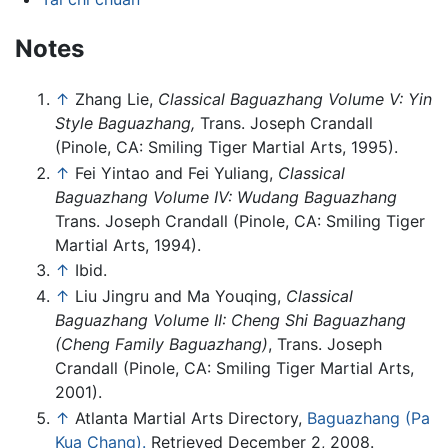
Notes
↑
Zhang Lie,
Classical Baguazhang Volume V: Yin
Style Baguazhang,
Trans. Joseph Crandall
(Pinole, CA: Smiling Tiger Martial Arts, 1995).
↑
Fei Yintao and Fei Yuliang,
Classical
Baguazhang Volume IV: Wudang Baguazhang
Trans. Joseph Crandall (Pinole, CA: Smiling Tiger
Martial Arts, 1994).
↑
Ibid.
↑
Liu Jingru and Ma Youqing,
Classical
Baguazhang Volume II: Cheng Shi Baguazhang
(Cheng Family Baguazhang)
, Trans. Joseph
Crandall (Pinole, CA: Smiling Tiger Martial Arts,
2001).
↑
Atlanta Martial Arts Directory,
Baguazhang (Pa
Kua Chang).
Retrieved December 2, 2008.