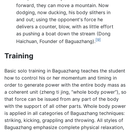
forward, they can move a mountain. Now
dodging, now ducking, his body slithers in
and out; using the opponent's force he
delivers a counter, blow, with as little effort
as pushing a boat down the stream (Dong
[9]
Haichuan, Founder of Baguazhang).
Training
Basic solo training in Baguazhang teaches the student
how to control his or her momentum and timing in
order to generate power with the entire body mass as
a coherent unit (zheng ti jing, “whole body power”), so
that force can be issued from any part of the body
with the support of all other parts. Whole body power
is applied in all categories of Baguazhang techniques:
striking, kicking, grappling and throwing. All styles of
Baguazhang emphasize complete physical relaxation,