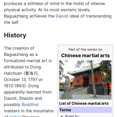
produces a stillness of mind in the midst of intense
physical activity. At its most esoteric levels,
Baguazhang achieves the
Daoist
ideal of transcending
the self.
History
The creation of
Part of the series on
Baguazhang as a
Chinese martial arts
formalized martial art is
attributed to Dong
Haichuan (董海川,
October 13, 1797 or
1813-1883). Dong
apparently learned from
Daoist, Shaolin and
List of Chinese martial arts
possibly
Buddhist
Terms
masters in the mountains
Kung fu