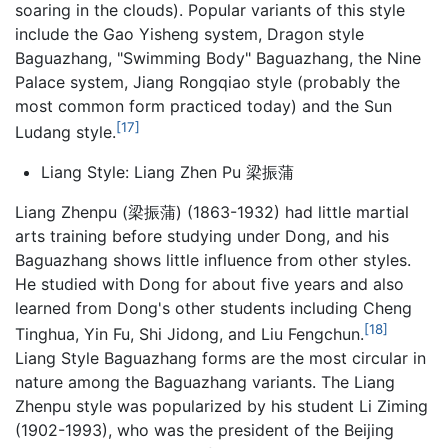
soaring in the clouds). Popular variants of this style
include the Gao Yisheng system, Dragon style
Baguazhang, "Swimming Body" Baguazhang, the Nine
Palace system, Jiang Rongqiao style (probably the
most common form practiced today) and the Sun
[17]
Ludang style.
Liang Style: Liang Zhen Pu 梁振蒲
Liang Zhenpu (梁振蒲) (1863-1932) had little martial
arts training before studying under Dong, and his
Baguazhang
shows little influence from other styles.
He studied with Dong for about five years and also
learned from Dong's other students including Cheng
[18]
Tinghua, Yin Fu, Shi Jidong, and Liu Fengchun.
Liang Style Baguazhang forms are the most circular in
nature among the Baguazhang variants. The Liang
Zhenpu style was popularized by his student Li Ziming
(1902-1993), who was the president of the Beijing