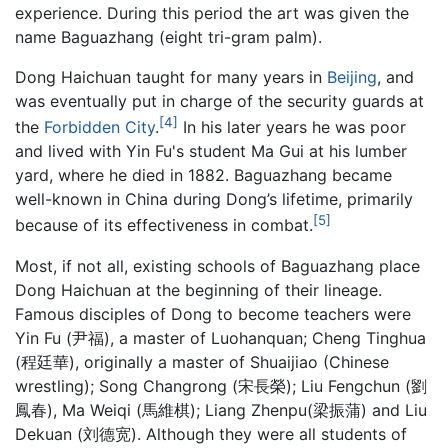
experience. During this period the art was given the
name Baguazhang (eight tri-gram palm).
Dong Haichuan taught for many years in
Beijing
, and
was eventually put in charge of the security guards at
[4]
the
Forbidden City
.
In his later years he was poor
and lived with Yin Fu's student Ma Gui at his lumber
yard, where he died in 1882. Baguazhang became
well-known in China during Dong’s lifetime, primarily
[5]
because of its effectiveness in combat.
Most, if not all, existing schools of
Baguazhang
place
Dong Haichuan at the beginning of their lineage.
Famous disciples of Dong to become teachers were
Yin Fu (尹福), a master of Luohanquan; Cheng Tinghua
(程廷華), originally a master of Shuaijiao (Chinese
wrestling); Song Changrong (宋長榮); Liu Fengchun (劉
鳳春), Ma Weiqi (馬維棋); Liang Zhenpu(梁振蒲) and Liu
Dekuan (刘德宽). Although they were all students of