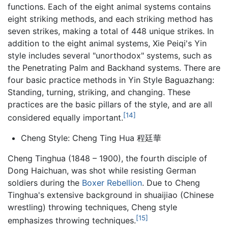
functions. Each of the eight animal systems contains
eight striking methods, and each striking method has
seven strikes, making a total of 448 unique strikes. In
addition to the eight animal systems, Xie Peiqi's Yin
style includes several "unorthodox" systems, such as
the Penetrating Palm and Backhand systems. There are
four basic practice methods in Yin Style Baguazhang:
Standing, turning, striking, and changing. These
practices are the basic pillars of the style, and are all
[14]
considered equally important.
Cheng Style: Cheng Ting Hua 程廷華
Cheng Tinghua (1848 – 1900), the fourth disciple of
Dong Haichuan, was shot while resisting German
soldiers during the
Boxer Rebellion
. Due to Cheng
Tinghua's extensive background in shuaijiao (Chinese
wrestling) throwing techniques, Cheng style
[15]
emphasizes throwing techniques.