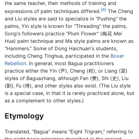
the same teacher, their methods of training and
[6]
expressions of palm techniques differed.
The Cheng
and Liu styles are said to specialize in "Pushing" the
palms, Yin style is known for "Threading" the palms,
Song's followers practice "Plum Flower" (梅花
Mei
Hua
) palm technique and Ma style palms are known as
"Hammers." Some of Dong Haichuan's students,
including Cheng Tinghua, participated in the
Boxer
Rebellion
. In general, most Bagua practitioners
practice either the Yin (尹), Cheng (程), or Liang (梁)
styles of Baguazhang, although Fan (樊), Shi (史), Liu
(劉), Fu (傅), and other styles also exist. (The Liu style
is a special case, in that it is rarely practiced alone, but
as a complement to other styles.)
Etymology
Translated, “Bagua” means "Eight Trigram," referring to
the eight basic principles described in the ancient