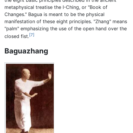
metaphysical treatise the I-Ching, or "Book of
Changes." Bagua is meant to be the physical
manifestation of these eight principles. "Zhang" means
"palm" emphasizing the use of the open hand over the
[7]
closed fist.
Baguazhang