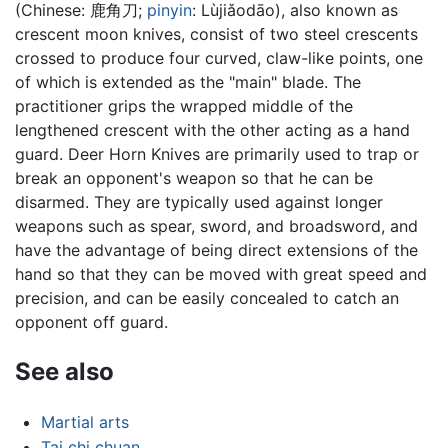
(Chinese:
鹿角刀
;
pinyin
:
Lùjiǎodāo
), also known as
crescent moon knives, consist of two steel crescents
crossed to produce four curved, claw-like points, one
of which is extended as the "main" blade. The
practitioner grips the wrapped middle of the
lengthened crescent with the other acting as a hand
guard. Deer Horn Knives are primarily used to trap or
break an opponent's weapon so that he can be
disarmed. They are typically used against longer
weapons such as spear, sword, and broadsword, and
have the advantage of being direct extensions of the
hand so that they can be moved with great speed and
precision, and can be easily concealed to catch an
opponent off guard.
See also
Martial arts
Tai chi chuan