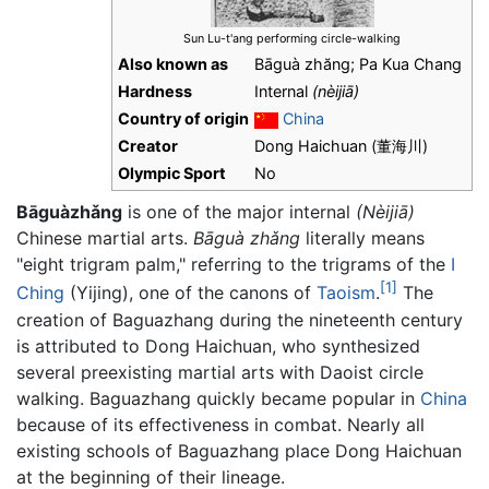
Sun Lu-t'ang performing circle-walking
Also known as
Bāguà zhăng; Pa Kua Chang
Hardness
Internal
(nèijiā)
Country of origin
China
Creator
Dong Haichuan (董海川)
Olympic Sport
No
Bāguàzhǎng
is one of the major internal
(Nèijiā)
Chinese martial arts.
Bāguà zhǎng
literally means
"eight trigram palm," referring to the trigrams of the
I
[1]
Ching
(Yijing), one of the canons of
Taoism
.
The
creation of Baguazhang during the nineteenth century
is attributed to Dong Haichuan, who synthesized
several preexisting martial arts with Daoist circle
walking. Baguazhang quickly became popular in
China
because of its effectiveness in combat. Nearly all
existing schools of
Baguazhang
place Dong Haichuan
at the beginning of their lineage.