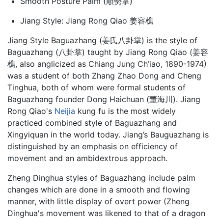
Smooth Posture Palm (順勢掌)
Jiang Style: Jiang Rong Qiao 姜容樵
Jiang Style Baguazhang (姜氏八卦掌) is the style of
Baguazhang
(八卦掌) taught by Jiang Rong Qiao (姜容
樵, also anglicized as Chiang Jung Ch’iao, 1890-1974)
was a student of both Zhang Zhao Dong and Cheng
Tinghua, both of whom were formal students of
Baguazhang founder Dong Haichuan (董海川). Jiang
Rong Qiao's
Neijia
kung fu is the most widely
practiced combined style of Baguazhang and
Xingyiquan in the world today. Jiang’s Bauguazhang is
distinguished by an emphasis on efficiency of
movement and an ambidextrous approach.
Zheng Dinghua styles of Baguazhang include palm
changes which are done in a smooth and flowing
manner, with little display of overt power (Zheng
Dinghua's movement was likened to that of a dragon