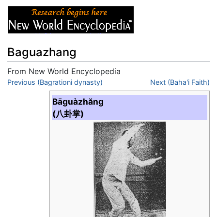
Baguazhang
From New World Encyclopedia
Jump to:
Previous (Bagrationi dynasty)
navigation
,
search
Next (Baha'i Faith)
Bāguàzhăng
(八卦掌)