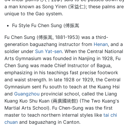
a man known as Song Yiren (宋益仁); these palms are
unique to the Gao system.
Fu Style Fu Chen Sung (傅振嵩
Fu Chen Sung (傅振嵩, 1881-1953) was a third-
generation
baguazhang
instructor from
Henan
, and a
soldier under
Sun Yat-sen
. When the Central National
Arts Gymnasium was founded in Nanjing in 1928, Fu
Chen Sung was made Chief Instructor of Bagua,
emphasizing in his teachings fast precise footwork
and waist strength. In late 1928 or 1929, the Central
Gymnasium sent Fu south to teach at the Kuang Hsi
and
Guangzhou
provincial school, called the Liang
Kuang Kuo Shu Kuan (兩廣國術館) (The Two Kuang's
Martial Arts School). Fu Chen-Sung was the first
master to teach northern internal styles like
tai chi
chuan
and baguazhang in Canton.