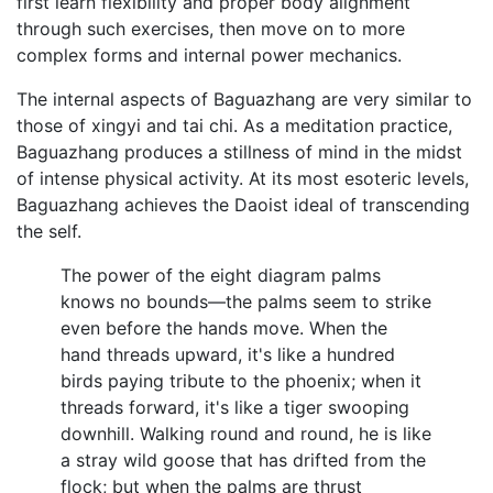
first learn flexibility and proper body alignment
through such exercises, then move on to more
complex forms and internal power mechanics.
The internal aspects of Baguazhang are very similar to
those of xingyi and tai chi. As a meditation practice,
Baguazhang produces a stillness of mind in the midst
of intense physical activity. At its most esoteric levels,
Baguazhang achieves the Daoist ideal of transcending
the self.
The power of the eight diagram palms
knows no bounds—the palms seem to strike
even before the hands move. When the
hand threads upward, it's like a hundred
birds paying tribute to the phoenix; when it
threads forward, it's like a tiger swooping
downhill. Walking round and round, he is like
a stray wild goose that has drifted from the
flock; but when the palms are thrust