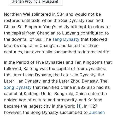
(Henan Provincial Museum)
Northern Wei splintered in 534 and would not be
restored until 589, when the Sui Dynasty reunified
China. Sui Emperor Yang's costly attempt to relocate
the capital from Chang'an to Luoyang contributed to
the downfall of Sui. The
Tang Dynasty
that followed
kept its capital in Chang'an and lasted for three
centuries, but eventually succumbed to internal strife.
In the Period of Five Dynasties and Ten Kingdoms that
followed, Kaifeng was the capital of four dynasties:
the Later Liang Dynasty, the Later Jin Dynasty, the
Later Han Dynasty, and the Later Zhou Dynasty. The
Song Dynasty
that reunified China in 982 also had its
capital at Kaifeng. Under Song rule, China entered a
golden age of culture and prosperity, and Kaifeng
became the largest city in the world
[1]
. In 1127
however, the Song Dynasty succumbed to
Jurchen