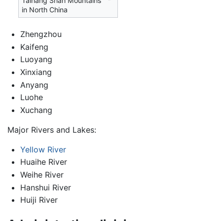
Taihang Shan Mountains
in North China
Zhengzhou
Kaifeng
Luoyang
Xinxiang
Anyang
Luohe
Xuchang
Major Rivers and Lakes:
Yellow River
Huaihe River
Weihe River
Hanshui River
Huiji River