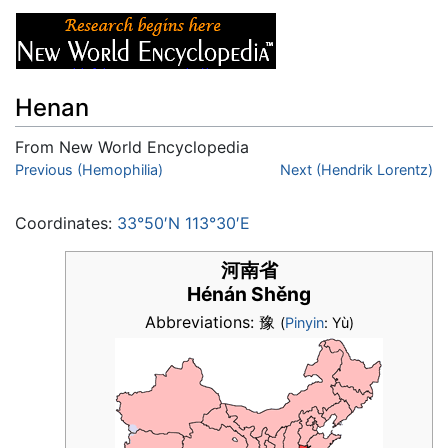
Henan
From New World Encyclopedia
Jump to:
Previous (Hemophilia)
navigation
,
search
Next (Hendrik Lorentz)
Coordinates:
33°50′N 113°30′E
河南省
Hénán Shěng
Abbreviations: 豫
(
Pinyin
: Yù)