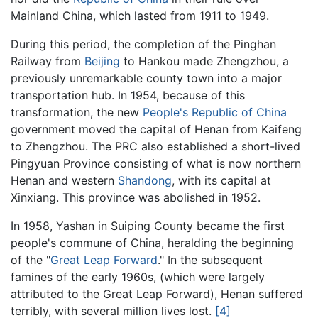
Mainland China, which lasted from 1911 to 1949.
During this period, the completion of the Pinghan
Railway from
Beijing
to Hankou made Zhengzhou, a
previously unremarkable county town into a major
transportation hub. In 1954, because of this
transformation, the new
People's Republic of China
government moved the capital of Henan from Kaifeng
to Zhengzhou. The PRC also established a short-lived
Pingyuan Province consisting of what is now northern
Henan and western
Shandong
, with its capital at
Xinxiang. This province was abolished in 1952.
In 1958, Yashan in Suiping County became the first
people's commune of China, heralding the beginning
of the "
Great Leap Forward
." In the subsequent
famines of the early 1960s, (which were largely
attributed to the Great Leap Forward), Henan suffered
terribly, with several million lives lost.
[4]