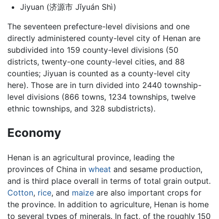
Jiyuan (济源市 Jǐyuán Shì)
The seventeen prefecture-level divisions and one
directly administered county-level city of Henan are
subdivided into 159 county-level divisions (50
districts, twenty-one county-level cities, and 88
counties; Jiyuan is counted as a county-level city
here). Those are in turn divided into 2440 township-
level divisions (866 towns, 1234 townships, twelve
ethnic townships, and 328 subdistricts).
Economy
Henan is an agricultural province, leading the
provinces of China in
wheat
and sesame production,
and is third place overall in terms of total grain output.
Cotton
,
rice
, and
maize
are also important crops for
the province. In addition to agriculture, Henan is home
to several types of minerals. In fact, of the roughly 150