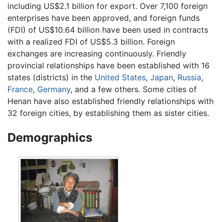
including US$2.1 billion for export. Over 7,100 foreign
enterprises have been approved, and foreign funds
(FDI) of US$10.64 billion have been used in contracts
with a realized FDI of US$5.3 billion. Foreign
exchanges are increasing continuously. Friendly
provincial relationships have been established with 16
states (districts) in the
United States
,
Japan
,
Russia
,
France
,
Germany
, and a few others. Some cities of
Henan have also established friendly relationships with
32 foreign cities, by establishing them as sister cities.
Demographics