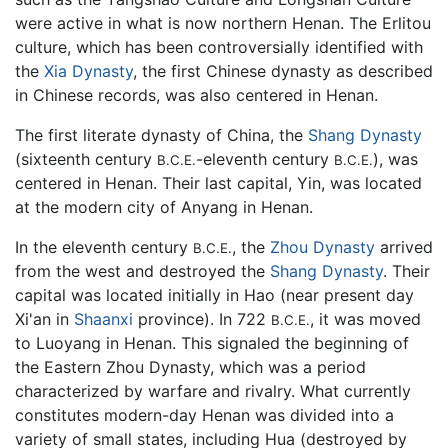
were active in what is now northern Henan. The Erlitou
culture, which has been controversially identified with
the
Xia Dynasty
, the first Chinese dynasty as described
in Chinese records, was also centered in Henan.
The first literate dynasty of China, the
Shang Dynasty
(sixteenth century
-eleventh century
), was
B.C.E.
B.C.E.
centered in Henan. Their last capital, Yin, was located
at the modern city of Anyang in Henan.
In the eleventh century
, the
Zhou Dynasty
arrived
B.C.E.
from the west and destroyed the
Shang Dynasty
. Their
capital was located initially in Hao (near present day
Xi'an in
Shaanxi
province). In 722
, it was moved
B.C.E.
to Luoyang in Henan. This signaled the beginning of
the Eastern Zhou Dynasty, which was a period
characterized by warfare and rivalry. What currently
constitutes modern-day Henan was divided into a
variety of small states, including Hua (destroyed by