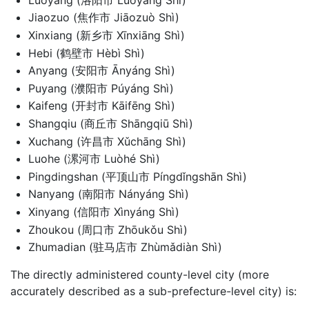
Jiaozuo (焦作市 Jiāozuò Shì)
Xinxiang (新乡市 Xīnxiāng Shì)
Hebi (鹤壁市 Hèbì Shì)
Anyang (安阳市 Ānyáng Shì)
Puyang (濮阳市 Púyáng Shì)
Kaifeng (开封市 Kāifēng Shì)
Shangqiu (商丘市 Shāngqiū Shì)
Xuchang (许昌市 Xǔchāng Shì)
Luohe (漯河市 Luòhé Shì)
Pingdingshan (平顶山市 Píngdǐngshān Shì)
Nanyang (南阳市 Nányáng Shì)
Xinyang (信阳市 Xìnyáng Shì)
Zhoukou (周口市 Zhōukǒu Shì)
Zhumadian (驻马店市 Zhùmǎdiàn Shì)
The directly administered county-level city (more
accurately described as a sub-prefecture-level city) is: