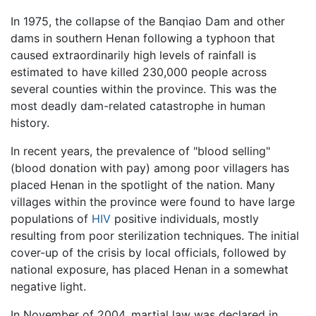
In 1975, the collapse of the Banqiao Dam and other
dams in southern Henan following a typhoon that
caused extraordinarily high levels of rainfall is
estimated to have killed 230,000 people across
several counties within the province. This was the
most deadly dam-related catastrophe in human
history.
In recent years, the prevalence of "blood selling"
(blood donation with pay) among poor villagers has
placed Henan in the spotlight of the nation. Many
villages within the province were found to have large
populations of
HIV
positive individuals, mostly
resulting from poor sterilization techniques. The initial
cover-up of the crisis by local officials, followed by
national exposure, has placed Henan in a somewhat
negative light.
In November of 2004, martial law was declared in