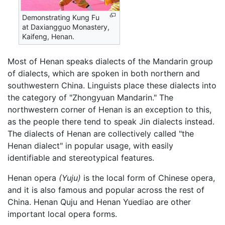
Demonstrating Kung Fu
at Daxiangguo Monastery,
Kaifeng, Henan.
Most of Henan speaks dialects of the Mandarin group
of dialects, which are spoken in both northern and
southwestern China. Linguists place these dialects into
the category of "Zhongyuan Mandarin." The
northwestern corner of Henan is an exception to this,
as the people there tend to speak Jin dialects instead.
The dialects of Henan are collectively called "the
Henan dialect" in popular usage, with easily
identifiable and stereotypical features.
Henan opera
(Yuju)
is the local form of Chinese opera,
and it is also famous and popular across the rest of
China. Henan Quju and Henan Yuediao are other
important local opera forms.