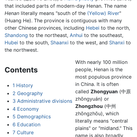
that included parts of modern-day Henan. The name
Henan
literally means "south of the
(Yellow) River
"
(Huang He). The province is contiguous with many
other Chinese provinces, including
Hebei
to the north,
Shandong
to the northeast,
Anhui
to the southeast,
Hubei
to the south,
Shaanxi
to the west, and
Shanxi
to
the northwest.
With nearly 100 million
Contents
people, Henan is the
most populous province
in China. It is often
1
History
called
Zhongyuan
(中原
2
Geography
zhōngyuán) or
3
Administrative divisions
Zhongzhou
(中州
4
Economy
zhōngzhōu), which
5
Demographics
literally means "central
6
Education
plains" or "midland." This
7
Culture
name is also broadly