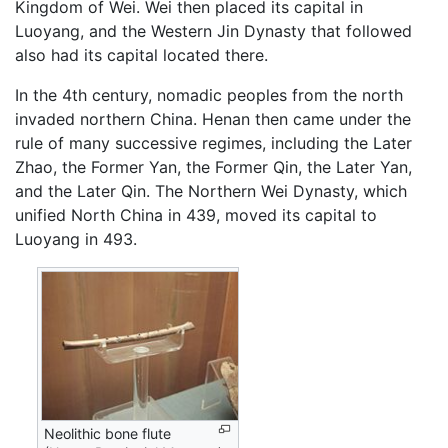
Kingdom of Wei. Wei then placed its capital in
Luoyang, and the Western Jin Dynasty that followed
also had its capital located there.
In the 4th century, nomadic peoples from the north
invaded northern China. Henan then came under the
rule of many successive regimes, including the Later
Zhao, the Former Yan, the Former Qin, the Later Yan,
and the Later Qin. The Northern Wei Dynasty, which
unified North China in 439, moved its capital to
Luoyang in 493.
Neolithic bone flute