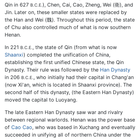
Qin in 627
), Chen, Cai, Cao, Zheng, Wei (衛), and
B.C.E.
Jin. Later on, these smaller states were replaced by
the Han and Wei (魏). Throughout this period, the state
of Chu also controlled much of what is now southern
Henan.
In 221
, the state of Qin (from what is now
B.C.E.
Shaanxi
) completed the unification of China,
establishing the first unified Chinese state, the Qin
Dynasty. Their rule was followed by the
Han Dynasty
in 206
, who initially had their capital in Chang'an
B.C.E.
(now Xi'an, which is located in Shaanxi province). The
second half of this dynasty, (the Eastern Han Dynasty)
moved the capital to Luoyang.
The late Eastern Han Dynasty saw war and rivalry
between regional warlords. Henan was the power base
of
Cao Cao
, who was based in Xuchang and eventually
succeeded in unifying all of northern China under the