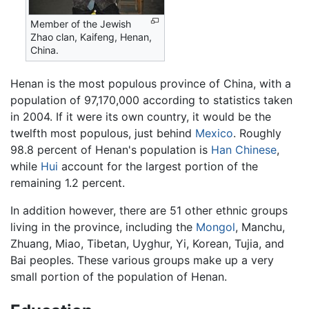
Member of the Jewish
Zhao clan, Kaifeng, Henan,
China.
Henan is the most populous province of China, with a
population of 97,170,000 according to statistics taken
in 2004. If it were its own country, it would be the
twelfth most populous, just behind
Mexico
. Roughly
98.8 percent of Henan's population is
Han Chinese
,
while
Hui
account for the largest portion of the
remaining 1.2 percent.
In addition however, there are 51 other ethnic groups
living in the province, including the
Mongol
, Manchu,
Zhuang, Miao, Tibetan, Uyghur, Yi, Korean, Tujia, and
Bai peoples. These various groups make up a very
small portion of the population of Henan.