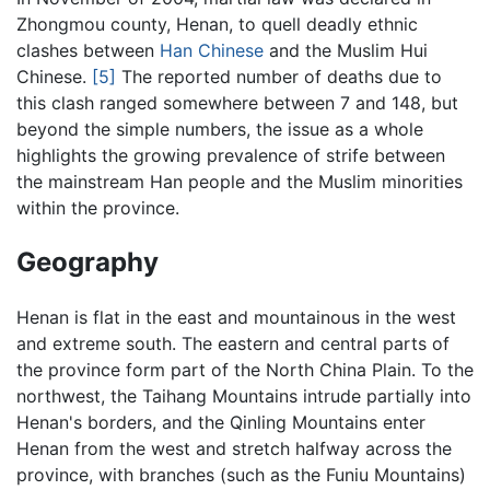
Zhongmou county, Henan, to quell deadly ethnic
clashes between
Han Chinese
and the Muslim Hui
Chinese.
[5]
The reported number of deaths due to
this clash ranged somewhere between 7 and 148, but
beyond the simple numbers, the issue as a whole
highlights the growing prevalence of strife between
the mainstream Han people and the Muslim minorities
within the province.
Geography
Henan is flat in the east and mountainous in the west
and extreme south. The eastern and central parts of
the province form part of the North China Plain. To the
northwest, the Taihang Mountains intrude partially into
Henan's borders, and the Qinling Mountains enter
Henan from the west and stretch halfway across the
province, with branches (such as the Funiu Mountains)