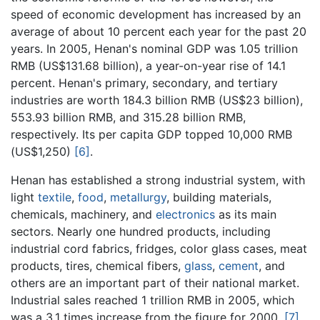
speed of economic development has increased by an
average of about 10 percent each year for the past 20
years. In 2005, Henan's nominal GDP was 1.05 trillion
RMB (US$131.68 billion), a year-on-year rise of 14.1
percent. Henan's primary, secondary, and tertiary
industries are worth 184.3 billion RMB (US$23 billion),
553.93 billion RMB, and 315.28 billion RMB,
respectively. Its per capita GDP topped 10,000 RMB
(US$1,250)
[6]
.
Henan has established a strong industrial system, with
light
textile
,
food
,
metallurgy
, building materials,
chemicals, machinery, and
electronics
as its main
sectors. Nearly one hundred products, including
industrial cord fabrics, fridges, color glass cases, meat
products, tires, chemical fibers,
glass
,
cement
, and
others are an important part of their national market.
Industrial sales reached 1 trillion RMB in 2005, which
was a 3.1 times increase from the figure for 2000.
[7]