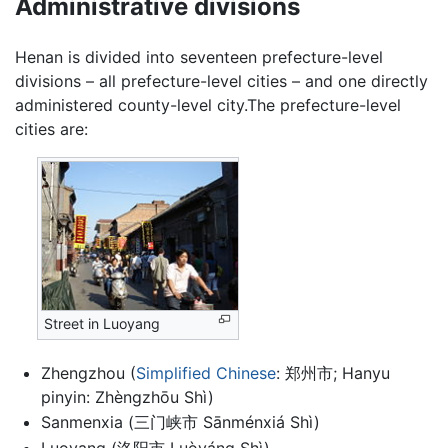
Administrative divisions
Henan is divided into seventeen prefecture-level
divisions – all prefecture-level cities – and one directly
administered county-level city.The prefecture-level
cities are:
Street in Luoyang
Zhengzhou (
Simplified Chinese
: 郑州市; Hanyu
pinyin: Zhèngzhōu Shì)
Sanmenxia (三门峡市 Sānménxiá Shì)
Luoyang (洛阳市 Luòyáng Shì)