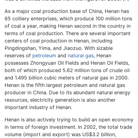
As a major coal production base of China, Henan has
65 colliery enterprises, which produce 100 million tons
of coal a year, making Henan second in the country in
terms of coal production. There are several important
centers of coal production in Henan, including
Pingdingshan, Yima, and Jiaozuo. With sizable
reserves of
petroleum
and
natural gas
, Henan
possesses Zhongyuan Oil Fields and Henan Oil Fields,
both of which produced 5.62 million tons of crude oil
and 1.495 billion cubic meters of natural gas in 2000.
Henan is the fifth largest petroleum and natural gas
producer in China. Due to its abundant natural energy
resources, electricity generation is also another
important industry of Henan.
Henan is also actively trying to build an open economy
in terms of foreign investment. In 2002, the total trade
volume (import and export) was US$3.2 billion,