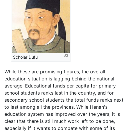
Scholar Dufu
While these are promising figures, the overall
education situation is lagging behind the national
average. Educational funds per capita for primary
school students ranks last in the country, and for
secondary school students the total funds ranks next
to last among all the provinces. While Henan's
education system has improved over the years, it is
clear that there is still much work left to be done,
especially if it wants to compete with some of its