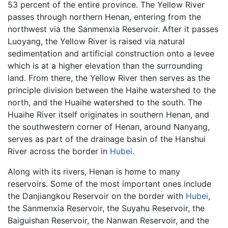
53 percent of the entire province. The Yellow River
passes through northern Henan, entering from the
northwest via the Sanmenxia Reservoir. After it passes
Luoyang, the Yellow River is raised via natural
sedimentation and artificial construction onto a levee
which is at a higher elevation than the surrounding
land. From there, the Yellow River then serves as the
principle division between the Haihe watershed to the
north, and the Huaihe watershed to the south. The
Huaihe River itself originates in southern Henan, and
the southwestern corner of Henan, around Nanyang,
serves as part of the drainage basin of the Hanshui
River across the border in
Hubei
.
Along with its rivers, Henan is home to many
reservoirs. Some of the most important ones include
the Danjiangkou Reservoir on the border with
Hubei
,
the Sanmenxia Reservoir, the Suyahu Reservoir, the
Baiguishan Reservoir, the Nanwan Reservoir, and the