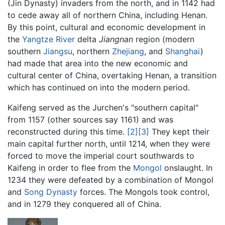
(Jin Dynasty) invaders from the north, and in 1142 had
to cede away all of northern China, including Henan.
By this point, cultural and economic development in
the
Yangtze River
delta
Jiangnan
region (modern
southern
Jiangsu
, northern
Zhejiang
, and
Shanghai
)
had made that area into the new economic and
cultural center of China, overtaking Henan, a transition
which has continued on into the modern period.
Kaifeng served as the Jurchen's "southern capital"
from 1157 (other sources say 1161) and was
reconstructed during this time.
[2]
[3]
They kept their
main capital further north, until 1214, when they were
forced to move the imperial court southwards to
Kaifeng in order to flee from the
Mongol
onslaught. In
1234 they were defeated by a combination of Mongol
and
Song Dynasty
forces. The Mongols took control,
and in 1279 they conquered all of China.