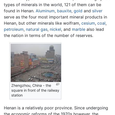
types of minerals in the world, 121 of them can be
found in Henan.
Aluminum
,
bauxite
,
gold
and
silver
serve as the four most important mineral products in
Henan, but other minerals like wolfram,
cesium
,
coal
,
petroleum
,
natural gas
,
nickel
, and
marble
also lead
the nation in terms of the number of reserves.
Zhengzhou, China - the
square in front of the railway
station
Henan is a relatively poor province. Since undergoing
the economic reforms of the 1970s however, the