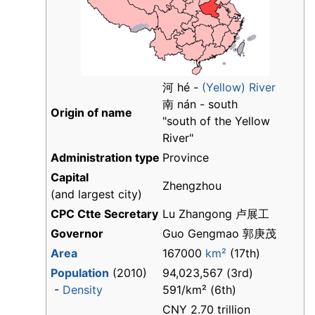
河 hé -
(Yellow) River
南 nán - south
Origin of name
"south of the Yellow
River"
Administration type
Province
Capital
Zhengzhou
(and largest city)
CPC Ctte Secretary
Lu Zhangong 卢展工
Governor
Guo Gengmao 郭庚茂
Area
167000
km²
(17th)
Population
(2010)
94,023,567 (3rd)
-
Density
591/km² (6th)
CNY 2.70 trillion