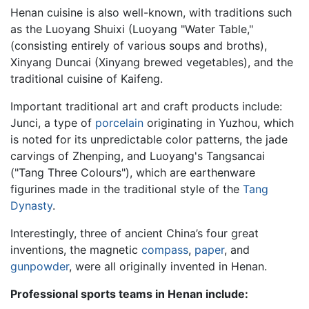
Henan cuisine is also well-known, with traditions such
as the Luoyang Shuixi (Luoyang "Water Table,"
(consisting entirely of various soups and broths),
Xinyang Duncai (Xinyang brewed vegetables), and the
traditional cuisine of Kaifeng.
Important traditional art and craft products include:
Junci, a type of
porcelain
originating in Yuzhou, which
is noted for its unpredictable color patterns, the jade
carvings of Zhenping, and Luoyang's Tangsancai
("Tang Three Colours"), which are earthenware
figurines made in the traditional style of the
Tang
Dynasty
.
Interestingly, three of ancient China’s four great
inventions, the magnetic
compass
,
paper
, and
gunpowder
, were all originally invented in Henan.
Professional sports teams in Henan include: