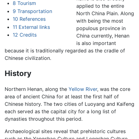
8
Tourism
applied to the entire
9
Transportation
North China Plain. Along
10
References
with being the most
11
External links
populous province in
12
Credits
China currently, Henan
is also important
because it is traditionally regarded as the cradle of
Chinese civilization.
History
Northern Henan, along the
Yellow River
, was the core
area of ancient China for at least the first half of
Chinese history. The two cities of Luoyang and Kaifeng
each served as the capital city for a long list of
dynasties throughout this period.
Archaeological sites reveal that prehistoric cultures
such as the Yangshao Culture and Longshan Culture