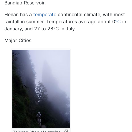
Banqiao Reservoir.
Henan has a
temperate
continental climate, with most
rainfall in summer. Temperatures average about 0
°C
in
January, and 27 to 28°C in July.
Major Cities: