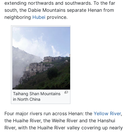
extending northwards and southwards. To the far
south, the Dabie Mountains separate Henan from
neighboring
Hubei
province.
Taihang Shan Mountains
in North China
Four major rivers run across Henan: the
Yellow River
,
the Huaihe River, the Weihe River and the Hanshui
River, with the Huaihe River valley covering up nearly