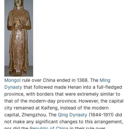
Mongol
rule over China ended in 1368. The
Ming
Dynasty
that followed made Henan into a full-fledged
province, with borders that were extremely similar to
that of the modern-day province. However, the capital
city remained at Kaifeng, instead of the modern
capital, Zhengzhou. The
Qing Dynasty
(1644-1911) did
not make any significant changes to this arrangement,
nor did the
Republic of China
in their rule over