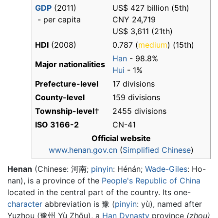
GDP
(2011)
US$ 427 billion (5th)
- per capita
CNY 24,719
US$ 3,611 (21th)
HDI
(2008)
0.787 (
medium
) (15th)
Han
- 98.8%
Major nationalities
Hui
- 1%
Prefecture-level
17 divisions
County-level
159 divisions
Township-level
†
2455 divisions
ISO 3166-2
CN-41
Official website
www.henan.gov.cn
(
Simplified Chinese
)
Henan
(Chinese:
河南
;
pinyin
:
Hénán
;
Wade-Giles
: Ho-
nan), is a province of the
People's Republic of China
located in the central part of the country. Its one-
character
abbreviation is 豫 (
pinyin
: yù), named after
Yuzhou (豫州 Yù Zhōu), a
Han Dynasty
province
(zhou)