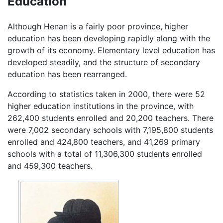
Education
Although Henan is a fairly poor province, higher
education has been developing rapidly along with the
growth of its economy. Elementary level education has
developed steadily, and the structure of secondary
education has been rearranged.
According to statistics taken in 2000, there were 52
higher education institutions in the province, with
262,400 students enrolled and 20,200 teachers. There
were 7,002 secondary schools with 7,195,800 students
enrolled and 424,800 teachers, and 41,269 primary
schools with a total of 11,306,300 students enrolled
and 459,300 teachers.