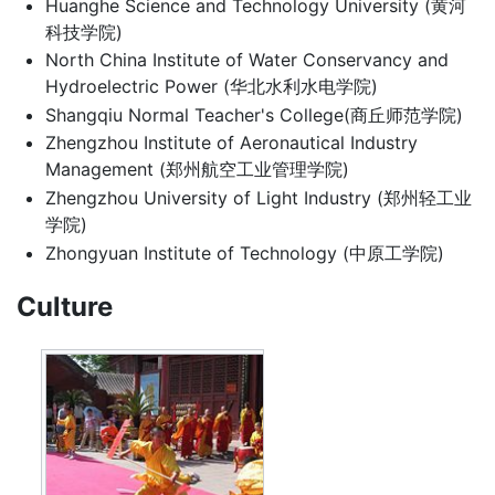
Huanghe Science and Technology University (黄河
科技学院)
North China Institute of Water Conservancy and
Hydroelectric Power (华北水利水电学院)
Shangqiu Normal Teacher's College(商丘师范学院)
Zhengzhou Institute of Aeronautical Industry
Management (郑州航空工业管理学院)
Zhengzhou University of Light Industry (郑州轻工业
学院)
Zhongyuan Institute of Technology (中原工学院)
Culture