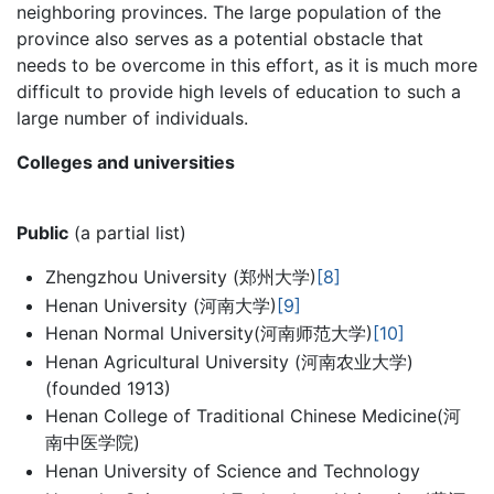
neighboring provinces. The large population of the
province also serves as a potential obstacle that
needs to be overcome in this effort, as it is much more
difficult to provide high levels of education to such a
large number of individuals.
Colleges and universities
Public
(a partial list)
Zhengzhou University (郑州大学)
[8]
Henan University (河南大学)
[9]
Henan Normal University(河南师范大学)
[10]
Henan Agricultural University (河南农业大学)
(founded 1913)
Henan College of Traditional Chinese Medicine(河
南中医学院)
Henan University of Science and Technology