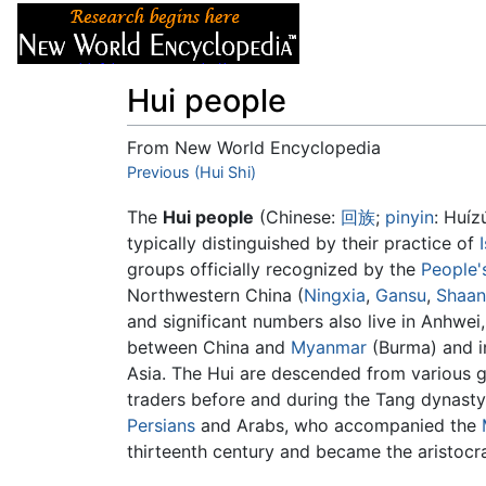
Articles
About
Hui people
From New World Encyclopedia
Jump to:
Previous (Hui Shi)
navigation
,
search
The
Hui people
(Chinese:
回
族
;
pinyin
:
Huíz
typically distinguished by their practice of
groups officially recognized by the
People'
Northwestern China (
Ningxia
,
Gansu
,
Shaan
and significant numbers also live in Anhwei,
between China and
Myanmar
(Burma) and 
Asia. The Hui are descended from various 
traders before and during the Tang dynasty,
Persians
and Arabs, who accompanied the
thirteenth century and became the aristocr