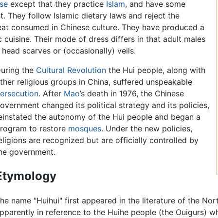
se
except that they practice
Islam
, and have some
ult. They follow Islamic dietary laws and reject the
at consumed in Chinese culture. They have produced a
c cuisine. Their mode of dress differs in that adult males
head scarves or (occasionally) veils.
uring the
Cultural Revolution
the Hui people, along with
ther religious groups in China, suffered unspeakable
ersecution
. After
Mao
’s death in 1976, the Chinese
overnment changed its political strategy and its policies,
einstated the autonomy of the Hui people and began a
rogram to restore
mosques
. Under the new policies,
eligions are recognized but are officially controlled by
he government.
Etymology
he name "Huihui" first appeared in the literature of the No
pparently in reference to the Huihe people (the Ouigurs) wh