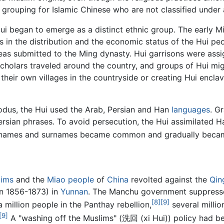
ll grouping for Islamic Chinese who are not classified under
i began to emerge as a distinct ethnic group. The early Mi
 in the distribution and the economic status of the Hui pe
as submitted to the Ming dynasty. Hui garrisons were ass
 scholars traveled around the country, and groups of Hui m
 their own villages in the countryside or creating Hui enclav
xodus, the Hui used the Arab, Persian and Han
languages
. G
ersian phrases. To avoid persecution, the Hui assimilated 
n names and surnames became common and gradually beca
lims
and the
Miao people
of
China
revolted against the
Qin
on 1856-1873) in
Yunnan
. The Manchu government suppressed
[8]
[9]
a million people in the Panthay rebellion,
several millio
[9]
A "washing off the Muslims" (洗回 (xi Hui)) policy had be