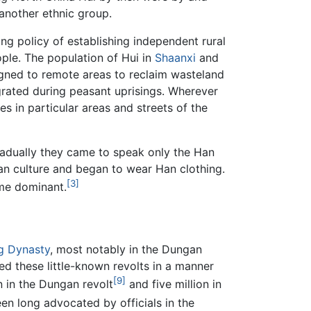
 another ethnic group.
ng policy of establishing independent rural
ople. The population of Hui in
Shaanxi
and
igned to remote areas to reclaim wasteland
igrated during peasant uprisings. Wherever
es in particular areas and streets of the
radually they came to speak only the Han
Han culture and began to wear Han clothing.
[3]
me dominant.
g Dynasty
, most notably in the Dungan
 these little-known revolts in a manner
[9]
n in the Dungan revolt
and five million in
en long advocated by officials in the