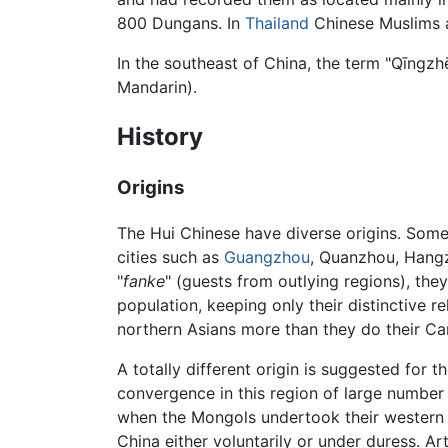
800 Dungans. In
Thailand
Chinese Muslims a
In the southeast of China, the term "Qīngz
Mandarin).
History
Origins
The Hui Chinese have diverse origins. Som
cities such as
Guangzhou
, Quanzhou, Hangz
"
fanke
" (guests from outlying regions), they
population, keeping only their distinctive 
northern Asians more than they do their C
A totally different origin is suggested for
convergence in this region of large number
when the Mongols undertook their western e
China either voluntarily or under duress. Ar