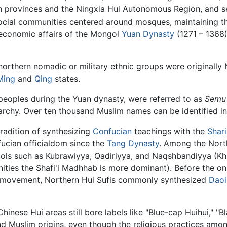
 provinces and the Ningxia Hui Autonomous Region, and s
ial communities centered around mosques, maintaining their
d economic affairs of the Mongol
Yuan Dynasty
(1271 – 1368)
orthern nomadic or military ethnic groups were originally 
Ming
and
Qing
states.
peoples during the Yuan dynasty, were referred to as
Semu
rarchy. Over ten thousand Muslim names can be identified in
radition of synthesizing
Confucian
teachings with the
Shar
fucian officialdom since the
Tang Dynasty
. Among the North
ls such as Kubrawiyya, Qadiriyya, and Naqshbandiyya (Khu
es the Shafi'i Madhhab is more dominant). Before the ons
afi movement, Northern Hui Sufis commonly synthesized
Daoi
Chinese Hui areas still bore labels like "Blue-cap Huihui," "
 and Muslim origins, even though the religious practices am