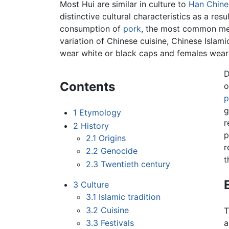
Most Hui are similar in culture to
Han Chine
distinctive cultural characteristics as a res
consumption of
pork
, the most common me
variation of Chinese cuisine, Chinese Islami
wear white or black caps and females wear 
D
Contents
o
p
g
1
Etymology
r
2
History
p
2.1
Origins
r
2.2
Genocide
t
2.3
Twentieth century
3
Culture
3.1
Islamic tradition
3.2
Cuisine
T
3.3
Festivals
a