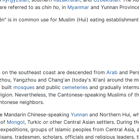
re referred to as
chin ho,
in
Myanmar
and Yunnan Province
hēn" is in common use for Muslim (Hui) eating establishmen
e on the southeast coast are descended from
Arab
and Per
hou, Yangzhou and Chang'an (today's Xi'an) around the mid
 built
mosques
and public
cemeteries
and gradually interma
religion. Nevertheless, the Cantonese-speaking Muslims of t
antonese neighbors.
 the Mandarin Chinese-speaking
Yunnan
and Northern Hui, wh
 of
Mongol
, Turkic or other Central Asian settlers. During th
xpeditions, groups of Islamic peoples from Central Asia, a
tisans, tradesmen, scholars, officials and religious leaders,