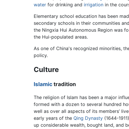
water
for drinking and
irrigation
in the cours
Elementary school education has been made 
secondary schools in their communities and h
the Ningxia Hui Autonomous Region was fou
the Hui-populated areas.
As one of China's recognized minorities, t
policy.
Culture
Islamic
tradition
The religion of Islam has been a major influ
formed with a dozen to several hundred hou
well as over all aspects of its members’ liv
early years of the
Qing Dynasty
(1644-1911)
up considerable wealth, bought land, and be