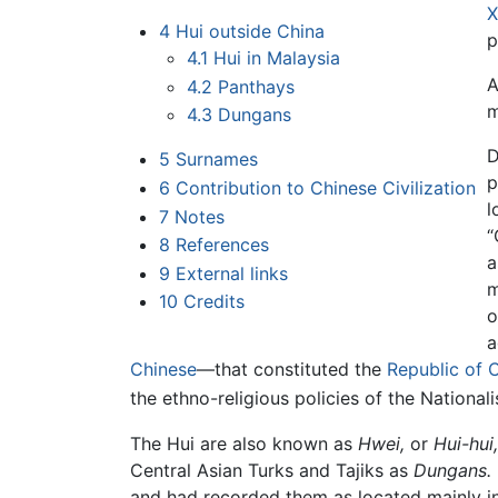
X
4
Hui outside China
p
4.1
Hui in Malaysia
A
4.2
Panthays
m
4.3
Dungans
D
5
Surnames
p
6
Contribution to Chinese Civilization
l
7
Notes
“
8
References
a
9
External links
m
10
Credits
o
a
Chinese
—that constituted the
Republic of 
the ethno-religious policies of the Nationali
The Hui are also known as
Hwei,
or
Hui-hui,
Central Asian Turks and Tajiks as
Dungans.
and had recorded them as located mainly i