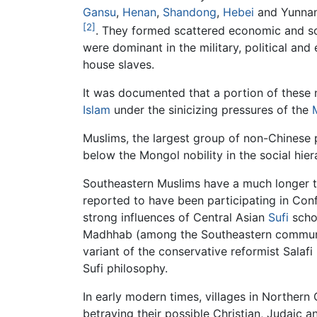
Gansu
,
Henan
,
Shandong
,
Hebei
and Yunnan
[2]
. They formed scattered economic and soc
were dominant in the military, political an
house slaves.
It was documented that a portion of these n
Islam
under the sinicizing pressures of the
Muslims, the largest group of non-Chinese 
below the Mongol nobility in the social hie
Southeastern Muslims have a much longer t
reported to have been participating in Con
strong influences of Central Asian
Sufi
schoo
Madhhab (among the Southeastern communiti
variant of the conservative reformist Sal
Sufi philosophy.
In early modern times, villages in Northern 
betraying their possible Christian, Judaic