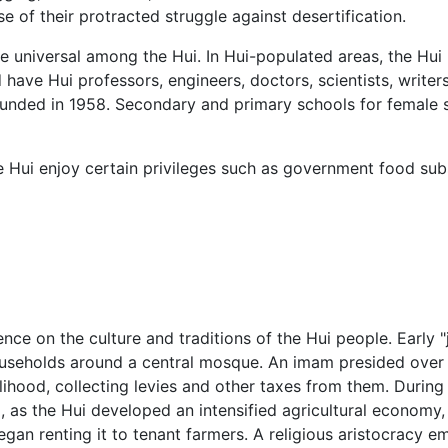
e of their protracted struggle against desertification.
universal among the Hui. In Hui-populated areas, the Hui
ave Hui professors, engineers, doctors, scientists, writers, 
nded in 1958. Secondary and primary schools for female s
he Hui enjoy certain privileges such as government food su
ence on the culture and traditions of the Hui people. Early 
seholds around a central mosque. An imam presided over t
elihood, collecting levies and other taxes from them. During
, as the Hui developed an intensified agricultural economy
gan renting it to tenant farmers. A religious aristocracy 