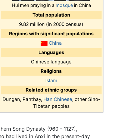
Hui men praying in a
mosque
in China
Total population
9.82 million (in 2000 census)
Regions with significant populations
China
Languages
Chinese language
Religions
Islam
Related ethnic groups
Dungan, Panthay,
Han Chinese
, other Sino-
Tibetan peoples
rthern Song Dynasty (960 - 1127),
o had lived in Anxi in the present-day