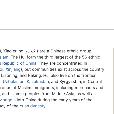
Feedback
ú
, Xiao'erjing: حُوِ ذَو ) are a Chinese ethnic group,
Islam
. The Hui form the third largest of the 56 ethnic
s Republic of China
. They are concentrated in
xi
,
Xinjiang
), but communities exist across the country
 Liaoning, and Peking. Hui also live on the frontier
in
Uzbekistan
,
Kazakhstan
, and Kyrgyzstan, in Central
groups of Muslim immigrants, including merchants and
 and Islamic peoples from Middle Asia, as well as
Mongols
into China during the early years of the
acy of the
Yuan dynasty
.