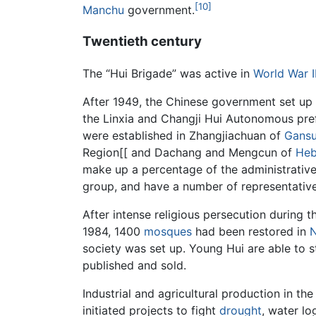
[10]
Manchu
government.
Twentieth century
The “Hui Brigade” was active in
World War I
After 1949, the Chinese government set up
the Linxia and Changji Hui Autonomous pre
were established in Zhangjiachuan of
Gans
Region[[ and Dachang and Mengcun of
Heb
make up a percentage of the administrative
group, and have a number of representative
After intense religious persecution during 
1984, 1400
mosques
had been restored in
N
society was set up. Young Hui are able to s
published and sold.
Industrial and agricultural production in 
initiated projects to fight
drought
, water lo