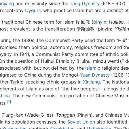
injiang
and its vicinity since the
Tang Dynasty
(618 - 907). 
resent-day
Uygurs
, who practice Islam but are a distinct e
 traditional Chinese term for Islam is 回教 (
pinyin
:
Huíjiào,
li
ost prevalent is the transliteration 伊斯蘭教 (pinyin: '
Yīsīlán
uring the 1930s, the Communist Party used the term "Hui" 
romised them political autonomy, religious freedom and the 
oyalty. In 1941, a Communist Party committee of ethnic poli
On the question of Huihui Ethnicity (Huihui minzu wenti),” d
ssociated with, but not defined by, the
Islamic
religion; de
igrated to China during the Mongol-
Yuan Dynasty
(1206-13
ther Turkic-speaking ethnic groups in
Xinjiang
. The Nationa
dherents of Islam as one of "the five peoples"—alongside
China
. The new Communist interpretation of Chinese Muslim
[1]
sts.
T'ung-kan
(Wade-Giles),
Tonggan
(Pinyin), and Chinese Mu
In its population censuses, the
Soviet Union
also identifie
n
Kyrgyzstan
, southern
Kazakhstan
, and
Uzbekistan
. The R