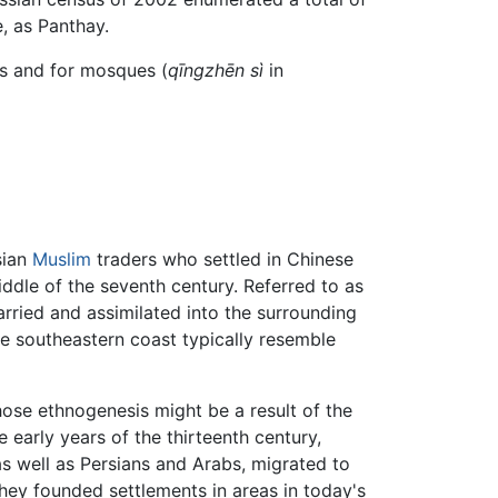
, as Panthay.
ts and for mosques (
qīngzhēn sì
in
sian
Muslim
traders who settled in Chinese
dle of the seventh century. Referred to as
rried and assimilated into the surrounding
he southeastern coast typically resemble
ose ethnogenesis might be a result of the
e early years of the thirteenth century,
s well as Persians and Arabs, migrated to
 they founded settlements in areas in today's