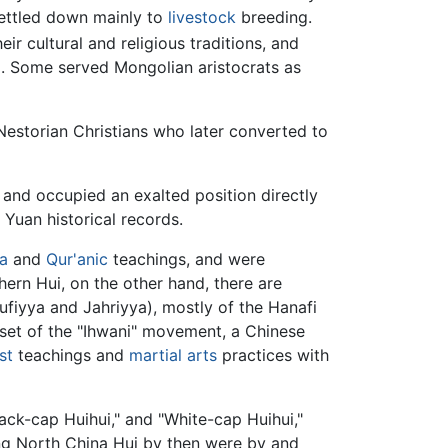
ettled down mainly to
livestock
breeding.
 cultural and religious traditions, and
. Some served Mongolian aristocrats as
Nestorian Christians who later converted to
and occupied an exalted position directly
 Yuan historical records.
ia
and
Qur'anic
teachings, and were
ern Hui, on the other hand, there are
fiyya and Jahriyya), mostly of the Hanafi
et of the "Ihwani" movement, a Chinese
st
teachings and
martial arts
practices with
Black-cap Huihui," and "White-cap Huihui,"
ong North China Hui by then were by and