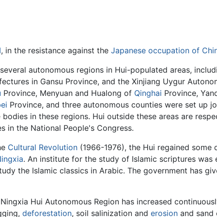
I
, in the resistance against the
Japanese occupation of Chi
 several autonomous regions in Hui-populated areas, inclu
fectures in Gansu Province, and the Xinjiang Uygur Auton
u
Province, Menyuan and Hualong of
Qinghai
Province, Yan
ei
Province, and three autonomous counties were set up join
 bodies in these regions. Hui outside these areas are resp
s in the National People's Congress.
the
Cultural Revolution
(1966-1976), the Hui regained some d
ingxia
. An institute for the study of Islamic scriptures was
tudy the Islamic classics in Arabic. The government has give
the Ningxia Hui Autonomous Region has increased continuou
gging,
deforestation
, soil salinization and
erosion
and sand 