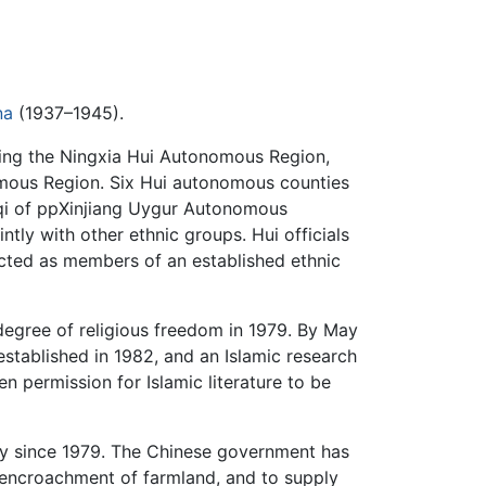
na
(1937–1945).
ding the Ningxia Hui Autonomous Region,
omous Region. Six Hui autonomous counties
qi of ppXinjiang Uygur Autonomous
tly with other ethnic groups. Hui officials
ected as members of an established ethnic
egree of religious freedom in 1979. By May
 established in 1982, and an Islamic research
n permission for Islamic literature to be
sly since 1979. The Chinese government has
encroachment of farmland, and to supply