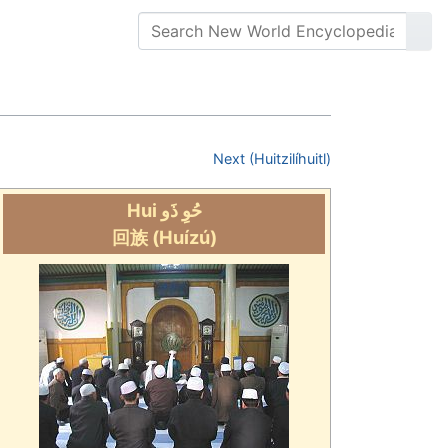
Next (Huitzilíhuitl)
Hui حُوِ ذَو
回族
(Huízú)