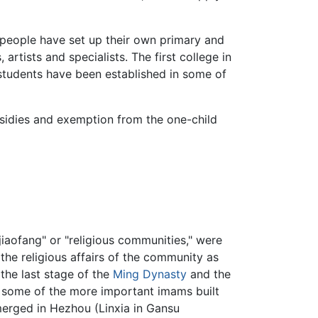
 people have set up their own primary and
artists and specialists. The first college in
tudents have been established in some of
bsidies and exemption from the one-child
"jiaofang" or "religious communities," were
he religious affairs of the community as
 the last stage of the
Ming Dynasty
and the
, some of the more important imams built
emerged in Hezhou (Linxia in Gansu