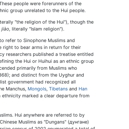
These people were forerunners of the
thnic group unrelated to the Hui people.
terally "the religion of the Hui"), though the
 jiào,
literally "Islam religion").
to refer to Sinophone Muslims and
right to bear arms in return for their
cy researchers published a treatise entitled
efining the Hui or Huihui as an ethnic group
scended primarily from Muslims who
68); and distinct from the Uyghur and
list government had recognized all
 the Manchus,
Mongols
,
Tibetans
and
Han
 ethnicity marked a clear departure from
slims. Hui anywhere are referred to by
d Chinese Muslims as "Dungans" (дунгане)
ussian census of 2002 enumerated a total of