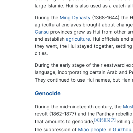
large Islamic. Hui is also used as a catch-a
During the
Ming Dynasty
(1368-1644) the Hu
agricultural enclaves brought about changes
Gansu
provinces grew as Hui from other are
and establish
agriculture
. Hui officials and
they went, the Hui stayed together, settling
cities.
During the early stage of their eastward e
language, incorporating certain Arab and P
They continued to use Hui names, but Ha
Genocide
During the mid-nineteenth century, the
Mus
revolt (1862-1877) and the Panthay rebelli
[4]
[5]
[6]
[7]
that amounts to genocide,
killing 
the suppression of
Miao people
in
Guizhou
.