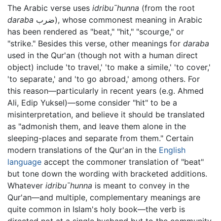
The Arabic verse uses
idribu¯hunna
(from the root
daraba
ضرب), whose commonest meaning in Arabic
has been rendered as "beat," "hit," "scourge," or
"strike." Besides this verse, other meanings for
daraba
used in the Qur'an (though not with a human direct
object) include 'to travel,' 'to make a simile,' 'to cover,'
'to separate,' and 'to go abroad,' among others. For
this reason—particularly in recent years (e.g. Ahmed
Ali, Edip Yuksel)—some consider "hit" to be a
misinterpretation, and believe it should be translated
as "admonish them, and leave them alone in the
sleeping-places and separate from them." Certain
modern translations of the Qur'an in the
English
language
accept the commoner translation of "beat"
but tone down the wording with bracketed additions.
Whatever
idribu¯hunna
is meant to convey in the
Qur'an—and multiple, complementary meanings are
quite common in Islam's holy book—the verb is
directed not at a single husband but to the community