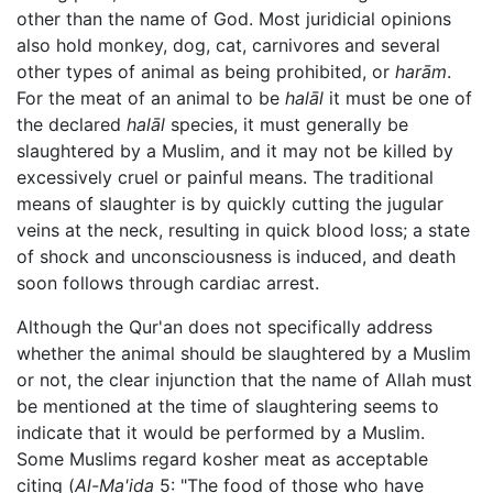
other than the name of God. Most juridicial opinions
also hold monkey, dog, cat, carnivores and several
other types of animal as being prohibited, or
harām
.
For the meat of an animal to be
halāl
it must be one of
the declared
halāl
species, it must generally be
slaughtered by a Muslim, and it may not be killed by
excessively cruel or painful means. The traditional
means of slaughter is by quickly cutting the jugular
veins at the neck, resulting in quick blood loss; a state
of shock and unconsciousness is induced, and death
soon follows through cardiac arrest.
Although the Qur'an does not specifically address
whether the animal should be slaughtered by a Muslim
or not, the clear injunction that the name of Allah must
be mentioned at the time of slaughtering seems to
indicate that it would be performed by a Muslim.
Some Muslims regard kosher meat as acceptable
citing (
Al-Ma'ida
5: "The food of those who have