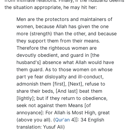
the situation appropriate, he may hit her:
Men are the protectors and maintainers of
women, because Allah has given the one
more (strength) than the other, and because
they support them from their means.
Therefore the righteous women are
devoutly obedient, and guard in [the
husband's] absence what Allah would have
them guard. As to those women on whose
part ye fear disloyalty and ill-conduct,
admonish them [first], [Next], refuse to
share their beds, [And last] beat them
[lightly]; but if they return to obedience,
seek not against them Means [of
annoyance]: For Allah is Most High, great
(above you all). (
Qur'an
4]]: 34 English
translation: Yusuf Ali)