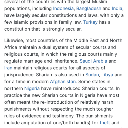
several of the countries with the largest Muslim
populations, including
Indonesia
,
Bangladesh
and
India
,
have largely secular constitutions and laws, with only a
few Islamic provisions in family law.
Turkey
has a
constitution that is strongly secular.
Likewise, most countries of the Middle East and North
Africa maintain a dual system of secular courts and
religious courts, in which the religious courts mainly
regulate marriage and inheritance.
Saudi Arabia
and
Iran
maintain religious courts for all aspects of
jurisprudence. Shariah is also used in
Sudan
,
Libya
and
for a time in modern
Afghanistan
. Some states in
northern
Nigeria
have reintroduced Shariah courts. In
practice the new Shariah courts in Nigeria have most
often meant the re-introduction of relatively harsh
punishments without respecting the much tougher
rules of evidence and testimony. The punishments
include amputation of one/both hand(s) for
theft
and