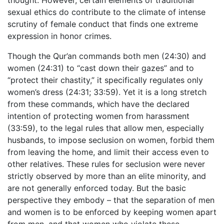
sexual ethics do contribute to the climate of intense
scrutiny of female conduct that finds one extreme
expression in honor crimes.
Though the Qur’an commands both men (24:30) and
women (24:31) to “cast down their gazes” and to
“protect their chastity,” it specifically regulates only
women’s dress (24:31; 33:59). Yet it is a long stretch
from these commands, which have the declared
intention of protecting women from harassment
(33:59), to the legal rules that allow men, especially
husbands, to impose seclusion on women, forbid them
from leaving the home, and limit their access even to
other relatives. These rules for seclusion were never
strictly observed by more than an elite minority, and
are not generally enforced today. But the basic
perspective they embody – that the separation of men
and women is to be enforced by keeping women apart
from men, and that women who violate these