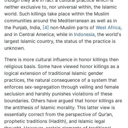
neither exclusive to, nor universal within, the Islamic
world. Such killings take place within the Muslim
communities around the Mediterranean as well as in
the Punjab, India,
[4]
non-Muslim parts of
West Africa
,
and in Central America; while in
Indonesia
, the world's
largest Islamic country, the status of the practice is
unknown.
There is more cultural influence in honor killings then
religious basis. Some have viewed honor killings as a
logical extension of traditional Islamic gender
practices, the natural consequence of a system that
enforces sex-segregation through veiling and female
seclusion and harshly punishes violations of these
boundaries. Others have argued that honor killings are
the antithesis of Islamic morality. This latter view is
essentially correct from the perspective of Qur’an,
prophetic traditions (Hadith), and Islamic legal
thought. However, certain elements of traditional