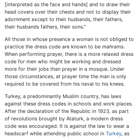
[interpreted as the face and hands] and to draw their
head covers over their chests and not to display their
adornment except to their husbands, their fathers,
their husbands fathers, their sons."
All those in whose presence a woman is not obliged to
practice the dress code are known to be
mahrams
.
When performing prayer, there is a more relaxed dress
code for men who might be working and dressed
more for their jobs than prayer in a mosque. Under
those circumstances, at prayer time the man is only
required to be covered from his naval to his knees.
Turkey, a predominantly Muslim country, has laws
against these dress codes in schools and work places.
After the declaration of the Republic in 1923, as part
of revolutions brought by Ataturk, a modern dress
code was encouraged. It is against the law to wear a
headscarf while attending public school in
Turkey
, as