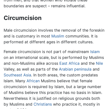
boundaries are suspect – remains influential.
Circumcision
Male circumcision involves the removal of the foreskin
and is customary in most
Muslim
communities. It is
performed at different ages in different cultures.
Female circumcision is not part of mainstream
Islam
on an international scale, but is performed by Muslims
and non-Muslims alike across
East Africa
and the
Nile
Valley, as well as parts of the
Arabian peninsula
and
Southeast Asia
. In both areas, the custom predates
Islam. Many
African
Muslims believe that female
circumcision is required by Islam, but a large number
of Muslims believe this practice has no basis in Islam.
Nevertheless it is justified on religious grounds both
by Muslims and
Christians
who practice it, mostly in