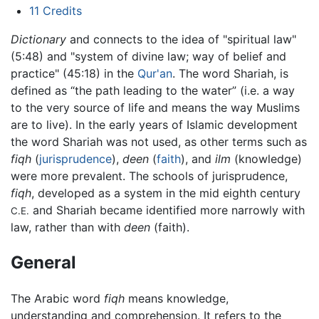
11
Credits
Dictionary
and connects to the idea of "spiritual law"
(5:48) and "system of divine law; way of belief and
practice" (45:18) in the
Qur'an
. The word Shariah, is
defined as “the path leading to the water” (i.e. a way
to the very source of life and means the way Muslims
are to live). In the early years of Islamic development
the word Shariah was not used, as other terms such as
fiqh
(
jurisprudence
),
deen
(
faith
), and
ilm
(knowledge)
were more prevalent. The schools of jurisprudence,
fiqh
, developed as a system in the mid eighth century
and Shariah became identified more narrowly with
C.E.
law, rather than with
deen
(faith).
General
The Arabic word
fiqh
means knowledge,
understanding and comprehension. It refers to the