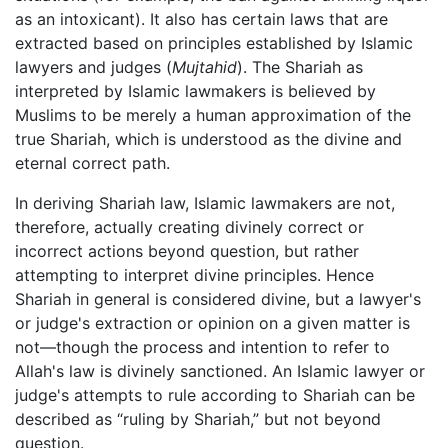
as an intoxicant). It also has certain laws that are
extracted based on principles established by Islamic
lawyers and judges (
Mujtahid
). The Shariah as
interpreted by Islamic lawmakers is believed by
Muslims to be merely a human approximation of the
true Shariah, which is understood as the divine and
eternal correct path.
In deriving Shariah law, Islamic lawmakers are not,
therefore, actually creating divinely correct or
incorrect actions beyond question, but rather
attempting to interpret divine principles. Hence
Shariah in general is considered divine, but a lawyer's
or judge's extraction or opinion on a given matter is
not—though the process and intention to refer to
Allah's law is divinely sanctioned. An Islamic lawyer or
judge's attempts to rule according to Shariah can be
described as “ruling by Shariah,” but not beyond
question.