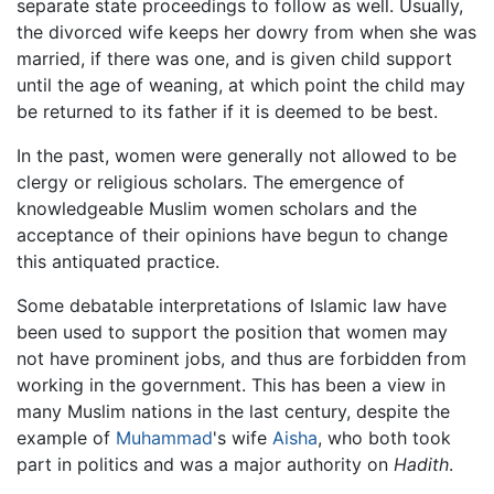
separate state proceedings to follow as well. Usually,
the divorced wife keeps her dowry from when she was
married, if there was one, and is given child support
until the age of weaning, at which point the child may
be returned to its father if it is deemed to be best.
In the past, women were generally not allowed to be
clergy or religious scholars. The emergence of
knowledgeable Muslim women scholars and the
acceptance of their opinions have begun to change
this antiquated practice.
Some debatable interpretations of Islamic law have
been used to support the position that women may
not have prominent jobs, and thus are forbidden from
working in the government. This has been a view in
many Muslim nations in the last century, despite the
example of
Muhammad
's wife
Aisha
, who both took
part in politics and was a major authority on
Hadith
.