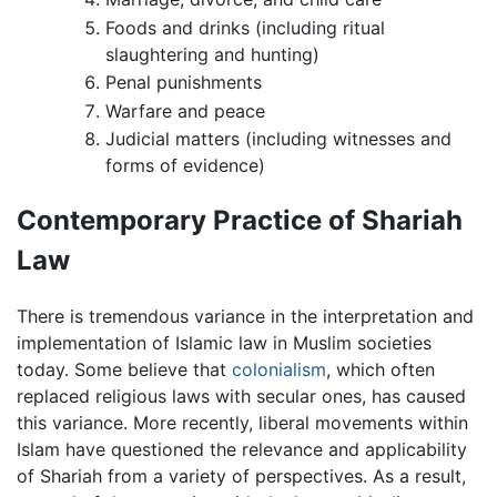
Foods and drinks (including ritual
slaughtering and hunting)
Penal punishments
Warfare and peace
Judicial matters (including witnesses and
forms of evidence)
Contemporary Practice of Shariah
Law
There is tremendous variance in the interpretation and
implementation of Islamic law in Muslim societies
today. Some believe that
colonialism
, which often
replaced religious laws with secular ones, has caused
this variance. More recently, liberal movements within
Islam have questioned the relevance and applicability
of Shariah from a variety of perspectives. As a result,