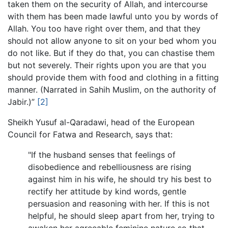
taken them on the security of Allah, and intercourse
with them has been made lawful unto you by words of
Allah. You too have right over them, and that they
should not allow anyone to sit on your bed whom you
do not like. But if they do that, you can chastise them
but not severely. Their rights upon you are that you
should provide them with food and clothing in a fitting
manner. (Narrated in Sahih Muslim, on the authority of
Jabir.)”
[2]
Sheikh Yusuf al-Qaradawi, head of the European
Council for Fatwa and Research, says that:
"If the husband senses that feelings of
disobedience and rebelliousness are rising
against him in his wife, he should try his best to
rectify her attitude by kind words, gentle
persuasion and reasoning with her. If this is not
helpful, he should sleep apart from her, trying to
awaken her agreeable feminine nature so that