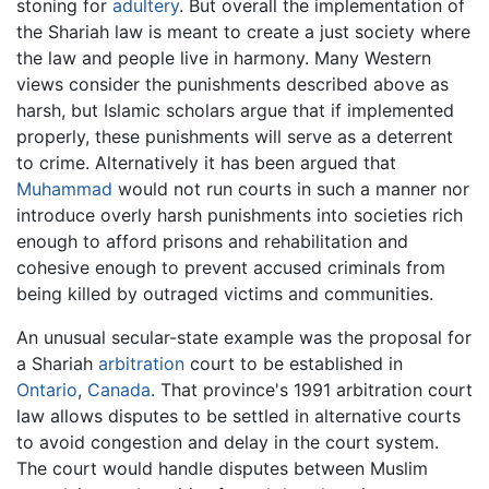
stoning for
adultery
. But overall the implementation of
the Shariah law is meant to create a just society where
the law and people live in harmony. Many Western
views consider the punishments described above as
harsh, but Islamic scholars argue that if implemented
properly, these punishments will serve as a deterrent
to crime. Alternatively it has been argued that
Muhammad
would not run courts in such a manner nor
introduce overly harsh punishments into societies rich
enough to afford prisons and rehabilitation and
cohesive enough to prevent accused criminals from
being killed by outraged victims and communities.
An unusual secular-state example was the proposal for
a Shariah
arbitration
court to be established in
Ontario
,
Canada
. That province's 1991 arbitration court
law allows disputes to be settled in alternative courts
to avoid congestion and delay in the court system.
The court would handle disputes between Muslim