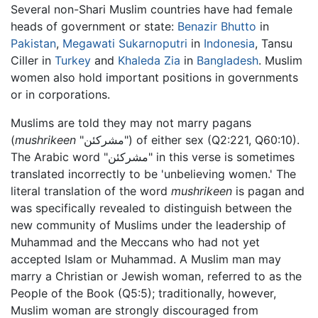
Several non-Shari Muslim countries have had female
heads of government or state:
Benazir Bhutto
in
Pakistan
,
Megawati Sukarnoputri
in
Indonesia
, Tansu
Ciller in
Turkey
and
Khaleda Zia
in
Bangladesh
. Muslim
women also hold important positions in governments
or in corporations.
Muslims are told they may not marry pagans
(
mushrikeen
"مشركئن") of either sex (Q2:221, Q60:10).
The Arabic word "مشركئن" in this verse is sometimes
translated incorrectly to be 'unbelieving women.' The
literal translation of the word
mushrikeen
is pagan and
was specifically revealed to distinguish between the
new community of Muslims under the leadership of
Muhammad and the Meccans who had not yet
accepted Islam or Muhammad. A Muslim man may
marry a Christian or Jewish woman, referred to as the
People of the Book (Q5:5); traditionally, however,
Muslim woman are strongly discouraged from