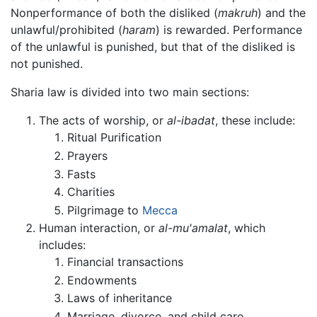
Nonperformance of both the disliked (
makruh
) and the
unlawful/prohibited (
haram
) is rewarded. Performance
of the unlawful is punished, but that of the disliked is
not punished.
Sharia law is divided into two main sections:
The acts of worship, or
al-ibadat
, these include:
Ritual Purification
Prayers
Fasts
Charities
Pilgrimage to
Mecca
Human interaction, or
al-mu'amalat
, which
includes:
Financial transactions
Endowments
Laws of inheritance
Marriage, divorce, and child care