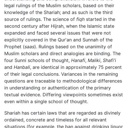
legal rulings of the Muslim scholars, based on their
knowledge of the Shariah; and as such is the third
source of rulings. The science of
fiqh
started in the
second century after Hijrah, when the Islamic state
expanded and faced several issues that were not
explicitly covered in the Qur'an and Sunnah of the
Prophet (
saas
). Rulings based on the unanimity of
Muslim scholars and direct analogies are binding. The
four Sunni schools of thought,
Hanafi
,
Maliki
,
Shafi'i
and
Hanbali
, are identical in approximately 75 percent
of their legal conclusions. Variances in the remaining
questions are traceable to methodological differences
in understanding or authentication of the primary
textual evidence. Differing viewpoints sometimes exist
even within a single school of thought.
Shariah has certain laws that are regarded as divinely
ordained, concrete and timeless for all relevant
situations (for example, the ban against drinking liquor