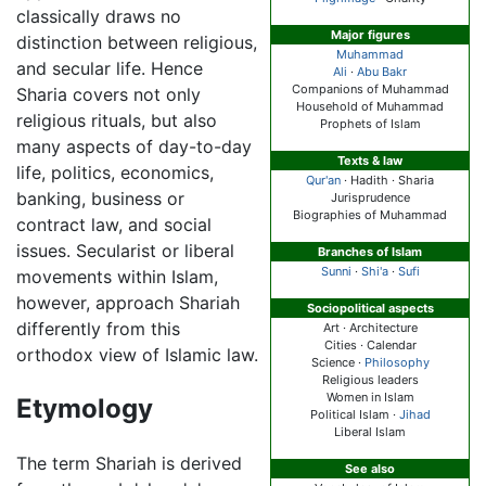
classically draws no
Major figures
distinction between religious,
Muhammad
and secular life. Hence
Ali
·
Abu Bakr
Companions of Muhammad
Sharia covers not only
Household of Muhammad
religious rituals, but also
Prophets of Islam
many aspects of day-to-day
Texts & law
life, politics, economics,
Qur'an
· Hadith ·
Sharia
banking, business or
Jurisprudence
Biographies of Muhammad
contract law, and social
issues. Secularist or liberal
Branches of Islam
Sunni
·
Shi'a
·
Sufi
movements within Islam,
however, approach Shariah
Sociopolitical aspects
differently from this
Art · Architecture
Cities · Calendar
orthodox view of Islamic law.
Science ·
Philosophy
Religious leaders
Women in Islam
Etymology
Political Islam ·
Jihad
Liberal Islam
The term Shariah is derived
See also