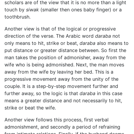
scholars are of the view that it is no more than a light
touch by
siwak
(smaller then ones baby finger) or a
toothbrush.
Another view is that of the logical or progressive
direction of the verse. The Arabic word
daraba
not
only means to hit, strike or beat,
daraba
also means to
put distance or greater distance between. So first the
man takes the position of admonisher, away from the
wife who is being admonished. Next, the man moves
away from the wife by leaving her bed. This is a
progressive movement away from the unity of the
couple. It is a step-by-step movement further and
further away, so the logic is that
daraba
in this case
means a greater distance and not necessarily to hit,
strike or beat the wife.
Another view follows this process, first verbal
admonishment, and secondly a period of refraining
from intimate relations. Finally, if the husband deems