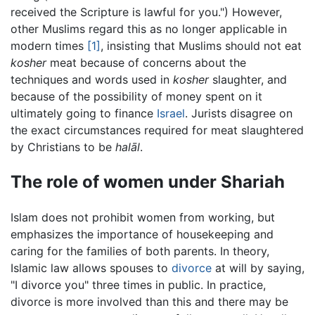
received the Scripture is lawful for you.") However,
other Muslims regard this as no longer applicable in
modern times
[1]
, insisting that Muslims should not eat
kosher
meat because of concerns about the
techniques and words used in
kosher
slaughter, and
because of the possibility of money spent on it
ultimately going to finance
Israel
. Jurists disagree on
the exact circumstances required for meat slaughtered
by Christians to be
halāl
.
The role of women under Shariah
Islam does not prohibit women from working, but
emphasizes the importance of housekeeping and
caring for the families of both parents. In theory,
Islamic law allows spouses to
divorce
at will by saying,
"I divorce you" three times in public. In practice,
divorce is more involved than this and there may be