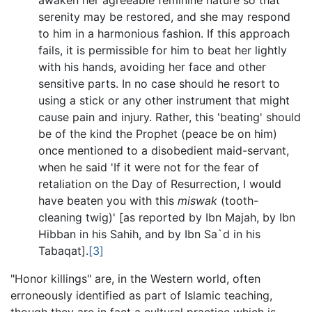
serenity may be restored, and she may respond
to him in a harmonious fashion. If this approach
fails, it is permissible for him to beat her lightly
with his hands, avoiding her face and other
sensitive parts. In no case should he resort to
using a stick or any other instrument that might
cause pain and injury. Rather, this 'beating' should
be of the kind the Prophet (peace be on him)
once mentioned to a disobedient maid-servant,
when he said 'If it were not for the fear of
retaliation on the Day of Resurrection, I would
have beaten you with this
miswak
(tooth-
cleaning twig)' [as reported by Ibn Majah, by Ibn
Hibban in his Sahih, and by Ibn Sa`d in his
Tabaqat].
[3]
"Honor killings" are, in the Western world, often
erroneously identified as part of Islamic teaching,
though they are in fact a cultural practice which is