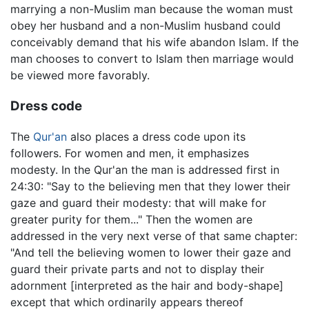
marrying a non-Muslim man because the woman must
obey her husband and a non-Muslim husband could
conceivably demand that his wife abandon Islam. If the
man chooses to convert to Islam then marriage would
be viewed more favorably.
Dress code
The
Qur'an
also places a dress code upon its
followers. For women and men, it emphasizes
modesty. In the Qur'an the man is addressed first in
24:30: "Say to the believing men that they lower their
gaze and guard their modesty: that will make for
greater purity for them..." Then the women are
addressed in the very next verse of that same chapter:
"And tell the believing women to lower their gaze and
guard their private parts and not to display their
adornment [interpreted as the hair and body-shape]
except that which ordinarily appears thereof