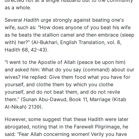
as a whole.
Several
Hadith
urge strongly against beating one's
wife, such as: "How does anyone of you beat his wife
as he beats the stallion camel and then embrace (sleep
with) her?” (Al-Bukhari, English Translation, vol. 8,
Hadith 68, 42-43).
"I went to the Apostle of Allah (peace be upon him)
and asked him: What do you say (command) about our
wives? He replied: Give them food what you have for
yourself, and clothe them by which you clothe
yourself, and do not beat them, and do not revile
them.” (Sunan Abu-Dawud, Book 11, Marriage (Kitab
Al-Nikah) 2139).
However, some suggest that these Hadith were later
abrogated, noting that in the Farewell Pilgrimage, he
said: “Fear Allah concerning women! Verily you have