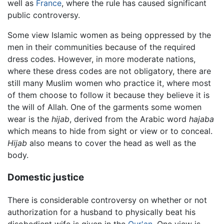
well as
France
, where the rule has caused significant
public controversy.
Some view Islamic women as being oppressed by the
men in their communities because of the required
dress codes. However, in more moderate nations,
where these dress codes are not obligatory, there are
still many Muslim women who practice it, where most
of them choose to follow it because they believe it is
the will of Allah. One of the garments some women
wear is the
hijab
, derived from the Arabic word
hajaba
which means to hide from sight or view or to conceal.
Hijab
also means to cover the head as well as the
body.
Domestic justice
There is considerable controversy on whether or not
authorization for a husband to physically beat his
disobedient wife is given in the
Qur'an
. One view is