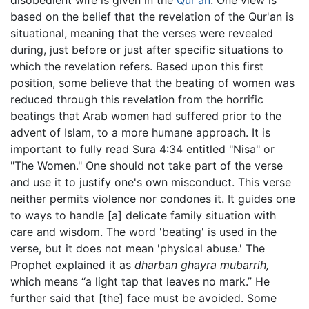
based on the belief that the revelation of the Qur'an is
situational, meaning that the verses were revealed
during, just before or just after specific situations to
which the revelation refers. Based upon this first
position, some believe that the beating of women was
reduced through this revelation from the horrific
beatings that Arab women had suffered prior to the
advent of Islam, to a more humane approach. It is
important to fully read Sura 4:34 entitled "Nisa" or
"The Women." One should not take part of the verse
and use it to justify one's own misconduct. This verse
neither permits violence nor condones it. It guides one
to ways to handle [a] delicate family situation with
care and wisdom. The word 'beating' is used in the
verse, but it does not mean 'physical abuse.' The
Prophet explained it as
dharban ghayra mubarrih,
which means “a light tap that leaves no mark.” He
further said that [the] face must be avoided. Some