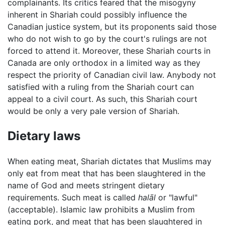
complainants. Its critics feared that the misogyny
inherent in Shariah could possibly influence the
Canadian justice system, but its proponents said those
who do not wish to go by the court's rulings are not
forced to attend it. Moreover, these Shariah courts in
Canada are only orthodox in a limited way as they
respect the priority of Canadian civil law. Anybody not
satisfied with a ruling from the Shariah court can
appeal to a civil court. As such, this Shariah court
would be only a very pale version of Shariah.
Dietary laws
When eating meat, Shariah dictates that Muslims may
only eat from meat that has been slaughtered in the
name of God and meets stringent dietary
requirements. Such meat is called
halāl
or "lawful"
(acceptable). Islamic law prohibits a Muslim from
eating pork, and meat that has been slaughtered in