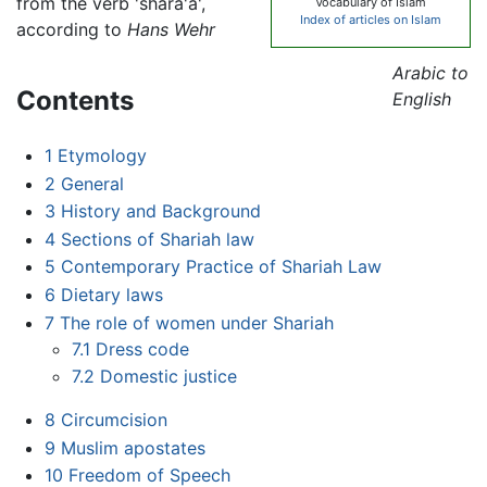
from the verb 'shara'a',
Vocabulary of Islam
Index of articles on Islam
according to
Hans Wehr
Arabic to
Contents
English
1
Etymology
2
General
3
History and Background
4
Sections of Shariah law
5
Contemporary Practice of Shariah Law
6
Dietary laws
7
The role of women under Shariah
7.1
Dress code
7.2
Domestic justice
8
Circumcision
9
Muslim apostates
10
Freedom of Speech