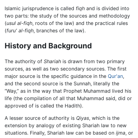
Islamic jurisprudence is called
fiqh
and is divided into
two parts: the study of the sources and methodology
(
usul al-fiqh
, roots of the law) and the practical rules
(
furu' al-fiqh
, branches of the law).
History and Background
The authority of
Shariah
is drawn from two primary
sources, as well as two secondary sources. The first
major source is the specific guidance in the
Qur'an
,
and the second source is the Sunnah, literally the
“Way,” as in the way that Prophet Muhammad lived his
life (the compilation of all that Muhammad said, did or
approved of is called the Hadith).
A lesser source of authority is
Qiyas
, which is the
extension by analogy of existing Shariah law to new
situations. Finally, Shariah law can be based on
ijma
, or