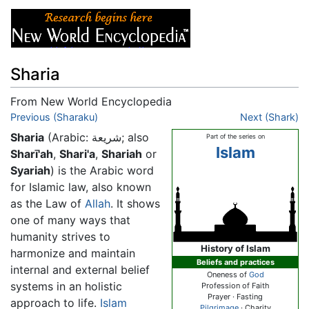
Sharia
From New World Encyclopedia
Jump to:
Previous (Sharaku)
navigation
,
search
Next (Shark)
Sharia
(Arabic:
شريعة
; also
Part of the series on
Islam
Sharī'ah
,
Shari'a
,
Shariah
or
Syariah
) is the Arabic word
for Islamic law, also known
as the Law of
Allah
. It shows
one of many ways that
humanity strives to
History of Islam
harmonize and maintain
Beliefs and practices
internal and external belief
Oneness of
God
systems in an holistic
Profession of Faith
Prayer · Fasting
approach to life.
Islam
Pilgrimage
· Charity