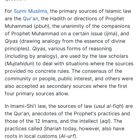
For
Sunni Muslims
, the primary sources of Islamic law
are the
Qur'an
, the Hadith or directions of Prophet
Muhammad (
pbuh
), the unanimity of the companions
of Prophet Muhammad on a certain issue (
ijma
), and
Qiyas
(drawing analogy from the essence of divine
principles).
Qiyas
, various forms of reasoning
(including by analogy), are used by the law scholars
(
Mujtahidun
) to deal with situations where the sources
provided no concrete rules. The consensus of the
community or people, public interest, and others were
also accepted as secondary sources where the first
four primary sources allow.
In Imami-Shi'i law, the sources of law (
usul al-fiqh
) are
the Qur'an, anecdotes of the Prophet's practices and
those of the 12 Imams, and the intellect (
aql
). The
practices called
Shariah
today, however, also have
roots in local customs (
Al-urf
).