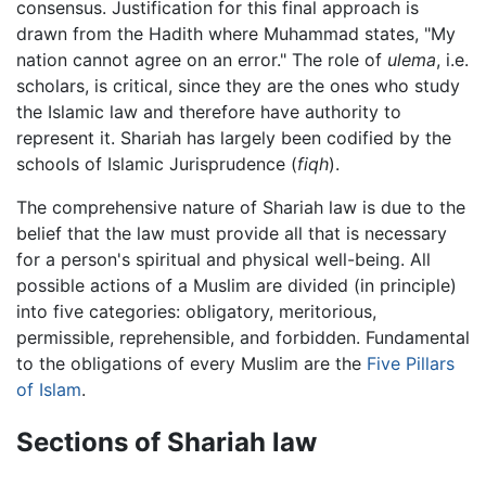
consensus. Justification for this final approach is
drawn from the Hadith where Muhammad states, "My
nation cannot agree on an error." The role of
ulema
, i.e.
scholars, is critical, since they are the ones who study
the Islamic law and therefore have authority to
represent it. Shariah has largely been codified by the
schools of Islamic Jurisprudence (
fiqh
).
The comprehensive nature of Shariah law is due to the
belief that the law must provide all that is necessary
for a person's spiritual and physical well-being. All
possible actions of a Muslim are divided (in principle)
into five categories: obligatory, meritorious,
permissible, reprehensible, and forbidden. Fundamental
to the obligations of every Muslim are the
Five Pillars
of Islam
.
Sections of Shariah law