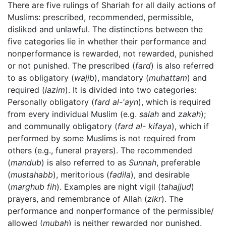
There are five rulings of Shariah for all daily actions of
Muslims: prescribed, recommended, permissible,
disliked and unlawful. The distinctions between the
five categories lie in whether their performance and
nonperformance is rewarded, not rewarded, punished
or not punished. The prescribed (
fard
) is also referred
to as obligatory (
wajib
), mandatory (
muhattam
) and
required (
lazim
). It is divided into two categories:
Personally obligatory (
fard al-'ayn
), which is required
from every individual Muslim (e.g.
salah
and
zakah
);
and communally obligatory (
fard al- kifaya
), which if
performed by some Muslims is not required from
others (e.g., funeral prayers). The recommended
(
mandub
) is also referred to as
Sunnah
, preferable
(
mustahabb
), meritorious (
fadila
), and desirable
(
marghub fih
). Examples are night vigil (
tahajjud
)
prayers, and remembrance of Allah (
zikr
). The
performance and nonperformance of the permissible/
allowed (
mubah
) is neither rewarded nor punished.