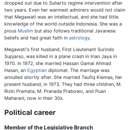
dropped out due to Suharto regime intervention after
two years. Even her warmest admirers would not claim
that Megawati was an intellectual, and she had little
knowledge of the world outside Indonesia. She was a
pious
Muslim
but also follows traditional Javanese
beliefs and had great faith in
astrology
.
Megawati's first husband, First Lieutenant Surindo
Supjarso, was killed in a plane crash in Irian Jaya in
1970. In 1972, she married Hassan Gamal Ahmad
Hasan, an
Egyptian
diplomat. The marriage was
annulled shortly after. She married Taufiq Kiemas, her
present husband, in 1973. They had three children, M.
Rizki Pramata, M. Pranada Prabowo, and Puan
Maharani, now in their 30s.
Political career
Member of the Legislative Branch