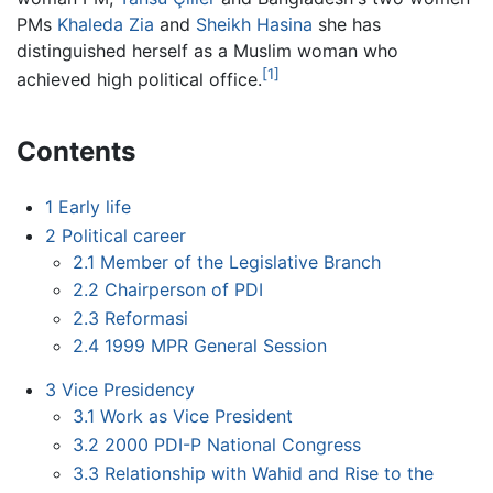
PMs
Khaleda Zia
and
Sheikh Hasina
she has
distinguished herself as a Muslim woman who
[1]
achieved high political office.
Contents
1
Early life
2
Political career
2.1
Member of the Legislative Branch
2.2
Chairperson of PDI
2.3
Reformasi
2.4
1999 MPR General Session
3
Vice Presidency
3.1
Work as Vice President
3.2
2000 PDI-P National Congress
3.3
Relationship with Wahid and Rise to the