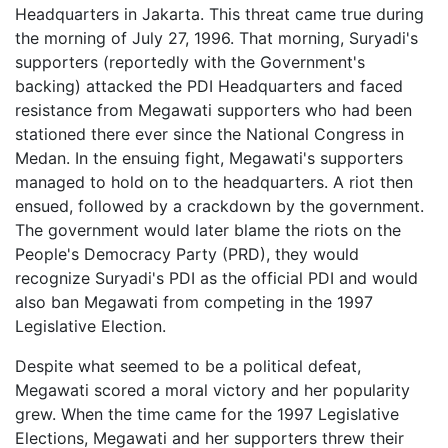
Headquarters in Jakarta. This threat came true during
the morning of July 27, 1996. That morning, Suryadi's
supporters (reportedly with the Government's
backing) attacked the PDI Headquarters and faced
resistance from Megawati supporters who had been
stationed there ever since the National Congress in
Medan. In the ensuing fight, Megawati's supporters
managed to hold on to the headquarters. A riot then
ensued, followed by a crackdown by the government.
The government would later blame the riots on the
People's Democracy Party (PRD), they would
recognize Suryadi's PDI as the official PDI and would
also ban Megawati from competing in the 1997
Legislative Election.
Despite what seemed to be a political defeat,
Megawati scored a moral victory and her popularity
grew. When the time came for the 1997 Legislative
Elections, Megawati and her supporters threw their