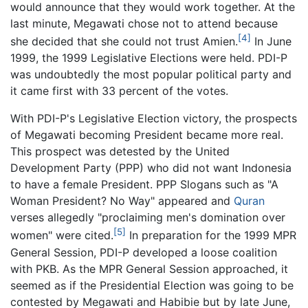
would announce that they would work together. At the
last minute, Megawati chose not to attend because
[4]
she decided that she could not trust Amien.
In June
1999, the 1999 Legislative Elections were held. PDI-P
was undoubtedly the most popular political party and
it came first with 33 percent of the votes.
With PDI-P's Legislative Election victory, the prospects
of Megawati becoming President became more real.
This prospect was detested by the United
Development Party (PPP) who did not want Indonesia
to have a female President. PPP Slogans such as "A
Woman President? No Way" appeared and
Quran
verses allegedly "proclaiming men's domination over
[5]
women" were cited.
In preparation for the 1999 MPR
General Session, PDI-P developed a loose coalition
with PKB. As the MPR General Session approached, it
seemed as if the Presidential Election was going to be
contested by Megawati and Habibie but by late June,