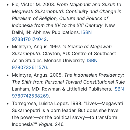
Fic, Victor M. 2003.
From Majapahit and Sukuh to
Megawati Sukarnoputri: Continuity and Change in
Pluralism of Religion, Culture and Politics of
Indonesia from the XV to the XXI Century
. New
Delhi, IN: Abhinav Publications.
ISBN
9788170174042
.
McIntyre, Angus. 1997.
In Search of Megawati
Sukarnoputri
. Clayton, AU: Centre of Southeast
Asian Studies, Monash University.
ISBN
9780732611576
.
McIntyre, Angus. 2005.
The Indonesian Presidency:
The Shift from Personal Toward Constitutional Rule
Lanham, MD: Rowman & Littlefield Publishers.
ISBN
9780742538269
.
Torregrosa, Luisita Lopez. 1998. "Lives—Megawati
Sukarnoputri is a born leader. But does she have
the power—or the political savvy—to transform
Indonesia?"
Vogue
. 246.