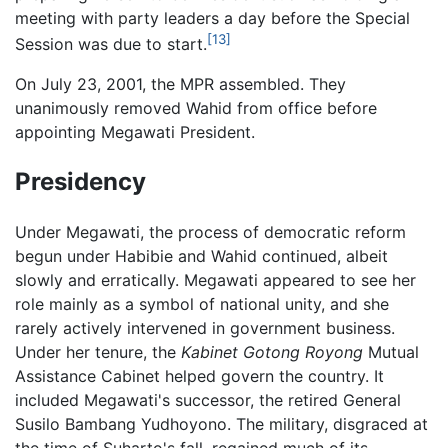
meeting with party leaders a day before the Special
[13]
Session was due to start.
On July 23, 2001, the MPR assembled. They
unanimously removed Wahid from office before
appointing Megawati President.
Presidency
Under Megawati, the process of democratic reform
begun under Habibie and Wahid continued, albeit
slowly and erratically. Megawati appeared to see her
role mainly as a symbol of national unity, and she
rarely actively intervened in government business.
Under her tenure, the
Kabinet Gotong Royong
Mutual
Assistance Cabinet helped govern the country. It
included Megawati's successor, the retired General
Susilo Bambang Yudhoyono. The military, disgraced at
the time of Suharto's fall, regained much of its