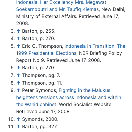
Indonesia, Her Excellency Mrs. Megawati
Soekarnoputri and Mr. Taufiq Kiemas,
New Delhi,
Ministry of External Affairs. Retrieved June 17,
2008.
↑
Barton, p. 255.
↑
Barton, p. 270.
↑
Eric C. Thompson,
Indonesia in Transition: The
1999 Presidential Elections,
NBR Briefing Policy
Report No 9. Retrieved June 17, 2008.
↑
Barton, p. 270.
↑
Thompson, pg. 7.
↑
Thompson, pg. 11.
↑
Peter Symonds,
Fighting in the Malukus
heightens tensions across Indonesia and within
the Wahid cabinet.
World Socialist Website.
Retrieved June 17, 2008.
↑
Symonds, 2000.
↑
Barton, pg. 327.