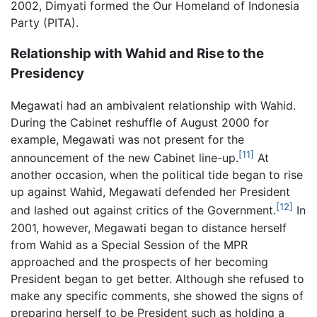
2002, Dimyati formed the Our Homeland of Indonesia
Party (PITA).
Relationship with Wahid and Rise to the
Presidency
Megawati had an ambivalent relationship with Wahid.
During the Cabinet reshuffle of August 2000 for
example, Megawati was not present for the
[11]
announcement of the new Cabinet line-up.
At
another occasion, when the political tide began to rise
up against Wahid, Megawati defended her President
[12]
and lashed out against critics of the Government.
In
2001, however, Megawati began to distance herself
from Wahid as a Special Session of the MPR
approached and the prospects of her becoming
President began to get better. Although she refused to
make any specific comments, she showed the signs of
preparing herself to be President such as holding a