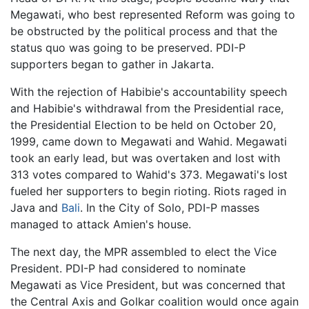
Megawati, who best represented Reform was going to
be obstructed by the political process and that the
status quo was going to be preserved. PDI-P
supporters began to gather in Jakarta.
With the rejection of Habibie's accountability speech
and Habibie's withdrawal from the Presidential race,
the Presidential Election to be held on October 20,
1999, came down to Megawati and Wahid. Megawati
took an early lead, but was overtaken and lost with
313 votes compared to Wahid's 373. Megawati's lost
fueled her supporters to begin rioting. Riots raged in
Java and
Bali
. In the City of Solo, PDI-P masses
managed to attack Amien's house.
The next day, the MPR assembled to elect the Vice
President. PDI-P had considered to nominate
Megawati as Vice President, but was concerned that
the Central Axis and Golkar coalition would once again