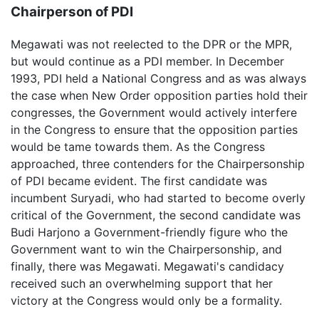
Chairperson of PDI
Megawati was not reelected to the DPR or the MPR,
but would continue as a PDI member. In December
1993, PDI held a National Congress and as was always
the case when New Order opposition parties hold their
congresses, the Government would actively interfere
in the Congress to ensure that the opposition parties
would be tame towards them. As the Congress
approached, three contenders for the Chairpersonship
of PDI became evident. The first candidate was
incumbent Suryadi, who had started to become overly
critical of the Government, the second candidate was
Budi Harjono a Government-friendly figure who the
Government want to win the Chairpersonship, and
finally, there was Megawati. Megawati's candidacy
received such an overwhelming support that her
victory at the Congress would only be a formality.