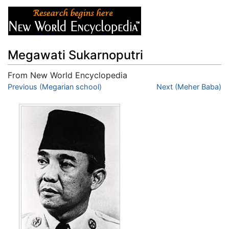
Megawati Sukarnoputri
From New World Encyclopedia
Jump to:
Previous (Megarian school)
navigation
,
search
Next (Meher Baba)