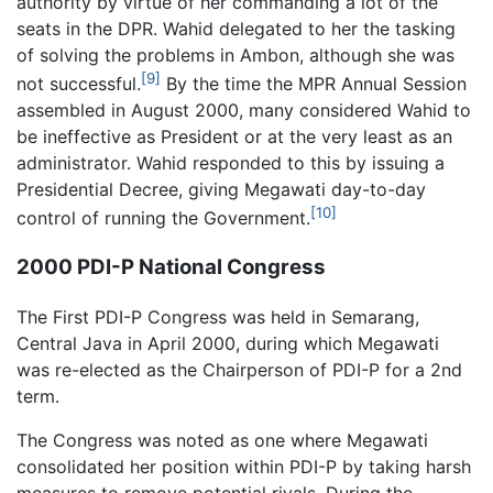
authority by virtue of her commanding a lot of the
seats in the DPR. Wahid delegated to her the tasking
of solving the problems in Ambon, although she was
[9]
not successful.
By the time the MPR Annual Session
assembled in August 2000, many considered Wahid to
be ineffective as President or at the very least as an
administrator. Wahid responded to this by issuing a
Presidential Decree, giving Megawati day-to-day
[10]
control of running the Government.
2000 PDI-P National Congress
The First PDI-P Congress was held in Semarang,
Central Java in April 2000, during which Megawati
was re-elected as the Chairperson of PDI-P for a 2nd
term.
The Congress was noted as one where Megawati
consolidated her position within PDI-P by taking harsh
measures to remove potential rivals. During the