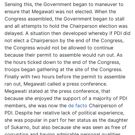
Sensing this, the Government began to maneuver to
ensure that Megawati was not elected. When the
Congress assembled, the Government began to stall
and all attempts to hold the Chairperson election was
delayed. A situation then developed whereby if PDI did
not elect a Chairperson by the end of the Congress,
the Congress would not be allowed to continue
because their permit to assemble would run out. As
the hours ticked down to the end of the Congress,
troops began gathering at the site of the Congress.
Finally with two hours before the permit to assemble
ran out, Megawati called a press conference.
Megawati stated at the press conference, that
because she enjoyed the support of a majority of PDI
members, she was now the
de facto
Chairperson of
PDI. Despite her relative lack of political experience,
she was popular in part for her status as the daughter
of Sukarno, but also because she was seen as free of
corruption and having admirable personal qualities.