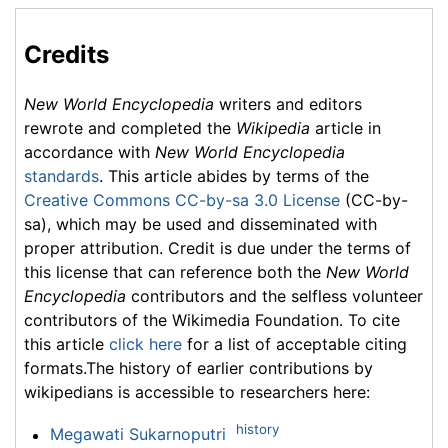
Credits
New World Encyclopedia
writers and editors
rewrote and completed the
Wikipedia
article in
accordance with
New World Encyclopedia
standards
. This article abides by terms of the
Creative Commons CC-by-sa 3.0 License
(CC-by-
sa), which may be used and disseminated with
proper attribution. Credit is due under the terms of
this license that can reference both the
New World
Encyclopedia
contributors and the selfless volunteer
contributors of the Wikimedia Foundation. To cite
this article
click here
for a list of acceptable citing
formats.The history of earlier contributions by
wikipedians is accessible to researchers here:
history
Megawati Sukarnoputri