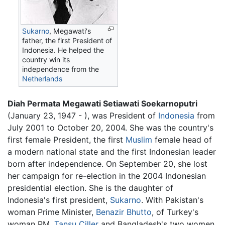
Sukarno
, Megawati's
father, the first President of
Indonesia. He helped the
country win its
independence from the
Netherlands
Diah Permata Megawati Setiawati Soekarnoputri
(January 23, 1947 - ), was President of
Indonesia
from
July 2001 to October 20, 2004. She was the country's
first female President, the first
Muslim
female head of
a modern national state and the first Indonesian leader
born after independence. On September 20, she lost
her campaign for re-election in the 2004 Indonesian
presidential election. She is the daughter of
Indonesia's first president,
Sukarno
. With Pakistan's
woman Prime Minister,
Benazir Bhutto
, of Turkey's
woman PM,
Tansu Çiller
and Bangladesh's two women