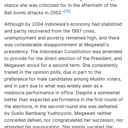
stance she was criticized for in the aftermath of the
[15]
Bali bomb attacks in 2002."
Although by 2004 Indonesia's economy had stabilized
and partly recovered from the 1997 crisis,
unemployment and poverty remained high, and there
was considerable disappointment at Megawati's
presidency. The Indonesian Constitution was amended
to provide for the direct election of the President, and
Megawati stood for a second term. She consistently
trailed in the opinion polls, due in part to the
preference for male candidates among Muslim voters,
and in part due to what was widely seen as a
mediocre performance in office. Despite a somewhat
better than expected performance in the first round of
the elections, in the second round she was defeated
by Susilo Bambang Yudhoyono. Megawati neither
conceded defeat, nor congratulated her successor, nor
attended his inauguration. She simply vacated the