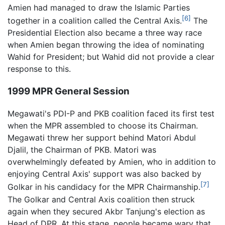
Amien had managed to draw the Islamic Parties
[6]
together in a coalition called the Central Axis.
The
Presidential Election also became a three way race
when Amien began throwing the idea of nominating
Wahid for President; but Wahid did not provide a clear
response to this.
1999 MPR General Session
Megawati's PDI-P and PKB coalition faced its first test
when the MPR assembled to choose its Chairman.
Megawati threw her support behind Matori Abdul
Djalil, the Chairman of PKB. Matori was
overwhelmingly defeated by Amien, who in addition to
enjoying Central Axis' support was also backed by
[7]
Golkar in his candidacy for the MPR Chairmanship.
The Golkar and Central Axis coalition then struck
again when they secured Akbr Tanjung's election as
Head of DPR. At this stage, people became wary that