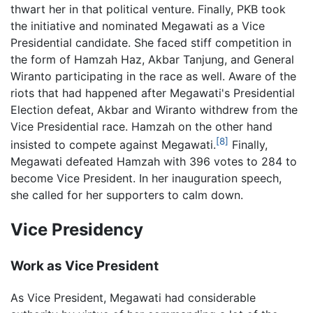
thwart her in that political venture. Finally, PKB took
the initiative and nominated Megawati as a Vice
Presidential candidate. She faced stiff competition in
the form of Hamzah Haz, Akbar Tanjung, and General
Wiranto participating in the race as well. Aware of the
riots that had happened after Megawati's Presidential
Election defeat, Akbar and Wiranto withdrew from the
Vice Presidential race. Hamzah on the other hand
[8]
insisted to compete against Megawati.
Finally,
Megawati defeated Hamzah with 396 votes to 284 to
become Vice President. In her inauguration speech,
she called for her supporters to calm down.
Vice Presidency
Work as Vice President
As Vice President, Megawati had considerable