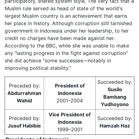
participatory, shared system style. The very fact that a
Muslim rule served as head of state of the world's
largest Muslim country is an achievement that earns
her place in history. Although corruption still tarnished
government in Indonesia under her leadership, to her
credit no charges have been made against her.
According to the BBC, while she was unable to make
any "lasting progress in the fight against corruption"
she did achieve "some successes—notably in
improving political stability."
Succeeded by:
Preceded by:
President of
Susilo
Abdurrahman
Indonesia
Bambang
Wahid
2001–2004
Yudhoyono
Vice President of
Preceded by:
Succeeded by:
Indonesia
Jusuf Habibie
Hamzah Haz
1999–2001