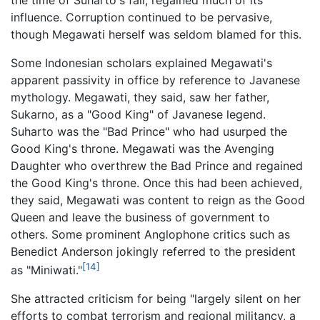
influence. Corruption continued to be pervasive,
though Megawati herself was seldom blamed for this.
Some Indonesian scholars explained Megawati's
apparent passivity in office by reference to Javanese
mythology. Megawati, they said, saw her father,
Sukarno, as a "Good King" of Javanese legend.
Suharto was the "Bad Prince" who had usurped the
Good King's throne. Megawati was the Avenging
Daughter who overthrew the Bad Prince and regained
the Good King's throne. Once this had been achieved,
they said, Megawati was content to reign as the Good
Queen and leave the business of government to
others. Some prominent Anglophone critics such as
Benedict Anderson jokingly referred to the president
[14]
as "Miniwati."
She attracted criticism for being "largely silent on her
efforts to combat terrorism and regional militancy, a