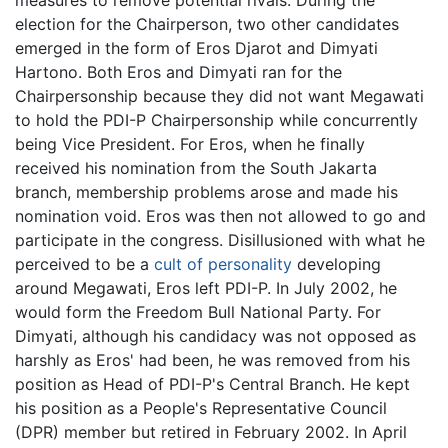
election for the Chairperson, two other candidates
emerged in the form of Eros Djarot and Dimyati
Hartono. Both Eros and Dimyati ran for the
Chairpersonship because they did not want Megawati
to hold the PDI-P Chairpersonship while concurrently
being Vice President. For Eros, when he finally
received his nomination from the South Jakarta
branch, membership problems arose and made his
nomination void. Eros was then not allowed to go and
participate in the congress. Disillusioned with what he
perceived to be a
cult of personality
developing
around Megawati, Eros left PDI-P. In July 2002, he
would form the Freedom Bull National Party. For
Dimyati, although his candidacy was not opposed as
harshly as Eros' had been, he was removed from his
position as Head of PDI-P's Central Branch. He kept
his position as a People's Representative Council
(DPR) member but retired in February 2002. In April