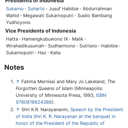
Presidents of Indonesia
Sukarno
·
Suharto
·
Jusuf Habibie
·
Abdurrahman
Wahid
·
Megawati Sukarnoputri
·
Susilo Bambang
Yudhoyono
Vice Presidents of Indonesia
Hatta
·
Hamengkubuwono IX
·
Malik
·
Wirahadikusumah
·
Sudharmono
·
Sutrisno
·
Habibie
·
Sukarnoputri
·
Haz
·
Kalla
Notes
↑
Fatima Mernissi and Mary Jo Lakeland,
The
Forgotten Queens of Islam
(Minneapolis:
University of Minnesota Press, 1993,
ISBN
9780816624386
).
↑
Shri K.R. Narayananm,
Speech by the President
of India Shri K. R. Narayanan at the banquet in
honor of the President of the Republic of