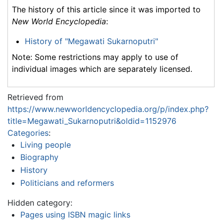
The history of this article since it was imported to
New World Encyclopedia
:
History of "Megawati Sukarnoputri"
Note: Some restrictions may apply to use of
individual images which are separately licensed.
Retrieved from
https://www.newworldencyclopedia.org/p/index.php?
title=Megawati_Sukarnoputri&oldid=1152976
Categories
:
Living people
Biography
History
Politicians and reformers
Hidden category:
Pages using ISBN magic links