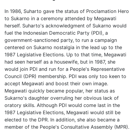
In 1986, Suharto gave the status of Proclamation Hero
to Sukarno in a ceremony attended by Megawati
herself. Suharto's acknowledgment of Sukarno would
fuel the Indonesian Democratic Party (PDI), a
government-sanctioned party, to run a campaign
centered on Sukarno nostalgia in the lead up to the
1987 Legislative Elections. Up to that time, Megawati
had seen herself as a housewife, but in 1987, she
would join PDI and run for a People's Representative
Council (DPR) membership. PDI was only too keen to
accept Megawati and boost their own image.
Megawati quickly became popular, her status as
Sukarno's daughter overruling her obvious lack of
oratory skills. Although PDI would come last in the
1987 Legislative Elections, Megawati would still be
elected to the DPR. In addition, she also became a
member of the People's Consultative Assembly (MPR).