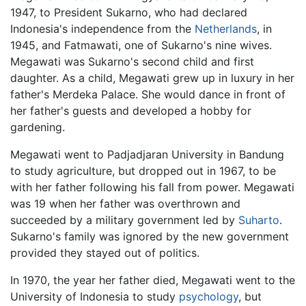
1947, to President Sukarno, who had declared
Indonesia's independence from the
Netherlands
, in
1945, and Fatmawati, one of Sukarno's nine wives.
Megawati was Sukarno's second child and first
daughter. As a child, Megawati grew up in luxury in her
father's Merdeka Palace. She would dance in front of
her father's guests and developed a hobby for
gardening.
Megawati went to Padjadjaran University in Bandung
to study agriculture, but dropped out in 1967, to be
with her father following his fall from power. Megawati
was 19 when her father was overthrown and
succeeded by a military government led by
Suharto
.
Sukarno's family was ignored by the new government
provided they stayed out of politics.
In 1970, the year her father died, Megawati went to the
University of Indonesia to study
psychology
, but