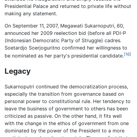
Presidential Palace and returned to private life without
making any statement.
On September 11, 2007, Megawati Sukarnoputri, 60,
announced her 2009 reelection bid (before all PDI-P
(Indonesian Democratic Party of Struggle) cadres.
Soetardjo Soerjoguritno confirmed her willingness to
[16]
be nominated as her party's presidential candidate.
Legacy
Sukarnoputri continued the democratization process,
especially the transition from governance based on
personal power to constitutional rule. Her tendency to
leave the business of government to others has been
criticized as passive. On the other hand, it fits well
with the change in the ethos of government from one
dominated by the power of the President to a more