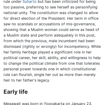
rule under
Suharto
but has been criticized for being
too passive, preferring to see herself as personifying
national unity. The constitution was changed to allow
for direct election of the President. Her term in office
saw no scandals or accusations of mis-governance,
showing that a Muslim woman could serve as head of
a Muslim state and perform adequately in this post,
from which the previous, male incumbent had been
dismissed (rightly or wrongly) for incompetency. While
her family heritage played a significant role in her
political career, her skill, ability, and willingness to help
to change the political climate from one that tolerates
personal power towards one in which constitutional
rule can flourish, single her out as more than merely
heir to her father's legacy.
Early life
Megawati was born in Yogyakarta on January 23,