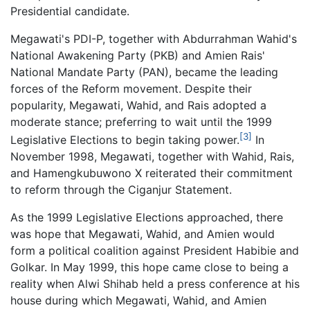
Presidential candidate.
Megawati's PDI-P, together with Abdurrahman Wahid's
National Awakening Party (PKB) and Amien Rais'
National Mandate Party (PAN), became the leading
forces of the Reform movement. Despite their
popularity, Megawati, Wahid, and Rais adopted a
moderate stance; preferring to wait until the 1999
[3]
Legislative Elections to begin taking power.
In
November 1998, Megawati, together with Wahid, Rais,
and Hamengkubuwono X reiterated their commitment
to reform through the Ciganjur Statement.
As the 1999 Legislative Elections approached, there
was hope that Megawati, Wahid, and Amien would
form a political coalition against President Habibie and
Golkar. In May 1999, this hope came close to being a
reality when Alwi Shihab held a press conference at his
house during which Megawati, Wahid, and Amien