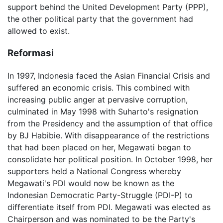
support behind the United Development Party (PPP),
the other political party that the government had
allowed to exist.
Reformasi
In 1997, Indonesia faced the Asian Financial Crisis and
suffered an economic crisis. This combined with
increasing public anger at pervasive corruption,
culminated in May 1998 with Suharto's resignation
from the Presidency and the assumption of that office
by BJ Habibie. With disappearance of the restrictions
that had been placed on her, Megawati began to
consolidate her political position. In October 1998, her
supporters held a National Congress whereby
Megawati's PDI would now be known as the
Indonesian Democratic Party-Struggle (PDI-P) to
differentiate itself from PDI. Megawati was elected as
Chairperson and was nominated to be the Party's