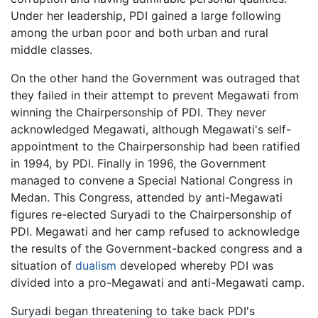
Under her leadership, PDI gained a large following
among the urban poor and both urban and rural
middle classes.
On the other hand the Government was outraged that
they failed in their attempt to prevent Megawati from
winning the Chairpersonship of PDI. They never
acknowledged Megawati, although Megawati's self-
appointment to the Chairpersonship had been ratified
in 1994, by PDI. Finally in 1996, the Government
managed to convene a Special National Congress in
Medan. This Congress, attended by anti-Megawati
figures re-elected Suryadi to the Chairpersonship of
PDI. Megawati and her camp refused to acknowledge
the results of the Government-backed congress and a
situation of
dualism
developed whereby PDI was
divided into a pro-Megawati and anti-Megawati camp.
Suryadi began threatening to take back PDI's