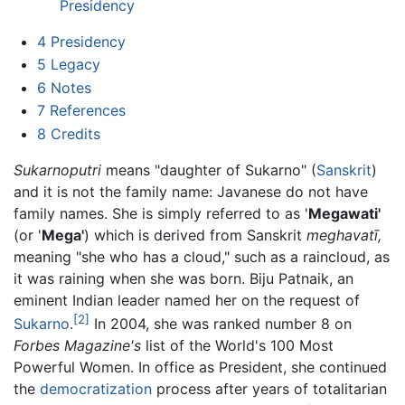
Presidency
4
Presidency
5
Legacy
6
Notes
7
References
8
Credits
Sukarnoputri
means "daughter of Sukarno" (
Sanskrit
)
and it is not the family name: Javanese do not have
family names. She is simply referred to as '
Megawati'
(or '
Mega'
) which is derived from Sanskrit
meghavatī,
meaning "she who has a cloud," such as a raincloud, as
it was raining when she was born. Biju Patnaik, an
eminent Indian leader named her on the request of
[2]
Sukarno
.
In 2004, she was ranked number 8 on
Forbes Magazine's
list of the World's 100 Most
Powerful Women. In office as President, she continued
the
democratization
process after years of totalitarian