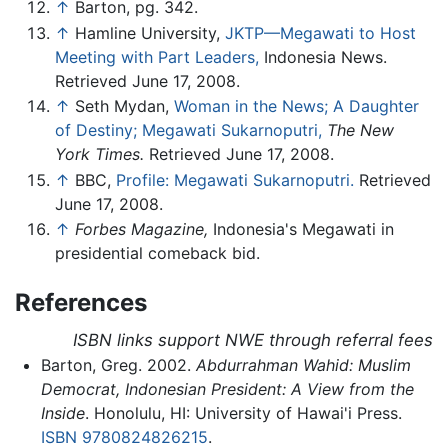
↑
Barton, pg. 342.
↑
Hamline University,
JKTP—Megawati to Host
Meeting with Part Leaders,
Indonesia News.
Retrieved June 17, 2008.
↑
Seth Mydan,
Woman in the News; A Daughter
of Destiny; Megawati Sukarnoputri,
The New
York Times.
Retrieved June 17, 2008.
↑
BBC,
Profile: Megawati Sukarnoputri.
Retrieved
June 17, 2008.
↑
Forbes Magazine,
Indonesia's Megawati in
presidential comeback bid.
References
ISBN links support NWE through referral fees
Barton, Greg. 2002.
Abdurrahman Wahid: Muslim
Democrat, Indonesian President: A View from the
Inside
. Honolulu, HI: University of Hawai'i Press.
ISBN 9780824826215
.