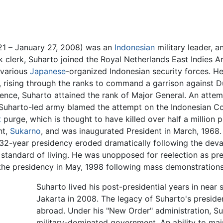
21 – January 27, 2008) was an
Indonesian
military leader, 
nk clerk, Suharto joined the Royal Netherlands East Indies 
 various
Japanese
-organized Indonesian security forces. H
, rising through the ranks to command a garrison against D
ence, Suharto attained the rank of Major General. An att
 Suharto-led army blamed the attempt on the Indonesian C
t
purge, which is thought to have killed over half a million
nt,
Sukarno
, and was inaugurated President in March, 1968.
s 32-year presidency eroded dramatically following the dev
 standard of living. He was unopposed for reelection as pre
the presidency in May, 1998 following mass demonstrations
Suharto lived his post-presidential years in near 
Jakarta in 2008. The legacy of Suharto's preside
abroad. Under his "New Order" administration, Su
military-dominated government. An ability to main