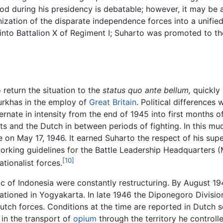
riod during his presidency is debatable; however, it may be
nization of the disparate independence forces into a unified 
into Battalion X of Regiment I; Suharto was promoted to th
o return the situation to the
status quo ante bellum,
quickly 
urkhas in the employ of
Great Britain
. Political differences 
ternate in intensity from the end of 1945 into first months
sts and the Dutch in between periods of fighting. In this mu
 on May 17, 1946. It earned Suharto the respect of his supe
working guidelines for the Battle Leadership Headquarters 
[10]
tionalist forces.
ublic of Indonesia were constantly restructuring. By August
 stationed in Yogyakarta. In late 1946 the Diponegoro Divis
ch forces. Conditions at the time are reported in Dutch so
 in the transport of
opium
through the territory he controll