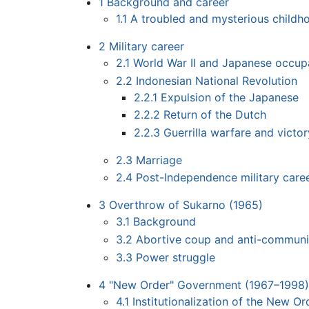
1
Background and career
1.1
A troubled and mysterious childh
2
Military career
2.1
World War II and Japanese occup
2.2
Indonesian National Revolution
2.2.1
Expulsion of the Japanese
2.2.2
Return of the Dutch
2.2.3
Guerrilla warfare and victor
2.3
Marriage
2.4
Post-Independence military care
3
Overthrow of Sukarno (1965)
3.1
Background
3.2
Abortive coup and anti-communi
3.3
Power struggle
4
"New Order" Government (1967–1998)
4.1
Institutionalization of the New Or