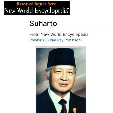
Articles
About
Suharto
From New World Encyclopedia
Jump to:
Previous (Sugar Ray Robinson)
navigation
,
search