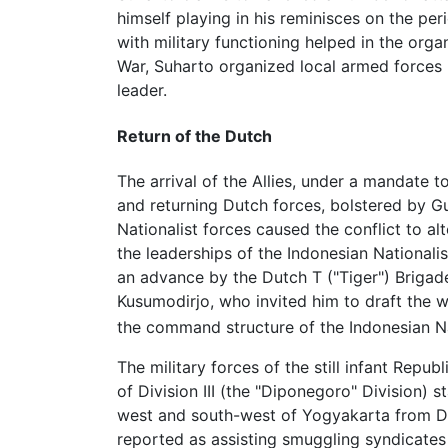
himself playing in his reminisces on the pe
with military functioning helped in the orga
War, Suharto organized local armed forces 
leader.
Return of the Dutch
The arrival of the Allies, under a mandate t
and returning Dutch forces, bolstered by G
Nationalist forces caused the conflict to al
the leaderships of the Indonesian Nationali
an advance by the Dutch T ("Tiger") Brigade
Kusumodirjo, who invited him to draft the 
the command structure of the Indonesian Na
The military forces of the still infant Rep
of Division III (the "Diponegoro" Division)
west and south-west of Yogyakarta from Dut
reported as assisting smuggling syndicates