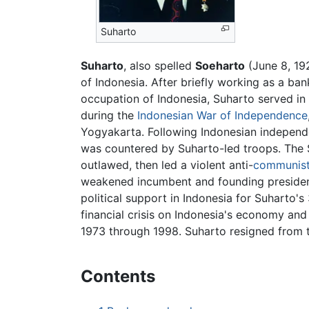
Suharto
Suharto
, also spelled
Soeharto
(June 8, 19
of Indonesia. After briefly working as a ba
occupation of Indonesia, Suharto served in
during the
Indonesian War of Independence
Yogyakarta. Following Indonesian independ
was countered by Suharto-led troops. The
outlawed, then led a violent anti-
communis
weakened incumbent and founding preside
political support in Indonesia for Suharto'
financial crisis on Indonesia's economy and
1973 through 1998. Suharto resigned from 
Contents