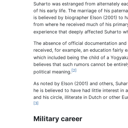
Suharto was estranged from alternately eac
of his early life. The marriage of his pater
is believed by biographer Elson (2001) to h
from where he received much of his primar
experience that deeply affected Suharto wh
The absence of official documentation and c
received, for example, an education fairly e
which included being the child of a Yogyaka
believes that such rumors cannot be entirel
[2]
political meaning.
As noted by Elson (2001) and others, Suhart
he is believed to have had little interest i
and his circle, illiterate in Dutch or other
[3]
Military career