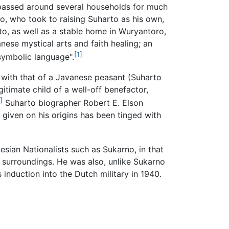
 passed around several households for much
jo, who took to raising Suharto as his own,
to, as well as a stable home in Wuryantoro,
nese mystical arts and faith healing; an
[1]
symbolic language".
t with that of a Javanese peasant (Suharto
gitimate child of a well-off benefactor,
]
Suharto biographer Robert E. Elson
 given on his origins has been tinged with
esian Nationalists such as Sukarno, in that
te surroundings. He was also, unlike Sukarno
 induction into the Dutch military in 1940.