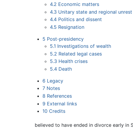
4.2
Economic matters
4.3
Unitary state and regional unrest
4.4
Politics and dissent
4.5
Resignation
5
Post-presidency
5.1
Investigations of wealth
5.2
Related legal cases
5.3
Health crises
5.4
Death
6
Legacy
7
Notes
8
References
9
External links
10
Credits
believed to have ended in divorce early in Su