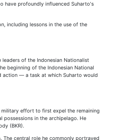
d to have profoundly influenced Suharto's
, including lessons in the use of the
 leaders of the Indonesian Nationalist
e beginning of the Indonesian National
ed action — a task at which Suharto would
ilitary effort to first expel the remaining
al possessions in the archipelago. He
ody (BKR).
a. The central role he commonly portrayed