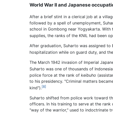
World War II and Japanese occupati
After a brief stint in a clerical job at a vi
followed by a spell of unemployment, Suha
school in Gombong near Yogyakarta. With 
supplies, the ranks of the KNIL had been o
After graduation, Suharto was assigned to B
hospitalization while on guard duty, and th
The March 1942 invasion of Imperial Japan
Suharto was one of thousands of Indonesia
police force at the rank of
keibuho
(assista
to his presidency. "Criminal matters becam
[8]
kind").
Suharto shifted from police work toward t
officers. In his training to serve at the rank
"way of the warrior," used to indoctrinate 