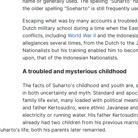
name or generally used. The spelling "Suharto" ha
the older spelling "Soeharto" is still frequently us
Escaping what was by many accounts a troubled ch
Dutch military school during a time when the Eas
conflicts, including
World War II
and the Indonesia
allegiances several times, from the Dutch to the
Nationalists but his training enabled him to becom
upon, that of the Indonesian Nationalists.
A troubled and mysterious childhood
The facts of Suharto's childhood and youth are,
in both uncertainty and myth. Standard and apocr
family life exist, many loaded with political mean
and father Kertosudiro, were ethnic Javanese and 
electricity or running water. His father Kertosudi
already had two children from his previous marria
harto's life; both his parents later remarried.