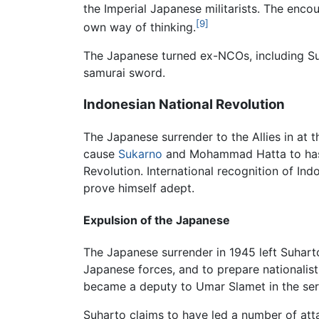
the Imperial Japanese militarists. The encou
[9]
own way of thinking.
The Japanese turned ex-NCOs, including Suha
samurai sword.
Indonesian National Revolution
The Japanese surrender to the Allies in at 
cause
Sukarno
and Mohammad Hatta to hasti
Revolution. International recognition of I
prove himself adept.
Expulsion of the Japanese
The Japanese surrender in 1945 left Suharto 
Japanese forces, and to prepare nationalist
became a deputy to Umar Slamet in the serv
Suharto claims to have led a number of at