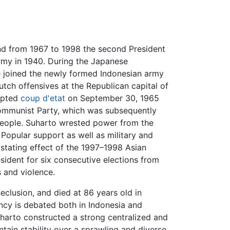
and from 1967 to 1998 the second President
Army in 1940. During the Japanese
e joined the newly formed Indonesian army
utch offensives at the Republican capital of
empted
coup d'etat
on September 30, 1965
ommunist Party, which was subsequently
 people. Suharto wrested power from the
 Popular support as well as military and
astating effect of the 1997–1998 Asian
sident for six consecutive elections from
 and violence.
seclusion, and died at 86 years old in
ncy is debated both in Indonesia and
harto constructed a strong centralized and
tain stability over a sprawling and diverse