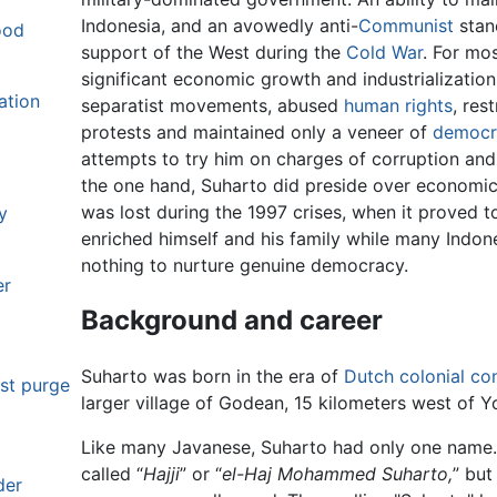
Indonesia, and an avowedly anti-
Communist
stan
ood
support of the West during the
Cold War
. For mo
significant economic growth and industrializatio
ation
separatist movements, abused
human rights
, res
protests and maintained only a veneer of
democr
attempts to try him on charges of corruption an
the one hand, Suharto did preside over economic
was lost during the 1997 crises, when it proved t
y
enriched himself and his family while many Indon
nothing to nurture genuine democracy.
er
Background and career
Suharto was born in the era of
Dutch colonial con
st purge
larger village of Godean, 15 kilometers west of Y
Like many Javanese, Suharto had only one name. 
called “
Hajji
” or “
el-Haj Mohammed Suharto,
” but
der