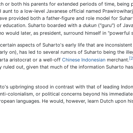
h or both his parents for extended periods of time, being
nal aunt to a low-level Javanese official named Prawirowihar
ave provided both a father-figure and role model for Suhar
y education. Suharto boarded with a
dukun
("guru") of Java
o would later, as president, surround himself in "powerful 
ertain aspects of Suharto's early life that are inconsisten
arly on), has led to several rumors of Suharto being the ille
[2
rta aristocrat or a well-off
Chinese Indonesian
merchant.
y ruled out, given that much of the information Suharto has
o's upbringing stood in contrast with that of leading Indon
n anti-colonialism, or political concerns beyond his immedia
 European languages. He would, however, learn Dutch upon his