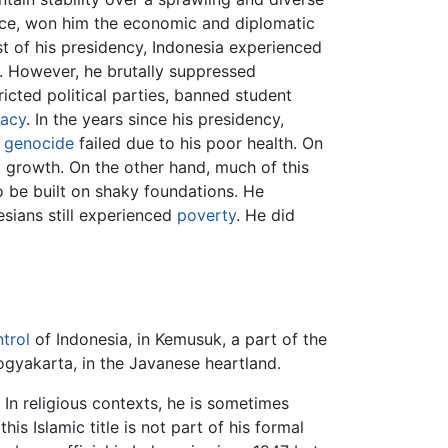
ce, won him the economic and diplomatic
st of his presidency, Indonesia experienced
n. However, he brutally suppressed
tricted political parties, banned student
acy
. In the years since his presidency,
d
genocide
failed due to his poor health. On
 growth. On the other hand, much of this
o be built on shaky foundations. He
esians still experienced
poverty
. He did
trol
of Indonesia, in Kemusuk, a part of the
ogyakarta, in the Javanese heartland.
In religious contexts, he is sometimes
 this Islamic title is not part of his formal