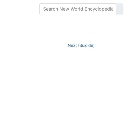
Next (Suicide)