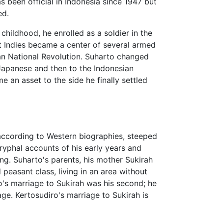
s been official in Indonesia since 1947 but
ed.
ildhood, he enrolled as a soldier in the
t Indies became a center of several armed
n National Revolution. Suharto changed
 Japanese and then to the Indonesian
e an asset to the side he finally settled
 according to Western biographies, steeped
yphal accounts of his early years and
ing. Suharto's parents, his mother Sukirah
peasant class, living in an area without
ro's marriage to Sukirah was his second; he
ge. Kertosudiro's marriage to Sukirah is