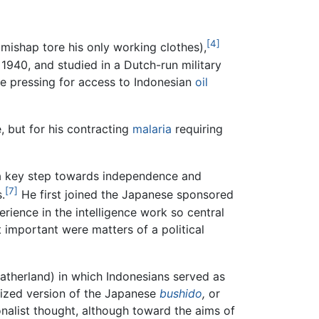
[4]
e mishap tore his only working clothes),
1940, and studied in a Dutch-run military
 pressing for access to Indonesian
oil
, but for his contracting
malaria
requiring
 a key step towards independence and
[7]
.
He first joined the Japanese sponsored
erience in the intelligence work so central
important were matters of a political
atherland) in which Indonesians served as
ized version of the Japanese
bushido
,
or
onalist thought, although toward the aims of