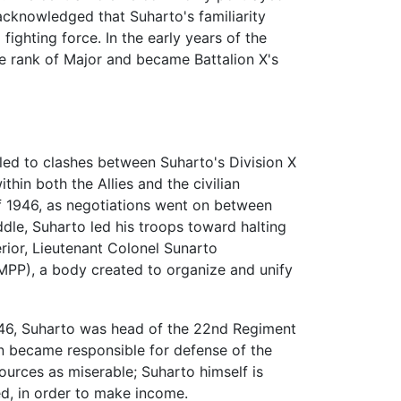
 acknowledged that Suharto's familiarity
fighting force. In the early years of the
e rank of Major and became Battalion X's
led to clashes between Suharto's Division X
within both the Allies and the civilian
 of 1946, as negotiations went on between
ddle, Suharto led his troops toward halting
rior, Lieutenant Colonel Sunarto
(MPP), a body created to organize and unify
 1946, Suharto was head of the 22nd Regiment
ion became responsible for defense of the
urces as miserable; Suharto himself is
ed, in order to make income.