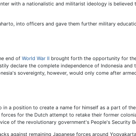
nter with a nationalistic and militarist ideology is believe
rto, into officers and gave them further military education
the end of
World War II
brought forth the opportunity for the
ly declare the complete independence of Indonesia and th
ndonesia's sovereignty, however, would only come after arm
in a position to create a name for himself as a part of the m
 forces for the Dutch attempt to retake their former coloni
ice of the revolutionary government's People's Security B
tacks against remaining Japanese forces around Yogyakart