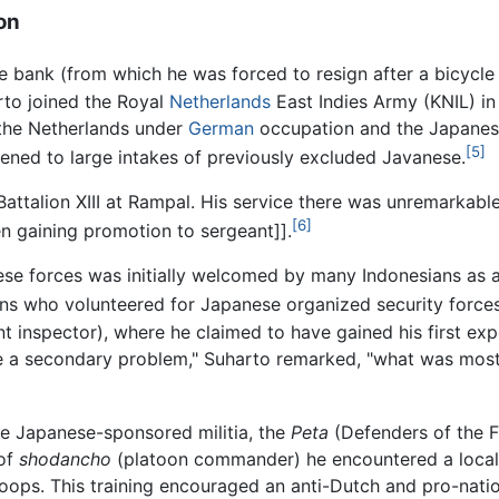
on
llage bank (from which he was forced to resign after a bicycl
rto joined the Royal
Netherlands
East Indies Army (KNIL) in 
the Netherlands under
German
occupation and the Japanese
[5]
pened to large intakes of previously excluded Javanese.
attalion XIII at Rampal. His service there was unremarkable
[6]
en gaining promotion to sergeant]].
ese forces was initially welcomed by many Indonesians as
ns who volunteered for Japanese organized security forces
nt inspector), where he claimed to have gained his first exp
e a secondary problem," Suharto remarked, "what was most 
he Japanese-sponsored militia, the
Peta
(Defenders of the F
 of
shodancho
(platoon commander) he encountered a local
troops. This training encouraged an anti-Dutch and pro-nati