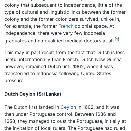
colony that subsequent to independence, little of the
type of cultural and linguistic links between the former
colony and the former colonizers survived, unlike in,
for example, the former
French
colonial space. At
independence, there were very few Indonesia
[1]
graduates and no qualified medical doctors at all.
This may in part result from the fact that Dutch is less
useful internationally than French. Dutch New Guinea
however, remained Dutch until 1962, when it was
transferred to Indonesia following United States
pressure.
Dutch Ceylon (Sri Lanka)
The Dutch first landed in
Ceylon
in 1602, and it was
then under Portuguese control. Between 1636 and
1658, they managed to oust the Portuguese, initially at
the invitation of local rulers. The Portuguese had ruled