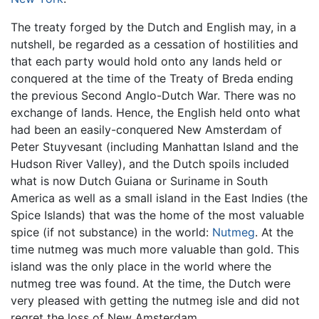
The treaty forged by the Dutch and English may, in a
nutshell, be regarded as a cessation of hostilities and
that each party would hold onto any lands held or
conquered at the time of the Treaty of Breda ending
the previous Second Anglo-Dutch War. There was no
exchange of lands. Hence, the English held onto what
had been an easily-conquered New Amsterdam of
Peter Stuyvesant (including Manhattan Island and the
Hudson River Valley), and the Dutch spoils included
what is now Dutch Guiana or Suriname in South
America as well as a small island in the East Indies (the
Spice Islands) that was the home of the most valuable
spice (if not substance) in the world:
Nutmeg
. At the
time nutmeg was much more valuable than gold. This
island was the only place in the world where the
nutmeg tree was found. At the time, the Dutch were
very pleased with getting the nutmeg isle and did not
regret the loss of New Amsterdam.