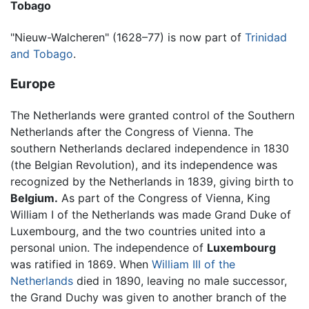
Tobago
"Nieuw-Walcheren" (1628–77) is now part of
Trinidad
and Tobago
.
Europe
The Netherlands were granted control of the Southern
Netherlands after the Congress of Vienna. The
southern Netherlands declared independence in 1830
(the Belgian Revolution), and its independence was
recognized by the Netherlands in 1839, giving birth to
Belgium.
As part of the Congress of Vienna, King
William I of the Netherlands was made Grand Duke of
Luxembourg, and the two countries united into a
personal union. The independence of
Luxembourg
was ratified in 1869. When
William III of the
Netherlands
died in 1890, leaving no male successor,
the Grand Duchy was given to another branch of the