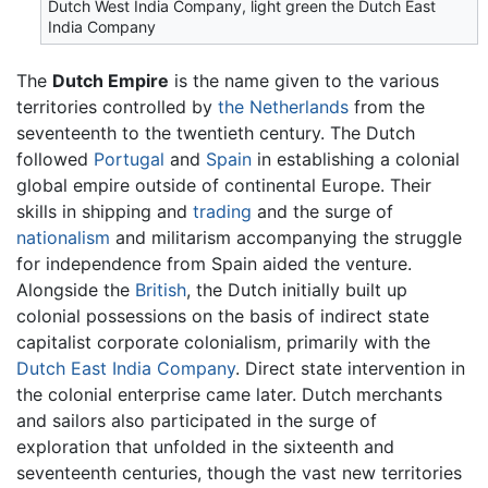
Dutch West India Company, light green the Dutch East
India Company
The
Dutch Empire
is the name given to the various
territories controlled by
the Netherlands
from the
seventeenth to the twentieth century. The Dutch
followed
Portugal
and
Spain
in establishing a colonial
global empire outside of continental Europe. Their
skills in shipping and
trading
and the surge of
nationalism
and militarism accompanying the struggle
for independence from Spain aided the venture.
Alongside the
British
, the Dutch initially built up
colonial possessions on the basis of indirect state
capitalist corporate colonialism, primarily with the
Dutch East India Company
. Direct state intervention in
the colonial enterprise came later. Dutch merchants
and sailors also participated in the surge of
exploration that unfolded in the sixteenth and
seventeenth centuries, though the vast new territories