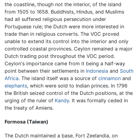
the coastline, though not the interior, of the island
from 1505 to 1658. Buddhists, Hindus, and Muslims
had all suffered religious persecution under
Portuguese rule; the Dutch were more interested in
trade than in religious converts. The VOC proved
unable to extend its control into the interior and only
controlled coastal provinces. Ceylon remained a major
Dutch trading post throughout the VOC period.
Ceylon's importance came from it being a half-way
point between their settlements in
Indonesia
and
South
Africa
. The island itself was a source of
cinnamon
and
elephants
, which were sold to Indian princes. In 1796
the British seized control of the Dutch positions, at the
urging of the ruler of
Kandy
. It was formally ceded in
the treaty of Amiens.
Formosa (Taiwan)
The Dutch maintained a base, Fort Zeelandia, on