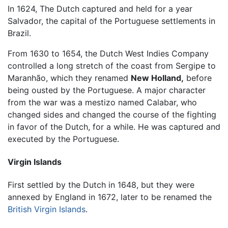
In 1624, The Dutch captured and held for a year
Salvador, the capital of the Portuguese settlements in
Brazil.
From 1630 to 1654, the Dutch West Indies Company
controlled a long stretch of the coast from Sergipe to
Maranhão, which they renamed
New Holland,
before
being ousted by the Portuguese. A major character
from the war was a mestizo named Calabar, who
changed sides and changed the course of the fighting
in favor of the Dutch, for a while. He was captured and
executed by the Portuguese.
Virgin Islands
First settled by the Dutch in 1648, but they were
annexed by England in 1672, later to be renamed the
British Virgin Islands
.