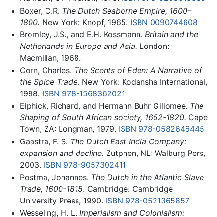
Boxer, C.R.
The Dutch Seaborne Empire, 1600–
1800.
New York: Knopf, 1965.
ISBN 0090744608
Bromley, J.S., and E.H. Kossmann.
Britain and the
Netherlands in Europe and Asia.
London:
Macmillan, 1968.
Corn, Charles.
The Scents of Eden: A Narrative of
the Spice Trade
. New York: Kodansha International,
1998.
ISBN 978-1568362021
Elphick, Richard, and Hermann Buhr Giliomee.
The
Shaping of South African society, 1652-1820.
Cape
Town, ZA: Longman, 1979.
ISBN 978-0582646445
Gaastra, F. S.
The Dutch East India Company:
expansion and decline.
Zutphen, NL: Walburg Pers,
2003.
ISBN 978-9057302411
Postma, Johannes.
The Dutch in the Atlantic Slave
Trade, 1600-1815
. Cambridge: Cambridge
University Press, 1990.
ISBN 978-0521365857
Wesseling, H. L.
Imperialism and Colonialism: