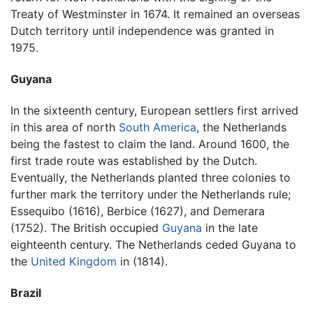
Treaty of Westminster in 1674. It remained an overseas
Dutch territory until independence was granted in
1975.
Guyana
In the sixteenth century, European settlers first arrived
in this area of north
South America
, the Netherlands
being the fastest to claim the land. Around 1600, the
first trade route was established by the Dutch.
Eventually, the Netherlands planted three colonies to
further mark the territory under the Netherlands rule;
Essequibo (1616), Berbice (1627), and Demerara
(1752). The British occupied
Guyana
in the late
eighteenth century. The Netherlands ceded Guyana to
the
United Kingdom
in (1814).
Brazil