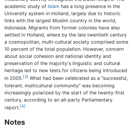
academic study of
Islam
has a long presence in the
University system in Holland, largely due to historic
links with the largest Muslim country in the world,
Indonesia. Migrants from former colonies have also
settled in Holland, where by the late twentieth century
a cosmopolitan, multi-cultural society comprised some
10 percent of the total population. However, concern
about social cohesion and national identity and
preservation of the majority's linguistic and cultural
heritage led to new tests for citizens being introduced
[3]
in 2005.
What had been celebrated as a "successful,
tolerant, multicultural community" was becoming
increasingly polarized by the start of the twenty-first
century, according to an all-party Parliamentary
[4]
report.
Notes