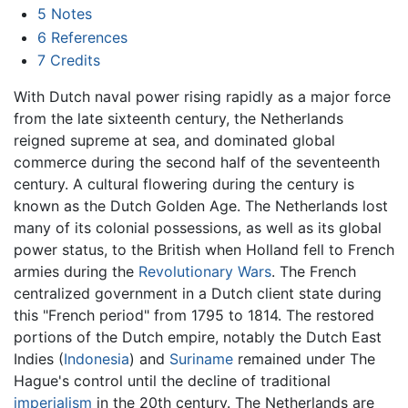
5
Notes
6
References
7
Credits
With Dutch naval power rising rapidly as a major force
from the late sixteenth century, the Netherlands
reigned supreme at sea, and dominated global
commerce during the second half of the seventeenth
century. A cultural flowering during the century is
known as the Dutch Golden Age. The Netherlands lost
many of its colonial possessions, as well as its global
power status, to the British when Holland fell to French
armies during the
Revolutionary Wars
. The French
centralized government in a Dutch client state during
this "French period" from 1795 to 1814. The restored
portions of the Dutch empire, notably the Dutch East
Indies (
Indonesia
) and
Suriname
remained under The
Hague's control until the decline of traditional
imperialism
in the 20th century. The Netherlands are