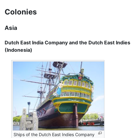
Colonies
Asia
Dutch East India Company and the Dutch East Indies
(Indonesia)
Ships of the Dutch East Indies Company