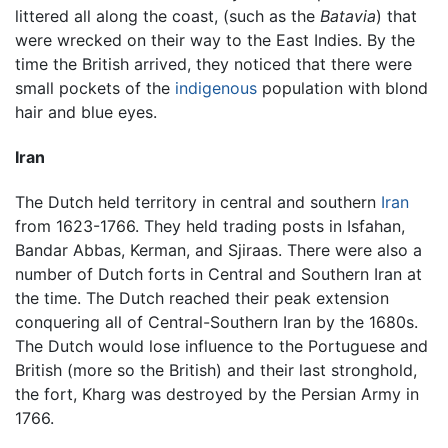
littered all along the coast, (such as the
Batavia
) that
were wrecked on their way to the East Indies. By the
time the British arrived, they noticed that there were
small pockets of the
indigenous
population with blond
hair and blue eyes.
Iran
The Dutch held territory in central and southern
Iran
from 1623-1766. They held trading posts in Isfahan,
Bandar Abbas, Kerman, and Sjiraas. There were also a
number of Dutch forts in Central and Southern Iran at
the time. The Dutch reached their peak extension
conquering all of Central-Southern Iran by the 1680s.
The Dutch would lose influence to the Portuguese and
British (more so the British) and their last stronghold,
the fort, Kharg was destroyed by the Persian Army in
1766.