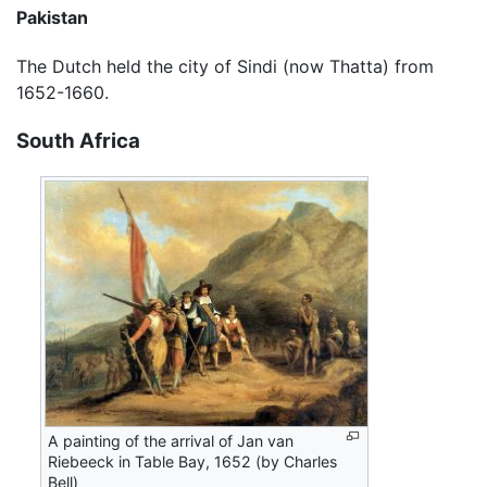
Pakistan
The Dutch held the city of Sindi (now Thatta) from
1652-1660.
South Africa
A painting of the arrival of Jan van
Riebeeck in Table Bay, 1652 (by Charles
Bell)