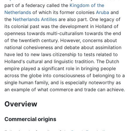
part of a federacy called the
Kingdom of the
Netherlands
of which its former colonies
Aruba
and
the
Netherlands Antilles
are also part. One legacy of
its colonial past was the development in Holland of
openness towards multi-culturalism towards the end
of the twentieth century. However, concerns about
national cohesiveness and debate about assimilation
have led to new laws citizenship to tests related to
Holland's cultural and linguistic tradition. The Dutch
empire played a significant role in bringing people
across the globe into consciousness of belonging to a
single human family, and is especially noteworthy as
an example of what commerce and trade can achieve.
Overview
Commercial origins