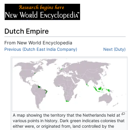
Dutch Empire
From New World Encyclopedia
Jump to:
Previous (Dutch East India Company)
navigation
,
search
Next (Duty)
A map showing the territory that the Netherlands held at
various points in history. Dark green indicates colonies that
either were, or originated from, land controlled by the