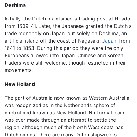
Deshima
Initially, the Dutch maintained a trading post at Hirado,
from 1609–41. Later, the Japanese granted the Dutch a
trade monopoly on Japan, but solely on Deshima, an
artificial island off the coast of Nagasaki,
Japan
, from
1641 to 1853. During this period they were the only
Europeans allowed into Japan. Chinese and Korean
traders were still welcome, though restricted in their
movements.
New Holland
The part of Australia now known as Western Australia
was recognized as in the Netherlands sphere of
control and known as New Holland. No formal claim
was ever made through an attempt to settle the
region, although much of the North West coast has
Dutch names. There are many Dutch shipwrecks