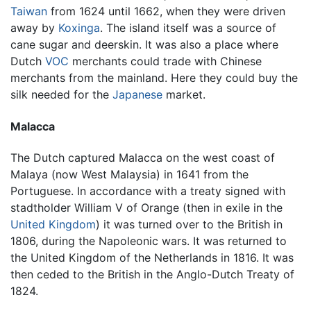
Taiwan
from 1624 until 1662, when they were driven
away by
Koxinga
. The island itself was a source of
cane sugar and deerskin. It was also a place where
Dutch
VOC
merchants could trade with Chinese
merchants from the mainland. Here they could buy the
silk needed for the
Japanese
market.
Malacca
The Dutch captured Malacca on the west coast of
Malaya (now West Malaysia) in 1641 from the
Portuguese. In accordance with a treaty signed with
stadtholder William V of Orange (then in exile in the
United Kingdom
) it was turned over to the British in
1806, during the Napoleonic wars. It was returned to
the United Kingdom of the Netherlands in 1816. It was
then ceded to the British in the Anglo-Dutch Treaty of
1824.