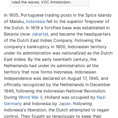
ruled the waves. VOC Amsterdam.
In 1605, Portuguese trading posts in the Spice Islands
of Maluku,
Indonesia
fell to the superior firepower of
the Dutch. In 1619 a fortified base was established in
Batavia (now
Jakarta
), and became the headquarters
of the Dutch East Indies Company. Following the
company's bankruptcy in 1800, Indonesian territory
under its administration was nationalized as the Dutch
East Indies. By the early twentieth century, the
Netherlands had under its administration all the
territory that now forms Indonesia. Indonesian
independence was declared on August 17, 1945, and
officially recognized by the Netherlands in December
1949, following the Indonesian National Revolution.
During
World War II
, Holland was occupied by
Nazi
Germany
and Indonesia by
Japan
. Following
Indonesia's liberation, the Dutch attempted to regain
control. They fought so tenaciously to keep their