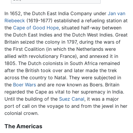
In 1652, the Dutch East India Company under
Jan van
Riebeeck
(1619-1677) established a refueling station at
the
Cape of Good Hope
, situated half-way between
the Dutch East Indies and the Dutch West Indies. Great
Britain seized the colony in 1797, during the wars of
the First Coalition (in which the Netherlands were
allied with revolutionary France), and annexed it in
1805. The Dutch colonists in South Africa remained
after the British took over and later made the trek
across the country to Natal. They were subjected in
the
Boer Wars
and are now known as Boers. Britain
regarded the Cape as vital to her supremacy in India.
Until the building of the
Suez Canal
, it was a major
port of call on the voyage to and from the jewel in her
colonial crown.
The Americas