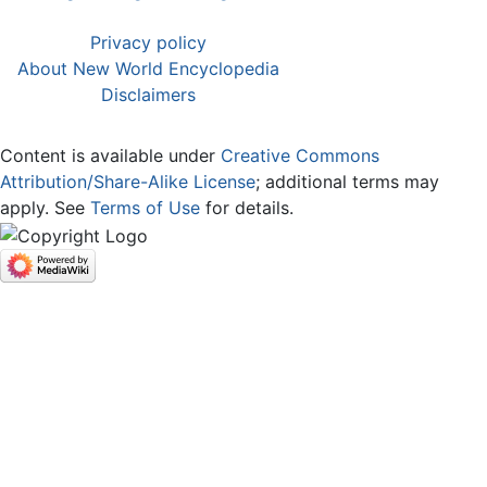
Privacy policy
About New World Encyclopedia
Disclaimers
Content is available under
Creative Commons
Attribution/Share-Alike License
; additional terms may
apply. See
Terms of Use
for details.