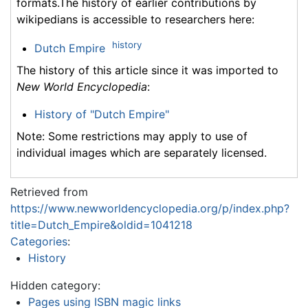
formats.The history of earlier contributions by
wikipedians is accessible to researchers here:
history
Dutch Empire
The history of this article since it was imported to
New World Encyclopedia
:
History of "Dutch Empire"
Note: Some restrictions may apply to use of
individual images which are separately licensed.
Retrieved from
https://www.newworldencyclopedia.org/p/index.php?
title=Dutch_Empire&oldid=1041218
Categories
:
History
Hidden category:
Pages using ISBN magic links