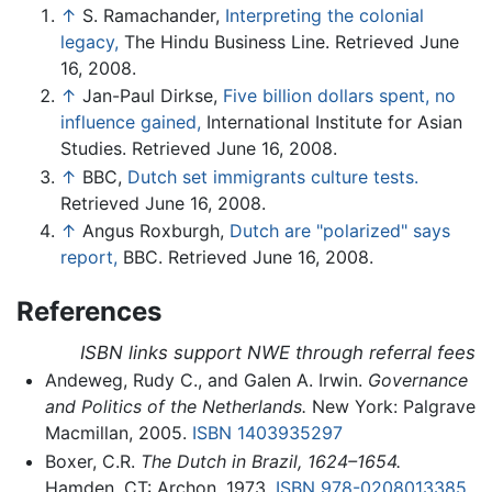
↑
S. Ramachander,
Interpreting the colonial
legacy,
The Hindu Business Line. Retrieved June
16, 2008.
↑
Jan-Paul Dirkse,
Five billion dollars spent, no
influence gained,
International Institute for Asian
Studies. Retrieved June 16, 2008.
↑
BBC,
Dutch set immigrants culture tests.
Retrieved June 16, 2008.
↑
Angus Roxburgh,
Dutch are "polarized" says
report,
BBC. Retrieved June 16, 2008.
References
ISBN links support NWE through referral fees
Andeweg, Rudy C., and Galen A. Irwin.
Governance
and Politics of the Netherlands.
New York: Palgrave
Macmillan, 2005.
ISBN 1403935297
Boxer, C.R.
The Dutch in Brazil, 1624–1654.
Hamden, CT: Archon, 1973.
ISBN 978-0208013385