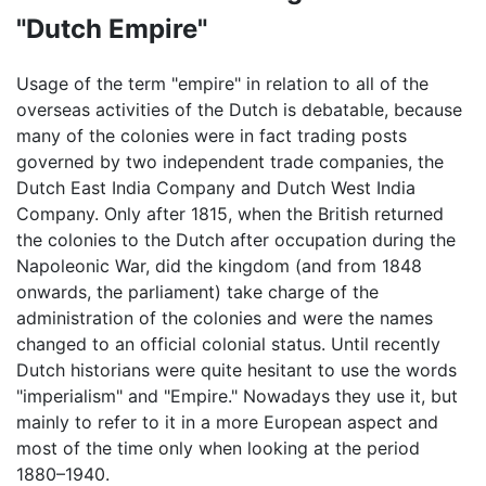
"Dutch Empire"
Usage of the term "empire" in relation to all of the
overseas activities of the Dutch is debatable, because
many of the colonies were in fact trading posts
governed by two independent trade companies, the
Dutch East India Company and Dutch West India
Company. Only after 1815, when the British returned
the colonies to the Dutch after occupation during the
Napoleonic War, did the kingdom (and from 1848
onwards, the parliament) take charge of the
administration of the colonies and were the names
changed to an official colonial status. Until recently
Dutch historians were quite hesitant to use the words
"imperialism" and "Empire." Nowadays they use it, but
mainly to refer to it in a more European aspect and
most of the time only when looking at the period
1880–1940.