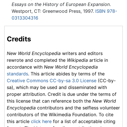
Essays on the History of European Expansion
.
Westport, CT: Greenwood Press, 1997.
ISBN 978-
0313304316
Credits
New World Encyclopedia
writers and editors
rewrote and completed the
Wikipedia
article in
accordance with
New World Encyclopedia
standards
. This article abides by terms of the
Creative Commons CC-by-sa 3.0 License
(CC-by-
sa), which may be used and disseminated with
proper attribution. Credit is due under the terms of
this license that can reference both the
New World
Encyclopedia
contributors and the selfless volunteer
contributors of the Wikimedia Foundation. To cite
this article
click here
for a list of acceptable citing