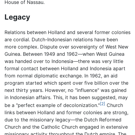
House of Nassau.
Legacy
Relations between Holland and several former colonies
are cordial. Dutch-Indonesian relations have been
more complex. Dispute over sovereignty of West New
Guinea. Between 1949 and 1962—when West Guinea
was handed over to Indonesia—there was very little
formal contact between Holland and Indonesia apart
from normal diplomatic exchange. In 1962, an aid
program started which spent over five billion over the
next thirty years. However, no "influence" was gained
in Indonesian affairs. This, it has been suggested, may
[2]
be a "perfect example of decolonization."
Church
links between Holland and former colonies are strong,
due to the missionary legacy—the Dutch Reformed
Church and the Catholic Church engaged in extensive
missionary activity throughout the Dutch empire. The