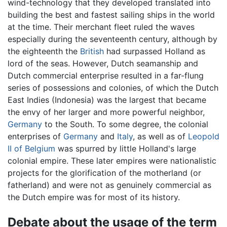
wind-technology that they developed translated into
building the best and fastest sailing ships in the world
at the time. Their merchant fleet ruled the waves
especially during the seventeenth century, although by
the eighteenth the
British
had surpassed Holland as
lord of the seas. However, Dutch seamanship and
Dutch commercial enterprise resulted in a far-flung
series of possessions and colonies, of which the Dutch
East Indies (Indonesia) was the largest that became
the envy of her larger and more powerful neighbor,
Germany
to the South. To some degree, the colonial
enterprises of
Germany
and
Italy
, as well as of
Leopold
II of Belgium
was spurred by little Holland's large
colonial empire. These later empires were nationalistic
projects for the glorification of the motherland (or
fatherland) and were not as genuinely commercial as
the Dutch empire was for most of its history.
Debate about the usage of the term