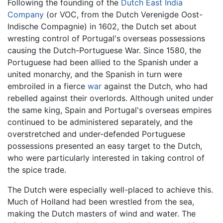
Following the founding of the
Dutch East India
Company
(or VOC, from the Dutch Verenigde Oost-
Indische Compagnie) in 1602, the Dutch set about
wresting control of Portugal's overseas possessions
causing the Dutch-Portuguese War. Since 1580, the
Portuguese had been allied to the Spanish under a
united monarchy, and the Spanish in turn were
embroiled in a fierce
war
against the Dutch, who had
rebelled against their overlords. Although united under
the same king, Spain and Portugal's overseas empires
continued to be administered separately, and the
overstretched and under-defended Portuguese
possessions presented an easy target to the Dutch,
who were particularly interested in taking control of
the spice trade.
The Dutch were especially well-placed to achieve this.
Much of Holland had been wrestled from the sea,
making the Dutch masters of wind and water. The