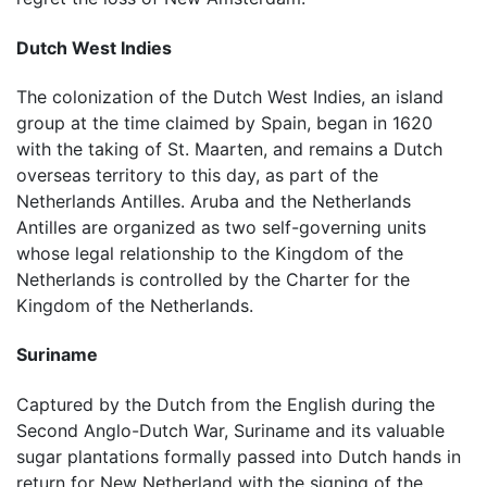
Dutch West Indies
The colonization of the Dutch West Indies, an island
group at the time claimed by Spain, began in 1620
with the taking of St. Maarten, and remains a Dutch
overseas territory to this day, as part of the
Netherlands Antilles. Aruba and the Netherlands
Antilles are organized as two self-governing units
whose legal relationship to the Kingdom of the
Netherlands is controlled by the Charter for the
Kingdom of the Netherlands.
Suriname
Captured by the Dutch from the English during the
Second Anglo-Dutch War, Suriname and its valuable
sugar plantations formally passed into Dutch hands in
return for New Netherland with the signing of the