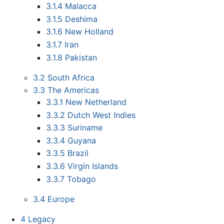
3.1.4
Malacca
3.1.5
Deshima
3.1.6
New Holland
3.1.7
Iran
3.1.8
Pakistan
3.2
South Africa
3.3
The Americas
3.3.1
New Netherland
3.3.2
Dutch West Indies
3.3.3
Suriname
3.3.4
Guyana
3.3.5
Brazil
3.3.6
Virgin Islands
3.3.7
Tobago
3.4
Europe
4
Legacy