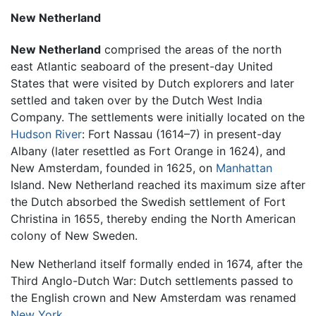
New Netherland
New Netherland
comprised the areas of the north
east Atlantic seaboard of the present-day United
States that were visited by Dutch explorers and later
settled and taken over by the Dutch West India
Company. The settlements were initially located on the
Hudson River
: Fort Nassau (1614–7) in present-day
Albany (later resettled as Fort Orange in 1624), and
New Amsterdam, founded in 1625, on
Manhattan
Island. New Netherland reached its maximum size after
the Dutch absorbed the Swedish settlement of Fort
Christina in 1655, thereby ending the North American
colony of New Sweden.
New Netherland itself formally ended in 1674, after the
Third Anglo-Dutch War: Dutch settlements passed to
the English crown and New Amsterdam was renamed
New York
.