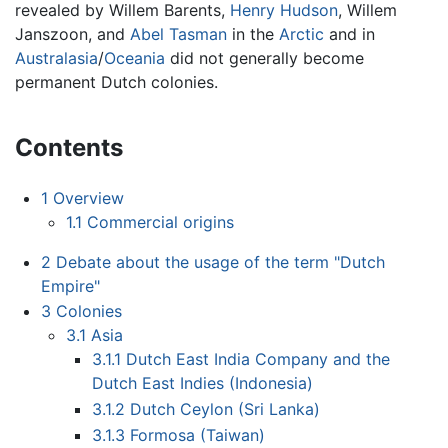
revealed by Willem Barents,
Henry Hudson
, Willem
Janszoon, and
Abel Tasman
in the
Arctic
and in
Australasia
/
Oceania
did not generally become
permanent Dutch colonies.
Contents
1
Overview
1.1
Commercial origins
2
Debate about the usage of the term "Dutch
Empire"
3
Colonies
3.1
Asia
3.1.1
Dutch East India Company and the
Dutch East Indies (Indonesia)
3.1.2
Dutch Ceylon (Sri Lanka)
3.1.3
Formosa (Taiwan)