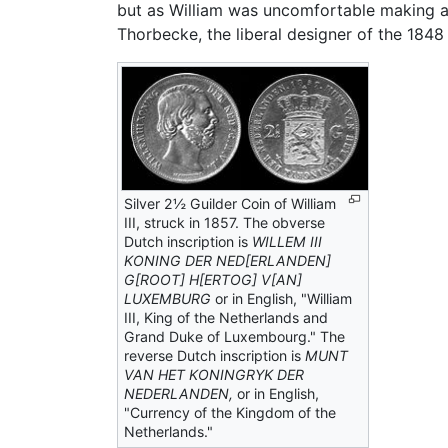
but as William was uncomfortable making a d
Thorbecke, the liberal designer of the 1848
Silver 2½ Guilder Coin of William
III, struck in 1857. The obverse
Dutch inscription is
WILLEM III
KONING DER NED[ERLANDEN]
G[ROOT] H[ERTOG] V[AN]
LUXEMBURG
or in English, "William
III, King of the Netherlands and
Grand Duke of Luxembourg." The
reverse Dutch inscription is
MUNT
VAN HET KONINGRYK DER
NEDERLANDEN,
or in English,
"Currency of the Kingdom of the
Netherlands."