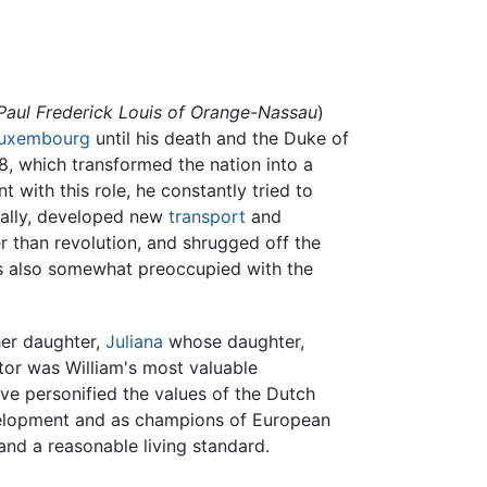
Paul Frederick Louis of Orange-Nassau
)
uxembourg
until his death and the Duke of
8, which transformed the nation into a
with this role, he constantly tried to
cally, developed new
transport
and
r than revolution, and shrugged off the
was also somewhat preoccupied with the
er daughter,
Juliana
whose daughter,
or was William's most valuable
ve personified the values of the Dutch
evelopment and as champions of European
nd a reasonable living standard.