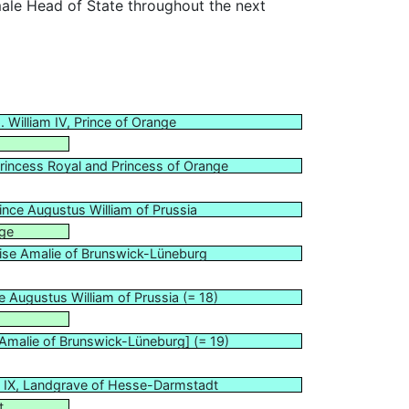
ale Head of State throughout the next
. William IV, Prince of Orange
Princess Royal and Princess of Orange
rince Augustus William of Prussia
nge
ise Amalie of Brunswick-Lüneburg
e Augustus William of Prussia (= 18)
 Amalie of Brunswick-Lüneburg] (= 19)
s IX, Landgrave of Hesse-Darmstadt
t