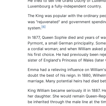
He tried to sell the Grand Duchy of Luxem
Luxembourg a fully-independent country.
The King was popular with the ordinary peo
was "rejuvenated" and government spendin
[6]
system.
In 1877, Queen Sophie died and years of wa
Pyrmont, a small German principality. Some 
a cordial woman; and when William asked pe
his first choice. He had previously been re
sister of England's Princess of Wales (lat
Emma had a relieving influence on William'
doubt the best of his reign. In 1880, Wilhel
marriage. Many potential heirs had died b
King William became seriously ill in 1887
her daughter. She would remain Queen-Rege
be inherited through the male line at the t