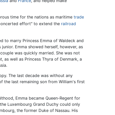
ussia
and
France
, and helped make
erous time for the nations as maritime
trade
concerted effort" to extend the
railroad
ided to marry Princess Emma of Waldeck and
's junior. Emma showed herself, however, as
 couple was quickly married. She was not
nt, as well as Princess Thyra of Denmark, a
sia.
appy. The last decade was without any
f the last remaining son from William's first
 adulthood, Emma became Queen-Regent for
se the Luxembourg Grand Duchy could only
xembourg, the former Duke of Nassau. His