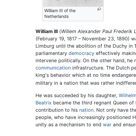
William III of the
Netherlands
William III
(
Willem Alexander Paul Frederik
(February 19, 1817 – November 23, 1890) w
Limburg until the abolition of the Duchy in
parliamentary
democracy
effectively making
intervene politically. On the other hand, 
communication
infrastructure. The Dutch pe
king's behavior which at no time endangered
military in a nation that was rather indiffere
He was succeeded by his daughter,
Wilhelm
Beatrix
became the third regnant Queen of 
contribution to his
nation
. Not only have th
people, who have increasingly positioned Ho
unity as a mechanism to end
war
and ensure