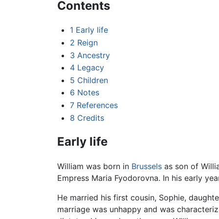
Contents
1
Early life
2
Reign
3
Ancestry
4
Legacy
5
Children
6
Notes
7
References
8
Credits
Early life
William was born in
Brussels
as son of Willi
Empress Maria Fyodorovna. In his early years
He married his first cousin, Sophie, daught
marriage was unhappy and was characterized 