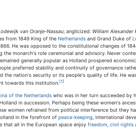
 Lodewijk van Oranje-Nassau
; anglicized:
William Alexander 
as from 1849 King of the
Netherlands
and Grand Duke of
L
 1866. He was opposed to the constitutional changes of 184
 the monarch's role ceremonial and advisory. Never content 
he remained generally popular as Holland prospered economi
ople preferred stability and continuity of governance rathe
 the nation's security or its people's quality of life. He 
[1]
nt towards this institution.
ina of the Netherlands
who was in her turn succeeded by h
Holland in succession. Perhaps being these women's ancest
ese women refrained from political interference but they ha
lland in the forefront of
peace-keeping
, international d
 that all in the European space enjoy
freedom
,
civil rights
a