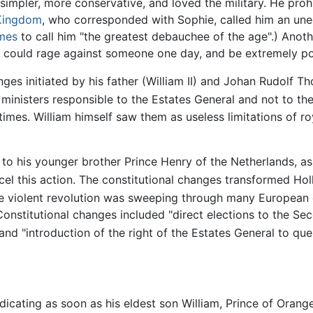
simpler, more conservative, and loved the military. He prohi
 Kingdom
, who corresponded with Sophie, called him an une
mes
to call him "the greatest debauchee of the age".) Anoth
he could rage against someone one day, and be extremely pol
nges initiated by his father (William II) and Johan Rudolf
inisters responsible to the Estates General and not to the
times. William himself saw them as useless limitations of r
ne to his younger brother Prince Henry of the Netherlands, 
l this action. The constitutional changes transformed Holl
e violent revolution was sweeping through many European c
Constitutional changes included "direct elections to the 
nd "introduction of the right of the Estates General to ques
dicating as soon as his eldest son William, Prince of Orang