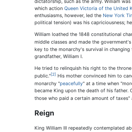
dictatorship, such as the army. William was 
which action
Queen Victoria of the United
enthusiasms, however, led the
New York Ti
political tension) was his capriciousness; 
William loathed the 1848 constitutional cha
middle classes and made the government's m
key to the monarchy's survival in changing 
grandfather, William I.
He tried to relinquish his right to the thro
[2]
public."
His mother convinced him to cance
monarchy "
peacefully
" at a time when "mor
became King upon the death of his father. 
those who paid a certain amount of taxes" a
Reign
King William III repeatedly contemplated ab