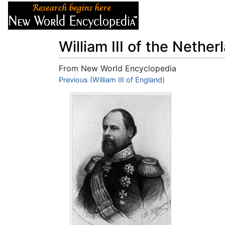
Articles
About
William III of the Nether
From New World Encyclopedia
Jump to:
Previous (William III of England)
navigation
,
search