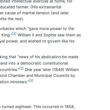
bited intellectual exercise at home, for
ducated farmer. (His extramarital
er cause of marital tension (and later
ite the next.
 Thorbecke which "gave more power to the
[2]
 King."
William II and Sophie saw them as
oyal power, and wished to govern like his
asking that "news of his abdication be made
and into a democratic constitutional
[2]
ountries."
One year later (1849) William
Second Chamber and Municipal Councils by
[3]
tion ministers."
e turned eighteen. This occurred in 1858,