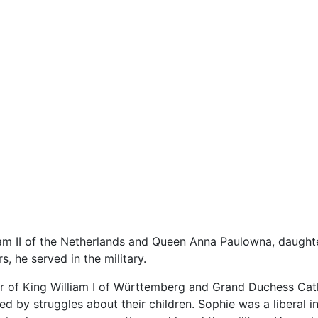
am II of the Netherlands and Queen Anna Paulowna, daughter
, he served in the military.
er of King William I of Württemberg and Grand Duchess Cath
by struggles about their children. Sophie was a liberal in