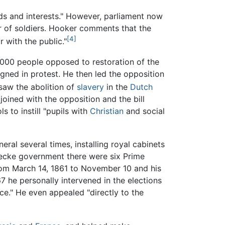
eds and interests." However, parliament now
er of soldiers. Hooker comments that the
[4]
r with the public."
,000 people opposed to restoration of the
gned in protest. He then led the opposition
saw the abolition of
slavery
in the
Dutch
oined with the opposition and the bill
s to instill "pupils with
Christian
and social
ral several times, installing royal cabinets
becke government there were six Prime
from March 14, 1861 to November 10 and his
 he personally intervened in the elections
ce." He even appealed "directly to the