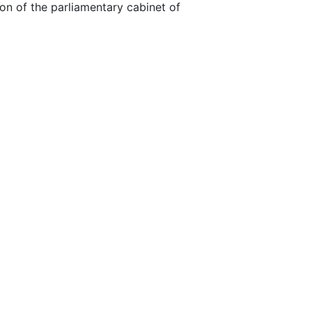
on of the parliamentary cabinet of