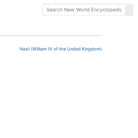
Next (William IV of the United Kingdom)