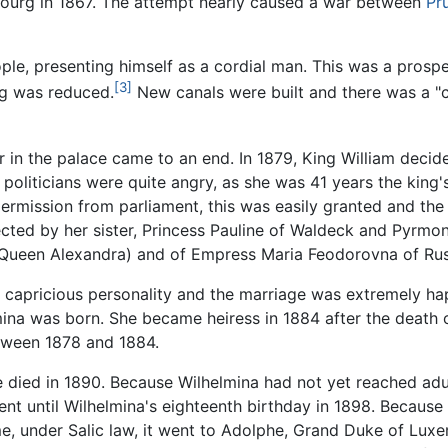
bourg in 1867. The attempt nearly caused a war between
Pr
ple, presenting himself as a cordial man. This was a prosp
[3]
g was reduced.
New canals were built and there was a "
r in the palace came to an end. In 1879, King William dec
politicians were quite angry, as she was 41 years the king
rmission from parliament, this was easily granted and the
jected by her sister, Princess Pauline of Waldeck and Pyrmo
er Queen Alexandra) and of Empress Maria Feodorovna of Rus
s capricious personality and the marriage was extremely h
mina was born. She became heiress in 1884 after the death o
etween 1878 and 1884.
. He died in 1890. Because Wilhelmina had not yet reached
nt until Wilhelmina's eighteenth birthday in 1898. Becau
ime, under Salic law, it went to Adolphe, Grand Duke of Lu