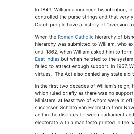
In 1849, William announced his intention, i
controlled the purse strings and that very 
Dutch people have a history of "aversion to t
When the
Roman Catholic
hierarchy of bish
hierarchy was submitted to William, who ex
until 1862, when William asked him to for
East Indies
but when he tried to the system 
failed to attract enough support. In 1957, Wi
virtues." The Act also denied any state aid 
In the first two decades of William's reign,
which ruled briefly as there was no suppor
Ministers, at least two of whom were in off
successor, Schelto van Heemstra from Novem
and in the disputes between parliament and 
electorate with a manifesto printed in the na