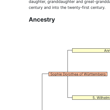
daughter, granddaughter and great-grandda
century and into the twenty-first century.
Ancestry
Ann
Sophie Dorothea of Württemberg
5. Wilhelm