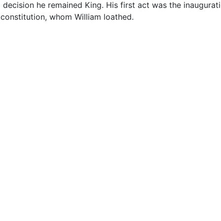
ecision he remained King. His first act was the inaugurati
 constitution, whom William loathed.