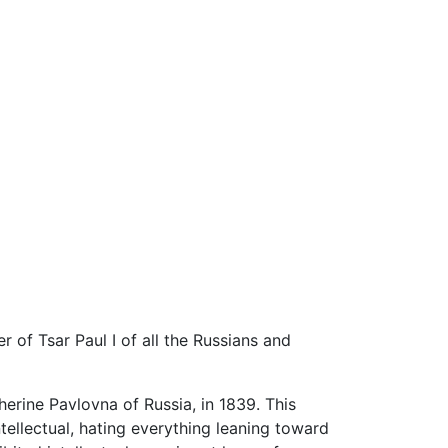
 of Tsar Paul I of all the Russians and
erine Pavlovna of Russia, in 1839. This
tellectual, hating everything leaning toward