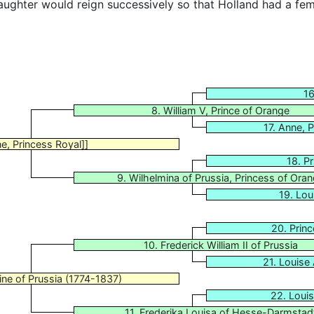
ughter would reign successively so that Holland had a fem
16
8. William V, Prince of Orange
17. Anne, 
e, Princess Royal]]
18. P
9. Wilhelmina of Prussia, Princess of Ora
19. Lou
20. Princ
10. Frederick William II of Prussia
21. Louise
ine of Prussia (1774-1837)
22. Loui
11. Frederika Louisa of Hesse-Darmstad