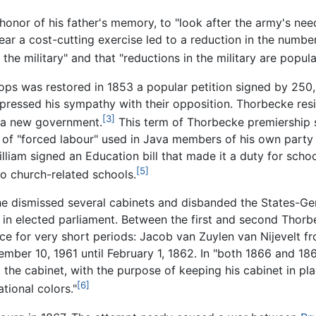
n honor of his father's memory, to "look after the army's ne
year a cost-cutting exercise led to a reduction in the numb
he military" and that "reductions in the military are popula
ops was restored in 1853 a popular petition signed by 250
pressed his sympathy with their opposition. Thorbecke resi
[3]
m a new government.
This term of Thorbecke premiership 
of "forced labour" used in Java members of his own party j
lliam signed an Education bill that made it a duty for school
[5]
to church-related schools.
 he dismissed several cabinets and disbanded the States-Gene
t in elected parliament. Between the first and second Thor
ice for very short periods: Jacob van Zuylen van Nijevelt 
ber 10, 1961 until February 1, 1862. In "both 1866 and 1867
the cabinet, with the purpose of keeping his cabinet in pla
[6]
tional colors."