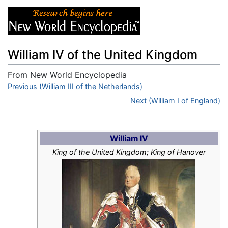
William IV of the United Kingdom
From New World Encyclopedia
Jump to:
Previous (William III of the Netherlands)
navigation
,
search
Next (William I of England)
William IV
King of the United Kingdom; King of Hanover