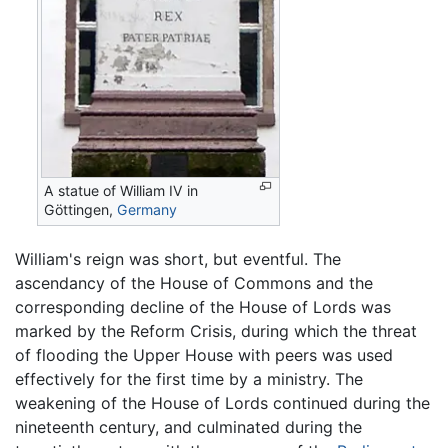
A statue of William IV in
Göttingen,
Germany
William's reign was short, but eventful. The
ascendancy of the House of Commons and the
corresponding decline of the House of Lords was
marked by the Reform Crisis, during which the threat
of flooding the Upper House with peers was used
effectively for the first time by a ministry. The
weakening of the House of Lords continued during the
nineteenth century, and culminated during the