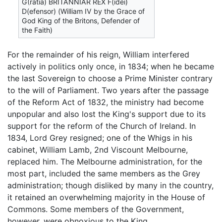
G(ratia) BRITANNIAR REX F(idei)
D(efensor) (William IV by the Grace of
God King of the Britons, Defender of
the Faith)
For the remainder of his reign, William interfered
actively in politics only once, in 1834; when he became
the last Sovereign to choose a Prime Minister contrary
to the will of Parliament. Two years after the passage
of the Reform Act of 1832, the ministry had become
unpopular and also lost the King's support due to its
support for the reform of the Church of Ireland. In
1834, Lord Grey resigned; one of the Whigs in his
cabinet, William Lamb, 2nd Viscount Melbourne,
replaced him. The Melbourne administration, for the
most part, included the same members as the Grey
administration; though disliked by many in the country,
it retained an overwhelming majority in the House of
Commons. Some members of the Government,
however, were obnoxious to the King.