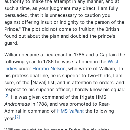
authority to make the attempt in any manner, and at
such a time, as your judgment may direct. I am fully
persuaded, that it is unnecessary to caution you
against offering insult or indignity to the person of the
Prince." The plot did not come to fruition; the British
found out about the plan and doubled the prince's
guard.
William became a Lieutenant in 1785 and a Captain the
following year. In 1786 he was stationed in the
West
Indies
under
Horatio Nelson
, who wrote of William, "In
his professional line, he is superior to two-thirds, I am
sure, of the [Naval] list; and in attention to orders, and
respect to his superior officer, I hardly know his equal."
[2]
He was given command of the frigate HMS
Andromeda
in 1788, and was promoted to Rear-
Admiral in command of
HMS
Valiant
the following
[2]
year.