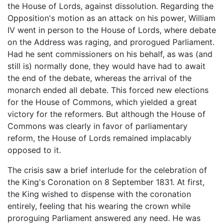
the House of Lords, against dissolution. Regarding the
Opposition's motion as an attack on his power, William
IV went in person to the House of Lords, where debate
on the Address was raging, and prorogued Parliament.
Had he sent commissioners on his behalf, as was (and
still is) normally done, they would have had to await
the end of the debate, whereas the arrival of the
monarch ended all debate. This forced new elections
for the House of Commons, which yielded a great
victory for the reformers. But although the House of
Commons was clearly in favor of parliamentary
reform, the House of Lords remained implacably
opposed to it.
The crisis saw a brief interlude for the celebration of
the King's Coronation on 8 September 1831. At first,
the King wished to dispense with the coronation
entirely, feeling that his wearing the crown while
proroguing Parliament answered any need. He was