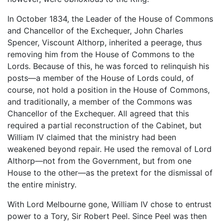
In October 1834, the Leader of the House of Commons
and Chancellor of the Exchequer, John Charles
Spencer, Viscount Althorp, inherited a peerage, thus
removing him from the House of Commons to the
Lords. Because of this, he was forced to relinquish his
posts—a member of the House of Lords could, of
course, not hold a position in the House of Commons,
and traditionally, a member of the Commons was
Chancellor of the Exchequer. All agreed that this
required a partial reconstruction of the Cabinet, but
William IV claimed that the ministry had been
weakened beyond repair. He used the removal of Lord
Althorp—not from the Government, but from one
House to the other—as the pretext for the dismissal of
the entire ministry.
With Lord Melbourne gone, William IV chose to entrust
power to a Tory, Sir Robert Peel. Since Peel was then