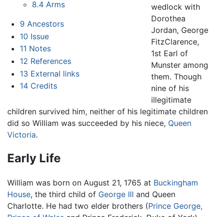
8.4
Arms
wedlock with
Dorothea
9
Ancestors
Jordan, George
10
Issue
FitzClarence,
11
Notes
1st Earl of
12
References
Munster among
13
External links
them. Though
14
Credits
nine of his
illegitimate
children survived him, neither of his legitimate children
did so William was succeeded by his niece,
Queen
Victoria
.
Early Life
William was born on August 21, 1765 at
Buckingham
House
, the third child of
George III
and Queen
Charlotte. He had two elder brothers (
Prince George,