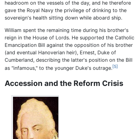
headroom on the vessels of the day, and he therefore
gave the Royal Navy the privilege of drinking to the
sovereign's health sitting down while aboard ship.
William spent the remaining time during his brother's
reign in the House of Lords. He supported the Catholic
Emancipation Bill against the opposition of his brother
(and eventual Hanoverian heir), Ernest, Duke of
Cumberland, describing the latter's position on the Bill
[5]
as "infamous," to the younger Duke's outrage.
Accession and the Reform Crisis