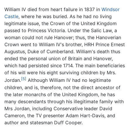
William IV died from heart failure in 1837 in
Windsor
Castle
, where he was buried. As he had no living
legitimate issue, the Crown of the United Kingdom
passed to Princess Victoria. Under the Salic Law, a
woman could not rule Hanover; thus, the Hanoverian
Crown went to William IV's brother, HRH Prince Ernest
Augustus, Duke of Cumberland. William's death thus
ended the personal union of Britain and Hanover,
which had persisted since 1714. The main beneficiaries
of his will were his eight surviving children by Mrs.
[5]
Jordan.
Although William IV had no legitimate
children, and is, therefore, not the direct ancestor of
the later monarchs of the United Kingdom, he has
many descendants through his illegitimate family with
Mrs Jordan, including Conservative leader David
Cameron, the TV presenter Adam Hart-Davis, and
author and statesman Duff Cooper.