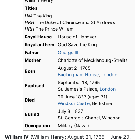
William Henry
Titles
HM
The King
HRH
The Duke of Clarence and St Andrews
HRH
The Prince William
Royal House
House of Hanover
Royal anthem
God Save the King
Father
George III
Mother
Charlotte of Mecklenburg-Strelitz
August 21 1765
Born
Buckingham House
,
London
September 18, 1765
Baptised
St. James's Palace,
London
20 June 1837 (aged 71)
Died
Windsor Castle
, Berkshire
July 8, 1837
Buried
St. George's Chapel, Windsor
Occupation
Military (Naval)
William IV
(William Henry; August 21, 1765 – June 20,