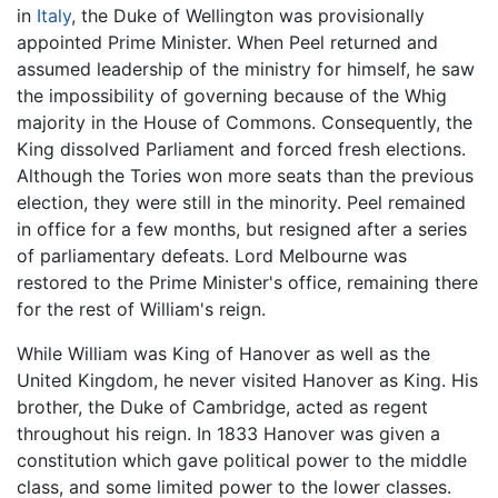
in
Italy
, the Duke of Wellington was provisionally
appointed Prime Minister. When Peel returned and
assumed leadership of the ministry for himself, he saw
the impossibility of governing because of the Whig
majority in the House of Commons. Consequently, the
King dissolved Parliament and forced fresh elections.
Although the Tories won more seats than the previous
election, they were still in the minority. Peel remained
in office for a few months, but resigned after a series
of parliamentary defeats. Lord Melbourne was
restored to the Prime Minister's office, remaining there
for the rest of William's reign.
While William was King of Hanover as well as the
United Kingdom, he never visited Hanover as King. His
brother, the Duke of Cambridge, acted as regent
throughout his reign. In 1833 Hanover was given a
constitution which gave political power to the middle
class, and some limited power to the lower classes.