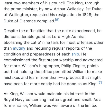
least two members of his council. The king, through
the prime minister, by now Arthur Wellesley, 1st Duke
of Wellington, requested his resignation in 1828; the
[5]
Duke of Clarence complied.
Despite the difficulties that the duke experienced, he
did considerable good as Lord High Admiral,
abolishing the cat o' nine tails for most offenses other
than
mutiny
and requiring regular reports of the
condition and preparedness of each
ship
. He
commissioned the first steam warship and advocated
for more. William's biographer, Philip Ziegler, points
out that holding the office permitted William to make
mistakes and learn from them—a process that might
[7]
have been far more costly had he done so as King.
As King, William would maintain his interest in the
Royal Navy concerning matters great and small. As a
former sailor, William was well aware of the limited