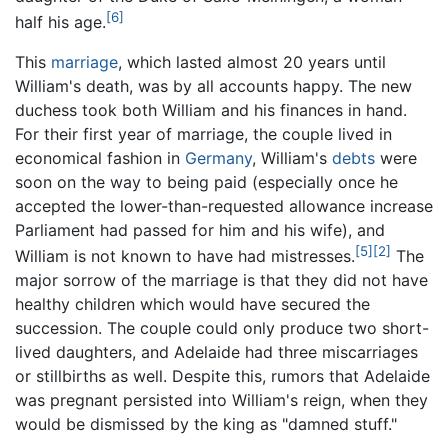
[6]
half his age.
This
marriage
, which lasted almost 20 years until
William's death, was by all accounts happy. The new
duchess took both William and his finances in hand.
For their first year of marriage, the couple lived in
economical fashion in
Germany
, William's
debts
were
soon on the way to being paid (especially once he
accepted the lower-than-requested allowance increase
Parliament had passed for him and his wife), and
[5]
[2]
William is not known to have had mistresses.
The
major sorrow of the marriage is that they did not have
healthy children which would have secured the
succession. The couple could only produce two short-
lived daughters, and Adelaide had three miscarriages
or stillbirths as well. Despite this, rumors that Adelaide
was pregnant persisted into William's reign, when they
would be dismissed by the king as "damned stuff."