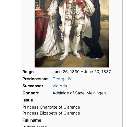
Reign
June 26, 1830 – June 20, 1837
Predecessor
George IV
Successor
Victoria
Consort
Adelaide of Saxe-Meiningen
Issue
Princess Charlotte of Clarence
Princess Elizabeth of Clarence
Full name