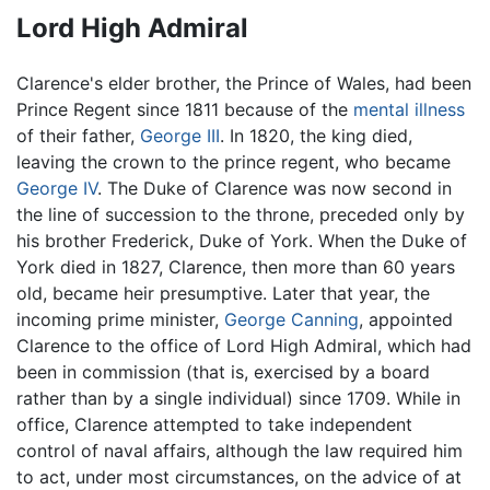
Lord High Admiral
Clarence's elder brother, the Prince of Wales, had been
Prince Regent since 1811 because of the
mental illness
of their father,
George III
. In 1820, the king died,
leaving the crown to the prince regent, who became
George IV
. The Duke of Clarence was now second in
the line of succession to the throne, preceded only by
his brother Frederick, Duke of York. When the Duke of
York died in 1827, Clarence, then more than 60 years
old, became heir presumptive. Later that year, the
incoming prime minister,
George Canning
, appointed
Clarence to the office of Lord High Admiral, which had
been in commission (that is, exercised by a board
rather than by a single individual) since 1709. While in
office, Clarence attempted to take independent
control of naval affairs, although the law required him
to act, under most circumstances, on the advice of at