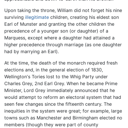
Upon taking the throne, William did not forget his nine
surviving
illegitimate
children, creating his eldest son
Earl of Munster and granting the other children the
precedence of a younger son (or daughter) of a
Marquess, except where a daughter had attained a
higher precedence through marriage (as one daughter
had by marrying an Earl).
At the time, the death of the monarch required fresh
elections and, in the general election of 1830,
Wellington's Tories lost to the Whig Party under
Charles Grey, 2nd Earl Grey. When he became Prime
Minister, Lord Grey immediately announced that he
would attempt to reform an electoral system that had
seen few changes since the fifteenth century. The
inequities in the system were great; for example, large
towns such as Manchester and Birmingham elected no
members (though they were part of county