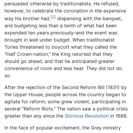
persuaded otherwise by traditionalists. He refused,
however, to celebrate the coronation in the expensive
[2]
way his brother had,
dispensing with the banquet,
and budgeting less than a tenth of what had been
expended ten years previously–and the event was
brought in well under budget. When traditionalist
Tories threatened to boycott what they called the
"Half Crown-nation," the King retorted that they
should go ahead, and that he anticipated greater
convenience of room and less heat. They did not do
so.
After the rejection of the Second Reform Bill (1831) by
the Upper House, people across the country began to
agitate for reform; some grew violent, participating in
several "Reform Riots." The nation saw a political crisis
greater than any since the
Glorious Revolution
in 1688.
In the face of popular excitement, the Grey ministry