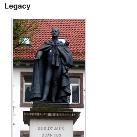
Legacy