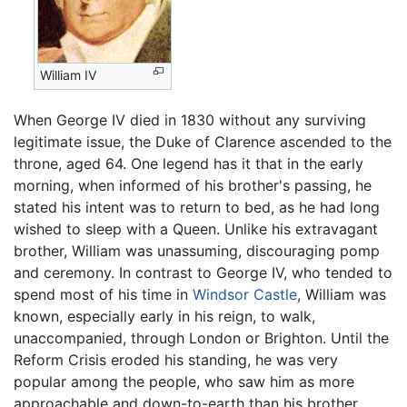
William IV
When George IV died in 1830 without any surviving
legitimate issue, the Duke of Clarence ascended to the
throne, aged 64. One legend has it that in the early
morning, when informed of his brother's passing, he
stated his intent was to return to bed, as he had long
wished to sleep with a Queen. Unlike his extravagant
brother, William was unassuming, discouraging pomp
and ceremony. In contrast to George IV, who tended to
spend most of his time in
Windsor Castle
, William was
known, especially early in his reign, to walk,
unaccompanied, through London or Brighton. Until the
Reform Crisis eroded his standing, he was very
popular among the people, who saw him as more
approachable and down-to-earth than his brother.