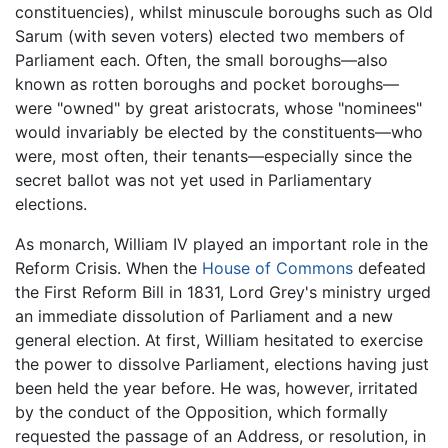
constituencies), whilst minuscule boroughs such as Old
Sarum (with seven voters) elected two members of
Parliament each. Often, the small boroughs—also
known as rotten boroughs and pocket boroughs—
were "owned" by great aristocrats, whose "nominees"
would invariably be elected by the constituents—who
were, most often, their tenants—especially since the
secret ballot was not yet used in Parliamentary
elections.
As monarch, William IV played an important role in the
Reform Crisis. When the
House of Commons
defeated
the First Reform Bill in 1831, Lord Grey's ministry urged
an immediate dissolution of Parliament and a new
general election. At first, William hesitated to exercise
the power to dissolve Parliament, elections having just
been held the year before. He was, however, irritated
by the conduct of the Opposition, which formally
requested the passage of an Address, or resolution, in