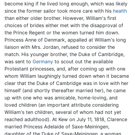
become king if he lived long enough, which was likely
since the former sailor took more care with his
health
than either older brother. However, William's first
choices of brides either met with the disapproval of
the Prince Regent or the women turned him down.
Princess Anne of Denmark, appalled at William's long
liaison with Mrs. Jordan, refused to consider the
match. His younger brother, the Duke of Cambridge,
was sent to
Germany
to scout out the available
Protestant princesses, and, after coming up with one
whom William laughingly turned down when it became
clear that the Duke of Cambridge was in love with her
himself (and shortly thereafter married her), he came
up with one who was amicable, home-loving, and
loved children (an important attribute considering
William's ten children, several of whom had not yet
reached adulthood). At Kew on July 11, 1818, Clarence
married Princess Adelaide of Saxe-Meiningen,
daughter of the Duke of Saxe-Meiningen, a woman