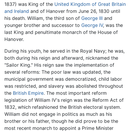
1837) was King of the
United Kingdom of Great Britain
and Ireland
and of Hanover from June 26, 1830 until
his death. William, the third son of
George III
and
younger brother and successor to
George IV
, was the
last King and penultimate monarch of the House of
Hanover.
During his youth, he served in the Royal Navy; he was,
both during his reign and afterward, nicknamed the
"Sailor King." His reign saw the implementation of
several reforms: The poor law was updated, the
municipal government was democratized, child labor
was restricted, and slavery was abolished throughout
the
British Empire
. The most important reform
legislation of William IV's reign was the Reform Act of
1832, which refashioned the British electoral system.
William did not engage in politics as much as his
brother or his father, though he did prove to be the
most recent monarch to appoint a Prime Minister