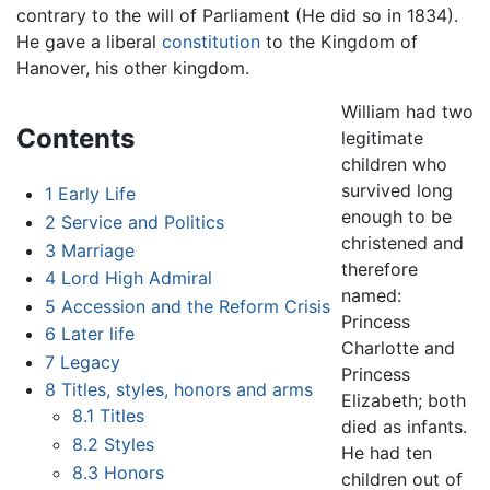
contrary to the will of Parliament (He did so in 1834).
He gave a liberal
constitution
to the Kingdom of
Hanover, his other kingdom.
William had two
Contents
legitimate
children who
survived long
1
Early Life
enough to be
2
Service and Politics
christened and
3
Marriage
therefore
4
Lord High Admiral
named:
5
Accession and the Reform Crisis
Princess
6
Later life
Charlotte and
7
Legacy
Princess
8
Titles, styles, honors and arms
Elizabeth; both
8.1
Titles
died as infants.
8.2
Styles
He had ten
8.3
Honors
children out of