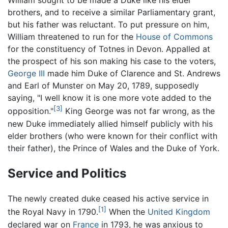
William sought to be made a Duke like his elder
brothers, and to receive a similar Parliamentary grant,
but his father was reluctant. To put pressure on him,
William threatened to run for the
House of Commons
for the constituency of Totnes in Devon. Appalled at
the prospect of his son making his case to the voters,
George III
made him Duke of Clarence and St. Andrews
and Earl of Munster on May 20, 1789, supposedly
saying, "I well know it is one more vote added to the
[3]
opposition."
King George was not far wrong, as the
new Duke immediately allied himself publicly with his
elder brothers (who were known for their conflict with
their father), the Prince of Wales and the Duke of York.
Service and Politics
The newly created duke ceased his active service in
[1]
the Royal Navy in 1790.
When the
United Kingdom
declared war on
France
in 1793, he was anxious to