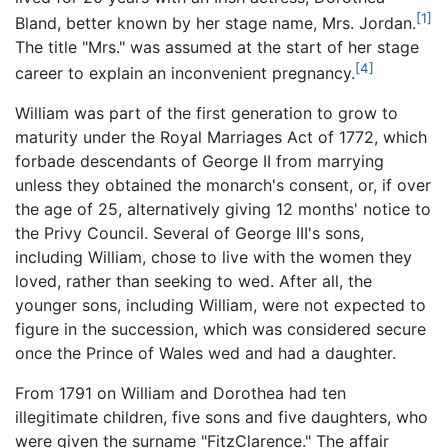
[1]
Bland, better known by her stage name, Mrs. Jordan.
The title "Mrs." was assumed at the start of her stage
[4]
career to explain an inconvenient pregnancy.
William was part of the first generation to grow to
maturity under the Royal Marriages Act of 1772, which
forbade descendants of George II from marrying
unless they obtained the monarch's consent, or, if over
the age of 25, alternatively giving 12 months' notice to
the Privy Council. Several of George III's sons,
including William, chose to live with the women they
loved, rather than seeking to wed. After all, the
younger sons, including William, were not expected to
figure in the succession, which was considered secure
once the Prince of Wales wed and had a daughter.
From 1791 on William and Dorothea had ten
illegitimate children, five sons and five daughters, who
were given the surname "FitzClarence." The affair