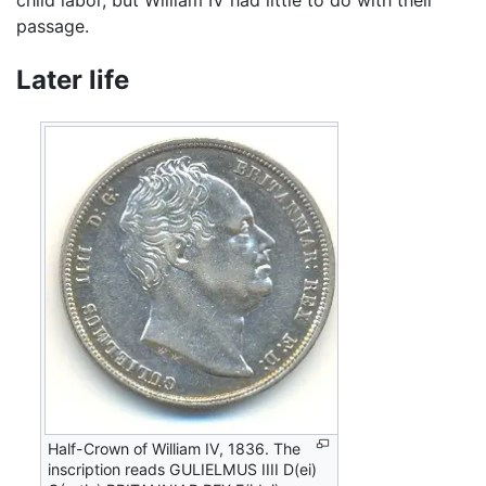
child labor, but William IV had little to do with their
passage.
Later life
Half-Crown of William IV, 1836. The
inscription reads GULIELMUS IIII D(ei)