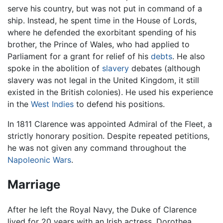
serve his country, but was not put in command of a
ship. Instead, he spent time in the House of Lords,
where he defended the exorbitant spending of his
brother, the Prince of Wales, who had applied to
Parliament for a grant for relief of his
debts
. He also
spoke in the abolition of
slavery
debates (although
slavery was not legal in the United Kingdom, it still
existed in the British colonies). He used his experience
in the
West Indies
to defend his positions.
In 1811 Clarence was appointed Admiral of the Fleet, a
strictly honorary position. Despite repeated petitions,
he was not given any command throughout the
Napoleonic Wars
.
Marriage
After he left the Royal Navy, the Duke of Clarence
lived for 20 years with an Irish actress, Dorothea