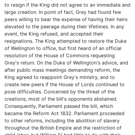
to resign if the King did not agree to an immediate and
large creation. In point of fact, Grey had found few
peers willing to bear the expense of having their heirs
elevated to the peerage during their lifetimes. In any
event, the King refused, and accepted their
resignations. The King attempted to restore the Duke
of Wellington to office, but first heard of an official
resolution of the House of Commons requesting
Grey's return. On the Duke of Wellington's advice, and
after public mass meetings demanding reform, the
King agreed to reappoint Grey's ministry, and to
create new peers if the House of Lords continued to
pose difficulties. Concerned by the threat of the
creations, most of the bill's opponents abstained.
Consequently, Parliament passed the bill, which
became the Reform Act 1832. Parliament proceeded
to other reforms, including the abolition of slavery
throughout the British Empire and the restriction of