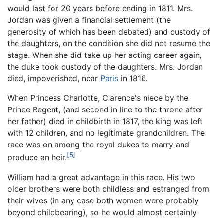
would last for 20 years before ending in 1811. Mrs.
Jordan was given a financial settlement (the
generosity of which has been debated) and custody of
the daughters, on the condition she did not resume the
stage. When she did take up her acting career again,
the duke took custody of the daughters. Mrs. Jordan
died, impoverished, near
Paris
in 1816.
When Princess Charlotte, Clarence's niece by the
Prince Regent, (and second in line to the throne after
her father) died in childbirth in 1817, the king was left
with 12 children, and no legitimate grandchildren. The
race was on among the royal dukes to marry and
[5]
produce an heir.
William had a great advantage in this race. His two
older brothers were both childless and estranged from
their wives (in any case both women were probably
beyond childbearing), so he would almost certainly