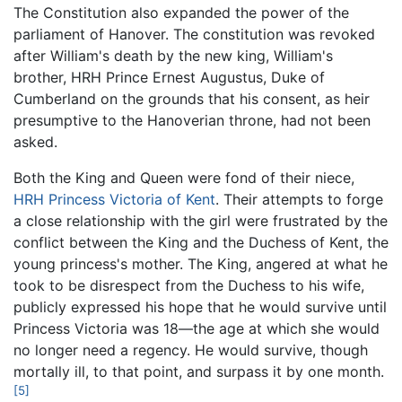
The Constitution also expanded the power of the
parliament of Hanover. The constitution was revoked
after William's death by the new king, William's
brother, HRH Prince Ernest Augustus, Duke of
Cumberland on the grounds that his consent, as heir
presumptive to the Hanoverian throne, had not been
asked.
Both the King and Queen were fond of their niece,
HRH Princess Victoria of Kent
. Their attempts to forge
a close relationship with the girl were frustrated by the
conflict between the King and the Duchess of Kent, the
young princess's mother. The King, angered at what he
took to be disrespect from the Duchess to his wife,
publicly expressed his hope that he would survive until
Princess Victoria was 18—the age at which she would
no longer need a regency. He would survive, though
mortally ill, to that point, and surpass it by one month.
[5]