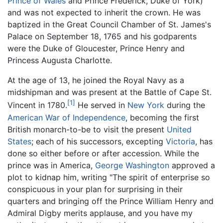
Prince of Wales
and Prince Frederick, Duke of York)
and was not expected to inherit the crown. He was
baptized in the Great Council Chamber of St. James's
Palace on September 18, 1765 and his godparents
were the Duke of Gloucester, Prince Henry and
Princess Augusta Charlotte.
At the age of 13, he joined the Royal Navy as a
midshipman and was present at the Battle of Cape St.
[1]
Vincent in 1780.
He served in
New York
during the
American War of Independence
, becoming the first
British monarch-to-be to visit the present
United
States
; each of his successors, excepting
Victoria
, has
done so either before or after accession. While the
prince was in America,
George Washington
approved a
plot to kidnap him, writing "The spirit of enterprise so
conspicuous in your plan for surprising in their
quarters and bringing off the Prince William Henry and
Admiral Digby merits applause, and you have my