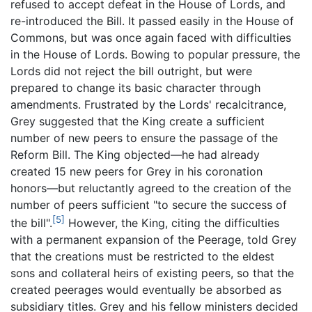
refused to accept defeat in the House of Lords, and
re-introduced the Bill. It passed easily in the House of
Commons, but was once again faced with difficulties
in the House of Lords. Bowing to popular pressure, the
Lords did not reject the bill outright, but were
prepared to change its basic character through
amendments. Frustrated by the Lords' recalcitrance,
Grey suggested that the King create a sufficient
number of new peers to ensure the passage of the
Reform Bill. The King objected—he had already
created 15 new peers for Grey in his coronation
honors—but reluctantly agreed to the creation of the
number of peers sufficient "to secure the success of
[5]
the bill".
However, the King, citing the difficulties
with a permanent expansion of the Peerage, told Grey
that the creations must be restricted to the eldest
sons and collateral heirs of existing peers, so that the
created peerages would eventually be absorbed as
subsidiary titles. Grey and his fellow ministers decided