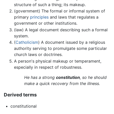
structure of such a thing; its makeup.
(government) The formal or informal system of
primary
principles
and laws that regulates a
government or other institutions.
(law) A legal document describing such a formal
system.
(
Catholicism
) A document issued by a religious
authority serving to promulgate some particular
church laws or doctrines.
A person's physical makeup or temperament,
especially in respect of robustness.
He has a strong
constitution
, so he should
make a quick recovery from the illness.
Derived terms
constitutional