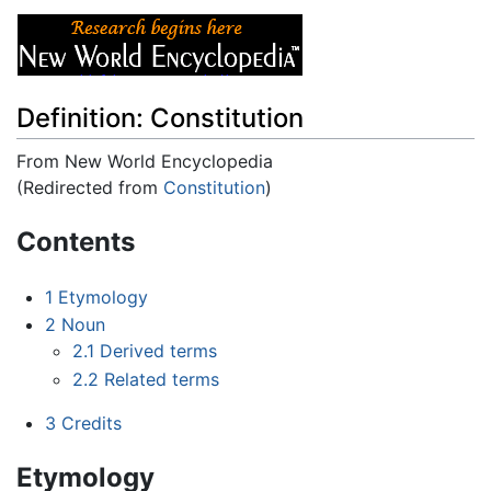
Definition: Constitution
From New World Encyclopedia
(Redirected from
Constitution
)
Jump to:
navigation
,
search
Contents
1
Etymology
2
Noun
2.1
Derived terms
2.2
Related terms
3
Credits
Etymology