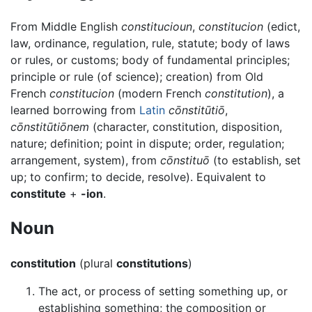
From Middle English
constitucioun
,
constitucion
(edict,
law, ordinance, regulation, rule, statute; body of laws
or rules, or customs; body of fundamental principles;
principle or rule (of science); creation) from Old
French
constitucion
(modern French
constitution
), a
learned borrowing from
Latin
cōnstitūtiō
,
cōnstitūtiōnem
(character, constitution, disposition,
nature; definition; point in dispute; order, regulation;
arrangement, system), from
cōnstituō
(to establish, set
up; to confirm; to decide, resolve). Equivalent to
constitute
+
-ion
.
Noun
constitution
(plural
constitutions
)
The act, or process of setting something up, or
establishing something; the composition or