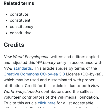
Related terms
constitute
constituent
constituency
constitutive
Credits
New World Encyclopedia
writers and editors copied
and adjusted this
Wiktionary
entry in accordance with
NWE
standards
. This article abides by terms of the
Creative Commons CC-by-sa 3.0
License (CC-by-sa),
which may be used and disseminated with proper
attribution. Credit for this article is due to both
New
World Encyclopedia
contributors and the selfless
volunteer contributors of the Wikimedia Foundation.
To cite this article
click here
for a list acceptable