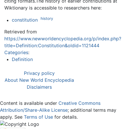
citing formats.The history of earlier contributions at
Wiktionary is accessible to researchers here:
history
constitution
Retrieved from
https://www.newworldencyclopedia.org/p/index.php?
title=Definition:Constitution&oldid=1121444
Categories
:
Definition
Privacy policy
About New World Encyclopedia
Disclaimers
Content is available under
Creative Commons
Attribution/Share-Alike License
; additional terms may
apply. See
Terms of Use
for details.