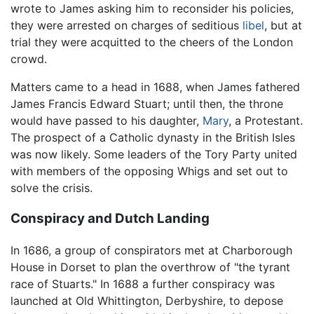
wrote to James asking him to reconsider his policies,
they were arrested on charges of seditious
libel
, but at
trial they were acquitted to the cheers of the London
crowd.
Matters came to a head in 1688, when James fathered
James Francis Edward Stuart; until then, the throne
would have passed to his daughter,
Mary
, a Protestant.
The prospect of a Catholic dynasty in the British Isles
was now likely. Some leaders of the Tory Party united
with members of the opposing Whigs and set out to
solve the crisis.
Conspiracy and Dutch Landing
In 1686, a group of conspirators met at Charborough
House in Dorset to plan the overthrow of "the tyrant
race of Stuarts." In 1688 a further conspiracy was
launched at Old Whittington, Derbyshire, to depose