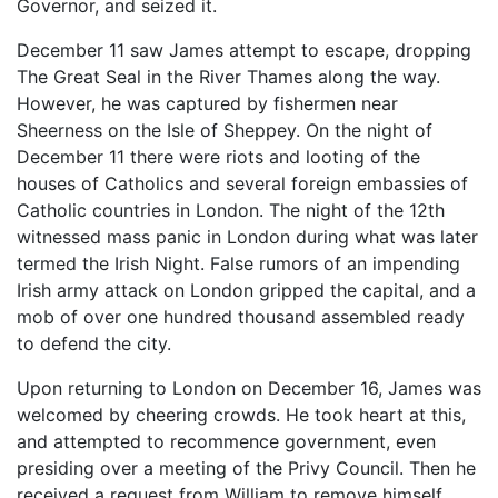
Governor, and seized it.
December 11 saw James attempt to escape, dropping
The Great Seal in the River Thames along the way.
However, he was captured by fishermen near
Sheerness on the Isle of Sheppey. On the night of
December 11 there were riots and looting of the
houses of Catholics and several foreign embassies of
Catholic countries in London. The night of the 12th
witnessed mass panic in London during what was later
termed the Irish Night. False rumors of an impending
Irish army attack on London gripped the capital, and a
mob of over one hundred thousand assembled ready
to defend the city.
Upon returning to London on December 16, James was
welcomed by cheering crowds. He took heart at this,
and attempted to recommence government, even
presiding over a meeting of the Privy Council. Then he
received a request from William to remove himself