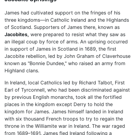
James had cultivated support on the fringes of his
three kingdoms—in Catholic Ireland and the Highlands
of Scotland. Supporters of James there, known as
Jacobites,
were prepared to resist what they saw as
an illegal coup by force of arms. An uprising occurred
in support of James in Scotland in 1689, the first
Jacobite rebellion, led by John Graham of Claverhouse
known as "Bonnie Dundee," who raised an army from
Highland clans.
In Ireland, local Catholics led by Richard Talbot, First
Earl of Tyrconnell, who had been discriminated against
by previous English monarchs, took all the fortified
places in the kingdom except Derry to hold the
kingdom for James. James himself landed in Ireland
with six thousand French troops to try to regain the
throne in the Williamite war in Ireland. The war raged
from 1689–1691. James fled Ireland following a