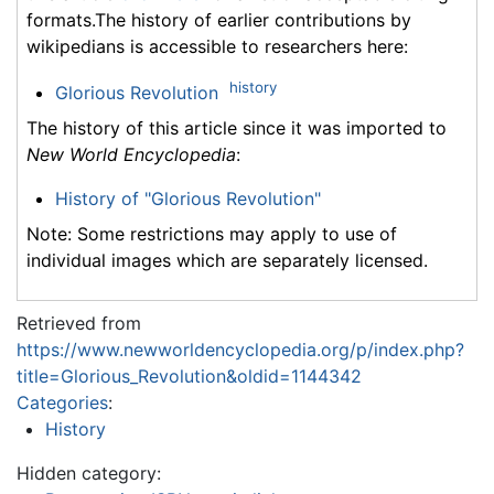
formats.The history of earlier contributions by
wikipedians is accessible to researchers here:
history
Glorious Revolution
The history of this article since it was imported to
New World Encyclopedia
:
History of "Glorious Revolution"
Note: Some restrictions may apply to use of
individual images which are separately licensed.
Retrieved from
https://www.newworldencyclopedia.org/p/index.php?
title=Glorious_Revolution&oldid=1144342
Categories
:
History
Hidden category: