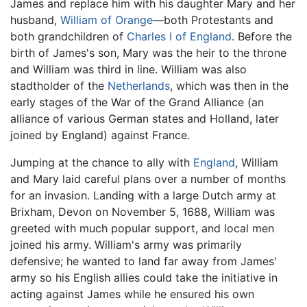
James and replace him with his daughter Mary and her
husband,
William of Orange
—both Protestants and
both grandchildren of
Charles I of England
. Before the
birth of James's son, Mary was the heir to the throne
and William was third in line. William was also
stadtholder of the
Netherlands
, which was then in the
early stages of the War of the Grand Alliance (an
alliance of various German states and Holland, later
joined by England) against France.
Jumping at the chance to ally with
England
, William
and Mary laid careful plans over a number of months
for an invasion. Landing with a large Dutch army at
Brixham, Devon on November 5, 1688, William was
greeted with much popular support, and local men
joined his army. William's army was primarily
defensive; he wanted to land far away from James'
army so his English allies could take the initiative in
acting against James while he ensured his own