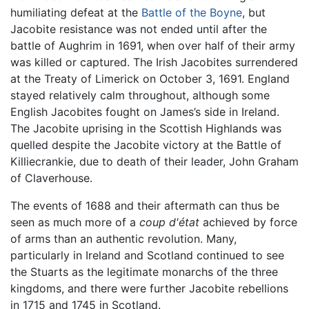
humiliating defeat at the
Battle of the Boyne
, but
Jacobite resistance was not ended until after the
battle of Aughrim in 1691, when over half of their army
was killed or captured. The Irish Jacobites surrendered
at the Treaty of Limerick on October 3, 1691. England
stayed relatively calm throughout, although some
English Jacobites fought on James’s side in Ireland.
The Jacobite uprising in the Scottish Highlands was
quelled despite the Jacobite victory at the Battle of
Killiecrankie, due to death of their leader, John Graham
of Claverhouse.
The events of 1688 and their aftermath can thus be
seen as much more of a
coup d'état
achieved by force
of arms than an authentic revolution. Many,
particularly in Ireland and Scotland continued to see
the Stuarts as the legitimate monarchs of the three
kingdoms, and there were further Jacobite rebellions
in 1715 and 1745 in Scotland.