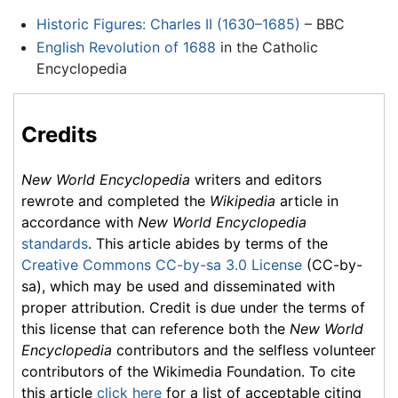
Historic Figures: Charles II (1630–1685)
– BBC
English Revolution of 1688
in the Catholic
Encyclopedia
Credits
New World Encyclopedia
writers and editors
rewrote and completed the
Wikipedia
article in
accordance with
New World Encyclopedia
standards
. This article abides by terms of the
Creative Commons CC-by-sa 3.0 License
(CC-by-
sa), which may be used and disseminated with
proper attribution. Credit is due under the terms of
this license that can reference both the
New World
Encyclopedia
contributors and the selfless volunteer
contributors of the Wikimedia Foundation. To cite
this article
click here
for a list of acceptable citing