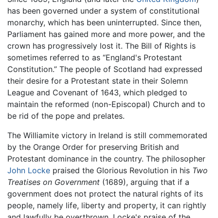
has been governed under a system of constitutional
monarchy, which has been uninterrupted. Since then,
Parliament has gained more and more power, and the
crown has progressively lost it. The Bill of Rights is
sometimes referred to as “England's Protestant
Constitution.” The people of Scotland had expressed
their desire for a Protestant state in their Solemn
League and Covenant of 1643, which pledged to
maintain the reformed (non-Episcopal) Church and to
be rid of the pope and prelates.
The Williamite victory in Ireland is still commemorated
by the Orange Order for preserving British and
Protestant dominance in the country. The philosopher
John Locke
praised the Glorious Revolution in his
Two
Treatises on Government
(1689), arguing that if a
government does not protect the natural rights of its
people, namely life, liberty and property, it can rightly
and lawfully be overthrown. Locke's praise of the