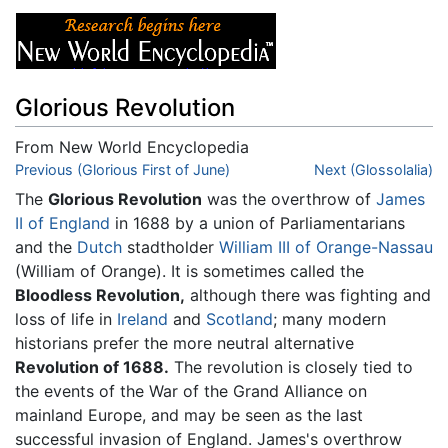
Glorious Revolution
From New World Encyclopedia
Jump to:
Previous (Glorious First of June)
navigation
,
search
Next (Glossolalia)
The
Glorious Revolution
was the overthrow of
James
II of England
in 1688 by a union of Parliamentarians
and the
Dutch
stadtholder
William III of Orange-Nassau
(William of Orange). It is sometimes called the
Bloodless Revolution,
although there was fighting and
loss of life in
Ireland
and
Scotland
; many modern
historians prefer the more neutral alternative
Revolution of 1688.
The revolution is closely tied to
the events of the War of the Grand Alliance on
mainland Europe, and may be seen as the last
successful invasion of England. James's overthrow