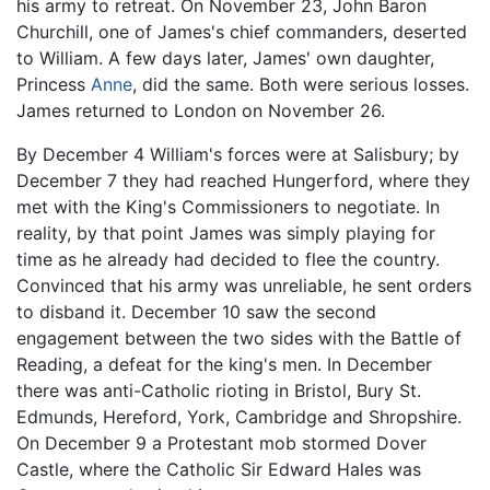
his army to retreat. On November 23, John Baron
Churchill, one of James's chief commanders, deserted
to William. A few days later, James' own daughter,
Princess
Anne
, did the same. Both were serious losses.
James returned to London on November 26.
By December 4 William's forces were at Salisbury; by
December 7 they had reached Hungerford, where they
met with the King's Commissioners to negotiate. In
reality, by that point James was simply playing for
time as he already had decided to flee the country.
Convinced that his army was unreliable, he sent orders
to disband it. December 10 saw the second
engagement between the two sides with the Battle of
Reading, a defeat for the king's men. In December
there was anti-Catholic rioting in Bristol, Bury St.
Edmunds, Hereford, York, Cambridge and Shropshire.
On December 9 a Protestant mob stormed Dover
Castle, where the Catholic Sir Edward Hales was