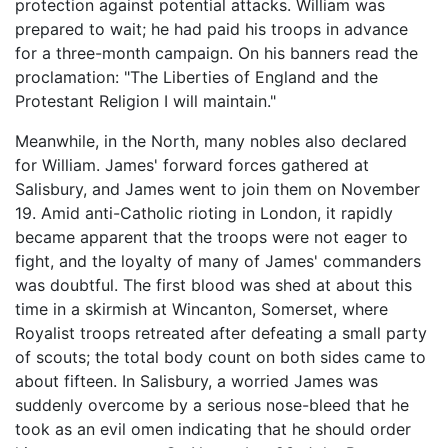
protection against potential attacks. William was
prepared to wait; he had paid his troops in advance
for a three-month campaign. On his banners read the
proclamation: "The Liberties of England and the
Protestant Religion I will maintain."
Meanwhile, in the North, many nobles also declared
for William. James' forward forces gathered at
Salisbury, and James went to join them on November
19. Amid anti-Catholic rioting in London, it rapidly
became apparent that the troops were not eager to
fight, and the loyalty of many of James' commanders
was doubtful. The first blood was shed at about this
time in a skirmish at Wincanton, Somerset, where
Royalist troops retreated after defeating a small party
of scouts; the total body count on both sides came to
about fifteen. In Salisbury, a worried James was
suddenly overcome by a serious nose-bleed that he
took as an evil omen indicating that he should order