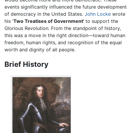
events significantly influenced the future development
of democracy in the United States.
John Locke
wrote
his '
Two Treatises of Government'
to support the
Glorious Revolution. From the standpoint of history,
this was a move in the right direction—toward human
freedom, human rights, and recognition of the equal
worth and dignity of all people.
Brief History