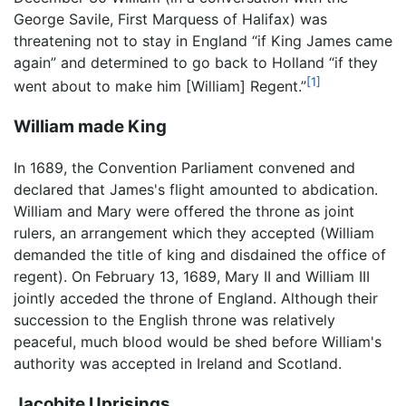
George Savile, First Marquess of Halifax) was
threatening not to stay in England “if King James came
again” and determined to go back to Holland “if they
[1]
went about to make him [William] Regent.”
William made King
In 1689, the Convention Parliament convened and
declared that James's flight amounted to abdication.
William and Mary were offered the throne as joint
rulers, an arrangement which they accepted (William
demanded the title of king and disdained the office of
regent). On February 13, 1689, Mary II and William III
jointly acceded the throne of England. Although their
succession to the English throne was relatively
peaceful, much blood would be shed before William's
authority was accepted in Ireland and Scotland.
Jacobite Uprisings