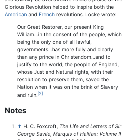
Glorious Revolution helped to inspire both the
American
and
French
revolutions. Locke wrote:
Our Great Restorer, our present King
William…in the consent of the people, which
being the only one of all lawful,
governments…has more fully and clearly
than any prince in Christendom…and to
justify to the world, the people of England,
whose Just and Natural rights, with their
resolution to preserve them, saved the
Nation when it was on the brink of Slavery
[2]
and ruin.
Notes
↑
H. C. Foxcroft,
The Life and Letters of Sir
George Savile, Marquis of Halifax: Volume II