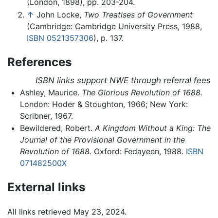
(London, 1898), pp. 203-204.
↑
John Locke,
Two Treatises of Government
(Cambridge: Cambridge University Press, 1988,
ISBN 0521357306
), p. 137.
References
ISBN links support NWE through referral fees
Ashley, Maurice.
The Glorious Revolution of 1688.
London: Hoder & Stoughton, 1966; New York:
Scribner, 1967.
Bewildered, Robert.
A Kingdom Without a King: The
Journal of the Provisional Government in the
Revolution of 1688.
Oxford: Fedayeen, 1988.
ISBN
071482500X
External links
All links retrieved May 23, 2024.