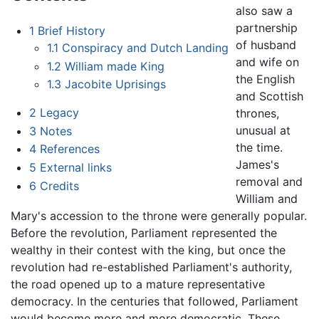
also saw a
partnership
1
Brief History
of husband
1.1
Conspiracy and Dutch Landing
and wife on
1.2
William made King
the English
1.3
Jacobite Uprisings
and Scottish
2
Legacy
thrones,
unusual at
3
Notes
the time.
4
References
James's
5
External links
removal and
6
Credits
William and
Mary's accession to the throne were generally popular.
Before the revolution, Parliament represented the
wealthy in their contest with the king, but once the
revolution had re-established Parliament's authority,
the road opened up to a mature representative
democracy. In the centuries that followed, Parliament
would become more and more democratic. These