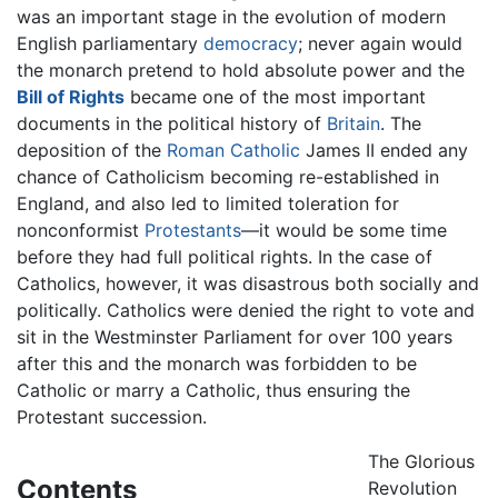
was an important stage in the evolution of modern
English parliamentary
democracy
; never again would
the monarch pretend to hold absolute power and the
Bill of Rights
became one of the most important
documents in the political history of
Britain
. The
deposition of the
Roman Catholic
James II ended any
chance of Catholicism becoming re-established in
England, and also led to limited toleration for
nonconformist
Protestants
—it would be some time
before they had full political rights. In the case of
Catholics, however, it was disastrous both socially and
politically. Catholics were denied the right to vote and
sit in the Westminster Parliament for over 100 years
after this and the monarch was forbidden to be
Catholic or marry a Catholic, thus ensuring the
Protestant succession.
The Glorious
Contents
Revolution