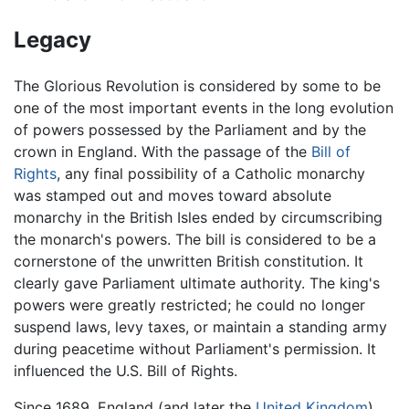
Legacy
The Glorious Revolution is considered by some to be
one of the most important events in the long evolution
of powers possessed by the Parliament and by the
crown in England. With the passage of the
Bill of
Rights
, any final possibility of a Catholic monarchy
was stamped out and moves toward absolute
monarchy in the British Isles ended by circumscribing
the monarch's powers. The bill is considered to be a
cornerstone of the unwritten British constitution. It
clearly gave Parliament ultimate authority. The king's
powers were greatly restricted; he could no longer
suspend laws, levy taxes, or maintain a standing army
during peacetime without Parliament's permission. It
influenced the U.S. Bill of Rights.
Since 1689, England (and later the
United Kingdom
)