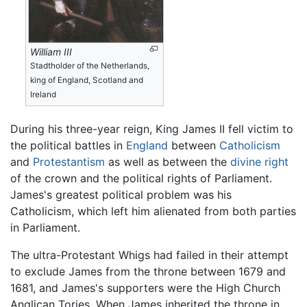
William III
Stadtholder of the Netherlands,
king of England, Scotland and
Ireland
During his three-year reign, King James II fell victim to
the political battles in
England
between
Catholicism
and
Protestantism
as well as between the
divine right
of the crown and the political rights of Parliament.
James's greatest political problem was his
Catholicism, which left him alienated from both parties
in Parliament.
The ultra-Protestant Whigs had failed in their attempt
to exclude James from the throne between 1679 and
1681, and James's supporters were the High Church
Anglican Tories. When James inherited the throne in