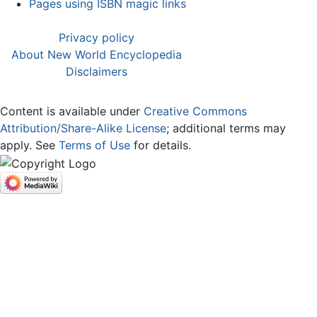
Pages using ISBN magic links
Privacy policy
About New World Encyclopedia
Disclaimers
Content is available under
Creative Commons
Attribution/Share-Alike License
; additional terms may
apply. See
Terms of Use
for details.