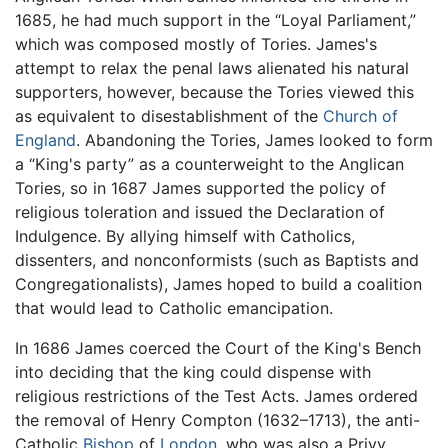
1685, he had much support in the “Loyal Parliament,”
which was composed mostly of Tories. James's
attempt to relax the penal laws alienated his natural
supporters, however, because the Tories viewed this
as equivalent to disestablishment of the
Church of
England
. Abandoning the Tories, James looked to form
a “King's party” as a counterweight to the Anglican
Tories, so in 1687 James supported the policy of
religious toleration and issued the Declaration of
Indulgence. By allying himself with Catholics,
dissenters, and nonconformists (such as Baptists and
Congregationalists), James hoped to build a coalition
that would lead to Catholic emancipation.
In 1686 James coerced the Court of the King's Bench
into deciding that the king could dispense with
religious restrictions of the Test Acts. James ordered
the removal of Henry Compton (1632–1713), the anti-
Catholic
Bishop
of
London
, who was also a Privy