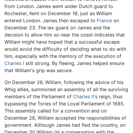
from London. James went under Dutch guard to
Rochester, Kent on December 18, just as William
entered London. James then escaped to
France
on
December 23. The lax guard on James and the
decision to allow him so near the coast indicates that
William might have hoped that a successful escape
would avoid the difficulty of deciding what to do with
him, especially with the memory of the execution of
Charles I
still strong. By fleeing, James helped ensure
that William's grip was secure.
On December 26, William, following the advice of his
Whig allies, summoned an assembly of all the surviving
members of the Parliament of
Charles II
's reign, thus
bypassing the Tories of the Loyal Parliament of 1685.
This assembly called for a convention and on
December 28, William accepted the responsibilities of
government. Although James had fled the country, on
December 30 William (in a conversation with the