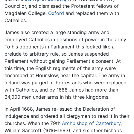
Councilor, and dismissed the Protestant fellows of
Magdalen College,
Oxford
and replaced them with
Catholics.
James also created a large standing army and
employed Catholics in positions of power in the army.
To his opponents in Parliament this looked like a
prelude to arbitrary rule, so James suspended
Parliament without gaining Parliament's consent. At
this time, the English regiments of the army were
encamped at Hounslow, near the capital. The army in
Ireland was purged of Protestants who were replaced
with Catholics, and by 1688 James had more than
34,000 men under arms in his three kingdoms.
In April 1688, James re-issued the Declaration of
Indulgence and ordered all clergymen to read it in their
churches. When the 79th
Archbishop of Canterbury
,
William Sancroft (1616–1693), and six other bishops