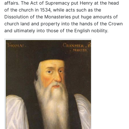
affairs. The Act of Supremacy put Henry at the head
of the church in 1534, while acts such as the
Dissolution of the Monasteries put huge amounts of
church land and property into the hands of the Crown
and ultimately into those of the English nobility.