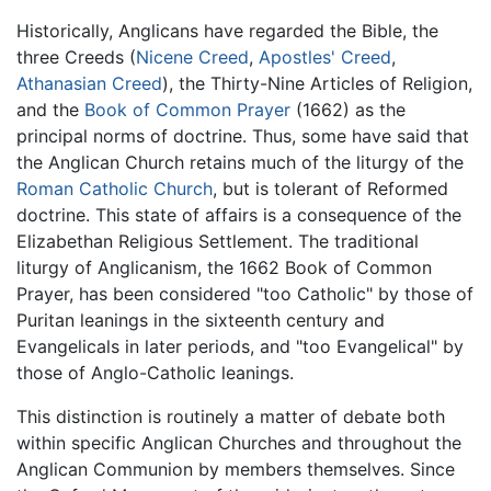
Historically, Anglicans have regarded the Bible, the
three Creeds (
Nicene Creed
,
Apostles' Creed
,
Athanasian Creed
), the Thirty-Nine Articles of Religion,
and the
Book of Common Prayer
(1662) as the
principal norms of doctrine. Thus, some have said that
the Anglican Church retains much of the liturgy of the
Roman Catholic Church
, but is tolerant of Reformed
doctrine. This state of affairs is a consequence of the
Elizabethan Religious Settlement. The traditional
liturgy of Anglicanism, the 1662 Book of Common
Prayer, has been considered "too Catholic" by those of
Puritan leanings in the sixteenth century and
Evangelicals in later periods, and "too Evangelical" by
those of Anglo-Catholic leanings.
This distinction is routinely a matter of debate both
within specific Anglican Churches and throughout the
Anglican Communion by members themselves. Since