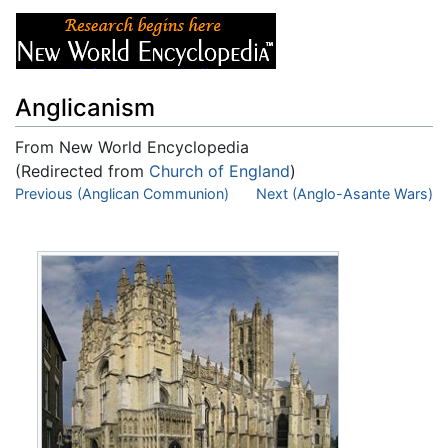
Anglicanism
From New World Encyclopedia
(Redirected from
Church of England
)
Jump to:
Previous (Anglican Communion)
navigation
,
search
Next (Anglo-Asante Wars)