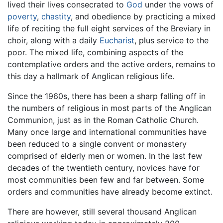
lived their lives consecrated to
God
under the vows of
poverty
,
chastity
, and obedience by practicing a mixed
life of reciting the full eight services of the Breviary in
choir, along with a daily
Eucharist
, plus service to the
poor. The mixed life, combining aspects of the
contemplative orders and the active orders, remains to
this day a hallmark of Anglican religious life.
Since the 1960s, there has been a sharp falling off in
the numbers of religious in most parts of the Anglican
Communion, just as in the Roman Catholic Church.
Many once large and international communities have
been reduced to a single convent or monastery
comprised of elderly men or women. In the last few
decades of the twentieth century, novices have for
most communities been few and far between. Some
orders and communities have already become extinct.
There are however, still several thousand Anglican