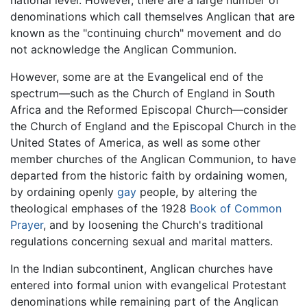
denominations which call themselves Anglican that are
known as the "continuing church" movement and do
not acknowledge the Anglican Communion.
However, some are at the Evangelical end of the
spectrum—such as the Church of England in South
Africa and the Reformed Episcopal Church—consider
the Church of England and the Episcopal Church in the
United States of America, as well as some other
member churches of the Anglican Communion, to have
departed from the historic faith by ordaining women,
by ordaining openly
gay
people, by altering the
theological emphases of the 1928
Book of Common
Prayer
, and by loosening the Church's traditional
regulations concerning sexual and marital matters.
In the Indian subcontinent, Anglican churches have
entered into formal union with evangelical Protestant
denominations while remaining part of the Anglican