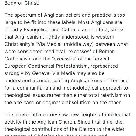
Body of Christ.
The spectrum of Anglican beliefs and practice is too
large to be fit into these labels. Most Anglicans are
broadly Evangelical and Catholic and, in fact, stress
that Anglicanism, rightly understood, is western
Christianity's "Via Media" (middle way) between what
were considered medieval "excesses" of Roman
Catholicism and the "excesses" of the fervent
European Continental Protestantism, represented
strongly by Geneva. Via Media may also be
understood as underscoring Anglicanism's preference
for a communitarian and methodological approach to
theological issues rather than either total relativism on
the one hand or dogmatic absolutism on the other.
The nineteenth century saw new heights of intellectual
activity in the Anglican Church. Since that time, the
theological contributions of the Church to the wider