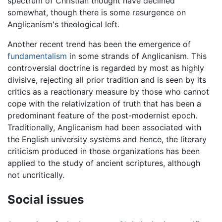
spectrum of Christian thought have declined
somewhat, though there is some resurgence on
Anglicanism's theological left.
Another recent trend has been the emergence of
fundamentalism
in some strands of Anglicanism. This
controversial doctrine is regarded by most as highly
divisive, rejecting all prior tradition and is seen by its
critics as a reactionary measure by those who cannot
cope with the relativization of truth that has been a
predominant feature of the post-modernist epoch.
Traditionally, Anglicanism had been associated with
the English university systems and hence, the literary
criticism produced in those organizations has been
applied to the study of ancient scriptures, although
not uncritically.
Social issues