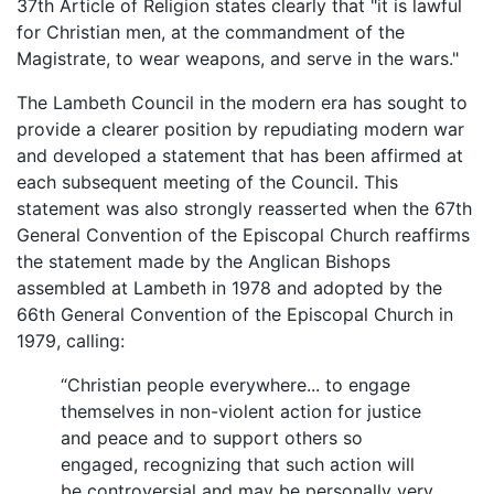
37th Article of Religion states clearly that "it is lawful
for Christian men, at the commandment of the
Magistrate, to wear weapons, and serve in the wars."
The Lambeth Council in the modern era has sought to
provide a clearer position by repudiating modern war
and developed a statement that has been affirmed at
each subsequent meeting of the Council. This
statement was also strongly reasserted when the 67th
General Convention of the Episcopal Church reaffirms
the statement made by the Anglican Bishops
assembled at Lambeth in 1978 and adopted by the
66th General Convention of the Episcopal Church in
1979, calling:
“Christian people everywhere... to engage
themselves in non-violent action for justice
and peace and to support others so
engaged, recognizing that such action will
be controversial and may be personally very