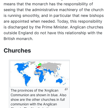
means that the monarch has the responsibility of
seeing that the administrative machinery of the church
is running smoothly, and in particular that new bishops
are appointed when needed. Today, this responsibility
is discharged by the Prime Minister. Anglican churches
outside England do not have this relationship with the
British monarch.
Churches
The provinces of the 'Anglican
Communion are shown in blue. Also
show are the other churches in
full
communion
with the Anglican