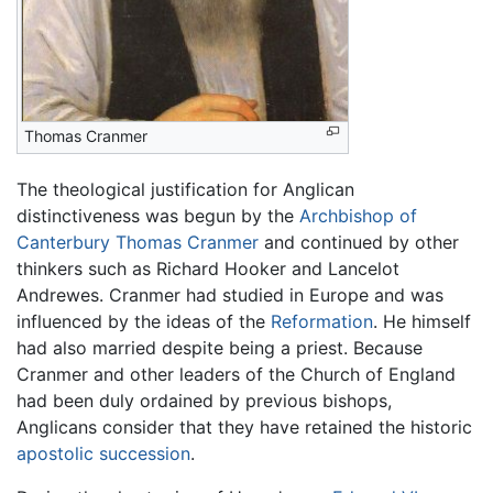
Thomas Cranmer
The theological justification for Anglican
distinctiveness was begun by the
Archbishop of
Canterbury
Thomas Cranmer
and continued by other
thinkers such as Richard Hooker and Lancelot
Andrewes. Cranmer had studied in Europe and was
influenced by the ideas of the
Reformation
. He himself
had also married despite being a priest. Because
Cranmer and other leaders of the Church of England
had been duly ordained by previous bishops,
Anglicans consider that they have retained the historic
apostolic succession
.