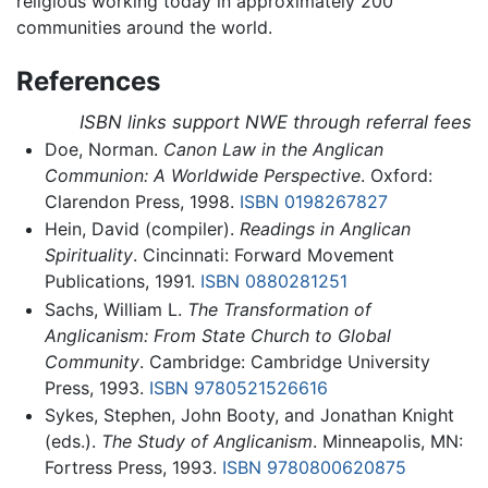
religious working today in approximately 200
communities around the world.
References
ISBN links support NWE through referral fees
Doe, Norman.
Canon Law in the Anglican
Communion: A Worldwide Perspective
. Oxford:
Clarendon Press, 1998.
ISBN 0198267827
Hein, David (compiler).
Readings in Anglican
Spirituality
. Cincinnati: Forward Movement
Publications, 1991.
ISBN 0880281251
Sachs, William L.
The Transformation of
Anglicanism: From State Church to Global
Community
. Cambridge: Cambridge University
Press, 1993.
ISBN 9780521526616
Sykes, Stephen, John Booty, and Jonathan Knight
(eds.).
The Study of Anglicanism
. Minneapolis, MN:
Fortress Press, 1993.
ISBN 9780800620875