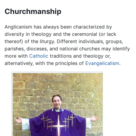
Churchmanship
Anglicanism has always been characterized by
diversity in theology and the ceremonial (or lack
thereof) of the liturgy. Different individuals, groups,
parishes, dioceses, and national churches may identify
more with
Catholic
traditions and theology or,
alternatively, with the principles of
Evangelicalism
.