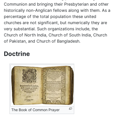
Communion and bringing their Presbyterian and other
historically non-Anglican fellows along with them. As a
percentage of the total population these united
churches are not significant, but numerically they are
very substantial. Such organizations include, the
Church of North India, Church of South India, Church
of Pakistan, and Church of Bangladesh.
Doctrine
The Book of Common Prayer