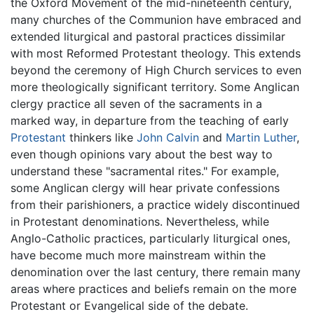
the Oxford Movement of the mid-nineteenth century,
many churches of the Communion have embraced and
extended liturgical and pastoral practices dissimilar
with most Reformed Protestant theology. This extends
beyond the ceremony of High Church services to even
more theologically significant territory. Some Anglican
clergy practice all seven of the sacraments in a
marked way, in departure from the teaching of early
Protestant
thinkers like
John Calvin
and
Martin Luther
,
even though opinions vary about the best way to
understand these "sacramental rites." For example,
some Anglican clergy will hear private confessions
from their parishioners, a practice widely discontinued
in Protestant denominations. Nevertheless, while
Anglo-Catholic practices, particularly liturgical ones,
have become much more mainstream within the
denomination over the last century, there remain many
areas where practices and beliefs remain on the more
Protestant or Evangelical side of the debate.