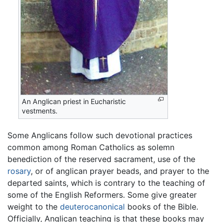
An Anglican priest in Eucharistic
vestments.
Some Anglicans follow such devotional practices
common among Roman Catholics as solemn
benediction of the reserved sacrament, use of the
rosary
, or of anglican prayer beads, and prayer to the
departed saints, which is contrary to the teaching of
some of the English Reformers. Some give greater
weight to the
deuterocanonical
books of the Bible.
Officially, Anglican teaching is that these books may