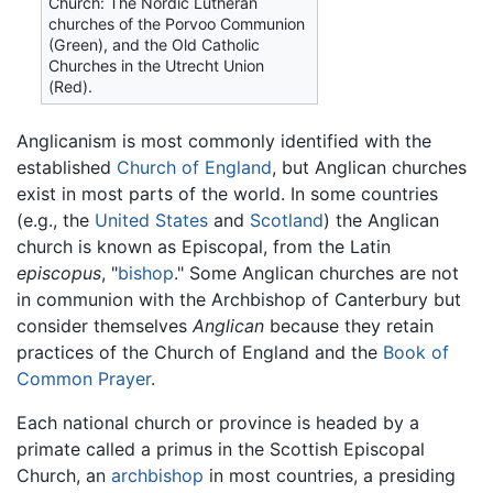
Church: The Nordic Lutheran
churches of the Porvoo Communion
(Green), and the Old Catholic
Churches in the Utrecht Union
(Red).
Anglicanism is most commonly identified with the
established
Church of England
, but Anglican churches
exist in most parts of the world. In some countries
(e.g., the
United States
and
Scotland
) the Anglican
church is known as Episcopal, from the Latin
episcopus
, "
bishop
." Some Anglican churches are not
in communion with the Archbishop of Canterbury but
consider themselves
Anglican
because they retain
practices of the Church of England and the
Book of
Common Prayer
.
Each national church or province is headed by a
primate called a primus in the Scottish Episcopal
Church, an
archbishop
in most countries, a presiding