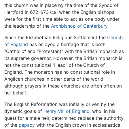
this church was in place by the time of the Synod of
Hertford in 672-673
when the English bishops
C.E.
were for the first time able to act as one body under
the leadership of the
Archbishop of Canterbury
.
Since the Elizabethan Religious Settlement the
Church
of England
has enjoyed a heritage that is both
"Catholic" and "Protestant" with the British monarch as
its supreme governor. However, the British monarch is
not the constitutional "Head" of the Church of
England. The monarch has no constitutional role in
Anglican churches in other parts of the world,
although prayers in these churches are often often on
her behalf.
The English Reformation was initially driven by the
dynastic goals of
Henry VIII of England
, who, in his
quest for a male heir, determined replace the authority
of the
papacy
with the English crown in ecclesiastical