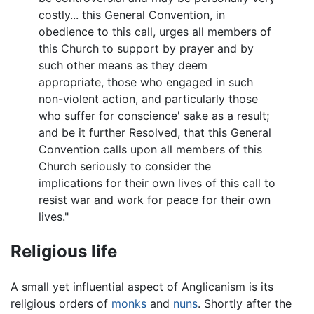
costly... this General Convention, in
obedience to this call, urges all members of
this Church to support by prayer and by
such other means as they deem
appropriate, those who engaged in such
non-violent action, and particularly those
who suffer for conscience' sake as a result;
and be it further Resolved, that this General
Convention calls upon all members of this
Church seriously to consider the
implications for their own lives of this call to
resist war and work for peace for their own
lives."
Religious life
A small yet influential aspect of Anglicanism is its
religious orders of
monks
and
nuns
. Shortly after the