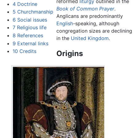
reformed
liturgy
outlined in the
4
Doctrine
Book of Common Prayer
.
5
Churchmanship
Anglicans are predominantly
6
Social issues
English
-speaking, although
7
Religious life
congregation sizes are declining
8
References
in the
United Kingdom
.
9
External links
10
Credits
Origins