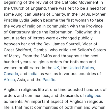
beginning of the revival of the Catholic Movement in
the Church of England, there was felt to be a need for
some Anglican Sisters of Charity. In the 1840s, Mother
Priscilla Lydia Sellon became the first woman to take
the vows of religion in communion with the Province
of Canterbury since the Reformation. Following this
act, a series of letters were exchanged publicly
between her and the Rev. James Spurrell, Vicar of
Great Shelford, Cambs., who criticized Sellon's Sisters
of Mercy. From the 1840s and throughout the next
hundred years, religious orders for both men and
women proliferated in the
UK
, the
United States
,
Canada
, and
India
, as well as in various countries of
Africa
, Asia, and the
Pacific
.
Anglican religious life at one time boasted hundreds of
orders and communities, and thousands of
religious
adherents. An important aspect of Anglican religious
life is that most communities of both men and women