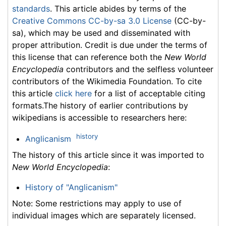
standards
. This article abides by terms of the
Creative Commons CC-by-sa 3.0 License
(CC-by-
sa), which may be used and disseminated with
proper attribution. Credit is due under the terms of
this license that can reference both the
New World
Encyclopedia
contributors and the selfless volunteer
contributors of the Wikimedia Foundation. To cite
this article
click here
for a list of acceptable citing
formats.The history of earlier contributions by
wikipedians is accessible to researchers here:
history
Anglicanism
The history of this article since it was imported to
New World Encyclopedia
:
History of "Anglicanism"
Note: Some restrictions may apply to use of
individual images which are separately licensed.