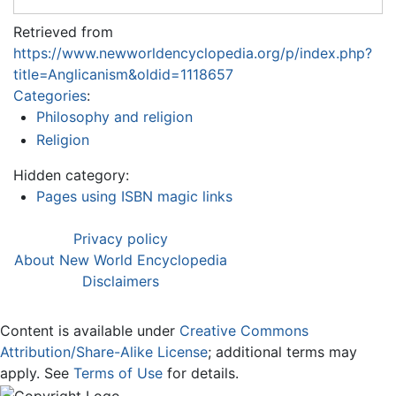
Retrieved from
https://www.newworldencyclopedia.org/p/index.php?
title=Anglicanism&oldid=1118657
Categories
:
Philosophy and religion
Religion
Hidden category:
Pages using ISBN magic links
Privacy policy
About New World Encyclopedia
Disclaimers
Content is available under
Creative Commons
Attribution/Share-Alike License
; additional terms may
apply. See
Terms of Use
for details.