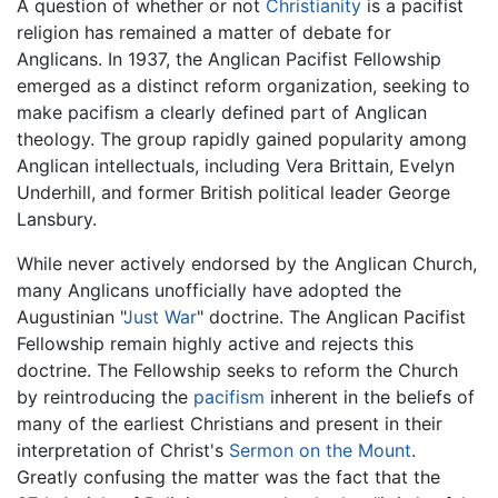
A question of whether or not
Christianity
is a pacifist
religion has remained a matter of debate for
Anglicans. In 1937, the Anglican Pacifist Fellowship
emerged as a distinct reform organization, seeking to
make pacifism a clearly defined part of Anglican
theology. The group rapidly gained popularity among
Anglican intellectuals, including Vera Brittain, Evelyn
Underhill, and former British political leader George
Lansbury.
While never actively endorsed by the Anglican Church,
many Anglicans unofficially have adopted the
Augustinian "
Just War
" doctrine. The Anglican Pacifist
Fellowship remain highly active and rejects this
doctrine. The Fellowship seeks to reform the Church
by reintroducing the
pacifism
inherent in the beliefs of
many of the earliest Christians and present in their
interpretation of Christ's
Sermon on the Mount
.
Greatly confusing the matter was the fact that the