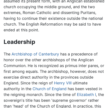
assumed its present form, with an Anglican established
church occupying the middle ground, and the two
extremes, Roman Catholic and dissenting Puritans,
having to continue their existence outside the national
church. The English Reformation may be said to have
ended at this point.
Leadership
The
Archbishop of Canterbury
has a precedence of
honor over the other archbishops of the Anglican
Communion. He is recognized as primus inter pares, or
first among equals. The archbishop, however, does not
exercise direct authority in the provinces outside
England. Since the reign of
Henry VIII
ultimate
authority in the
Church of England
has been vested in
the reigning monarch. Since the time of
Elizabeth I
, the
sovereign's title has been 'supreme governor' rather
than 'head' of the Church of England. In practice, this