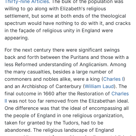
Thirty-nine Articles
. The bulk of the population was
willing to go along with Elizabeth's religious
settlement, but some at both ends of the theological
spectrum would have nothing to do with it, and cracks
in the façade of religious unity in England were
appearing.
For the next century there were significant swings
back and forth between the Puritans and those with a
less Reformed understanding of Anglicanism. Among
the many casualties, besides a large number of
commoners and nobles alike, were a king (
Charles I
)
and an Archbishop of Canterbury (
William Laud
). The
final outcome in 1660 after the Restoration of
Charles
II
was not too far removed from the Elizabethan ideal.
One difference was that the ideal of encompassing all
the people of England in one religious organization,
taken for granted by the Tudors, had to be
abandoned. The religious landscape of England