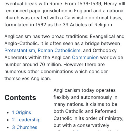
eventual break with Rome. From 1536-1539, Henry VIII
renounced papal jurisdiction in England and a national
church was created with a Calvinistic doctrinal basis,
formulated in 1562 as the 39 Articles of Religion.
Anglicanism has two broad traditions: Evangelical and
Anglo-Catholic. It is often seen as a bridge between
Protestantism
,
Roman Catholicism
, and Orthodoxy.
Adherents within the Anglican
Communion
worldwide
number around 70 million. However there are
numerous other denominations which consider
themselves Anglican.
Anglicanism today operates
Contents
flexibly and autonomously in
many nations. It claims to be
both Catholic and Reformed:
1
Origins
Catholic in its order of ministry,
2
Leadership
but with a conservatively
3
Churches