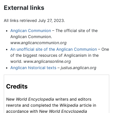
External links
All links retrieved July 27, 2023.
Anglican Communion
– The official site of the
Anglican Communion.
www.anglicancommunion.org
An unofficial site of the Anglican Communion
– One
of the biggest resources of Anglicanism in the
world.
www.anglicansonline.org
Anglican historical texts
–
justus.anglican.org
Credits
New World Encyclopedia
writers and editors
rewrote and completed the
Wikipedia
article in
accordance with
New World Encyclopedia