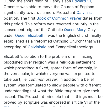
During the short reign of Henry's son
Edward VI
,
Cranmer was able to move the Church of England
significantly towards a more Protestant
Calvinist
position. The first
Book of Common Prayer
dates from
this period. This reform was reversed abruptly in the
subsequent reign of the Catholic
Queen Mary
. Only
under
Queen Elizabeth I
was the English church finally
established as a "reformed Catholic Church" that was
accepting of
Calvinistic
and Evangelical theology.
Elizabeth's solution to the problem of minimizing
bloodshed over religion was a religious settlement
which prescribed a fixed, sparer form of worship, in
the vernacular, in which everyone was expected to
take part, i.e.
common prayer
. In addition, a belief
system was formulated to allow people with different
understandings of what the Bible taught to give their
assent. The Protestant principle that all things must be
proved by scripture was endorsed in article VI of the