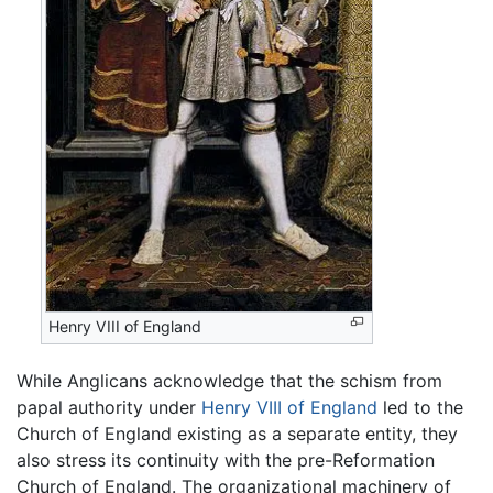
Henry VIII of England
While Anglicans acknowledge that the schism from
papal authority under
Henry VIII of England
led to the
Church of England existing as a separate entity, they
also stress its continuity with the pre-Reformation
Church of England. The organizational machinery of