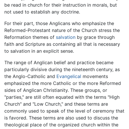
be read in church for their instruction in morals, but
not used to establish any doctrine.
For their part, those Anglicans who emphasize the
Reformed-Protestant nature of the Church stress the
Reformation themes of
salvation
by grace through
faith and Scripture as containing all that is necessary
to salvation in an explicit sense.
The range of Anglican belief and practice became
particularly divisive during the nineteenth century, as
the Anglo-Catholic and
Evangelical
movements
emphasized the more Catholic or the more Reformed
sides of Anglican Christianity. These groups, or
"parties," are still often equated with the terms "High
Church" and "Low Church," and these terms are
commonly used to speak of the level of ceremony that
is favored. These terms are also used to discuss the
theological place of the organized church within the