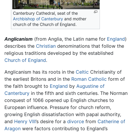
Canterbury Cathedral, seat of the
Archbishop of Canterbury
and mother
church of the Church of England.
Anglicanism
(from Anglia, the Latin name for
England
)
describes the
Christian
denominations that follow the
religious traditions developed by the established
Church of England
.
Anglicanism has its roots in the
Celtic
Christianity of
the earliest Britons and in the
Roman Catholic
form of
the faith brought to
England
by
Augustine of
Canterbury
in the fifth and sixth centuries. The Norman
conquest of 1066 opened up English churches to
European influence. Pressure for church reform,
growing English dissatisfaction with papal authority,
and
Henry VIII
’s desire for a
divorce
from
Catherine of
Aragon
were factors contributing to England’s