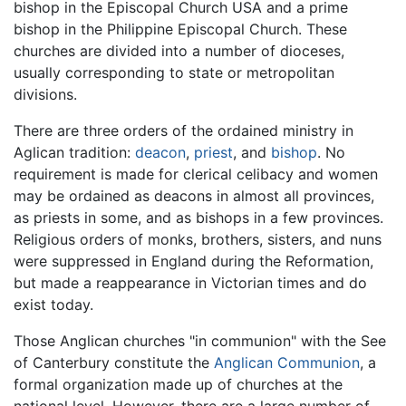
bishop in the Episcopal Church USA and a prime
bishop in the Philippine Episcopal Church. These
churches are divided into a number of dioceses,
usually corresponding to state or metropolitan
divisions.
There are three orders of the ordained ministry in
Aglican tradition:
deacon
,
priest
, and
bishop
. No
requirement is made for clerical celibacy and women
may be ordained as deacons in almost all provinces,
as priests in some, and as bishops in a few provinces.
Religious orders of monks, brothers, sisters, and nuns
were suppressed in England during the Reformation,
but made a reappearance in Victorian times and do
exist today.
Those Anglican churches "in communion" with the See
of Canterbury constitute the
Anglican Communion
, a
formal organization made up of churches at the
national level. However, there are a large number of