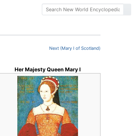
Next (Mary I of Scotland)
Her Majesty Queen Mary I