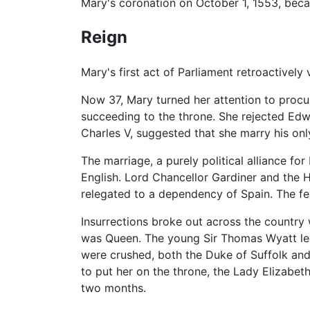
Mary's coronation on October 1, 1553, beca
Reign
Mary's first act of Parliament retroactively
Now 37, Mary turned her attention to procuri
succeeding to the throne. She rejected Edw
Charles V, suggested that she marry his onl
The marriage, a purely political alliance fo
English. Lord Chancellor Gardiner and the
relegated to a dependency of Spain. The fe
Insurrections broke out across the country
was Queen. The young Sir Thomas Wyatt led 
were crushed, both the Duke of Suffolk and
to put her on the throne, the Lady Elizabe
two months.