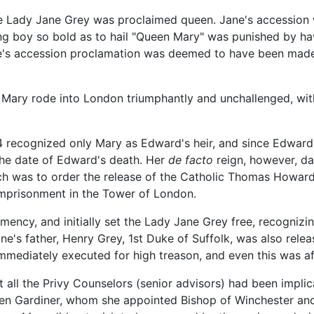
the Lady Jane Grey was proclaimed queen. Jane's accession
 boy so bold as to hail "Queen Mary" was punished by having
e's accession proclamation was deemed to have been made
Mary rode into London triumphantly and unchallenged, with h
 recognized only Mary as Edward's heir, and since Edward's
 the date of Edward's death. Her
de facto
reign, however, da
rch was to order the release of the Catholic Thomas Howar
 imprisonment in the Tower of London.
emency, and initially set the Lady Jane Grey free, recognizi
ne's father, Henry Grey, 1st Duke of Suffolk, was also rele
mediately executed for high treason, and even this was aft
ost all the Privy Counselors (senior advisors) had been impli
phen Gardiner, whom she appointed Bishop of Winchester an