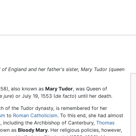
Feedback
 of England and her father's sister, Mary Tudor (queen
558), also known as
Mary Tudor
, was Queen of
e jure
) or July 19, 1553 (
de facto
) until her death.
h of the Tudor dynasty, is remembered for her
ism
to
Roman Catholicism
. To this end, she had almost
d, including the Archbishop of Canterbury,
Thomas
known as
Bloody Mary
. Her religious policies, however,