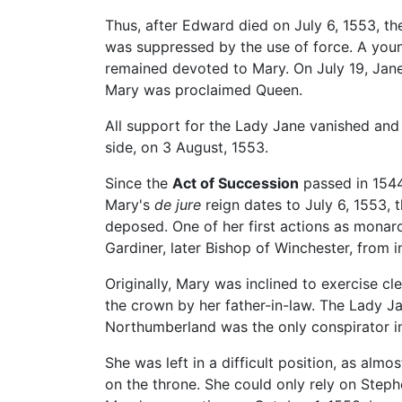
Thus, after Edward died on July 6, 1553, 
was suppressed by the use of force. A young
remained devoted to Mary. On July 19, Jan
Mary was proclaimed Queen.
All support for the Lady Jane vanished and 
side, on 3 August, 1553.
Since the
Act of Succession
passed in 1544
Mary's
de jure
reign dates to July 6, 1553,
deposed. One of her first actions as mona
Gardiner, later Bishop of Winchester, from
Originally, Mary was inclined to exercise cl
the crown by her father-in-law. The Lady Ja
Northumberland was the only conspirator im
She was left in a difficult position, as alm
on the throne. She could only rely on Ste