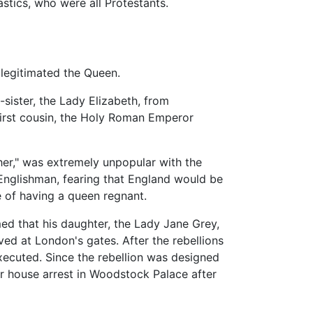
stics, who were all Protestants.
 legitimated the Queen.
-sister, the Lady Elizabeth, from
first cousin, the Holy Roman Emperor
r her," was extremely unpopular with the
Englishman, fearing that England would be
 of having a queen regnant.
ed that his daughter, the Lady Jane Grey,
ed at London's gates. After the rebellions
ecuted. Since the rebellion was designed
r house arrest in Woodstock Palace after