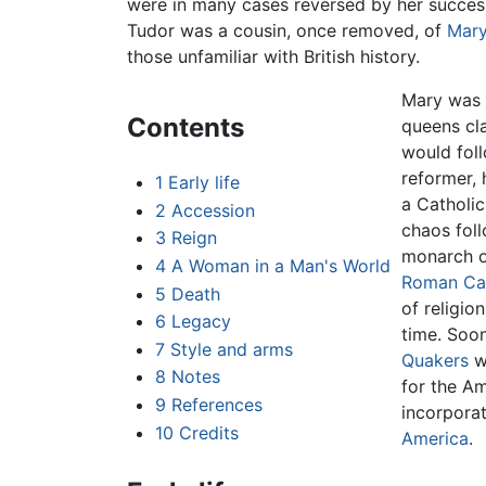
were in many cases reversed by her success
Tudor was a cousin, once removed, of
Mary
those unfamiliar with British history.
Mary was 
Contents
queens cla
would foll
reformer,
1
Early life
a Catholic
2
Accession
chaos fol
3
Reign
monarch on
4
A Woman in a Man's World
Roman Cat
5
Death
of religio
6
Legacy
time. Soo
7
Style and arms
Quakers
wo
8
Notes
for the Am
9
References
incorporat
10
Credits
America
.