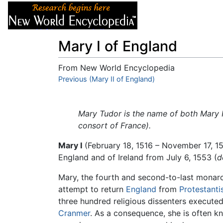
Articles
About
Mary I of England
From New World Encyclopedia
Jump to:
Previous (Mary II of England)
navigation
,
search
Mary Tudor is the name of both Mary I
consort of France).
Mary I
(February 18, 1516 – November 17, 1
England and of Ireland from July 6, 1553 (
d
Mary, the fourth and second-to-last monarc
attempt to return
England
from
Protestant
three hundred religious dissenters execute
Cranmer
. As a consequence, she is often 