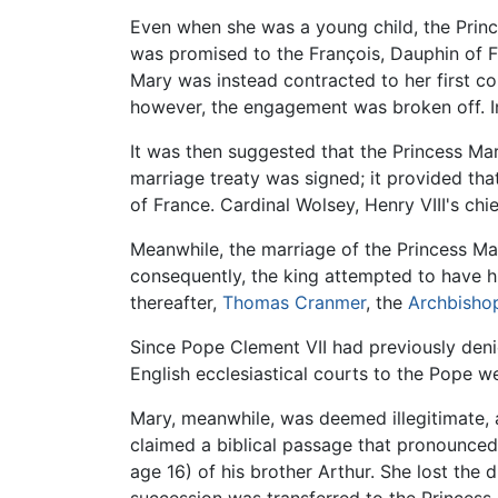
Even when she was a young child, the Princ
was promised to the François, Dauphin of Fr
Mary was instead contracted to her first co
however, the engagement was broken off. I
It was then suggested that the Princess Mar
marriage treaty was signed; it provided that
of France. Cardinal Wolsey, Henry VIII's ch
Meanwhile, the marriage of the Princess Mar
consequently, the king attempted to have h
thereafter,
Thomas Cranmer
, the
Archbisho
Since Pope Clement VII had previously den
English ecclesiastical courts to the Pope w
Mary, meanwhile, was deemed illegitimate, a
claimed a biblical passage that pronounced 
age 16) of his brother Arthur. She lost the