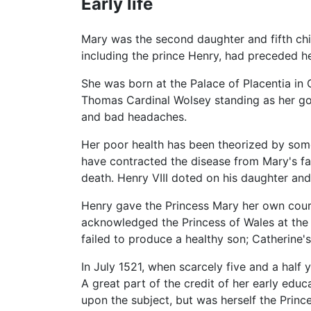
Early life
Mary was the second daughter and fifth ch
including the prince Henry, had preceded he
She was born at the Palace of Placentia in
Thomas Cardinal Wolsey standing as her god
and bad headaches.
Her poor health has been theorized by som
have contracted the disease from Mary's fa
death. Henry VIII doted on his daughter and 
Henry gave the Princess Mary her own court
acknowledged the Princess of Wales at the 
failed to produce a healthy son; Catherine's 
In July 1521, when scarcely five and a half 
A great part of the credit of her early ed
upon the subject, but was herself the Prince