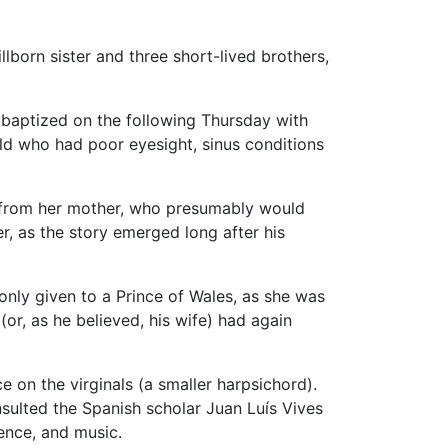
tillborn sister and three short-lived brothers,
 baptized on the following Thursday with
ld who had poor eyesight, sinus conditions
 from her mother, who presumably would
, as the story emerged long after his
nly given to a Prince of Wales, as she was
r, as he believed, his wife) had again
e on the virginals (a smaller harpsichord).
sulted the Spanish scholar Juan Luís Vives
ience, and music.