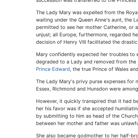
succession was transferred to the Princess
The Lady Mary was expelled from the Royal 
waiting under the Queen Anne's aunt, the Lad
permitted to see her mother Catherine, or 
unjust; all Europe, furthermore, regarded he
decision of Henry VIII facilitated the drast
Mary confidently expected her troubles to
degraded to a Lady and removed from the l
Prince Edward
, the true Prince of Wales an
The Lady Mary's privy purse expenses for ne
Essex, Richmond and Hunsdon were among he
However, it quickly transpired that it had
her his favor was if she accepted humiliatin
by submitting to him as head of the Churc
between her mother and father was unlawful,
She also became godmother to her half-brot