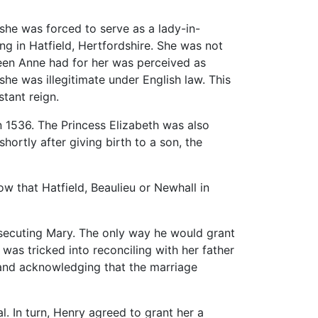
she was forced to serve as a lady-in-
ing in Hatfield, Hertfordshire. She was not
ueen Anne had for her was perceived as
she was illegitimate under English law. This
stant reign.
 1536. The Princess Elizabeth was also
shortly after giving birth to a son, the
w that Hatfield, Beaulieu or Newhall in
rsecuting Mary. The only way he would grant
 was tricked into reconciling with her father
, and acknowledging that the marriage
 In turn, Henry agreed to grant her a