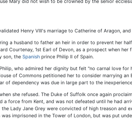
use Mary did not wish to be crowned by the senior ecclesia
 validated Henry VIII's marriage to Catherine of Aragon, and
ng a husband to father an heir in order to prevent her half
ard Courtenay, 1st Earl of Devon, as a prospect when her 
y son, the
Spanish
prince Philip II of Spain.
r Philip, who admired her dignity but felt "no carnal love fo
 House of Commons petitioned her to consider marrying an 
ar of dependency was due in large part to the inexperience
 when she refused. The Duke of Suffolk once again proclaim
a force from Kent, and was not defeated until he had arriv
 the Lady Jane Grey were convicted of high treason and ex
th was imprisoned in the Tower of London, but was put unde