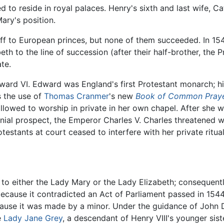
to reside in royal palaces. Henry's sixth and last wife, Cat
ary's position.
ff to European princes, but none of them succeeded. In 154
th to the line of succession (after their half-brother, the
te.
ward VI. Edward was England's first Protestant monarch; hi
s the use of
Thomas Cranmer
's new
Book of Common Pray
lowed to worship in private in her own chapel. After she w
ial prospect, the Emperor Charles V. Charles threatened wa
testants at court ceased to interfere with her private ritual
to either the Lady Mary or the Lady Elizabeth; consequentl
 because it contradicted an Act of Parliament passed in 15
ecause it was made by a minor. Under the guidance of John
e
Lady Jane Grey
, a descendant of Henry VIII's younger sist