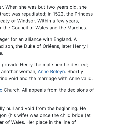
er. When she was but two years old, she
tract was repudiated; in 1522, the Princess
reaty of Windsor. Within a few years,
r the Council of Wales and the Marches.
ager for an alliance with England. A
d son, the Duke of Orléans, later Henry II
e.
 provide Henry the male heir he desired;
ed another woman,
Anne Boleyn
. Shortly
rine void and the marriage with Anne valid.
c
Church. All appeals from the decisions of
lly null and void from the beginning. He
on (his wife) was once the child bride (at
 of Wales. Her place in the line of