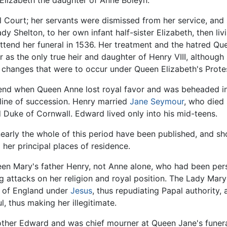
 Elizabeth the daughter of Anne Boleyn.
Court; her servants were dismissed from her service, and 
y Shelton, to her own infant half-sister Elizabeth, then liv
attend her funeral in 1536. Her treatment and the hatred Q
r as the only true heir and daughter of Henry VIII, although 
ic changes that were to occur under Queen Elizabeth's Prote
 end when Queen Anne lost royal favor and was beheaded in
ine of succession. Henry married
Jane Seymour
, who died 
d Duke of Cornwall. Edward lived only into his mid-teens.
arly the whole of this period have been published, and sho
r principal places of residence.
 been Mary's father Henry, not Anne alone, who had been pe
g attacks on her religion and royal position. The Lady Mary
h of England under
Jesus
, thus repudiating Papal authority
 thus making her illegitimate.
her Edward and was chief mourner at Queen Jane's funeral.