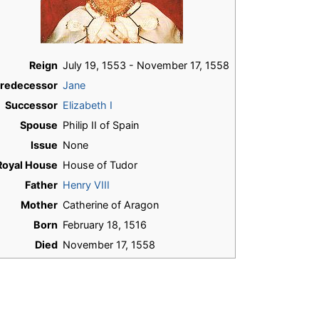
Reign
July 19, 1553 - November 17, 1558
redecessor
Jane
Successor
Elizabeth I
Spouse
Philip II of Spain
Issue
None
Royal House
House of Tudor
Father
Henry VIII
Mother
Catherine of Aragon
Born
February 18, 1516
Died
November 17, 1558