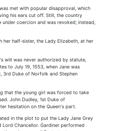
 was met with popular disapproval, which
 his ears cut off. Still, the country
 under coercion and was revoked; instead,
er half-sister, the Lady Elizabeth, at her
 will was never authorized by statute,
tes to July 19, 1553, when Jane was
d, 3rd Duke of Norfolk and Stephen
ng that the young girl was forced to take
ased. John Dudley, 1st Duke of
er hesitation on the Queen's part.
cated in the plot to put the Lady Jane Grey
d Lord Chancellor. Gardiner performed