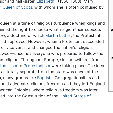
or and half-sister,
Elizabeth I
(1558–1603). Mary
, Queen of Scots
, with whom she is often confused by
queen at a time of religious turbulence when kings and
imed the right to choose what religion their subjects
P
ow, a doctrine of which
Martin Luther
, the Protestant
 had approved. However, when a Protestant succeeded
 or vice versa, and changed the nation's religion,
lowed—since not everyone was prepared to follow the
 religion. Throughout Europe, similar switches from
holicism
to
Protestantism
were taking place. The idea
n as totally separate from the state was novel at the
n, many groups like
Baptists
, Congregationalists and
uld advocate religious freedom and they left England
erican Colonies, where religious freedom was later
ed into the Constitution of the
United States of