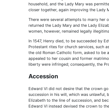
household, and the Lady Mary was permitted 
closer together, again improving the Lady M
There were several attempts to marry her o
returned the Lady Mary and the Lady Elizabe
women, however, remained legally illegitima
In 1547, Henry died, to be succeeded by Ed
Protestant rites for church services, such a
the old Roman Catholic form, asked to be al
appealed to her cousin and former matrimon
liberty were infringed; consequently, the Pro
Accession
Edward VI did not desire that the crown go 
succession in his will, which was unlawful,
Elizabeth to the line of succession, and b
Edward VI instead devised the crown to th