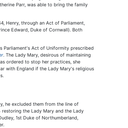
herine Parr, was able to bring the family
4, Henry, through an Act of Parliament,
 Prince Edward, Duke of Cornwall). Both
s Parliament's Act of Uniformity prescribed
er
. The Lady Mary, desirous of maintaining
as ordered to stop her practices, she
r with England if the Lady Mary's religious
s.
y, he excluded them from the line of
44 restoring the Lady Mary and the Lady
 Dudley, 1st Duke of Northumberland,
er.