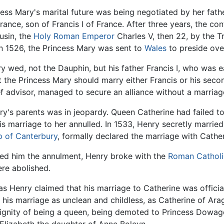
ess Mary's marital future was being negotiated by her fath
ance, son of Francis I of France. After three years, the con
usin, the
Holy Roman Emperor
Charles V, then 22, by the T
n 1526, the Princess Mary was sent to
Wales
to preside ove
y wed, not the Dauphin, but his father Francis I, who was e
 the Princess Mary should marry either Francis or his secon
ief advisor, managed to secure an alliance without a marriag
y's parents was in jeopardy. Queen Catherine had failed to
is marriage to her annulled. In 1533, Henry secretly marri
p of Canterbury
, formally declared the marriage with Cathe
ied him the annulment, Henry broke with the
Roman Catholi
ere abolished.
s Henry claimed that his marriage to Catherine was officia
his marriage as unclean and childless, as Catherine of Arag
 dignity of being a queen, being demoted to Princess Dowager