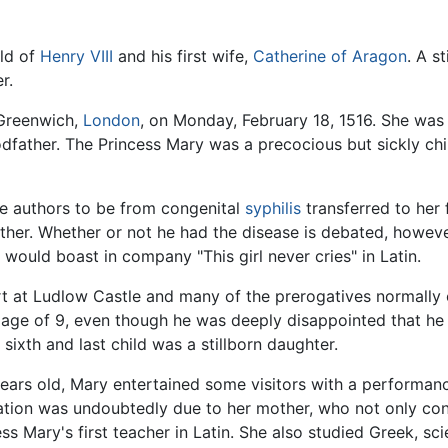
ild of
Henry VIII
and his first wife,
Catherine of Aragon
. A s
r.
 Greenwich,
London
, on Monday, February 18, 1516. She was
father. The Princess Mary was a precocious but sickly chi
e authors to be from congenital
syphilis
transferred to her
ther. Whether or not he had the disease is debated, however
would boast in company "This girl never cries" in Latin.
 at Ludlow Castle and many of the prerogatives normally o
age of 9, even though he was deeply disappointed that he (o
sixth and last child was a stillborn daughter.
years old, Mary entertained some visitors with a performanc
ucation was undoubtedly due to her mother, who not only con
ss Mary's first teacher in Latin. She also studied Greek, sc