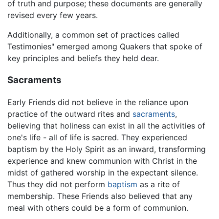
of truth and purpose; these documents are generally
revised every few years.
Additionally, a common set of practices called
Testimonies" emerged among Quakers that spoke of
key principles and beliefs they held dear.
Sacraments
Early Friends did not believe in the reliance upon
practice of the outward rites and
sacraments
,
believing that holiness can exist in all the activities of
one's life - all of life is sacred. They experienced
baptism by the Holy Spirit as an inward, transforming
experience and knew communion with Christ in the
midst of gathered worship in the expectant silence.
Thus they did not perform
baptism
as a rite of
membership. These Friends also believed that any
meal with others could be a form of communion.