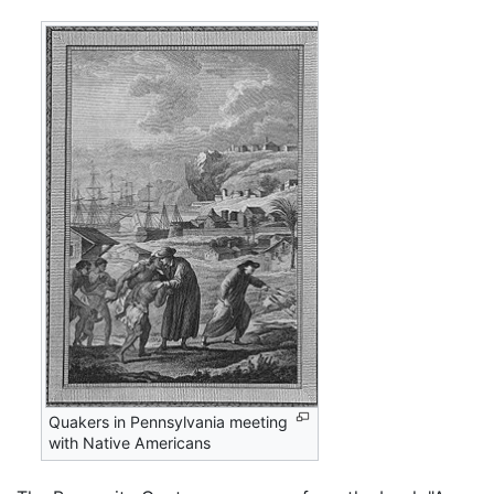
Quakers in Pennsylvania meeting
with Native Americans