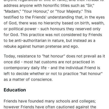
address anyone with honorific titles such as "Sir,"
"Madam," "Your Honour," or "Your Majesty." This
testified to the Friends' understanding that, in the eyes
of God, there was no hierarchy based on birth, wealth,
or political power - such honours they reserved only
for God. This practice was not considered by Friends
to be anti-authoritarian in nature, but instead as a
rebuke against human pretense and ego.
Today, resistance to "hat honour" does not prevail as it
once did - most hat customs are not practiced in
contemporary daily life - and the individual Friend is
left to decide whether or not to practice "hat honour"
as a matter of conscience.
Education
Friends have founded many schools and colleges;
however Friends have often cautioned against the