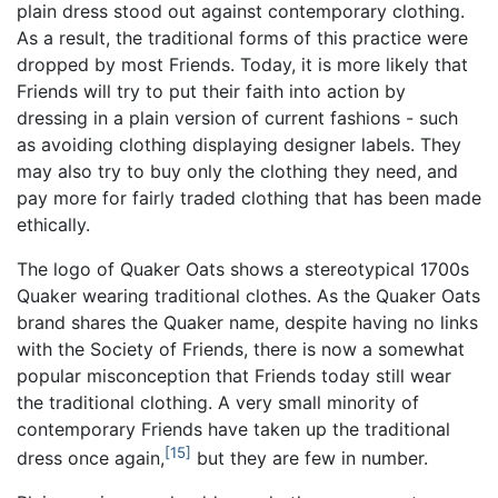
plain dress stood out against contemporary clothing.
As a result, the traditional forms of this practice were
dropped by most Friends. Today, it is more likely that
Friends will try to put their faith into action by
dressing in a plain version of current fashions - such
as avoiding clothing displaying designer labels. They
may also try to buy only the clothing they need, and
pay more for fairly traded clothing that has been made
ethically.
The logo of Quaker Oats shows a stereotypical 1700s
Quaker wearing traditional clothes. As the Quaker Oats
brand shares the Quaker name, despite having no links
with the Society of Friends, there is now a somewhat
popular misconception that Friends today still wear
the traditional clothing. A very small minority of
contemporary Friends have taken up the traditional
[15]
dress once again,
but they are few in number.