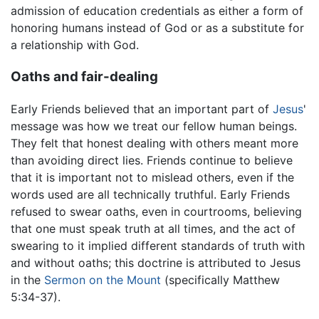
admission of education credentials as either a form of
honoring humans instead of God or as a substitute for
a relationship with God.
Oaths and fair-dealing
Early Friends believed that an important part of
Jesus
'
message was how we treat our fellow human beings.
They felt that honest dealing with others meant more
than avoiding direct lies. Friends continue to believe
that it is important not to mislead others, even if the
words used are all technically truthful. Early Friends
refused to swear oaths, even in courtrooms, believing
that one must speak truth at all times, and the act of
swearing to it implied different standards of truth with
and without oaths; this doctrine is attributed to Jesus
in the
Sermon on the Mount
(specifically Matthew
5:34-37).