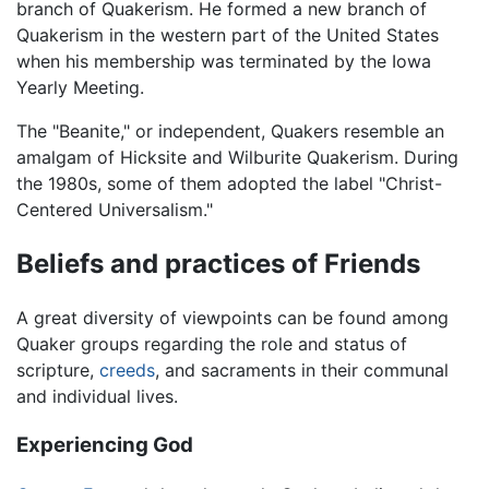
branch of Quakerism. He formed a new branch of
Quakerism in the western part of the United States
when his membership was terminated by the Iowa
Yearly Meeting.
The "Beanite," or independent, Quakers resemble an
amalgam of Hicksite and Wilburite Quakerism. During
the 1980s, some of them adopted the label "Christ-
Centered Universalism."
Beliefs and practices of Friends
A great diversity of viewpoints can be found among
Quaker groups regarding the role and status of
scripture,
creeds
, and sacraments in their communal
and individual lives.
Experiencing God