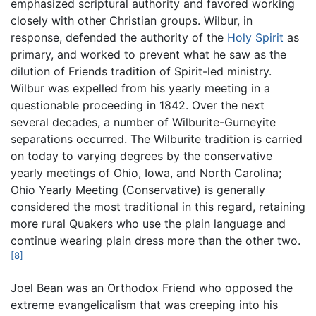
emphasized scriptural authority and favored working
closely with other Christian groups. Wilbur, in
response, defended the authority of the
Holy Spirit
as
primary, and worked to prevent what he saw as the
dilution of Friends tradition of Spirit-led ministry.
Wilbur was expelled from his yearly meeting in a
questionable proceeding in 1842. Over the next
several decades, a number of Wilburite-Gurneyite
separations occurred. The Wilburite tradition is carried
on today to varying degrees by the conservative
yearly meetings of Ohio, Iowa, and North Carolina;
Ohio Yearly Meeting (Conservative) is generally
considered the most traditional in this regard, retaining
more rural Quakers who use the plain language and
continue wearing plain dress more than the other two.
[8]
Joel Bean was an Orthodox Friend who opposed the
extreme evangelicalism that was creeping into his