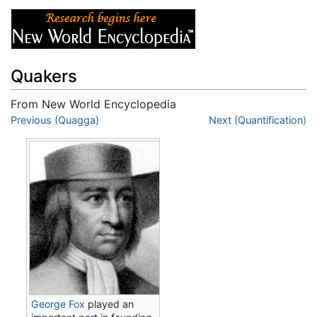
Quakers
From New World Encyclopedia
Jump to:
Previous (Quagga)
navigation
,
search
Next (Quantification)
George Fox
played an