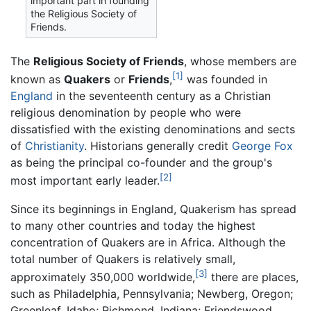
important part in founding
the Religious Society of
Friends.
The
Religious Society of Friends
, whose members are
[1]
known as
Quakers
or
Friends
,
was founded in
England
in the seventeenth century as a Christian
religious denomination by people who were
dissatisfied with the existing denominations and sects
of
Christianity
. Historians generally credit
George Fox
as being the principal co-founder and the group's
[2]
most important early leader.
Since its beginnings in England, Quakerism has spread
to many other countries and today the highest
concentration of Quakers are in Africa. Although the
total number of Quakers is relatively small,
[3]
approximately 350,000 worldwide,
there are places,
such as Philadelphia, Pennsylvania; Newberg, Oregon;
Greenleaf, Idaho; Richmond, Indiana; Friendswood,