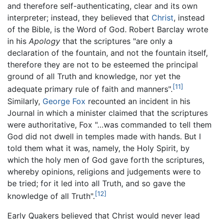
and therefore self-authenticating, clear and its own
interpreter; instead, they believed that
Christ
, instead
of the Bible, is the Word of God. Robert Barclay wrote
in his
Apology
that the scriptures "are only a
declaration of the fountain, and not the fountain itself,
therefore they are not to be esteemed the principal
ground of all Truth and knowledge, nor yet the
[11]
adequate primary rule of faith and manners".
Similarly,
George Fox
recounted an incident in his
Journal in which a minister claimed that the scriptures
were authoritative, Fox "…was commanded to tell them
God did not dwell in temples made with hands. But I
told them what it was, namely, the Holy Spirit, by
which the holy men of God gave forth the scriptures,
whereby opinions, religions and judgements were to
be tried; for it led into all Truth, and so gave the
[12]
knowledge of all Truth".
Early Quakers believed that Christ would never lead