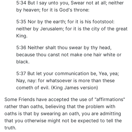
5:34 But I say unto you, Swear not at all; neither
by heaven; for it is God's throne:
5:35 Nor by the earth; for it is his footstool:
neither by Jerusalem; for it is the city of the great
King.
5:36 Neither shalt thou swear by thy head,
because thou canst not make one hair white or
black.
5:37 But let your communication be, Yea, yea;
Nay, nay: for whatsoever is more than these
cometh of evil. (King James version)
Some Friends have accepted the use of "affirmations"
rather than oaths, believing that the problem with
oaths is that by swearing an oath, you are admitting
that you otherwise might not be expected to tell the
truth.