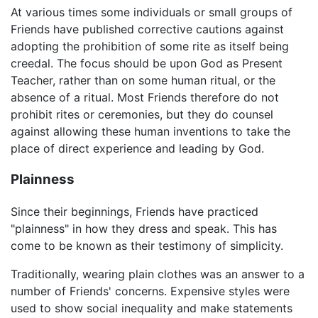
At various times some individuals or small groups of
Friends have published corrective cautions against
adopting the prohibition of some rite as itself being
creedal. The focus should be upon God as Present
Teacher, rather than on some human ritual, or the
absence of a ritual. Most Friends therefore do not
prohibit rites or ceremonies, but they do counsel
against allowing these human inventions to take the
place of direct experience and leading by God.
Plainness
Since their beginnings, Friends have practiced
"plainness" in how they dress and speak. This has
come to be known as their testimony of simplicity.
Traditionally, wearing plain clothes was an answer to a
number of Friends' concerns. Expensive styles were
used to show social inequality and make statements