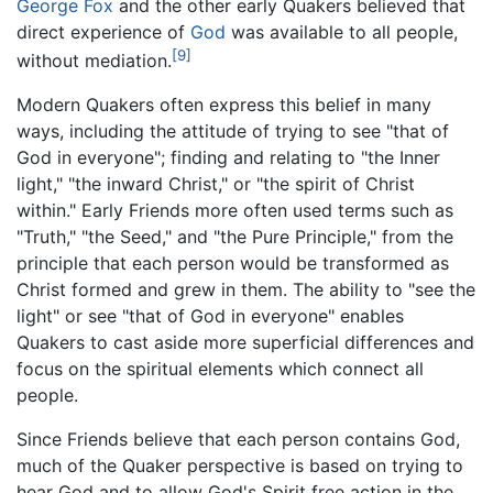
George Fox
and the other early Quakers believed that
direct experience of
God
was available to all people,
[9]
without mediation.
Modern Quakers often express this belief in many
ways, including the attitude of trying to see "that of
God in everyone"; finding and relating to "the Inner
light," "the inward Christ," or "the spirit of Christ
within." Early Friends more often used terms such as
"Truth," "the Seed," and "the Pure Principle," from the
principle that each person would be transformed as
Christ formed and grew in them. The ability to "see the
light" or see "that of God in everyone" enables
Quakers to cast aside more superficial differences and
focus on the spiritual elements which connect all
people.
Since Friends believe that each person contains God,
much of the Quaker perspective is based on trying to
hear God and to allow God's Spirit free action in the