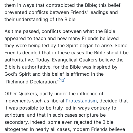
them in ways that contradicted the Bible; this belief
prevented conflicts between Friends' leadings and
their understanding of the Bible.
As time passed, conflicts between what the Bible
appeared to teach and how many Friends believed
they were being led by the Spirit began to arise. Some
Friends decided that in these cases the Bible should be
authoritative. Today, Evangelical Quakers believe the
Bible is authoritative, for the Bible was inspired by
God's Spirit and this belief is affirmed in the
[13]
"Richmond Declaration."
Other Quakers, partly under the influence of
movements such as liberal
Protestantism
, decided that
it was possible to be truly led in ways contrary to
scripture, and that in such cases scripture be
secondary. Indeed, some even rejected the Bible
altogether. In nearly all cases, modern Friends believe