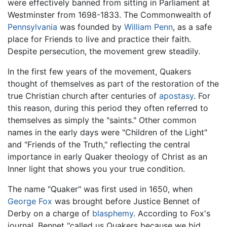
were effectively banned from sitting in Parliament at
Westminster from 1698-1833. The Commonwealth of
Pennsylvania
was founded by
William Penn
, as a safe
place for Friends to live and practice their faith.
Despite persecution, the movement grew steadily.
In the first few years of the movement, Quakers
thought of themselves as part of the restoration of the
true Christian church after centuries of
apostasy
. For
this reason, during this period they often referred to
themselves as simply the "saints." Other common
names in the early days were "Children of the Light"
and "Friends of the Truth," reflecting the central
importance in early Quaker theology of Christ as an
Inner light that shows you your true condition.
The name "Quaker" was first used in 1650, when
George Fox
was brought before Justice Bennet of
Derby on a charge of
blasphemy
. According to Fox's
journal, Bennet "called us Quakers because we bid