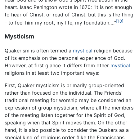
heart. Isaac Penington wrote in 1670: "It is not enough
to hear of Christ, or read of Christ, but this is the thing
[10]
- to feel him my root, my life, my foundation…."
Mysticism
Quakerism is often termed a
mystical
religion because
of its emphasis on the personal experience of God.
However, at first glance it differs from other
mystical
religions in at least two important ways:
First, Quaker mysticism is primarily group-oriented
rather than focused on the individual. The Friends'
traditional meeting for worship may be considered an
expression of group mysticism, where all the members
of the meeting listen together for the Spirit of God,
speaking when that Spirit moves them. On the other
hand, it is also possible to consider the Quakers as a
special kind of religious order (like the Franciscans,