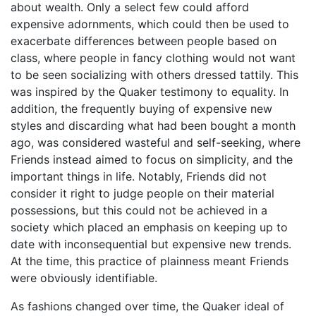
about wealth. Only a select few could afford
expensive adornments, which could then be used to
exacerbate differences between people based on
class, where people in fancy clothing would not want
to be seen socializing with others dressed tattily. This
was inspired by the Quaker testimony to equality. In
addition, the frequently buying of expensive new
styles and discarding what had been bought a month
ago, was considered wasteful and self-seeking, where
Friends instead aimed to focus on simplicity, and the
important things in life. Notably, Friends did not
consider it right to judge people on their material
possessions, but this could not be achieved in a
society which placed an emphasis on keeping up to
date with inconsequential but expensive new trends.
At the time, this practice of plainness meant Friends
were obviously identifiable.
As fashions changed over time, the Quaker ideal of