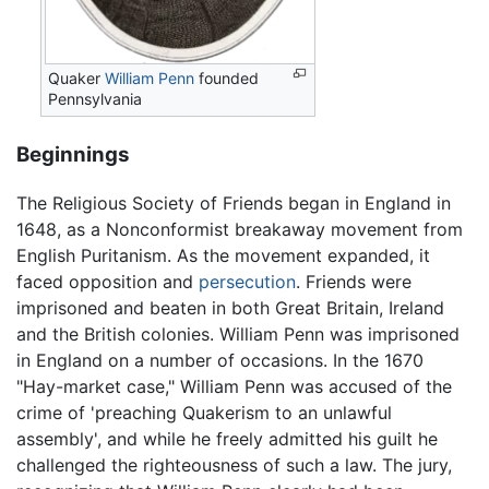
Quaker
William Penn
founded
Pennsylvania
Beginnings
The Religious Society of Friends began in England in
1648, as a Nonconformist breakaway movement from
English Puritanism. As the movement expanded, it
faced opposition and
persecution
. Friends were
imprisoned and beaten in both Great Britain, Ireland
and the British colonies. William Penn was imprisoned
in England on a number of occasions. In the 1670
"Hay-market case," William Penn was accused of the
crime of 'preaching Quakerism to an unlawful
assembly', and while he freely admitted his guilt he
challenged the righteousness of such a law. The jury,