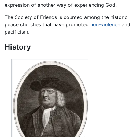
expression of another way of experiencing God.
The Society of Friends is counted among the historic
peace churches that have promoted
non-violence
and
pacificism.
History