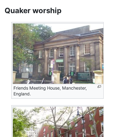
Quaker worship
Friends Meeting House, Manchester,
England.