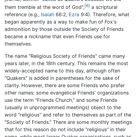
[6]
them tremble at the word of God",
a scriptural
reference (e.g.,
Isaiah
66:2,
Ezra
9:4). Therefore, what
began apparently as a way to make fun of Fox's
admonition by those outside the Society of Friends
became a nickname that even Friends use for
themselves.
The name "Religious Society of Friends" came many
years later, in the 18th century. This remains the most
widely-accepted name to this day, although often
"Quakers" is added in parentheses for the sake of
clarity. However, there are some Friends who prefer
other names: some evangelical Friends' organizations
use the term "Friends Church," and some Friends
(usually in unprogrammed meetings) object to the
word "religious" and refer to themselves as part of the
"Society of Friends." There are some monthly meetings
that for this reason do not include "religious" in their
name, while most larger Quaker organizations, such as