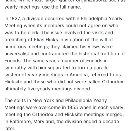
yearly meetings, use the full name.
In 1827, a division occurred within Philadelphia Yearly
Meeting when its members could not agree on who
was to be clerk. The issue involved the visits and
preaching of Elias Hicks in violation of the will of
numerous meetings; they claimed his views were
universalist and contradicted the historical tradition of
Friends. The same year, a number of Friends in
sympathy with him separated to form a parallel
system of yearly meetings in America, referred to as
Hicksite and those who did not were called Orthodox;
ultimately five yearly meetings divided.
The splits in New York and Philadelphia Yearly
Meetings were overcome in 1955 when in each yearly
meeting the Orthodox and Hicksite meetings merged;
in Baltimore, Maryland, the division ended a decade
later.