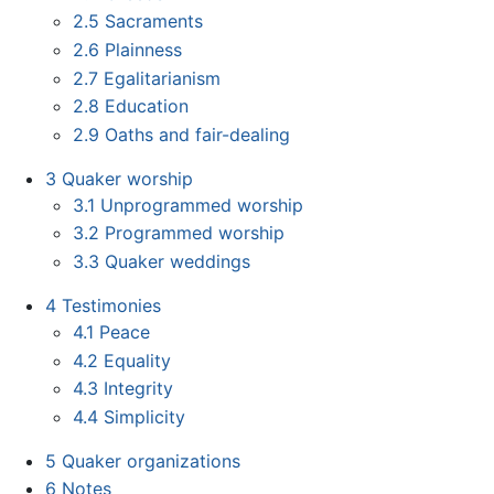
2.5
Sacraments
2.6
Plainness
2.7
Egalitarianism
2.8
Education
2.9
Oaths and fair-dealing
3
Quaker worship
3.1
Unprogrammed worship
3.2
Programmed worship
3.3
Quaker weddings
4
Testimonies
4.1
Peace
4.2
Equality
4.3
Integrity
4.4
Simplicity
5
Quaker organizations
6
Notes