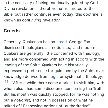
in the necessity of being continually guided by God.
Divine revelation is therefore not restricted to the
Bible, but rather continues even today; this doctrine is
known as
continuing revelation.
Creeds
Generally, Quakerism has no
creed
. George Fox
dismissed theologians as "notionists," and modern
Quakers are generally little concerned with theology,
and are more concerned with acting in accord with the
leading of the Spirit. Quakers have historically
expressed a preference for guidance by the Spirit over
knowledge derived from
logic
or systematic theology.
[14]
: "After a while there came a priest to visit him, with
whom also I had some discourse concerning the Truth.
But his mouth was quickly stopped, for he was nothing
but a
notionist,
and not in possession of what he
talked of." Eschewing notions of "authoritative"