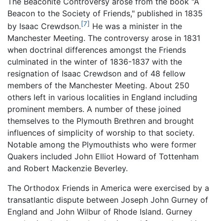
The Beaconite Controversy arose from the book "A
Beacon to the Society of Friends," published in 1835
[7]
by Isaac Crewdson.
He was a minister in the
Manchester Meeting. The controversy arose in 1831
when doctrinal differences amongst the Friends
culminated in the winter of 1836-1837 with the
resignation of Isaac Crewdson and of 48 fellow
members of the Manchester Meeting. About 250
others left in various localities in England including
prominent members. A number of these joined
themselves to the Plymouth Brethren and brought
influences of simplicity of worship to that society.
Notable among the Plymouthists who were former
Quakers included John Elliot Howard of Tottenham
and Robert Mackenzie Beverley.
The Orthodox Friends in America were exercised by a
transatlantic dispute between Joseph John Gurney of
England and John Wilbur of Rhode Island. Gurney