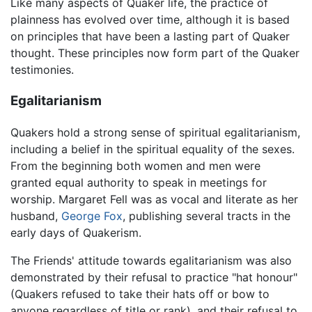
Like many aspects of Quaker life, the practice of
plainness has evolved over time, although it is based
on principles that have been a lasting part of Quaker
thought. These principles now form part of the Quaker
testimonies.
Egalitarianism
Quakers hold a strong sense of spiritual egalitarianism,
including a belief in the spiritual equality of the sexes.
From the beginning both women and men were
granted equal authority to speak in meetings for
worship. Margaret Fell was as vocal and literate as her
husband,
George Fox
, publishing several tracts in the
early days of Quakerism.
The Friends' attitude towards egalitarianism was also
demonstrated by their refusal to practice "hat honour"
(Quakers refused to take their hats off or bow to
anyone regardless of title or rank), and their refusal to