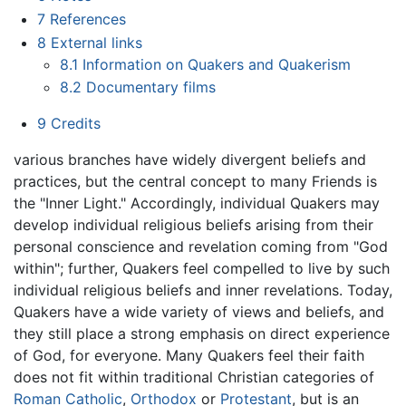
7
References
8
External links
8.1
Information on Quakers and Quakerism
8.2
Documentary films
9
Credits
various branches have widely divergent beliefs and
practices, but the central concept to many Friends is
the "Inner Light." Accordingly, individual Quakers may
develop individual religious beliefs arising from their
personal conscience and revelation coming from "God
within"; further, Quakers feel compelled to live by such
individual religious beliefs and inner revelations. Today,
Quakers have a wide variety of views and beliefs, and
they still place a strong emphasis on direct experience
of God, for everyone. Many Quakers feel their faith
does not fit within traditional Christian categories of
Roman Catholic
,
Orthodox
or
Protestant
, but is an