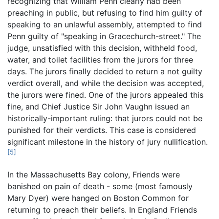
recognizing that William Penn clearly had been
preaching in public, but refusing to find him guilty of
speaking to an unlawful assembly, attempted to find
Penn guilty of "speaking in Gracechurch-street." The
judge, unsatisfied with this decision, withheld food,
water, and toilet facilities from the jurors for three
days. The jurors finally decided to return a not guilty
verdict overall, and while the decision was accepted,
the jurors were fined. One of the jurors appealed this
fine, and Chief Justice Sir John Vaughn issued an
historically-important ruling: that jurors could not be
punished for their verdicts. This case is considered
significant milestone in the history of jury nullification.
[5]
In the Massachusetts Bay colony, Friends were
banished on pain of death - some (most famously
Mary Dyer) were hanged on Boston Common for
returning to preach their beliefs. In England Friends