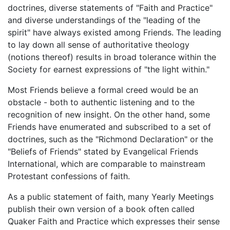
doctrines, diverse statements of "Faith and Practice"
and diverse understandings of the "leading of the
spirit" have always existed among Friends. The leading
to lay down all sense of authoritative theology
(notions thereof) results in broad tolerance within the
Society for earnest expressions of "the light within."
Most Friends believe a formal creed would be an
obstacle - both to authentic listening and to the
recognition of new insight. On the other hand, some
Friends have enumerated and subscribed to a set of
doctrines, such as the "Richmond Declaration" or the
"Beliefs of Friends" stated by Evangelical Friends
International, which are comparable to mainstream
Protestant confessions of faith.
As a public statement of faith, many Yearly Meetings
publish their own version of a book often called
Quaker Faith and Practice which expresses their sense