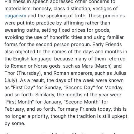
Plainness in speech addressed other concerns to
materialism: honesty, class distinction, vestiges of
paganism
and the speaking of truth. These principles
were put into practice by affirming rather than
swearing oaths, setting fixed prices for goods,
avoiding the use of honorific titles and using familiar
forms for the second person pronoun. Early Friends
also objected to the names of the days and months in
the English language, because many of them referred
to Roman or Norse gods, such as Mars (March) and
Thor (Thursday), and Roman emperors, such as Julius
(July). As a result, the days of the week were known
as "First Day" for Sunday, "Second Day" for Monday,
and so forth. Similarly, the months of the year were
"First Month" for January, "Second Month" for
February, and so forth. For many Friends today, this is
no longer a priority, though the tradition is still upkept
by some.