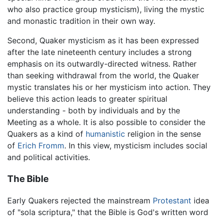
who also practice group mysticism), living the mystic
and monastic tradition in their own way.
Second, Quaker mysticism as it has been expressed
after the late nineteenth century includes a strong
emphasis on its outwardly-directed witness. Rather
than seeking withdrawal from the world, the Quaker
mystic translates his or her mysticism into action. They
believe this action leads to greater spiritual
understanding - both by individuals and by the
Meeting as a whole. It is also possible to consider the
Quakers as a kind of
humanistic
religion in the sense
of
Erich Fromm
. In this view, mysticism includes social
and political activities.
The Bible
Early Quakers rejected the mainstream
Protestant
idea
of "sola scriptura," that the Bible is God's written word