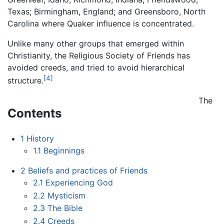
Texas; Birmingham, England; and Greensboro, North
Carolina where Quaker influence is concentrated.
Unlike many other groups that emerged within
Christianity, the Religious Society of Friends has
avoided creeds, and tried to avoid hierarchical
[4]
structure.
The
Contents
1
History
1.1
Beginnings
2
Beliefs and practices of Friends
2.1
Experiencing God
2.2
Mysticism
2.3
The Bible
2.4
Creeds