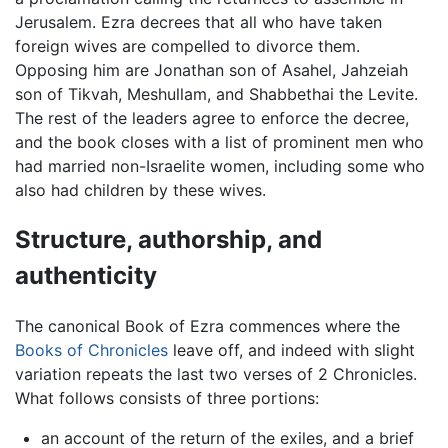
Jerusalem. Ezra decrees that all who have taken
foreign wives are compelled to divorce them.
Opposing him are Jonathan son of Asahel, Jahzeiah
son of Tikvah, Meshullam, and Shabbethai the Levite.
The rest of the leaders agree to enforce the decree,
and the book closes with a list of prominent men who
had married non-Israelite women, including some who
also had children by these wives.
Structure, authorship, and
authenticity
The canonical Book of Ezra commences where the
Books of Chronicles
leave off, and indeed with slight
variation repeats the last two verses of 2 Chronicles.
What follows consists of three portions:
an account of the return of the exiles, and a brief