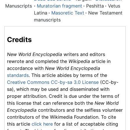
Manuscripts
·
Muratorian fragment
·
Peshitta
·
Vetus
Latina
·
Masoretic Text
·
New Testament
manuscripts
Credits
New World Encyclopedia
writers and editors
rewrote and completed the
Wikipedia
article in
accordance with
New World Encyclopedia
standards
. This article abides by terms of the
Creative Commons CC-by-sa 3.0 License
(CC-by-
sa), which may be used and disseminated with
proper attribution. Credit is due under the terms of
this license that can reference both the
New World
Encyclopedia
contributors and the selfless volunteer
contributors of the Wikimedia Foundation. To cite
this article
click here
for a list of acceptable citing