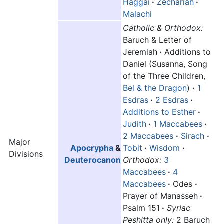
Haggai
·
Zechariah
·
Malachi
Catholic & Orthodox:
Baruch & Letter of
Jeremiah
·
Additions to
Daniel (Susanna, Song
of the Three Children,
Bel & the Dragon
)
·
1
Esdras
·
2 Esdras
·
Additions to Esther
·
Judith
·
1 Maccabees
·
2 Maccabees
·
Sirach
·
Major
Apocrypha
&
Tobit
·
Wisdom
·
Divisions
Deuterocanon
Orthodox:
3
Maccabees
·
4
Maccabees
·
Odes
·
Prayer of Manasseh
·
Psalm 151
·
Syriac
Peshitta only:
2 Baruch