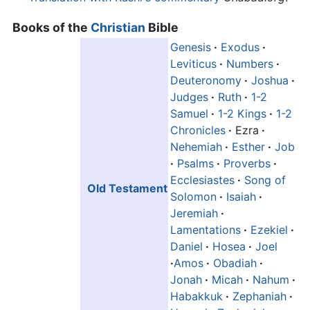
Books of the
Christian
Bible
Genesis
·
Exodus
·
Leviticus
·
Numbers
·
Deuteronomy
·
Joshua
·
Judges
·
Ruth
·
1-2
Samuel
·
1-2 Kings
·
1-2
Chronicles
·
Ezra
·
Nehemiah
·
Esther
·
Job
·
Psalms
·
Proverbs
·
Ecclesiastes
·
Song of
Old Testament
Solomon
·
Isaiah
·
Jeremiah
·
Lamentations
·
Ezekiel
·
Daniel
·
Hosea
·
Joel
·
Amos
·
Obadiah
·
Jonah
·
Micah
·
Nahum
·
Habakkuk
·
Zephaniah
·