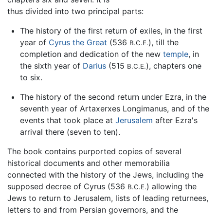
thus divided into two principal parts:
The history of the first return of exiles, in the first
year of
Cyrus the Great
(536
), till the
B.C.E.
completion and dedication of the new
temple
, in
the sixth year of
Darius
(515
), chapters one
B.C.E.
to six.
The history of the second return under Ezra, in the
seventh year of Artaxerxes Longimanus, and of the
events that took place at
Jerusalem
after Ezra's
arrival there (seven to ten).
The book contains purported copies of several
historical documents and other memorabilia
connected with the history of the Jews, including the
supposed decree of Cyrus (536
) allowing the
B.C.E.
Jews to return to Jerusalem, lists of leading returnees,
letters to and from Persian governors, and the