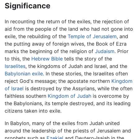
Significance
In recounting the return of the exiles, the rejection of
aid from the people of the land who had not gone into
exile, the rebuilding of the
Temple of Jerusalem
, and
the putting away of foreign wives, the Book of Ezra
marks the beginning of the religion of
Judaism
. Prior
to this, the
Hebrew Bible
tells the story of the
Israelites
, the kingdoms of Judah and Israel, and the
Babylonian exile
. In these stories, the Israelites often
reject God's message; the apostate northern
Kingdom
of Israel
is destroyed by the Assyrians, while the often
faithless southern
Kingdom of Judah
is overcome by
the Babylonians, its temple destroyed, and its leading
citizens taken into exile.
In Babylon, many of the exiles from Judah united
around the leadership of the priests of Jerusalem and
prophets such as
Ezekiel
and Deutero-Isaiah in the