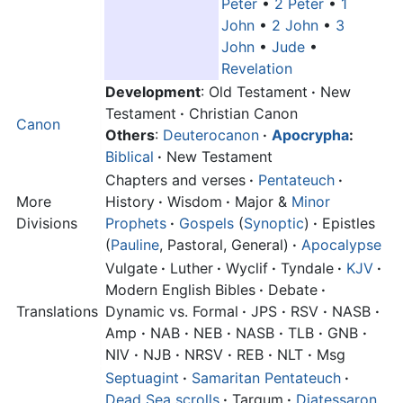
Peter
•
2 Peter
•
1
John
•
2 John
•
3
John
•
Jude
•
Revelation
Development
: Old Testament
·
New
Testament
·
Christian Canon
Canon
Others
:
Deuterocanon
·
Apocrypha
:
Biblical
·
New Testament
Chapters and verses
·
Pentateuch
·
More
History
·
Wisdom
·
Major &
Minor
Divisions
Prophets
·
Gospels
(
Synoptic
)
·
Epistles
(
Pauline
, Pastoral, General)
·
Apocalypse
Vulgate
·
Luther
·
Wyclif
·
Tyndale
·
KJV
·
Modern English Bibles
·
Debate
·
Translations
Dynamic vs. Formal
·
JPS
·
RSV
·
NASB
·
Amp
·
NAB
·
NEB
·
NASB
·
TLB
·
GNB
·
NIV
·
NJB
·
NRSV
·
REB
·
NLT
·
Msg
Septuagint
·
Samaritan Pentateuch
·
Dead Sea scrolls
·
Targum
·
Diatessaron