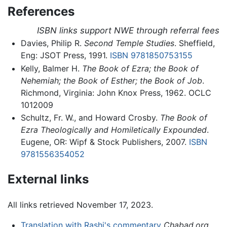
References
ISBN links support NWE through referral fees
Davies, Philip R.
Second Temple Studies
. Sheffield,
Eng: JSOT Press, 1991.
ISBN 9781850753155
Kelly, Balmer H.
The Book of Ezra; the Book of
Nehemiah; the Book of Esther; the Book of Job
.
Richmond, Virginia: John Knox Press, 1962. OCLC
1012009
Schultz, Fr. W., and Howard Crosby.
The Book of
Ezra Theologically and Homiletically Expounded
.
Eugene, OR: Wipf & Stock Publishers, 2007.
ISBN
9781556354052
External links
All links retrieved November 17, 2023.
Translation with Rashi's commentary
Chabad.org
.