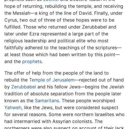
hope of returning, rebuilding the temple, and receiving
the Messiah—a king of the line of David. Finally, under
Cyrus, two out of three of these hopes were to be
fulfilled. Those who returned under Zerubbabel and
later under Ezra represented a large part of the
religious leadership and political elite who most
faithfully adhered to the teachings of the scriptures—
at least those which had been written by this point—
and the
prophets
.
The offer of help from the people of the land to
rebuild the
Temple of Jerusalem
—rejected out of hand
by
Zerubbabel
and his fellow Jews—begins the Jewish
tradition of absolute separation from the people later
known as the
Samaritans
. These people worshiped
Yahweh
, like the Jews, but were considered suspect
for several reasons. Some were northern Israelites who
had intermarried with Assyrian colonists. The
northerners were also suspect on account of their lack