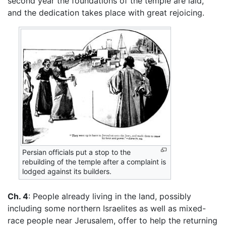
second year the foundations of the temple are laid,
and the dedication takes place with great rejoicing.
Persian officials put a stop to the
rebuilding of the temple after a complaint is
lodged against its builders.
Ch. 4
: People already living in the land, possibly
including some northern Israelites as well as mixed-
race people near Jerusalem, offer to help the returning