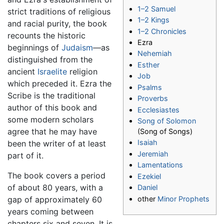
1–2 Samuel
strict traditions of religious
1–2 Kings
and racial purity, the book
1–2 Chronicles
recounts the historic
Ezra
beginnings of
Judaism
—as
Nehemiah
distinguished from the
Esther
ancient
Israelite
religion
Job
which preceded it. Ezra the
Psalms
Scribe is the traditional
Proverbs
author of this book and
Ecclesiastes
some modern scholars
Song of Solomon
agree that he may have
(Song of Songs)
Isaiah
been the writer of at least
Jeremiah
part of it.
Lamentations
The book covers a period
Ezekiel
of about 80 years, with a
Daniel
other
Minor Prophets
gap of approximately 60
years coming between
chapters six and seven. It is