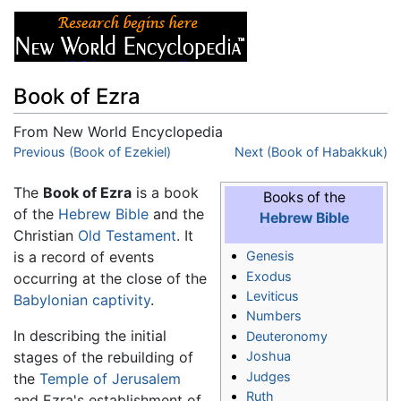
Book of Ezra
From New World Encyclopedia
Jump to:
Previous (Book of Ezekiel)
navigation
,
search
Next (Book of Habakkuk)
The
Book of Ezra
is a book
Books of the
of the
Hebrew Bible
and the
Hebrew Bible
Christian
Old Testament
. It
is a record of events
Genesis
Exodus
occurring at the close of the
Leviticus
Babylonian captivity
.
Numbers
In describing the initial
Deuteronomy
stages of the rebuilding of
Joshua
Judges
the
Temple of Jerusalem
Ruth
and Ezra's establishment of