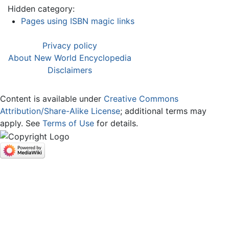
Hidden category:
Pages using ISBN magic links
Privacy policy
About New World Encyclopedia
Disclaimers
Content is available under
Creative Commons
Attribution/Share-Alike License
; additional terms may
apply. See
Terms of Use
for details.