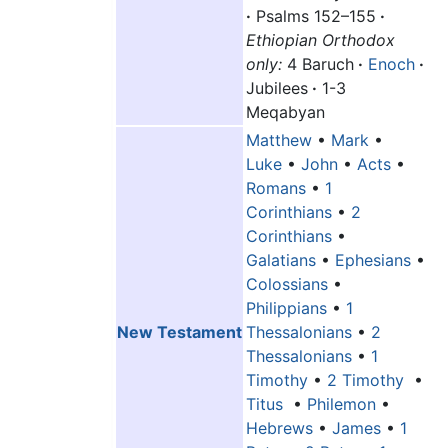
·
Psalms 152–155
·
Ethiopian Orthodox
only:
4 Baruch
·
Enoch
·
Jubilees
·
1-3
Meqabyan
Matthew
•
Mark
•
Luke
•
John
•
Acts
•
Romans
•
1
Corinthians
•
2
Corinthians
•
Galatians
•
Ephesians
•
Colossians
•
Philippians
•
1
New Testament
Thessalonians
•
2
Thessalonians
•
1
Timothy
•
2 Timothy
•
Titus
•
Philemon
•
Hebrews
•
James
•
1