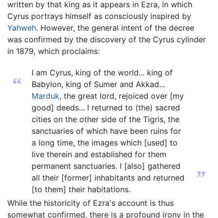
written by that king as it appears in Ezra, in which
Cyrus portrays himself as consciously inspired by
Yahweh
. However, the general intent of the decree
was confirmed by the discovery of the Cyrus cylinder
in 1879, which proclaims:
I am Cyrus, king of the world... king of
“
Babylon, king of Sumer and Akkad...
Marduk
, the great lord, rejoiced over [my
good] deeds... I returned to (the) sacred
cities on the other side of the Tigris, the
sanctuaries of which have been ruins for
a long time, the images which [used] to
live therein and established for them
permanent sanctuaries. I [also] gathered
”
all their [former] inhabitants and returned
[to them] their habitations.
While the historicity of Ezra's account is thus
somewhat confirmed, there is a profound irony in the