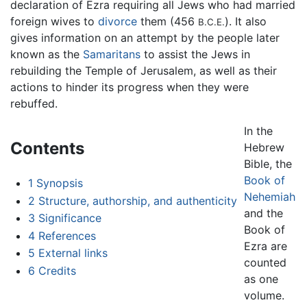
declaration of Ezra requiring all Jews who had married
foreign wives to
divorce
them (456
). It also
B.C.E.
gives information on an attempt by the people later
known as the
Samaritans
to assist the Jews in
rebuilding the Temple of Jerusalem, as well as their
actions to hinder its progress when they were
rebuffed.
In the
Contents
Hebrew
Bible, the
Book of
1
Synopsis
Nehemiah
2
Structure, authorship, and authenticity
and the
3
Significance
Book of
4
References
Ezra are
5
External links
counted
6
Credits
as one
volume.