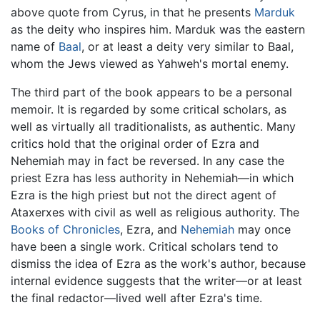
above quote from Cyrus, in that he presents
Marduk
as the deity who inspires him. Marduk was the eastern
name of
Baal
, or at least a deity very similar to Baal,
whom the Jews viewed as Yahweh's mortal enemy.
The third part of the book appears to be a personal
memoir. It is regarded by some critical scholars, as
well as virtually all traditionalists, as authentic. Many
critics hold that the original order of Ezra and
Nehemiah may in fact be reversed. In any case the
priest Ezra has less authority in Nehemiah—in which
Ezra is the high priest but not the direct agent of
Ataxerxes with civil as well as religious authority. The
Books of Chronicles
, Ezra, and
Nehemiah
may once
have been a single work. Critical scholars tend to
dismiss the idea of Ezra as the work's author, because
internal evidence suggests that the writer—or at least
the final redactor—lived well after Ezra's time.