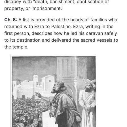
disobey with "death, banishment, confiscation of
property, or imprisonment."
Ch. 8
: A list is provided of the heads of families who
returned with Ezra to Palestine. Ezra, writing in the
first person, describes how he led his caravan safely
to its destination and delivered the sacred vessels to
the temple.