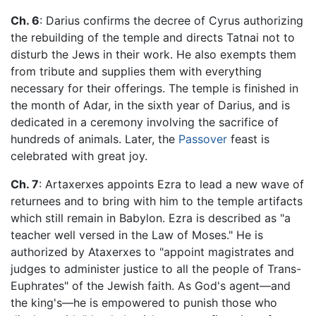
Ch. 6
: Darius confirms the decree of Cyrus authorizing
the rebuilding of the temple and directs Tatnai not to
disturb the Jews in their work. He also exempts them
from tribute and supplies them with everything
necessary for their offerings. The temple is finished in
the month of Adar, in the sixth year of Darius, and is
dedicated in a ceremony involving the sacrifice of
hundreds of animals. Later, the
Passover
feast is
celebrated with great joy.
Ch. 7
: Artaxerxes appoints Ezra to lead a new wave of
returnees and to bring with him to the temple artifacts
which still remain in Babylon. Ezra is described as "a
teacher well versed in the Law of Moses." He is
authorized by Ataxerxes to "appoint magistrates and
judges to administer justice to all the people of Trans-
Euphrates" of the Jewish faith. As God's agent—and
the king's—he is empowered to punish those who