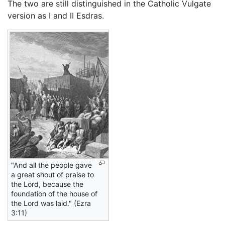
The two are still distinguished in the Catholic Vulgate
version as I and II Esdras.
"And all the people gave
a great shout of praise to
the Lord, because the
foundation of the house of
the Lord was laid." (Ezra
3:11)