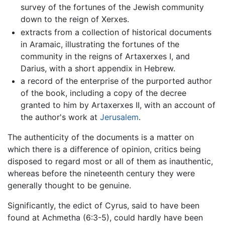
survey of the fortunes of the Jewish community
down to the reign of Xerxes.
extracts from a collection of historical documents
in Aramaic, illustrating the fortunes of the
community in the reigns of Artaxerxes I, and
Darius, with a short appendix in Hebrew.
a record of the enterprise of the purported author
of the book, including a copy of the decree
granted to him by Artaxerxes II, with an account of
the author's work at
Jerusalem
.
The authenticity of the documents is a matter on
which there is a difference of opinion, critics being
disposed to regard most or all of them as inauthentic,
whereas before the nineteenth century they were
generally thought to be genuine.
Significantly, the edict of Cyrus, said to have been
found at Achmetha (6:3-5), could hardly have been