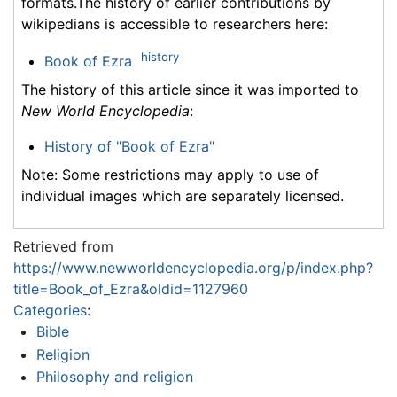
formats.The history of earlier contributions by
wikipedians is accessible to researchers here:
history
Book of Ezra
The history of this article since it was imported to
New World Encyclopedia
:
History of "Book of Ezra"
Note: Some restrictions may apply to use of
individual images which are separately licensed.
Retrieved from
https://www.newworldencyclopedia.org/p/index.php?
title=Book_of_Ezra&oldid=1127960
Categories
:
Bible
Religion
Philosophy and religion