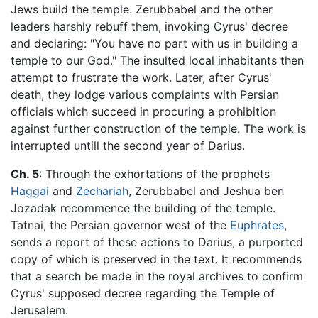
Jews build the temple. Zerubbabel and the other
leaders harshly rebuff them, invoking Cyrus' decree
and declaring: "You have no part with us in building a
temple to our God." The insulted local inhabitants then
attempt to frustrate the work. Later, after Cyrus'
death, they lodge various complaints with Persian
officials which succeed in procuring a prohibition
against further construction of the temple. The work is
interrupted untill the second year of Darius.
Ch. 5
: Through the exhortations of the prophets
Haggai
and
Zechariah
, Zerubbabel and Jeshua ben
Jozadak recommence the building of the temple.
Tatnai, the Persian governor west of the
Euphrates
,
sends a report of these actions to Darius, a purported
copy of which is preserved in the text. It recommends
that a search be made in the royal archives to confirm
Cyrus' supposed decree regarding the Temple of
Jerusalem.