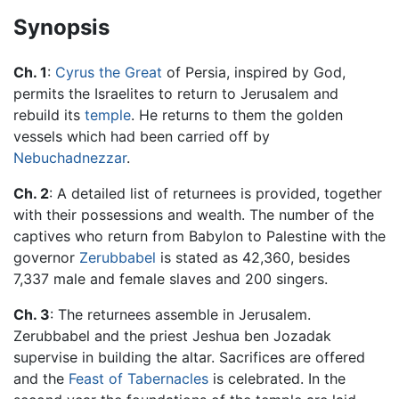
Synopsis
Ch. 1
:
Cyrus the Great
of Persia, inspired by God,
permits the Israelites to return to Jerusalem and
rebuild its
temple
. He returns to them the golden
vessels which had been carried off by
Nebuchadnezzar
.
Ch. 2
: A detailed list of returnees is provided, together
with their possessions and wealth. The number of the
captives who return from Babylon to Palestine with the
governor
Zerubbabel
is stated as 42,360, besides
7,337 male and female slaves and 200 singers.
Ch. 3
: The returnees assemble in Jerusalem.
Zerubbabel and the priest Jeshua ben Jozadak
supervise in building the altar. Sacrifices are offered
and the
Feast of Tabernacles
is celebrated. In the