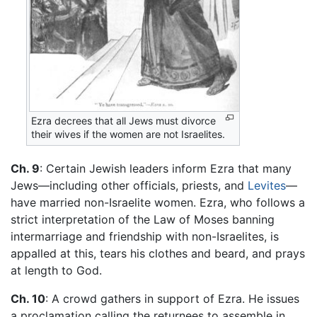
Ezra decrees that all Jews must divorce
their wives if the women are not Israelites.
Ch. 9
: Certain Jewish leaders inform Ezra that many
Jews—including other officials, priests, and
Levites
—
have married non-Israelite women. Ezra, who follows a
strict interpretation of the Law of Moses banning
intermarriage and friendship with non-Israelites, is
appalled at this, tears his clothes and beard, and prays
at length to God.
Ch. 10
: A crowd gathers in support of Ezra. He issues
a proclamation calling the returnees to assemble in