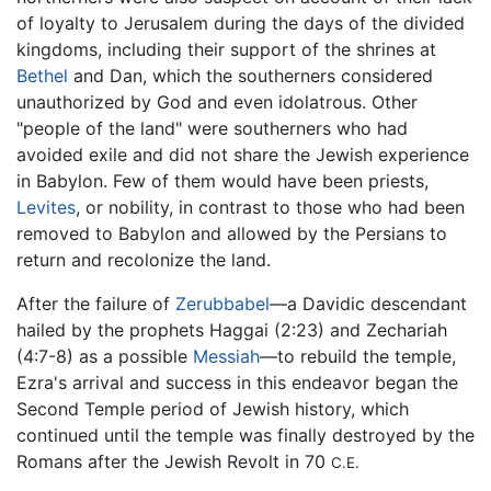
of loyalty to Jerusalem during the days of the divided
kingdoms, including their support of the shrines at
Bethel
and Dan, which the southerners considered
unauthorized by God and even idolatrous. Other
"people of the land" were southerners who had
avoided exile and did not share the Jewish experience
in Babylon. Few of them would have been priests,
Levites
, or nobility, in contrast to those who had been
removed to Babylon and allowed by the Persians to
return and recolonize the land.
After the failure of
Zerubbabel
—a Davidic descendant
hailed by the prophets Haggai (2:23) and Zechariah
(4:7-8) as a possible
Messiah
—to rebuild the temple,
Ezra's arrival and success in this endeavor began the
Second Temple period of Jewish history, which
continued until the temple was finally destroyed by the
Romans after the Jewish Revolt in 70
C.E.