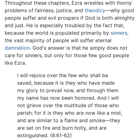
Throughout these chapters, Ezra wrestles with thorny
problems of fairness, justice, and
theodicy
—why good
people suffer and evil prospers if God is both almighty
and just. He is especially troubled by the fact that,
because the world is populated primarily by
sinners
,
the vast majority of people will suffer eternal
damnation
. God's answer is that he simply does not
care for sinners, but only for those few good people
like Ezra.
I will rejoice over the few who shall be
saved, because it is they who have made
my glory to prevail now, and through them
my name has now been honored. And I will
not grieve over the multitude of those who
perish; for it is they who are now like a mist,
and are similar to a flame and smoke—they
are set on fire and burn hotly, and are
extinguished. (8:61-62)