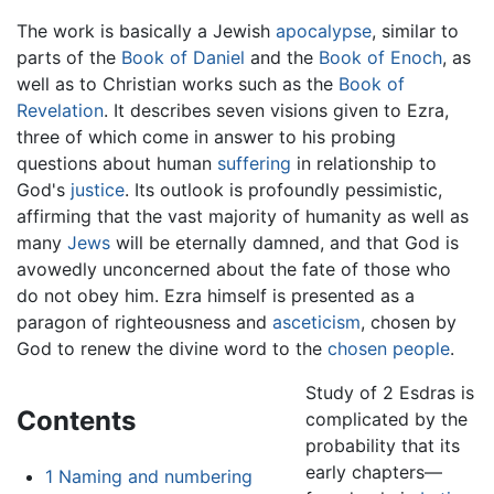
The work is basically a Jewish
apocalypse
, similar to
parts of the
Book of Daniel
and the
Book of Enoch
, as
well as to Christian works such as the
Book of
Revelation
. It describes seven visions given to Ezra,
three of which come in answer to his probing
questions about human
suffering
in relationship to
God's
justice
. Its outlook is profoundly pessimistic,
affirming that the vast majority of humanity as well as
many
Jews
will be eternally damned, and that God is
avowedly unconcerned about the fate of those who
do not obey him. Ezra himself is presented as a
paragon of righteousness and
asceticism
, chosen by
God to renew the divine word to the
chosen people
.
Study of 2 Esdras is
Contents
complicated by the
probability that its
early chapters—
1
Naming and numbering