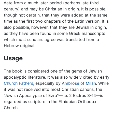
date from a much later period (perhaps late third
century) and may be Christian in origin. It is possible,
though not certain, that they were added at the same
time as the first two chapters of the Latin version. It is
also possible, however, that they are Jewish in origin,
as they have been found in some Greek manuscripts
which most scholars agree was translated from a
Hebrew original.
Usage
The book is considered one of the gems of Jewish
apocalyptic literature. It was also widely cited by early
Church Fathers
, especially by
Ambrose of Milan
. While
it was not received into most Christian canons, the
"Jewish Apocalypse of Ezra"—i.e. 2 Esdras 3-14—is
regarded as scripture in the Ethiopian Orthodox
Church.