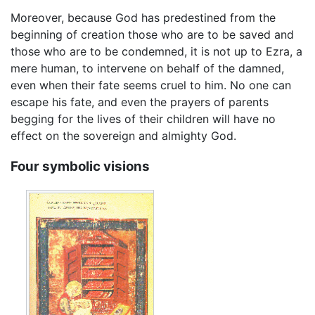
Moreover, because God has predestined from the
beginning of creation those who are to be saved and
those who are to be condemned, it is not up to Ezra, a
mere human, to intervene on behalf of the damned,
even when their fate seems cruel to him. No one can
escape his fate, and even the prayers of parents
begging for the lives of their children will have no
effect on the sovereign and almighty God.
Four symbolic visions