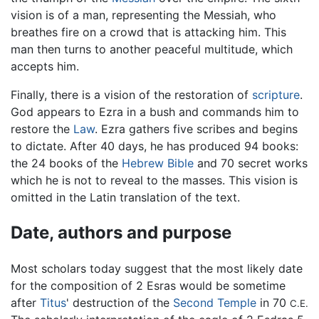
vision is of a man, representing the Messiah, who
breathes fire on a crowd that is attacking him. This
man then turns to another peaceful multitude, which
accepts him.
Finally, there is a vision of the restoration of
scripture
.
God appears to Ezra in a bush and commands him to
restore the
Law
. Ezra gathers five scribes and begins
to dictate. After 40 days, he has produced 94 books:
the 24 books of the
Hebrew Bible
and 70 secret works
which he is not to reveal to the masses. This vision is
omitted in the Latin translation of the text.
Date, authors and purpose
Most scholars today suggest that the most likely date
for the composition of 2 Esras would be sometime
after
Titus
' destruction of the
Second Temple
in 70
C.E.