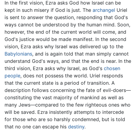
In the first vision, Ezra asks God how Israel can be
kept in such misery if God is just. The
archangel
Uriel
is sent to answer the question, responding that God's
ways cannot be understood by the human mind. Soon,
however, the end of the current world will come, and
God's justice would be made manifest. In the second
vision, Ezra asks why Israel was delivered up to the
Babylonians
, and is again told that man simply cannot
understand God's ways, and that the end is near. In the
third vision, Ezra asks why Israel, as God's
chosen
people
, does not possess the world. Uriel responds
that the current state is a period of transition. A
description follows concerning the fate of evil-doers—
constituting the vast majority of mankind as well as
many Jews—compared to the few righteous ones who
will be saved. Ezra insistently attempts to intercede
for those who are so harshly condemned, but is told
that no one can escape his
destiny
.