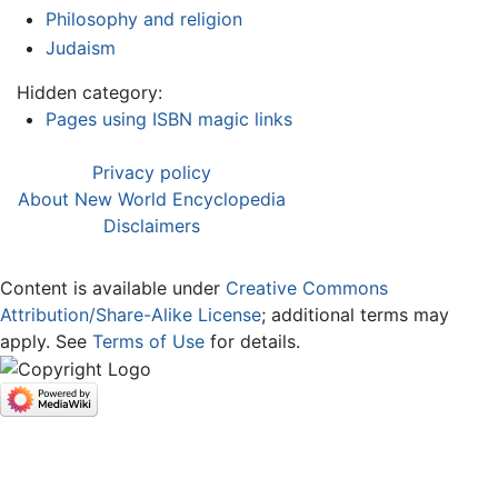
Philosophy and religion
Judaism
Hidden category:
Pages using ISBN magic links
Privacy policy
About New World Encyclopedia
Disclaimers
Content is available under
Creative Commons
Attribution/Share-Alike License
; additional terms may
apply. See
Terms of Use
for details.