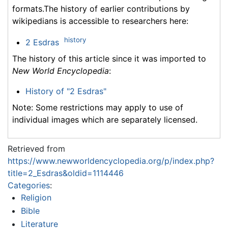
formats.The history of earlier contributions by
wikipedians is accessible to researchers here:
history
2 Esdras
The history of this article since it was imported to
New World Encyclopedia
:
History of "2 Esdras"
Note: Some restrictions may apply to use of
individual images which are separately licensed.
Retrieved from
https://www.newworldencyclopedia.org/p/index.php?
title=2_Esdras&oldid=1114446
Categories
:
Religion
Bible
Literature