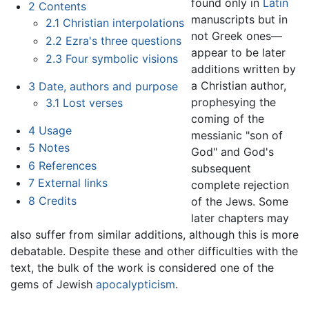
found only in
Latin
2
Contents
manuscripts but in
2.1
Christian interpolations
not Greek ones—
2.2
Ezra's three questions
appear to be later
2.3
Four symbolic visions
additions written by
a Christian author,
3
Date, authors and purpose
prophesying the
3.1
Lost verses
coming of the
4
Usage
messianic "son of
5
Notes
God" and God's
6
References
subsequent
7
External links
complete rejection
8
Credits
of the Jews. Some
later chapters may
also suffer from similar additions, although this is more
debatable. Despite these and other difficulties with the
text, the bulk of the work is considered one of the
gems of Jewish
apocalypticism
.