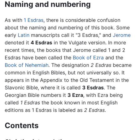
Naming and numbering
As with
1 Esdras
, there is considerable confusion
about the naming and numbering of this book. Some
early
Latin
manuscripts call it "3 Esdras," and
Jerome
denoted it
4 Esdras
in the Vulgate version. In more
recent times, the books that Jerome called 1 and 2
Esdras have been called the
Book of Ezra
and the
Book of Nehemiah
. The designation
2 Esdras
became
common in English Bibles, but not universally so. It
appears in the Appendix to the Old Testament in the
Slavonic Bible, where it is called
3 Esdras
. The
Georgian Bible numbers it
3 Ezra
, with Ezra being
called
1 Esdras
the book known in most English
editions as 1 Esdras is labeled as
2 Esdras
.
Contents