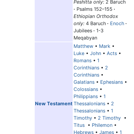
Peshitta only:
2 Baruch
·
Psalms 152–155
·
Ethiopian Orthodox
only:
4 Baruch
·
Enoch
·
Jubilees
·
1-3
Meqabyan
Matthew
•
Mark
•
Luke
•
John
•
Acts
•
Romans
•
1
Corinthians
•
2
Corinthians
•
Galatians
•
Ephesians
•
Colossians
•
Philippians
•
1
New Testament
Thessalonians
•
2
Thessalonians
•
1
Timothy
•
2 Timothy
•
Titus
•
Philemon
•
Hebrews
•
James
•
1