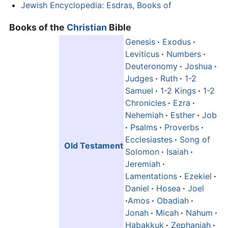
Jewish Encyclopedia: Esdras, Books of
Books of the
Christian
Bible
Genesis
·
Exodus
·
Leviticus
·
Numbers
·
Deuteronomy
·
Joshua
·
Judges
·
Ruth
·
1-2
Samuel
·
1-2 Kings
·
1-2
Chronicles
·
Ezra
·
Nehemiah
·
Esther
·
Job
·
Psalms
·
Proverbs
·
Ecclesiastes
·
Song of
Old Testament
Solomon
·
Isaiah
·
Jeremiah
·
Lamentations
·
Ezekiel
·
Daniel
·
Hosea
·
Joel
·
Amos
·
Obadiah
·
Jonah
·
Micah
·
Nahum
·
Habakkuk
·
Zephaniah
·