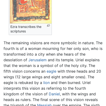
Ezra transcribes the
scriptures
The remaining visions are more symbolic in nature. The
fourth is of a woman mourning for her only son, who is
transformed into a city when she hears of the
desolation of
Jerusalem
and its temple. Uriel explains
that the woman is a symbol of of the holy city. The
fifth vision concerns an
eagle
with three heads and 20
wings (12 large wings and eight smaller ones). The
eagle is rebuked by a
lion
and then burned. Uriel
interprets this vision as referring to the fourth
kingdom of the vision of
Daniel
, with the wings and
heads as rulers. The final scene of this vision reveals
the triumph of the
Messiah
over the empire. The sixth