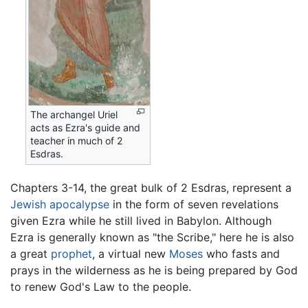
The archangel Uriel
acts as Ezra's guide and
teacher in much of 2
Esdras.
Chapters 3-14, the great bulk of 2 Esdras, represent a
Jewish
apocalypse
in the form of seven revelations
given Ezra while he still lived in Babylon. Although
Ezra is generally known as "the Scribe," here he is also
a great
prophet
, a virtual new
Moses
who fasts and
prays in the wilderness as he is being prepared by God
to renew God's Law to the people.