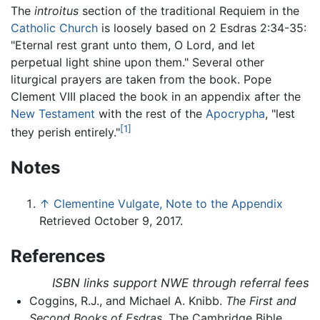
The
introitus
section of the traditional Requiem in the
Catholic Church
is loosely based on 2 Esdras 2:34-35:
"Eternal rest grant unto them, O Lord, and let
perpetual light shine upon them." Several other
liturgical prayers are taken from the book. Pope
Clement VIII placed the book in an appendix after the
New Testament
with the rest of the
Apocrypha
, "lest
[1]
they perish entirely."
Notes
↑
Clementine Vulgate, Note to the Appendix
Retrieved October 9, 2017.
References
ISBN links support NWE through referral fees
Coggins, R.J., and Michael A. Knibb.
The First and
Second Books of Esdras
. The Cambridge Bible