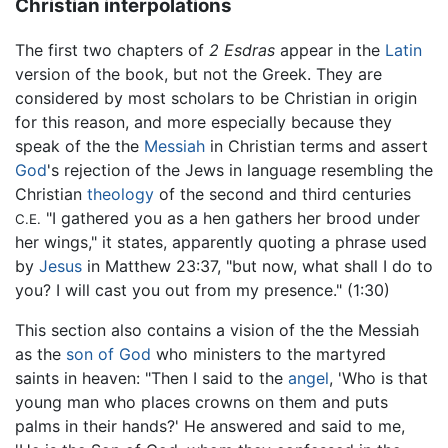
Christian interpolations
The first two chapters of
2 Esdras
appear in the
Latin
version of the book, but not the Greek. They are
considered by most scholars to be Christian in origin
for this reason, and more especially because they
speak of the the
Messiah
in Christian terms and assert
God
's rejection of the Jews in language resembling the
Christian
theology
of the second and third centuries
"I gathered you as a hen gathers her brood under
C.E.
her wings," it states, apparently quoting a phrase used
by
Jesus
in Matthew 23:37, "but now, what shall I do to
you? I will cast you out from my presence." (1:30)
This section also contains a vision of the the Messiah
as the
son of God
who ministers to the martyred
saints in heaven: "Then I said to the
angel
, 'Who is that
young man who places crowns on them and puts
palms in their hands?' He answered and said to me,