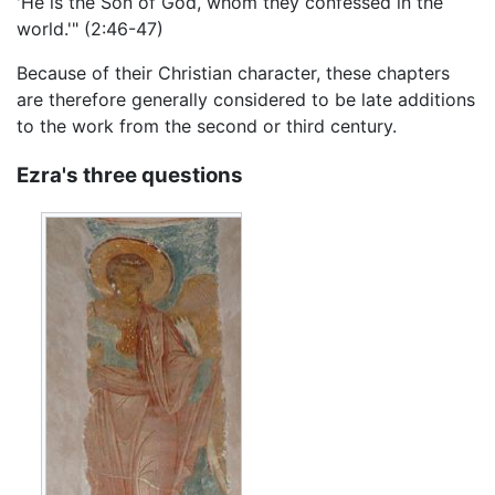
'He is the Son of God, whom they confessed in the
world.'" (2:46-47)
Because of their Christian character, these chapters
are therefore generally considered to be late additions
to the work from the second or third century.
Ezra's three questions