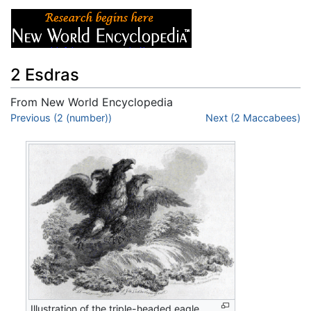
2 Esdras
From New World Encyclopedia
Jump to:
Previous (2 (number))
navigation
,
search
Next (2 Maccabees)
Illustration of the triple-headed eagle