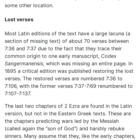
some other location.
Lost verses
Most Latin editions of the text have a large lacuna (a
section of missing text) of about 70 verses between
7:36 and 7:37 due to the fact that they trace their
common origin to one early manuscript,
Codex
Sangermanensis
, which was missing an entire page. In
1895 a critical edition was published restoring the lost
verses. The restored verses are numbered 7:36 to
7:106, with the former verses 7:37-7:69 renumbered to
7:107-7:137.
The last two chapters of 2 Ezra are found in the Latin
version, but not in the Eastern Greek texts. These are
the chapters predicting wars led by the Messiah
(called again the "son of God") and harshly rebuke
sinners. Many assume that they, like the early chapters,