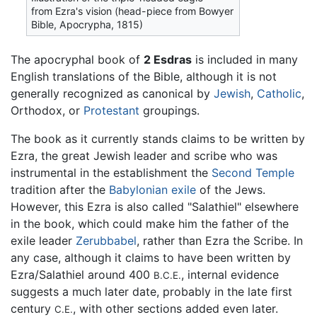
from Ezra's vision (head-piece from Bowyer
Bible, Apocrypha, 1815)
The apocryphal book of
2 Esdras
is included in many
English translations of the Bible, although it is not
generally recognized as canonical by
Jewish
,
Catholic
,
Orthodox, or
Protestant
groupings.
The book as it currently stands claims to be written by
Ezra, the great Jewish leader and scribe who was
instrumental in the establishment the
Second Temple
tradition after the
Babylonian exile
of the Jews.
However, this Ezra is also called "Salathiel" elsewhere
in the book, which could make him the father of the
exile leader
Zerubbabel
, rather than Ezra the Scribe. In
any case, although it claims to have been written by
Ezra/Salathiel around 400
, internal evidence
B.C.E.
suggests a much later date, probably in the late first
century
, with other sections added even later.
C.E.