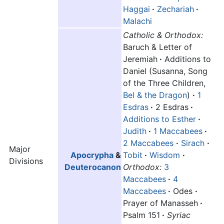
Haggai
·
Zechariah
·
Malachi
Catholic & Orthodox:
Baruch & Letter of
Jeremiah
·
Additions to
Daniel (Susanna, Song
of the Three Children,
Bel & the Dragon
)
·
1
Esdras
·
2 Esdras
·
Additions to Esther
·
Judith
·
1 Maccabees
·
2 Maccabees
·
Sirach
·
Major
Apocrypha
&
Tobit
·
Wisdom
·
Divisions
Deuterocanon
Orthodox:
3
Maccabees
·
4
Maccabees
·
Odes
·
Prayer of Manasseh
·
Psalm 151
·
Syriac