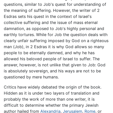
questions, similar to Job's quest for understanding of
the meaning of suffering. However, the writer of 2
Esdras sets his quest in the context of Israel's
collective suffering and the issue of mass eternal
damnation, as opposed to Job's highly personal and
earthly tortures. While for Job the question deals with
clearly unfair suffering imposed by God on a righteous
man (Job), in 2 Esdras it is why God allows so many
people to be eternally damned, and why he has
allowed his beloved people of Israel to suffer. The
answer, however, is not unlike that given to Job: God
is absolutely sovereign, and his ways are not to be
questioned by mere humans.
Critics have widely debated the origin of the book.
Hidden as it is under two layers of translation and
probably the work of more than one writer, it is
difficult to determine whether the primary Jewish
author hailed from
Alexandria
,
Jerusalem
,
Rome
, or