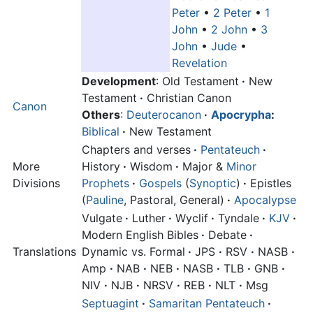
Peter
•
2 Peter
•
1
John
•
2 John
•
3
John
•
Jude
•
Revelation
Development
: Old Testament
·
New
Testament
·
Christian Canon
Canon
Others
:
Deuterocanon
·
Apocrypha
:
Biblical
·
New Testament
Chapters and verses
·
Pentateuch
·
More
History
·
Wisdom
·
Major &
Minor
Divisions
Prophets
·
Gospels
(
Synoptic
)
·
Epistles
(
Pauline
, Pastoral, General)
·
Apocalypse
Vulgate
·
Luther
·
Wyclif
·
Tyndale
·
KJV
·
Modern English Bibles
·
Debate
·
Translations
Dynamic vs. Formal
·
JPS
·
RSV
·
NASB
·
Amp
·
NAB
·
NEB
·
NASB
·
TLB
·
GNB
·
NIV
·
NJB
·
NRSV
·
REB
·
NLT
·
Msg
Septuagint
·
Samaritan Pentateuch
·