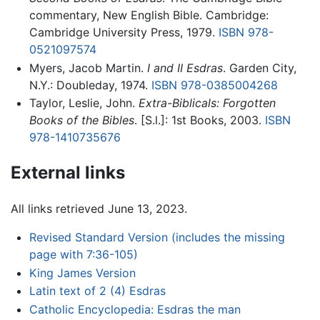
commentary, New English Bible. Cambridge:
Cambridge University Press, 1979.
ISBN 978-
0521097574
Myers, Jacob Martin.
I and II Esdras
. Garden City,
N.Y.: Doubleday, 1974.
ISBN 978-0385004268
Taylor, Leslie, John.
Extra-Biblicals: Forgotten
Books of the Bibles
. [S.l.]: 1st Books, 2003.
ISBN
978-1410735676
External links
All links retrieved June 13, 2023.
Revised Standard Version (includes the missing
page with 7:36-105)
King James Version
Latin text of 2 (4) Esdras
Catholic Encyclopedia: Esdras the man