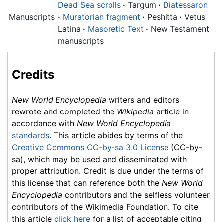
Dead Sea scrolls
·
Targum
·
Diatessaron
Manuscripts
·
Muratorian fragment
·
Peshitta
·
Vetus
Latina
·
Masoretic Text
·
New Testament
manuscripts
Credits
New World Encyclopedia
writers and editors
rewrote and completed the
Wikipedia
article in
accordance with
New World Encyclopedia
standards
. This article abides by terms of the
Creative Commons CC-by-sa 3.0 License
(CC-by-
sa), which may be used and disseminated with
proper attribution. Credit is due under the terms of
this license that can reference both the
New World
Encyclopedia
contributors and the selfless volunteer
contributors of the Wikimedia Foundation. To cite
this article
click here
for a list of acceptable citing