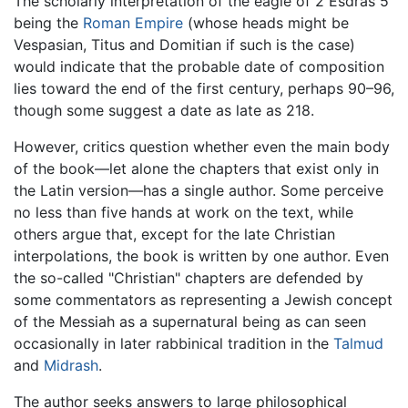
The scholarly interpretation of the eagle of 2 Esdras 5
being the
Roman Empire
(whose heads might be
Vespasian, Titus and Domitian if such is the case)
would indicate that the probable date of composition
lies toward the end of the first century, perhaps 90–96,
though some suggest a date as late as 218.
However, critics question whether even the main body
of the book—let alone the chapters that exist only in
the Latin version—has a single author. Some perceive
no less than five hands at work on the text, while
others argue that, except for the late Christian
interpolations, the book is written by one author. Even
the so-called "Christian" chapters are defended by
some commentators as representing a Jewish concept
of the Messiah as a supernatural being as can seen
occasionally in later rabbinical tradition in the
Talmud
and
Midrash
.
The author seeks answers to large philosophical