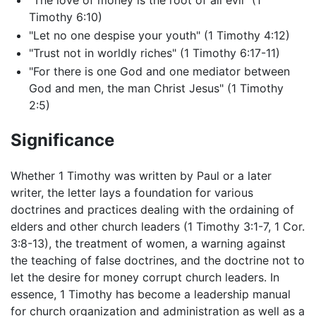
"The love of money is the root of all evil" (1
Timothy 6:10)
"Let no one despise your youth" (1 Timothy 4:12)
"Trust not in worldly riches" (1 Timothy 6:17-11)
"For there is one God and one mediator between
God and men, the man Christ Jesus" (1 Timothy
2:5)
Significance
Whether 1 Timothy was written by Paul or a later
writer, the letter lays a foundation for various
doctrines and practices dealing with the ordaining of
elders and other church leaders (1 Timothy 3:1-7, 1 Cor.
3:8-13), the treatment of women, a warning against
the teaching of false doctrines, and the doctrine not to
let the desire for money corrupt church leaders. In
essence, 1 Timothy has become a leadership manual
for church organization and administration as well as a