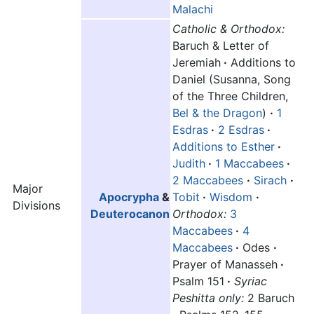
Malachi
Catholic & Orthodox:
Baruch & Letter of
Jeremiah
·
Additions to
Daniel (Susanna, Song
of the Three Children,
Bel & the Dragon
)
·
1
Esdras
·
2 Esdras
·
Additions to Esther
·
Judith
·
1 Maccabees
·
2 Maccabees
·
Sirach
·
Major
Apocrypha
&
Tobit
·
Wisdom
·
Divisions
Deuterocanon
Orthodox:
3
Maccabees
·
4
Maccabees
·
Odes
·
Prayer of Manasseh
·
Psalm 151
·
Syriac
Peshitta only:
2 Baruch