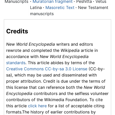
Manuscripts
·
Muratorian fragment
·
Peshitta
·
Vetus
Latina
·
Masoretic Text
·
New Testament
manuscripts
Credits
New World Encyclopedia
writers and editors
rewrote and completed the
Wikipedia
article in
accordance with
New World Encyclopedia
standards
. This article abides by terms of the
Creative Commons CC-by-sa 3.0 License
(CC-by-
sa), which may be used and disseminated with
proper attribution. Credit is due under the terms of
this license that can reference both the
New World
Encyclopedia
contributors and the selfless volunteer
contributors of the Wikimedia Foundation. To cite
this article
click here
for a list of acceptable citing
formats.The history of earlier contributions by