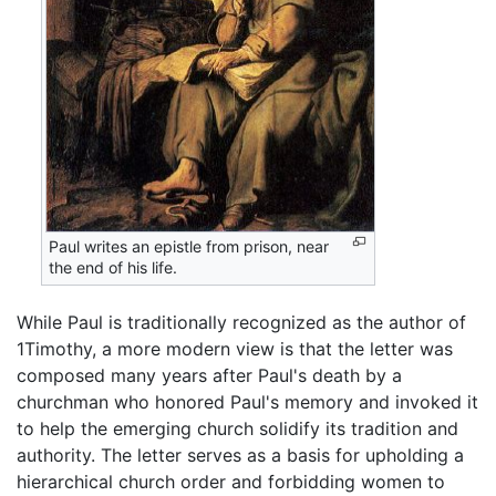
Paul writes an epistle from prison, near
the end of his life.
While Paul is traditionally recognized as the author of
1Timothy, a more modern view is that the letter was
composed many years after Paul's death by a
churchman who honored Paul's memory and invoked it
to help the emerging church solidify its tradition and
authority. The letter serves as a basis for upholding a
hierarchical church order and forbidding women to