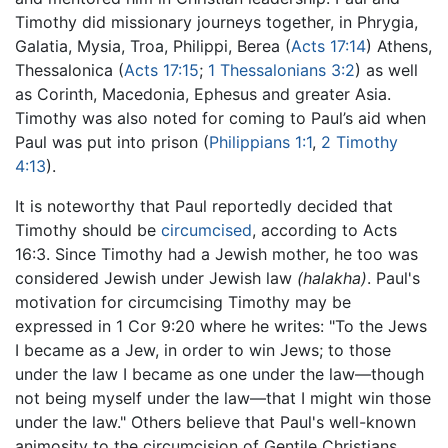
Timothy did missionary journeys together, in Phrygia,
Galatia, Mysia, Troa, Philippi, Berea (
Acts 17:14
) Athens,
Thessalonica (
Acts 17:15
;
1 Thessalonians 3:2
) as well
as Corinth, Macedonia, Ephesus and greater Asia.
Timothy was also noted for coming to Paul’s aid when
Paul was put into prison (
Philippians 1:1
,
2 Timothy
4:13
).
It is noteworthy that Paul reportedly decided that
Timothy should be
circumcised
, according to Acts
16:3. Since Timothy had a Jewish mother, he too was
considered Jewish under Jewish law
(halakha)
. Paul's
motivation for circumcising Timothy may be
expressed in 1 Cor 9:20 where he writes: "To the Jews
I became as a Jew, in order to win Jews; to those
under the law I became as one under the law—though
not being myself under the law—that I might win those
under the law." Others believe that Paul's well-known
animosity to the circumcision of Gentile Christians