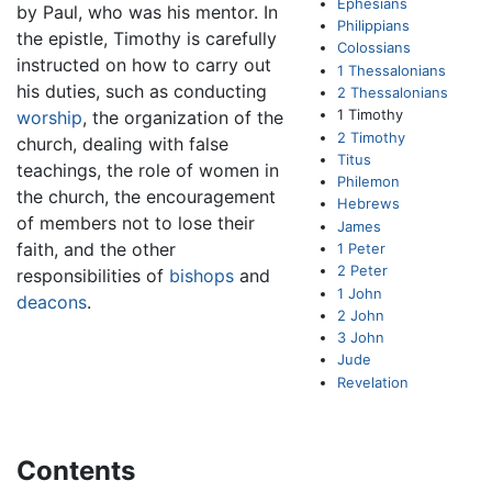
Ephesians
by Paul, who was his mentor. In
Philippians
the epistle, Timothy is carefully
Colossians
instructed on how to carry out
1 Thessalonians
his duties, such as conducting
2 Thessalonians
1 Timothy
worship
, the organization of the
2 Timothy
church, dealing with false
Titus
teachings, the role of women in
Philemon
the church, the encouragement
Hebrews
of members not to lose their
James
faith, and the other
1 Peter
2 Peter
responsibilities of
bishops
and
1 John
deacons
.
2 John
3 John
Jude
Revelation
Contents