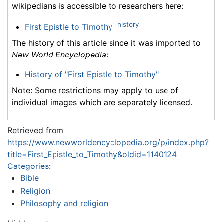
wikipedians is accessible to researchers here:
history
First Epistle to Timothy
The history of this article since it was imported to
New World Encyclopedia
:
History of "First Epistle to Timothy"
Note: Some restrictions may apply to use of
individual images which are separately licensed.
Retrieved from
https://www.newworldencyclopedia.org/p/index.php?
title=First_Epistle_to_Timothy&oldid=1140124
Categories
:
Bible
Religion
Philosophy and religion