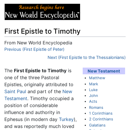
First Epistle to Timothy
From New World Encyclopedia
Jump to:
Previous (First Epistle of Peter)
navigation
,
search
Next (First Epistle to the Thessalonians)
The
First Epistle to Timothy
is
New Testament
one of the three Pastoral
Matthew
Mark
Epistles, originally attributed to
Luke
Saint Paul
and part of the
New
John
Testament
. Timothy occupied a
Acts
position of considerable
Romans
influence and authority in
1 Corinthians
Ephesus (in modern day
Turkey
),
2 Corinthians
Galatians
and was reportedly much loved