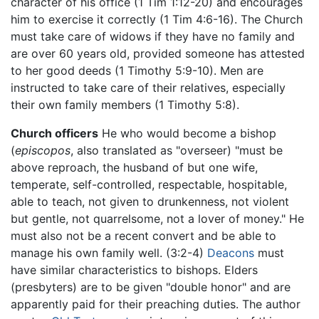
character of his office (1 Tim 1:12-20) and encourages
him to exercise it correctly (1 Tim 4:6-16). The Church
must take care of widows if they have no family and
are over 60 years old, provided someone has attested
to her good deeds (1 Timothy 5:9-10). Men are
instructed to take care of their relatives, especially
their own family members (1 Timothy 5:8).
Church officers
He who would become a bishop
(
episcopos
, also translated as "overseer) "must be
above reproach, the husband of but one wife,
temperate, self-controlled, respectable, hospitable,
able to teach, not given to drunkenness, not violent
but gentle, not quarrelsome, not a lover of money." He
must also not be a recent convert and be able to
manage his own family well. (3:2-4)
Deacons
must
have similar characteristics to bishops. Elders
(presbyters) are to be given "double honor" and are
apparently paid for their preaching duties. The author