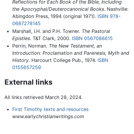
Reflections for Each Book of the Bible, Including
the Apocryphal/Deuterocanonical Books
. Nashville:
Abingdon Press, 1994 (original 1971).
ISBN 978-
0687278145
Marshall, I.H. and P.H. Towner.
The Pastoral
Epistles
. T&T Clark, 2000.
ISBN 0567086615
Perrin, Norman.
The New Testament, an
Introduction: Proclamation and Parenesis, Myth and
History
. Harcourt College Pub., 1974.
ISBN
0155657259
External links
All links retrieved March 28, 2024.
First Timothy texts and resources
www.earlychristianwritings.com