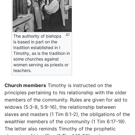
The authority of bishops
is based in part on the
tradition established in I
Timothy, as is the tradition in
some churches against
women serving as priests or
teachers.
Church members
Timothy is instructed on the
principles pertaining to his relationship with the older
members of the community. Rules are given for aid to
widows (5:3-8, 5:9-16), the relationship between
slaves and masters (1 Tim 6:1-2), the obligations of the
wealthier members of the community (1 Tim 6:17-19).
The letter also reminds Timothy of the prophetic