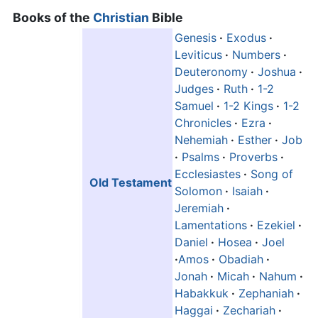
Books of the
Christian
Bible
Genesis
·
Exodus
·
Leviticus
·
Numbers
·
Deuteronomy
·
Joshua
·
Judges
·
Ruth
·
1-2
Samuel
·
1-2 Kings
·
1-2
Chronicles
·
Ezra
·
Nehemiah
·
Esther
·
Job
·
Psalms
·
Proverbs
·
Ecclesiastes
·
Song of
Old Testament
Solomon
·
Isaiah
·
Jeremiah
·
Lamentations
·
Ezekiel
·
Daniel
·
Hosea
·
Joel
·
Amos
·
Obadiah
·
Jonah
·
Micah
·
Nahum
·
Habakkuk
·
Zephaniah
·
Haggai
·
Zechariah
·