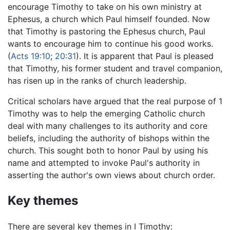
encourage Timothy to take on his own ministry at
Ephesus, a church which Paul himself founded. Now
that Timothy is pastoring the Ephesus church, Paul
wants to encourage him to continue his good works.
(
Acts 19:10
;
20:31
). It is apparent that Paul is pleased
that Timothy, his former student and travel companion,
has risen up in the ranks of church leadership.
Critical scholars have argued that the real purpose of 1
Timothy was to help the emerging Catholic church
deal with many challenges to its authority and core
beliefs, including the authority of bishops within the
church. This sought both to honor Paul by using his
name and attempted to invoke Paul's authority in
asserting the author's own views about church order.
Key themes
There are several key themes in I Timothy: