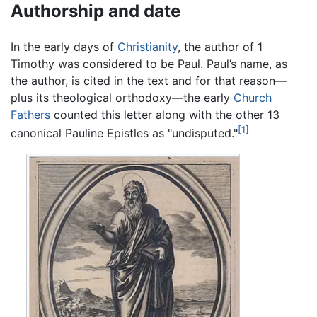
Authorship and date
In the early days of
Christianity
, the author of 1
Timothy was considered to be Paul. Paul’s name, as
the author, is cited in the text and for that reason—
plus its theological orthodoxy—the early
Church
Fathers
counted this letter along with the other 13
[1]
canonical Pauline Epistles as "undisputed."