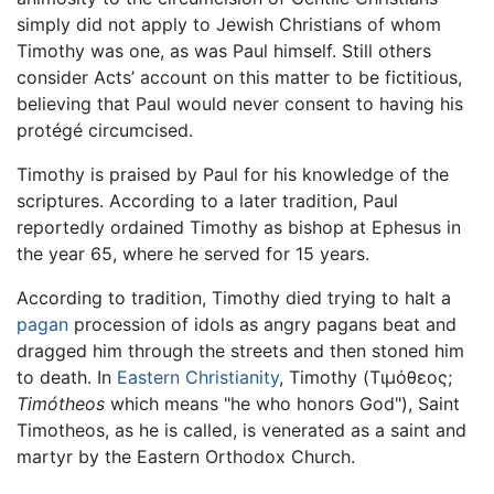
simply did not apply to Jewish Christians of whom
Timothy was one, as was Paul himself. Still others
consider Acts’ account on this matter to be fictitious,
believing that Paul would never consent to having his
protégé circumcised.
Timothy is praised by Paul for his knowledge of the
scriptures. According to a later tradition, Paul
reportedly ordained Timothy as bishop at Ephesus in
the year 65, where he served for 15 years.
According to tradition, Timothy died trying to halt a
pagan
procession of idols as angry pagans beat and
dragged him through the streets and then stoned him
to death. In
Eastern Christianity
, Timothy (
Τιμόθεος
;
Timótheos
which means "he who honors God"), Saint
Timotheos, as he is called, is venerated as a saint and
martyr by the Eastern Orthodox Church.