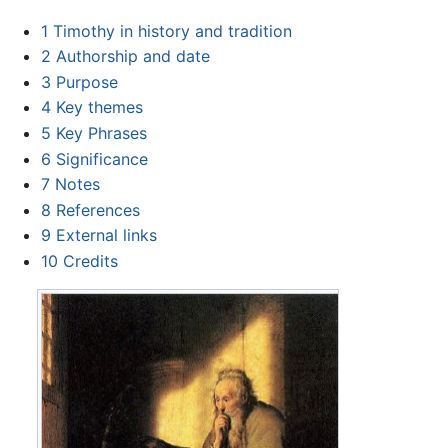
1
Timothy in history and tradition
2
Authorship and date
3
Purpose
4
Key themes
5
Key Phrases
6
Significance
7
Notes
8
References
9
External links
10
Credits