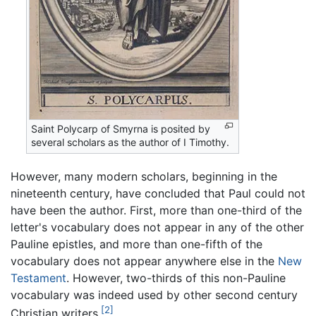
Saint Polycarp of Smyrna is posited by
several scholars as the author of I Timothy.
However, many modern scholars, beginning in the
nineteenth century, have concluded that Paul could not
have been the author. First, more than one-third of the
letter's vocabulary does not appear in any of the other
Pauline epistles, and more than one-fifth of the
vocabulary does not appear anywhere else in the
New
Testament
. However, two-thirds of this non-Pauline
vocabulary was indeed used by other second century
[2]
Christian writers.