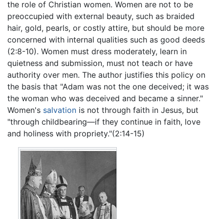
the role of Christian women. Women are not to be
preoccupied with external beauty, such as braided
hair, gold, pearls, or costly attire, but should be more
concerned with internal qualities such as good deeds
(2:8-10). Women must dress moderately, learn in
quietness and submission, must not teach or have
authority over men. The author justifies this policy on
the basis that "Adam was not the one deceived; it was
the woman who was deceived and became a sinner."
Women's
salvation
is not through faith in Jesus, but
"through childbearing—if they continue in faith, love
and holiness with propriety."(2:14-15)