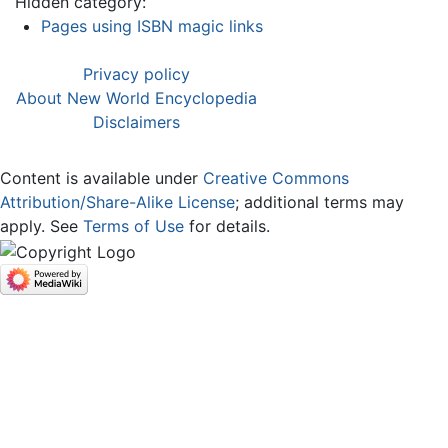
Hidden category:
Pages using ISBN magic links
Privacy policy
About New World Encyclopedia
Disclaimers
Content is available under
Creative Commons
Attribution/Share-Alike License
; additional terms may
apply. See
Terms of Use
for details.