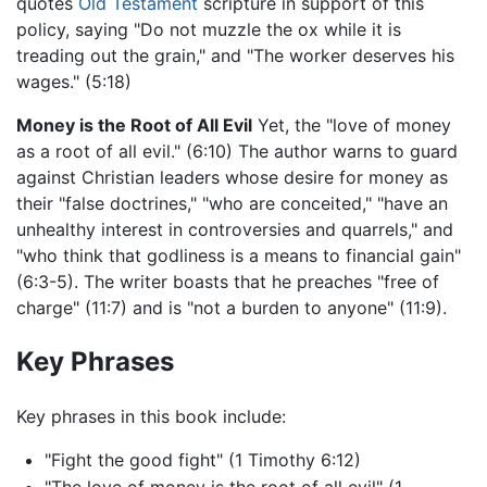
quotes
Old Testament
scripture in support of this
policy, saying "Do not muzzle the ox while it is
treading out the grain," and "The worker deserves his
wages." (5:18)
Money is the Root of All Evil
Yet, the "love of money
as a root of all evil." (6:10) The author warns to guard
against Christian leaders whose desire for money as
their "false doctrines," "who are conceited," "have an
unhealthy interest in controversies and quarrels," and
"who think that godliness is a means to financial gain"
(6:3-5). The writer boasts that he preaches "free of
charge" (11:7) and is "not a burden to anyone" (11:9).
Key Phrases
Key phrases in this book include:
"Fight the good fight" (1 Timothy 6:12)