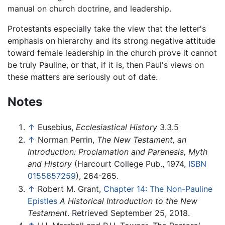
manual on church doctrine, and leadership.
Protestants especially take the view that the letter's
emphasis on hierarchy and its strong negative attitude
toward female leadership in the church prove it cannot
be truly Pauline, or that, if it is, then Paul's views on
these matters are seriously out of date.
Notes
↑
Eusebius,
Ecclesiastical History
3.3.5
↑
Norman Perrin,
The New Testament, an
Introduction: Proclamation and Parenesis, Myth
and History
(Harcourt College Pub., 1974,
ISBN
0155657259
), 264-265.
↑
Robert M. Grant,
Chapter 14: The Non-Pauline
Epistles
A Historical Introduction to the New
Testament
. Retrieved September 25, 2018.