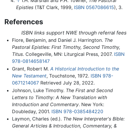
↑
I.H. Marshall and P.H. Towner,
The Pastoral
Epistles
(T&T Clark, 1999,
ISBN 0567086615
), 3.
References
ISBN links support NWE through referral fees
Fiore, Benjamin, and Daniel J. Harrington.
The
Pastoral Epistles: First Timothy, Second Timothy,
Titus
. Collegeville, MN: Liturgical Press, 2007.
ISBN
978-0814658147
Grant, Robert M.
A Historical Introduction to the
New Testament
, Touchstone, 1972.
ISBN 978-
0671214067
Retrieved July 28, 2022.
Johnson, Luke Timothy.
The First and Second
Letters to Timothy: A New Translation with
Introduction and Commentary
. New York:
Doubleday, 2001.
ISBN 978-0385484220
Laymon, Charles (ed.).
The New Interpreter's Bible:
General Articles & Introduction, Commentary, &