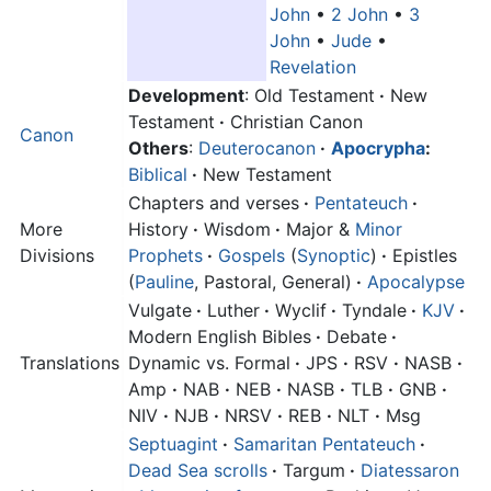
John
•
2 John
•
3
John
•
Jude
•
Revelation
Development
: Old Testament
·
New
Testament
·
Christian Canon
Canon
Others
:
Deuterocanon
·
Apocrypha
:
Biblical
·
New Testament
Chapters and verses
·
Pentateuch
·
More
History
·
Wisdom
·
Major &
Minor
Divisions
Prophets
·
Gospels
(
Synoptic
)
·
Epistles
(
Pauline
, Pastoral, General)
·
Apocalypse
Vulgate
·
Luther
·
Wyclif
·
Tyndale
·
KJV
·
Modern English Bibles
·
Debate
·
Translations
Dynamic vs. Formal
·
JPS
·
RSV
·
NASB
·
Amp
·
NAB
·
NEB
·
NASB
·
TLB
·
GNB
·
NIV
·
NJB
·
NRSV
·
REB
·
NLT
·
Msg
Septuagint
·
Samaritan Pentateuch
·
Dead Sea scrolls
·
Targum
·
Diatessaron