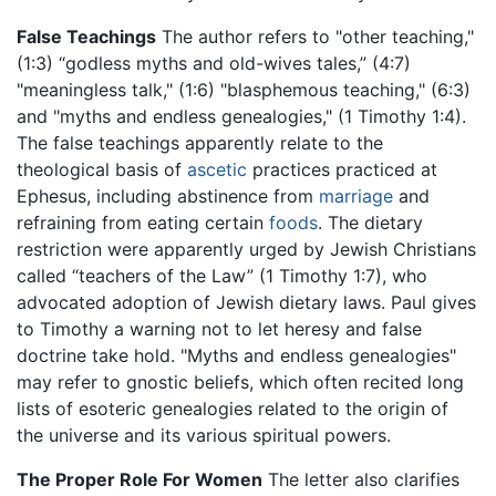
False Teachings
The author refers to "other teaching,"
(1:3) “godless myths and old-wives tales,” (4:7)
"meaningless talk," (1:6) "blasphemous teaching," (6:3)
and "myths and endless genealogies," (1 Timothy 1:4).
The false teachings apparently relate to the
theological basis of
ascetic
practices practiced at
Ephesus, including abstinence from
marriage
and
refraining from eating certain
foods
. The dietary
restriction were apparently urged by Jewish Christians
called “teachers of the Law” (1 Timothy 1:7), who
advocated adoption of Jewish dietary laws. Paul gives
to Timothy a warning not to let heresy and false
doctrine take hold. "Myths and endless genealogies"
may refer to gnostic beliefs, which often recited long
lists of esoteric genealogies related to the origin of
the universe and its various spiritual powers.
The Proper Role For Women
The letter also clarifies