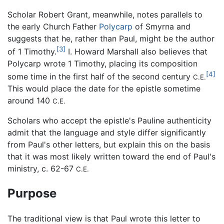
Scholar Robert Grant, meanwhile, notes parallels to
the early Church Father
Polycarp
of Smyrna and
suggests that he, rather than Paul, might be the author
[3]
of 1 Timothy.
I. Howard Marshall also believes that
Polycarp wrote 1 Timothy, placing its composition
[4]
some time in the first half of the second century
C.E.
This would place the date for the epistle sometime
around 140
C.E.
Scholars who accept the epistle's Pauline authenticity
admit that the language and style differ significantly
from Paul's other letters, but explain this on the basis
that it was most likely written toward the end of Paul's
ministry, c. 62-67
C.E.
Purpose
The traditional view is that Paul wrote this letter to