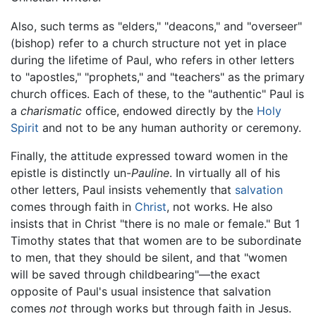
Also, such terms as "elders," "deacons," and "overseer"
(bishop) refer to a church structure not yet in place
during the lifetime of Paul, who refers in other letters
to "apostles," "prophets," and "teachers" as the primary
church offices. Each of these, to the "authentic" Paul is
a
charismatic
office, endowed directly by the
Holy
Spirit
and not to be any human authority or ceremony.
Finally, the attitude expressed toward women in the
epistle is distinctly un-
Pauline
. In virtually all of his
other letters, Paul insists vehemently that
salvation
comes through faith in
Christ
, not works. He also
insists that in Christ "there is no male or female." But 1
Timothy states that that women are to be subordinate
to men, that they should be silent, and that "women
will be saved through childbearing"—the exact
opposite of Paul's usual insistence that salvation
comes
not
through works but through faith in Jesus.