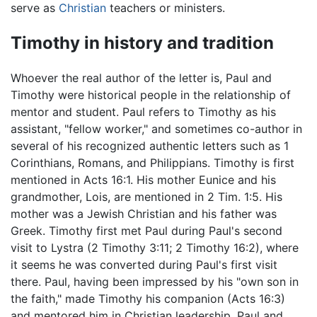
serve as
Christian
teachers or ministers.
Timothy in history and tradition
Whoever the real author of the letter is, Paul and
Timothy were historical people in the relationship of
mentor and student. Paul refers to Timothy as his
assistant, "fellow worker," and sometimes co-author in
several of his recognized authentic letters such as 1
Corinthians, Romans, and Philippians. Timothy is first
mentioned in Acts 16:1. His mother Eunice and his
grandmother, Lois, are mentioned in 2 Tim. 1:5. His
mother was a Jewish Christian and his father was
Greek. Timothy first met Paul during Paul's second
visit to Lystra (2 Timothy 3:11; 2 Timothy 16:2), where
it seems he was converted during Paul's first visit
there. Paul, having been impressed by his "own son in
the faith," made Timothy his companion (Acts 16:3)
and mentored him in Christian leadership. Paul and