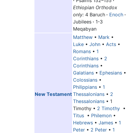
·
Psalms 152–155
·
Ethiopian Orthodox
only:
4 Baruch
·
Enoch
·
Jubilees
·
1-3
Meqabyan
Matthew
•
Mark
•
Luke
•
John
•
Acts
•
Romans
•
1
Corinthians
•
2
Corinthians
•
Galatians
•
Ephesians
•
Colossians
•
Philippians
•
1
New Testament
Thessalonians
•
2
Thessalonians
•
1
Timothy
•
2 Timothy
•
Titus
•
Philemon
•
Hebrews
•
James
•
1
Peter
•
2 Peter
•
1